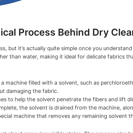
al Process Behind Dry‍ Clea
s, but it’s actually quite simple once you ‍understand
her‌ than water, making it ideal for delicate fabrics th
in a machine filled with a solvent, such as perchloro
out damaging⁢ the fabric.
es to help the solvent penetrate the ‌fibers and lift dir
mplete, the solvent ‌is‌ drained⁤ from the machine, alon
special⁣ machine that ‍removes any ⁢remaining solvent 