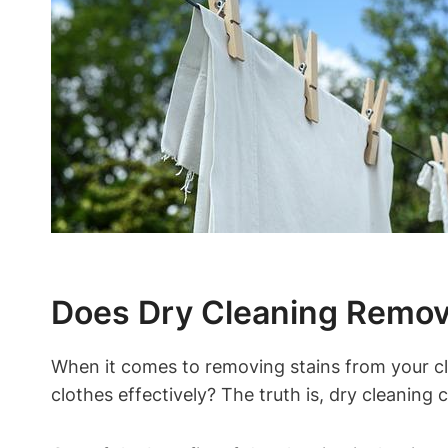
Does Dry ​Cleaning Remove
When it comes to removing stains from your clot
clothes effectively? The truth is, dry cleaning c