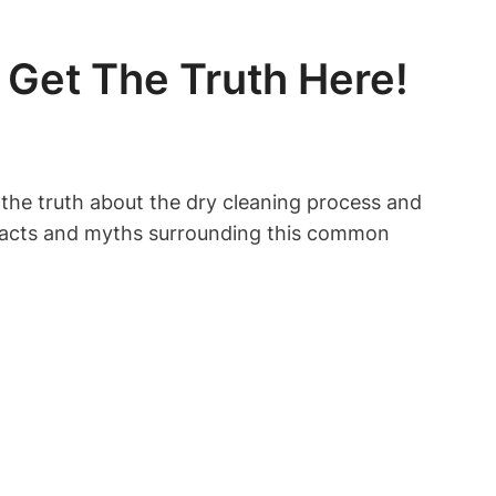
 Get The Truth Here!
​ the truth about the dry cleaning ⁤process and
he facts and myths ⁢surrounding this common