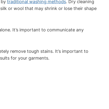
d by
traditional ‌washing methods
. Dry cleaning
 silk or wool that may shrink⁤ or lose their shape
alone.⁢ It’s important to communicate any⁢
etely ⁤remove tough⁢ stains. It’s important to
esults for your garments.