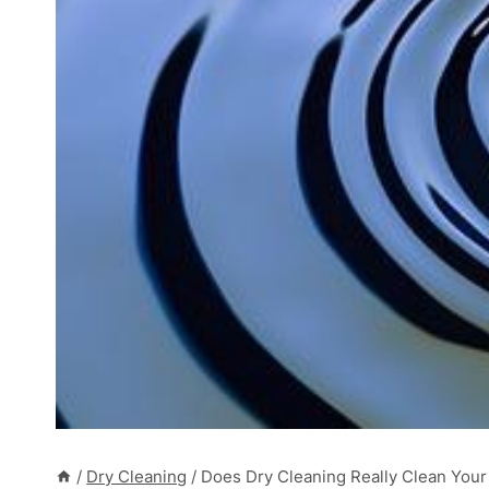
/
Dry Cleaning
/
Does Dry Cleaning Really Clean Your