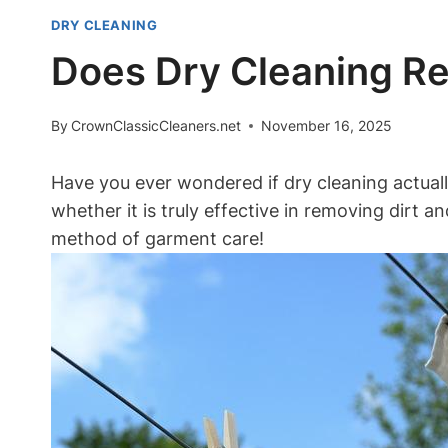
DRY CLEANING
Does Dry Cleaning Re
By
CrownClassicCleaners.net
November 16, 2025
Have⁤ you ever wondered if dry cleaning ⁢actuall
whether it is truly effective in⁢ removing dirt 
method of garment care!