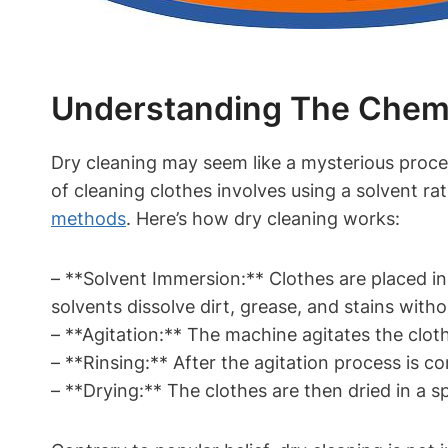
Understanding The Chemic
Dry cleaning may seem ​like a mysterious proces
of cleaning clothes involves using a solvent rat
methods
. ​Here’s how ⁣dry cleaning works:
– **Solvent Immersion:** ‍Clothes are placed ⁣
solvents dissolve dirt, grease, and stains ‌with
– ⁤**Agitation:** The machine ‌agitates ⁣the cloth
– **Rinsing:** After the agitation process is co
– **Drying:** The clothes are then⁤ dried in a 