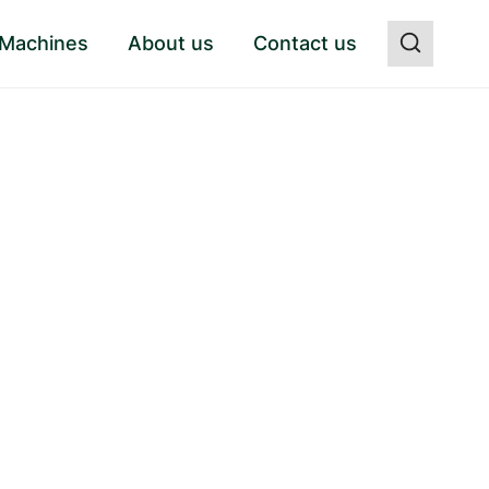
 Machines
About us
Contact us