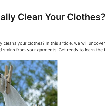
ally Clean Your Clothes?
y cleans your clothes? In this article, we ‌will uncover
and stains ⁣from your garments. Get‍ ready ​to learn⁤ t