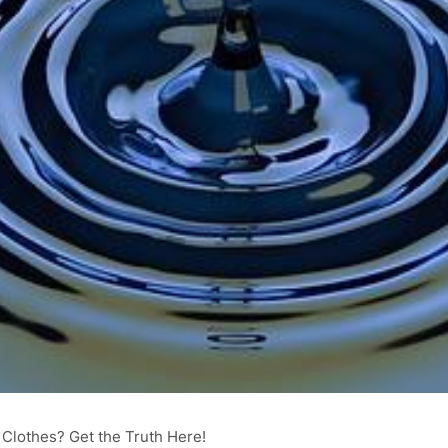
 Clothes? Get the Truth Here!