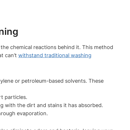
ning
 the chemical​ reactions behind it. This method
at can’t
withstand traditional washing
ethylene or petroleum-based solvents. These
t particles.
g with the dirt and stains it‍ has absorbed.
through evaporation.