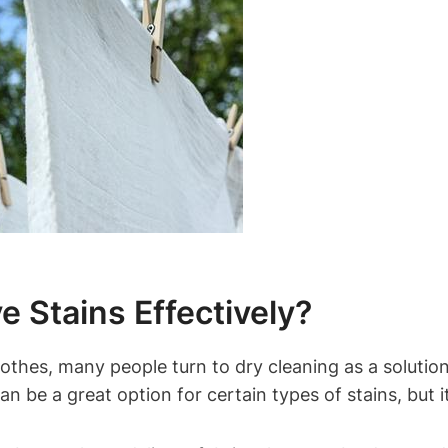
 Stains Effectively?
hes, many people turn to dry cleaning ⁤as a solution. 
an be⁣ a ⁣great option​ for certain‍ types of stains, b