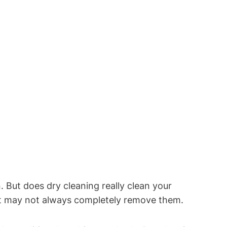
But does dry​ cleaning ⁤really clean your
ut it​ may not always completely remove them.