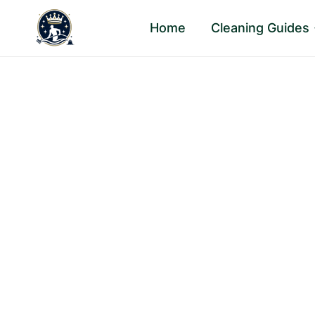
Skip
Home
Cleaning Guides
to
content