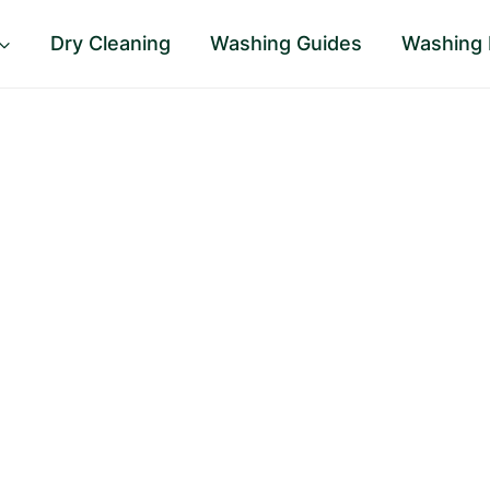
Dry Cleaning
Washing Guides
Washing