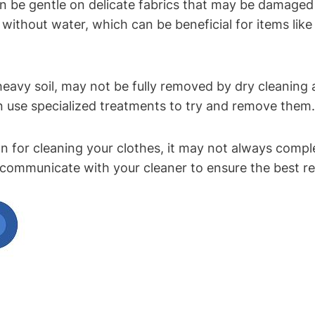
 can be gentle on delicate fabrics that ‌may be damage
 without⁢ water, which can be beneficial for items like
heavy soil, ‍may not be fully removed by dry cleaning 
n use specialized treatments to try and remove them.
n⁤ for ​cleaning your clothes, ‌it may not always compl
nd communicate with your cleaner to ensure the best r