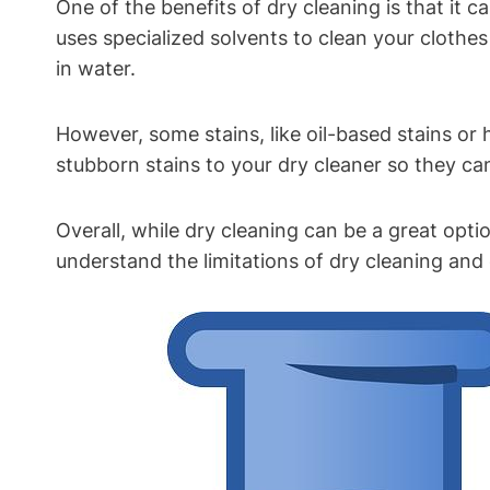
One of the benefits of dry cleaning is ​that it
uses specialized ‌solvents to clean your ⁢clothes
in water.
However, some stains, like‌ oil-based stains or 
stubborn stains to your dry cleaner so they ca
Overall, while dry cleaning can​ be a great optio
understand ‍the limitations of dry cleaning⁢ a