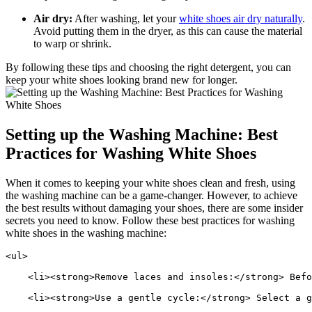
Air dry:
After washing, let your
white shoes air dry naturally
.
Avoid putting them in the dryer, as this can cause the material
to warp or shrink.
By following these tips and choosing the right detergent, you can
keep your white shoes looking brand new for longer.
Setting up the Washing Machine: Best
Practices for Washing White Shoes
When it comes to keeping your white shoes clean and fresh, using
the washing machine can be a game-changer. However, to achieve
the best results without damaging your shoes, there are some insider
secrets you need to know. Follow these best practices for washing
white shoes in the washing machine:
<ul>
    <li><strong>Remove laces and insoles:</strong> Befo
    <li><strong>Use a gentle cycle:</strong> Select a g