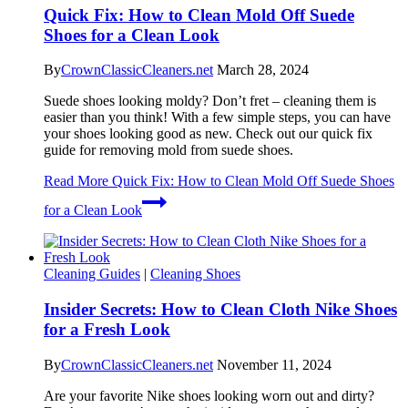
Quick Fix: How to Clean Mold Off Suede
Shoes for a Clean Look
By
CrownClassicCleaners.net
March 28, 2024
Suede shoes looking moldy? Don’t fret – cleaning them is
easier than you think! With a few simple steps, you can have
your shoes looking good as new. Check out our quick fix
guide for removing mold from suede shoes.
Read More
Quick Fix: How to Clean Mold Off Suede Shoes
for a Clean Look
Cleaning Guides
|
Cleaning Shoes
Insider Secrets: How to Clean Cloth Nike Shoes
for a Fresh Look
By
CrownClassicCleaners.net
November 11, 2024
Are your favorite Nike shoes looking worn out and dirty?