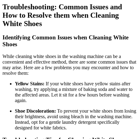
Troubleshooting: Common Issues and
How to Resolve them when Cleaning
White Shoes
Identifying Common Issues when Cleaning White
Shoes
While cleaning white shoes in the washing machine can be a
convenient and effective method, there are some common issues that
may arise. Here are a few problems you may encounter and how to
resolve them:
Yellow Stains:
If your white shoes have yellow stains after
washing, try applying a mixture of baking soda and water to
the affected areas. Let it sit for a few hours before washing
again.
Shoe Discoloration:
To prevent your white shoes from losing
their brightness, avoid using bleach in the washing machine.
Instead, opt for a gentle laundry detergent specifically
designed for white fabrics.