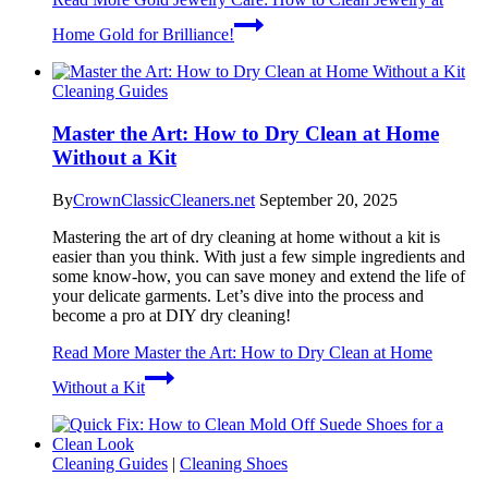
Home Gold for Brilliance!
Cleaning Guides
Master the Art: How to Dry Clean at Home
Without a Kit
By
CrownClassicCleaners.net
September 20, 2025
Mastering the art of dry cleaning at home without a kit is
easier than you think. With just a few simple ingredients and
some know-how, you can save money and extend the life of
your delicate garments. Let’s dive into the process and
become a pro at DIY dry cleaning!
Read More
Master the Art: How to Dry Clean at Home
Without a Kit
Cleaning Guides
|
Cleaning Shoes