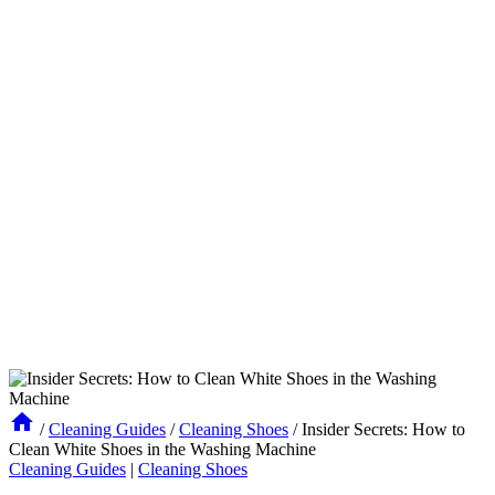
/
Cleaning Guides
/
Cleaning Shoes
/
Insider Secrets: How to
Clean White Shoes in the Washing Machine
Cleaning Guides
|
Cleaning Shoes