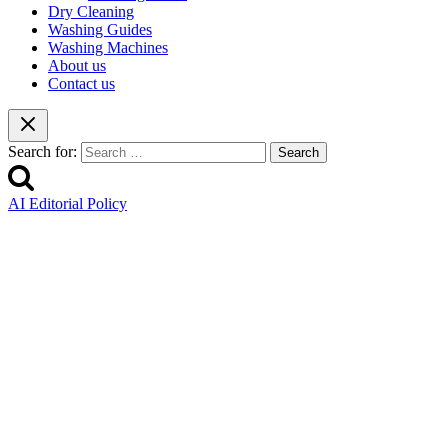
Dry Cleaning
Washing Guides
Washing Machines
About us
Contact us
Search for:
AI Editorial Policy