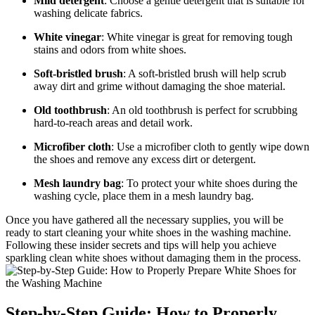
Mild detergent
: Choose a gentle detergent that is suitable for
washing delicate fabrics.
White vinegar
: White vinegar is great for removing tough
stains and odors from white shoes.
Soft-bristled brush
: A soft-bristled brush will help scrub
away dirt and grime without damaging the shoe material.
Old toothbrush
: An old toothbrush is perfect for scrubbing
hard-to-reach areas and detail work.
Microfiber cloth
: Use a microfiber cloth to gently wipe down
the shoes and remove any excess dirt or detergent.
Mesh laundry bag
: To protect your white shoes during the
washing cycle, place them in a mesh laundry bag.
Once you have gathered all the necessary supplies, you will be
ready to start cleaning your white shoes in the washing machine.
Following these insider secrets and tips will help you achieve
sparkling clean white shoes without damaging them in the process.
Step-by-Step Guide: How to Properly