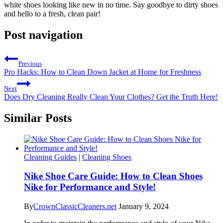
white shoes looking like new in no time. Say goodbye to dirty shoes
and hello to a fresh, clean pair!
Post navigation
Previous
Pro Hacks: How to Clean Down Jacket at Home for Freshness
Next
Does Dry Cleaning Really Clean Your Clothes? Get the Truth Here!
Similar Posts
Cleaning Guides
|
Cleaning Shoes
Nike Shoe Care Guide: How to Clean Shoes
Nike for Performance and Style!
By
CrownClassicCleaners.net
January 9, 2024