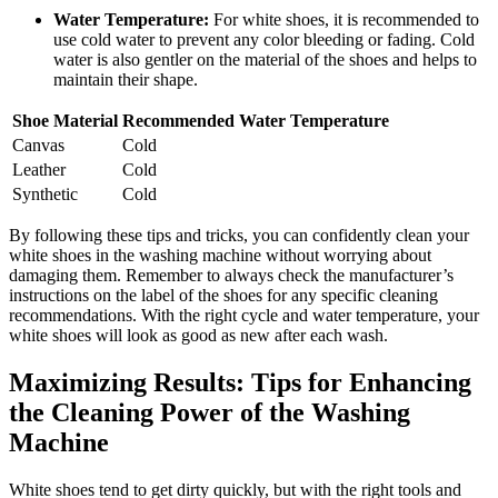
Water Temperature:
For white shoes, it is recommended to
use cold water to prevent any color bleeding or fading. Cold
water is also gentler on the material of the shoes and helps to
maintain their shape.
Shoe Material
Recommended Water Temperature
Canvas
Cold
Leather
Cold
Synthetic
Cold
By following these tips and tricks, you can confidently clean your
white shoes in the washing machine without worrying about
damaging them. Remember to always check the manufacturer’s
instructions on the label of the shoes for any specific cleaning
recommendations. With the right cycle and water temperature, your
white shoes will look as good as new after each wash.
Maximizing Results: Tips for Enhancing
the Cleaning Power of the Washing
Machine
White shoes tend to get dirty quickly, but with the right tools and