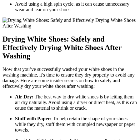
Avoid using a high spin cycle, as it can cause unnecessary
wear and tear on your shoes.
Drying White Shoes: Safely and
Effectively Drying White Shoes After
Washing
Now that you’ve successfully washed your white shoes in the
washing machine, it’s time to ensure they dry properly to avoid any
damage. Here are some insider secrets on how to safely and
effectively dry your white shoes after washing:
Air Dry:
The best way to dry white shoes is by letting them
air dry naturally. Avoid using a dryer or direct heat, as this can
cause the material to shrink or crack.
Stuff with Paper:
To help retain the shape of your shoes
while they dry, stuff them with crumpled newspaper or paper
towels.