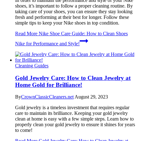
In order to maintain the performance and style of your Nike
shoes, it’s important to follow a proper cleaning routine. By
taking care of your shoes, you can ensure they stay looking
fresh and performing at their best for longer. Follow these
simple tips to keep your Nike shoes in top condition.
Read More
Nike Shoe Care Guide: How to Clean Shoes
Nike for Performance and Style!
Cleaning Guides
Gold Jewelry Care: How to Clean Jewelry at
Home Gold for Brilliance!
By
CrownClassicCleaners.net
August 29, 2023
Gold jewelry is a timeless investment that requires regular
care to maintain its brilliance. Keeping your gold jewelry
clean at home is easy with a few simple steps. Learn how to
properly clean your gold jewelry to ensure it shines for years
to come!
Read More
Gold Jewelry Care: How to Clean Jewelry at