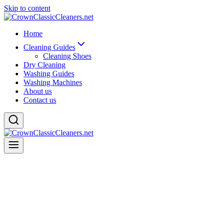
Skip to content
Home
Cleaning Guides
Cleaning Shoes
Dry Cleaning
Washing Guides
Washing Machines
About us
Contact us