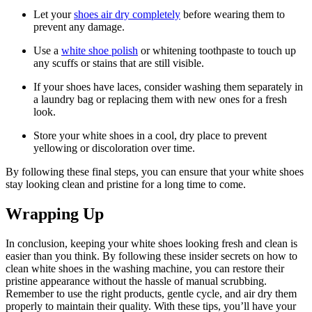
Let your
shoes air dry completely
before wearing them to
prevent any damage.
Use a
white shoe polish
or whitening toothpaste to touch up
any scuffs or stains that are still visible.
If your shoes have laces, consider washing them separately in
a laundry bag or replacing them with new ones for a fresh
look.
Store your white shoes in a cool, dry place to prevent
yellowing or discoloration over time.
By following these final steps, you can ensure that your white shoes
stay looking clean and pristine for a long time to come.
Wrapping Up
In conclusion, keeping your white shoes looking fresh and clean is
easier than you think. By following these insider secrets on how to
clean white shoes in the washing machine, you can restore their
pristine appearance without the hassle of manual scrubbing.
Remember to use the right products, gentle cycle, and air dry them
properly to maintain their quality. With these tips, you’ll have your