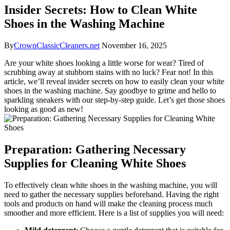
Insider Secrets: How to Clean White
Shoes in the Washing Machine
By
CrownClassicCleaners.net
November 16, 2025
Are your white shoes looking a little worse for wear? Tired of
scrubbing away at stubborn stains with no luck? Fear not! In this
article, we’ll reveal insider secrets on how to easily clean your white
shoes in the washing machine. Say goodbye to grime and hello to
sparkling sneakers with our step-by-step guide. Let’s get those shoes
looking as good as new!
Preparation: Gathering Necessary
Supplies for Cleaning White Shoes
To effectively clean white shoes in the washing machine, you will
need to gather the necessary supplies beforehand. Having the right
tools and products on hand will make the cleaning process much
smoother and more efficient. Here is a list of supplies you will need: