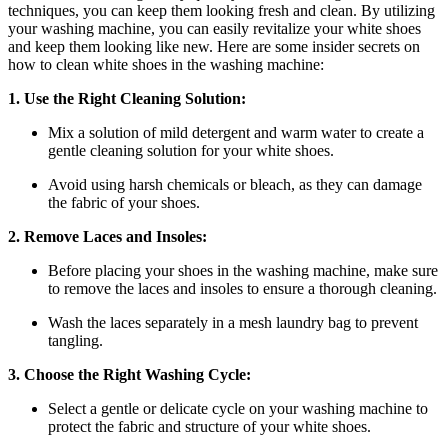
techniques, you can keep them looking fresh and clean. By utilizing
your washing machine, you can easily revitalize your white shoes
and keep them looking like new. Here are some insider secrets on
how to clean white shoes in the washing machine:
1. Use the Right Cleaning Solution:
Mix a solution of mild detergent and warm water to create a
gentle cleaning solution for your white shoes.
Avoid using harsh chemicals or bleach, as they can damage
the fabric of your shoes.
2. Remove Laces and Insoles:
Before placing your shoes in the washing machine, make sure
to remove the laces and insoles to ensure a thorough cleaning.
Wash the laces separately in a mesh laundry bag to prevent
tangling.
3. Choose the Right Washing Cycle:
Select a gentle or delicate cycle on your washing machine to
protect the fabric and structure of your white shoes.