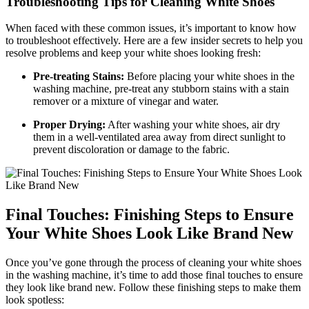
Troubleshooting Tips for Cleaning White Shoes
When faced with these common issues, it’s important to know how
to troubleshoot effectively. Here are a few insider secrets to help you
resolve problems and keep your white shoes looking fresh:
Pre-treating Stains:
Before placing your white shoes in the
washing machine, pre-treat any stubborn stains with a stain
remover or a mixture of vinegar and water.
Proper Drying:
After washing your white shoes, air dry
them in a well-ventilated area away from direct sunlight to
prevent discoloration or damage to the fabric.
Final Touches: Finishing Steps to Ensure
Your White Shoes Look Like Brand New
Once you’ve gone through the process of cleaning your white shoes
in the washing machine, it’s time to add those final touches to ensure
they look like brand new. Follow these finishing steps to make them
look spotless: