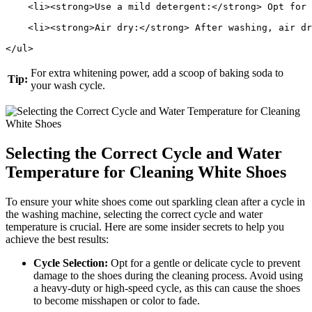
    <li><strong>Use a mild detergent:</strong> Opt for 
    <li><strong>Air dry:</strong> After washing, air dr
</ul>
For extra whitening power, add a scoop of baking soda to
Tip:
your wash cycle.
Selecting the Correct Cycle and Water
Temperature for Cleaning White Shoes
To ensure your white shoes come out sparkling clean after a cycle in
the washing machine, selecting the correct cycle and water
temperature is crucial. Here are some insider secrets to help you
achieve the best results:
Cycle Selection:
Opt for a gentle or delicate cycle to prevent
damage to the shoes during the cleaning process. Avoid using
a heavy-duty or high-speed cycle, as this can cause the shoes
to become misshapen or color to fade.