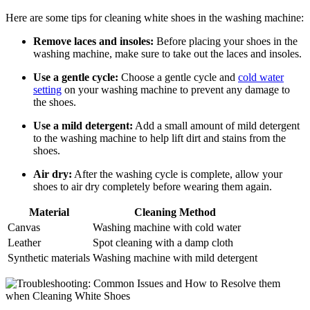
Here are some tips for cleaning white shoes in the washing machine:
Remove laces and insoles:
Before placing your shoes in the
washing machine, make sure to take out the laces and insoles.
Use a gentle cycle:
Choose a gentle cycle and
cold water
setting
on your washing machine to prevent any damage to
the shoes.
Use a mild detergent:
Add a small amount of mild detergent
to the washing machine to help lift dirt and stains from the
shoes.
Air dry:
After the washing cycle is complete, allow your
shoes to air dry completely before wearing them again.
Material
Cleaning Method
Canvas
Washing machine with cold water
Leather
Spot cleaning with a damp cloth
Synthetic materials
Washing machine with mild detergent