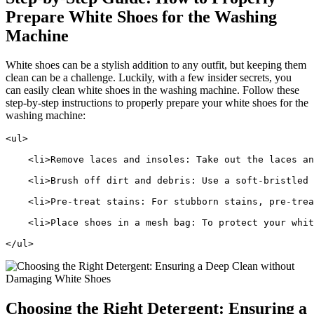
Prepare White Shoes for the Washing
Machine
White shoes can be a stylish addition to any outfit, but keeping them
clean can be a challenge. Luckily, with a few insider secrets, you
can easily clean white shoes in the washing machine. Follow these
step-by-step instructions to properly prepare your white shoes for the
washing machine:
<ul>
    <li>Remove laces and insoles: Take out the laces an
    <li>Brush off dirt and debris: Use a soft-bristled 
    <li>Pre-treat stains: For stubborn stains, pre-trea
    <li>Place shoes in a mesh bag: To protect your whit
</ul>
Choosing the Right Detergent: Ensuring a