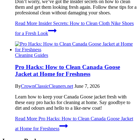
Don’t worry, we’ve got the insider secrets on how to clean
them and get them looking fresh again. Follow these tips for a
professional clean without damaging your shoes.
Read More
Insider Secrets: How to Clean Cloth Nike Shoes
for a Fresh Look
Cleaning Guides
Pro Hacks: How to Clean Canada Goose
Jacket at Home for Freshness
By
CrownClassicCleaners.net
June 7, 2026
Learn how to keep your Canada Goose jacket fresh with
these easy pro hacks for cleaning at home. Say goodbye to
dirt and odours and hello to a like-new coat!
Read More
Pro Hacks: How to Clean Canada Goose Jacket
at Home for Freshness