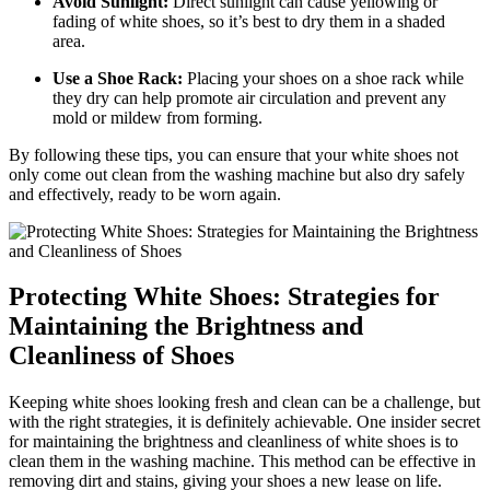
Avoid Sunlight:
Direct sunlight can cause yellowing or
fading of white shoes, so it’s best to dry them in a shaded
area.
Use a Shoe Rack:
Placing your shoes on a shoe rack while
they dry can help promote air circulation and prevent any
mold or mildew from forming.
By following these tips, you can ensure that your white shoes not
only come out clean from the washing machine but also dry safely
and effectively, ready to be worn again.
Protecting White Shoes: Strategies for
Maintaining the Brightness and
Cleanliness of Shoes
Keeping white shoes looking fresh and clean can be a challenge, but
with the right strategies, it is definitely achievable. One insider secret
for maintaining the brightness and cleanliness of white shoes is to
clean them in the washing machine. This method can be effective in
removing dirt and stains, giving your shoes a new lease on life.