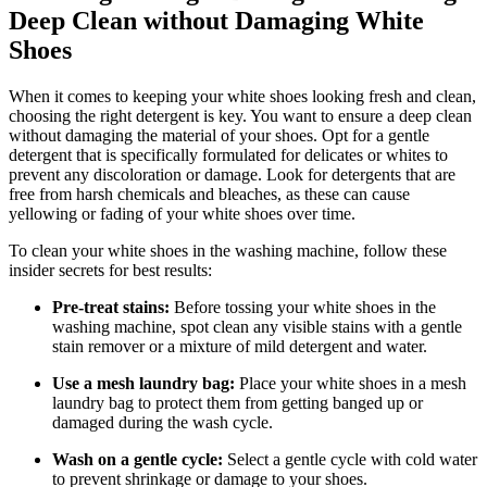
Deep Clean without Damaging White
Shoes
When it comes to keeping your white shoes looking fresh and clean,
choosing the right detergent is key. You want to ensure a deep clean
without damaging the material of your shoes. Opt for a gentle
detergent that is specifically formulated for delicates or whites to
prevent any discoloration or damage. Look for detergents that are
free from harsh chemicals and bleaches, as these can cause
yellowing or fading of your white shoes over time.
To clean your white shoes in the washing machine, follow these
insider secrets for best results:
Pre-treat stains:
Before tossing your white shoes in the
washing machine, spot clean any visible stains with a gentle
stain remover or a mixture of mild detergent and water.
Use a mesh laundry bag:
Place your white shoes in a mesh
laundry bag to protect them from getting banged up or
damaged during the wash cycle.
Wash on a gentle cycle:
Select a gentle cycle with cold water
to prevent shrinkage or damage to your shoes.