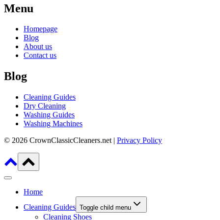
Menu
Homepage
Blog
About us
Contact us
Blog
Cleaning Guides
Dry Cleaning
Washing Guides
Washing Machines
© 2026 CrownClassicCleaners.net |
Privacy Policy
Home
Cleaning Guides
Toggle child menu
Cleaning Shoes