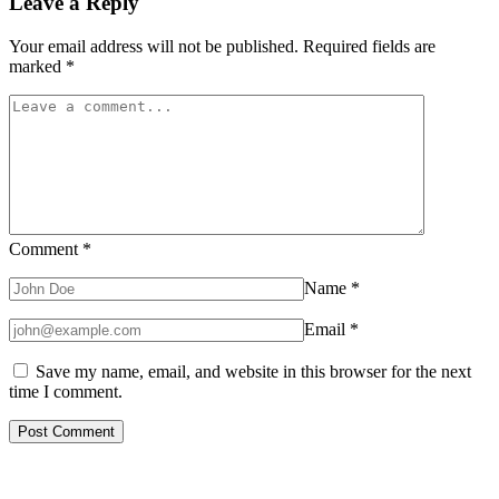
Leave a Reply
Your email address will not be published.
Required fields are
marked
*
Comment
*
Name
*
Email
*
Save my name, email, and website in this browser for the next
time I comment.