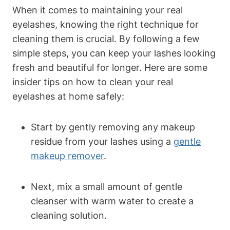
When it comes to maintaining your real
eyelashes, knowing the right technique for
cleaning them is crucial. By following a few
simple steps, you can keep your lashes looking
fresh and beautiful for longer. Here are some
insider tips on how to clean your real
eyelashes at home safely:
Start by gently removing any makeup
residue from your lashes using a
gentle
makeup remover
.
Next, mix a small amount of gentle
cleanser with warm water to create a
cleaning solution.