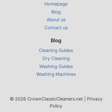
Homepage
Blog
About us
Contact us
Blog
Cleaning Guides
Dry Cleaning
Washing Guides
Washing Machines
© 2026 CrownClassicCleaners.net |
Privacy
Policy