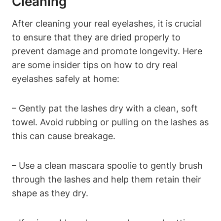
Cleaning
After cleaning your real eyelashes, it is crucial
to ensure that they are dried properly to
prevent damage and promote longevity. Here
are some insider tips on how to dry real
eyelashes safely at home:
– Gently pat the lashes dry with a clean, soft
towel. Avoid rubbing or pulling on the lashes as
this can cause breakage.
– Use a clean mascara spoolie to gently brush
through the lashes and help them retain their
shape as they dry.