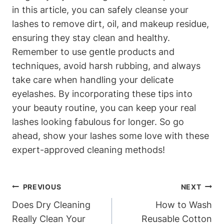
in this article, you can safely cleanse your
lashes to remove dirt, oil, and makeup residue,
ensuring they stay clean and healthy.
Remember to use gentle products and
techniques, avoid harsh rubbing, and always
take care when handling your delicate
eyelashes. By incorporating these tips into
your beauty routine, you can keep your real
lashes looking fabulous for longer. So go
ahead, show your lashes some love with these
expert-approved cleaning methods!
Post
PREVIOUS
NEXT
Navigation
Does Dry Cleaning
How to Wash
Really Clean Your
Reusable Cotton