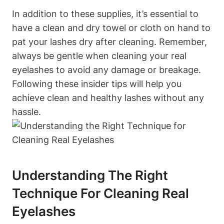
In addition to these supplies, it’s essential to
have a clean and dry towel or cloth on hand to
pat your lashes dry after cleaning. Remember,
always be gentle when cleaning your real
eyelashes to avoid any damage or breakage.
Following these insider tips will help you
achieve clean and healthy lashes without any
hassle.
Understanding The Right
Technique For Cleaning Real
Eyelashes