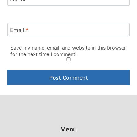
Email
*
Save my name, email, and website in this browser
for the next time I comment.
Menu