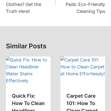
Clothes? Get the
Pads: Eco-Friendly
Truth Here!
Cleaning Tips
Similar Posts
Quick Fix:
Carpet Care
How To Clean
101: How To
Headliner
Clean Carpet