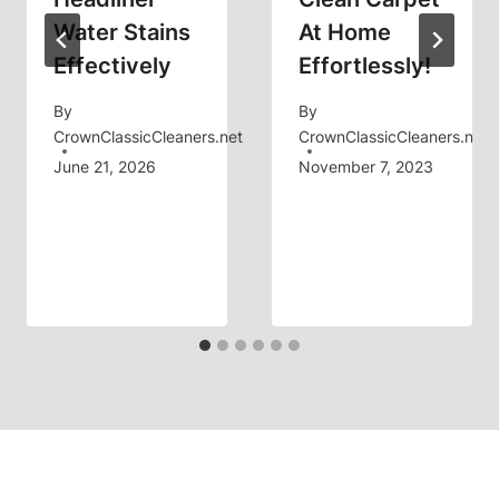
Water Stains
At Home
Effectively
Effortlessly!
By
By
CrownClassicCleaners.net
CrownClassicCleaners.net
June 21, 2026
November 7, 2023