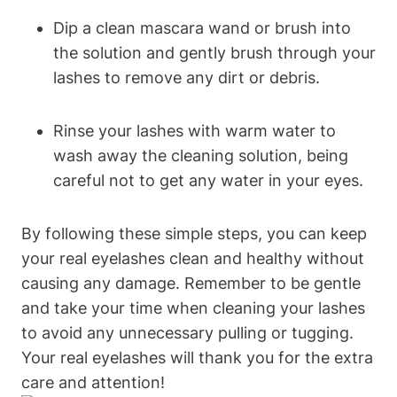
Dip a clean mascara wand or brush into
the solution and gently brush through your
lashes to remove any dirt or debris.
Rinse your lashes with warm water to
wash away the cleaning solution, being
careful not to get any water in your eyes.
By following these simple steps, you can keep
your real eyelashes clean and healthy without
causing any damage. Remember to be gentle
and take your time when cleaning your lashes
to avoid any unnecessary pulling or tugging.
Your real eyelashes will thank you for the extra
care and attention!