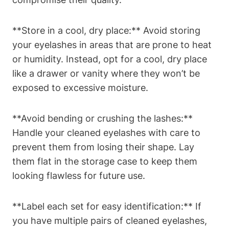
**Store in a cool, dry place:** Avoid storing
your eyelashes in areas that are prone to heat
or humidity. Instead, opt for a cool, dry place
like a drawer or vanity where they won’t be
exposed to excessive moisture.
**Avoid bending or crushing the lashes:**
Handle your cleaned eyelashes with care to
prevent them from losing their shape. Lay
them flat in the storage case to keep them
looking flawless for future use.
**Label each set for easy identification:** If
you have multiple pairs of cleaned eyelashes,