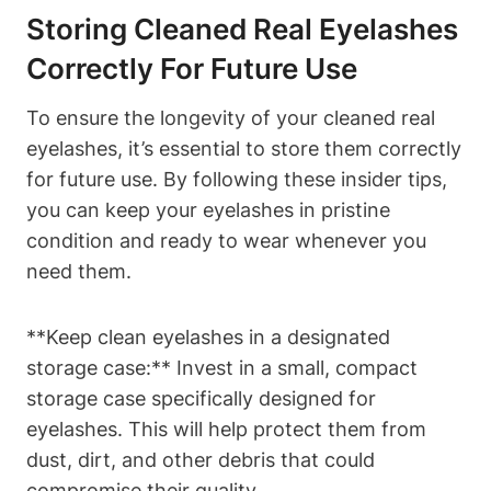
Storing Cleaned Real Eyelashes
Correctly For Future Use
To ensure the longevity of your cleaned real
eyelashes, it’s essential to store them correctly
for future use. By following these insider tips,
you can keep your eyelashes in pristine
condition and ready to wear whenever you
need them.
**Keep clean eyelashes in a designated
storage case:** Invest in a small, compact
storage case specifically designed for
eyelashes. This will help protect them from
dust, dirt, and other debris that could
compromise their quality.