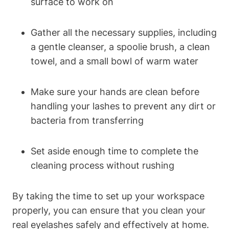
surface to work on
Gather all the necessary supplies, including
a gentle cleanser, a spoolie brush, a clean
towel, and a small bowl of warm water
Make sure your hands are clean before
handling your lashes to prevent any dirt or
bacteria from transferring
Set aside enough time to complete the
cleaning process without rushing
By taking the time to set up your workspace
properly, you can ensure that you clean your
real eyelashes safely and effectively at home.