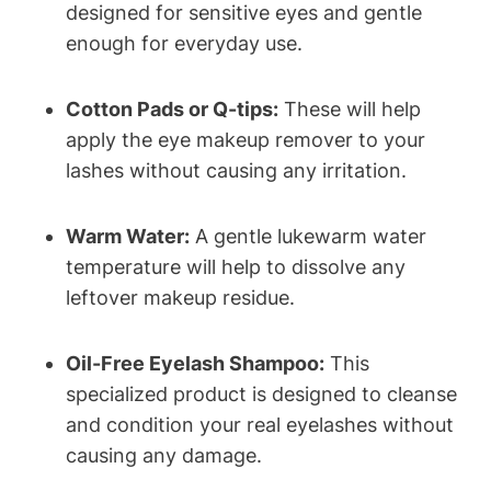
designed for sensitive eyes and gentle
enough for everyday use.
Cotton Pads or Q-tips:
These will help
apply the eye makeup remover to your
lashes without causing any irritation.
Warm Water:
A gentle lukewarm water
temperature will help to dissolve any
leftover makeup residue.
Oil-Free Eyelash Shampoo:
This
specialized product is designed to cleanse
and condition your real eyelashes without
causing any damage.