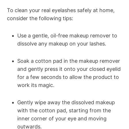
To clean your real eyelashes safely at home,
consider the following tips:
Use a gentle, oil-free makeup remover to
dissolve any makeup on your lashes.
Soak a cotton pad in the makeup remover
and gently press it onto your closed eyelid
for a few seconds to allow the product to
work its magic.
Gently wipe away the dissolved makeup
with the cotton pad, starting from the
inner corner of your eye and moving
outwards.