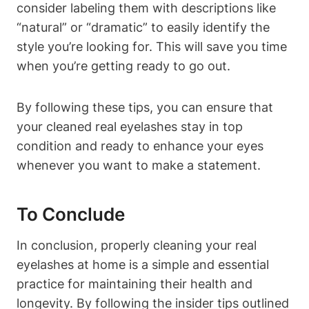
consider labeling them with descriptions like
“natural” or “dramatic” to easily identify the
style you’re looking for. This will save you time
when you’re getting ready to go out.
By following these tips, you can ensure that
your cleaned real eyelashes stay in top
condition and ready to enhance your eyes
whenever you want to make a statement.
To Conclude
In conclusion, properly cleaning your real
eyelashes at home is a simple and essential
practice for maintaining their health and
longevity. By following the insider tips outlined