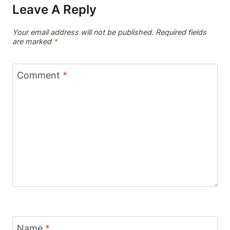
Leave A Reply
Your email address will not be published.
Required fields
are marked
*
Comment
*
Name
*