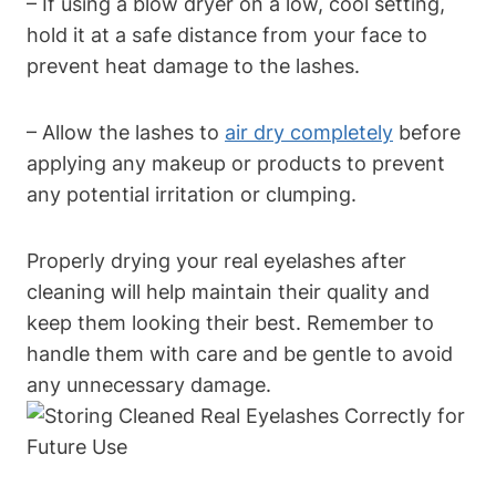
– If using a blow dryer on a low, cool setting,
hold it at a safe distance from your face to
prevent heat damage to the lashes.
– Allow the lashes to
air dry completely
before
applying any makeup or products to prevent
any potential irritation or clumping.
Properly drying your real eyelashes after
cleaning will help maintain their quality and
keep them looking their best. Remember to
handle them with care and be gentle to avoid
any unnecessary damage.