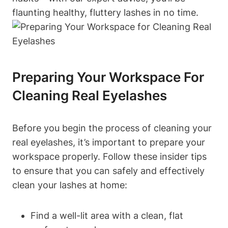
flaunting healthy, fluttery lashes in no time.
Preparing Your Workspace For
Cleaning Real Eyelashes
Before you begin the process of cleaning your
real eyelashes, it’s important to prepare your
workspace properly. Follow these insider tips
to ensure that you can safely and effectively
clean your lashes at home:
Find a well-lit area with a clean, flat