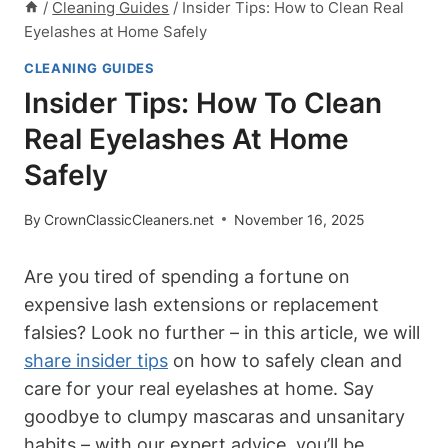
/
Cleaning Guides
/
Insider Tips: How to Clean Real
Eyelashes at Home Safely
CLEANING GUIDES
Insider Tips: How To Clean
Real Eyelashes At Home
Safely
By
CrownClassicCleaners.net
November 16, 2025
Are you tired of spending a fortune on
expensive lash extensions or replacement
falsies? Look no further – in this article, we will
share insider tips
on how to safely clean and
care for your real eyelashes at home. Say
goodbye to clumpy mascaras and unsanitary
habits – with our expert advice, you’ll be