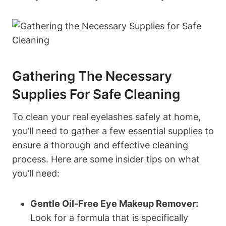
Gathering The Necessary
Supplies For Safe Cleaning
To clean your real eyelashes safely at home,
you’ll need to gather a few essential supplies to
ensure a thorough and effective cleaning
process. Here are some insider tips on what
you’ll need:
Gentle Oil-Free Eye Makeup Remover:
Look for a formula that is specifically