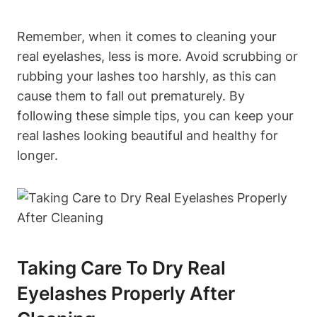
Remember, when it comes to cleaning your
real eyelashes, less is more. Avoid scrubbing or
rubbing your lashes too harshly, as this can
cause them to fall out prematurely. By
following these simple tips, you can keep your
real lashes looking beautiful and healthy for
longer.
Taking Care To Dry Real
Eyelashes Properly After