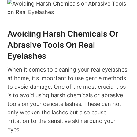
Avoiding Harsh Chemicals Or
Abrasive Tools On Real
Eyelashes
When it comes to cleaning your real eyelashes
at home, it’s important to use gentle methods
to avoid damage. One of the most crucial tips
is to avoid using harsh chemicals or abrasive
tools on your delicate lashes. These can not
only weaken the lashes but also cause
irritation to the sensitive skin around your
eyes.