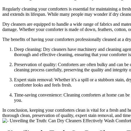
Regularly cleaning your comforters is essential for maintaining a fresh
and extends its lifespan. While many people may wonder if dry cleane
Dry cleaners are equipped to handle a wide range of fabrics and mater
damage. Whether your comforter is made of down, feathers, cotton, or s
The benefits of having your comforters professionally cleaned at a dr
Deep cleaning: Dry cleaners have machinery and cleaning agent
thorough and effective cleaning, ensuring that your comforter i
Preservation of quality: Comforters are often bulky and can be c
cleaning process carefully, preserving the quality and integrity o
Expert stain removal: Whether it’s a spill or a stubborn stain, d
comforter looks and feels fresh.
Time-saving convenience: Cleaning comforters at home can be a t
you.
In conclusion, keeping your comforters clean is vital for a fresh and 
thorough clean, preservation of quality, expert stain removal, and ti