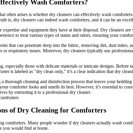
Effectively Wash Comforters?
t often arises is whether dry cleaners can effectively wash comforters.
ruth is, dry cleaners can indeed wash comforters, and it can be an excell
he expertise and equipment they have at their disposal. Dry cleaners are 
ience to treat various types of stains and odors, ensuring your comfor
ents that can penetrate deep into the fabric, removing dirt, dust mites,
ies or respiratory issues. Moreover, dry cleaners typically use professio
ning, especially those with delicate materials or intricate designs. Befor
er is labeled as "dry clean only," it’s a clear indication that dry cleani
 a thorough cleaning and disinfection process that leaves your bedding 
our comforter looks and smells its best. However, it’s essential to cons
ves by entrusting it to a professional dry cleaner.
ons of Dry Cleaning for Comforters
ing comforters. Many people wonder if dry cleaners actually wash comfort
ke you would find at home.