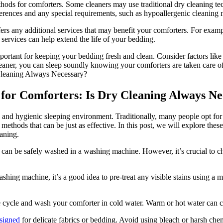
hods for comforters. Some cleaners may use traditional dry cleaning te
ferences and any special requirements, such as hypoallergenic cleaning
ffers any additional services that may benefit your comforters. For examp
services can help extend the life of your bedding.
mportant for keeping your bedding fresh and clean. Consider factors like
cleaner, you can sleep soundly knowing your comforters are taken care of
 for Comforters: Is Dry Cleaning Always Ne
h and hygienic sleeping environment. Traditionally, many people opt for
 methods that can be just as effective. In this post, we will explore th
aning.
an be safely washed in a washing machine. However, it’s crucial to chec
ashing machine, it’s a good idea to pre-treat any visible stains using a m
e cycle and wash your comforter in cold water. Warm or hot water can c
esigned
for delicate fabrics or bedding. Avoid using bleach or harsh chem