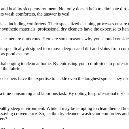
 and healthy sleep environment. Not only does it help to eliminate dirt, d
rs wash comforters, the answer is yes!
ials, including comforters. Their specialized cleaning processes ensure
ynthetic materials, professional dry cleaners have the expertise to hand
y cleaner are numerous. Here are some reasons why you should consider 
s specifically designed to remove deep-seated dirt and stains from co
s as good as new.
hallenging to clean at home. By entrusting your comforters to profession
f the fabric.
ry cleaners have the expertise to tackle even the toughest spots. They us
ime-consuming and laborious task. By opting for professional dry cleani
healthy sleep environment. While it may be tempting to clean them at ho
me-saving convenience. So, let the dry cleaners wash your comforters and