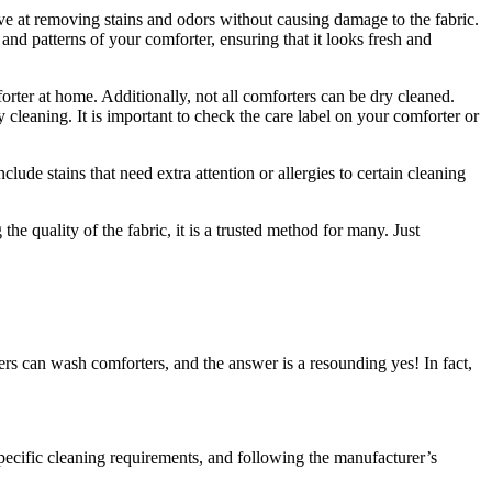
tive at removing stains and odors without causing damage to the fabric.
and patterns of your comforter, ensuring that it looks fresh and
orter at home. Additionally, not all comforters can be dry cleaned.
cleaning. It is important to check the care label on your comforter or
ude stains that need extra attention or allergies to certain cleaning
he quality of the fabric, it is a trusted method for many. Just
rs can wash comforters, and the answer is a resounding yes! In fact,
pecific cleaning requirements, and following the manufacturer’s