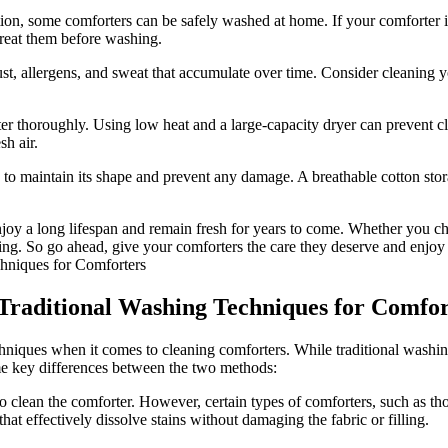
tion, some comforters can be safely washed at home. If your comforter 
treat them before washing.
ust, allergens, and sweat that accumulate over time. Consider cleaning 
rter thoroughly. Using low heat and a large-capacity dryer can prevent 
sh air.
to maintain its shape and prevent any damage. A breathable cotton storag
njoy a long lifespan and remain fresh for years to come. Whether you c
ing. So go ahead, give your comforters the care they deserve and enjoy a
Traditional Washing Techniques for Comfor
chniques when it comes to cleaning comforters. While traditional washi
ome key differences between the two methods:
 clean the comforter. However, certain types of comforters, such as tho
hat effectively dissolve stains without damaging the fabric or filling.