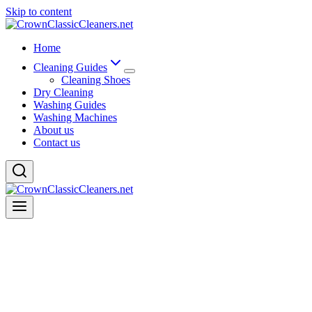
Skip to content
Home
Cleaning Guides
Cleaning Shoes
Dry Cleaning
Washing Guides
Washing Machines
About us
Contact us