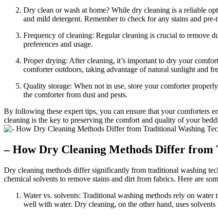
Dry clean or wash at home? While dry cleaning is a reliable op
and mild detergent. Remember to check for any stains and pre-
Frequency of cleaning: Regular cleaning is crucial to remove d
preferences and usage.
Proper drying: After cleaning, it’s important to dry your comfo
comforter outdoors, taking advantage of natural sunlight and fre
Quality storage: When not in use, store your comforter properly 
the comforter from dust and pests.
By following these expert tips, you can ensure that your comforters e
cleaning is the key to preserving the comfort and quality of your bedd
– How Dry Cleaning Methods Differ from 
Dry cleaning methods differ significantly from traditional washing te
chemical solvents to remove stains and dirt from fabrics. Here are s
Water vs. solvents: Traditional washing methods rely on water to
well with water. Dry cleaning, on the other hand, uses solvents t