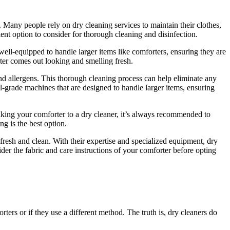
 Many people rely on dry cleaning services to maintain their clothes,
ent option to consider for thorough cleaning and disinfection.
well-equipped to handle larger items like comforters, ensuring they are
ter comes out looking and smelling fresh.
 and allergens. This thorough cleaning process can help eliminate any
nal-grade machines that are designed to handle larger items, ensuring
e taking your comforter to a dry cleaner, it’s always recommended to
ng is the best option.
fresh and clean. With their expertise and specialized equipment, dry
ider the fabric and care instructions of your comforter before opting
ers or if they use a different method. The truth is, dry cleaners do