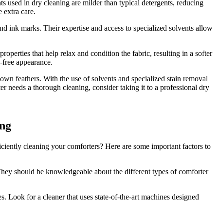
s used in dry cleaning are milder than typical detergents, reducing
e extra care.
 and ink marks. Their expertise and access to specialized solvents allow
perties that help relax and condition the fabric, resulting in a softer
e-free appearance.
down feathers. With the use of solvents and specialized stain removal
er needs a thorough cleaning, consider taking it to a professional dry
ing
iciently cleaning your comforters? Here are some important factors to
 They should be knowledgeable about the different types of comforter
. Look for a cleaner that uses state-of-the-art machines designed