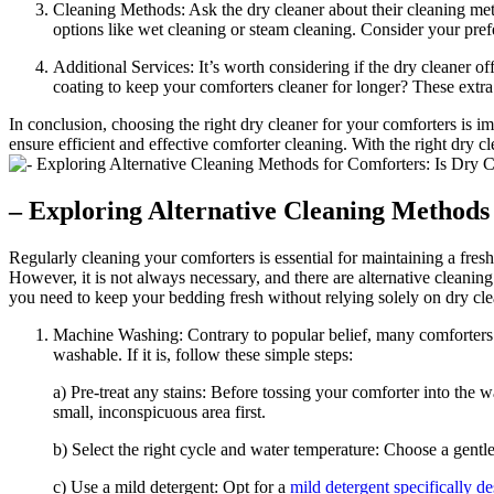
Cleaning Methods: Ask the dry cleaner about their cleaning met
options like wet cleaning or steam cleaning. Consider your pre
Additional Services: It’s worth considering if the dry cleaner o
coating to keep your comforters cleaner for longer? These extra 
In conclusion, choosing the right dry cleaner for your comforters is i
ensure efficient and effective comforter cleaning. With the right dry 
– Exploring Alternative Cleaning Methods
Regularly cleaning your comforters is essential for maintaining a fres
However, it is not always necessary, and there are alternative cleaning
you need to keep your bedding fresh without relying solely on dry cle
Machine Washing: Contrary to popular belief, many comforters c
washable. If it is, follow these simple steps:
a) Pre-treat any stains: Before tossing your comforter into the w
small, inconspicuous area first.
b) Select the right cycle and water temperature: Choose a gentl
c) Use a mild detergent: Opt for a
mild detergent specifically d