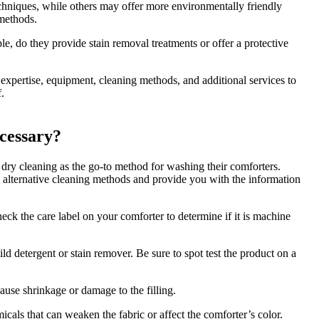
chniques, while others may offer more environmentally friendly
 methods.
le, do they provide stain removal treatments or offer a protective
 expertise, equipment, cleaning methods, and additional services to
.
cessary?
 dry cleaning as the go-to method for washing their comforters.
ese alternative cleaning methods and provide you with the information
k the care label on your comforter to determine if it is machine
ild detergent or stain remover. Be sure to spot test the product on a
ause shrinkage or damage to the filling.
icals that can weaken the fabric or affect the comforter’s color.