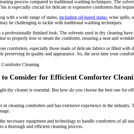
eaning process compared to traditional washing techniques. The solvent
This is especially crucial for delicate or expensive comforters that requir
ing with a wide range of stains,
including oil-based stains
, wine spills,
 may be challenging to tackle with traditional washing techniques.
 professionally finished look. The solvents used in dry cleaning have pro
rtise to properly iron or steam the comforter, ensuring a neat and wrinkl
an comforters, especially those made of delicate fabrics or filled with 
le preserving its quality and appearance. So, the next time your comfort
 to Consider for Efficient Comforter Clean
ght dry cleaner is essential. But how do you choose the best one for eff
es in cleaning comforters and has extensive experience in the industry.
amage.
e necessary equipment and technology to handle comforters of all sizes
res a thorough and efficient cleaning process.