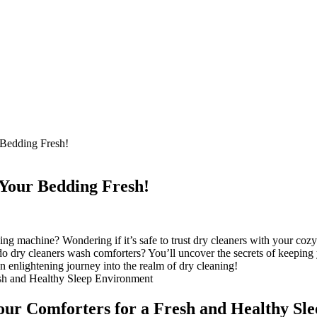
Bedding Fresh!
Your Bedding Fresh!
g machine? Wondering if it’s safe to trust dry cleaners with your cozy 
do dry cleaners wash comforters? You’ll uncover the secrets of keeping
an enlightening journey into the realm of dry cleaning!
our Comforters for a Fresh and Healthy Sl