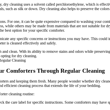
ly, dry cleaning uses a solvent called perchloroethylene, which is effec
ls, such as silk or down. Dry cleaning also helps to preserve the colors 
ations. For one, it can be quite expensive compared to washing your comf
, while others may be made from materials that are not suitable for dry 
the best option for your specific comforter.
cate any specific concerns or instructions you may have. This could incl
ter is cleaned effectively and safely.
 and clean. With its ability to remove stains and odors while preserving t
 opting for dry cleaning.
Your Comforters Through Regular Cleaning
mforters and keeping them fresh. Many people wonder whether dry cleane
d efficient cleaning process that extends the life of your bedding.
orter cleaning routine:
ck the care label for specific instructions. Some comforters may have s