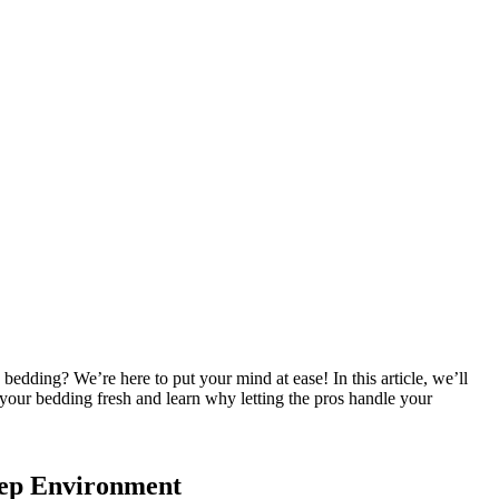
bedding? We’re here to put your mind at ease! In this article, we’ll
 your bedding fresh and learn why letting the pros handle your
eep Environment