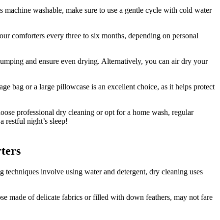
is machine washable, make sure to use a gentle cycle with cold water
your comforters every three to six months, depending on personal
clumping and ensure even drying. Alternatively, you can air dry your
e bag or a large pillowcase is an excellent choice, as it helps protect
hoose professional dry cleaning or opt for a home wash, regular
 restful night’s sleep!
ters
ng techniques involve using water and detergent, dry cleaning uses
se made of delicate fabrics or filled with down feathers, may not fare