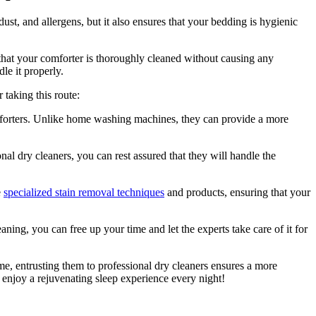
ust, and allergens, but it also ensures that your bedding is hygienic
 that your comforter is thoroughly cleaned without causing any
le it properly.
taking this route:
mforters. Unlike home washing machines, they can provide a more
al dry cleaners, you can rest assured that they will handle the
e
specialized stain removal techniques
and products, ensuring that your
ng, you can free up your time and let the experts take care of it for
me, entrusting them to professional dry cleaners ensures a more
 enjoy a rejuvenating sleep experience every night!