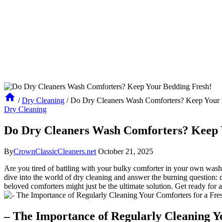
/
Dry Cleaning
/
Do Dry Cleaners Wash Comforters? Keep Your 
Dry Cleaning
Do Dry Cleaners Wash Comforters? Keep 
By
CrownClassicCleaners.net
October 21, 2025
Are you tired of battling with your bulky comforter in your own washin
dive into the world of dry cleaning and answer the burning question: 
beloved comforters might just be the ultimate solution. Get ready for 
– The Importance of Regularly Cleaning Y