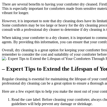
There are several benefits to having your comforter dry cleaned. First
This is especially important for comforters made from sensitive materia
vibrant for longer.
However, it is important to note that dry cleaning does have its limit
Some comforters may be too large or heavy for the dry cleaning process
consult with a professional dry cleaner to determine if dry cleaning is 
When taking your comforter to a dry cleaner, it is important to communi
agents. By providing this information, you can ensure that your comfor
Overall, dry cleaning is a great option for keeping your comforter fresh
remember to consider the cost and suitability of your comforter before
– Expert Tips to Extend the Lifespan of 
Regular cleaning is essential for maintaining the lifespan of your co
professional dry cleaning can be a great option to ensure a thorough an
Here are a few expert tips to help you make the most out of your comf
Read the care label: Before cleaning your comforter, always che
guidelines will help prevent any damage or shrinkage.