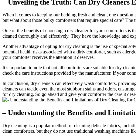
– Unveiling the Truth: Can Dry Cleaners 
When it comes to keeping our bedding fresh and clean, one question tha
but what about those bulky comforters that require special care? The t
One of the benefits of choosing a dry cleaner for your comforters is t
cleaned thoroughly and effectively. They have the knowledge and exper
Another advantage of opting for dry cleaning is the use of special solv
potential health risks associated with a dirty comforter, such as allerg
your comforter receives the attention it deserves.
It’s important to note that not all comforters are suitable for dry clea
check the care instructions provided by the manufacturer. If your comfort
In conclusion, dry cleaners can effectively wash comforters, providing
cleaners can tackle even the most stubborn stains and odors, ensuring y
for dry cleaning. So go ahead and give your comforter the care it deser
– Understanding the Benefits and Limitati
Dry cleaning is a popular method for cleaning delicate fabrics, includ
clean comforters, but they do not use traditional washing machines li