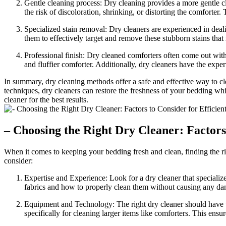
Gentle cleaning process: Dry cleaning provides a more gentle cl
the risk of discoloration, shrinking, or distorting the comforter. 
Specialized stain removal: Dry cleaners are experienced in deal
them to effectively target and remove these stubborn stains that
Professional finish: Dry cleaned comforters often come out with a
and fluffier comforter. Additionally, dry cleaners have the expe
In summary, dry cleaning methods offer a safe and effective way to cle
techniques, dry cleaners can restore the freshness of your bedding whi
cleaner for the best results.
– Choosing the Right Dry Cleaner: Factors
When it comes to keeping your bedding fresh and clean, finding the ri
consider:
Expertise and Experience: Look for a dry cleaner that specializ
fabrics and how to properly clean them without causing any d
Equipment and Technology: The right dry cleaner should have th
specifically for cleaning larger items like comforters. This ensu