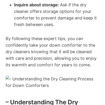
Inquire about storage:
Ask if the dry
cleaner offers storage options for your
comforter to prevent damage and keep it
fresh between uses.
By following these expert tips, you can
confidently take your down comforter to the
dry cleaners knowing that it will be cleaned
with care and precision, allowing you to enjoy
its warmth and comfort for years to come.
– Understanding The Dry