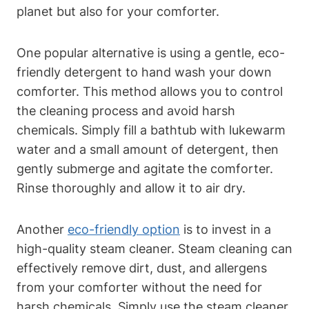
planet but also for your comforter.
One popular alternative is using a gentle, eco-
friendly detergent to hand wash your down
comforter. This method allows you to control
the cleaning process and avoid harsh
chemicals. Simply fill a bathtub with lukewarm
water and a small amount of detergent, then
gently submerge and agitate the comforter.
Rinse thoroughly and allow it to air dry.
Another
eco-friendly option
is to invest in a
high-quality steam cleaner. Steam cleaning can
effectively remove dirt, dust, and allergens
from your comforter without the need for
harsh chemicals. Simply use the steam cleaner