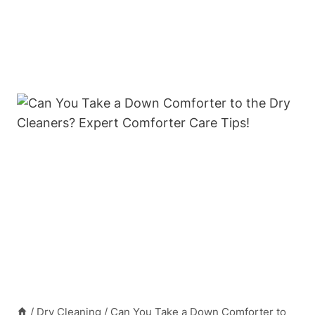
/
Dry Cleaning
/
Can You Take a Down Comforter to