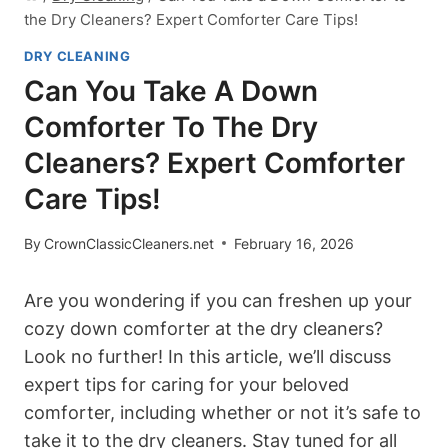
the Dry Cleaners? Expert Comforter Care Tips!
DRY CLEANING
Can You Take A Down
Comforter To The Dry
Cleaners? Expert Comforter
Care Tips!
By
CrownClassicCleaners.net
February 16, 2026
Are you wondering if you can freshen up your
cozy down comforter at the dry cleaners?
Look no further! In this article, we’ll discuss
expert tips for caring for your beloved
comforter, including whether or not it’s safe to
take it to the dry cleaners. Stay tuned for all