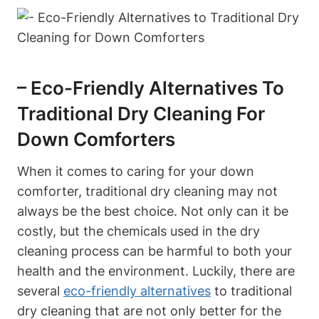
– Eco-Friendly Alternatives To
Traditional Dry Cleaning For
Down Comforters
When it comes to caring for your down
comforter, traditional dry cleaning may not
always be the best choice. Not only can it be
costly, but the chemicals used in the dry
cleaning process can be harmful to both your
health and the environment. Luckily, there are
several
eco-friendly alternatives
to traditional
dry cleaning that are not only better for the