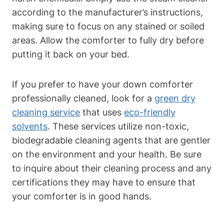
according to the manufacturer’s instructions,
making sure to focus on any stained or soiled
areas. Allow the comforter to fully dry before
putting it back on your bed.
If you prefer to have your down comforter
professionally cleaned, look for a
green dry
cleaning service
that uses
eco-friendly
solvents
. These services utilize non-toxic,
biodegradable cleaning agents that are gentler
on the environment and your health. Be sure
to inquire about their cleaning process and any
certifications they may have to ensure that
your comforter is in good hands.