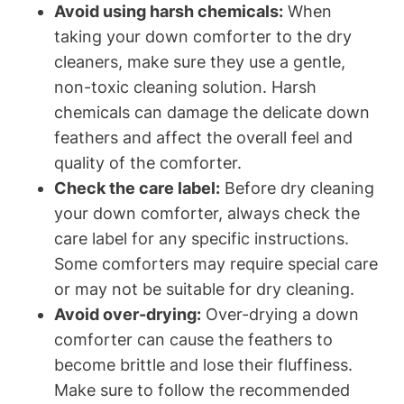
Avoid using harsh chemicals:
When
taking your down comforter to the dry
cleaners, make sure they use a gentle,
non-toxic cleaning solution. Harsh
chemicals can damage the delicate down
feathers and affect the overall feel and
quality of the comforter.
Check the care label:
Before dry cleaning
your down comforter, always check the
care label for any specific instructions.
Some comforters may require special care
or may not be suitable for dry cleaning.
Avoid over-drying:
Over-drying a down
comforter can cause the feathers to
become brittle and lose their fluffiness.
Make sure to follow the recommended