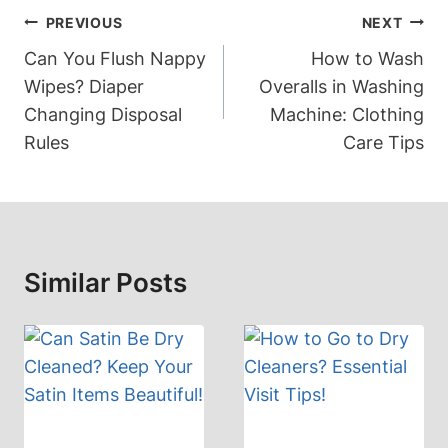
Post
PREVIOUS
NEXT
Navigation
Can You Flush Nappy
How to Wash
Wipes? Diaper
Overalls in Washing
Changing Disposal
Machine: Clothing
Rules
Care Tips
Similar Posts