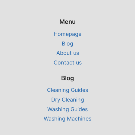
Menu
Homepage
Blog
About us
Contact us
Blog
Cleaning Guides
Dry Cleaning
Washing Guides
Washing Machines