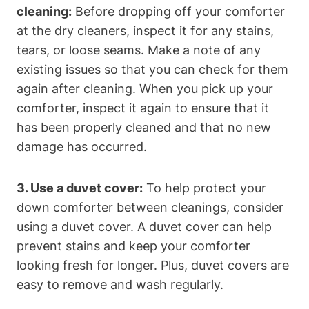
cleaning:
Before dropping off your comforter
at the dry cleaners, inspect it for any stains,
tears, or loose seams. Make a note of any
existing issues so that you can check for them
again after cleaning. When you pick up your
comforter, inspect it again to ensure that it
has been properly cleaned and that no new
damage has occurred.
3. Use a duvet cover:
To help protect your
down comforter between cleanings, consider
using a duvet cover. A duvet cover can help
prevent stains and keep your comforter
looking fresh for longer. Plus, duvet covers are
easy to remove and wash regularly.