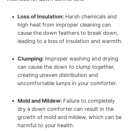
Loss of Insulation:
Harsh chemicals and
high heat from improper cleaning can
cause the down feathers to break down,
leading to a loss of insulation and warmth.
Clumping:
Improper washing and drying
can cause the down to clump together,
creating uneven distribution and
uncomfortable lumps in your comforter.
Mold and Mildew:
Failure to completely
dry a down comforter can result in the
growth of mold and mildew, which can be
harmful to your health.