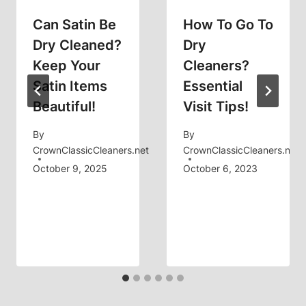
Can Satin Be
How To Go To
Dry Cleaned?
Dry
Keep Your
Cleaners?
Satin Items
Essential
Beautiful!
Visit Tips!
By
By
CrownClassicCleaners.net
CrownClassicCleaners.net
October 9, 2025
October 6, 2023