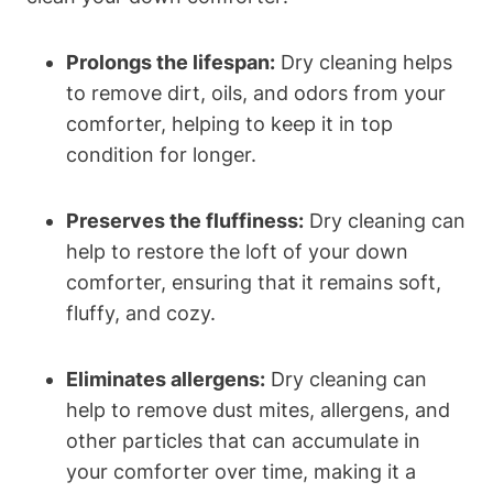
Prolongs the lifespan:
Dry cleaning helps
to remove dirt, oils, and odors from your
comforter, helping to keep it in top
condition for longer.
Preserves the fluffiness:
Dry cleaning can
help to restore the loft of your down
comforter, ensuring that it remains soft,
fluffy, and cozy.
Eliminates allergens:
Dry cleaning can
help to remove dust mites, allergens, and
other particles that can accumulate in
your comforter over time, making it a