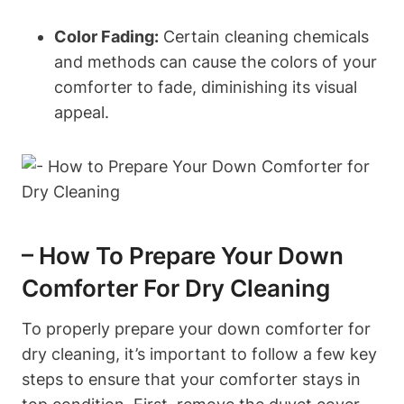
Color Fading:
Certain cleaning chemicals
and methods can cause the colors of your
comforter to fade, diminishing its visual
appeal.
– How To Prepare Your Down
Comforter For Dry Cleaning
To properly prepare your down comforter for
dry cleaning, it’s important to follow a few key
steps to ensure that your comforter stays in