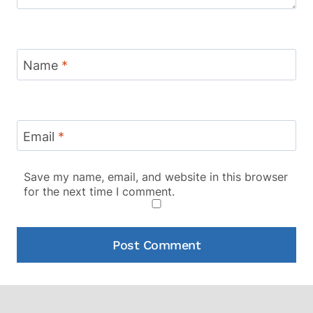
Name
*
Email
*
Save my name, email, and website in this browser
for the next time I comment.