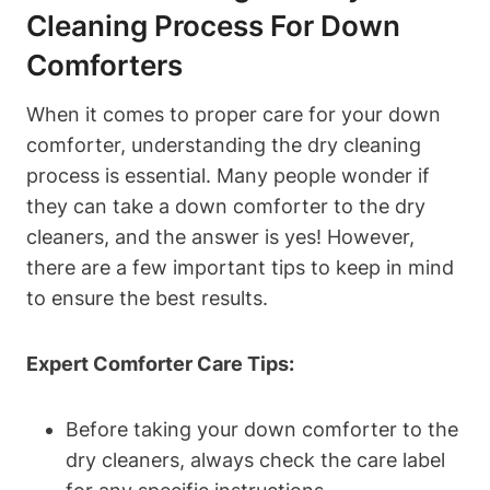
Cleaning Process For Down
Comforters
When it comes to proper care for your down
comforter, understanding the dry cleaning
process is essential. Many people wonder if
they can take a down comforter to the dry
cleaners, and the answer is yes! However,
there are a few important tips to keep in mind
to ensure the best results.
Expert Comforter Care Tips:
Before taking your down comforter to the
dry cleaners, always check the care label