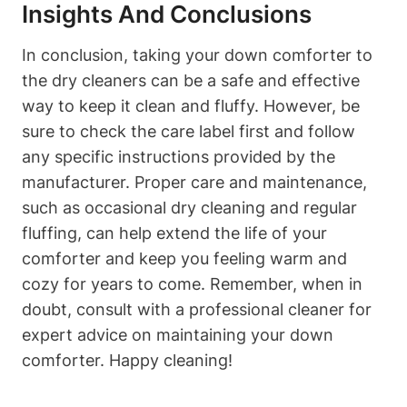
Insights And Conclusions
In conclusion, taking your down comforter to
the dry cleaners can be a safe and effective
way to keep it clean and fluffy. However, be
sure to check the care label first and follow
any specific instructions provided by the
manufacturer. Proper care and maintenance,
such as occasional dry cleaning and regular
fluffing, can help extend the life of your
comforter and keep you feeling warm and
cozy for years to come. Remember, when in
doubt, consult with a professional cleaner for
expert advice on maintaining your down
comforter. Happy cleaning!