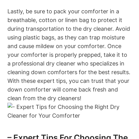
Lastly, be sure to pack your comforter in a
breathable, cotton or linen bag to protect it
during transportation to the dry cleaner. Avoid
using plastic bags, as they can trap moisture
and cause mildew on your comforter. Once
your comforter is properly prepped, take it to
a professional dry cleaner who specializes in
cleaning down comforters for the best results.
With these expert tips, you can trust that your
down comforter will come back fresh and
clean from the dry cleaners!
– Expert Tips For Choosing The