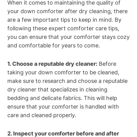
When it comes to maintaining the quality of
your down comforter after dry cleaning, there
are a few important tips to keep in mind. By
following these expert comforter care tips,
you can ensure that your comforter stays cozy
and comfortable for years to come.
1. Choose a reputable dry cleaner:
Before
taking your down comforter to be cleaned,
make sure to research and choose a reputable
dry cleaner that specializes in cleaning
bedding and delicate fabrics. This will help
ensure that your comforter is handled with
care and cleaned properly.
2. Inspect your comforter before and after