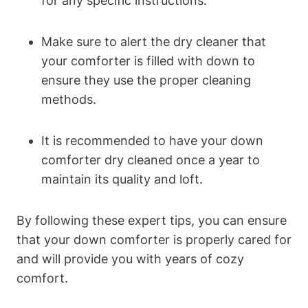
for any specific instructions.
Make sure to alert the dry cleaner that
your comforter is filled with down to
ensure they use the proper cleaning
methods.
It is recommended to have your down
comforter dry cleaned once a year to
maintain its quality and loft.
By following these expert tips, you can ensure
that your down comforter is properly cared for
and will provide you with years of cozy
comfort.