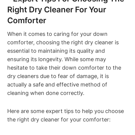
Right Dry Cleaner For Your
Comforter
When it comes to caring for your down
comforter, choosing the right dry cleaner is
essential to maintaining its quality and
ensuring its longevity. While some may
hesitate to take their down comforter to the
dry cleaners due to fear of damage, it is
actually a safe and effective method of
cleaning when done correctly.
Here are some expert tips to help you choose
the right dry cleaner for your comforter: