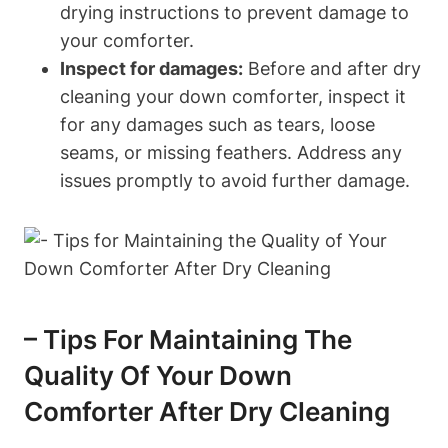
drying instructions to prevent damage to
your comforter.
Inspect for damages:
Before and after dry
cleaning your down comforter, inspect it
for any damages such as tears, loose
seams, or missing feathers. Address any
issues promptly to avoid further damage.
– Tips For Maintaining The
Quality Of Your Down
Comforter After Dry Cleaning