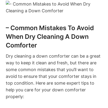
– Common Mistakes To Avoid
When Dry Cleaning A Down
Comforter
Dry cleaning a down comforter can be a great
way to keep it clean and fresh, but there are
some common mistakes that you’ll want to
avoid to ensure that your comforter stays in
top condition. Here are some expert tips to
help you care for your down comforter
properly: