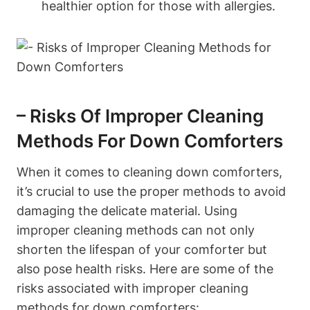
healthier option for those with allergies.
– Risks Of Improper Cleaning
Methods For Down Comforters
When it comes to cleaning down comforters,
it’s crucial to use the proper methods to avoid
damaging the delicate material. Using
improper cleaning methods can not only
shorten the lifespan of your comforter but
also pose health risks. Here are some of the
risks associated with improper cleaning
methods for down comforters: