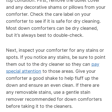
top condition. First, remove the duvet cover
and any decorative shams or pillows from your
comforter. Check the care label on your
comforter to see if it is safe for dry cleaning.
Most down comforters can be dry cleaned,
but it’s always best to double-check.
Next, inspect your comforter for any stains or
spots. If you notice any stains, be sure to point
them out to the dry cleaner so they can
pay
special attention
to those areas. Give your
comforter a good shake to help fluff up the
down and ensure an even clean. If there are
any removable stains, use a gentle stain
remover recommended for down comforters
before taking it to the cleaners.