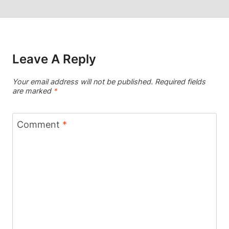
Leave A Reply
Your email address will not be published.
Required fields
are marked
*
Comment
*