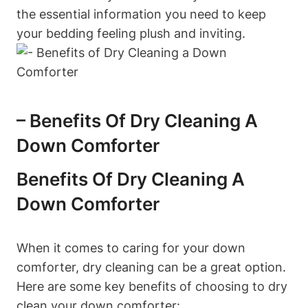
the essential information you need to keep
your bedding feeling plush and inviting.
– Benefits Of Dry Cleaning A
Down Comforter
Benefits Of Dry Cleaning A
Down Comforter
When it comes to caring for your down
comforter, dry cleaning can be a great option.
Here are some key benefits of choosing to dry
clean your down comforter: