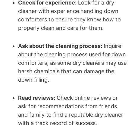
Check for experience:
Look for a dry
cleaner with experience handling down
comforters to ensure they know how to
properly clean and care for them.
Ask about the cleaning process:
Inquire
about the cleaning process used for down
comforters, as some dry cleaners may use
harsh chemicals that can damage the
down filling.
Read reviews:
Check online reviews or
ask for recommendations from friends
and family to find a reputable dry cleaner
with a track record of success.