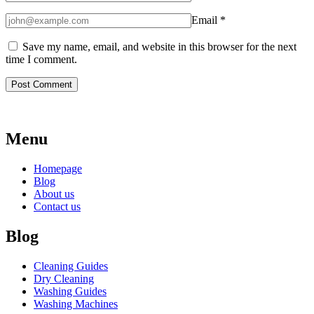
Email
*
Save my name, email, and website in this browser for the next
time I comment.
Menu
Homepage
Blog
About us
Contact us
Blog
Cleaning Guides
Dry Cleaning
Washing Guides
Washing Machines