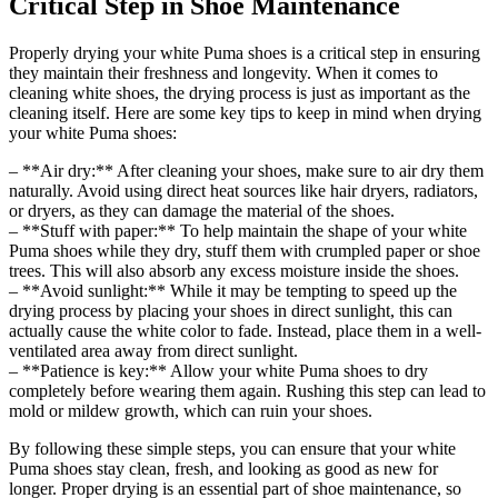
Critical Step in Shoe Maintenance
Properly drying your white Puma shoes is a critical step in ensuring
they maintain their freshness and longevity. When it comes to
cleaning white shoes, the drying process is just as important as the
cleaning itself. Here are some key tips to keep in mind when drying
your white Puma shoes:
– **Air dry:** After cleaning your shoes, make sure to air dry them
naturally. Avoid using direct heat sources like hair dryers, radiators,
or dryers, as they can damage the material of the shoes.
– **Stuff with paper:** To help maintain the shape of your white
Puma shoes while they dry, stuff them with crumpled paper or shoe
trees. This will also absorb any excess moisture inside the shoes.
– **Avoid sunlight:** While it may be tempting to speed up the
drying process by placing your shoes in direct sunlight, this can
actually cause the white color to fade. Instead, place them in a well-
ventilated area away from direct sunlight.
– **Patience is key:** Allow your white Puma shoes to dry
completely before wearing them again. Rushing this step can lead to
mold or mildew growth, which can ruin your shoes.
By following these simple steps, you can ensure that your white
Puma shoes stay clean, fresh, and looking as good as new for
longer. Proper drying is an essential part of shoe maintenance, so