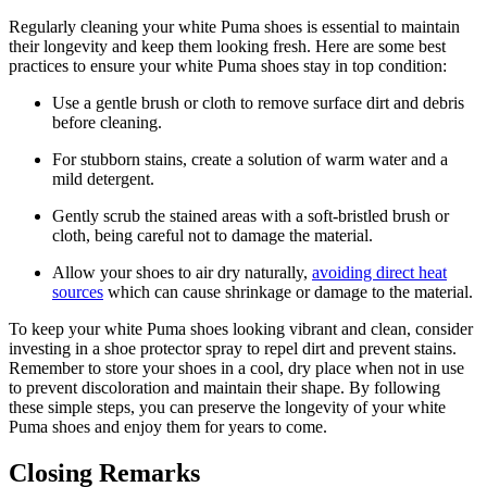
Regularly cleaning your white Puma shoes is essential to maintain
their longevity and keep them looking fresh. Here are some best
practices to ensure your white Puma shoes stay in top condition:
Use a gentle brush or cloth to remove surface dirt and debris
before cleaning.
For stubborn stains, create a solution of warm water and a
mild detergent.
Gently scrub the stained areas with a soft-bristled brush or
cloth, being careful not to damage the material.
Allow your shoes to air dry naturally,
avoiding direct heat
sources
which can cause shrinkage or damage to the material.
To keep your white Puma shoes looking vibrant and clean, consider
investing in a shoe protector spray to repel dirt and prevent stains.
Remember to store your shoes in a cool, dry place when not in use
to prevent discoloration and maintain their shape. By following
these simple steps, you can preserve the longevity of your white
Puma shoes and enjoy them for years to come.
Closing Remarks