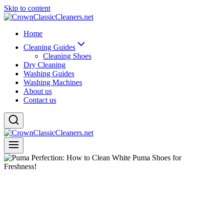
Skip to content
Home
Cleaning Guides
Cleaning Shoes
Dry Cleaning
Washing Guides
Washing Machines
About us
Contact us