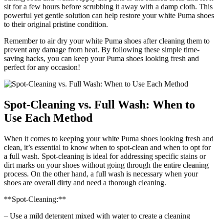
sit for a few hours before scrubbing it away with a damp cloth. This
powerful yet gentle solution can help restore your white Puma shoes
to their original pristine condition.
Remember to air dry your white Puma shoes after cleaning them to
prevent any damage from heat. By following these simple time-
saving hacks, you can keep your Puma shoes looking fresh and
perfect for any occasion!
Spot-Cleaning vs. Full Wash: When to
Use Each Method
When it comes to keeping your white Puma shoes looking fresh and
clean, it’s essential to know when to spot-clean and when to opt for
a full wash. Spot-cleaning is ideal for addressing specific stains or
dirt marks on your shoes without going through the entire cleaning
process. On the other hand, a full wash is necessary when your
shoes are overall dirty and need a thorough cleaning.
**Spot-Cleaning:**
– Use a mild detergent mixed with water to create a cleaning