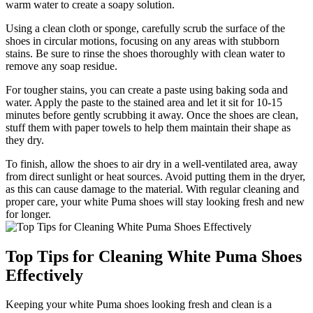
warm water to create a soapy solution.
Using a clean cloth or sponge, carefully scrub the surface of the
shoes in circular motions, focusing on any areas with stubborn
stains. Be sure to rinse the shoes thoroughly with clean water to
remove any soap residue.
For tougher stains, you can create a paste using baking soda and
water. Apply the paste to the stained area and let it sit for 10-15
minutes before gently scrubbing it away. Once the shoes are clean,
stuff them with paper towels to help them maintain their shape as
they dry.
To finish, allow the shoes to air dry in a well-ventilated area, away
from direct sunlight or heat sources. Avoid putting them in the dryer,
as this can cause damage to the material. With regular cleaning and
proper care, your white Puma shoes will stay looking fresh and new
for longer.
Top Tips for Cleaning White Puma Shoes
Effectively
Keeping your white Puma shoes looking fresh and clean is a