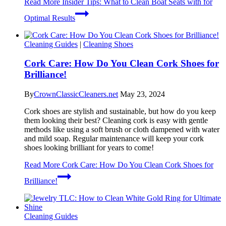
Read More
Insider Tips: What to Clean Boat Seats with for
Optimal Results
Cleaning Guides
|
Cleaning Shoes
Cork Care: How Do You Clean Cork Shoes for
Brilliance!
By
CrownClassicCleaners.net
May 23, 2024
Cork shoes are stylish and sustainable, but how do you keep
them looking their best? Cleaning cork is easy with gentle
methods like using a soft brush or cloth dampened with water
and mild soap. Regular maintenance will keep your cork
shoes looking brilliant for years to come!
Read More
Cork Care: How Do You Clean Cork Shoes for
Brilliance!
Cleaning Guides