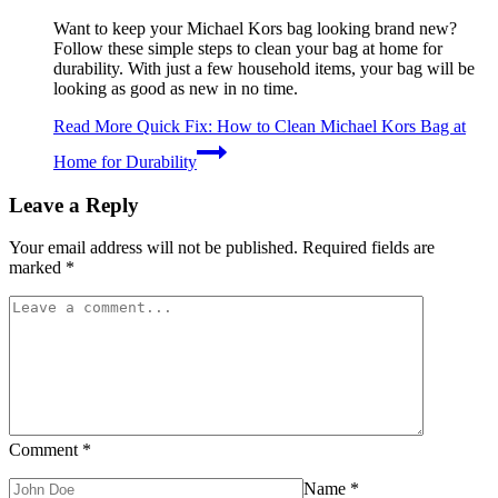
Want to keep your Michael Kors bag looking brand new?
Follow these simple steps to clean your bag at home for
durability. With just a few household items, your bag will be
looking as good as new in no time.
Read More
Quick Fix: How to Clean Michael Kors Bag at
Home for Durability
Leave a Reply
Your email address will not be published.
Required fields are
marked
*
Comment
*
Name
*