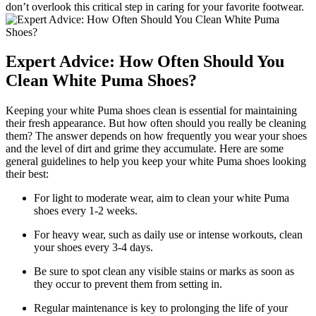
don’t overlook this critical step in caring for your favorite footwear.
Expert Advice: How Often Should You
Clean White Puma Shoes?
Keeping your white Puma shoes clean is essential for maintaining
their fresh appearance. But how often should you really be cleaning
them? The answer depends on how frequently you wear your shoes
and the level of dirt and grime they accumulate. Here are some
general guidelines to help you keep your white Puma shoes looking
their best:
For light to moderate wear, aim to clean your white Puma
shoes every 1-2 weeks.
For heavy wear, such as daily use or intense workouts, clean
your shoes every 3-4 days.
Be sure to spot clean any visible stains or marks as soon as
they occur to prevent them from setting in.
Regular maintenance is key to prolonging the life of your