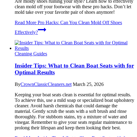
Are moldy shoes ruining your style? Learn how to effectively
clean mold off your footwear with these pro hacks. Don’t let
mold take over your favorite pair of shoes anymore!
Read More
Pro Hacks: Can You Clean Mold Off Shoes
Effectively?
Cleaning Guides
Insider Tips: What to Clean Boat Seats with for
Optimal Results
By
CrownClassicCleaners.net
March 25, 2026
Keeping your boat seats clean is essential for optimal results.
To achieve this, use a mild soap or specialized boat upholstery
cleaner. Avoid harsh chemicals that could damage the
material. Gently scrub the seats with a soft brush and rinse
thoroughly. For stubborn stains, try a mixture of water and
vinegar. Remember to give your seats regular maintenance to
prolong their lifespan and keep them looking their best.