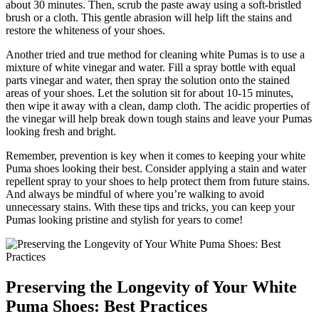
about 30 minutes. Then, scrub the paste away using a soft-bristled
brush or a cloth. This gentle abrasion will help lift the stains and
restore the whiteness of your shoes.
Another tried and true method for cleaning white Pumas is to use a
mixture of white vinegar and water. Fill a spray bottle with equal
parts vinegar and water, then spray the solution onto the stained
areas of your shoes. Let the solution sit for about 10-15 minutes,
then wipe it away with a clean, damp cloth. The acidic properties of
the vinegar will help break down tough stains and leave your Pumas
looking fresh and bright.
Remember, prevention is key when it comes to keeping your white
Puma shoes looking their best. Consider applying a stain and water
repellent spray to your shoes to help protect them from future stains.
And always be mindful of where you’re walking to avoid
unnecessary stains. With these tips and tricks, you can keep your
Pumas looking pristine and stylish for years to come!
Preserving the Longevity of Your White
Puma Shoes: Best Practices