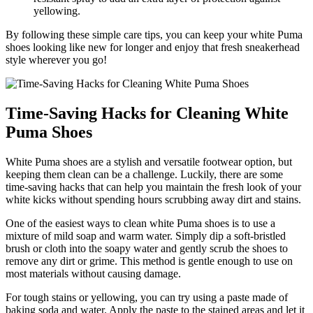
yellowing.
By following these simple care tips, you can keep your white Puma
shoes looking like new for longer and enjoy that fresh sneakerhead
style wherever you go!
Time-Saving Hacks for Cleaning White
Puma Shoes
White Puma shoes are a stylish and versatile footwear option, but
keeping them clean can be a challenge. Luckily, there are some
time-saving hacks that can help you maintain the fresh look of your
white kicks without spending hours scrubbing away dirt and stains.
One of the easiest ways to clean white Puma shoes is to use a
mixture of mild soap and warm water. Simply dip a soft-bristled
brush or cloth into the soapy water and gently scrub the shoes to
remove any dirt or grime. This method is gentle enough to use on
most materials without causing damage.
For tough stains or yellowing, you can try using a paste made of
baking soda and water. Apply the paste to the stained areas and let it