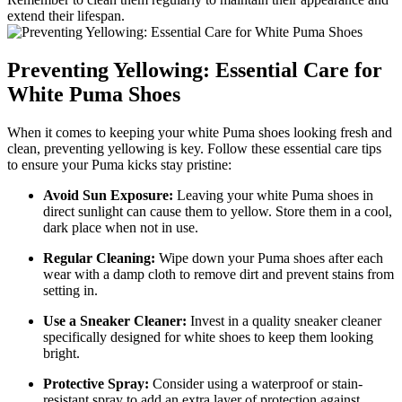
extend their lifespan.
Preventing Yellowing: Essential Care for
White Puma Shoes
When it comes to keeping your white Puma shoes looking fresh and
clean, preventing yellowing is key. Follow these essential care tips
to ensure your Puma kicks stay pristine:
Avoid Sun Exposure:
Leaving your white Puma shoes in
direct sunlight can cause them to yellow. Store them in a cool,
dark place when not in use.
Regular Cleaning:
Wipe down your Puma shoes after each
wear with a damp cloth to remove dirt and prevent stains from
setting in.
Use a Sneaker Cleaner:
Invest in a quality sneaker cleaner
specifically designed for white shoes to keep them looking
bright.
Protective Spray:
Consider using a waterproof or stain-
resistant spray to add an extra layer of protection against