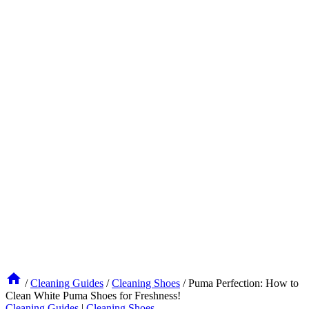
/
Cleaning Guides
/
Cleaning Shoes
/
Puma Perfection: How to
Clean White Puma Shoes for Freshness!
Cleaning Guides
|
Cleaning Shoes