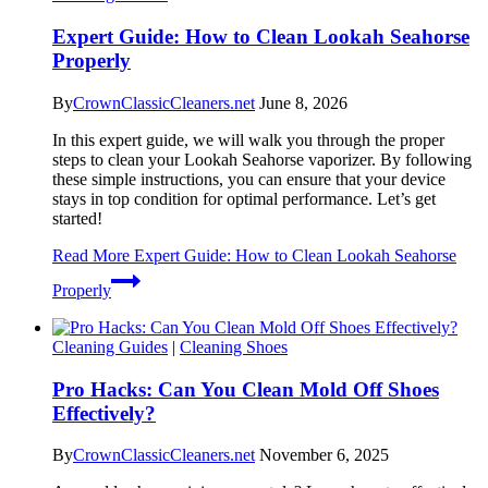
Expert Guide: How to Clean Lookah Seahorse
Properly
By
CrownClassicCleaners.net
June 8, 2026
In this expert guide, we will walk you through the proper
steps to clean your Lookah Seahorse vaporizer. By following
these simple instructions, you can ensure that your device
stays in top condition for optimal performance. Let’s get
started!
Read More
Expert Guide: How to Clean Lookah Seahorse
Properly
Cleaning Guides
|
Cleaning Shoes
Pro Hacks: Can You Clean Mold Off Shoes
Effectively?
By
CrownClassicCleaners.net
November 6, 2025