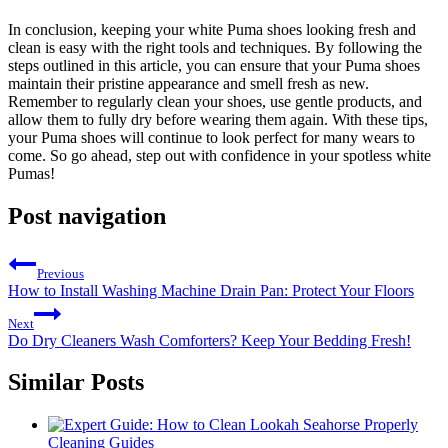
In conclusion, keeping your white Puma shoes looking fresh and
clean is easy with the right tools and techniques. By following the
steps outlined in this article, you can ensure that your Puma shoes
maintain their pristine appearance and smell fresh as new.
Remember to regularly clean your shoes, use gentle products, and
allow them to fully dry before wearing them again. With these tips,
your Puma shoes will continue to look perfect for many wears to
come. So go ahead, step out with confidence in your spotless white
Pumas!
Post navigation
Previous
How to Install Washing Machine Drain Pan: Protect Your Floors
Next
Do Dry Cleaners Wash Comforters? Keep Your Bedding Fresh!
Similar Posts
Cleaning Guides