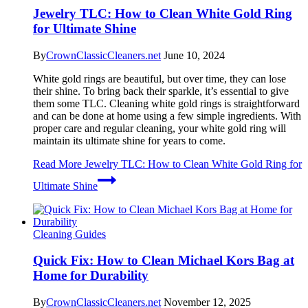
Jewelry TLC: How to Clean White Gold Ring
for Ultimate Shine
By
CrownClassicCleaners.net
June 10, 2024
White gold rings are beautiful, but over time, they can lose
their shine. To bring back their sparkle, it’s essential to give
them some TLC. Cleaning white gold rings is straightforward
and can be done at home using a few simple ingredients. With
proper care and regular cleaning, your white gold ring will
maintain its ultimate shine for years to come.
Read More
Jewelry TLC: How to Clean White Gold Ring for
Ultimate Shine
Cleaning Guides
Quick Fix: How to Clean Michael Kors Bag at
Home for Durability
By
CrownClassicCleaners.net
November 12, 2025