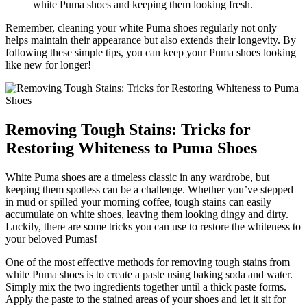
white Puma shoes and keeping them looking fresh.
Remember, cleaning your white Puma shoes regularly not only
helps maintain their appearance but also extends their longevity. By
following these simple tips, you can keep your Puma shoes looking
like new for longer!
Removing Tough Stains: Tricks for
Restoring Whiteness to Puma Shoes
White Puma shoes are a timeless classic in any wardrobe, but
keeping them spotless can be a challenge. Whether you’ve stepped
in mud or spilled your morning coffee, tough stains can easily
accumulate on white shoes, leaving them looking dingy and dirty.
Luckily, there are some tricks you can use to restore the whiteness to
your beloved Pumas!
One of the most effective methods for removing tough stains from
white Puma shoes is to create a paste using baking soda and water.
Simply mix the two ingredients together until a thick paste forms.
Apply the paste to the stained areas of your shoes and let it sit for