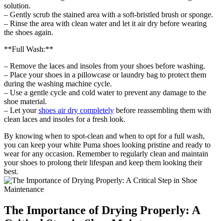
solution.
– Gently scrub the stained area with a soft-bristled brush or sponge.
– Rinse the area with clean water and let it air dry before wearing
the shoes again.
**Full Wash:**
– Remove the laces and insoles from your shoes before washing.
– Place your shoes in a pillowcase or laundry bag to protect them
during the washing machine cycle.
– Use a gentle cycle and cold water to prevent any damage to the
shoe material.
– Let your
shoes air dry completely
before reassembling them with
clean laces and insoles for a fresh look.
By knowing when to spot-clean and when to opt for a full wash,
you can keep your white Puma shoes looking pristine and ready to
wear for any occasion. Remember to regularly clean and maintain
your shoes to prolong their lifespan and keep them looking their
best.
The Importance of Drying Properly: A