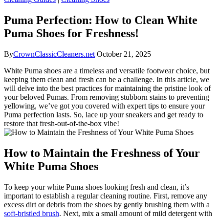
Puma Perfection: How to Clean White
Puma Shoes for Freshness!
By
CrownClassicCleaners.net
October 21, 2025
White Puma shoes are a timeless and versatile footwear choice, but
keeping them clean and fresh can be a challenge. In this article, we
will delve into the best practices for maintaining the pristine look of
your beloved Pumas. From removing stubborn stains to preventing
yellowing, we’ve got you covered with expert tips to ensure your
Puma perfection lasts. So, lace up your sneakers and get ready to
restore that fresh-out-of-the-box vibe!
How to Maintain the Freshness of Your
White Puma Shoes
To keep your white Puma shoes looking fresh and clean, it’s
important to establish a regular cleaning routine. First, remove any
excess dirt or debris from the shoes by gently brushing them with a
soft-bristled brush
. Next, mix a small amount of mild detergent with