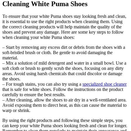
Cleaning White Puma Shoes
To ensure that your white Puma shoes stay looking fresh and clean,
it is essential to use the right products when cleaning them. Using
the correct cleaning products will help maintain the quality of the
shoes and prevent any damage. Here are some key steps to follow
when cleaning your white Puma shoes:
– Start by removing any excess dirt or debris from the shoes with a
soft-bristled brush or cloth. Be gentle to avoid damaging the
material.
– Mix a solution of mild detergent and water in a small bowl. Use a
soft cloth or brush to gently scrub the shoes, focusing on any dirty
areas. Avoid using harsh chemicals that could discolor or damage
the shoes.
– For tough stains, you can also try using a
specialized shoe cleaner
that is safe for white shoes. Follow the instructions on the product
carefully to ensure the best results.
– After cleaning, allow the shoes to air dry in a well-ventilated area.
Avoid exposing them to direct heat, as this can cause the material to
warp or shrink.
By using the right products and following these simple steps, you
can keep your white Puma shoes looking fresh and clean for longer.
Remember to clean them regularly to maintain their appearance and