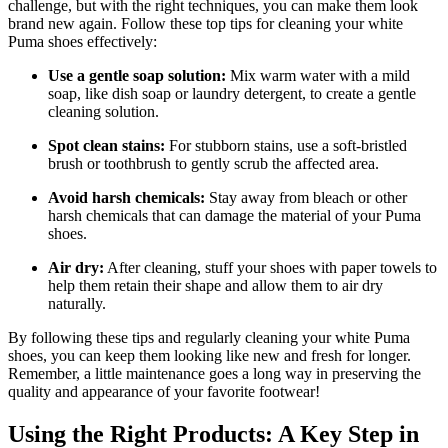
challenge, but with the right techniques, you can make them look
brand new again. Follow these top tips for cleaning your white
Puma shoes effectively:
Use a gentle soap solution:
Mix warm water with a mild
soap, like dish soap or laundry detergent, to create a gentle
cleaning solution.
Spot clean stains:
For stubborn stains, use a soft-bristled
brush or toothbrush to gently scrub the affected area.
Avoid harsh chemicals:
Stay away from bleach or other
harsh chemicals that can damage the material of your Puma
shoes.
Air dry:
After cleaning, stuff your shoes with paper towels to
help them retain their shape and allow them to air dry
naturally.
By following these tips and regularly cleaning your white Puma
shoes, you can keep them looking like new and fresh for longer.
Remember, a little maintenance goes a long way in preserving the
quality and appearance of your favorite footwear!
Using the Right Products: A Key Step in