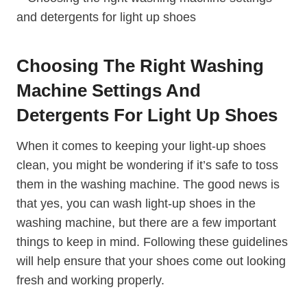
Choosing The Right Washing
Machine Settings And
Detergents For Light Up Shoes
When it comes to keeping your light-up shoes
clean, you might be wondering if it’s safe to toss
them in the washing machine. The good news is
that yes, you can wash light-up shoes in the
washing machine, but there are a few important
things to keep in mind. Following these guidelines
will help ensure that your shoes come out looking
fresh and working properly.