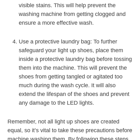
visible stains. This will help prevent the
washing machine from getting clogged and
ensure a more effective wash.
Use a protective laundry bag: To further
safeguard your light up shoes, place them
inside a protective laundry bag before tossing
them into the machine. This will prevent the
shoes from getting tangled or agitated too
much during the wash cycle. It will also
extend the lifespan of the shoes and prevent
any damage to the LED lights.
Remember, not all light up shoes are created
equal, so it’s vital to take these precautions before
machine washing them. By following these steps,