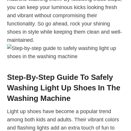
you can keep your luminous kicks looking fresh
and vibrant without compromising their
functionality. So go ahead, rock your shining
shoes in style while keeping them clean and well-
maintained.
Step-By-Step Guide To Safely
Washing Light Up Shoes In The
Washing Machine
Light up shoes have become a popular trend
among both kids and adults. Their vibrant colors
and flashing lights add an extra touch of fun to