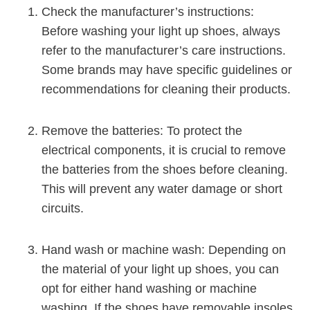
Check the manufacturer’s instructions:
Before washing your light up shoes, always
refer to the manufacturer’s care instructions.
Some brands may have specific guidelines or
recommendations for cleaning their products.
Remove the batteries: To protect the
electrical components, it is crucial to remove
the batteries from the shoes before cleaning.
This will prevent any water damage or short
circuits.
Hand wash or machine wash: Depending on
the material of your light up shoes, you can
opt for either hand washing or machine
washing. If the shoes have removable insoles