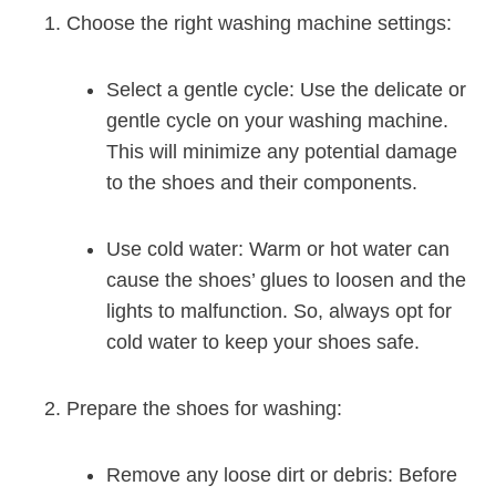
Choose the right washing machine settings:
Select a gentle cycle: Use the delicate or
gentle cycle on your washing machine.
This will minimize any potential damage
to the shoes and their components.
Use cold water: Warm or hot water can
cause the shoes’ glues to loosen and the
lights to malfunction. So, always opt for
cold water to keep your shoes safe.
Prepare the shoes for washing:
Remove any loose dirt or debris: Before