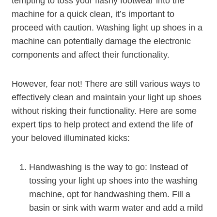
tempting to toss your flashy footwear into the
machine for a quick clean, it’s important to
proceed with caution. Washing light up shoes in a
machine can potentially damage the electronic
components and affect their functionality.
However, fear not! There are still various ways to
effectively clean and maintain your light up shoes
without risking their functionality. Here are some
expert tips to help protect and extend the life of
your beloved illuminated kicks:
Handwashing is the way to go: Instead of
tossing your light up shoes into the washing
machine, opt for handwashing them. Fill a
basin or sink with warm water and add a mild