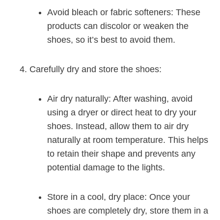
Avoid bleach or fabric softeners: These
products can discolor or weaken the
shoes, so it’s best to avoid them.
Carefully dry and store the shoes:
Air dry naturally: After washing, avoid
using a dryer or direct heat to dry your
shoes. Instead, allow them to air dry
naturally at room temperature. This helps
to retain their shape and prevents any
potential damage to the lights.
Store in a cool, dry place: Once your
shoes are completely dry, store them in a