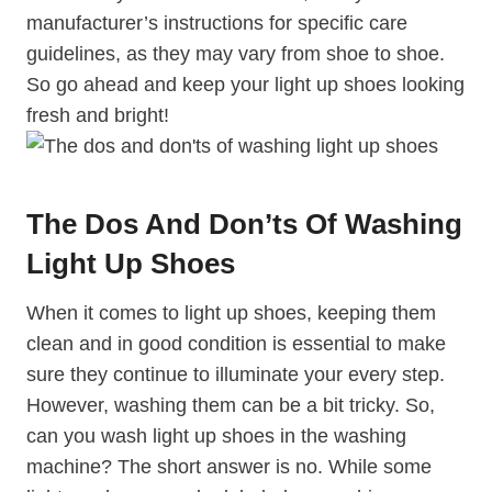
manufacturer’s instructions for specific care
guidelines, as they may vary from shoe to shoe.
So go ahead and keep your light up shoes looking
fresh and bright!
The Dos And Don’ts Of Washing
Light Up Shoes
When it comes to light up shoes, keeping them
clean and in good condition is essential to make
sure they continue to illuminate your every step.
However, washing them can be a bit tricky. So,
can you wash light up shoes in the washing
machine? The short answer is no. While some