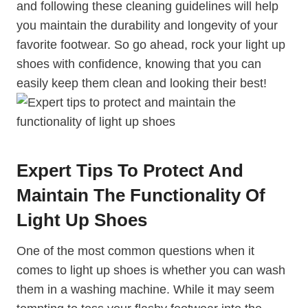
and following these cleaning guidelines will help
you maintain the durability and longevity of your
favorite footwear. So go ahead, rock your light up
shoes with confidence, knowing that you can
easily keep them clean and looking their best!
Expert Tips To Protect And
Maintain The Functionality Of
Light Up Shoes
One of the most common questions when it
comes to light up shoes is whether you can wash
them in a washing machine. While it may seem