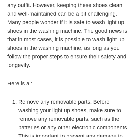
any outfit. However, keeping these shoes clean
and well-maintained can be a bit challenging.
Many people wonder if it is safe to wash light up
shoes in the washing machine. The good news is
that in most cases, it is possible to wash light up
shoes in the washing machine, as long as you
follow the proper steps to ensure their safety and
longevity.
Here is a :
Remove any removable parts: Before
washing your light up shoes, make sure to
remove any removable parts, such as the
batteries or any other electronic components.
This is important to prevent any damage to