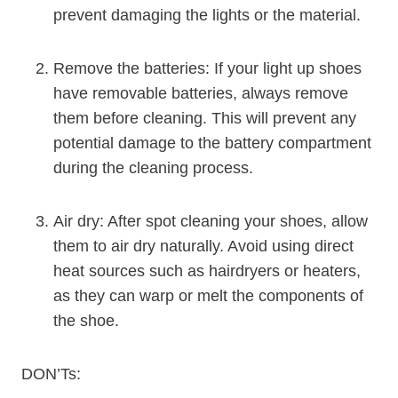
prevent damaging the lights or the material.
Remove the batteries: If your light up shoes
have removable batteries, always remove
them before cleaning. This will prevent any
potential damage to the battery compartment
during the cleaning process.
Air dry: After spot cleaning your shoes, allow
them to air dry naturally. Avoid using direct
heat sources such as hairdryers or heaters,
as they can warp or melt the components of
the shoe.
DON’Ts: