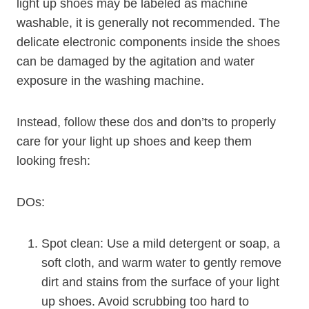
light up shoes may be labeled as machine
washable, it is generally not recommended. The
delicate electronic components inside the shoes
can be damaged by the agitation and water
exposure in the washing machine.
Instead, follow these dos and don’ts to properly
care for your light up shoes and keep them
looking fresh:
DOs:
Spot clean: Use a mild detergent or soap, a
soft cloth, and warm water to gently remove
dirt and stains from the surface of your light
up shoes. Avoid scrubbing too hard to