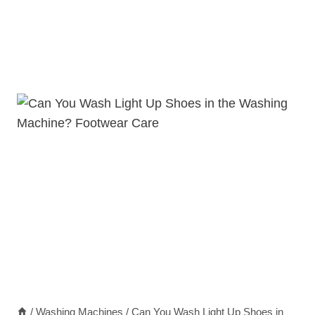
/
Washing Machines
/
Can You Wash Light Up Shoes in