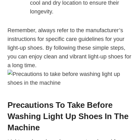
cool and dry location to ensure their
longevity.
Remember, always refer to the manufacturer’s
instructions for specific care guidelines for your
light-up shoes. By following these simple steps,
you can enjoy clean and vibrant light-up shoes for
a long time.
Precautions To Take Before
Washing Light Up Shoes In The
Machine