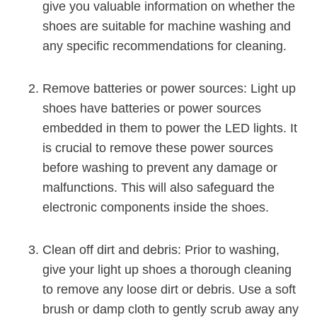
give you valuable information on whether the
shoes are suitable for machine washing and
any specific recommendations for cleaning.
Remove batteries or power sources: Light up
shoes have batteries or power sources
embedded in them to power the LED lights. It
is crucial to remove these power sources
before washing to prevent any damage or
malfunctions. This will also safeguard the
electronic components inside the shoes.
Clean off dirt and debris: Prior to washing,
give your light up shoes a thorough cleaning
to remove any loose dirt or debris. Use a soft
brush or damp cloth to gently scrub away any