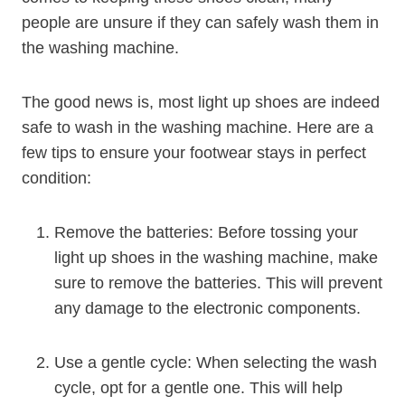
people are unsure if they can safely wash them in
the washing machine.
The good news is, most light up shoes are indeed
safe to wash in the washing machine. Here are a
few tips to ensure your footwear stays in perfect
condition:
Remove the batteries: Before tossing your
light up shoes in the washing machine, make
sure to remove the batteries. This will prevent
any damage to the electronic components.
Use a gentle cycle: When selecting the wash
cycle, opt for a gentle one. This will help