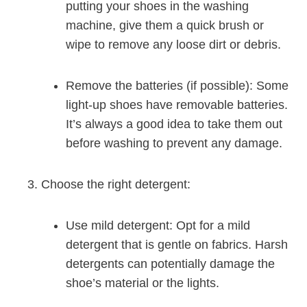
putting your shoes in the washing
machine, give them a quick brush or
wipe to remove any loose dirt or debris.
Remove the batteries (if possible): Some
light-up shoes have removable batteries.
It’s always a good idea to take them out
before washing to prevent any damage.
Choose the right detergent:
Use mild detergent: Opt for a mild
detergent that is gentle on fabrics. Harsh
detergents can potentially damage the
shoe’s material or the lights.