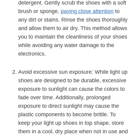
detergent. Gently scrub the shoes with a soft
brush or sponge,
paying close attention
to
any dirt or stains. Rinse the shoes thoroughly
and allow them to air dry. This method allows
you to maintain the cleanliness of your shoes
while avoiding any water damage to the
electronics.
Avoid excessive sun exposure: While light up
shoes are designed to be durable, excessive
exposure to sunlight can cause the colors to
fade over time. Additionally, prolonged
exposure to direct sunlight may cause the
plastic components to become brittle. To
keep your light up shoes in top shape, store
them in a cool, dry place when not in use and