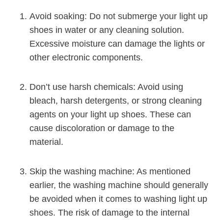
Avoid soaking: Do not submerge your light up
shoes in water or any cleaning solution.
Excessive moisture can damage the lights or
other electronic components.
Don’t use harsh chemicals: Avoid using
bleach, harsh detergents, or strong cleaning
agents on your light up shoes. These can
cause discoloration or damage to the
material.
Skip the washing machine: As mentioned
earlier, the washing machine should generally
be avoided when it comes to washing light up
shoes. The risk of damage to the internal