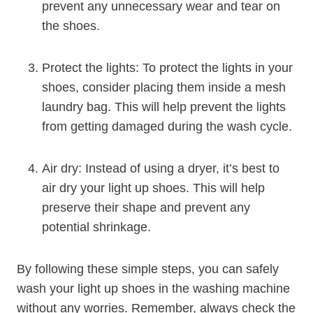
prevent any unnecessary wear and tear on
the shoes.
Protect the lights: To protect the lights in your
shoes, consider placing them inside a mesh
laundry bag. This will help prevent the lights
from getting damaged during the wash cycle.
Air dry: Instead of using a dryer, it’s best to
air dry your light up shoes. This will help
preserve their shape and prevent any
potential shrinkage.
By following these simple steps, you can safely
wash your light up shoes in the washing machine
without any worries. Remember, always check the