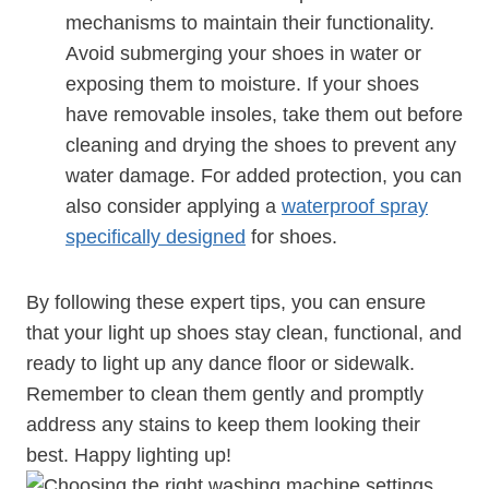
mechanisms to maintain their functionality.
Avoid submerging your shoes in water or
exposing them to moisture. If your shoes
have removable insoles, take them out before
cleaning and drying the shoes to prevent any
water damage. For added protection, you can
also consider applying a
waterproof spray
specifically designed
for shoes.
By following these expert tips, you can ensure
that your light up shoes stay clean, functional, and
ready to light up any dance floor or sidewalk.
Remember to clean them gently and promptly
address any stains to keep them looking their
best. Happy lighting up!