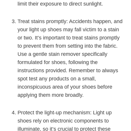
limit their exposure to direct sunlight.
Treat stains promptly: Accidents happen, and
your light up shoes may fall victim to a stain
or two. It’s important to treat stains promptly
to prevent them from setting into the fabric.
Use a gentle stain remover specifically
formulated for shoes, following the
instructions provided. Remember to always
spot test any products on a small,
inconspicuous area of your shoes before
applying them more broadly.
Protect the light-up mechanism: Light up
shoes rely on electronic components to
illuminate, so it’s crucial to protect these