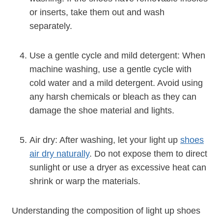
or inserts, take them out and wash
separately.
Use a gentle cycle and mild detergent: When
machine washing, use a gentle cycle with
cold water and a mild detergent. Avoid using
any harsh chemicals or bleach as they can
damage the shoe material and lights.
Air dry: After washing, let your light up
shoes
air dry naturally
. Do not expose them to direct
sunlight or use a dryer as excessive heat can
shrink or warp the materials.
Understanding the composition of light up shoes