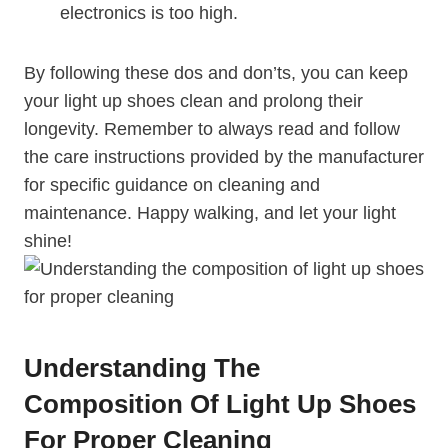
electronics is too high.
By following these dos and don’ts, you can keep
your light up shoes clean and prolong their
longevity. Remember to always read and follow
the care instructions provided by the manufacturer
for specific guidance on cleaning and
maintenance. Happy walking, and let your light
shine!
Understanding The
Composition Of Light Up Shoes
For Proper Cleaning