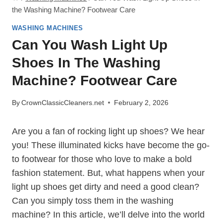
the Washing Machine? Footwear Care
WASHING MACHINES
Can You Wash Light Up
Shoes In The Washing
Machine? Footwear Care
By
CrownClassicCleaners.net
February 2, 2026
Are you a fan of rocking light up shoes? We hear
you! These illuminated kicks have become the go-
to footwear for those who love to make a bold
fashion statement. But, what happens when your
light up shoes get dirty and need a good clean?
Can you simply toss them in the washing
machine? In this article, we’ll delve into the world