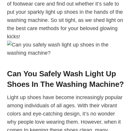
of footwear care and find out whether it’s safe to
put your sparkly light up shoes in the hands of the
washing machine. So sit tight, as we shed light on
the best care methods for your beloved glowing
kicks!
Can You Safely Wash Light Up
Shoes In The Washing Machine?
Light up shoes have become increasingly popular
among individuals of all ages. With their vibrant
colors and eye-catching design, it’s no wonder
why people love wearing them. However, when it
comes to keeping these shoes clean, many