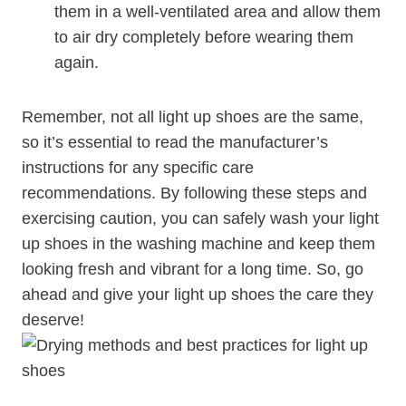
them in a well-ventilated area and allow them
to air dry completely before wearing them
again.
Remember, not all light up shoes are the same,
so it’s essential to read the manufacturer’s
instructions for any specific care
recommendations. By following these steps and
exercising caution, you can safely wash your light
up shoes in the washing machine and keep them
looking fresh and vibrant for a long time. So, go
ahead and give your light up shoes the care they
deserve!