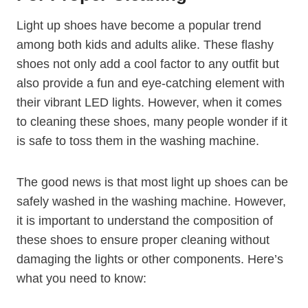
Light up shoes have become a popular trend
among both kids and adults alike. These flashy
shoes not only add a cool factor to any outfit but
also provide a fun and eye-catching element with
their vibrant LED lights. However, when it comes
to cleaning these shoes, many people wonder if it
is safe to toss them in the washing machine.
The good news is that most light up shoes can be
safely washed in the washing machine. However,
it is important to understand the composition of
these shoes to ensure proper cleaning without
damaging the lights or other components. Here’s
what you need to know: