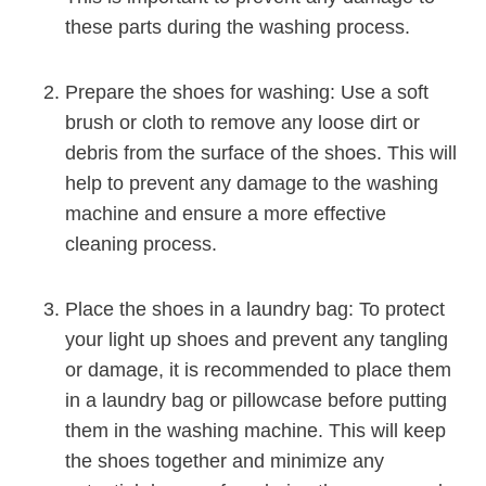
these parts during the washing process.
Prepare the shoes for washing: Use a soft
brush or cloth to remove any loose dirt or
debris from the surface of the shoes. This will
help to prevent any damage to the washing
machine and ensure a more effective
cleaning process.
Place the shoes in a laundry bag: To protect
your light up shoes and prevent any tangling
or damage, it is recommended to place them
in a laundry bag or pillowcase before putting
them in the washing machine. This will keep
the shoes together and minimize any