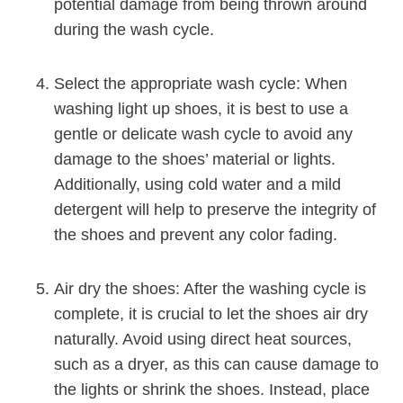
potential damage from being thrown around
during the wash cycle.
Select the appropriate wash cycle: When
washing light up shoes, it is best to use a
gentle or delicate wash cycle to avoid any
damage to the shoes’ material or lights.
Additionally, using cold water and a mild
detergent will help to preserve the integrity of
the shoes and prevent any color fading.
Air dry the shoes: After the washing cycle is
complete, it is crucial to let the shoes air dry
naturally. Avoid using direct heat sources,
such as a dryer, as this can cause damage to
the lights or shrink the shoes. Instead, place