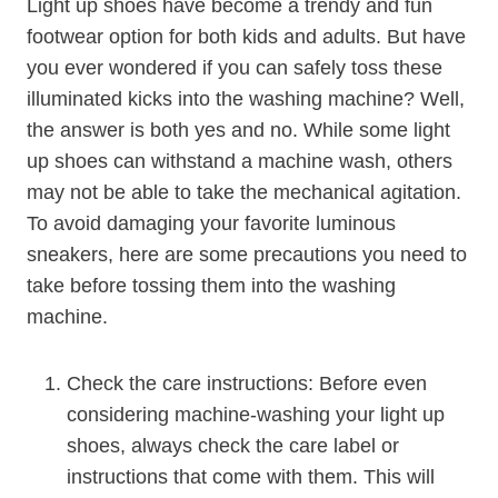
Light up shoes have become a trendy and fun
footwear option for both kids and adults. But have
you ever wondered if you can safely toss these
illuminated kicks into the washing machine? Well,
the answer is both yes and no. While some light
up shoes can withstand a machine wash, others
may not be able to take the mechanical agitation.
To avoid damaging your favorite luminous
sneakers, here are some precautions you need to
take before tossing them into the washing
machine.
Check the care instructions: Before even
considering machine-washing your light up
shoes, always check the care label or
instructions that come with them. This will