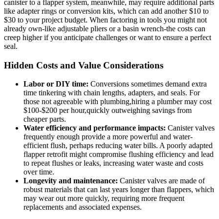
canister to a flapper ⁢system, meanwhile, may ⁣require additional ‍parts
like adapter rings or ⁢conversion kits, which can add another⁤ $10 to
$30 ‌to your‍ project ‌budget. When factoring in tools you might not
already own-like ​adjustable⁤ pliers ⁤or a basin wrench-the costs can
creep⁤ higher if you anticipate challenges or ‌want to​ ensure a perfect
seal.
Hidden⁤ Costs ⁢and Value Considerations
Labor or DIY time:
Conversions‌ sometimes demand ‍extra
time tinkering with chain ⁤lengths, adapters, ‌and seals.‍ For
those‌ not agreeable with plumbing,hiring a ‍plumber⁤ may cost
$100-$200 ‌per⁤ hour,quickly outweighing savings ‌from
cheaper parts.
Water ​efficiency ⁢and performance ⁤impacts:
Canister valves
⁣frequently‍ enough⁣ provide a more ⁤powerful and water-
efficient flush, perhaps reducing‌ water bills. A poorly adapted
flapper retrofit might compromise⁣ flushing efficiency and lead
to repeat flushes⁢ or‍ leaks, increasing water waste and costs
⁢over time.
Longevity ‌and maintenance:
Canister valves are⁣ made ‍of​
robust materials that can last years ⁣longer than flappers, which
may ‌wear ​out ‌more quickly, requiring more⁣ frequent
⁢replacements ‌and ⁣associated ⁣expenses.