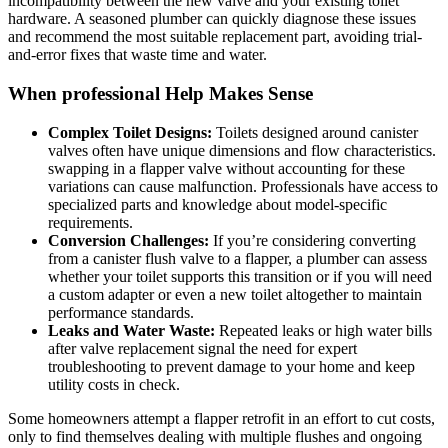
incompatibility⁤ between ‌the new valve and ‌your existing toilet
hardware.‌ A seasoned​ plumber ⁣can⁤ quickly diagnose these issues
‍and ⁤recommend the ‍most suitable ​replacement part, avoiding⁣ trial-
and-error fixes ​that waste ‍time and water.
When professional Help⁤ Makes Sense
Complex⁤ Toilet‍ Designs:
Toilets designed ⁣around⁤ canister
valves often have unique dimensions and flow characteristics.
swapping in a flapper valve without‌ accounting for⁣ these ​
variations can ⁣cause malfunction.⁢ Professionals have access to
specialized parts and knowledge about model-specific
requirements.
Conversion ​Challenges:
If you’re considering converting
from⁢ a​ canister flush⁢ valve ⁢to a flapper, a plumber can assess
whether your toilet supports⁤ this⁢ transition ⁢or if you​ will ⁤need
a‌ custom adapter or even a new toilet altogether⁣ to maintain⁣
performance standards.
Leaks and Water Waste:
⁣Repeated⁤ leaks or high water bills ​
after valve replacement signal the need⁢ for expert
troubleshooting to prevent damage ⁢to your home and⁤ keep
utility‍ costs in check.
Some homeowners attempt ‍a flapper retrofit in an effort‌ to cut costs,
‍only to ‌find themselves⁢ dealing ⁣with multiple flushes⁢ and ongoing⁤