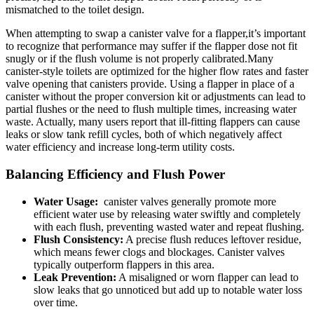
mismatched to the toilet design.
When attempting to swap a canister valve for a flapper,it’s important ​
to recognize ​that performance may⁢ suffer if the flapper dose not fit
snugly or⁣ if the flush ⁢volume​ is not properly calibrated.Many ​
canister-style ‌toilets are‌ optimized for the higher flow rates and​ faster
valve opening that canisters provide.​ Using​ a⁤ flapper in place⁢ of a
canister without the ⁤proper ‍conversion⁣ kit⁢ or adjustments can lead‌ to
partial flushes⁢ or the ⁢need to flush ⁢multiple times, increasing water
waste. ​Actually,‍ many users report that ill-fitting flappers ⁢can cause‍
leaks or slow tank refill cycles, both of which negatively affect
water efficiency​ and ‌increase‍ long-term utility costs.
Balancing Efficiency and Flush Power
Water⁢ Usage:
‌ canister valves generally⁤ promote more
efficient water use by‍ releasing ⁤water swiftly and⁢ completely⁣
with each flush, preventing wasted​ water and repeat ​flushing.
Flush Consistency:
​A precise flush reduces leftover residue,⁢
which means‌ fewer clogs and blockages. Canister valves ​
typically outperform​ flappers in this area.
Leak‍ Prevention:
A misaligned⁤ or worn flapper⁤ can‍ lead ⁣to
slow ⁢leaks that go unnoticed ​but add up to notable water⁢ loss
over⁣ time.