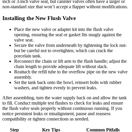
inch or 3-inch valve ​seat, but canister ‍valves often have a ⁣larger ‌or‌
non-standard size that won’t‍ accept a flapper without ‍modifications.
Installing ⁤the New Flush Valve
Place the new valve or ‍adapter kit into the flush valve
opening, ⁤ensuring the seal or gasket fits ‍snugly against the
valve seat.
Secure the ‌valve from underneath by tightening the lock nut-
but‌ be⁢ careful not ⁢to overtighten, which can ‍crack the
porcelain tank.
Reconnect the chain ‌or lift arm to the flush handle; adjust the
chain length to​ provide adequate ‌lift without slack.
Reattach‍ the refill⁢ tube to the⁣ overflow pipe ‌on ⁤the⁣ new valve
assembly.
Set ‌the tank back onto the bowl,​ reinsert bolts with rubber
washers, and tighten evenly to⁢ prevent leaks.
After ‌assembling, turn ⁣the water supply ‌back on and⁣ allow the tank
to fill. Conduct⁢ multiple test flushes to check ‌for leaks and ensure
the flush ​valve ⁤seals properly​ without continuous running. If ‌you
notice persistent⁢ leaks or⁤ misalignment, pause and⁣ reassess
⁣compatibility ‌or tighten connections as needed.
Step
Key Tips
Common Pitfalls