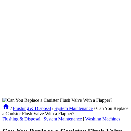
/
Flushing & Disposal
/
System Maintenance
/
Can You Replace
a Canister Flush Valve With a Flapper?
Flushing & Disposal
|
System Maintenance
|
Washing Machines