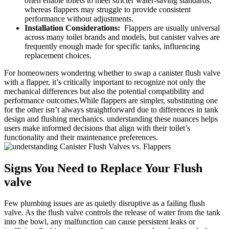
often enable toilets to‍ meet ⁢stricter water-saving ​standards,
whereas flappers may ⁣struggle to‍ provide⁣ consistent
performance without adjustments.
Installation Considerations:
⁣ Flappers are usually universal
across many ⁢toilet brands and ​models, but canister valves are
frequently⁤ enough made for specific⁤ tanks, influencing
replacement choices.
For⁤ homeowners wondering whether ⁢to swap a canister flush⁣ valve
with a flapper, it’s critically important‌ to⁣ recognize⁤ not ⁤only the
mechanical‌ differences ​but⁣ also the ⁣potential compatibility ​and
performance outcomes.While flappers⁢ are simpler,‍ substituting​ one
‌for the other isn’t always straightforward ‌due ‍to differences in tank
design and flushing mechanics. ​understanding⁣ these nuances helps
users⁢ make informed decisions that align with their toilet’s
functionality and ‍their maintenance ‍preferences.
Signs ‍You Need to Replace Your Flush
valve
Few ‌plumbing issues are as quietly disruptive as a failing flush ​
valve. As ​the flush⁤ valve controls the release of ​water from the⁣ tank
into the ‌bowl, ⁤any malfunction can cause persistent leaks or