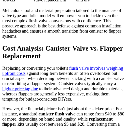
Meticulous tool and material preparation⁢ tailored to the nuances of
valve ⁢type and toilet ‌model will empower ​you⁢ to tackle even the
most​ complex flush valve conversions‍ with confidence. This
proactive approach⁤ is the best ​defense against common installation
headaches and ensures a smooth transition from​ canister to​ flapper
systems.
Cost Analysis: Canister Valve vs. ⁤Flapper
Replacement
Replacing or converting your toilet’s
flush valve involves‌ weighing⁤
upfront costs
against long-term ​benefits-an often overlooked but
crucial aspect when⁤ deciding between sticking ⁤with ⁣a canister ⁢valve
or retrofitting a⁢ flapper system. Canister valves‍ typically ⁢carry a⁤
higher price tag ⁢due
to their advanced design and durable materials,
whereas ‍flappers are generally less expensive, making ⁢them
tempting for budget-conscious‍ DIYers.
However, the financial picture isn’t ⁤just ⁤about the sticker ⁣price. For
instance, a standard⁤
canister flush​ valve
can range ⁣from $40 to $80‍
or more, depending ⁢on ‍brand ⁤and ⁢quality,⁣ while
replacement
flapper⁣ kits
⁤usually cost between $5 ⁤and $20. Converting⁤ from a