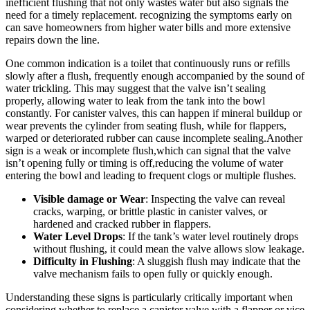
‍inefficient flushing ⁣that​ not only wastes water but ⁢also signals the
need for a ⁤timely replacement.​ recognizing⁣ the symptoms early on
can⁤ save homeowners from higher water bills and more extensive
repairs down the ‍line.
One​ common⁢ indication is⁢ a toilet that continuously ⁢runs‌ or refills
slowly after a flush, frequently⁤ enough‍ accompanied ​by the sound of
water⁢ trickling.​ This may‍ suggest that ‍the ⁢valve⁤ isn’t sealing
properly, ⁢allowing ⁢water⁤ to leak from the tank ⁤into ​the bowl
‌constantly. For canister valves, this ​can happen if mineral buildup or
wear ⁤prevents the ⁣cylinder from seating flush, while for flappers,​
warped​ or deteriorated‌ rubber​ can cause incomplete sealing.Another
sign is‌ a weak or incomplete flush,which ⁤can ⁣signal that ​the​ valve⁤
isn’t‍ opening ‌fully or ⁣timing is​ off,reducing ⁢the volume of ⁤water
entering the‍ bowl ⁤and ‌leading ‌to frequent clogs or ⁤multiple‌ flushes.
Visible⁤ damage ⁤or Wear
: ​Inspecting the valve can ‍reveal
cracks, warping, or brittle plastic​ in canister‌ valves,⁤ or
hardened and cracked rubber in​ flappers.
Water ​Level Drops
: If ⁤the tank’s water level routinely drops
without flushing,⁢ it could‍ mean⁤ the valve allows slow leakage.
Difficulty in Flushing
: A sluggish ⁣flush may indicate ⁤that​ the
⁣valve mechanism fails ⁣to open fully or quickly enough.
Understanding these ⁣signs is particularly ​critically‍ important ‍when
considering whether to⁢ replace a⁤ canister ⁣valve‍ with⁢ a flapper ‍or vice​