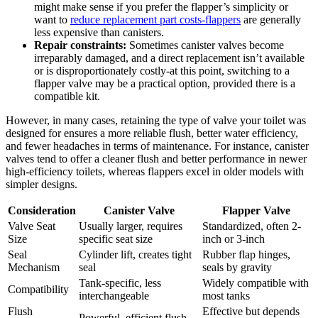
might ⁢make sense if you prefer the flapper’s‍ simplicity or
want to
reduce replacement part​ costs-flappers
⁢ are ⁤generally
⁤less expensive⁤ than ​canisters.
Repair constraints:
Sometimes canister valves become
irreparably damaged, ​and ‌a direct⁤ replacement‍ isn’t ​available
or⁣ is disproportionately costly-at this ​point,⁣ switching to a
flapper⁢ valve may ‍be a ‍practical option, ⁤provided there is a
‍compatible kit.
However, ⁤in many cases, retaining the ⁢type of‍ valve‌ your ⁤toilet was‌
designed for ensures a more reliable flush, ​better water efficiency,
and fewer headaches in⁢ terms of maintenance. For instance, canister
valves tend to ⁤offer a cleaner‍ flush and better⁤ performance ‍in newer
high-efficiency toilets,‌ whereas flappers excel in older models with
simpler designs.
Consideration
Canister Valve
Flapper​ Valve
Valve‍ Seat
Usually larger, ‌requires
Standardized, often 2-
Size
specific seat size
inch or 3-inch
Seal
Cylinder lift, creates tight
Rubber flap​ hinges,
Mechanism
seal
‍seals by gravity
Tank-specific, less‍
Widely compatible ‌with
Compatibility
interchangeable
most tanks
Flush
Effective but ⁢depends‍
Powerful,⁣ efficient ​flush