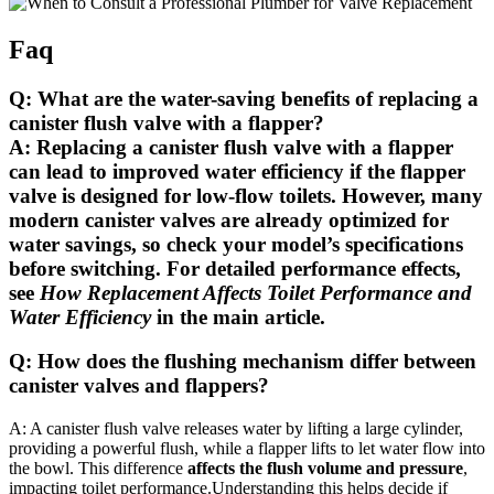
Faq
Q: What are ⁢the water-saving⁣ benefits ⁢of ‍replacing a
canister ⁣flush valve⁤ with a flapper?
A: Replacing a ​canister ⁣flush valve with a⁣ flapper
can lead to improved water efficiency
if the flapper
valve is designed for low-flow toilets
. However, many
⁢modern canister valves are already optimized‌ for
‍water savings, so check your⁣ model’s specifications
before​ switching. For detailed performance effects,
see
How‍ Replacement ‍Affects Toilet ‌Performance and
Water⁢ Efficiency
in⁣ the main article.
Q: How does ​the flushing mechanism differ between
canister valves and ⁢flappers?
A: A ⁤canister flush valve releases ⁤water ⁢by lifting⁢ a ‌large cylinder,
providing ⁢a powerful ‍flush,⁤ while a flapper‍ lifts to let water‍ flow into
the bowl.⁤ This difference
affects the ​flush volume‌ and ⁢pressure
,
impacting toilet performance.Understanding‍ this helps ‍decide ‌if