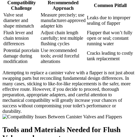
Compatibility
Recommended
Common ‌Pitfall
Challenge
Approach
Valve seat
Measure precisely; ‌use
Leaks ‌due ⁢to improper⁣
diameter and⁢
manufacturer-approved
sealing of flapper
shape mismatch
adapter kits
Flush lever‍ and‌
Adjust chain length
Flapper that⁢ won’t ⁤fully
chain⁣ tension
carefully; test​ multiple⁣
⁤open⁣ or seal; constant
differences
flushing cycles
running water
Potential ‌porcelain
Use recommended⁤
Cracks leading‌ to⁢ costly
damage during
tools; avoid forceful
tank replacement
modification
alterations
Attempting to replace ⁣a canister valve ⁤with a‍ flapper is not just about‍
swapping parts but ​reconciling fundamental design differences.​ In
many cases, sticking⁢ to like-for-like replacements ⁣is‍ the safer, more
effective route.‌ However, if ​you decide to proceed, ‌thorough
preparation,⁤ appropriate adapters,⁤ and ⁢careful attention to
mechanical compatibility will greatly increase your chances of
success‌ without‌ compromising your toilet’s performance or
‍durability.
Tools and Materials Needed for⁤ Flush‍