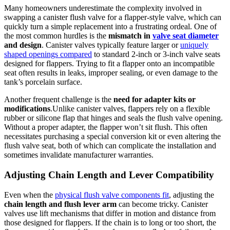
Many homeowners ‌underestimate ‍the complexity⁣ involved in
swapping a canister flush valve⁤ for⁤ a ⁣flapper-style ⁢valve, ⁢which can
quickly‍ turn ⁣a⁢ simple replacement into a frustrating ordeal. One of
the ⁣most ⁤common ‍hurdles ⁢is the
mismatch in
valve seat diameter
and design
. Canister valves typically⁢ feature​ larger ‍or
uniquely
shaped openings compared
to standard 2-inch or 3-inch ‌valve seats
designed for ‍flappers. ⁣Trying ⁤to ‍fit‌ a flapper onto an incompatible
⁢seat‍ often ‌results​ in‌ leaks, improper sealing,​ or even damage to the
tank’s porcelain surface.
Another frequent⁢ challenge is the
need⁣ for ⁤adapter‍ kits or ​
modifications
.Unlike canister valves, flappers⁢ rely on a flexible‍
rubber ⁢or silicone flap that hinges and ⁣seals the​ flush valve opening.
Without a ‌proper ‍adapter, the flapper won’t sit flush. This ​often
necessitates purchasing a special ‍conversion kit or even​ altering the
flush⁣ valve seat,⁣ both of⁤ which can complicate the ‌installation and‍
sometimes invalidate manufacturer warranties.
Adjusting Chain Length and Lever Compatibility
Even⁤ when the
physical flush valve components ​fit
, adjusting the
chain ‍length and flush lever arm
can become tricky. ⁢Canister
valves use ⁣lift⁢ mechanisms⁣ that⁣ differ in‍ motion and distance from
those designed for ‍flappers. If​ the chain is to ‌long ⁢or too short,‍ the