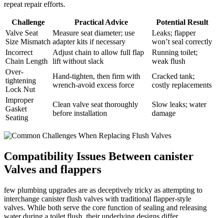
repeat⁢ repair efforts.
Challenge
Practical Advice
Potential ⁣Result
Valve Seat
Measure⁤ seat‌ diameter;​ use
Leaks; ‌flapper
‌Size Mismatch
adapter kits if necessary
won’t seal ‌correctly
Incorrect
Adjust chain to allow⁤ full ⁣flap⁢
Running toilet;
Chain Length
lift without slack
weak ‍flush
Over-
Hand-tighten, then⁣ firm with
Cracked tank;
tightening
wrench-avoid excess force
costly replacements
Lock Nut
Improper
Clean valve‍ seat thoroughly
Slow leaks; water‌
Gasket⁣
before installation
damage
Seating
Compatibility Issues⁤ Between canister
Valves and flappers
few ​plumbing upgrades are as deceptively tricky⁢ as attempting to
interchange canister flush valves with traditional ‍flapper-style​
valves. While both ‌serve the core function of sealing and releasing
water during a ‌toilet flush, ‌their underlying designs differ