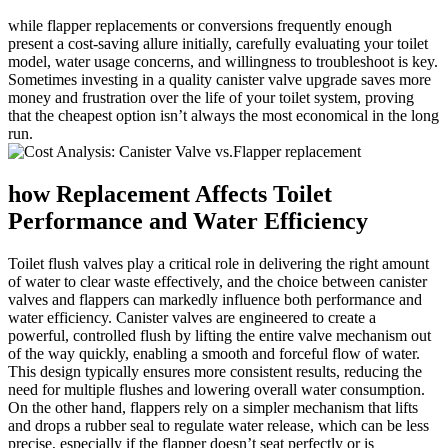
while flapper ​replacements or conversions frequently enough
present a cost-saving⁣ allure ​initially, ⁣carefully evaluating your​ toilet‍
model, water usage ‌concerns, and willingness to⁢ troubleshoot is ​key.‍
Sometimes ‌investing in ⁢a ​quality canister valve upgrade saves more
money and frustration over the life‌ of your toilet system, proving
⁢that the cheapest option isn’t always the most economical in the long
run.
how ‌Replacement ‍Affects⁣ Toilet
Performance‍ and‌ Water Efficiency
Toilet flush valves ‍play a critical ​role in⁢ delivering the right​ amount‌
of water to ⁤clear waste effectively, ⁢and the choice between canister
⁣valves ​and flappers can markedly ⁤influence both performance and
water efficiency. Canister valves are engineered to⁤ create⁣ a⁤
powerful, ⁢controlled ​flush by lifting the ⁤entire valve⁢ mechanism out
of the way quickly, enabling⁣ a smooth and ​forceful flow of water.
This⁤ design typically ensures more‌ consistent‌ results, ‍reducing ‍the
need for multiple flushes‍ and lowering overall ⁣water ‌consumption.
On the ⁣other hand, flappers rely ⁢on a​ simpler mechanism that lifts ​
and ⁢drops ‍a rubber‌ seal⁤ to regulate water release, which can be less ​
precise, especially if the‍ flapper doesn’t seat‍ perfectly ​or is