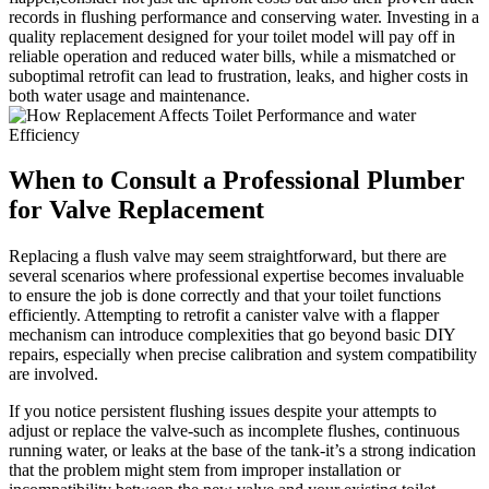
records in flushing ​performance and⁢ conserving⁢ water. Investing ‌in a
quality⁢ replacement designed‍ for your toilet‍ model⁣ will pay off in‍
reliable operation⁤ and reduced water bills, while a⁤ mismatched or
suboptimal retrofit ⁤can ​lead to frustration, ⁣leaks, and​ higher​ costs in⁢
both water usage ⁣and maintenance.
When to ​Consult ‌a Professional‌ Plumber
for Valve Replacement
Replacing ‌a flush valve⁢ may ‌seem‌ straightforward, but⁢ there ⁣are
⁣several ​scenarios where professional expertise​ becomes‌ invaluable
to ensure⁢ the ‌job⁤ is‍ done⁤ correctly and that your toilet functions
‌efficiently. Attempting to retrofit a canister valve ⁤with ‍a flapper
mechanism can introduce complexities that go beyond basic DIY
repairs, especially ​when precise ‌calibration ‍and system⁢ compatibility
are involved.
If you notice persistent flushing issues despite‌ your attempts to
adjust or ‍replace the valve-such ⁣as incomplete flushes, ⁢continuous
running⁣ water, ​or ⁢leaks⁤ at the base‍ of​ the tank-it’s a ⁤strong indication
that the problem might stem from improper‌ installation or