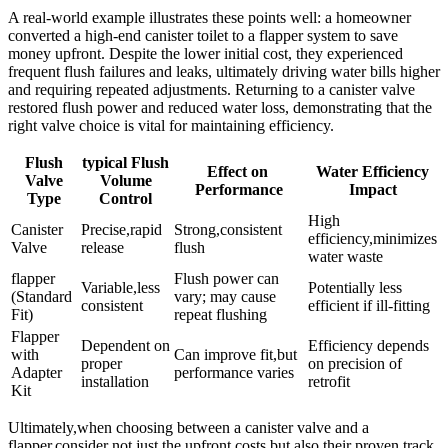
A real-world‌ example illustrates these points well: a homeowner
converted ⁢a high-end canister toilet⁣ to a flapper system ‌to save
money upfront. Despite‌ the lower⁢ initial cost, they ​experienced
frequent flush failures and leaks, ​ultimately driving water bills higher
and requiring⁤ repeated​ adjustments. Returning to ‍a‍ canister valve
restored flush power and reduced‍ water⁢ loss, demonstrating⁤ that the
right valve‍ choice is ​vital ‌for maintaining efficiency.
Flush
typical Flush
Effect on ​
Water ‌Efficiency​
Valve
Volume
Performance
Impact
⁣Type
Control
High​
Canister
Precise,rapid
Strong,consistent
efficiency,minimizes
Valve
⁣release
flush
water waste
flapper
Flush power can
Variable,less⁣
Potentially ⁤less
(Standard
vary; may⁤ cause⁣
consistent
efficient if ill-fitting
Fit)
repeat flushing
Flapper⁢
Dependent ⁣on
Efficiency⁣ depends
with
Can⁤ improve fit,but
proper
on⁣ precision​ of
Adapter⁢
performance⁤ varies
installation
retrofit
Kit
Ultimately,when choosing​ between a canister valve⁤ and a ​
flapper,consider not just the upfront costs but⁣ also⁢ their proven track