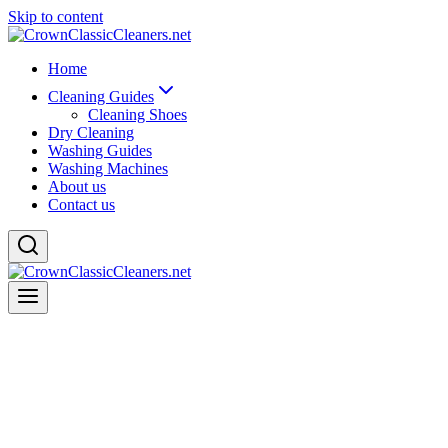
Skip to content
Home
Cleaning Guides
Cleaning Shoes
Dry Cleaning
Washing Guides
Washing Machines
About us
Contact us