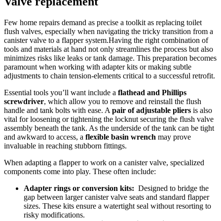
Valve replacement
Few home repairs demand as precise a⁤ toolkit ​as replacing​ toilet
flush ‍valves, especially when navigating ⁢the tricky transition from a
canister ‌valve to a flapper ⁣system.Having the right combination of
tools and materials at ​hand not only streamlines the process but also
⁣minimizes risks like leaks or tank damage. This preparation ‌becomes
⁢paramount when‍ working with adapter‍ kits or making subtle
adjustments⁣ to chain tension-elements⁤ critical to a successful retrofit.
Essential tools you’ll want include a
flathead ​and Phillips
screwdriver
, which allow you to remove ‍and reinstall​ the flush ​
handle and ​tank bolts with ease. A
pair of adjustable⁤ pliers
is also
vital for‍ loosening or tightening the⁢ locknut securing⁤ the flush valve⁣
assembly ‍beneath the tank.​ As ⁢the underside of the tank⁢ can be tight‍
and awkward to access, a⁤
flexible‍ basin wrench
‍may prove
invaluable in reaching stubborn fittings.
When adapting a flapper to work on a canister⁢ valve, specialized
components come into play. These often include:
Adapter rings or conversion kits:
⁤ Designed​ to⁤ bridge the
gap ⁢between larger ‌canister ​valve‌ seats and⁤ standard flapper
sizes.​ These kits ensure a‌ watertight ⁣seal without resorting to
risky ‍modifications.