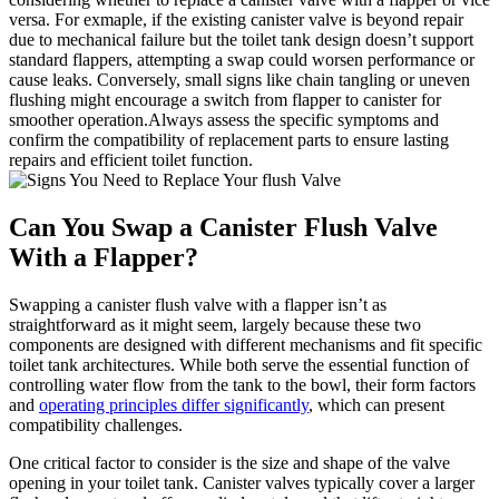
versa.⁤ For ‌exmaple, if the ⁣existing canister valve is beyond repair
due to mechanical ⁢failure but the toilet tank⁢ design doesn’t support‌
standard flappers, attempting a ⁣swap‍ could ⁤worsen⁣ performance or
cause leaks.⁣ Conversely, ‌small ⁣signs like chain tangling or uneven‍
flushing might encourage a switch ‌from flapper ‍to canister for
smoother operation.Always ⁣assess the specific ​symptoms and
confirm the compatibility⁤ of replacement parts to ensure lasting
repairs and efficient toilet function.
Can You⁤ Swap a Canister Flush ⁤Valve
With a Flapper?
Swapping a canister flush valve with‍ a flapper isn’t as ​
straightforward as it might seem, largely⁢ because these two
components are designed‌ with ‌different ​mechanisms and fit specific‍
toilet tank​ architectures.⁣ While ‍both serve the⁢ essential function⁤ of
controlling water flow from the tank⁣ to the bowl, their form‌ factors‍
and
operating principles differ significantly
,‍ which‍ can present
compatibility challenges.
One critical factor to consider is the size and shape ‍of​ the‍ valve
opening in⁢ your ‌toilet tank.⁣ Canister valves typically⁣ cover a larger