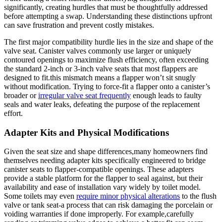
significantly, creating hurdles that must‌ be ​thoughtfully addressed
before⁢ attempting a swap.⁢ Understanding ‍these distinctions upfront
can save ‍frustration ​and ​prevent costly mistakes.
The first major‌ compatibility⁤ hurdle lies ⁤in the size ⁤and shape ‍of the
valve seat. Canister valves commonly use larger or uniquely‌
contoured openings to maximize flush efficiency, ‌often exceeding
the standard​ 2-inch‍ or 3-inch valve ​seats that most flappers are
designed ⁤to fit.this mismatch means a flapper won’t ‍sit snugly
without ⁣modification.‍ Trying⁢ to force-fit a flapper onto a canister’s
⁣broader or
irregular valve seat ⁢frequently
enough leads to faulty
seals and water leaks, defeating the purpose⁣ of⁢ the replacement
effort.
Adapter Kits and Physical ⁣Modifications
Given the seat size and shape differences,many homeowners ‌find
themselves needing adapter ⁤kits specifically ​engineered to bridge
canister ‍seats to flapper-compatible openings. ⁢These‌ adapters
provide ⁢a stable platform for the flapper to seal against, ​but their
availability⁢ and ease of installation​ vary‌ widely by toilet​ model.
Some toilets ​may even
require ‍minor physical alterations
to ⁢the flush
valve or⁢ tank seat-a process that can risk damaging⁤ the‌ porcelain or
voiding warranties if done improperly. For example,carefully⁤