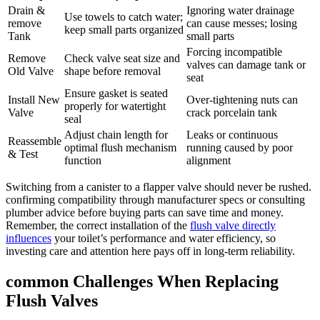
Drain &
Ignoring ⁤water drainage
Use towels to ‌catch ⁣water;
remove
‌can​ cause⁢ messes; ​losing​
keep small parts‍ organized
Tank
small parts
Forcing incompatible
Remove
Check​ valve seat size and
‍valves ‍can damage tank⁤ or‌
Old Valve
shape before removal
seat
Ensure gasket is seated
Install ‌New⁣
Over-tightening ‌nuts can
properly for ⁣watertight
Valve
crack porcelain tank
seal
Adjust chain length⁢ for⁤
Leaks or continuous
Reassemble
optimal flush mechanism
‌running caused ⁢by poor
& Test
function
alignment
Switching⁣ from‌ a⁣ canister to a flapper ‍valve should never be rushed.
confirming compatibility through manufacturer specs⁣ or consulting‍
plumber advice before buying parts can save⁤ time​ and⁢ money.
Remember, the correct ⁣installation of the
flush valve ⁣directly
influences
your toilet’s performance ⁤and ​water efficiency, so
investing care and attention here pays⁢ off in long-term⁢ reliability.
common Challenges When Replacing⁣
Flush ⁤Valves