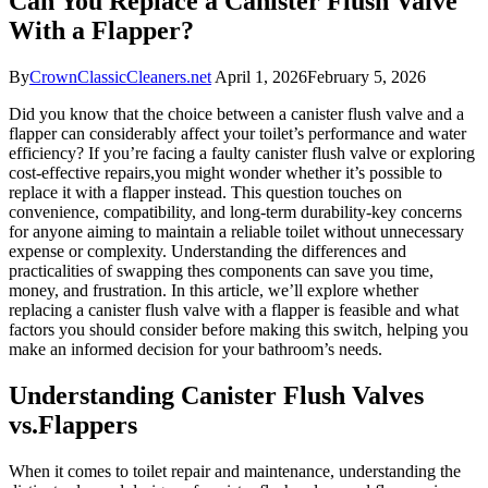
Can You Replace a Canister Flush Valve
With a Flapper?
By
CrownClassicCleaners.net
April 1, 2026
February 5, 2026
Did you‍ know that ‌the choice between a ​canister flush valve and a
flapper can considerably affect your toilet’s performance⁢ and water
efficiency?‌ If you’re ​facing a ​faulty⁣ canister⁣ flush valve or exploring‌
cost-effective⁤ repairs,you might wonder‌ whether it’s possible to
replace​ it⁣ with a ‌flapper⁣ instead. ⁣This question touches ‍on‌
convenience, compatibility, and ⁢long-term durability-key concerns​
for anyone aiming to ​maintain⁣ a ‌reliable toilet‍ without unnecessary
expense⁣ or complexity.⁣ Understanding the differences and
⁢practicalities ‍of swapping thes ​components can save you time,
money, and ‌frustration. In​ this ​article, we’ll explore ​whether
replacing a ⁤canister flush valve with a flapper is feasible ‍and what‍
factors ‍you ​should ⁣consider before ⁣making this switch, helping⁣ you
make an informed decision for your⁤ bathroom’s ‌needs.
Understanding‌ Canister Flush Valves
⁤vs.Flappers
When‍ it comes to toilet‍ repair and maintenance, understanding the​