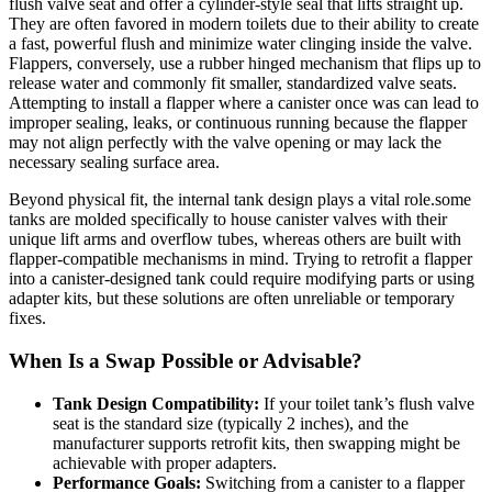
⁢flush valve⁢ seat and offer a ‍cylinder-style seal that lifts straight up.
They are often favored in modern ‌toilets‌ due ‍to their ⁣ability to create
a fast,⁤ powerful flush and minimize water clinging inside the valve.
Flappers, conversely, use​ a rubber hinged ⁣mechanism that flips up‌ to
release water‌ and commonly fit smaller, standardized valve seats.
Attempting to install a flapper where a canister once was‍ can‍ lead​ to
improper ⁢sealing, leaks, or ⁣continuous⁢ running because ⁣the flapper
may not align perfectly with the⁢ valve opening or⁣ may lack the
necessary‌ sealing surface area.
Beyond ⁢physical fit, the internal ⁤tank design plays a⁣ vital role.some
‌tanks are molded specifically to⁣ house canister⁣ valves with their
unique ‍lift arms‌ and overflow⁢ tubes, whereas others are built with⁤
flapper-compatible ‌mechanisms⁢ in ‌mind. Trying to retrofit a ​flapper
into a canister-designed ⁤tank ⁤could‍ require ‌modifying parts ‍or using
adapter kits,⁣ but these solutions are⁤ often unreliable or ⁤temporary
fixes.
When Is‌ a Swap Possible or Advisable?
Tank Design Compatibility:
‍If your toilet tank’s flush‌ valve
‍seat⁢ is​ the standard size (typically 2 inches), and the⁢
manufacturer supports ‌retrofit kits, ⁣then ⁢swapping ⁢might⁣ be⁢
achievable with proper adapters.
Performance ⁣Goals:
Switching from a ⁤canister to a flapper