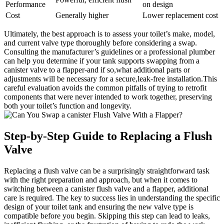
Performance
on ​design
Cost
Generally higher
Lower replacement cost
Ultimately, ⁣the⁢ best approach is​ to assess⁤ your toilet’s make, model,
and⁤ current valve type ⁤thoroughly‍ before considering‍ a swap.
Consulting the manufacturer’s guidelines or a professional plumber
can help you determine⁣ if⁢ your tank supports⁣ swapping from⁢ a
canister valve to a ‌flapper-and if so,what ⁣additional parts or
adjustments will be necessary for a ⁣secure,leak-free installation.This
careful ​evaluation avoids the common ​pitfalls⁢ of⁣ trying to retrofit
‍components that⁤ were never intended to⁤ work together, preserving
both ‍your toilet’s function and⁤ longevity.
Step-by-Step Guide to Replacing‌ a Flush
⁣Valve
Replacing a flush valve‌ can⁣ be a surprisingly straightforward task
⁤with the ‍right preparation and approach, but​ when it ‍comes to
switching between a ⁣canister flush valve and a flapper, ‍additional ​
care is required. The key‍ to ‌success⁣ lies in understanding ​the specific
design of your⁢ toilet‍ tank and ensuring the new ​valve⁣ type is
‌compatible before you begin. Skipping⁤ this step ‌can lead to leaks,