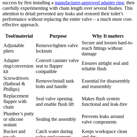
success by ​first ⁢installing a
manufacturer-approved adapter ⁣ring
, then
carefully experimenting with ​chain ‌length over several flushes.‍ This
attention⁣ to detail prevented any leaks ‍and ⁢restored ‍their toilet’s
⁤performance ‍without replacing the entire ⁣valve – a much more cost-
effective approach.
Tool/material
Purpose
Why ‍It matters
Secure and loosen hard-to-
Adjustable
Remove/tighten valve
reach ⁤fittings without
pliers
locknuts
⁢damage
Adapter⁢
Convert canister valve
Ensures⁢ airtight seal and
ring/conversion
seat⁤ to flapper
⁢reliable​ flush
kit
compatible
Screwdrivers
Remove/install tank
Essential ‍for disassembly
(flathead⁤ &
⁣bolts and handle
and reassembly
Phillips)
Replacement
Seal ‌valve opening
Makes flush system⁢
flapper with
and⁢ enable flush lift
functional and leak-free
chain
Plumber’s putty
Prevents leaks around
or⁣ silicone
Sealing the assembly
valve ⁤components
sealant
Bucket and
Catch water during
Keeps‌ workspace ​clean
towels
valve replacement
and⁣ dry