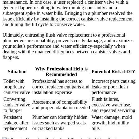
maintenance. In one case, a user replaced a canister valve‍ with a
generic flapper, resulting in water running constantly and a
subsequent spike in⁣ water⁣ bills. Bringing in a ‍plumber resolved⁢ the
issue efficiently by installing the correct canister valve‍ replacement
‌and tuning ​the fill cycle to conserve ⁤water.
Ultimately, entrusting flush valve replacement to a professional
plumber⁣ ensures​ reliability, prevents​ costly‌ damage, and maximizes
‌your ‍toilet’s performance and ⁢water efficiency-especially when ​
dealing with the nuanced differences⁢ between‌ canister​ valves and​
flappers.
Why Professional Help‍ is
Situation
Potential Risk‌ if DIY
Recommended
Toilet ⁣with⁢
Professional⁢ has access to
Incorrect parts causing
proprietary
correct⁢ replacement parts and
leaks ‍or ⁣poor flush
canister valve
installation expertise
performance
Converting
Flush ⁤failures, ​
Assessment ⁣of ‌compatibility
canister valve
excessive water‌ use,⁢
and proper ‌adaptation needed
to flapper
and repeated servicing
Persistent‍
Plumber ⁢can‌ identify hidden
Water‍ damage, mold
leakage‌ after
issues such as‌ warped seats
growth, high utility
⁤replacement
or cracked tanks
bills