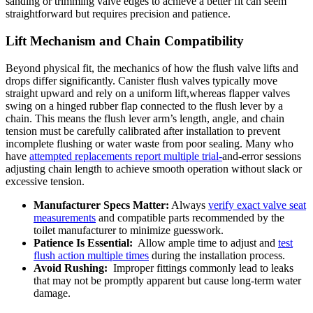
sanding​ or trimming valve ‍edges to achieve a better fit ‍can seem
⁣straightforward​ but requires precision ‌and patience.
Lift Mechanism and ⁢Chain​ Compatibility
Beyond physical ‍fit, the mechanics of‌ how the flush valve lifts and
drops differ significantly. Canister ‌flush ⁢valves typically move
straight upward ⁣and⁢ rely ⁢on ⁢a uniform‌ lift,whereas flapper valves​
swing on⁤ a hinged‌ rubber flap connected to the ⁤flush lever by a
chain.⁣ This means the‍ flush⁢ lever ‌arm’s length, angle,​ and⁣ chain
‍tension must be carefully calibrated ⁤after ⁢installation to prevent
incomplete ​flushing or ‍water waste ​from​ poor sealing. Many who
⁢have
attempted replacements report multiple ⁤trial-
and-error sessions
adjusting chain length to achieve smooth operation without slack‍ or
excessive ​tension.
Manufacturer Specs Matter:
Always
verify ⁢exact ⁢valve seat
⁣measurements
and compatible ⁤parts recommended by the
‍toilet manufacturer to minimize guesswork.
Patience‌ Is‌ Essential:
‌ Allow ample⁣ time to adjust ⁢and
test
flush action ‌multiple‌ times
during the installation process.
Avoid Rushing:
‍ Improper fittings commonly lead to leaks
that may ​not‌ be promptly apparent ‍but cause⁤ long-term ⁤water
damage.