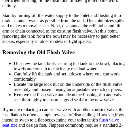
inefficient flushing, ‌or ​the frustration of having to redo the work
entirely.
Start by turning⁢ off the water supply to⁤ the toilet and flushing ‍it to
drain‌ as ⁢much water as possible from the ⁤tank.This‍ minimizes spills
⁢and makes ​removal easier.⁢ Next, disconnect the refill tube and lift
arm ‍or⁣ chain ⁤connected to the existing⁤ flush valve. At this ​point,
⁢removing⁢ the ‌tank from the ⁢bowl‌ may be‍ necessary⁣ to gain‍ better
access, especially in older models or tight⁣ spaces.
Removing the‌ Old Flush ​Valve
Unscrew the tank bolts securing the tank to ⁤the ⁢bowl, placing
‍towels ⁢underneath​ to‍ catch⁣ any residual water.
Carefully lift the tank and ⁤set it down where you can ​work
comfortably.
Locate the large lock nut ‌on the underside of the flush valve
assembly and⁣ loosen it‌ using ⁢an adjustable wrench or‍ pliers.
Remove‌ the flush​ valve and⁤ clean the flushing rim and valve
seat‌ thoroughly ​to ensure ⁢a⁤ good ⁤seal for the new ⁣valve.
If you are replacing a ⁢canister valve with⁤ another canister ⁢valve,‍ the
installation⁤ is often a simple reversal⁢ of⁤ dismantling. ‌However,if you
intend to swap ​to ⁢a flapper,examine‍ your toilet ⁢tank’s
flush​ valve
seat size
and design first. Flappers commonly require ⁣a standard 2-