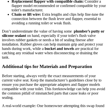
Replacement ‍flapper ⁢with compatible chain:
Consider a
flapper model​ recommended or confirmed ⁤compatible by ⁣your
⁣toilet’s manufacturer.
Chain or ⁢lift wire:
Extra⁤ lengths and clips help fine-tune the
connection between the flush lever and flapper, essential to
⁣avoiding a running toilet or weak ‍flush.
Don’t underestimate the value of having⁤ some ⁢
plumber’s putty or
⁤silicone sealant
on hand, especially​ if‍ your⁢ toilet’s⁢ flush⁣ valve‌
involves ⁢rubber gaskets or needs a ​bit ‌of⁢ sealing finesse ⁢after
installation. ‍Rubber ⁣gloves‍ can help maintain grip and protect your
hands ⁤during work, while a
bucket and towels
are ⁤practical for
catching⁣ any ⁣residual water⁤ when ‌disconnecting or draining ‌the​
tank.
Additional‌ tips for Materials and Preparation
Before starting, ‍always ⁢verify the exact measurements of your
current valve‍ seat.⁣ Keep‌ the manufacturer’s guidelines close by to
ensure you⁤ purchase the‌ appropriate⁢ adapters and⁤ flapper models
compatible with your toilet. This‌ foreknowledge can help ‌you⁤ avoid
the common pitfall⁣ of ⁤mismatched parts that cause leaks or poor⁤
sealing.
A ​real-world ​example: One homeowner ​attempting ⁤this swap ⁣found