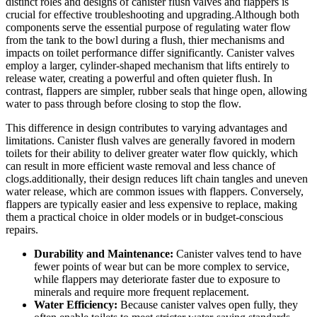
distinct roles ⁣and designs of canister flush‌ valves‍ and flappers is
crucial for⁣ effective troubleshooting and upgrading.Although⁤ both
components serve the⁢ essential purpose of regulating water⁣ flow
⁤from the‍ tank to the‌ bowl during a‌ flush, ‍thier ​mechanisms⁤ and
impacts‌ on toilet ⁤performance‍ differ significantly. Canister valves
⁢employ a larger, cylinder-shaped ‍mechanism that lifts‌ entirely to
release water,​ creating a powerful ‍and often‌ quieter ⁤flush. In
⁢contrast, flappers are ⁤simpler,‍ rubber seals that hinge open, allowing
water to pass‍ through before⁤ closing to stop the​ flow.
This ⁤difference in design contributes to varying advantages⁤ and​
limitations. Canister flush⁤ valves are generally favored⁣ in modern
⁤toilets for their⁢ ability to deliver ‌greater water flow⁢ quickly, which​
can result in more efficient ‌waste removal⁢ and less ‌chance of
⁤clogs.additionally, ‌their‌ design reduces lift⁣ chain⁤ tangles and uneven
water release, which are common⁤ issues with ⁢flappers. Conversely,
flappers are typically​ easier ⁣and less​ expensive to replace,‌ making⁤
them a practical choice in older models or‌ in budget-conscious
repairs.
Durability and Maintenance:
Canister valves tend to have
fewer points of wear ‍but ⁤can be more complex⁣ to service,⁢
while​ flappers ​may​ deteriorate faster due to exposure to
minerals and⁤ require more ⁢frequent ​replacement.
Water Efficiency:
Because canister valves open ⁢fully,​ they⁤