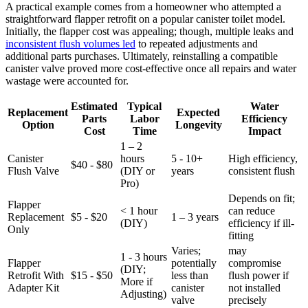
A practical example comes ⁢from a homeowner ‌who attempted a
straightforward ‌flapper ⁢retrofit on ‍a popular canister⁤ toilet‍ model.
Initially, the flapper cost was⁢ appealing; though, multiple ⁤leaks and
inconsistent ⁢flush volumes led
to ⁢repeated ‍adjustments and
‌additional parts purchases. Ultimately, reinstalling ‍a compatible
canister valve proved​ more⁣ cost-effective once⁣ all repairs and water
⁢wastage ⁣were accounted for.
Estimated
Typical
Water
Replacement
Expected
Parts⁢
⁣Labor⁢
Efficiency
Option
Longevity
Cost
Time
Impact
1 – 2
Canister
hours
5⁤ -⁣ 10+
High efficiency,
$40 ⁣-⁤ $80
Flush Valve
(DIY‍ or
years
consistent flush
Pro)
Depends⁢ on fit;
Flapper
<​ 1 hour⁢
can⁢ reduce
Replacement
$5 ‍- ⁤$20
1 – 3 years
(DIY)
efficiency‍ if ill-
Only
fitting
Varies; ​
may
1​ -⁣ 3 hours
Flapper
potentially⁤
⁣compromise
⁢(DIY;
Retrofit ⁤With​
$15 ​- ​$50
less than
flush power if
More​ if
Adapter⁣ Kit
⁣canister
not installed‍
Adjusting)
valve
precisely