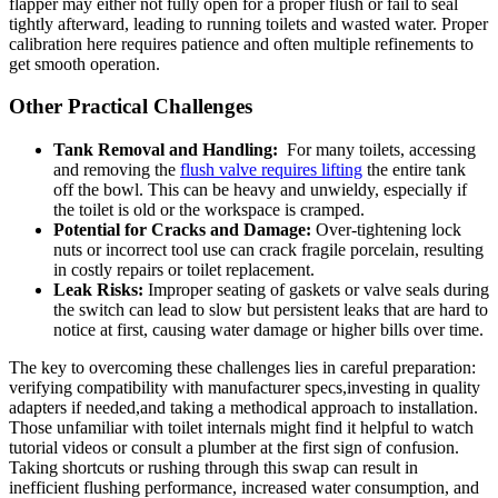
flapper ⁢may either not fully open⁢ for a proper ⁤flush ⁤or fail to ‌seal
tightly afterward, leading ‍to running ‍toilets and ​wasted water. Proper
calibration here requires patience and often⁤ multiple refinements to
⁢get smooth operation.
Other Practical Challenges
Tank Removal and Handling:
​ For many toilets, accessing
and removing the⁤
flush valve​ requires lifting
the entire tank
off the ⁣bowl. This can be⁤ heavy and unwieldy, especially ‌if
the toilet is old or the workspace is cramped.
Potential for Cracks and‍ Damage:
Over-tightening lock
nuts⁤ or incorrect tool ​use can crack fragile‍ porcelain,⁢ resulting
in​ costly repairs or toilet replacement.
Leak ⁣Risks:
Improper seating ⁤of‌ gaskets or⁢ valve seals ‍during
the switch can lead to slow but⁤ persistent leaks that are hard to
notice at ‍first, causing water damage⁣ or higher⁢ bills over time.
The ​key to overcoming these challenges lies in careful preparation:
⁤verifying compatibility with ‌manufacturer ⁤specs,investing in quality
adapters if needed,and taking ​a methodical approach ⁣to ⁤installation.
Those unfamiliar with ​toilet internals⁢ might find it helpful to⁣ watch
‍tutorial videos or‌ consult a plumber‍ at the​ first ⁢sign of confusion.
Taking shortcuts⁢ or rushing ‌through this swap can result in
inefficient flushing ​performance, increased water consumption, and⁤