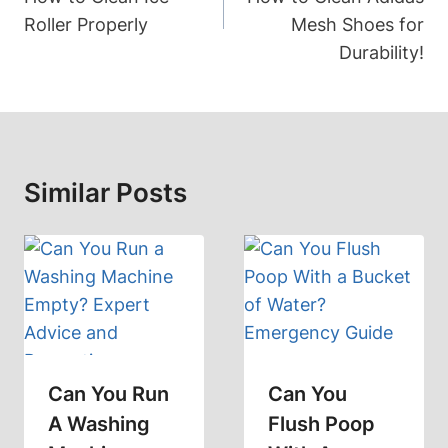
Roller Properly
Mesh Shoes for
Durability!
Similar Posts
Can You Run
Can You
A Washing
Flush Poop