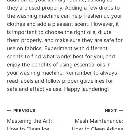
they are used properly. Adding a few drops to
the washing machine can help freshen up your
clothes and add a pleasant scent. However, it
is important to choose the right oils, dilute
them properly, and make sure they are safe for
use on fabrics. Experiment with different
scents to find what works best for you, and
enjoy the benefits of using essential oils in
your washing machine. Remember to always
read labels and follow proper guidelines for
safe and effective use. Happy laundering!
Post
PREVIOUS
NEXT
Navigation
Mastering the Art:
Mesh Maintenance:
How to Clean Ice
How to Clean Adidas