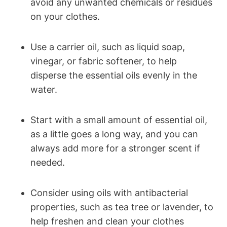
avoid any unwanted chemicals or residues
on your clothes.
Use a carrier oil, such as liquid soap,
vinegar, or fabric softener, to help
disperse the essential oils evenly in the
water.
Start with a small amount of essential oil,
as a little goes a long way, and you can
always add more for a stronger scent if
needed.
Consider using oils with antibacterial
properties, such as tea tree or lavender, to
help freshen and clean your clothes