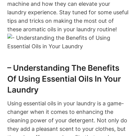
machine and how they can elevate your
laundry experience. Stay tuned for some useful
tips and tricks on making the most out of
these aromatic oils in your laundry routine!
– Understanding The Benefits
Of Using Essential Oils In Your
Laundry
Using essential oils in your laundry is a game-
changer when it comes to enhancing the
cleaning power of your detergent. Not only do
they add a pleasant scent to your clothes, but