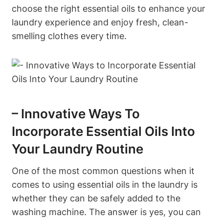
choose the right essential oils to enhance your
laundry experience and enjoy fresh, clean-
smelling clothes every time.
– Innovative Ways To
Incorporate Essential Oils Into
Your Laundry Routine
One of the most common questions when it
comes to using essential oils in the laundry is
whether they can be safely added to the
washing machine. The answer is yes, you can