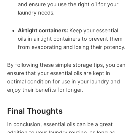
and ensure you use the right oil for your
laundry needs.
Airtight containers:
Keep your essential
oils in airtight containers to prevent them
from evaporating and losing their potency.
By following these simple storage tips, you can
ensure that your essential oils are kept in
optimal condition for use in your laundry and
enjoy their benefits for longer.
Final Thoughts
In conclusion, essential oils can be a great
addition to your laundry routine, as long as