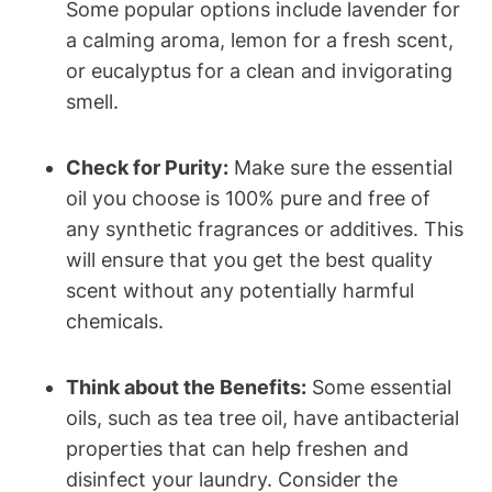
Some popular options include lavender for
a calming aroma, lemon for a fresh scent,
or eucalyptus for a clean and invigorating
smell.
Check for Purity:
Make sure the essential
oil you choose is 100% pure and free of
any synthetic fragrances or additives. This
will ensure that you get the best quality
scent without any potentially harmful
chemicals.
Think about the Benefits:
Some essential
oils, such as tea tree oil, have antibacterial
properties that can help freshen and
disinfect your laundry. Consider the