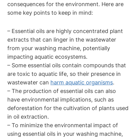
consequences for the environment. Here are
some key points to keep in mind:
– Essential oils are highly concentrated plant
extracts that can linger in the wastewater
from your washing machine, potentially
impacting aquatic ecosystems.
– Some essential oils contain compounds that
are toxic to aquatic life, so their presence in
wastewater can
harm aquatic organisms
.
– The production of essential oils can also
have environmental implications, such as
deforestation for the cultivation of plants used
in oil extraction.
– To minimize the environmental impact of
using essential oils in your washing machine,