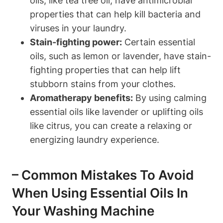
oils, like tea tree oil, have antimicrobial
properties that can help kill bacteria and
viruses in your laundry.
Stain-fighting power:
Certain essential
oils, such as lemon or lavender, have stain-
fighting properties that can help lift
stubborn stains from your clothes.
Aromatherapy benefits:
By using calming
essential oils like lavender or uplifting oils
like citrus, you can create a relaxing or
energizing laundry experience.
– Common Mistakes To Avoid
When Using Essential Oils In
Your Washing Machine