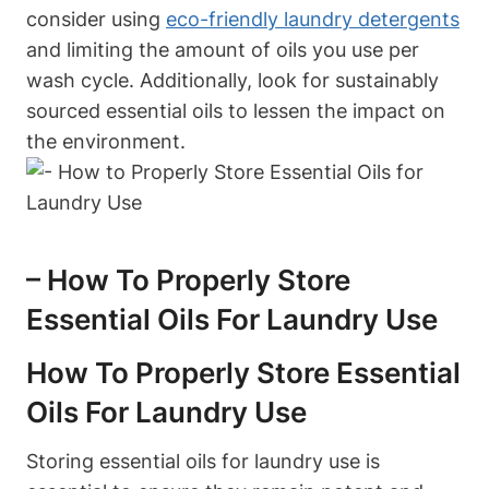
consider using
eco-friendly laundry detergents
and limiting the amount of oils you use per
wash cycle. Additionally, look for sustainably
sourced essential oils to lessen the impact on
the environment.
– How To Properly Store
Essential Oils For Laundry Use
How To Properly Store Essential
Oils For Laundry Use
Storing essential oils for laundry use is