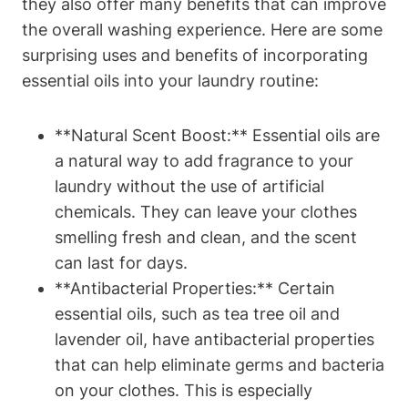
they also offer many benefits that can improve
the overall washing experience. Here are some
surprising uses and benefits of incorporating
essential oils into your laundry routine:
**Natural Scent Boost:** Essential oils are
a natural way to add fragrance to your
laundry without the use of artificial
chemicals. They can leave your clothes
smelling fresh and clean, and the scent
can last for days.
**Antibacterial Properties:** Certain
essential oils, such as tea tree oil and
lavender oil, have antibacterial properties
that can help eliminate germs and bacteria
on your clothes. This is especially