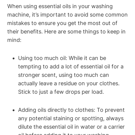
When using essential oils in your washing
machine, it’s important to avoid some common
mistakes to ensure you get the most out of
their benefits. Here are some things to keep in
mind:
Using too much oil: While it can be
tempting to add a lot of essential oil for a
stronger scent, using too much can
actually leave a residue on your clothes.
Stick to just a few drops per load.
Adding oils directly to clothes: To prevent
any potential staining or spotting, always
dilute the essential oil in water or a carrier