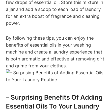
few drops of essential oil. Store this mixture in
a jar and add a scoop to each load of laundry
for an extra boost of fragrance and cleaning
power.
By following these tips, you can enjoy the
benefits of essential oils in your washing
machine and create a laundry experience that
is both aromatic and effective at removing dirt
and grime from your clothes.
– Surprising Benefits Of Adding
Essential Oils To Your Laundry