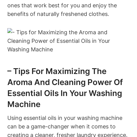
ones that work best for you and enjoy the
benefits of naturally freshened clothes.
– Tips For Maximizing The
Aroma And Cleaning Power Of
Essential Oils In Your Washing
Machine
Using essential oils in your washing machine
can be a game-changer when it comes to
creating a cleaner, fresher laundry experience.