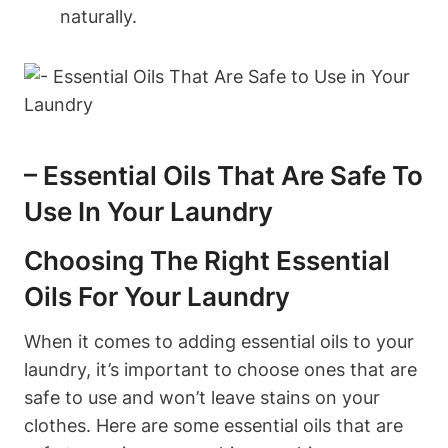
naturally.
– Essential Oils That Are Safe To
Use In Your Laundry
Choosing The Right Essential
Oils For Your Laundry
When it comes to adding essential oils to your
laundry, it’s important to choose ones that are
safe to use and won’t leave stains on your
clothes. Here are some essential oils that are