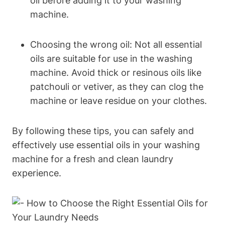
oil before adding it to your washing
machine.
Choosing the wrong oil: Not all essential
oils are suitable for use in the washing
machine. Avoid thick or resinous oils like
patchouli or vetiver, as they can clog the
machine or leave residue on your clothes.
By following these tips, you can safely and
effectively use essential oils in your washing
machine for a fresh and clean laundry
experience.