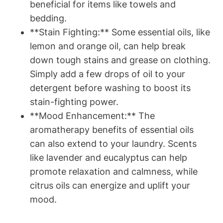
beneficial for items like towels and
bedding.
**Stain Fighting:** Some essential oils, like
lemon and orange oil, can help break
down tough stains and grease on clothing.
Simply add a few drops of oil to your
detergent before washing to boost its
stain-fighting power.
**Mood Enhancement:** The
aromatherapy benefits of essential oils
can also extend to your laundry. Scents
like lavender and eucalyptus can help
promote relaxation and calmness, while
citrus oils can energize and uplift your
mood.