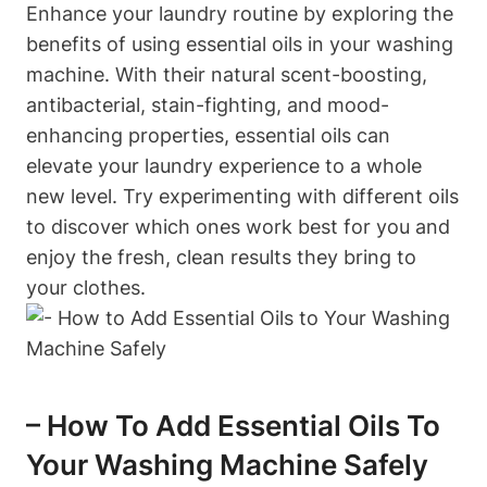
Enhance your laundry routine by exploring the
benefits of using essential oils in your washing
machine. With their natural scent-boosting,
antibacterial, stain-fighting, and mood-
enhancing properties, essential oils can
elevate your laundry experience to a whole
new level. Try experimenting with different oils
to discover which ones work best for you and
enjoy the fresh, clean results they bring to
your clothes.
– How To Add Essential Oils To
Your Washing Machine Safely