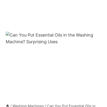
/
Washing Machines
/
Can You Put Essential Oils in