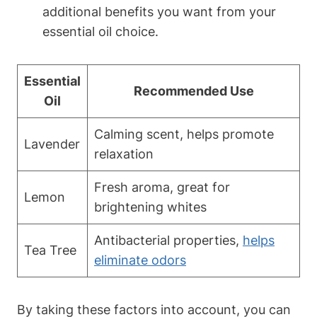
additional benefits you want from your
essential oil choice.
Essential
Recommended Use
Oil
Calming scent, helps promote
Lavender
relaxation
Fresh aroma, great for
Lemon
brightening whites
Antibacterial properties,
helps
Tea Tree
eliminate odors
By taking these factors into account, you can