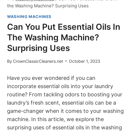
the Washing Machine? Surprising Uses
WASHING MACHINES
Can You Put Essential Oils In
The Washing Machine?
Surprising Uses
By
CrownClassicCleaners.net
October 1, 2023
Have you ever wondered if you can
incorporate essential oils into your laundry
routine? From tackling odors to boosting your
laundry’s fresh scent, essential oils can be a
game-changer when it comes to your washing
machine. In this article, we explore the
surprising uses of essential oils in the washing