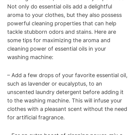
Not only do essential oils add a delightful
aroma to your clothes, but they also possess
powerful cleaning properties that can help
tackle stubborn odors and stains. Here are
some tips for maximizing the aroma and
cleaning power of essential oils in your
washing machine:
– Add a few drops of your favorite essential oil,
such as lavender or eucalyptus, to an
unscented laundry detergent before adding it
to the washing machine. This will infuse your
clothes with a pleasant scent without the need
for artificial fragrance.