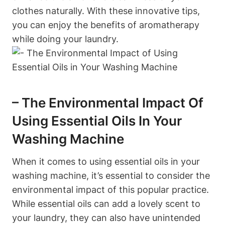
clothes naturally. With these innovative tips,
you can enjoy the benefits of aromatherapy
while doing your laundry.
– The Environmental Impact Of
Using Essential Oils In Your
Washing Machine
When it comes to using essential oils in your
washing machine, it’s essential to consider the
environmental impact of this popular practice.
While essential oils can add a lovely scent to
your laundry, they can also have unintended