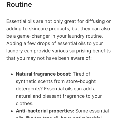
Routine
Essential oils are not only great for diffusing or
adding to skincare products, but they can also
be a game-changer in your laundry routine.
Adding a few drops of essential oils to your
laundry can provide various surprising benefits
that you may not have been aware of:
Natural fragrance boost:
Tired of
synthetic scents from store-bought
detergents? Essential oils can add a
natural and pleasant fragrance to your
clothes.
Anti-bacterial properties:
Some essential