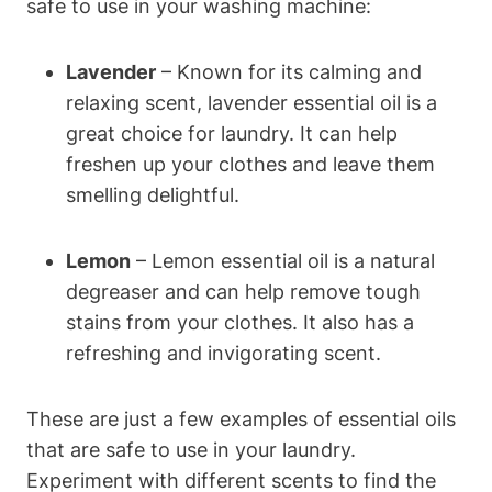
safe to use in your washing machine:
Lavender
– Known for its calming and
relaxing scent, lavender essential oil is a
great choice for laundry. It can help
freshen up your clothes and leave them
smelling delightful.
Lemon
– Lemon essential oil is a natural
degreaser and can help remove tough
stains from your clothes. It also has a
refreshing and invigorating scent.
These are just a few examples of essential oils
that are safe to use in your laundry.
Experiment with different scents to find the