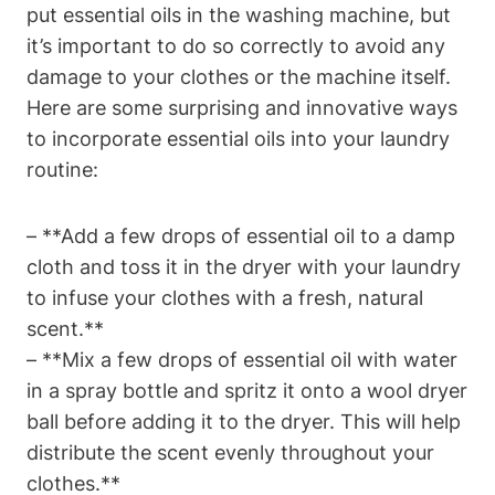
put essential oils in the washing machine, but
it’s important to do so correctly to avoid any
damage to your clothes or the machine itself.
Here are some surprising and innovative ways
to incorporate essential oils into your laundry
routine:
– **Add a few drops of essential oil to a damp
cloth and toss it in the dryer with your laundry
to infuse your clothes with a fresh, natural
scent.**
– **Mix a few drops of essential oil with water
in a spray bottle and spritz it onto a wool dryer
ball before adding it to the dryer. This will help
distribute the scent evenly throughout your
clothes.**