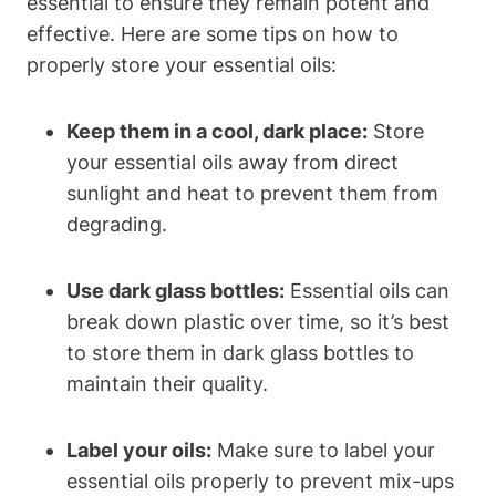
essential to ensure they remain potent and
effective. Here are some tips on how to
properly store your essential oils:
Keep them in a cool, dark place:
Store
your essential oils away from direct
sunlight and heat to prevent them from
degrading.
Use dark glass bottles:
Essential oils can
break down plastic over time, so it’s best
to store them in dark glass bottles to
maintain their quality.
Label your oils:
Make sure to label your
essential oils properly to prevent mix-ups