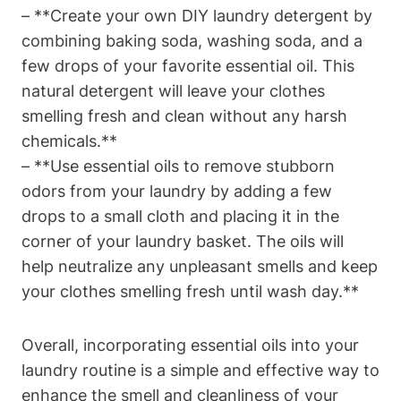
– **Create your own DIY laundry detergent by
combining baking soda, washing soda, and a
few drops of your favorite essential oil. This
natural detergent will leave your clothes
smelling fresh and clean without any harsh
chemicals.**
– **Use essential oils to remove stubborn
odors from your laundry by adding a few
drops to a small cloth and placing it in the
corner of your laundry basket. The oils will
help neutralize any unpleasant smells and keep
your clothes smelling fresh until wash day.**
Overall, incorporating essential oils into your
laundry routine is a simple and effective way to
enhance the smell and cleanliness of your