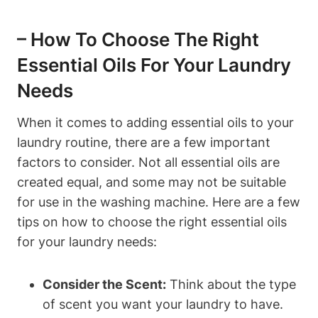
– How To Choose The Right
Essential Oils For Your Laundry
Needs
When it comes to adding essential oils to your
laundry routine, there are a few important
factors to consider. Not all essential oils are
created equal, and some may not be suitable
for use in the washing machine. Here are a few
tips on how to choose the right essential oils
for your laundry needs:
Consider the Scent:
Think about the type
of scent you want your laundry to have.