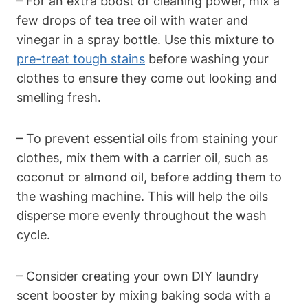
– For an extra boost of cleaning power, mix a
few drops of tea tree oil with water and
vinegar in a spray bottle. Use this mixture to
pre-treat tough stains
before washing your
clothes to ensure they come out looking and
smelling fresh.
– To prevent essential oils from staining your
clothes, mix them with a carrier oil, such as
coconut or almond oil, before adding them to
the washing machine. This will help the oils
disperse more evenly throughout the wash
cycle.
– Consider creating your own DIY laundry
scent booster by mixing baking soda with a