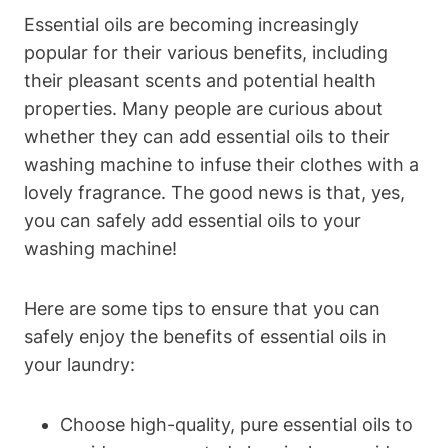
Essential oils are becoming increasingly
popular for their various benefits, including
their pleasant scents and potential health
properties. Many people are curious about
whether they can add essential oils to their
washing machine to infuse their clothes with a
lovely fragrance. The good news is that, yes,
you can safely add essential oils to your
washing machine!
Here are some tips to ensure that you can
safely enjoy the benefits of essential oils in
your laundry:
Choose high-quality, pure essential oils to