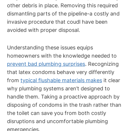
other debris ​in place. Removing this ​required
dismantling ⁣parts of the pipeline-a costly and
invasive procedure⁣ that coudl have‌ been
avoided with proper disposal.
Understanding these‍ issues equips
homeowners ⁢with the knowledge needed to
prevent​ bad ​plumbing surprises
. Recognizing
that latex condoms behave very differently
from
typical flushable materials makes
it clear
why plumbing systems aren’t designed to
handle them. Taking a proactive ⁣approach by
disposing of condoms in ⁣the trash rather than
the toilet can save you‌ from both costly
disruptions and uncomfortable‌ plumbing
emergencies.