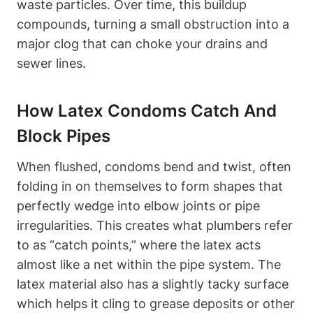
waste particles. Over time, this buildup
compounds, turning ⁤a small obstruction into a
major⁤ clog that ‍can choke your drains and
sewer lines.
How Latex Condoms Catch And⁣
Block Pipes
When flushed, ​condoms bend and twist, often
folding in on themselves to form shapes that
perfectly wedge into ⁤elbow joints or​ pipe
irregularities. This creates what plumbers ⁢refer
to ⁢as “catch points,” where the latex ‍acts‌
almost like a net within the pipe system. The
latex material also has a slightly tacky surface‌
which helps it cling to grease ⁣deposits or other