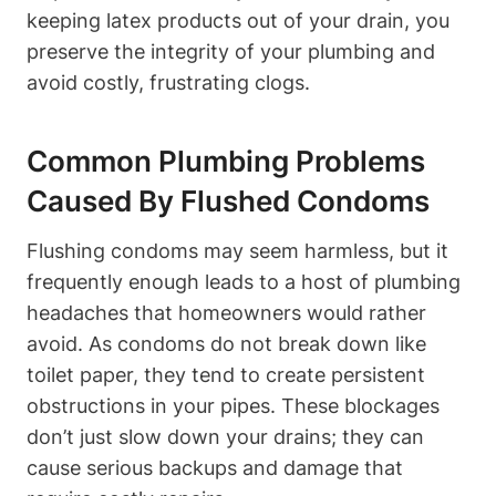
keeping latex ⁤products out of your drain, ‌you
preserve the integrity‍ of your plumbing and
avoid costly, frustrating ⁣clogs.
Common Plumbing Problems‌
Caused By Flushed Condoms
Flushing condoms may seem harmless, but it
frequently enough leads to a host of plumbing
headaches ‌that homeowners ⁣would rather
avoid. As condoms do not break down like⁣
toilet paper, they tend ​to create persistent
obstructions in your pipes.​ These blockages
don’t just slow down your drains; they can
⁣cause serious backups and damage that