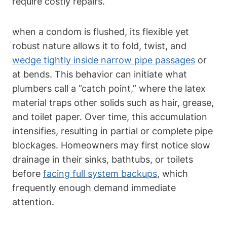
⁤require costly repairs.
when a condom is​ flushed,⁢ its flexible yet
robust​ nature allows it to fold, twist, and
wedge tightly inside narrow pipe passages
​ or
at bends. This⁣ behavior can initiate what
plumbers call a ⁢”catch point,” where the latex
material traps other solids‍ such‌ as hair, ​grease,
and toilet paper. Over time, this accumulation
intensifies, resulting in partial or complete pipe
blockages. Homeowners may first notice ‍slow
drainage in ‌their sinks, bathtubs, or toilets
before
facing full system backups
, which
frequently enough demand immediate
attention.