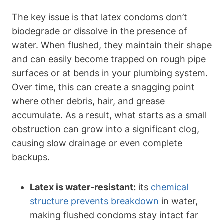
The key issue is that ‍latex ‍condoms don’t
biodegrade⁣ or dissolve in​ the presence of
water. When‌ flushed, they‌ maintain their shape
and can easily become trapped on rough pipe
surfaces or​ at bends in your plumbing system.
Over time, this can create⁤ a snagging point
where other‍ debris, hair, and grease
accumulate. As a result, what⁤ starts as a small
obstruction ‍can grow ​into⁣ a⁢ significant clog,
causing slow drainage or even complete
backups.
Latex is water-resistant:
its
chemical‍
structure prevents breakdown
‍ in water,
‌making flushed condoms stay intact far