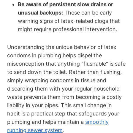
Be aware of ​persistent slow drains‍ or
unusual backups:
These‌ can be‍ early‍
warning signs of ⁤latex-related clogs that
might require ‍professional intervention.
Understanding the unique behavior of ‍latex
condoms in plumbing helps dispel the
‌misconception that‍ anything “flushable” is safe
⁣to send down‍ the‌ toilet. Rather than flushing,
⁤simply wrapping condoms in tissue and
discarding them with your regular ⁤household
waste​ prevents​ them from becoming a costly
liability in your pipes. This⁢ small change in
habit is a ​practical step that‍ safeguards your
plumbing and helps maintain a
smoothly
running ⁢sewer system
.