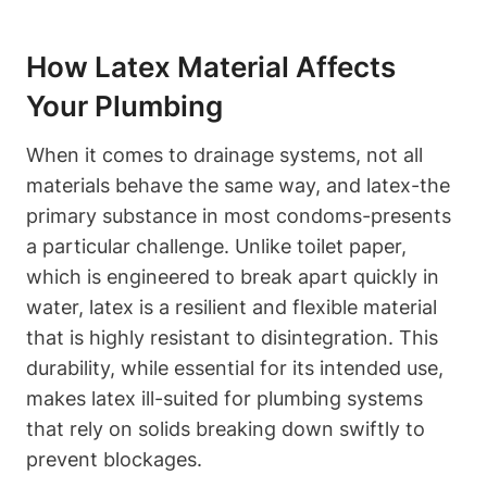
How Latex Material Affects
Your Plumbing
When it⁣ comes to drainage systems, not all
materials behave⁢ the ⁣same⁤ way, and ​latex-the
primary substance in most condoms-presents
a particular challenge. Unlike toilet paper,
which is engineered to break apart quickly in
water, latex is a resilient and flexible material
that is highly resistant to disintegration. This‌
durability, while essential for its intended use,
makes latex ill-suited for plumbing systems
⁤that rely on ‍solids breaking down swiftly to
prevent blockages.