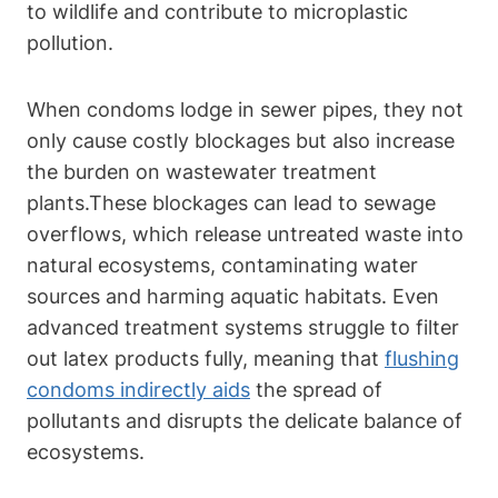
to wildlife and contribute to microplastic
pollution.
When condoms⁤ lodge in sewer pipes, they not
only cause costly blockages but also increase
‌the burden on wastewater treatment
plants.These blockages can lead to sewage
overflows, which release⁤ untreated waste into
natural ecosystems, contaminating water
sources and harming ⁢aquatic ⁤habitats. Even
advanced treatment systems struggle ⁣to filter
out latex products fully, meaning ⁤that
flushing
condoms indirectly aids
the spread of
pollutants and disrupts the delicate​ balance of
ecosystems.