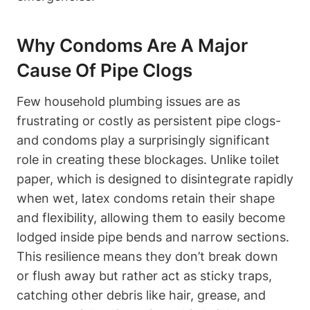
Why Condoms Are A Major
Cause‌ Of Pipe Clogs
Few household⁢ plumbing issues​ are as
frustrating or costly ⁢as persistent pipe clogs-
and condoms play a surprisingly significant
role in creating these⁢ blockages. Unlike toilet​
paper, which is ‌designed to disintegrate rapidly
when wet, latex condoms retain their shape
and flexibility, allowing them to easily ‍become
lodged inside pipe bends and narrow sections.
This resilience means they⁢ don’t break down
or flush away but rather act as sticky traps, ​
catching other debris like hair, grease, and