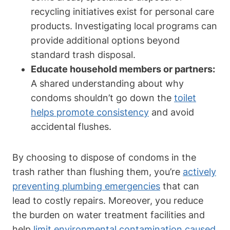
recycling initiatives exist for personal care
products. Investigating local programs​ can
⁤provide ⁤additional options beyond
standard trash disposal.
Educate⁤ household members or partners:
A shared ⁣understanding about why
⁣condoms shouldn’t go down the⁤
toilet
helps promote consistency
and avoid⁣
accidental flushes.
By choosing to ⁢dispose ⁤of condoms in the
trash rather than flushing them, you’re
actively
preventing plumbing emergencies
‌that can
lead to costly‌ repairs. Moreover, you reduce
the burden on water‌ treatment facilities and
help
limit environmental contamination ‌caused