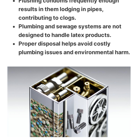
Flushing condoms frequently enough
results in them lodging in pipes,
contributing to clogs.
Plumbing and sewage systems are not
designed to handle latex products.
Proper disposal⁤ helps avoid​ costly
plumbing issues and environmental harm.