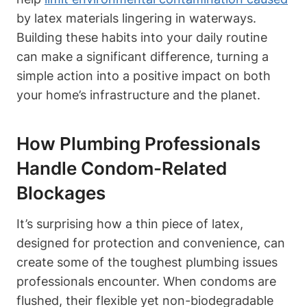
by latex materials lingering in waterways.
Building these habits into your daily routine
can​ make a ⁣significant difference, turning a
simple action into a positive impact on both
‍your home’s infrastructure and the planet.
How Plumbing Professionals
Handle Condom-Related
Blockages
It’s surprising how a thin piece of latex,
designed for protection and convenience, can
create some of the toughest plumbing issues
professionals encounter. When⁣ condoms are
flushed, their flexible yet non-biodegradable