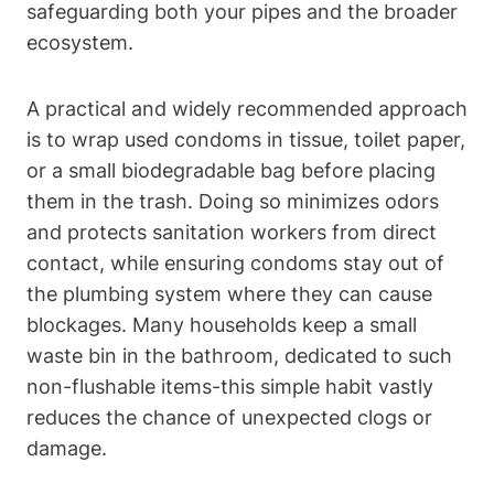
safeguarding both your pipes and⁤ the broader
ecosystem.
A practical and widely recommended approach
is to wrap used condoms‌ in tissue, toilet paper,
or a small biodegradable bag before placing
them in the⁤ trash. Doing so minimizes odors
and protects sanitation workers from direct
contact, while ensuring condoms stay out of
the‍ plumbing system where they can cause
blockages. Many households keep a ​small
‌waste bin in the bathroom, dedicated to such
non-flushable ‍items-this simple habit⁢ vastly ​
reduces the chance of unexpected⁣ clogs or‌
damage.