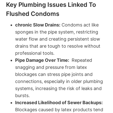
Key Plumbing Issues Linked To
Flushed Condoms
chronic Slow Drains:
Condoms act⁣ like
sponges ​in the ‌pipe system, restricting
⁣water flow and ‍creating persistent⁢ slow
drains that are tough to resolve without
professional tools.
Pipe Damage⁤ Over Time:
‌ Repeated
snagging and pressure from ⁤latex
blockages can stress pipe joints and
connections, especially in older plumbing
systems, increasing the risk of leaks⁣ and
bursts.
Increased Likelihood of Sewer Backups:
Blockages caused by latex products tend