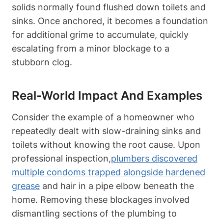
solids normally found flushed down toilets and
sinks. Once anchored, it becomes a foundation
for additional grime ‍to accumulate, quickly
escalating⁤ from a minor blockage to a
stubborn clog.
Real-World⁢ Impact And Examples
Consider the example of a homeowner who
‍repeatedly dealt with slow-draining sinks and
toilets without knowing the root cause. Upon
professional inspection,
plumbers discovered
multiple condoms trapped alongside hardened
grease
and hair in a pipe elbow beneath the
home. Removing⁤ these blockages involved
dismantling sections of the⁣ plumbing to