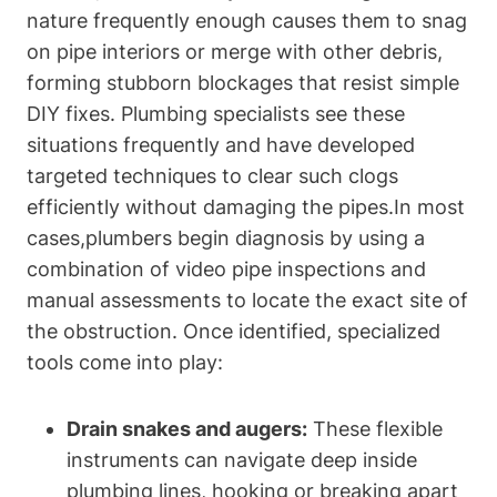
‌nature frequently enough ‌causes them to snag
on pipe interiors or ⁤merge with other debris,
forming stubborn blockages that resist simple
DIY fixes. ⁤Plumbing specialists see these‌
situations frequently and have developed
targeted techniques to clear such clogs
efficiently without damaging the⁢ pipes.In most
‌cases,plumbers begin diagnosis by using a
combination of ⁣video pipe inspections and⁤
manual assessments to locate the exact ​site of
the obstruction. Once identified, specialized
tools​ come into play:
Drain‌ snakes and augers:
These flexible
instruments can navigate deep inside
plumbing lines,⁢ hooking or breaking‍ apart