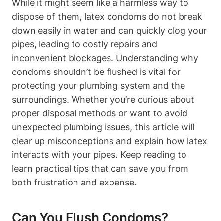
While ⁤it might ⁣seem like a harmless way ‍to
dispose of them, latex condoms do ​not break
down easily in water and can quickly clog your
pipes, leading to ​costly repairs and
inconvenient blockages. Understanding why
condoms shouldn’t be flushed is vital for
protecting your plumbing system and the
surroundings. Whether you’re curious about
proper disposal methods ⁣or want to avoid
unexpected ‌plumbing‌ issues, this article will
clear up misconceptions and explain how latex
interacts with your ⁣pipes.‌ Keep ⁢reading ‌to
learn​ practical tips that can save you from
both frustration and expense.
Can You Flush Condoms?​