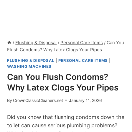
/
Flushing & Disposal
/
Personal Care Items
/
Can You
Flush Condoms? Why Latex Clogs Your Pipes
FLUSHING & DISPOSAL
|
PERSONAL CARE ITEMS
|
WASHING MACHINES
Can You Flush Condoms?
Why Latex Clogs Your Pipes
By
CrownClassicCleaners.net
January 11, 2026
Did you know that flushing condoms down ​the
toilet can cause serious plumbing problems?