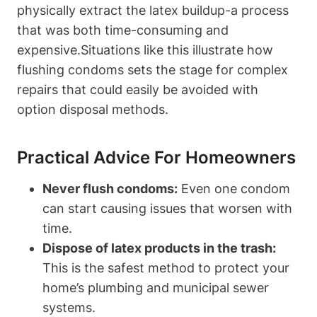
physically extract‌ the latex buildup-a ‌process
that was both time-consuming and
expensive.Situations like this illustrate how
flushing condoms sets the stage for complex⁢
repairs that could easily ⁢be avoided with
option disposal methods.
Practical Advice​ For Homeowners
Never flush‌ condoms:
Even one condom
can start causing issues that worsen with
time.
Dispose of latex products in the⁣ trash:
This is the⁤ safest method⁣ to protect your
home’s plumbing⁤ and ⁣municipal sewer
systems.