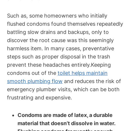
Such as, some homeowners who initially
flushed ⁤condoms found themselves ⁣repeatedly
battling‍ slow‍ drains and backups, only to
discover the ⁣root cause was this⁢ seemingly
harmless item. In many cases, preventative‍
steps such as proper disposal in the trash
prevent‌ these headaches entirely.Keeping
condoms out of the
toilet helps maintain
smooth plumbing flow
and reduces⁣ the risk of
emergency plumber visits, which can be both
frustrating and expensive.
Condoms are made of latex, a durable
material that doesn’t dissolve in water.