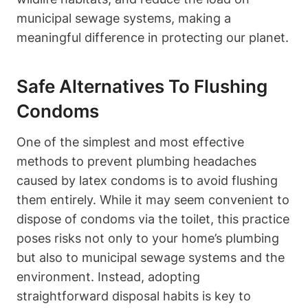
municipal ​sewage​ systems, making⁢ a
meaningful difference in protecting our⁤ planet.
Safe Alternatives To Flushing
Condoms
One ​of the simplest and most effective
methods ‌to prevent plumbing ​headaches
caused by latex condoms is to avoid flushing
them entirely. While it may seem convenient to
dispose of condoms via the toilet, this practice
⁢poses​ risks not only to ‍your home’s plumbing
but also‌ to municipal sewage ⁣systems and the
environment. Instead, adopting
straightforward ⁤disposal habits ⁢is key‍ to