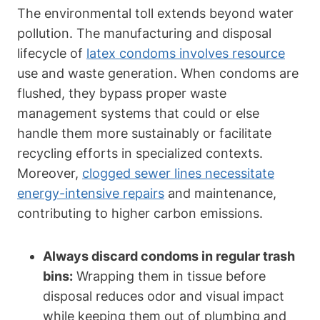
The environmental toll extends beyond water
pollution. The manufacturing and disposal
lifecycle of
latex condoms involves resource
use and waste generation. When condoms are‌
flushed, they ⁣bypass proper ‌waste
management systems that could or else‍
handle them more sustainably or facilitate
recycling efforts‍ in specialized contexts.
Moreover,
clogged sewer lines necessitate
energy-intensive repairs
and maintenance,
contributing to ⁣higher carbon emissions.
Always‍ discard condoms in regular trash
bins:
Wrapping them ‍in tissue before
disposal reduces odor and visual impact
while keeping them out of plumbing and