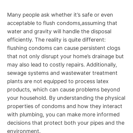
Many people ask​ whether it’s safe or even
acceptable to flush condoms,assuming ‌that
water and gravity will handle the⁢ disposal
‍efficiently. The⁢ reality is quite different:
flushing condoms can cause persistent clogs‍
that not only disrupt your home’s drainage but
may also⁤ lead to costly repairs. Additionally,
sewage systems ​and wastewater treatment
plants are not equipped to process‍ latex
products, which can cause ⁤problems beyond
your household.⁤ By understanding the physical
⁢properties of condoms​ and how they interact
with plumbing, you can make more informed
decisions that protect both your pipes and the ​
environment.