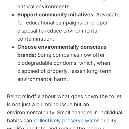
natural environments.
Support community initiatives:
Advocate
for educational‌ campaigns on proper
disposal to reduce environmental
‌contamination.
Choose environmentally conscious
brands:
Some companies now⁢ offer
biodegradable condoms, which, when
disposed of properly, lessen long-term
⁢environmental harm.
Being mindful​ about ‍what goes down the toilet
is not⁣ just a ‍plumbing issue ‌but an
environmental duty. Small changes in individual
habits can
collectively preserve water quality
,
wildlife habitats, and reduce the load on