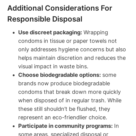
Additional ‌Considerations For
Responsible Disposal
Use discreet packaging:
Wrapping
condoms in tissue⁣ or paper towels not
only addresses hygiene ‍concerns but also
⁤helps ⁢maintain discretion and reduces the
visual impact in waste bins.
Choose biodegradable options:
some
brands now produce biodegradable
condoms that break down ⁤more quickly
when disposed of in regular trash. While
these still shouldn’t be flushed, they
represent an eco-friendlier choice.
Participate ‌in community programs:
In ​
some areas, specialized disposal or