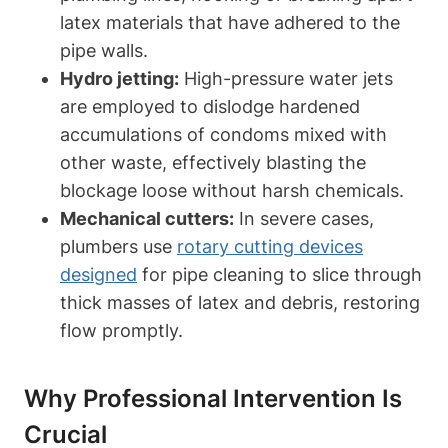
latex materials that have adhered to the
pipe walls.
Hydro jetting:
High-pressure water jets
are‍ employed to dislodge hardened
accumulations⁣ of ⁣condoms mixed with
other waste, effectively⁤ blasting the
blockage loose without harsh ⁣chemicals.
Mechanical cutters:
In ⁤severe cases,
plumbers use
rotary cutting devices⁤
designed
​for pipe ‍cleaning to slice through
thick masses of latex and ⁣debris,⁣ restoring
flow‍ promptly.
Why Professional Intervention​ Is​
Crucial