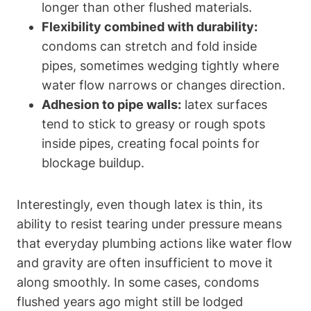
longer than other flushed materials.
Flexibility combined with durability:
condoms can stretch and fold inside​
pipes, sometimes wedging tightly where
⁢water flow narrows or changes‍ direction.
Adhesion to pipe walls:
latex surfaces
tend to stick to greasy or rough spots
inside pipes, creating focal points for
blockage buildup.
Interestingly, even though latex is thin,⁢ its
ability to resist tearing under pressure means
‌that everyday plumbing actions like water flow
and gravity are often insufficient to move it
along smoothly. In some cases, condoms
flushed years ago might still be lodged