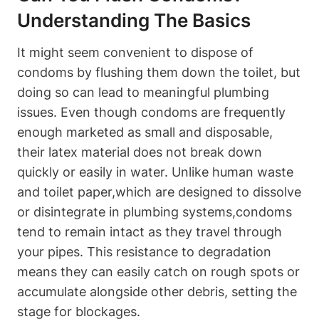
Understanding The Basics
It⁢ might seem convenient ⁤to ‍dispose of
condoms by flushing them ‌down the toilet, but
doing so can lead to meaningful plumbing
issues. ‍Even though condoms ⁣are​ frequently
enough marketed as small and disposable,
⁤their ⁣latex material does not break down
quickly or easily in water. Unlike human waste
and‍ toilet paper,which‌ are designed to dissolve
‌or disintegrate ⁤in plumbing systems,condoms
tend to remain intact as they travel through
your pipes. This resistance to degradation
means​ they can easily catch on rough spots⁣ or
accumulate alongside other debris, setting the
stage for blockages.