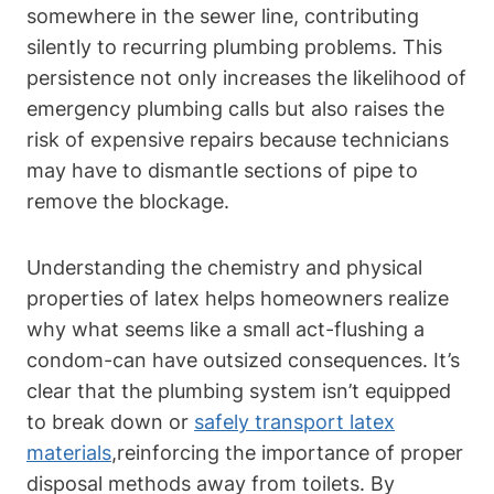
somewhere ‌in the⁢ sewer line, contributing
silently ⁣to ⁢recurring plumbing problems. This
persistence not only increases the likelihood of
emergency ⁤plumbing calls but also raises⁣ the
risk of expensive repairs because technicians
may have to dismantle sections of pipe to
remove the blockage.
Understanding the chemistry and physical
⁤properties ⁣of latex helps homeowners realize
why what seems like a small act-flushing ‍a ​
condom-can have outsized consequences. It’s
‌clear that the plumbing system isn’t‌ equipped
to break down⁢ or
safely transport latex
materials
,reinforcing the ⁣importance of‍ proper
disposal‌ methods away from toilets. By