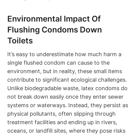
Environmental Impact Of
Flushing Condoms Down
Toilets
It’s easy to underestimate how much ‌harm a
single flushed condom can cause to the
environment, but in ⁤reality, these small items
contribute to significant ecological challenges.
Unlike biodegradable ​waste, latex condoms do
not break down ⁤easily once ​they enter sewer​
systems or waterways. Instead, they​ persist as
physical pollutants, often slipping through
treatment facilities and ‍ending up in rivers,
oceans, or landfill sites, where they pose risks