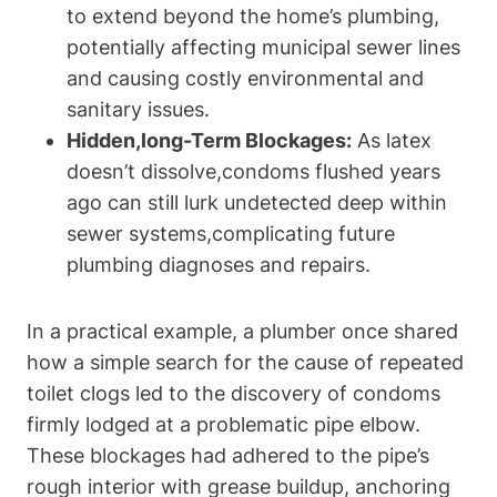
to extend beyond the home’s plumbing,
potentially affecting municipal sewer lines
and⁤ causing costly environmental⁣ and
sanitary issues.
Hidden,long-Term Blockages:
As latex
doesn’t dissolve,condoms flushed years
⁣ago can⁤ still lurk undetected deep within
sewer systems,complicating future
plumbing diagnoses and repairs.
In a practical ‌example, a plumber once shared
how a simple⁣ search for the cause of repeated
toilet ‍clogs led to the discovery of condoms
firmly lodged at a problematic pipe elbow.
These blockages ‍had adhered to the pipe’s
rough interior with grease buildup, anchoring