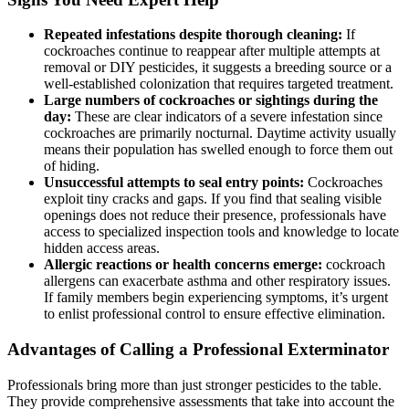
Repeated infestations despite thorough cleaning:
If
cockroaches continue to reappear after ⁣multiple attempts at
removal or DIY pesticides, it suggests a breeding​ source or a
well-established colonization that requires targeted treatment.
Large numbers of cockroaches or sightings during the
day:
These are ⁤clear indicators of a severe infestation since
cockroaches are primarily nocturnal.⁤ Daytime activity usually
⁣means their population has swelled enough⁣ to force them out
of‍ hiding.
Unsuccessful attempts to seal entry points:
Cockroaches
exploit tiny cracks and gaps. If you find that sealing visible
openings⁤ does not reduce their presence, professionals have
access to‍ specialized inspection tools and knowledge to locate
hidden‌ access areas.
Allergic reactions or health concerns emerge:
cockroach
allergens ⁣can⁣ exacerbate asthma and other respiratory issues.
If family ‌members begin experiencing symptoms, it’s urgent
to enlist professional control to ensure effective elimination.
Advantages of Calling a ⁤Professional⁢ Exterminator
Professionals bring more than just stronger pesticides to the table.
They⁢ provide comprehensive assessments that take into account the