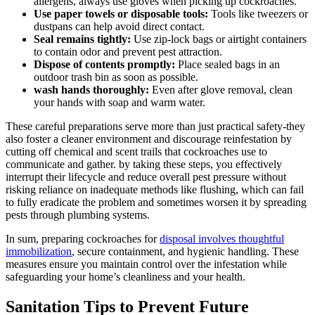
allergens, always ‍use gloves when‌ picking up⁢ cockroaches.
Use ‌paper towels or disposable ⁣tools:
Tools like tweezers or
dustpans can help avoid direct contact.
Seal remains tightly:
Use zip-lock bags or​ airtight containers
to ‍contain odor⁢ and prevent pest attraction.
Dispose of contents promptly:
Place sealed bags in an
⁤outdoor trash bin as soon as possible.
wash hands ​thoroughly:
Even after glove removal, clean
your hands with⁣ soap and warm⁢ water.
These careful preparations serve more ‌than just practical safety-they
also foster a cleaner environment and ⁤discourage reinfestation by
cutting off⁢ chemical and scent trails that cockroaches use to
⁢communicate and gather. ⁣by taking⁤ these steps, ​you effectively
interrupt their lifecycle and reduce ‌overall pest pressure without
risking reliance on inadequate methods like flushing, which can fail
to fully eradicate the problem and sometimes worsen⁤ it by⁤ spreading
pests through plumbing systems.
In sum, ​preparing cockroaches for
disposal involves thoughtful
⁤immobilization
,⁣ secure containment, and hygienic handling. These
‌measures ensure ⁤you maintain control over the infestation while
safeguarding your home’s cleanliness and your health.
Sanitation Tips to Prevent Future⁣