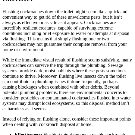
Flushing cockroaches down the toilet might seem like a quick and
convenient way to get rid of these unwelcome pests, but it isn’t
always as effective or as safe as it appears. Cockroaches are
incredibly resilient creatures, capable of surviving extreme
conditions-including brief exposure to‍ water or attempts at disposal
⁢via flushing. This ‌means that simply flushing ‌one or two
cockroaches may ‍not guarantee their complete ⁣removal from your
home ⁤or⁢ environment.
While the immediate visual ⁤result‌ of flushing seems satisfying, many
cockroaches⁤ can survive the trip through the plumbing. Sewage
systems provide ⁤dark, moist habitats where these⁤ pests sometimes
continue to thrive. Moreover, flushing live insects down the toilet
can contribute ​to plumbing issues if done frequently, perhaps
causing blockages when combined with other debris. Beyond
potential plumbing problems, ⁤there are environmental concerns to
consider: ⁣pesticides or contaminated cockroaches flushed into water
systems may disrupt local ​ecosystems, ⁤so this disposal method isn’t
as harmless ​as it seems.
Instead of relying on flushing alone, consider these ‍important points
when‍ dealing with ‍cockroach disposal at home:
Effectiveness:
Flushing might remove a visible ⁤cockroach