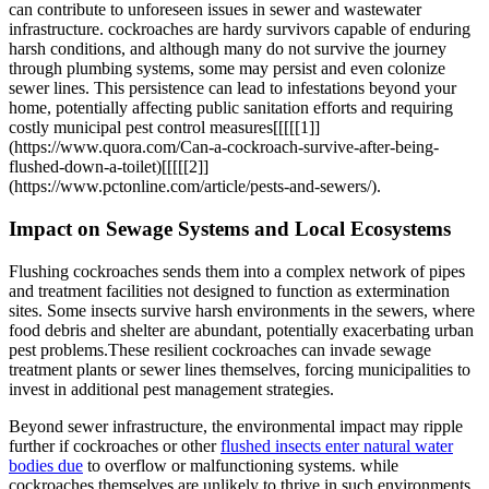
can contribute to unforeseen issues in sewer and⁤ wastewater
infrastructure. cockroaches are hardy survivors capable of enduring
harsh conditions, and although many do not survive the journey
through plumbing systems, some may persist and even colonize
sewer lines. This persistence can​ lead to infestations ⁣beyond your
home, potentially affecting public sanitation efforts and requiring
costly municipal pest control⁤ measures[[[[[1]]
(https://www.quora.com/Can-a-cockroach-survive-after-being-
flushed-down-a-toilet)[[[[[2]]
(https://www.pctonline.com/article/pests-and-sewers/).
Impact on​ Sewage Systems and Local Ecosystems
Flushing cockroaches sends ⁤them into a complex network of pipes
and treatment facilities not designed to​ function as extermination
sites. Some ⁢insects survive⁢ harsh ‍environments in the sewers, where
food debris and shelter ⁤are abundant, potentially exacerbating urban
pest problems.These resilient cockroaches can invade sewage
treatment plants or sewer lines themselves, forcing⁢ municipalities to
invest in⁤ additional pest management‌ strategies.
Beyond sewer ‍infrastructure, the environmental impact may⁢ ripple
further if cockroaches or other
flushed insects enter natural water
‍bodies due
to overflow or ​malfunctioning systems. while
cockroaches themselves are unlikely to ⁣thrive in such environments,