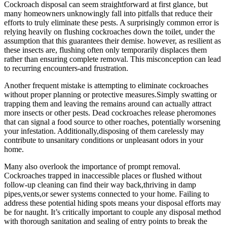
Cockroach disposal can seem straightforward ⁤at first glance, but
many homeowners⁤ unknowingly fall into pitfalls that reduce their
efforts to truly eliminate these pests. A surprisingly common error is
relying heavily on flushing cockroaches down the toilet, under the
assumption that⁣ this guarantees their demise. however, as resilient as
these insects⁢ are, flushing often only temporarily displaces them
rather than ⁣ensuring complete ⁢removal. This misconception can lead
to recurring encounters-and frustration.
Another frequent mistake ⁢is attempting to eliminate cockroaches
without proper planning or protective measures.Simply swatting or
trapping them and leaving the remains around can actually attract
more insects or other pests. Dead cockroaches release pheromones
that can‍ signal a food source to other ​roaches,​ potentially worsening
your infestation.​ Additionally,disposing of them carelessly may
contribute to unsanitary⁣ conditions or ​unpleasant odors​ in your
home.
Many⁢ also overlook the importance of prompt removal.
Cockroaches trapped in inaccessible places or ⁣flushed without
follow-up cleaning can find their way back,thriving in damp⁢
pipes,vents,or sewer systems connected to your home. Failing to
address these potential hiding spots means your disposal efforts may
⁢be for ⁢naught.⁣ It’s critically important to couple any disposal method
with thorough⁢ sanitation and sealing of entry points to break the