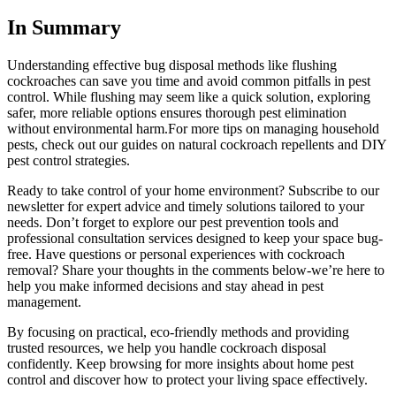
In ⁢Summary
Understanding effective bug disposal methods like flushing
cockroaches can save you time and avoid common pitfalls in pest
control. While flushing may seem like a quick solution, exploring
safer, more reliable options ensures thorough pest elimination
without environmental harm.For more tips⁢ on managing household
pests, check out our guides on natural cockroach repellents and DIY
pest control strategies.
Ready to take⁣ control of your⁣ home environment? Subscribe ⁢to our
newsletter for expert advice and timely solutions tailored​ to your
needs. Don’t forget to explore our pest prevention tools and
professional consultation services designed to keep your space bug-
free. Have questions or personal experiences ⁢with cockroach
removal? Share your thoughts in the⁢ comments below-we’re here to
help you make⁣ informed decisions and stay ahead in pest
management.
By focusing on practical, eco-friendly⁣ methods and providing
trusted resources, we help you handle ‌cockroach disposal
confidently. Keep ⁢browsing for more insights about home ‌pest
control and discover how‍ to protect your living space effectively.