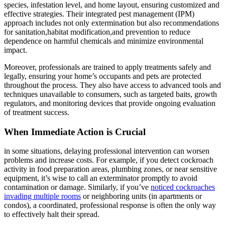
species, infestation ⁣level, and home layout, ensuring customized and⁣
effective strategies. Their integrated pest management (IPM)
approach includes not only extermination but also‌ recommendations
for sanitation,habitat ⁣modification,and⁤ prevention⁣ to reduce
dependence on harmful chemicals and minimize environmental
impact.
Moreover, professionals⁣ are trained to apply treatments⁣ safely and
legally, ensuring your home’s⁣ occupants and pets are protected
throughout the process. They also have access to advanced tools and
techniques unavailable to ⁢consumers, such as‍ targeted baits, growth
regulators, and monitoring devices​ that ⁣provide ​ongoing evaluation
of treatment success.
When Immediate Action ⁢is Crucial
in some situations, delaying professional intervention can worsen
problems and increase costs. For example, if you detect cockroach
activity in food preparation ⁢areas, plumbing zones, or near sensitive
equipment, it’s wise to call an exterminator ⁣promptly to avoid
contamination or damage. Similarly, if you’ve
noticed cockroaches
invading multiple rooms
or neighboring units (in apartments or
condos), a coordinated, professional‌ response is often the only way
to effectively halt their spread.