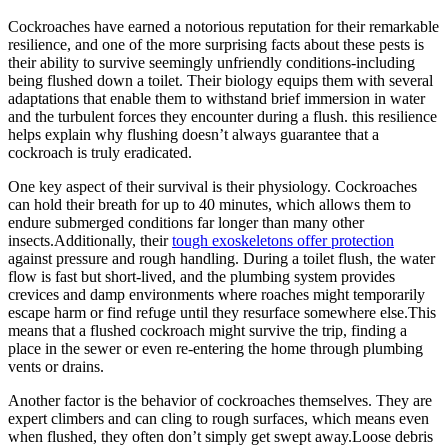
Cockroaches have earned a notorious reputation for their remarkable
⁤resilience, and one of the more surprising facts about these pests⁢ is​
their ability to survive seemingly unfriendly conditions-including
⁣being flushed down a‍ toilet. Their​ biology​ equips them with several
adaptations⁣ that enable them to⁣ withstand brief immersion in water
and the turbulent forces ⁤they encounter during a flush. ‌this⁤ resilience
helps explain why flushing doesn’t always guarantee that a
cockroach is truly eradicated.
One key aspect of their survival is their physiology. Cockroaches
can hold their breath for up to 40 minutes, which allows them to
endure submerged conditions far longer than many other
insects.Additionally, their
tough exoskeletons offer protection
against pressure and rough handling. During a toilet​ flush, the water
flow is fast‌ but short-lived, and⁤ the plumbing system provides‍
crevices and damp environments where ‌roaches might⁤ temporarily
escape​ harm or find refuge until they resurface somewhere else.This
means that a flushed cockroach might survive the trip, finding a
place in the sewer‌ or even re-entering the home through plumbing
vents or drains.
Another ‌factor is the behavior of cockroaches themselves. They are ​
expert climbers and can cling to rough surfaces, which means even
when flushed, they often don’t simply get swept away.Loose debris