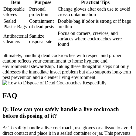
Item
Purpose
Practical Tips
Disposable
Personal
Change gloves after each‌ use to avoid​
Gloves
protection
cross-contamination
Sealed
Containment
Double-bag if odor‌ is strong or if bags
Plastic Bags
of dead pests
are thin
Focus on corners, crevices, and
Antibacterial
Sanitize
⁤surfaces where‍ cockroaches were
Cleaners
disposal site
found
ultimately, handling dead cockroaches with respect and proper
caution reflects your commitment to home hygiene and
environmental ​stewardship. Taking these thoughtful ⁢steps not only
addresses the​ immediate insect problem but also supports long-term
pest prevention and a cleaner living environment.
FAQ
Q: How can you safely handle a live cockroach
⁣before‍ disposing of ​it?
A: To safely handle a live cockroach, use gloves or a tissue to avoid
direct contact and place it in a ​sealed container or jar. This prevents