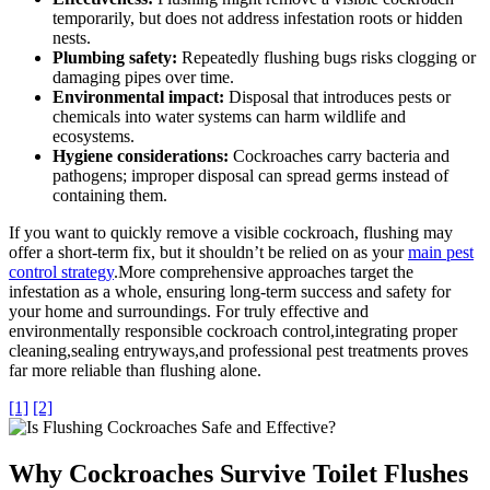
temporarily, but does not address infestation roots or hidden
nests.
Plumbing safety:
Repeatedly flushing bugs risks clogging or
damaging pipes over time.
Environmental impact:
Disposal that introduces pests or
chemicals into water systems can harm wildlife⁤ and
ecosystems.
Hygiene considerations:
Cockroaches carry bacteria and
pathogens; improper disposal can ⁣spread germs instead of
containing them.
If you want to quickly remove a visible cockroach, flushing may
offer a short-term fix, but ⁤it shouldn’t‍ be⁣ relied⁢ on as your
main pest
control strategy
.More⁢ comprehensive approaches ⁤target the
infestation as a whole, ensuring long-term success and safety ‍for
your home⁢ and surroundings. For truly effective and
environmentally responsible ‍cockroach control,integrating proper
cleaning,sealing entryways,and professional pest treatments proves
far more reliable than flushing alone.
[1]
[2]
Why Cockroaches ⁤Survive Toilet Flushes