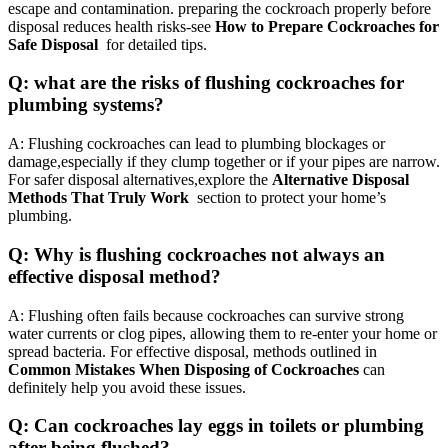
escape and contamination. preparing the cockroach properly before
disposal reduces health ‍risks-see
How to Prepare Cockroaches for
Safe Disposal
⁣ for detailed tips.
Q: what are ⁤the⁤ risks ⁤of flushing cockroaches for
plumbing systems?
A: Flushing cockroaches⁢ can lead to ​plumbing blockages or
damage,especially if they clump ​together or if ‌your pipes are narrow.
For safer disposal alternatives,explore ‍the
Alternative Disposal
‌Methods That Truly⁣ Work
​ section to protect your home’s
plumbing.
Q: Why is flushing cockroaches not always an
effective disposal method?
A: Flushing often fails because cockroaches can ⁣survive strong
water currents ⁤or clog pipes, allowing them‍ to re-enter your home or
spread ⁣bacteria. For effective disposal, methods outlined in
Common Mistakes When Disposing of Cockroaches
can
definitely help you avoid these issues.
Q:​ Can cockroaches lay eggs ⁢in toilets or plumbing
after being flushed?