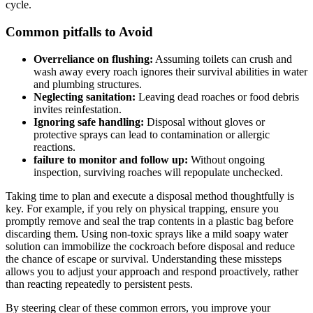
cycle.
Common pitfalls to Avoid
Overreliance on flushing:
Assuming toilets‍ can ​crush and
wash away every roach ignores their‌ survival abilities in water​
and plumbing structures.
Neglecting sanitation:
Leaving dead roaches or food debris
invites reinfestation.
Ignoring safe handling:
Disposal without gloves or
protective sprays can lead to contamination or allergic
reactions.
failure to⁤ monitor and follow up:
Without ongoing
inspection, surviving roaches will repopulate unchecked.
Taking time to plan and execute ⁣a disposal method thoughtfully is
⁣key. For example, if you rely ⁤on physical ⁢trapping, ensure you
promptly remove and⁣ seal⁤ the trap contents ⁢in a plastic bag before
discarding them. Using non-toxic sprays ⁤like a mild ⁢soapy water
solution can ‍immobilize ⁣the cockroach before disposal and reduce
the chance⁣ of escape or survival. Understanding these missteps
allows you to adjust your‌ approach and respond⁣ proactively, rather⁤
than reacting repeatedly to persistent pests.
By steering clear of these common errors,‍ you improve your