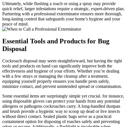
Ultimately, while ‌flushing a roach or using a spray may provide
quick relief, larger ⁣infestations require a strategic, expert-driven plan.
Partnering with a professional exterminator ensures more thorough,
long-lasting control that safeguards your home’s hygiene and​ your⁤
peace⁤ of mind.
Essential Tools and Products for Bug
Disposal
Cockroach⁢ disposal may seem straightforward, but having the right
tools and products⁢ on hand‌ can significantly improve both the
effectiveness ⁢and hygiene⁢ of your efforts. Whether you’re dealing
with a few ​strays or managing the cleanup after a ⁢treatment,
‌equipping‌ yourself properly ensures you handle pests safely,
minimize contact, and prevent‍ unintended spread‍ or contamination.
Some essential items are surprisingly simple yet crucial. for instance,
using ⁤disposable gloves can‌ protect your hands from any potential
allergens or pathogens cockroaches carry. A long-handled dustpan
and brush provide a hygienic⁢ way to ⁤scoop up dead or live insects
without direct contact. Sealed plastic bags serve as a practical⁢
containment option for disposing of roaches safely and ‍preventing
odors or escape. Additionally, a ​flashlight is invaluable ⁢when