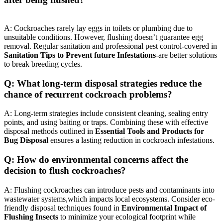
A: Cockroaches rarely lay ​eggs in toilets or ‍plumbing due to
unsuitable conditions. However, ⁣flushing doesn’t guarantee⁣ egg
removal. Regular sanitation and professional pest control-covered in
Sanitation Tips to Prevent future‍ Infestations
-are better solutions‌
to break breeding cycles.
Q: What long-term disposal strategies⁤ reduce the
chance of recurrent cockroach problems?
A: Long-term strategies ‍include consistent cleaning, sealing entry⁣
points, and using baiting or traps.​ Combining these with effective
disposal methods ⁤outlined in
Essential Tools and Products for
Bug Disposal
ensures‍ a lasting‍ reduction in cockroach infestations.
Q: How do environmental concerns affect the
decision to flush cockroaches?
A:‍ Flushing⁢ cockroaches can introduce pests ​and contaminants into
wastewater systems,which impacts local ecosystems. Consider​ eco-
friendly disposal techniques found in
Environmental Impact of
Flushing Insects
to minimize your ecological⁣ footprint while