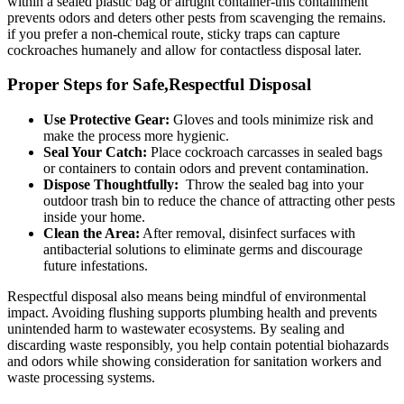
within ‍a ‌sealed ⁤plastic bag or ⁢airtight container-this containment
prevents odors and deters other pests from scavenging the remains.
if you prefer a non-chemical⁤ route, sticky traps can capture
cockroaches humanely and allow for contactless disposal later.
Proper Steps for Safe,Respectful Disposal
Use Protective Gear:
Gloves and tools minimize risk and
make the process more hygienic.
Seal Your Catch:
Place cockroach ​carcasses in sealed bags
or containers to contain odors and ​prevent contamination.
Dispose Thoughtfully:
⁢ Throw the sealed bag‌ into your
outdoor trash bin to reduce the chance of attracting other pests
inside ⁢your home.
Clean the Area:
After removal, disinfect surfaces with
antibacterial solutions to eliminate germs and discourage
future infestations.
Respectful disposal also means being mindful⁢ of environmental
impact. Avoiding flushing supports plumbing health and prevents
unintended harm to wastewater⁤ ecosystems. ⁤By sealing and
discarding ⁢waste responsibly, you help contain potential biohazards
and⁣ odors⁤ while showing consideration ⁣for sanitation workers and
waste processing systems.