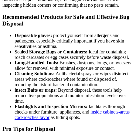
inspecting hidden corners or confirming that no pests‍ remain.
Recommended Products for ‌Safe and Effective Bug
Disposal
Disposable gloves:
protect yourself​ from allergens and
pathogens, especially critically important if you have skin
sensitivities or asthma.
Sealed Storage Bags or Containers:
Ideal for containing
roach carcasses or egg cases securely before waste disposal.
Long-Handled⁢ Tools:
Brushes, dustpans, tongs, or⁢ tweezers
allow for removal ⁣with minimal exposure ​or contact.
Cleaning Solutions:
Antibacterial sprays or wipes disinfect
areas where‌ cockroaches where found or disposed of,
reducing the risk of bacterial contamination.
insect Baits or traps:
Beyond ​disposal, these tools⁢ help
reduce ⁣live populations and monitor infestation levels over
time.
Flashlights and Inspection Mirrors:
facilitates thorough
checks under furniture, appliances, ⁤and
inside ⁤cabinets-areas
cockroaches ⁤favor
as hiding spots.
Pro Tips for Disposal