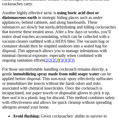
cockroaches carry.
Another highly effective tactic is
using boric acid dust or
diatomaceous earth
in strategic hiding​ places such as under
appliances, behind​ cabinets, and along baseboards. These
substances act slowly but surely,dehydrating and killing cockroaches
that traverse these treated areas. After a few days⁢ or weeks, you’ll
notice dead roaches ⁤accumulating, which can be collected with⁣ a
vacuum cleaner outfitted with a HEPA‍ filter. The vacuum bag or
container should⁣ then be‍ emptied outdoors into a sealed bag for
disposal. This approach allows ​you to manage‌ infestations with
minimal chemical exposure, especially when combined ⁢with
ongoing ‍sanitation efforts
[2[2[2[2
]
[3[3[3[3
].
For those uncomfortable‍ handling cockroach remains directly, a
gentle
immobilizing spray ‍made from mild soapy water
can be
applied before disposal. This non-toxic ⁤spray effectively suffocates
or immobilizes the insects without ‌the harsh odors and risks
associated with chemical insecticides. Once the cockroach is
incapacitated, ‍use paper towels or disposable ⁤gloves to pick‌ it up,
then seal it in a plastic bag for discard. This method‌ combines safety
with effectiveness and⁤ allows for quick cleanup without spreading
allergens around ​your home.
Avoid ‌flushing:
Given cockroaches’ ability to survive in