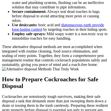
water ‌and ‍plumbing‍ systems, flushing can be an ineffective
solution ‍that may contribute to pipe infestations.
Secure containment:
Always seal dead roaches in bags
before ‌disposal to avoid attracting⁢ more pests or causing
odors.
Use desiccants:
boric acid and
diatomaceous earth provide
long-lasting control
by targeting​ roaches in their hiding spots.
Employ safe sprays:
Mild soapy water is a non-toxic way to
immobilize roaches for easy handling.
These alternative disposal methods are most ⁢accomplished when
integrated with routine⁢ cleaning, food source elimination, and
sealing of entry points. Together, they form a comprehensive pest
management routine that controls cockroach populations safely and
sustainably, giving you peace of mind and a roach-free ⁣home.
How to ‌Prepare Cockroaches for Safe
⁣Disposal
Cockroaches are notoriously tough survivors, making their safe⁣
disposal ‍a task that demands more than ‍just‌ sweeping them down a
drain or tossing them in the trash carelessly. Preparing these‌ resilient‍
pests‌ properly before disposal⁣ is essential not only to prevent any