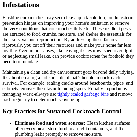
Infestations
Flushing cockroaches may seem like a quick solution, but long-term
prevention hinges on improving your home’s sanitation to remove
the very conditions that cockroaches thrive in. These resilient pests
are attracted to food crumbs, moisture, and shelter-the essentials for
their survival and reproduction. ‌By addressing​ these factors
rigorously, you cut off their resources and make your home far less
inviting.Even minor lapses, like leaving dishes unwashed overnight
or neglecting small leaks,​ can provide cockroaches ‍the foothold⁢ they
need to repopulate.
Maintaining a clean and dry environment goes beyond daily⁣ tidying.
It’s about creating a holistic habitat that’s hostile to cockroach
⁢survival. For example, sealing cracks around baseboards, pipes, and
cabinets removes their favorite hiding spots. Equally important is
managing waste-always use
tightly sealed garbage bins
and remove
trash regularly ⁢to deter roach scavenging.
Key Practices for Sustained Cockroach Control
Eliminate food and water sources:
Clean kitchen surfaces
after‍ every meal, store food in airtight containers, ‍and fix⁣
plumbing leaks promptly to remove moisture.