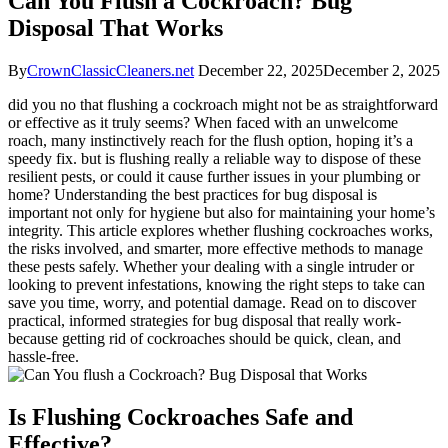
Can You Flush a Cockroach? Bug
Disposal That Works
By
CrownClassicCleaners.net
December 22, 2025
December 2, 2025
did you no that⁤ flushing a cockroach might not be as straightforward
or effective as it truly seems? When faced with an unwelcome
roach, many instinctively reach for the flush option, hoping‌ it’s a
speedy fix. but ​is‍ flushing really a ⁢reliable way to dispose of these
resilient pests, or could it cause further issues in​ your plumbing or
home? Understanding the best practices for bug disposal is
important not only for hygiene but⁤ also for maintaining your home’s
integrity. This ​article explores whether ⁢flushing cockroaches works,
the risks involved, and smarter, more effective methods to manage​
these ⁤pests safely. Whether ‍your dealing with a single intruder or
looking to prevent infestations, knowing the right ‍steps to take can
save you time, worry, and⁣ potential damage. Read​ on ⁣to discover
practical, informed strategies for bug disposal that really work-
because getting rid of cockroaches should be quick, clean, and
hassle-free.
Is Flushing Cockroaches⁤ Safe and
Effective?