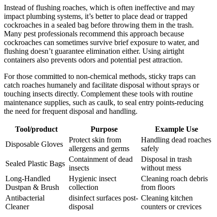
Instead of‌ flushing roaches, which is often ineffective and may
impact plumbing systems, it’s ⁢better to place dead or trapped
cockroaches in a sealed bag before throwing them in the trash.
Many pest professionals recommend this approach because
cockroaches can sometimes survive brief exposure to water, and
flushing⁤ doesn’t guarantee elimination either. Using airtight⁢
containers also prevents odors and potential pest attraction.
For those committed to non-chemical methods, sticky traps⁤ can
catch roaches humanely and facilitate disposal without sprays or
‍touching insects directly. ‍Complement these tools with routine
maintenance supplies, such as caulk, to seal entry points-reducing
the need for frequent disposal and handling.
Tool/product
Purpose
Example Use
Protect skin from
Handling dead roaches
Disposable Gloves
allergens and germs
safely
Containment of dead
Disposal in trash
Sealed Plastic Bags
insects
without mess
Long-Handled
Hygienic insect
Cleaning roach debris
Dustpan & Brush
collection
from floors
Antibacterial
disinfect surfaces post-
Cleaning kitchen⁢
⁢Cleaner
disposal
counters or crevices