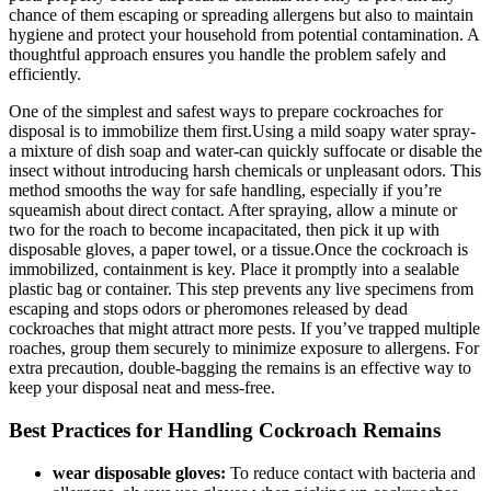
chance of them escaping or spreading allergens but also to maintain
hygiene‌ and protect your household from potential contamination. A
thoughtful approach ensures ‌you handle the problem safely and
efficiently.
One of‍ the ‍simplest ⁣and safest ways to ⁢prepare cockroaches for
disposal is to ‍immobilize them first.Using a mild‍ soapy water spray-
a mixture of dish soap and water-can ‍quickly suffocate or disable ⁢the
insect ⁢without introducing ⁤harsh⁤ chemicals or unpleasant‌ odors. This
method smooths the way for safe⁤ handling, especially if you’re
squeamish about direct contact. After spraying, allow a minute or
two for the roach ⁤to ​become incapacitated, then pick it up with
disposable gloves, a​ paper towel, or⁤ a tissue.Once the cockroach is
⁤immobilized, ​containment is key. Place it promptly into a sealable
plastic bag or container. This step prevents any live specimens from
escaping and‍ stops odors or pheromones released by dead
cockroaches that might attract more pests. If you’ve trapped multiple
⁢roaches, group them securely to minimize exposure to allergens. For
extra precaution, double-bagging the remains‌ is an effective way to
keep your disposal⁤ neat and mess-free.
Best Practices for Handling Cockroach ⁢Remains
wear disposable gloves:
‍To reduce contact ⁤with bacteria and