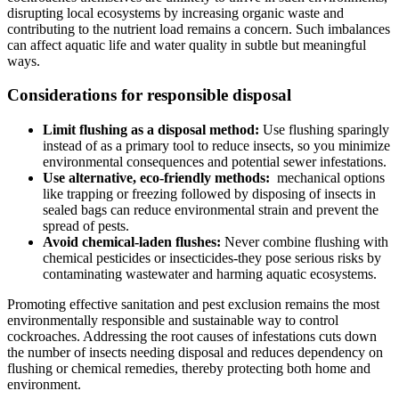
disrupting local ecosystems by increasing organic waste and
contributing to the nutrient load remains a concern. Such imbalances
can affect aquatic life and water quality in subtle ⁣but meaningful
ways.
Considerations for responsible disposal
Limit flushing as a disposal method:
Use flushing sparingly
instead of as a primary tool to‌ reduce insects, so you minimize
environmental consequences and potential sewer infestations.
Use alternative, eco-friendly methods:
‍ mechanical options
like trapping or freezing followed by disposing⁤ of insects ‌in
sealed bags can reduce environmental strain and‍ prevent the
spread​ of pests.
Avoid chemical-laden flushes:
Never combine flushing with
‌chemical pesticides ‍or insecticides-they pose serious risks by‌
contaminating wastewater and harming aquatic ecosystems.
Promoting effective ⁢sanitation and pest exclusion remains the most
environmentally responsible and sustainable way to control
cockroaches. Addressing the root causes of infestations cuts down
the number ⁣of insects needing disposal and reduces dependency on
flushing or chemical remedies, thereby⁣ protecting ‍both home and
environment.