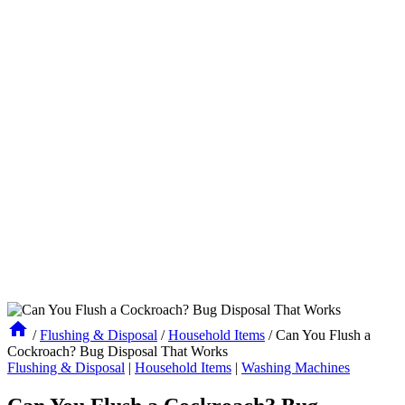
/
Flushing & Disposal
/
Household Items
/
Can You Flush a
Cockroach? Bug Disposal That Works
Flushing & Disposal
|
Household Items
|
Washing Machines