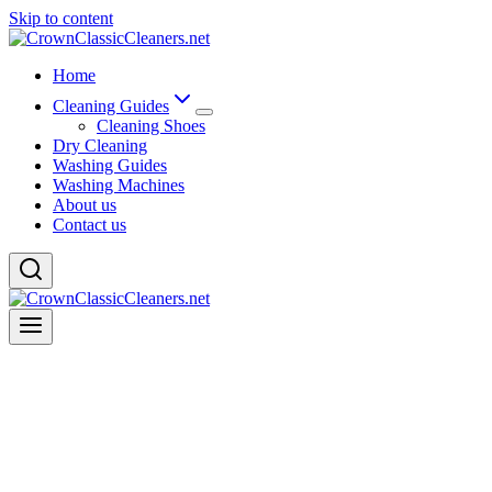
Skip to content
Home
Cleaning Guides
Cleaning Shoes
Dry Cleaning
Washing Guides
Washing Machines
About us
Contact us