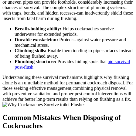
or uneven pipes can provide footholds, considerably increasing their
chances of survival. The complex⁢ structure of plumbing systems-
with traps, bends, and hidden⁢ recesses-can inadvertently⁣ shield these
insects from fatal harm during flushing.
Breath-holding⁣ ability:
Helps cockroaches survive
underwater for extended periods.
Durable exoskeleton:
Protects against water pressure and
mechanical stress.
Climbing skills:
Enable them to cling to pipe surfaces instead​
of being flushed away.
Plumbing structure:
Provides hiding spots that
aid survival
post-flush
.
Understanding these survival mechanisms highlights⁣ why flushing
alone is an unreliable method for permanent⁤ cockroach disposal. For
those seeking⁢ effective management,combining physical removal
with preventive sanitation and proper pest control interventions will
achieve far better long-term results than⁢ relying on flushing as a fix.
Common Mistakes When Disposing of
Cockroaches