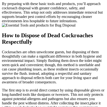
By preparing with these​ basic tools and ​products, you’ll approach
cockroach disposal with greater confidence, safety, and
effectiveness. ‌This setup not only addresses‍ immediate removal but
supports broader pest control efforts by encouraging cleaner
environments less hospitable to future infestations.
How to Dispose of Dead Cockroaches
Respectfully
Cockroaches are often unwelcome ⁢guests, but disposing ‍of them
thoughtfully ​can make‌ a significant difference in both hygiene and
environmental impact. Simply flushing them down the toilet might
seem quick and ‌convenient; though, this method is unreliable and
can cause ⁢plumbing issues, as these resilient insects occasionally
survive the flush.⁤ instead, adopting a respectful and sanitary
approach to disposal reflects both care for⁤ your living space and
awareness of broader ⁢consequences.
The first step is to avoid direct contact by using disposable gloves or
long-handled tools like dustpans or tweezers. This not only protects
against potential allergens and pathogens but also ensures you
handle the pest without ⁤distress. After collecting the⁣ insect,place it