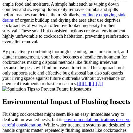
ample food and moisture. A simple habit such as ‍wiping down
counters and sweeping floors daily removes‌ crumbs and spills
before roaches can detect them. Similarly,
routinely⁤ emptying sink
drains
of organic buildup and drying the area after use deprives
cockroaches of water, an often‌ overlooked ⁣necessity for their
survival. These small but consistent actions create ⁢an environment
highly unfavorable to cockroach habitation, preventing reinfestation
even after removal.
By proactively combining thorough ⁣cleaning, moisture ‌control, and
clutter ⁤management, your home becomes a hostile environment for
cockroaches-making ​disposal methods like flushing⁣ irrelevant
because the pests ⁣will find no reason ⁣to return.‍ This approach not
‌only‍ supports safe and effective bug disposal but also safeguards‌
your⁢ living space against⁣ future outbreaks without overreliance⁤ on
chemical treatments or drastic measures.
[[[[[1]]
[[[[[2]]
Environmental⁣ Impact of Flushing ‍Insects
Flushing cockroaches might seem like an easy, immediate way to
deal with unwanted ‍pests, ​but its
environmental implications ‌deserve
careful⁤ consideration
. While water treatment systems are designed to⁣
handle organic matter, repeatedly‍ flushing insects like cockroaches