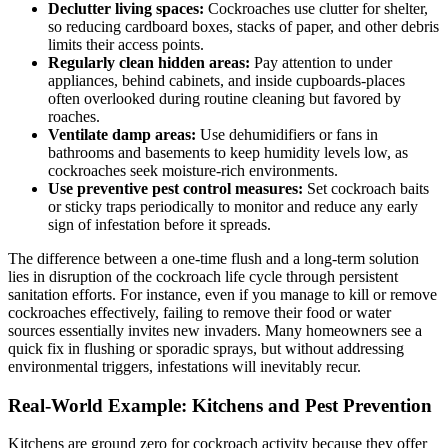
Declutter ‌living spaces:
Cockroaches use clutter for shelter,
so reducing cardboard boxes, stacks of⁤ paper, and other ⁣debris​
limits their access points.
Regularly clean hidden areas:
Pay attention to under
appliances, behind ⁤cabinets, and inside cupboards-places
often overlooked during routine ​cleaning but favored by
roaches.
Ventilate damp ‍areas:
​Use dehumidifiers or ⁤fans in
bathrooms and basements to keep humidity levels low, as
cockroaches seek ‌moisture-rich‍ environments.
Use preventive pest control⁤ measures:
Set ⁢cockroach⁣ baits
or ⁤sticky traps periodically to monitor ‍and reduce any early
sign of‍ infestation before it spreads.
The difference between a one-time flush‌ and a long-term solution
lies in disruption ⁢of the cockroach life cycle through persistent
‌sanitation efforts. For instance, even ‌if you manage‌ to kill or remove
cockroaches effectively, failing to remove their food or water
sources essentially invites new invaders.​ Many ⁣homeowners see a
quick fix ⁤in flushing or sporadic sprays, but without addressing
‌environmental triggers, infestations will ‍inevitably recur.
Real-World Example: Kitchens and Pest Prevention
Kitchens are ground zero for⁤ cockroach activity because they offer