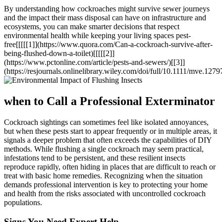
By understanding how cockroaches might survive sewer journeys
and the impact their mass⁣ disposal can have on infrastructure and
ecosystems, you ‍can make smarter decisions that respect
environmental health while keeping your living spaces pest-
free[[[[[1]](https://www.quora.com/Can-a-cockroach-survive-after-
being-flushed-down-a-toilet)[[[[[2]]
(https://www.pctonline.com/article/pests-and-sewers/)[[3]]
(https://resjournals.onlinelibrary.wiley.com/doi/full/10.1111/mve.1279
when to Call ​a‍ Professional Exterminator
Cockroach sightings can sometimes ​feel like isolated annoyances,
but when these pests start to appear frequently or in multiple areas, it
signals ‌a ​deeper problem that often exceeds the capabilities of DIY
methods. While flushing a single‍ cockroach may seem practical, ​
infestations ⁣tend to be persistent, and these resilient insects
reproduce rapidly, often hiding⁤ in places that are difficult to reach or
treat with basic home ​remedies. Recognizing ‍when ‌the situation
demands professional intervention is key to protecting‌ your home
and health ⁤from the ⁤risks associated with uncontrolled cockroach
populations.
Signs You Need Expert Help