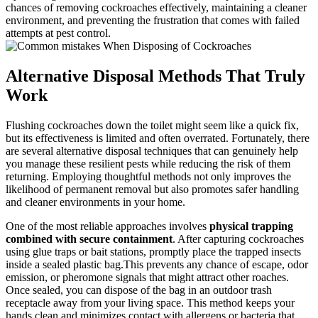
chances of removing cockroaches effectively, maintaining a cleaner
environment, and preventing‍ the frustration that comes with‌ failed
attempts at pest control.
Alternative Disposal‌ Methods‌ That‍ Truly
Work
Flushing cockroaches down the toilet might seem like a quick fix,
but its effectiveness is limited ⁢and​ often overrated. Fortunately, there
are ​several alternative disposal techniques that can genuinely help
you manage these resilient pests while reducing the risk of them
returning. Employing thoughtful methods not only improves the
likelihood of ⁣permanent removal‍ but‍ also promotes safer handling
and cleaner environments in your ‌home.
One of the most reliable approaches involves
physical trapping
‌combined with secure containment
. After capturing cockroaches
using glue traps or bait stations, promptly place the ‍trapped insects
inside ‌a sealed plastic​ bag.This prevents ⁣any‌ chance of escape, odor⁤
emission,⁣ or ⁣pheromone signals that might attract other roaches.
‍Once sealed, ⁣you ​can dispose of ‌the bag in an outdoor trash
⁣receptacle​ away from your living space.⁢ This method keeps your
hands clean and minimizes contact with⁤ allergens or bacteria that ​