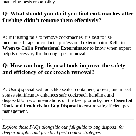
managing pests responsibly.
Q: What should you do if you find cockroaches‍ after
flushing didn’t remove them effectively?
A: If flushing fails to remove ​cockroaches, it’s best to use
mechanical traps or contact a professional exterminator.⁤ Refer to
When to Call a Professional Exterminator
to know when expert
⁤help‌ is necessary for thorough pest removal.
Q: How can bug disposal tools improve the safety⁢
and efficiency of ⁤cockroach‍ removal?
A: Using specialized tools like sealed containers, gloves, and insect
sprays ⁣significantly enhances safe cockroach handling and
disposal.For recommendations on the best products,check
Essential
Tools and Products for Bug Disposal
to⁣ ensure safe,efficient pest​
management.
Explore these FAQs alongside our full guide to bug disposal ​for
deeper insights and practical pest control strategies.