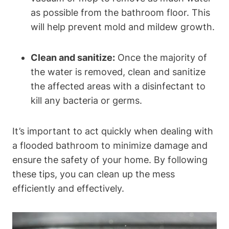
as possible from the bathroom floor. This
will help prevent mold and mildew growth.
Clean and sanitize:
Once the majority of
the water is removed, clean and sanitize
the affected areas with a disinfectant to
kill any bacteria or germs.
It’s important to act quickly when dealing with
a flooded bathroom to minimize damage and
ensure the safety of your home. By following
these tips, you can clean up the mess
efficiently and effectively.