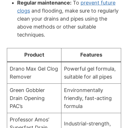
Regular maintenance:
To
prevent future
clogs
and flooding, make sure to regularly
clean your drains and pipes using the
above methods or other suitable
techniques.
Product
Features
Drano Max Gel Clog
Powerful gel formula,
Remover
suitable for all pipes
Green Gobbler
Environmentally
Drain Opening
friendly, fast-acting
PAC’s
formula
Professor Amos’
Industrial-strength,
Superfast Drain