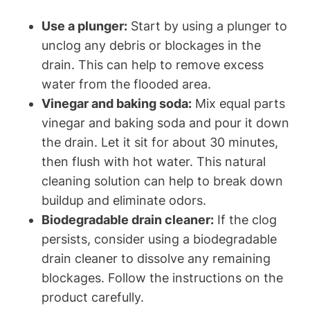
Use a plunger:
Start by using a plunger to
unclog any debris or blockages in the
drain. This can help to remove excess
water from the flooded area.
Vinegar and baking soda:
Mix equal parts
vinegar and baking soda and pour it down
the drain. Let it sit for about 30 minutes,
then flush with hot water. This natural
cleaning solution can help to break down
buildup and eliminate odors.
Biodegradable drain cleaner:
If the clog
persists, consider using a biodegradable
drain cleaner to dissolve any remaining
blockages. Follow the instructions on the
product carefully.