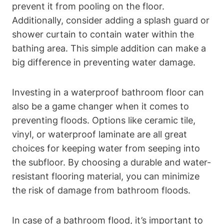
prevent it from pooling on the floor.
Additionally, consider adding a splash guard or
shower curtain to contain water within the
bathing area. This simple addition can make a
big difference in preventing water damage.
Investing in a waterproof bathroom floor can
also be a game changer when it comes to
preventing floods. Options like ceramic tile,
vinyl, or waterproof laminate are all great
choices for keeping water from seeping into
the subfloor. By choosing a durable and water-
resistant flooring material, you can minimize
the risk of damage from bathroom floods.
In case of a bathroom flood, it’s important to