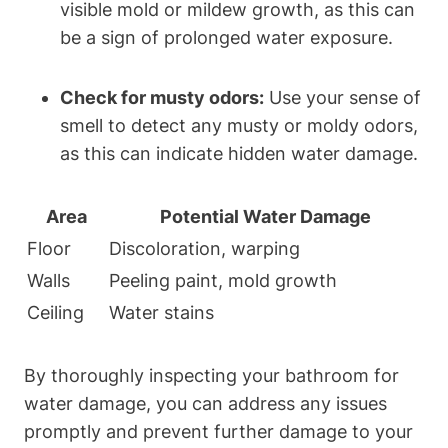
visible mold or mildew growth, as this can
be a sign of prolonged water exposure.
Check for musty odors:
Use your sense of
smell to detect any musty or moldy odors,
as this can indicate hidden water damage.
Area
Potential Water Damage
Floor
Discoloration, warping
Walls
Peeling paint, mold growth
Ceiling
Water stains
By thoroughly inspecting your bathroom for
water damage, you can address any issues
promptly and prevent further damage to your