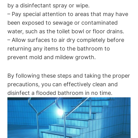
by a disinfectant spray or wipe.
– Pay special attention to areas that may have
been exposed to sewage or contaminated
water, such as the toilet bowl or floor drains.
– Allow surfaces to air dry completely before
returning any items to the bathroom to
prevent mold and mildew growth.
By following these steps and taking the proper
precautions, you can effectively clean and
disinfect a flooded bathroom in no time.