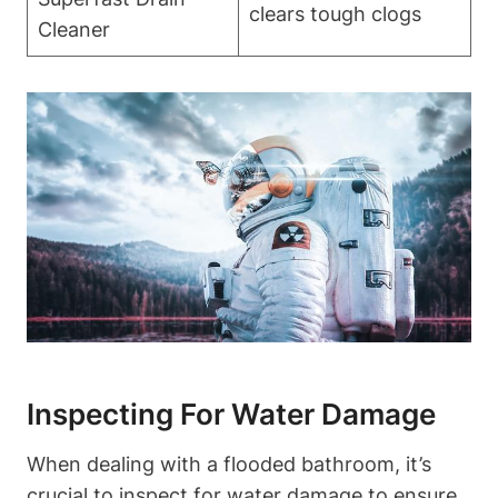
clears tough clogs
Cleaner
Inspecting For Water Damage
When dealing with a flooded bathroom, it’s
crucial to inspect for water damage to ensure