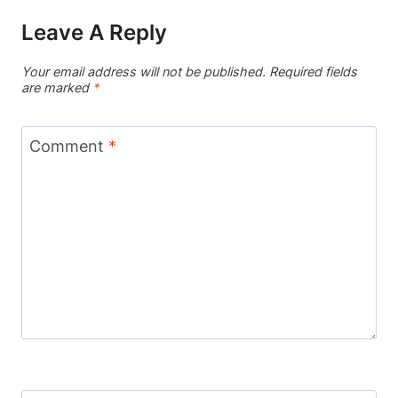
Leave A Reply
Your email address will not be published.
Required fields
are marked
*
Comment
*