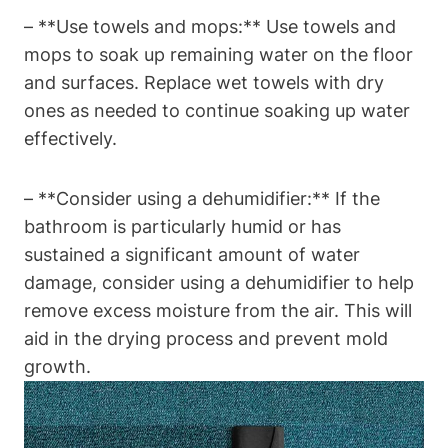
– **Use towels and mops:** Use towels and
mops to soak up remaining water on the floor
and surfaces. Replace wet towels with dry
ones as needed to continue soaking up water
effectively.
– **Consider using a dehumidifier:** If the
bathroom is particularly humid or has
sustained a significant amount of water
damage, consider using a dehumidifier to help
remove excess moisture from the air. This will
aid in the drying process and prevent mold
growth.