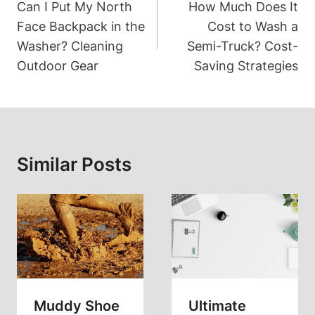
Navigation
Can I Put My North
How Much Does It
Face Backpack in the
Cost to Wash a
Washer? Cleaning
Semi-Truck? Cost-
Outdoor Gear
Saving Strategies
Similar Posts
Muddy Shoe
Ultimate