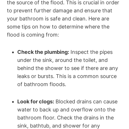
the source of the flood. This is crucial in order
to prevent further damage and ensure that
your bathroom is safe and clean. Here are
some tips on how to determine where the
flood is coming from:
Check the plumbing:
Inspect the pipes
under the sink, around the toilet, and
behind the shower to see if there are any
leaks or bursts. This is a common source
of bathroom floods.
Look for clogs:
Blocked drains can cause
water to back up and overflow onto the
bathroom floor. Check the drains in the
sink, bathtub, and shower for any