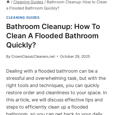
/
Cleaning Guides
/
Bathroom Cleanup: How to Clean
a Flooded Bathroom Quickly?
CLEANING GUIDES
Bathroom Cleanup: How To
Clean A Flooded Bathroom
Quickly?
By
CrownClassicCleaners.net
October 29, 2025
Dealing with a flooded bathroom can be a
stressful and overwhelming task, but with the
right tools and techniques, you can quickly
restore order and cleanliness to your space. In
this article, we will discuss effective tips and
steps to efficiently clean up a flooded
bathroom, so you can get back to your daily