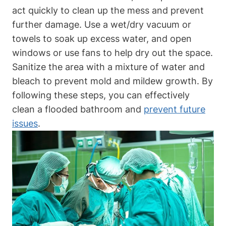
act quickly to clean up the mess and prevent
further damage. Use a wet/dry vacuum or
towels to soak up excess water, and open
windows or use fans to help dry out the space.
Sanitize the area with a mixture of water and
bleach to prevent mold and mildew growth. By
following these steps, you can effectively
clean a flooded bathroom and
prevent future
issues
.