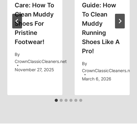
Care: How To
Guide: How
Clean Muddy
To Clean
Shoes For
Muddy
Pristine
Running
Footwear!
Shoes Like A
Pro!
By
CrownClassicCleaners.net
By
November 27, 2025
CrownClassicCleaners.net
March 6, 2026