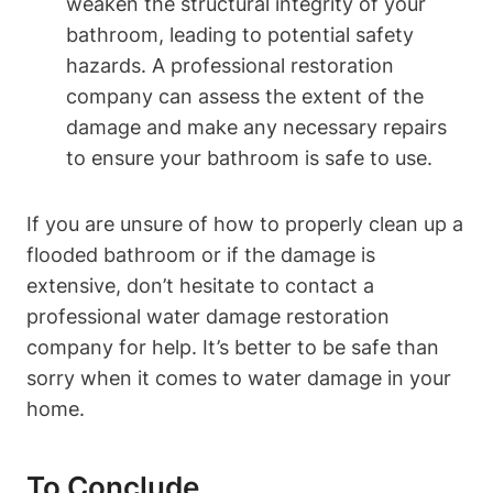
weaken the structural integrity of your
bathroom, leading to potential safety
hazards. A professional restoration
company can assess the extent of the
damage and make any necessary repairs
to ensure your bathroom is safe to use.
If you are unsure of how to properly clean up a
flooded bathroom or if the damage is
extensive, don’t hesitate to contact a
professional water damage restoration
company for help. It’s better to be safe than
sorry when it comes to water damage in your
home.
To Conclude