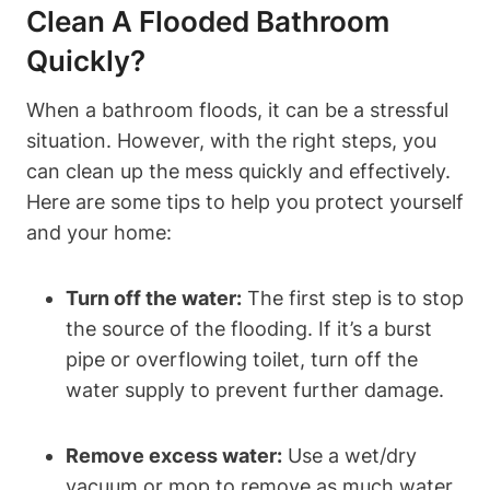
Clean A Flooded Bathroom
Quickly?
When a bathroom floods, it can be a stressful
situation. However, with the right steps, you
can clean up the mess quickly and effectively.
Here are some tips to help you protect yourself
and your home:
Turn off the water:
The first step is to stop
the source of the flooding. If it’s a burst
pipe or overflowing toilet, turn off the
water supply to prevent further damage.
Remove excess water:
Use a wet/dry
vacuum or mop to remove as much water