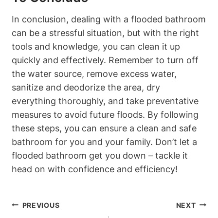
In conclusion, dealing with a flooded bathroom
can be a stressful situation, but with the right
tools and knowledge, you can clean it up
quickly and effectively. Remember to turn off
the water source, remove excess water,
sanitize and deodorize the area, dry
everything thoroughly, and take preventative
measures to avoid future floods. By following
these steps, you can ensure a clean and safe
bathroom for you and your family. Don’t let a
flooded bathroom get you down – tackle it
head on with confidence and efficiency!
Post
PREVIOUS
NEXT