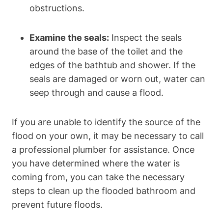
obstructions.
Examine the seals:
Inspect the seals
around the base of the toilet and the
edges of the bathtub and shower. If the
seals are damaged or worn out, water can
seep through and cause a flood.
If you are unable to identify the source of the
flood on your own, it may be necessary to call
a professional plumber for assistance. Once
you have determined where the water is
coming from, you can take the necessary
steps to clean up the flooded bathroom and
prevent future floods.