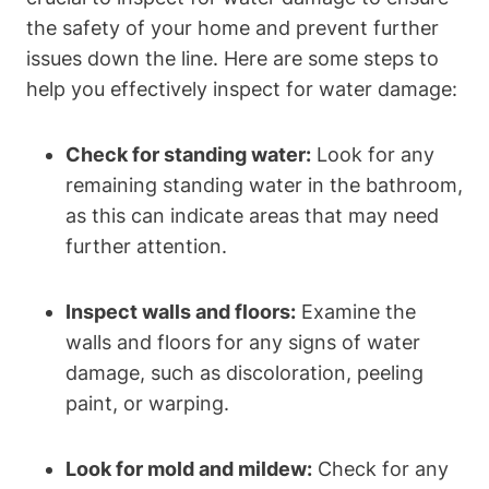
the safety of your home and prevent further
issues down the line. Here are some steps to
help you effectively inspect for water damage:
Check for standing water:
Look for any
remaining standing water in the bathroom,
as this can indicate areas that may need
further attention.
Inspect walls and floors:
Examine the
walls and floors for any signs of water
damage, such as discoloration, peeling
paint, or warping.
Look for mold and mildew:
Check for any