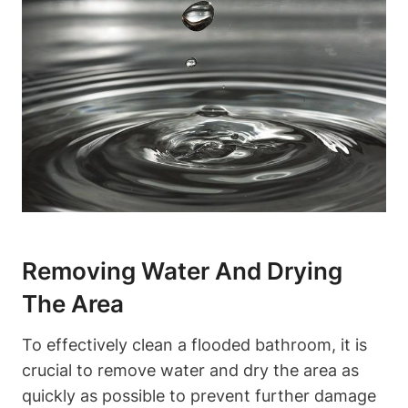
Removing Water And Drying
The Area
To effectively clean a flooded bathroom, it is
crucial to remove water and dry the area as
quickly as possible to prevent further damage