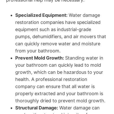
Specialized Equipment:
Water damage
restoration companies have specialized
equipment such as industrial-grade
pumps, dehumidifiers, and air movers that
can quickly remove water and moisture
from your bathroom.
Prevent Mold Growth:
Standing water in
your bathroom can quickly lead to mold
growth, which can be hazardous to your
health. A professional restoration
company can ensure that all water is
properly extracted and your bathroom is
thoroughly dried to prevent mold growth.
Structural Damage:
Water damage can