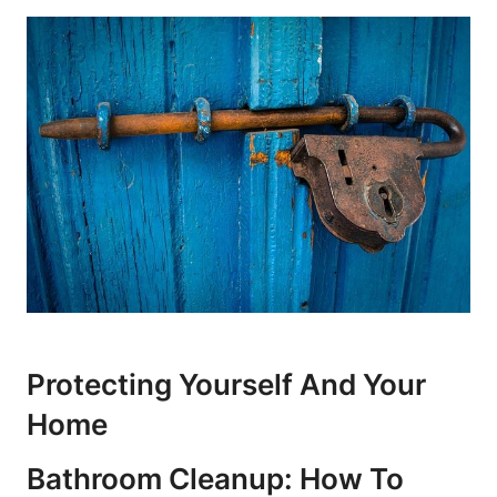
Protecting Yourself And Your
Home
Bathroom Cleanup: How To