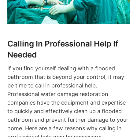
Calling In Professional Help If
Needed
If you find yourself dealing with a flooded
bathroom that is beyond your control, it may
be time to call in professional help.
Professional water damage restoration
companies have the equipment and expertise
to quickly and effectively clean up a flooded
bathroom and prevent further damage to your
home. Here are a few reasons why calling in
professional help may be necessary: