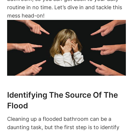
routine in no time. Let’s dive in and tackle this
mess head-on!
Identifying The Source Of The
Flood
Cleaning up a flooded bathroom can be a
daunting task, but the first step is to identify