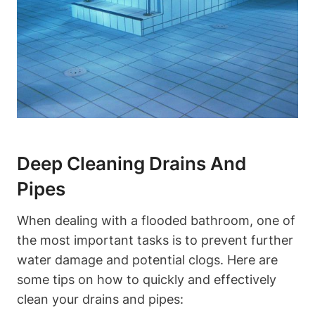
Deep Cleaning Drains And
Pipes
When dealing with a flooded bathroom, one of
the most important tasks is to prevent further
water damage and potential clogs. Here are
some tips on how to quickly and effectively
clean your drains and pipes: