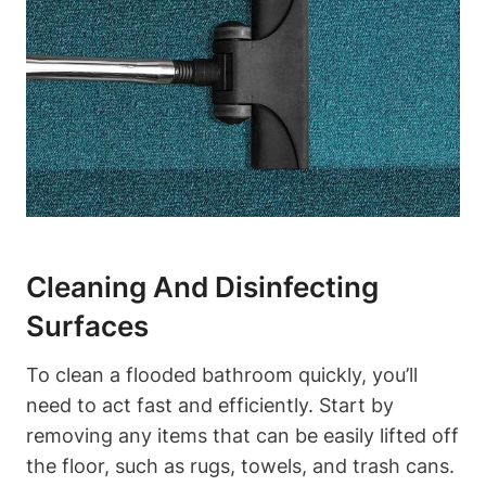
Cleaning And Disinfecting
Surfaces
To clean a flooded bathroom quickly, you’ll
need to act fast and efficiently. Start by
removing any items that can be easily lifted off
the floor, such as rugs, towels, and trash cans.