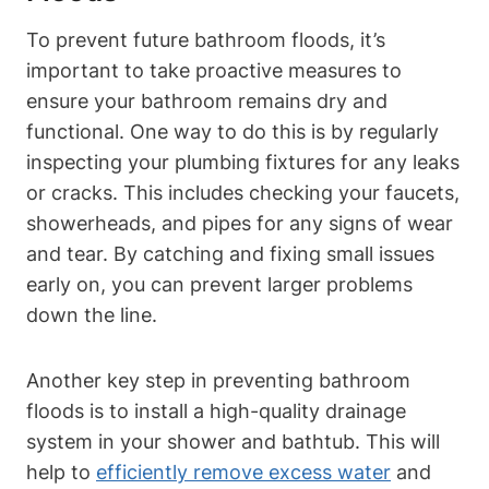
To prevent future bathroom floods, it’s
important to take proactive measures to
ensure your bathroom remains dry and
functional. One way to do this is by regularly
inspecting your plumbing fixtures for any leaks
or cracks. This includes checking your faucets,
showerheads, and pipes for any signs of wear
and tear. By catching and fixing small issues
early on, you can prevent larger problems
down the line.
Another key step in preventing bathroom
floods is to install a high-quality drainage
system in your shower and bathtub. This will
help to
efficiently remove excess water
and