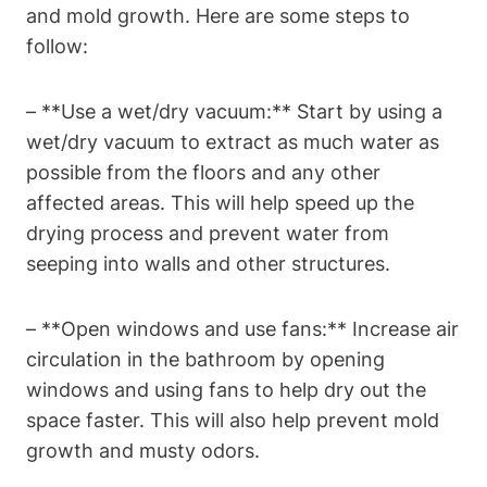
and mold growth. Here are some steps to
follow:
– **Use a wet/dry vacuum:** Start by using a
wet/dry vacuum to extract as much water as
possible from the floors and any other
affected areas. This will help speed up the
drying process and prevent water from
seeping into walls and other structures.
– **Open windows and use fans:** Increase air
circulation in the bathroom by opening
windows and using fans to help dry out the
space faster. This will also help prevent mold
growth and musty odors.