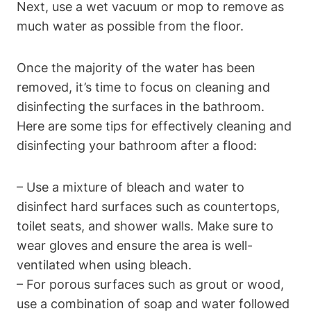
Next, use a wet vacuum or mop to remove as
much water as possible from the floor.
Once the majority of the water has been
removed, it’s time to focus on cleaning and
disinfecting the surfaces in the bathroom.
Here are some tips for effectively cleaning and
disinfecting your bathroom after a flood:
– Use a mixture of bleach and water to
disinfect hard surfaces such as countertops,
toilet seats, and shower walls. Make sure to
wear gloves and ensure the area is well-
ventilated when using bleach.
– For porous surfaces such as grout or wood,
use a combination of soap and water followed