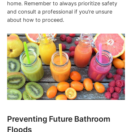
home. Remember to always prioritize safety
and consult a professional if you’re unsure
about how to proceed.
Preventing Future Bathroom
Floods