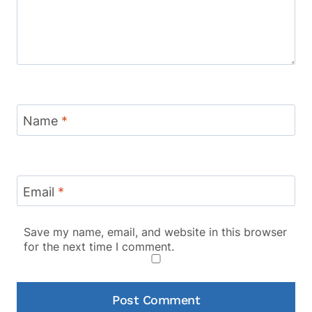
Name
*
Email
*
Save my name, email, and website in this browser
for the next time I comment.