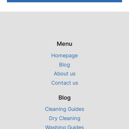
Menu
Homepage
Blog
About us
Contact us
Blog
Cleaning Guides
Dry Cleaning
Washing Guides