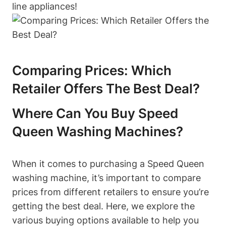
line appliances!
Comparing Prices: Which
Retailer Offers The Best Deal?
Where Can You Buy Speed
Queen Washing Machines?
When it comes to purchasing a Speed Queen
washing machine, it’s important to compare
prices from different retailers to ensure you’re
getting the best deal. Here, we explore the
various buying options available to help you