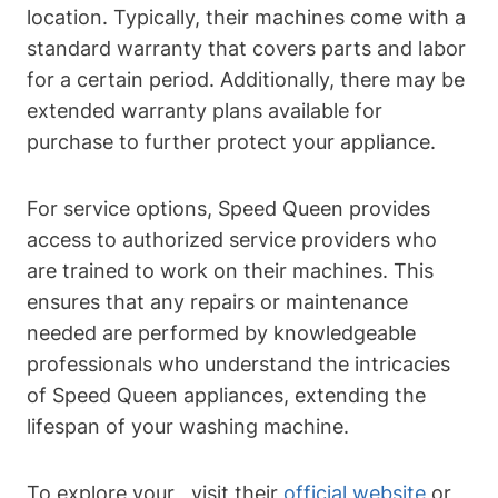
location. Typically, their machines come with a
standard warranty that covers parts and labor
for a certain period. Additionally, there may be
extended warranty plans available for
purchase to further protect your appliance.
For service options, Speed Queen provides
access to authorized service providers who
are trained to work on their machines. This
ensures that any repairs or maintenance
needed are performed by knowledgeable
professionals who understand the intricacies
of Speed Queen appliances, extending the
lifespan of your washing machine.
To explore your , visit their
official website
or