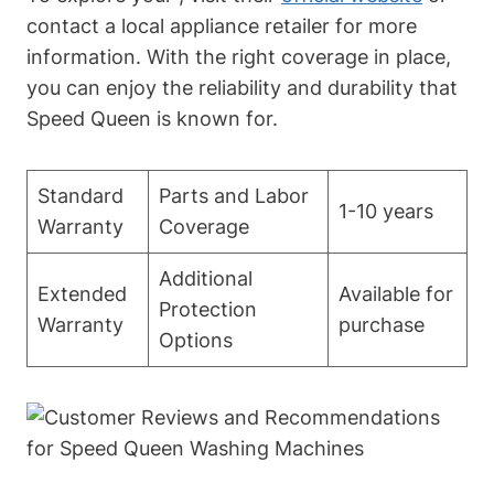
contact a local appliance retailer for more
information. With the right coverage in place,
you can enjoy the reliability and durability that
Speed Queen is known for.
Standard
Parts and Labor
1-10 years
Warranty
Coverage
Additional
Extended
Available for
Protection
Warranty
purchase
Options