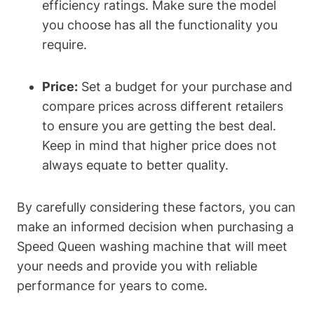
efficiency ratings. Make sure the model
you choose has all the functionality you
require.
Price:
Set a budget for your purchase and
compare prices across different retailers
to ensure you are getting the best deal.
Keep in mind that higher price does not
always equate to better quality.
By carefully considering these factors, you can
make an informed decision when purchasing a
Speed Queen washing machine that will meet
your needs and provide you with reliable
performance for years to come.