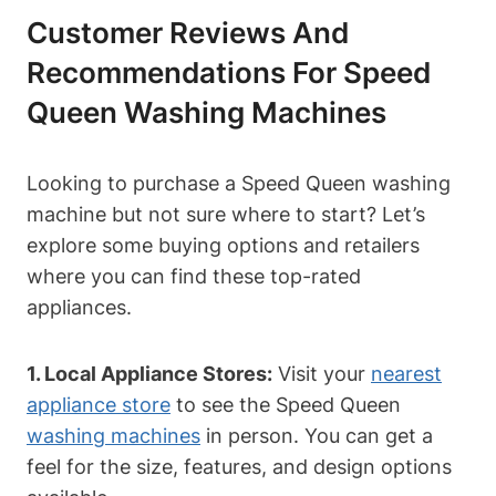
Customer Reviews And
Recommendations For Speed
Queen Washing Machines
Looking to purchase a Speed Queen washing
machine but not sure where to start? Let’s
explore some buying options and retailers
where you can find these top-rated
appliances.
1. Local Appliance Stores:
Visit your
nearest
appliance store
to see the Speed Queen
washing machines
in person. You can get a
feel for the size, features, and design options