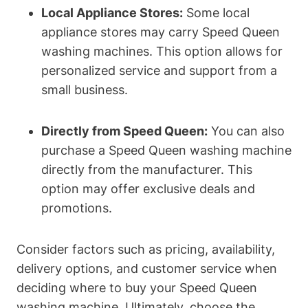
Local Appliance Stores:
Some local
appliance stores may carry Speed Queen
washing machines. This option allows for
personalized service and support from a
small business.
Directly from Speed Queen:
You can also
purchase a Speed Queen washing machine
directly from the manufacturer. This
option may offer exclusive deals and
promotions.
Consider factors such as pricing, availability,
delivery options, and customer service when
deciding where to buy your Speed Queen
washing machine. Ultimately, choose the