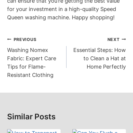
can ensure that you’re getting the best value
for your investment in a high-quality Speed
Queen washing machine. Happy shopping!
Post
PREVIOUS
NEXT
Navigation
Washing Nomex
Essential Steps: How
Fabric: Expert Care
to Clean a Hat at
Tips for Flame-
Home Perfectly
Resistant Clothing
Similar Posts