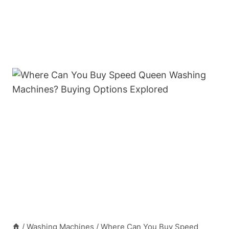
/
Washing Machines
/
Where Can You Buy Speed