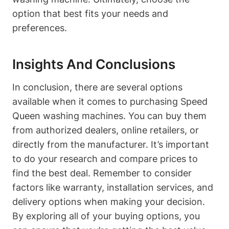
option that best fits your needs and
preferences.
Insights And Conclusions
In conclusion, there are several options
available when it comes to purchasing Speed
Queen washing machines. You can buy them
from authorized dealers, online retailers, or
directly from the manufacturer. It’s important
to do your research and compare prices to
find the best deal. Remember to consider
factors like warranty, installation services, and
delivery options when making your decision.
By exploring all of your buying options, you