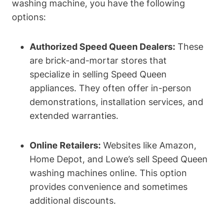
washing machine, you have the following
options:
Authorized Speed Queen Dealers:
These
are brick-and-mortar stores that
specialize in selling Speed Queen
appliances. They often offer in-person
demonstrations, installation services, and
extended warranties.
Online Retailers:
Websites like Amazon,
Home Depot, and Lowe’s sell Speed Queen
washing machines online. This option
provides convenience and sometimes
additional discounts.