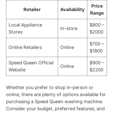
Price
Retailer
Availability
Range
Local Appliance
$800 –
In-store
Stores
$2000
$700 –
Online Retailers
Online
$1800
Speed Queen Official
$900 –
Online
Website
$2200
Whether you prefer to shop in-person or
online, there are plenty of options available for
purchasing a Speed Queen washing machine.
Consider your budget, preferred features, and