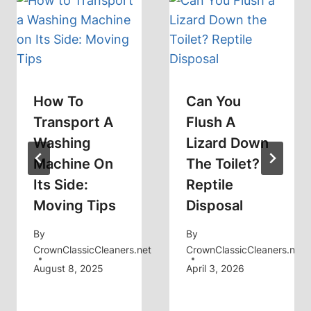
How To
Can You
Transport A
Flush A
Washing
Lizard Down
Machine On
The Toilet?
Its Side:
Reptile
Moving Tips
Disposal
By
By
CrownClassicCleaners.net
CrownClassicCleaners.net
August 8, 2025
April 3, 2026