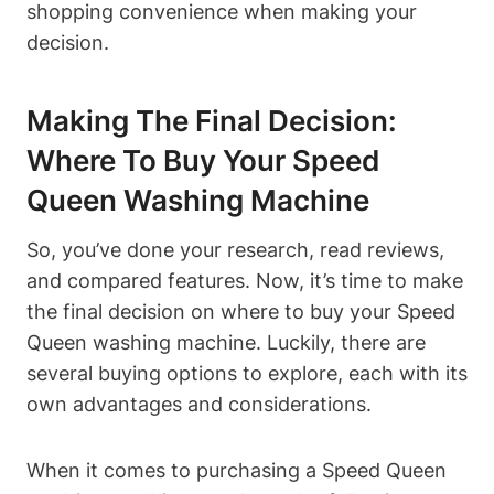
shopping convenience when making your
decision.
Making The Final Decision:
Where To Buy Your Speed
Queen Washing Machine
So, you’ve done your research, read reviews,
and compared features. Now, it’s time to make
the final decision on where to buy your Speed
Queen washing machine. Luckily, there are
several buying options to explore, each with its
own advantages and considerations.
When it comes to purchasing a Speed Queen