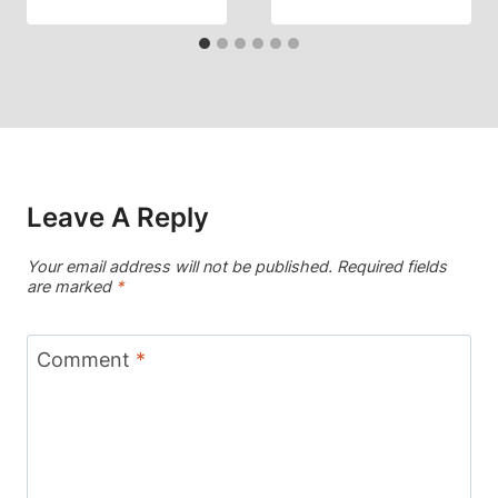
Leave A Reply
Your email address will not be published.
Required fields
are marked
*
Comment
*