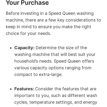
Your Purchase
Before investing in a Speed Queen washing
machine, there are a few key considerations to
keep in mind to ensure you make the right
choice for your needs.
Capacity:
Determine the size of the
washing machine that will best suit your
household’s needs. Speed Queen offers
various capacity options ranging from
compact to extra-large.
Features:
Consider the features that are
important to you, such as different wash
cycles, temperature settings, and energy