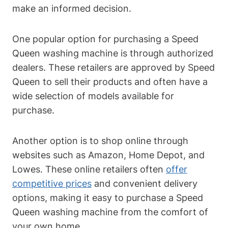
make an informed decision.
One popular option for purchasing a Speed
Queen washing machine is through authorized
dealers. These retailers are approved by Speed
Queen to sell their products and often have a
wide selection of models available for
purchase.
Another option is to shop online through
websites such as Amazon, Home Depot, and
Lowes. These online retailers often
offer
competitive prices
and convenient delivery
options, making it easy to purchase a Speed
Queen washing machine from the comfort of
your own home.