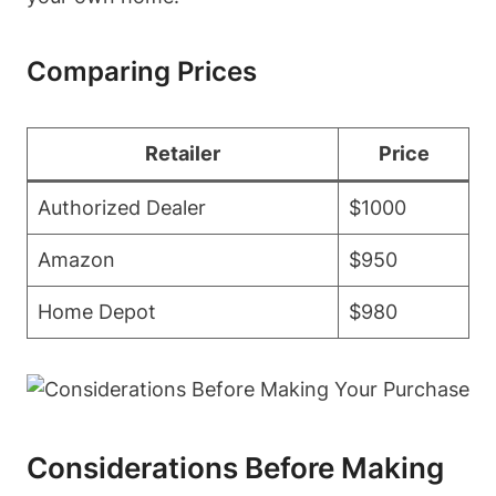
Comparing Prices
Retailer
Price
Authorized Dealer
$1000
Amazon
$950
Home Depot
$980
Considerations Before Making