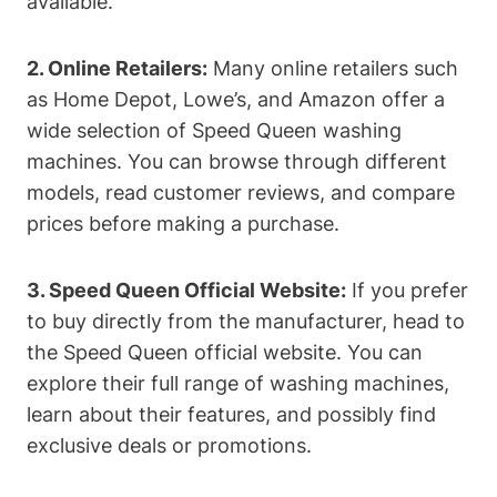
available.
2. Online Retailers:
Many online retailers such
as Home Depot, Lowe’s, and Amazon offer a
wide selection of Speed Queen washing
machines. You can browse through different
models, read customer reviews, and compare
prices before making a purchase.
3. Speed Queen Official Website:
If you prefer
to buy directly from the manufacturer, head to
the Speed Queen official website. You can
explore their full range of washing machines,
learn about their features, and possibly find
exclusive deals or promotions.