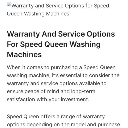
Warranty And Service Options
For Speed Queen Washing
Machines
When it comes to purchasing a Speed Queen
washing machine, it’s essential to consider the
warranty and service options available to
ensure peace of mind and long-term
satisfaction with your investment.
Speed Queen offers a range of warranty
options depending on the model and purchase