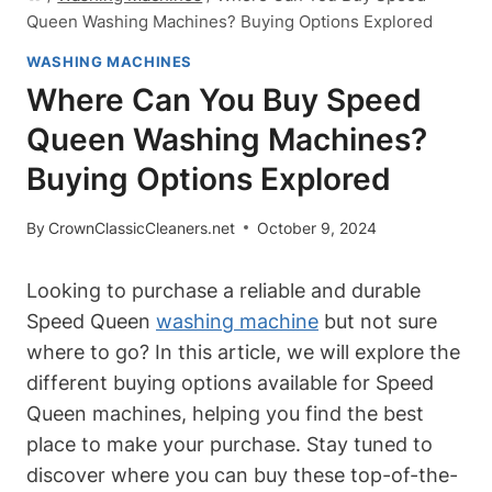
Queen Washing Machines? Buying Options Explored
WASHING MACHINES
Where Can You Buy Speed
Queen Washing Machines?
Buying Options Explored
By
CrownClassicCleaners.net
October 9, 2024
Looking to purchase a reliable and durable
Speed Queen
washing machine
but not sure
where to go? In this article, we will explore the
different buying options available for Speed
Queen machines, helping you find the best
place to make your purchase. Stay tuned to
discover where you can buy these top-of-the-