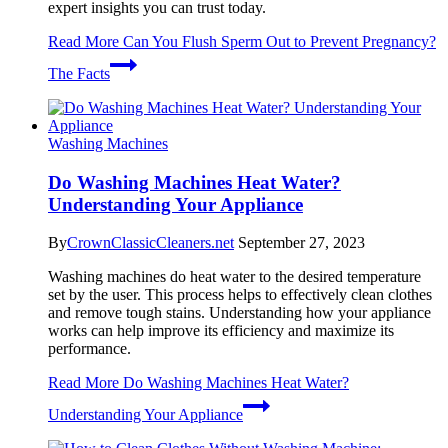
expert insights you can trust today.
Read More
Can You Flush Sperm Out to Prevent Pregnancy?
The Facts
Washing Machines
Do Washing Machines Heat Water?
Understanding Your Appliance
By
CrownClassicCleaners.net
September 27, 2023
Washing machines do heat water to the desired temperature
set by the user. This process helps to effectively clean clothes
and remove tough stains. Understanding how your appliance
works can help improve its efficiency and maximize its
performance.
Read More
Do Washing Machines Heat Water?
Understanding Your Appliance