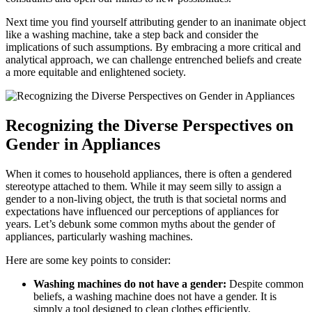
Next time you find yourself attributing gender to an inanimate object
like a washing machine, take a step back and consider the
implications of such assumptions. By embracing a more critical and
analytical approach, we can challenge entrenched beliefs and create
a more equitable and enlightened society.
Recognizing the Diverse Perspectives on
Gender in Appliances
When it comes to household appliances, there is often a gendered
stereotype attached to them. While it may seem silly to assign a
gender to a non-living object, the truth is that societal norms and
expectations have influenced our perceptions of appliances for
years. Let’s debunk some common myths about the gender of
appliances, particularly washing machines.
Here are some key points to consider:
Washing machines do not have a gender:
Despite common
beliefs, a washing machine does not have a gender. It is
simply a tool designed to clean clothes efficiently.