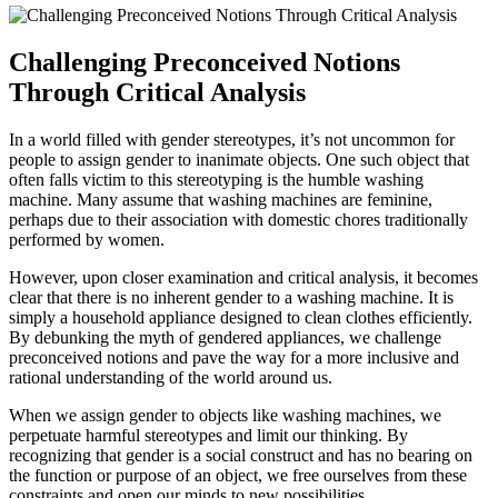
Challenging Preconceived Notions
Through Critical Analysis
In a world filled with gender stereotypes, it’s not uncommon for
people to assign gender to inanimate objects. One such object that
often falls victim to this stereotyping is the humble washing
machine. Many assume that washing machines are feminine,
perhaps due to their association with domestic chores traditionally
performed by women.
However, upon closer examination and critical analysis, it becomes
clear that there is no inherent gender to a washing machine. It is
simply a household appliance designed to clean clothes efficiently.
By debunking the myth of gendered appliances, we challenge
preconceived notions and pave the way for a more inclusive and
rational understanding of the world around us.
When we assign gender to objects like washing machines, we
perpetuate harmful stereotypes and limit our thinking. By
recognizing that gender is a social construct and has no bearing on
the function or purpose of an object, we free ourselves from these
constraints and open our minds to new possibilities.