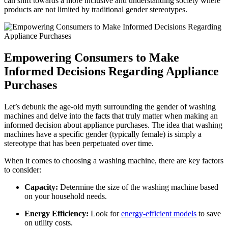
can shift towards a more inclusive and understanding society where
products are not limited by traditional gender stereotypes.
Empowering Consumers to Make
Informed Decisions Regarding Appliance
Purchases
Let’s debunk the age-old myth surrounding the gender of washing
machines and delve into the facts that truly matter when making an
informed decision about appliance purchases. The idea that washing
machines have a specific gender (typically female) is simply a
stereotype that has been perpetuated over time.
When it comes to choosing a washing machine, there are key factors
to consider:
Capacity:
Determine the size of the washing machine based
on your household needs.
Energy Efficiency:
Look for
energy-efficient models
to save
on utility costs.