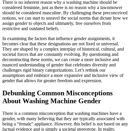
There is no inherent reason why a washing machine should be
considered feminine, just as there is no reason why a lawnmower
should be considered masculine. By challenging these preconceived
notions, we can start to unravel the social norms that dictate how we
assign gender to objects and ultimately, free ourselves from
restrictive and outdated beliefs.
In examining the factors that influence gender assignments, it
becomes clear that these designations are not fixed or universal.
They are shaped by a complex interplay of historical, cultural, and
societal forces that are constantly evolving. By questioning and
deconstructing these norms, we can create a more inclusive and
nuanced understanding of gender that celebrates diversity and
challenges rigid binary categorizations. Let’s rethink our
assumptions and embrace a more expansive and inclusive view of
gender that allows for greater freedom and expression.
Debunking Common Misconceptions
About Washing Machine Gender
There is a common misconception that washing machines have a
gender, with many believing that they are typically associated with
being a “female” appliance. However, this belief is not based on any
factual evidence and is simply a societal stereotype. In reality,