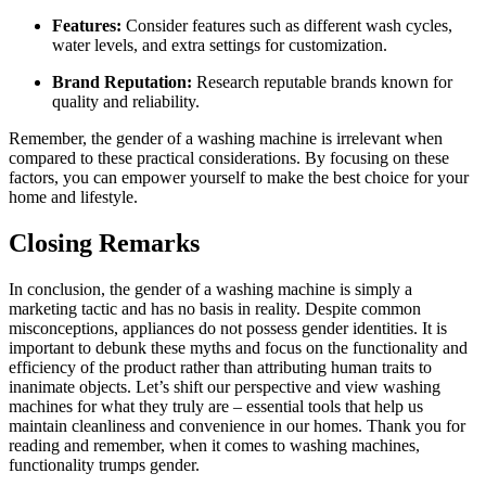
Features:
Consider features such as different wash cycles,
water levels, and extra settings for customization.
Brand Reputation:
Research reputable brands known for
quality and reliability.
Remember, the gender of a washing machine is irrelevant when
compared to these practical considerations. By focusing on these
factors, you can empower yourself to make the best choice for your
home and lifestyle.
Closing Remarks
In conclusion, the gender of a washing machine is simply a
marketing tactic and has no basis in reality. Despite common
misconceptions, appliances do not possess gender identities. It is
important to debunk these myths and focus on the functionality and
efficiency of the product rather than attributing human traits to
inanimate objects. Let’s shift our perspective and view washing
machines for what they truly are – essential tools that help us
maintain cleanliness and convenience in our homes. Thank you for
reading and remember, when it comes to washing machines,
functionality trumps gender.