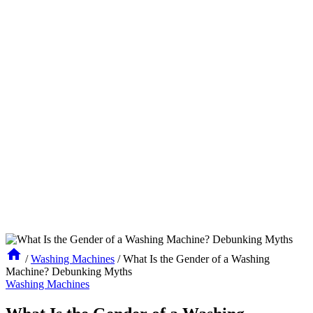
/
Washing Machines
/
What Is the Gender of a Washing
Machine? Debunking Myths
Washing Machines