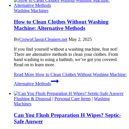
Washing Machines
How to Clean Clothes Without Washing
Machine: Alternative Methods
By
CrownClassicCleaners.net
May 2, 2025
If you find yourself without a washing machine, fear not!
There are alternative methods to clean your clothes. From
hand washing to using a bathtub, we’ve got you covered.
Read on to learn more.
Read More
How to Clean Clothes Without Washing Machine:
Alternative Methods
Flushing & Disposal
|
Personal Care Items
|
Washing
Machines
Can You Flush Preparation H Wipes? Septic-
Safe Answer