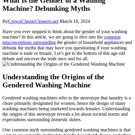
What Is the Gender of a Washing
Machine? Debunking Myths
By
CrownClassicCleaners.net
March 18, 2024
Have you ever stopped to think about the gender of your washing
machine? In this article, we are going to dive into the
common
misconceptions surrounding
the gender of household appliances and
debunk the myths that may have you questioning if your washing
machine is male or female. Let’s get to the bottom of this age-old
debate and uncover the truth once and for all.
Understanding the Origins of the
Gendered Washing Machine
Gendered washing machines refer to the stereotype that laundry is a
chore primarily designated for women, hence the design of many
washing machines being marketed towards females. Understanding
the origins of this stereotype reveals a lot about societal norms and
expectations surrounding domestic duties.
One common myth surrounding gendered washing machines is that