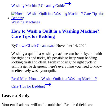
Washing Machine? Cleaning Guide
Washing Machines
How to Wash a Quilt in a Washing Machine?
Care Tips for Bedding
By
CrownClassicCleaners.net
November 14, 2024
Washing a quilt in a washing machine can be tricky, but with
the right tips and tricks, it’s possible to keep your bedding
looking fresh and clean. From choosing the right cycle to
using a gentle detergent, here’s everything you need to know
to effectively wash your quilt.
Read More
How to Wash a Quilt in a Washing Machine?
Care Tips for Bedding
Leave a Reply
Your email address will not be published.
Required fields are