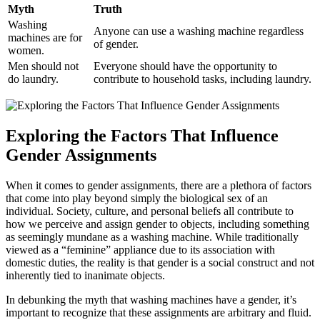
Myth
Truth
Washing
Anyone can use a washing machine regardless
machines are for
of gender.
women.
Men should not
Everyone should have the opportunity to
do laundry.
contribute to household tasks, including laundry.
Exploring the Factors That Influence
Gender Assignments
When it comes to gender assignments, there are a plethora of factors
that come into play beyond simply the biological sex of an
individual. Society, culture, and personal beliefs all contribute to
how we perceive and assign gender to objects, including something
as seemingly mundane as a washing machine. While traditionally
viewed as a “feminine” appliance due to its association with
domestic duties, the reality is that gender is a social construct and not
inherently tied to inanimate objects.
In debunking the myth that washing machines have a gender, it’s
important to recognize that these assignments are arbitrary and fluid.