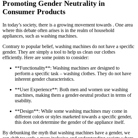
Promoting Gender Neutrality in
Consumer Products
In today’s society, there is a growing movement towards . One area
where this debate often arises is in the realm of household
appliances, such as washing machines.
Contrary to popular belief, washing machines do not have a specific
gender. They are simply a tool to help us clean our clothes
efficiently. Here are some points to consider:
**Functionality**: Washing machines are designed to
perform a specific task – washing clothes. They do not have
inherent gender characteristics.
**User Experience**: Both men and women use washing
machines, making them a gender-neutral product in terms of
usability.
**Design**: While some washing machines may come in
different colors or styles marketed towards a specific gender,
this does not determine the gender of the appliance itself.
By debunking the myth that washing machines have a gender, we