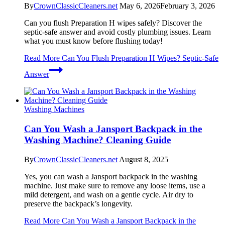
By
CrownClassicCleaners.net
May 6, 2026
February 3, 2026
Can you flush Preparation H wipes safely? Discover the
septic-safe answer and avoid costly plumbing issues. Learn
what you must know before flushing today!
Read More
Can You Flush Preparation H Wipes? Septic-Safe
Answer
Washing Machines
Can You Wash a Jansport Backpack in the
Washing Machine? Cleaning Guide
By
CrownClassicCleaners.net
August 8, 2025
Yes, you can wash a Jansport backpack in the washing
machine. Just make sure to remove any loose items, use a
mild detergent, and wash on a gentle cycle. Air dry to
preserve the backpack’s longevity.
Read More
Can You Wash a Jansport Backpack in the