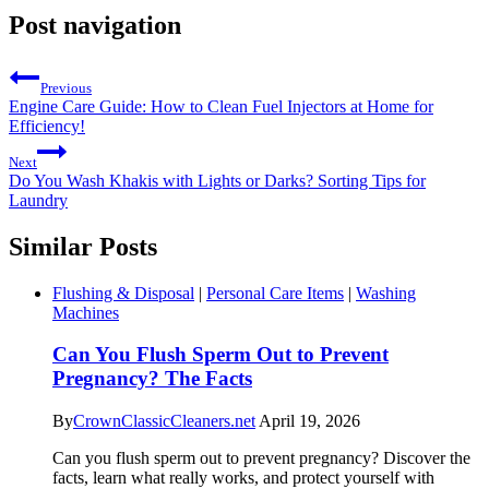
Post navigation
Previous
Engine Care Guide: How to Clean Fuel Injectors at Home for
Efficiency!
Next
Do You Wash Khakis with Lights or Darks? Sorting Tips for
Laundry
Similar Posts
Flushing & Disposal
|
Personal Care Items
|
Washing
Machines
Can You Flush Sperm Out to Prevent
Pregnancy? The Facts
By
CrownClassicCleaners.net
April 19, 2026
Can you flush sperm out to prevent pregnancy? Discover the
facts, learn what really works, and protect yourself with