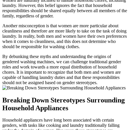
women are naturally inclined to handle household chores, including
laundry. However, this belief ignores the fact that household
responsibilities should be shared equally between all members of the
family, regardless of gender.
Another misconception is that women are more particular about
cleanliness and therefore are more likely to take on the task of doing
laundry. In reality, both men and women have their own preferences
when it comes to cleanliness, and this does not determine who
should be responsible for washing clothes.
By debunking these myths and understanding the origins of
gendered washing machines, we can challenge traditional gender
roles and work towards a more equal distribution of household
chores. It is important to recognize that both men and women are
capable of handling laundry duties and that these responsibilities
should not be assigned based on gender stereotypes.
Breaking Down Stereotypes Surrounding
Household Appliances
Household appliances have long been associated with certain
genders, with tasks like cooking and laundry traditionally falling