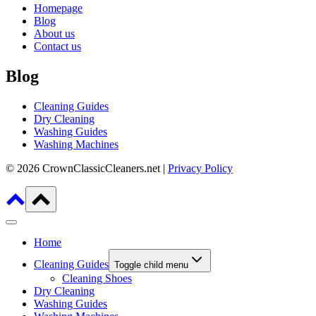
Homepage
Blog
About us
Contact us
Blog
Cleaning Guides
Dry Cleaning
Washing Guides
Washing Machines
© 2026 CrownClassicCleaners.net |
Privacy Policy
Home
Cleaning Guides
Toggle child menu
Cleaning Shoes
Dry Cleaning
Washing Guides