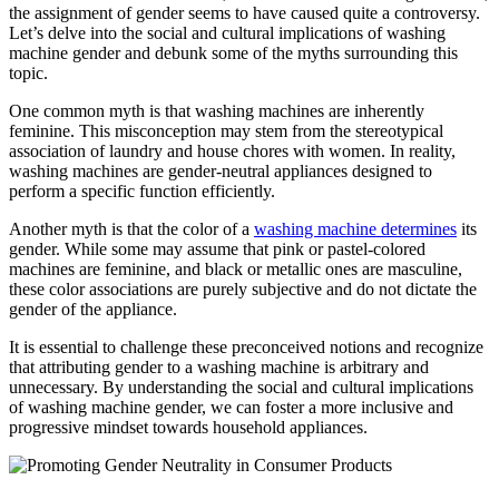
the assignment of gender seems to have caused quite a controversy.
Let’s delve into the social and cultural implications of washing
machine gender and debunk some of the myths surrounding this
topic.
One common myth is that washing machines are inherently
feminine. This misconception may stem from the stereotypical
association of laundry and house chores with women. In reality,
washing machines are gender-neutral appliances designed to
perform a specific function efficiently.
Another myth is that the color of a
washing machine determines
its
gender. While some may assume that pink or pastel-colored
machines are feminine, and black or metallic ones are masculine,
these color associations are purely subjective and do not dictate the
gender of the appliance.
It is essential to challenge these preconceived notions and recognize
that attributing gender to a washing machine is arbitrary and
unnecessary. By understanding the social and cultural implications
of washing machine gender, we can foster a more inclusive and
progressive mindset towards household appliances.