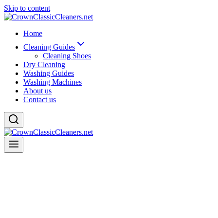
Skip to content
Home
Cleaning Guides
Cleaning Shoes
Dry Cleaning
Washing Guides
Washing Machines
About us
Contact us