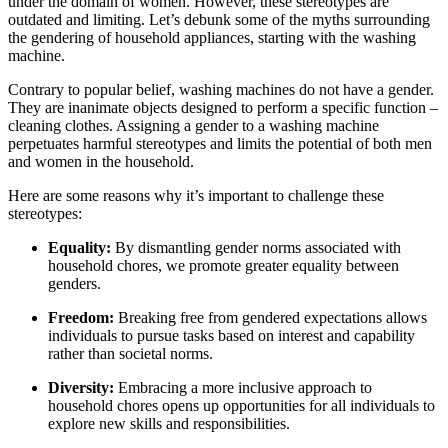
under the domain of women. However, these stereotypes are
outdated and limiting. Let’s debunk some of the myths surrounding
the gendering of household appliances, starting with the washing
machine.
Contrary to popular belief, washing machines do not have a gender.
They are inanimate objects designed to perform a specific function –
cleaning clothes. Assigning a gender to a washing machine
perpetuates harmful stereotypes and limits the potential of both men
and women in the household.
Here are some reasons why it’s important to challenge these
stereotypes:
Equality:
By dismantling gender norms associated with
household chores, we promote greater equality between
genders.
Freedom:
Breaking free from gendered expectations allows
individuals to pursue tasks based on interest and capability
rather than societal norms.
Diversity:
Embracing a more inclusive approach to
household chores opens up opportunities for all individuals to
explore new skills and responsibilities.