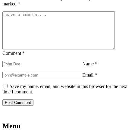
marked
*
Comment
*
Name
*
Email
*
Save my name, email, and website in this browser for the next
time I comment.
Menu