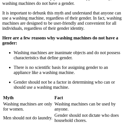
washing machines do not have a gender.
It is important to debunk this myth and understand that anyone can
use a washing machine, regardless of their gender. In fact, washing
machines are designed to be user-friendly and convenient for all
individuals, regardless of their gender identity.
Here are a few reasons why washing machines do not have a
gender:
Washing machines are inanimate objects and do not possess
characteristics that define gender.
There is no scientific basis for assigning gender to an
appliance like a washing machine.
Gender should not be a factor in determining who can or
should use a washing machine.
Myth
Fact
Washing machines are only
Washing machines can be used by
for women.
anyone.
Gender should not dictate who does
Men should not do laundry.
household chores.