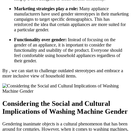
Marketing strategies play a role:
Many appliance
manufacturers have used gender stereotypes in their marketing
campaigns to target specific demographics. This has
reinforced the idea that certain appliances are more suited for
a particular gender.
Functionality over gender:
Instead of focusing on the
gender of an appliance, it is important to consider the
functionality and usability of the product. Everyone should
feel comfortable using household appliances regardless of
their gender.
By , we can start to challenge outdated stereotypes and embrace a
more inclusive view of household items.
Considering the Social and Cultural
Implications of Washing Machine Gender
Gendering inanimate objects is a cultural phenomenon that has been
around for centuries. However, when it comes to washing machines,