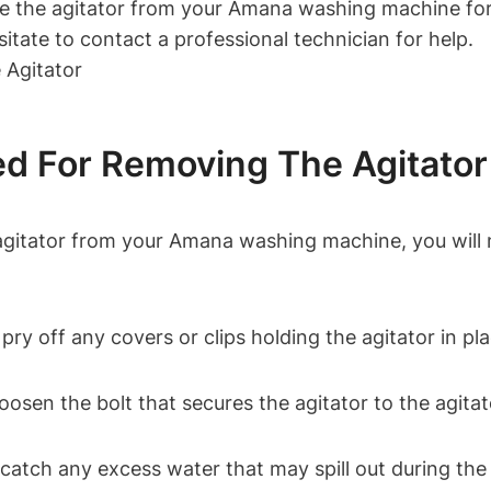
ve the agitator from your Amana washing machine for
esitate to contact a professional technician for help.
d For Removing The Agitator
agitator from your Amana washing machine, you will n
o pry off any covers or clips holding the agitator in pl
 loosen the bolt that secures the agitator to the agitat
 catch any excess water that may spill out during th