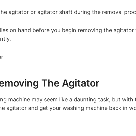
e agitator or agitator shaft during the removal proc
plies on hand before you begin removing the agitato
ntly.
emoving The Agitator
 machine may seem like a daunting task, but with th
the agitator and get your washing machine back in wo