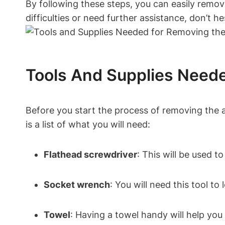
By following these steps, you can easily remo
difficulties or need further assistance, don’t h
Tools And Supplies Neede
Before you start the process of removing the 
is a list of what you will need:
Flathead screwdriver
: This will be used t
Socket wrench
: You will need this tool to
Towel
: Having a towel handy will help you