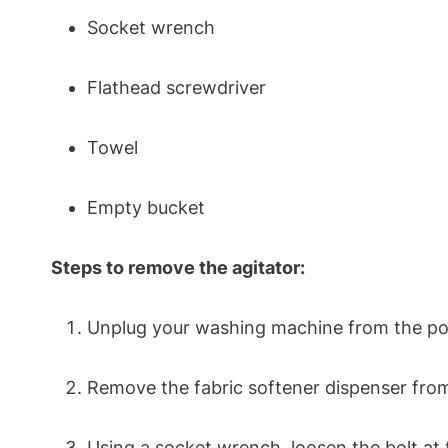
Socket wrench
Flathead screwdriver
Towel
Empty bucket
Steps to remove the agitator:
Unplug your washing machine from the pow
Remove the fabric softener dispenser from 
Using a socket wrench, loosen the bolt at t