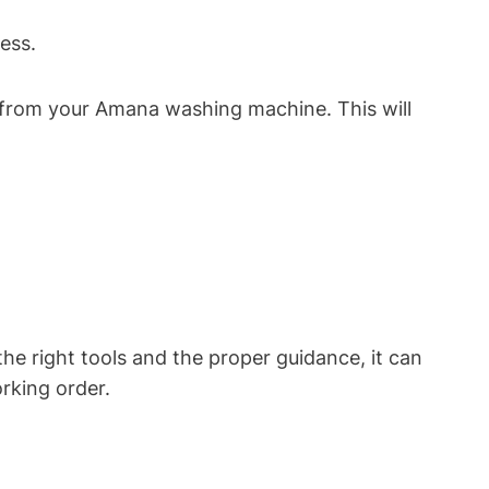
ess.
r from your Amana washing machine. This will
e right tools and the proper guidance, it can
rking order.