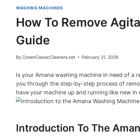
WASHING MACHINES
How To Remove Agita
Guide
By
CrownClassicCleaners.net
February 21, 2026
Is your Amana washing machine in need of a rep
you through the step-by-step process of remov
have your machine up and running like new in 
Introduction To The Ama