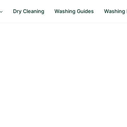
Dry Cleaning
Washing Guides
Washing