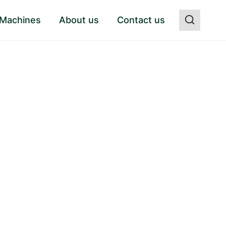
 Machines
About us
Contact us