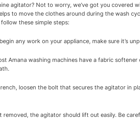
 agitator? Not to worry, we’ve got you covered with
helps to move the clothes around during the wash cycl
 follow these simple steps:
 begin any work on your appliance, make sure it’s unp
ost Amana washing machines have a fabric softener di
ath.
rench, loosen the bolt that secures the agitator in pla
lt removed, the agitator should lift out easily. Be ca