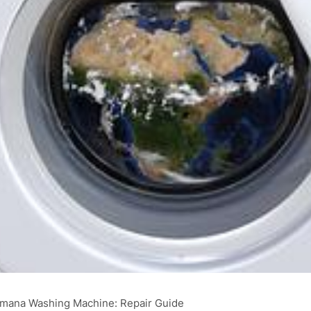
Amana Washing Machine: Repair Guide