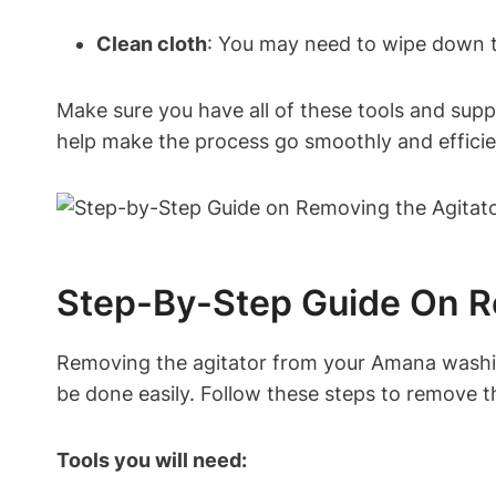
Clean cloth
: You may need to wipe down th
Make sure you have all of these tools and sup
help make the process go smoothly and efficie
Step-By-Step Guide On R
Removing the agitator from your Amana washing
be done easily. Follow these steps to remove 
Tools you will need: