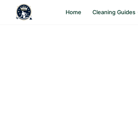
Skip
Home
Cleaning Guides
to
content