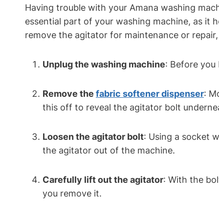
Having trouble with your Amana washing machine
essential part of your washing machine, as it 
remove the agitator for maintenance or repair,
Unplug the washing machine
: Before you
Remove the
fabric softener dispenser
: M
this off to reveal the agitator bolt underne
Loosen the agitator bolt
: Using a socket w
the agitator out of the machine.
Carefully lift out the agitator
: With the bo
you remove it.