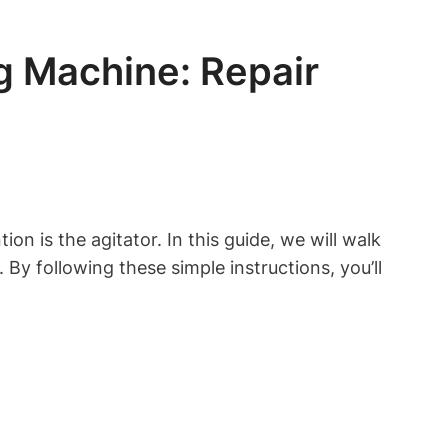
 Machine: Repair
 is the agitator. In this guide, we will walk
 following these simple instructions, you’ll