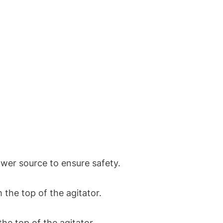
er source to ensure safety.
the top of the agitator.
he top of the agitator.