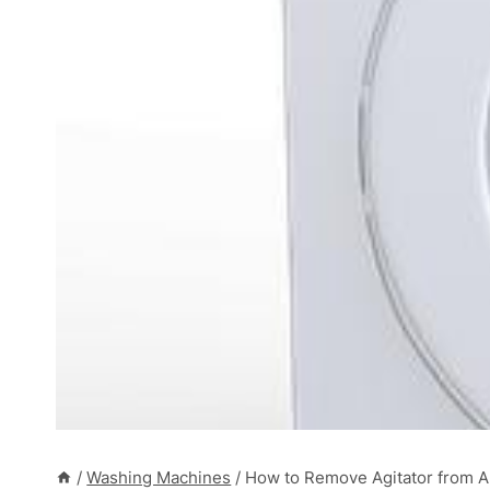
/
Washing Machines
/
How to Remove Agitator from 