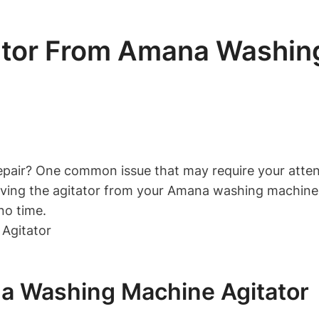
tor From Amana Washing
air? One common issue that may require your attention
ing the agitator from your Amana washing machine. By
no time.
na Washing Machine Agitator