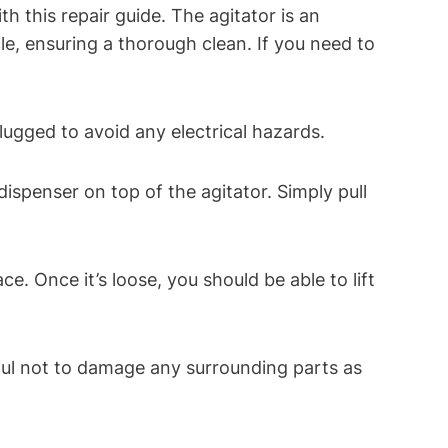
 this repair guide. The agitator is an
e, ensuring a thorough clean. If you need to
lugged to avoid any electrical hazards.
spenser on top of the agitator. Simply pull
ce. Once it’s loose, you should be able to lift
reful not to damage any surrounding parts as