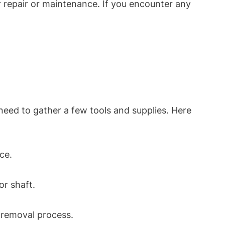
 repair or maintenance. If you encounter any
eed to gather a few tools and supplies. Here
ace.
or shaft.
e removal process.