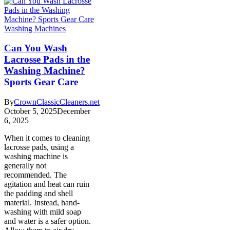
Washing Machines
Can You Wash
Lacrosse Pads in the
Washing Machine?
Sports Gear Care
By
CrownClassicCleaners.net
October 5, 2025
December
6, 2025
When it comes to cleaning
lacrosse pads, using a
washing machine is
generally not
recommended. The
agitation and heat can ruin
the padding and shell
material. Instead, hand-
washing with mild soap
and water is a safer option.