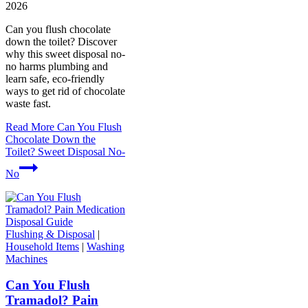
2026
Can you flush chocolate
down the toilet? Discover
why this sweet disposal no-
no harms plumbing and
learn safe, eco-friendly
ways to get rid of chocolate
waste fast.
Read More
Can You Flush
Chocolate Down the
Toilet? Sweet Disposal No-
No
Flushing & Disposal
|
Household Items
|
Washing
Machines
Can You Flush
Tramadol? Pain