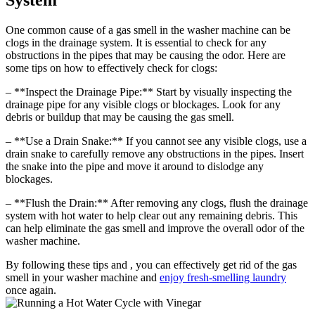
System
One common cause of a gas smell in the washer machine can be
clogs in the drainage system. It is essential to check for any
obstructions in the pipes that may be causing the odor. Here are
some tips on how to effectively check for clogs:
– **Inspect the Drainage Pipe:** Start by visually inspecting the
drainage pipe for any visible clogs or blockages. Look for any
debris or buildup that may be causing the gas smell.
– **Use a Drain Snake:** If you cannot see any visible clogs, use a
drain snake to carefully remove any obstructions in the pipes. Insert
the snake into the pipe and move it around to dislodge any
blockages.
– **Flush the Drain:** After removing any clogs, flush the drainage
system with hot water to help clear out any remaining debris. This
can help eliminate the gas smell and improve the overall odor of the
washer machine.
By following these tips and , you can effectively get rid of the gas
smell in your washer machine and
enjoy fresh-smelling laundry
once again.