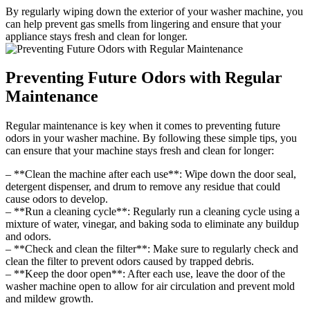
By regularly wiping down the exterior of your washer machine, you
can help prevent gas smells from lingering and ensure that your
appliance stays fresh and clean for longer.
Preventing Future Odors with Regular
Maintenance
Regular maintenance is key when it comes to preventing future
odors in your washer machine. By following these simple tips, you
can ensure that your machine stays fresh and clean for longer:
– **Clean the machine after each use**: Wipe down the door seal,
detergent dispenser, and drum to remove any residue that could
cause odors to develop.
– **Run a cleaning cycle**: Regularly run a cleaning cycle using a
mixture of water, vinegar, and baking soda to eliminate any buildup
and odors.
– **Check and clean the filter**: Make sure to regularly check and
clean the filter to prevent odors caused by trapped debris.
– **Keep the door open**: After each use, leave the door of the
washer machine open to allow for air circulation and prevent mold
and mildew growth.