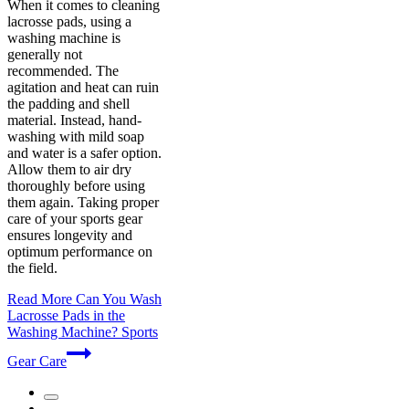
When it comes to cleaning
lacrosse pads, using a
washing machine is
generally not
recommended. The
agitation and heat can ruin
the padding and shell
material. Instead, hand-
washing with mild soap
and water is a safer option.
Allow them to air dry
thoroughly before using
them again. Taking proper
care of your sports gear
ensures longevity and
optimum performance on
the field.
Read More
Can You Wash
Lacrosse Pads in the
Washing Machine? Sports
Gear Care