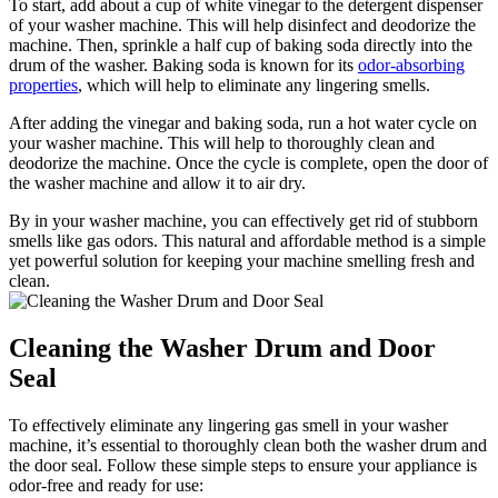
To start, add about a cup of white vinegar to the detergent dispenser
of your washer machine. This will help disinfect and deodorize the
machine. Then, sprinkle a half cup of baking soda directly into the
drum of the washer. Baking soda is known for its
odor-absorbing
properties
, which will help to eliminate any lingering smells.
After adding the vinegar and baking soda, run a hot water cycle on
your washer machine. This will help to thoroughly clean and
deodorize the machine. Once the cycle is complete, open the door of
the washer machine and allow it to air dry.
By in your washer machine, you can effectively get rid of stubborn
smells like gas odors. This natural and affordable method is a simple
yet powerful solution for keeping your machine smelling fresh and
clean.
Cleaning the Washer Drum and Door
Seal
To effectively eliminate any lingering gas smell in your washer
machine, it’s essential to thoroughly clean both the washer drum and
the door seal. Follow these simple steps to ensure your appliance is
odor-free and ready for use: