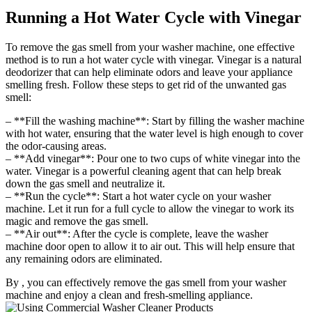
Running a Hot Water Cycle with Vinegar
To remove the gas smell from your washer machine, one effective
method is to run a hot water cycle with vinegar. Vinegar is a natural
deodorizer that can help eliminate odors and leave your appliance
smelling fresh. Follow these steps to get rid of the unwanted gas
smell:
– **Fill the washing machine**: Start by filling the washer machine
with hot water, ensuring that the water level is high enough to cover
the odor-causing areas.
– **Add vinegar**: Pour one to two cups of white vinegar into the
water. Vinegar is a powerful cleaning agent that can help break
down the gas smell and neutralize it.
– **Run the cycle**: Start a hot water cycle on your washer
machine. Let it run for a full cycle to allow the vinegar to work its
magic and remove the gas smell.
– **Air out**: After the cycle is complete, leave the washer
machine door open to allow it to air out. This will help ensure that
any remaining odors are eliminated.
By , you can effectively remove the gas smell from your washer
machine and enjoy a clean and fresh-smelling appliance.