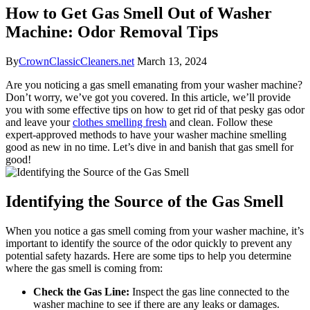
How to Get Gas Smell Out of Washer
Machine: Odor Removal Tips
By
CrownClassicCleaners.net
March 13, 2024
Are you noticing a gas smell emanating from your washer machine?
Don’t worry, we’ve got you covered. In this article, we’ll provide
you with some effective tips on how to get rid of that pesky gas odor
and leave your
clothes smelling fresh
and clean. Follow these
expert-approved methods to have your washer machine smelling
good as new in no time. Let’s dive in and banish that gas smell for
good!
Identifying the Source of the Gas Smell
When you notice a gas smell coming from your washer machine, it’s
important to identify the source of the odor quickly to prevent any
potential safety hazards. Here are some tips to help you determine
where the gas smell is coming from:
Check the Gas Line:
Inspect the gas line connected to the
washer machine to see if there are any leaks or damages.