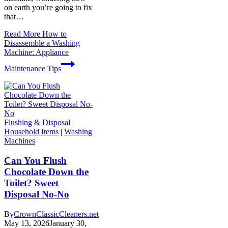
on earth you’re going to fix
that…
Read More
How to
Disassemble a Washing
Machine: Appliance
Maintenance Tips
Flushing & Disposal
|
Household Items
|
Washing
Machines
Can You Flush
Chocolate Down the
Toilet? Sweet
Disposal No-No
By
CrownClassicCleaners.net
May 13, 2026
January 30,