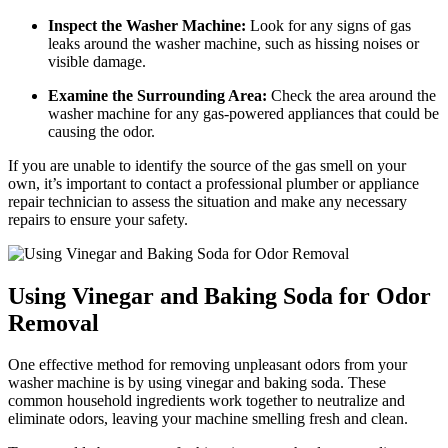
Inspect the Washer Machine:
Look for any signs of gas
leaks around the washer machine, such as hissing noises or
visible damage.
Examine the Surrounding Area:
Check the area around the
washer machine for any gas-powered appliances that could be
causing the odor.
If you are unable to identify the source of the gas smell on your
own, it’s important to contact a professional plumber or appliance
repair technician to assess the situation and make any necessary
repairs to ensure your safety.
Using Vinegar and Baking Soda for Odor
Removal
One effective method for removing unpleasant odors from your
washer machine is by using vinegar and baking soda. These
common household ingredients work together to neutralize and
eliminate odors, leaving your machine smelling fresh and clean.