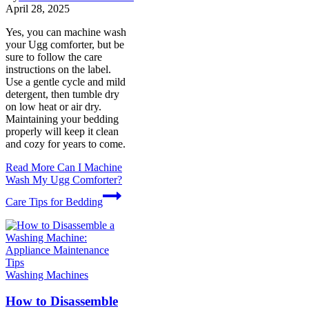
April 28, 2025
Yes, you can machine wash
your Ugg comforter, but be
sure to follow the care
instructions on the label.
Use a gentle cycle and mild
detergent, then tumble dry
on low heat or air dry.
Maintaining your bedding
properly will keep it clean
and cozy for years to come.
Read More
Can I Machine
Wash My Ugg Comforter?
Care Tips for Bedding
Washing Machines
How to Disassemble