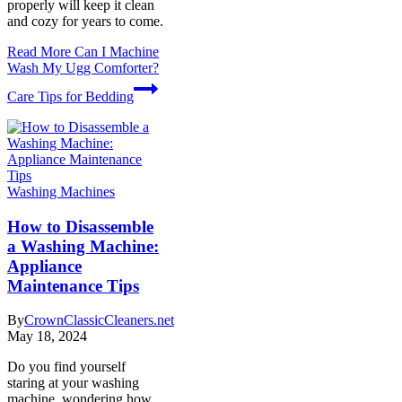
properly will keep it clean
and cozy for years to come.
Read More
Can I Machine
Wash My Ugg Comforter?
Care Tips for Bedding
Washing Machines
How to Disassemble
a Washing Machine:
Appliance
Maintenance Tips
By
CrownClassicCleaners.net
May 18, 2024
Do you find yourself
staring at your washing
machine, wondering how