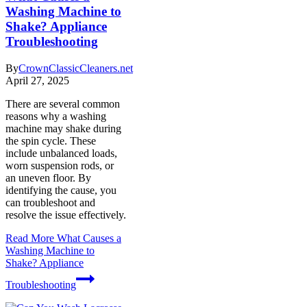
Washing Machine to
Shake? Appliance
Troubleshooting
By
CrownClassicCleaners.net
April 27, 2025
There are several common
reasons why a washing
machine may shake during
the spin cycle. These
include unbalanced loads,
worn suspension rods, or
an uneven floor. By
identifying the cause, you
can troubleshoot and
resolve the issue effectively.
Read More
What Causes a
Washing Machine to
Shake? Appliance
Troubleshooting