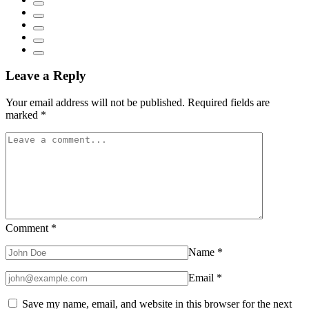
Leave a Reply
Your email address will not be published.
Required fields are
marked
*
Comment
*
Name
*
Email
*
Save my name, email, and website in this browser for the next