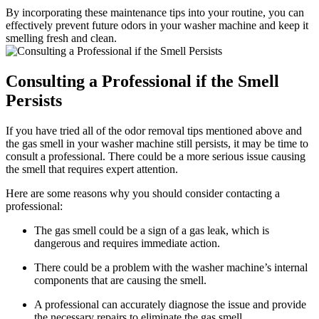
By incorporating these maintenance tips into your routine, you can
effectively prevent future odors in your washer machine and keep it
smelling fresh and clean.
Consulting a Professional if the Smell
Persists
If you have tried all of the odor removal tips mentioned above and
the gas smell in your washer machine still persists, it may be time to
consult a professional. There could be a more serious issue causing
the smell that requires expert attention.
Here are some reasons why you should consider contacting a
professional:
The gas smell could be a sign of a gas leak, which is
dangerous and requires immediate action.
There could be a problem with the washer machine’s internal
components that are causing the smell.
A professional can accurately diagnose the issue and provide
the necessary repairs to eliminate the gas smell.