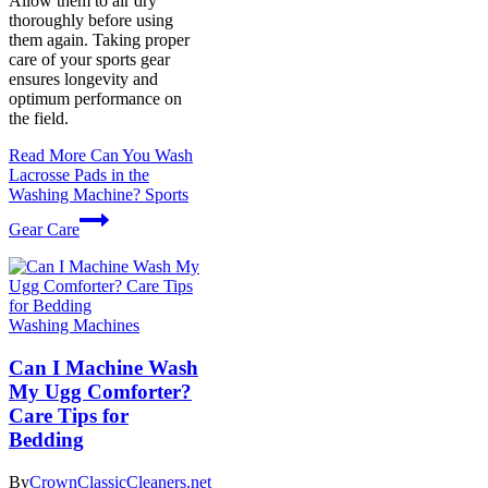
Allow them to air dry
thoroughly before using
them again. Taking proper
care of your sports gear
ensures longevity and
optimum performance on
the field.
Read More
Can You Wash
Lacrosse Pads in the
Washing Machine? Sports
Gear Care
Washing Machines
Can I Machine Wash
My Ugg Comforter?
Care Tips for
Bedding
By
CrownClassicCleaners.net