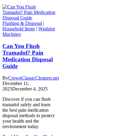
Flushing & Disposal
|
Household Items
|
Washing
Machines
Can You Flush
Tramadol? Pain
Medication Disposal
Guide
By
CrownClassicCleaners.net
December 11,
2025
December 4, 2025
Discover if you can flush
tramadol safely and learn
the best pain medication
disposal methods to protect
your health and the
environment today.