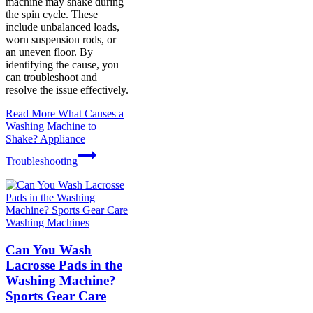
machine may shake during
the spin cycle. These
include unbalanced loads,
worn suspension rods, or
an uneven floor. By
identifying the cause, you
can troubleshoot and
resolve the issue effectively.
Read More
What Causes a
Washing Machine to
Shake? Appliance
Troubleshooting
Washing Machines
Can You Wash
Lacrosse Pads in the
Washing Machine?
Sports Gear Care