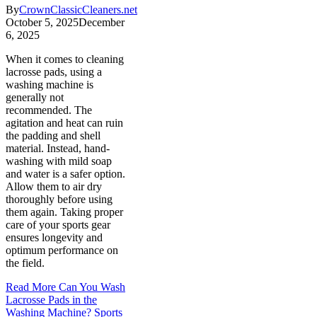
By
CrownClassicCleaners.net
October 5, 2025
December
6, 2025
When it comes to cleaning
lacrosse pads, using a
washing machine is
generally not
recommended. The
agitation and heat can ruin
the padding and shell
material. Instead, hand-
washing with mild soap
and water is a safer option.
Allow them to air dry
thoroughly before using
them again. Taking proper
care of your sports gear
ensures longevity and
optimum performance on
the field.
Read More
Can You Wash
Lacrosse Pads in the
Washing Machine? Sports