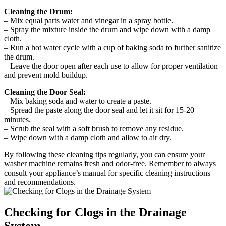
Cleaning the Drum:
– Mix equal parts water and vinegar in a spray bottle.
– Spray the mixture inside the drum and wipe down with a damp
cloth.
– Run a hot water cycle with a cup of baking soda to further sanitize
the drum.
– Leave the door open after each use to allow for proper ventilation
and prevent mold buildup.
Cleaning the Door Seal:
– Mix baking soda and water to create a paste.
– Spread the paste along the door seal and let it sit for 15-20
minutes.
– Scrub the seal with a soft brush to remove any residue.
– Wipe down with a damp cloth and allow to air dry.
By following these cleaning tips regularly, you can ensure your
washer machine remains fresh and odor-free. Remember to always
consult your appliance’s manual for specific cleaning instructions
and recommendations.
Checking for Clogs in the Drainage