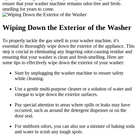
ensure that your washer machine remains odor-free and fresh-
smelling for years to come.
Wiping Down the Exterior of the Washer
To properly tackle the gas smell in your washer machine, it’s
essential to thoroughly wipe down the exterior of the appliance. This
step is crucial in eliminating any lingering odor-causing residue and
ensuring that your washer is clean and fresh-smelling. Here are
some tips to effectively wipe down the exterior of your washer:
Start by unplugging the washer machine to ensure safety
while cleaning.
Use a gentle multi-purpose cleaner or a solution of water and
vinegar to wipe down the exterior surfaces.
Pay special attention to areas where spills or leaks may have
occurred, such as around the detergent dispenser or on the
door seal.
For stubborn odors, you can also use a mixture of baking soda
and water to scrub any tough spots.