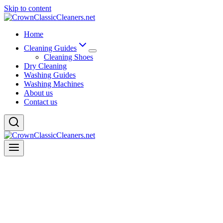
Skip to content
Home
Cleaning Guides
Cleaning Shoes
Dry Cleaning
Washing Guides
Washing Machines
About us
Contact us