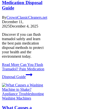
Medication Disposal
Guide
By
CrownClassicCleaners.net
December 11,
2025
December 4, 2025
Discover if you can flush
tramadol safely and learn
the best pain medication
disposal methods to protect
your health and the
environment today.
Read More
Can You Flush
Tramadol? Pain Medication
Disposal Guide
Washing Machines
What Causes a