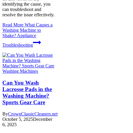
identifying the cause, you
can troubleshoot and
resolve the issue effectively.
Read More
What Causes a
Washing Machine to
Shake? Appliance
Troubleshooting
Washing Machines
Can You Wash
Lacrosse Pads in the
Washing Machine?
Sports Gear Care
By
CrownClassicCleaners.net
October 5, 2025
December
6, 2025