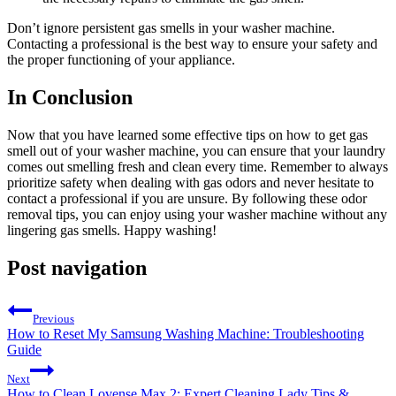
Don’t ignore persistent gas smells in your washer machine.
Contacting a professional is the best way to ensure your safety and
the proper functioning of your appliance.
In Conclusion
Now that you have learned some effective tips on how to get gas
smell out of your washer machine, you can ensure that your laundry
comes out smelling fresh and clean every time. Remember to always
prioritize safety when dealing with gas odors and never hesitate to
contact a professional if you are unsure. By following these odor
removal tips, you can enjoy using your washer machine without any
lingering gas smells. Happy washing!
Post navigation
Previous
How to Reset My Samsung Washing Machine: Troubleshooting
Guide
Next
How to Clean Lovense Max 2: Expert Cleaning Lady Tips &