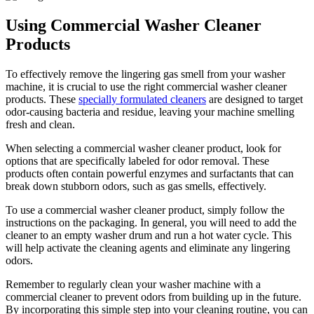
Using Commercial Washer Cleaner
Products
To effectively remove the lingering gas smell from your washer
machine, it is crucial to use the right commercial washer cleaner
products. These
specially formulated cleaners
are designed to target
odor-causing bacteria and residue, leaving your machine smelling
fresh and clean.
When selecting a commercial washer cleaner product, look for
options that are specifically labeled for odor removal. These
products often contain powerful enzymes and surfactants that can
break down stubborn odors, such as gas smells, effectively.
To use a commercial washer cleaner product, simply follow the
instructions on the packaging. In general, you will need to add the
cleaner to an empty washer drum and run a hot water cycle. This
will help activate the cleaning agents and eliminate any lingering
odors.
Remember to regularly clean your washer machine with a
commercial cleaner to prevent odors from building up in the future.
By incorporating this simple step into your cleaning routine, you can