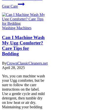
Gear Care
Washing Machines
Can I Machine Wash
My Ugg Comforter?
Care Tips for
Bedding
By
CrownClassicCleaners.net
April 28, 2025
Yes, you can machine wash
your Ugg comforter, but be
sure to follow the care
instructions on the label.
Use a gentle cycle and mild
detergent, then tumble dry
on low heat or air dry.
Maintaining your bedding