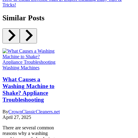
Tricks!
Similar Posts
Washing Machines
What Causes a
Washing Machine to
Shake? Appliance
Troubleshooting
By
CrownClassicCleaners.net
April 27, 2025
There are several common
reasons why a washing