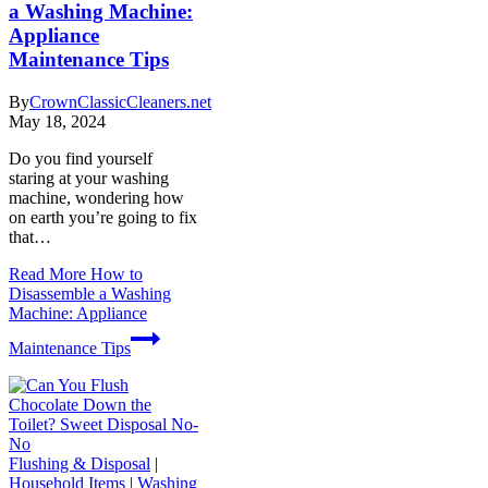
a Washing Machine:
Appliance
Maintenance Tips
By
CrownClassicCleaners.net
May 18, 2024
Do you find yourself
staring at your washing
machine, wondering how
on earth you’re going to fix
that…
Read More
How to
Disassemble a Washing
Machine: Appliance
Maintenance Tips
Flushing & Disposal
|
Household Items
|
Washing