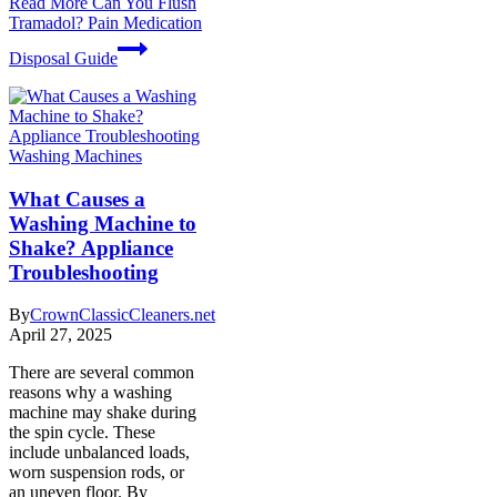
Read More
Can You Flush
Tramadol? Pain Medication
Disposal Guide
Washing Machines
What Causes a
Washing Machine to
Shake? Appliance
Troubleshooting
By
CrownClassicCleaners.net
April 27, 2025
There are several common
reasons why a washing
machine may shake during
the spin cycle. These
include unbalanced loads,
worn suspension rods, or
an uneven floor. By