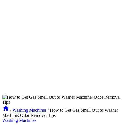
/
Washing Machines
/
How to Get Gas Smell Out of Washer
Machine: Odor Removal Tips
Washing Machines