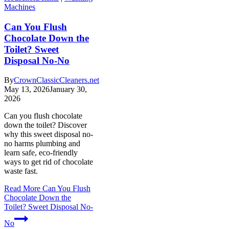
Machines
Can You Flush
Chocolate Down the
Toilet? Sweet
Disposal No-No
By
CrownClassicCleaners.net
May 13, 2026
January 30,
2026
Can you flush chocolate
down the toilet? Discover
why this sweet disposal no-
no harms plumbing and
learn safe, eco-friendly
ways to get rid of chocolate
waste fast.
Read More
Can You Flush
Chocolate Down the
Toilet? Sweet Disposal No-
No