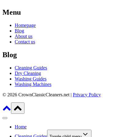
Menu
Homepage
Blog
About us
Contact us
Blog
Cleaning Guides
Dry Cleaning
Washing Guides
Washing Machines
© 2026 CrownClassicCleaners.net |
Privacy Policy
Home
Cleaning Guides
Toggle child menu