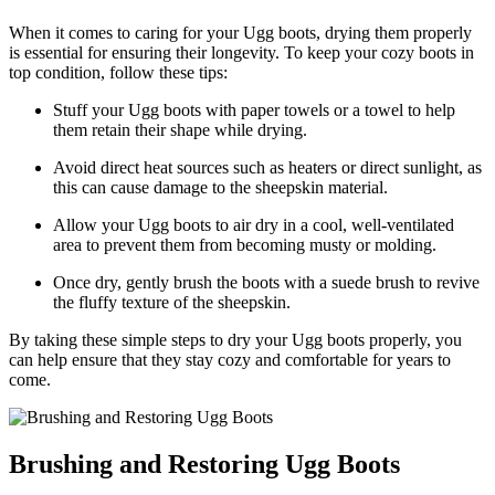
When it‌ comes to caring for your Ugg boots, drying ‍them​ properly ​
is essential for ensuring their longevity. To keep your cozy boots in
top condition, ⁣follow​ these⁤ tips:
Stuff ⁣your ⁢Ugg boots with⁤ paper towels or a towel to help‌
them‍ retain their shape while ⁤drying.
Avoid direct heat sources such as heaters or direct sunlight, ⁣as
this‍ can cause damage to the sheepskin material.
Allow your Ugg boots to⁢ air dry in a ​cool,​ well-ventilated
area to prevent them from becoming​ musty or molding.
Once dry, ​gently brush ⁣the⁣ boots⁤ with a suede brush to revive
the fluffy texture of the⁢ sheepskin.
By taking ​these simple⁤ steps ⁤to dry ⁢your Ugg boots properly, you​
can help ensure‍ that they​ stay cozy and⁢ comfortable for years to
come.
Brushing and Restoring‍ Ugg ⁣Boots