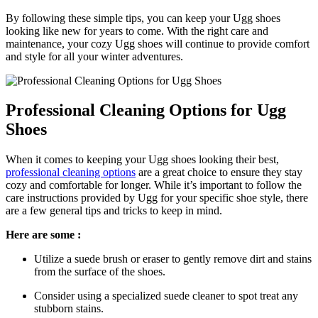
By following these simple tips, you can ‍keep‌ your​ Ugg shoes
⁤looking like new for years to come. With the right care and
maintenance, your cozy Ugg shoes​ will ⁢continue ⁢to provide comfort
and style for all your‍ winter adventures.
Professional Cleaning Options⁤ for Ugg⁣
Shoes
When ​it‌ comes to ‌keeping your‍ Ugg ⁤shoes looking their‌ best,
professional cleaning options
are a great choice to ensure they stay
cozy and comfortable for‍ longer. While it’s important to follow the
care instructions provided by Ugg for ​your specific shoe‌ style, there
⁣are a few⁢ general tips and tricks to ​keep in mind.
Here are some :
Utilize a ⁢suede brush or eraser to gently remove dirt and stains
‍from the surface of the shoes.
Consider‌ using a specialized suede ‌cleaner to spot treat ​any
stubborn ⁣stains.