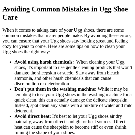
Avoiding Common Mistakes in Ugg Shoe
Care
When it comes to taking care‍ of ​your Ugg shoes, there are some
common‌ mistakes that many ​people⁢ make. By avoiding these⁢ errors,​
you‍ can ensure that your Ugg shoes⁢ stay looking ‌great⁢ and feeling
cozy for years ⁤to come. Here are some tips on how⁣ to clean your
Ugg⁣ shoes the right way:
Avoid using harsh chemicals:
⁣ When cleaning your Ugg⁢
shoes, it’s important to use gentle cleaning products that won’t
damage⁢ the ​sheepskin or suede. Stay away ⁣from bleach,‍
ammonia, and other harsh chemicals that can cause
discoloration or⁢ deterioration.
Don’t put them⁣ in the washing machine:
While it may be
tempting to⁢ toss ⁣your Ugg ‌shoes in the washing⁢ machine for a
quick clean,⁤ this can ‍actually damage ​the delicate sheepskin.
Instead, spot​ clean any ‌stains‌ with a ⁤mixture of​ water and mild
detergent.
Avoid direct heat:
It’s ‍best ‌to let your Ugg shoes air ‌dry
naturally, away from direct sunlight or heat sources. Direct
heat can cause the sheepskin ⁢to become stiff⁢ or even shrink,
ruining ⁤the shape of your shoes.