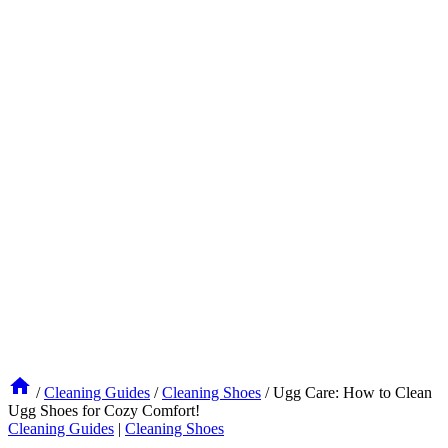
/
Cleaning Guides
/
Cleaning Shoes
/
Ugg Care: How to Clean
Ugg Shoes for Cozy Comfort!
Cleaning Guides
|
Cleaning Shoes