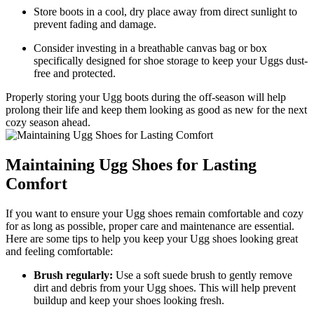
Store boots in a cool, dry place⁢ away from ‍direct⁢ sunlight to⁤
prevent fading and damage.
Consider investing in a ‌breathable canvas bag or box
‌specifically designed for⁣ shoe storage to keep your ‍Uggs dust-
free and protected.
Properly storing your Ugg ⁢boots during the off-season⁢ will help
prolong their life and​ keep them looking as good ⁢as new for the next
cozy ⁣season ahead.
Maintaining Ugg Shoes‍ for Lasting
Comfort
If ‌you want⁢ to‌ ensure your‍ Ugg shoes remain comfortable and⁢ cozy
for​ as long as ⁤possible, proper care and maintenance ‍are essential.‍
Here are some tips to help you ​keep ⁢your Ugg shoes looking‌ great⁣
and feeling comfortable:
Brush ⁢regularly:
Use a soft suede brush to⁢ gently remove
dirt and⁣ debris ‌from your Ugg shoes.⁢ This will help prevent
buildup and keep your⁢ shoes looking fresh.