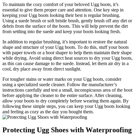
To‍ maintain‍ the cozy comfort ⁤of your beloved⁢ Ugg boots,​ it’s
essential‌ to give them proper care and attention.⁢ One key‍ step in
keeping your Ugg boots looking their best⁢ is regular ‍brushing.⁣
Using a ⁣suede⁤ brush or⁢ soft bristle brush, ‌gently brush off ⁤any‌ dirt or
debris from ‍the surface of the boots. This will help ⁢prevent⁢ the dirt
from settling into the⁤ suede and keep​ your boots ⁤looking⁣ fresh.
In addition to⁣ regular brushing,⁣ it’s‍ important ‍to‌ restore the natural
shape and structure ‌of your Ugg boots. To do this,⁢ stuff your boots
with paper towels ⁣or a boot shaper to ​help them maintain their shape
while‌ drying. Avoid using direct heat ⁤sources ‌to dry your ‍Ugg boots,
as this⁢ can cause​ damage to the suede.​ Instead, let ‌them air dry in a
cool, dry place away from direct sunlight.
For tougher stains or water marks ⁢on your Ugg boots, consider
using a specialized suede cleaner. Follow the manufacturer’s
instructions ⁢carefully and test a‌ small, inconspicuous area of the ‍boot
before applying the cleaner to the entire surface. After cleaning,
‍allow your boots to dry completely before wearing them again. ​By
following these simple steps, you can ⁢keep​ your ⁢Ugg​ boots ​looking
and feeling ⁣as‍ cozy as the‌ day you bought​ them.
Protecting Ugg ‌Shoes with Waterproofing