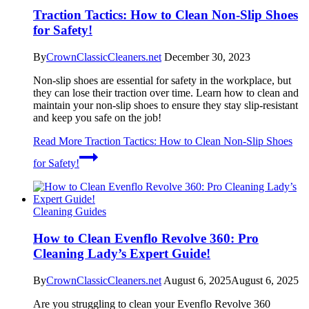
Traction Tactics: How to Clean Non-Slip Shoes
for Safety!
By
CrownClassicCleaners.net
December 30, 2023
Non-slip shoes are essential for safety in the workplace, but
they can lose their traction over time. Learn how to clean and
maintain your non-slip shoes to ensure they stay slip-resistant
and keep you safe on the job!
Read More
Traction Tactics: How to Clean Non-Slip Shoes
for Safety!
Cleaning Guides
How to Clean Evenflo Revolve 360: Pro
Cleaning Lady’s Expert Guide!
By
CrownClassicCleaners.net
August 6, 2025
August 6, 2025
Are you struggling to clean your Evenflo Revolve 360