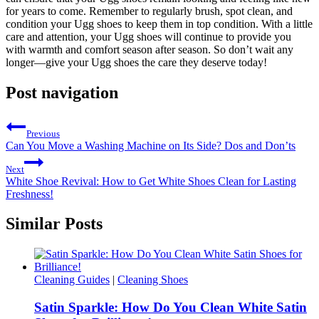
for years to come. Remember to regularly brush, spot⁤ clean, and
condition your⁢ Ugg shoes to keep them in top condition. With a little
care and attention,‍ your Ugg ⁣shoes will continue to provide you
with warmth and comfort season after ‍season. So don’t ⁢wait any
longer—give your Ugg shoes⁤ the care they​ deserve today!
Post navigation
Previous
Can You Move a Washing Machine on Its Side? Dos and Don’ts
Next
White Shoe Revival: How to Get White Shoes Clean for Lasting
Freshness!
Similar Posts
Cleaning Guides
|
Cleaning Shoes
Satin Sparkle: How Do You Clean White Satin