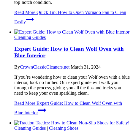
top-notch condition.
Read More
Quick Tip: How to Open Vornado Fan to Clean
Easily
Cleaning Guides
Expert Guide: How to Clean Wolf Oven with
Blue Interior
By
CrownClassicCleaners.net
March 31, 2024
If you’re wondering how to clean your Wolf oven with a blue
interior, look no further. Our expert guide will walk you
through the process, giving you all the tips and tricks you
need to keep your oven sparkling clean.
Read More
Expert Guide: How to Clean Wolf Oven with
Blue Interior
Cleaning Guides
|
Cleaning Shoes