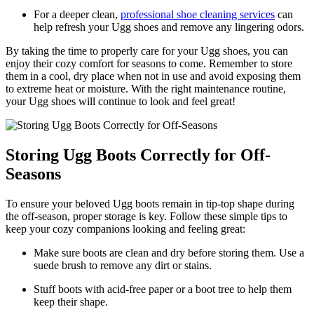
For​ a deeper clean, ⁤
professional shoe cleaning services
‍ can
help‌ refresh your Ugg shoes and remove any‌ lingering odors.
By taking ⁢the ⁤time to properly​ care for your Ugg shoes, you​ can
enjoy their ​cozy comfort for seasons ‍to ‌come. ⁢Remember to store⁤
them in a⁤ cool, dry place when not in use and avoid exposing them
to extreme⁣ heat or ⁢moisture. With ‍the​ right ​maintenance routine,
your Ugg ⁣shoes will continue to look and feel great!
Storing Ugg Boots Correctly ‍for Off-
Seasons
To ensure‌ your beloved Ugg boots remain in tip-top shape⁤ during
the off-season, proper storage is key. Follow these‍ simple tips to⁣
keep your‍ cozy companions‌ looking and⁣ feeling great:
Make sure boots are⁤ clean and ⁢dry before storing them. Use a
‌suede brush⁤ to‌ remove⁣ any dirt or stains.
Stuff boots with acid-free paper or a boot tree​ to help them‌
keep their shape.