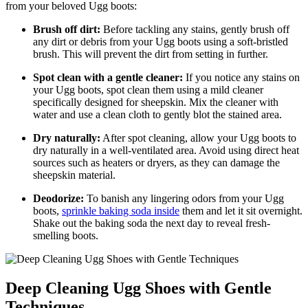
from⁤ your beloved Ugg boots:
Brush ‍off⁢ dirt:
Before tackling any stains, gently brush off
any dirt or debris from your Ugg boots⁤ using ‌a soft-bristled
brush. This will prevent the dirt from setting in further.
Spot clean with a gentle cleaner:
If you notice ‌any stains on⁢
your Ugg boots, ⁢spot clean⁣ them using a mild cleaner
specifically designed‍ for sheepskin.⁣ Mix the cleaner with
water ⁤and use a⁣ clean cloth to gently blot the stained area.
Dry ⁢naturally:
After spot cleaning, allow your ⁣Ugg boots to
dry naturally in a well-ventilated area. Avoid using ​direct heat ​
sources such as heaters or dryers, as they can ⁣damage​ the
sheepskin material.
Deodorize:
To banish any ​lingering odors from ​your Ugg
boots,
sprinkle baking soda inside
them and let it sit overnight.
‌Shake out‍ the baking⁣ soda the ⁤next ‍day‌ to reveal fresh-
smelling boots.
Deep Cleaning Ugg Shoes ‌with‍ Gentle
Techniques