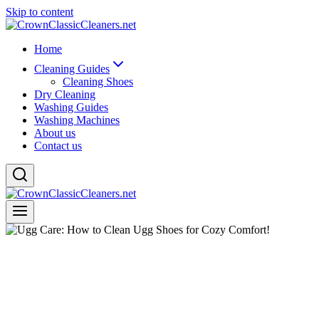
Skip to content
Home
Cleaning Guides
Cleaning Shoes
Dry Cleaning
Washing Guides
Washing Machines
About us
Contact us