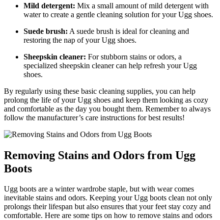
Mild detergent:
Mix a small amount of⁣ mild detergent ‌with
water to create a gentle cleaning ⁤solution for your Ugg shoes.
Suede brush:
A suede‍ brush is ​ideal ​for cleaning and
restoring the nap of your Ugg shoes.
Sheepskin cleaner:
For stubborn stains or odors, a
specialized sheepskin cleaner can ‍help refresh your ‍Ugg
shoes.
By regularly using these basic cleaning supplies,⁤ you can help
prolong the life of your Ugg shoes and ⁢keep​ them​ looking as​ cozy
⁢and comfortable as the day you bought them. Remember to always
follow the manufacturer’s‌ care⁢ instructions ⁢for⁤ best results!
Removing‍ Stains and Odors from Ugg
Boots
Ugg boots‍ are a winter​ wardrobe staple, but ​with wear comes
inevitable stains and odors. Keeping your Ugg boots⁤ clean⁣ not ⁣only
prolongs their lifespan but also ensures that your feet ⁤stay cozy and​
comfortable. Here⁤ are some tips on how​ to remove ‌stains ‍and ⁤odors‍