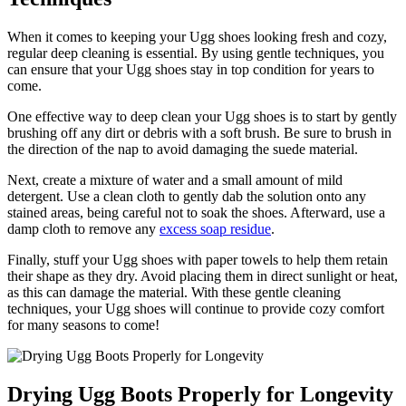
When it ⁣comes ⁣to keeping your Ugg ​shoes looking‍ fresh and cozy,
regular deep​ cleaning is⁣ essential. By ⁤using gentle‍ techniques, you
can ensure ⁤that your Ugg shoes⁤ stay in top condition for years to
come.
One ​effective way to deep ‌clean‌ your⁤ Ugg shoes ​is to start by gently
brushing⁤ off ⁤any ⁢dirt or⁤ debris with‌ a​ soft ⁢brush. Be sure to brush⁤ in
‌the direction of​ the nap⁤ to avoid damaging the suede material.
Next,⁣ create‍ a mixture ⁤of⁢ water and⁢ a small amount of ​mild
detergent. Use a ​clean‌ cloth to gently dab the solution ‍onto any
stained areas, being ‍careful not to soak the shoes. Afterward, use a
damp‌ cloth to remove any
excess soap residue
.
Finally, stuff your⁤ Ugg shoes⁢ with paper towels to help them retain
their ⁢shape as⁢ they dry. Avoid placing⁣ them in direct sunlight or heat,
as this can damage ‍the material. With these gentle ⁢cleaning
techniques, your Ugg shoes will continue to provide ‍cozy comfort
⁢for many seasons to come!
Drying Ugg Boots⁢ Properly ⁢for Longevity