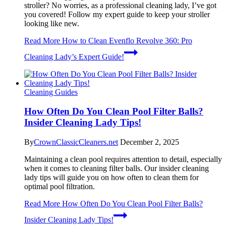
stroller? No worries, as a professional cleaning lady, I’ve got
you covered! Follow my expert guide to keep your stroller
looking like new.
Read More
How to Clean Evenflo Revolve 360: Pro
Cleaning Lady’s Expert Guide!
Cleaning Guides
How Often Do You Clean Pool Filter Balls?
Insider Cleaning Lady Tips!
By
CrownClassicCleaners.net
December 2, 2025
Maintaining a clean pool requires attention to detail, especially
when it comes to cleaning filter balls. Our insider cleaning
lady tips will guide you on how often to clean them for
optimal pool filtration.
Read More
How Often Do You Clean Pool Filter Balls?
Insider Cleaning Lady Tips!