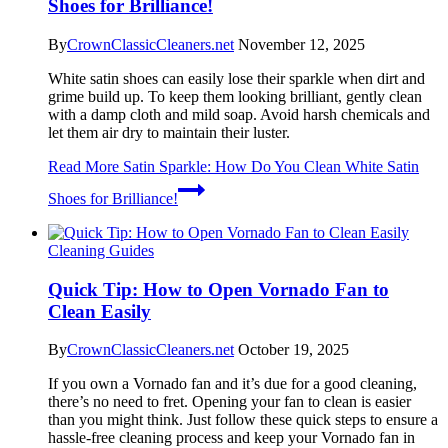
Shoes for Brilliance!
By
CrownClassicCleaners.net
November 12, 2025
White satin shoes can easily lose their sparkle when dirt and
grime build up. To keep them looking brilliant, gently clean
with a damp cloth and mild soap. Avoid harsh chemicals and
let them air dry to maintain their luster.
Read More
Satin Sparkle: How Do You Clean White Satin
Shoes for Brilliance!
Cleaning Guides
Quick Tip: How to Open Vornado Fan to
Clean Easily
By
CrownClassicCleaners.net
October 19, 2025
If you own a Vornado fan and it’s due for a good cleaning,
there’s no need to fret. Opening your fan to clean is easier
than you might think. Just follow these quick steps to ensure a
hassle-free cleaning process and keep your Vornado fan in