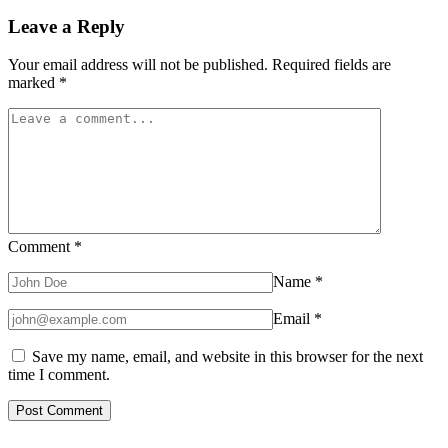
Leave a Reply
Your email address will not be published.
Required fields are
marked
*
Comment
*
Name
*
Email
*
Save my name, email, and website in this browser for the next
time I comment.