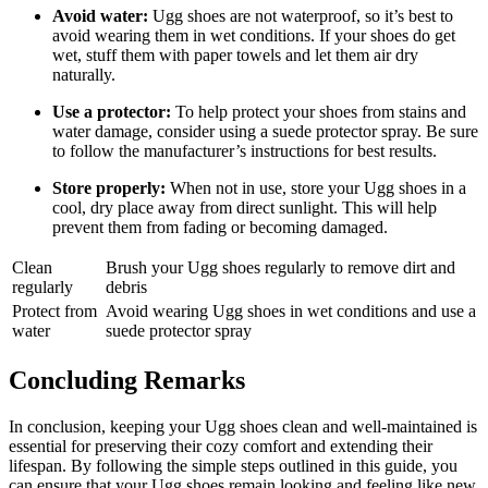
Avoid water:
Ugg shoes⁣ are not waterproof, so it’s ⁣best to
avoid wearing ⁣them in wet conditions. If your shoes do get
wet, stuff⁤ them with ⁤paper ‌towels and let them air dry
naturally.
Use a protector:
‍To⁢ help protect ​your shoes from ​stains and
‌water damage,⁣ consider ‌using a suede protector​ spray. Be sure
to follow⁤ the manufacturer’s instructions for best results.
Store properly:
When not in ⁤use, store your⁤ Ugg shoes in a
‌cool, dry place away from⁣ direct ‍sunlight. This ⁢will‌ help
prevent them from fading‍ or becoming damaged.
Clean
Brush your Ugg shoes regularly to remove dirt and
regularly
debris
Protect from⁤
Avoid ‍wearing ​Ugg​ shoes in wet conditions and⁤ use a
water
suede protector spray
Concluding⁢ Remarks
In conclusion, ⁤keeping your Ugg shoes clean and ⁢well-maintained is
essential for ⁢preserving their cozy comfort⁣ and extending their
lifespan. By following the ‍simple steps outlined⁣ in‌ this guide, you
⁣can ‌ensure that your Ugg shoes remain looking and ⁢feeling like new