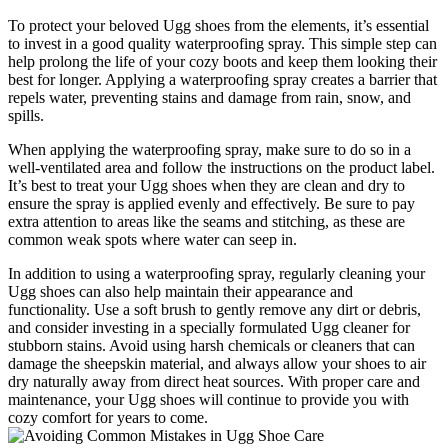
To protect your⁤ beloved Ugg shoes from the ⁣elements,⁤ it’s essential
to invest in ‍a good quality waterproofing‌ spray. This⁢ simple step can
help prolong the life of your ​cozy ‌boots ⁢and keep them ⁣looking their
best for‌ longer. Applying a waterproofing spray creates⁤ a barrier that
repels⁤ water, ⁤preventing stains and damage‍ from rain, snow,‍ and
spills.
When⁢ applying the‍ waterproofing spray, make sure to do ‌so in a
‌well-ventilated area and follow the instructions on the​ product label.
It’s best to treat your‌ Ugg ⁣shoes when they​ are clean and dry to
ensure the spray is ​applied ⁢evenly⁤ and​ effectively. ⁤Be sure to pay
extra​ attention to ‌areas ​like⁢ the seams and ⁣stitching, as these are
common ​weak⁤ spots where water can⁤ seep ‍in.
In addition ‌to using a‍ waterproofing spray, ‌regularly cleaning your
‍Ugg shoes can also help maintain their appearance and
functionality. Use a ​soft ​brush to gently remove any dirt ‍or debris,
and consider investing​ in a specially formulated Ugg cleaner for
stubborn stains. Avoid using harsh chemicals or⁢ cleaners that can
damage the ⁤sheepskin material,‍ and always allow​ your shoes to air
dry naturally away from direct heat sources. With proper care and
⁣maintenance, your Ugg shoes will continue to provide you with
cozy comfort for years to‌ come.