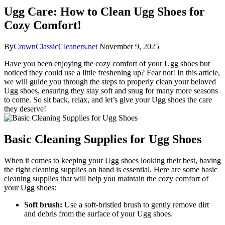
Ugg Care: How to Clean Ugg Shoes for
Cozy Comfort!
By
CrownClassicCleaners.net
November 9, 2025
Have you been enjoying the cozy comfort of your Ugg shoes but
noticed they​ could use a​ little freshening up? Fear not!⁤ In this article,
we will guide you through ​the steps to properly clean your beloved
Ugg⁢ shoes,⁤ ensuring‍ they stay soft and snug for ‌many more seasons
to come. So sit back, relax, and let’s give⁤ your Ugg shoes the​ care
‌they ⁣deserve!
Basic Cleaning​ Supplies for Ugg Shoes
When it comes to keeping your Ugg shoes ⁤looking their best,⁣ having
the right cleaning supplies on hand is essential. Here are some basic
cleaning supplies that‍ will help you maintain the cozy comfort of
your Ugg shoes:
Soft brush:
Use a soft-bristled brush to⁢ gently remove⁣ dirt
and ‍debris from the surface of your⁣ Ugg ⁤shoes.