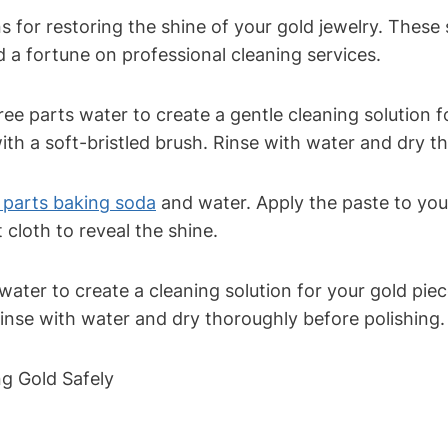
 for restoring the shine of your gold jewelry. These
d a fortune on professional cleaning services.
ee parts water to create a gentle cleaning solution fo
ith a soft-bristled brush. Rinse with water and dry t
 parts baking soda
and water. Apply the paste to your
 cloth to reveal the shine.
ater to create a cleaning solution for your gold piece
Rinse with water and dry thoroughly before polishing.