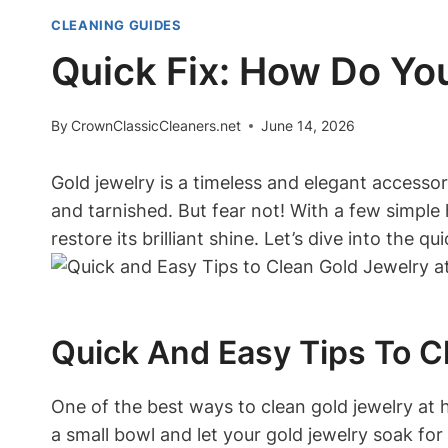
CLEANING GUIDES
Quick Fix: How Do Yo
By
CrownClassicCleaners.net
June 14, 2026
Gold jewelry is a timeless and elegant accesso
and tarnished. But fear not! With a few simple
restore its brilliant shine. Let’s dive into the 
Quick And Easy Tips To C
One of the best ways to clean gold jewelry at 
a small bowl and let your gold jewelry soak for