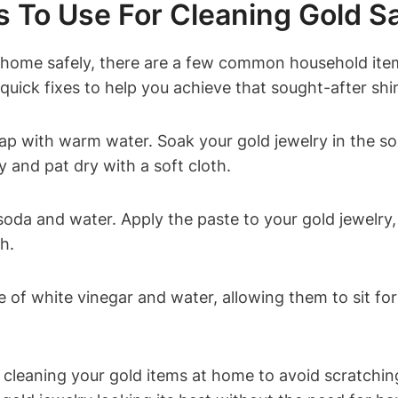
To Use For Cleaning Gold Sa
at home safely, there are a few common household ite
quick fixes to help you achieve that sought-after shi
ap with warm water. Soak your gold jewelry in the sol
y and pat dry with a soft cloth.
oda and water. Apply the paste to your gold jewelry, 
h.
e of white vinegar and water, allowing them to sit fo
leaning your gold items at home to avoid scratching