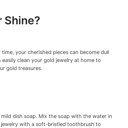
r Shine?
er time, your cherished pieces can become dull
 easily clean your gold jewelry at home to
our gold treasures.
 mild dish soap. Mix the soap with the water in
 jewelry with a soft-bristled toothbrush to