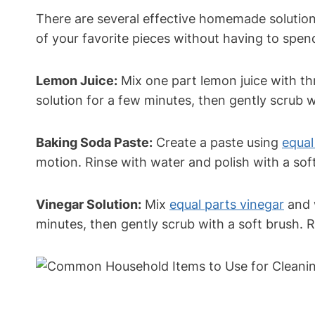
There are several effective homemade solutions
of your favorite pieces without having to spen
Lemon Juice:
Mix one part lemon juice with thr
solution for a few minutes, then gently scrub w
Baking Soda Paste:
Create a paste using
equal
motion. Rinse with water and polish with a soft
Vinegar Solution:
Mix
equal parts vinegar
and w
minutes, then gently scrub with a soft brush. 