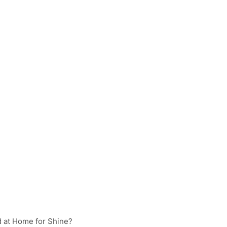
d at Home for Shine?