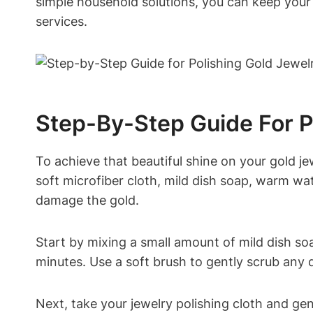
simple household solutions, you can keep your 
services.
Step-By-Step Guide For P
To achieve that beautiful shine on your gold jew
soft microfiber cloth, mild dish soap, warm wat
damage the gold.
Start by mixing a small amount of mild dish so
minutes. Use a soft brush to gently scrub any di
Next, take your jewelry polishing cloth and gent