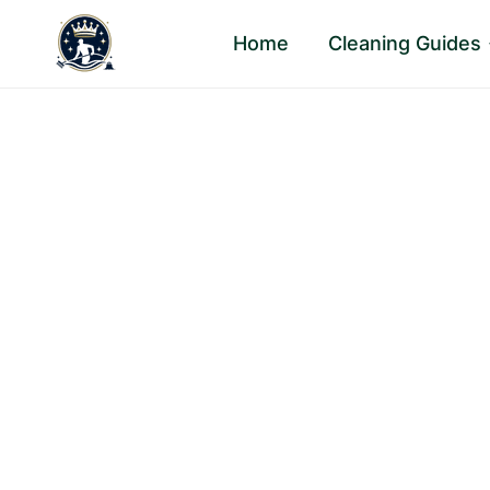
Skip
Home
Cleaning Guides
to
content