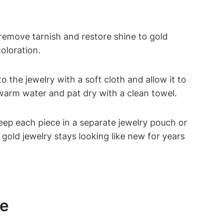
 remove tarnish and restore shine to gold
coloration.
 the jewelry with a soft cloth and allow it to
 warm water and pat dry with a clean towel.
Keep each piece in a separate jewelry pouch or
gold jewelry stays looking like new for years
ne