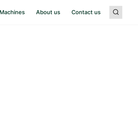
 Machines
About us
Contact us