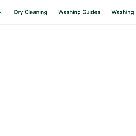
Dry Cleaning
Washing Guides
Washing