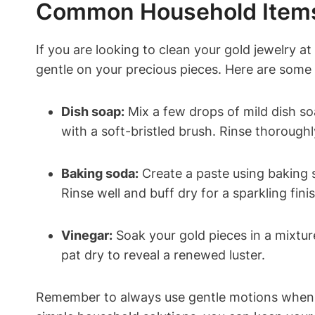
Common Household Items 
If you are looking to clean your gold jewelry 
gentle on your precious pieces. Here are some 
Dish soap:
Mix a few drops of mild dish so
with a soft-bristled brush. Rinse thoroughl
Baking soda:
Create a paste using baking s
Rinse well and buff dry for a sparkling finis
Vinegar:
Soak your gold pieces in a mixtur
pat dry to reveal a renewed luster.
Remember to always use gentle motions when c