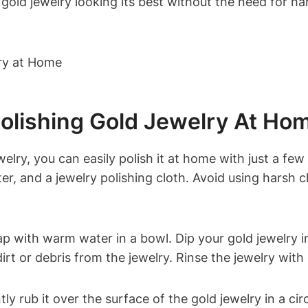
gold jewelry looking its best without the need for ha
olishing Gold Jewelry At Ho
elry, you can easily polish it at home with just a few 
er, and a jewelry polishing cloth. Avoid using harsh 
ap with warm water in a bowl. Dip your gold jewelry i
rt or debris from the jewelry. Rinse the jewelry with 
ly rub it over the surface of the gold jewelry in a cir