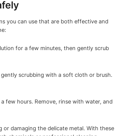
fely
ms you can use that are both effective and
ne:
ution for a few minutes, then gently scrub
gently scrubbing with a soft cloth or brush.
r a few hours. Remove, rinse with water, and
 or damaging the delicate metal. With these