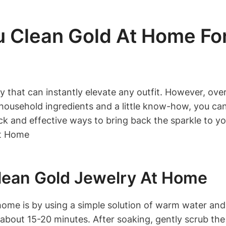
u Clean Gold At Home Fo
ry that can instantly elevate any outfit. However, ov
 household ingredients and a little know-how, you can
quick and effective ways to bring back the sparkle to y
lean Gold Jewelry At Home
home is by using a simple solution of warm water and
 about 15-20 minutes. After soaking, gently scrub the