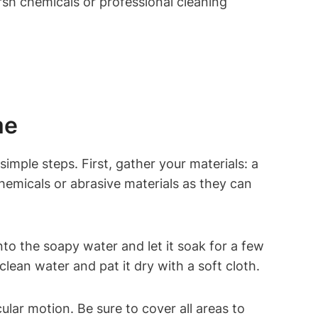
rsh chemicals or professional cleaning
me
simple steps. First, gather your materials: a
chemicals or abrasive materials as they can
nto the soapy water and let it soak for a few
clean water and pat it dry with a soft cloth.
cular motion. Be sure to cover all areas to