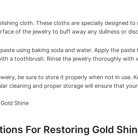
lishing cloth. These cloths are specially designed to
urface of the jewelry to buff away any dullness or dis
 paste using baking soda and water. Apply the paste to
with a toothbrush. Rinse the jewelry thoroughly with
ewelry, be sure to store it properly when not in use. 
ar cleaning and proper storage will ensure that your 
ions For Restoring Gold Shi