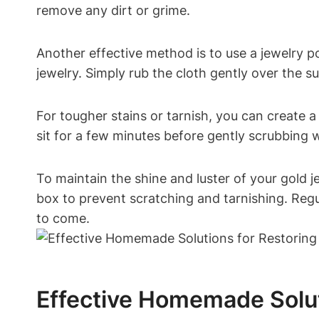
remove any dirt or grime.
Another effective method is to use a jewelry po
jewelry. Simply rub the cloth gently over the s
For tougher stains or tarnish, you can create a
sit for a few minutes before gently scrubbing 
To maintain the shine and luster of your gold j
box to prevent scratching and tarnishing. Regul
to come.
Effective Homemade Solut