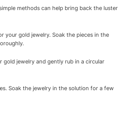
 simple methods can help bring back the luster
r your gold jewelry. Soak the pieces in the
horoughly.
 gold jewelry and gently rub in a circular
s. Soak the jewelry in the solution for a few