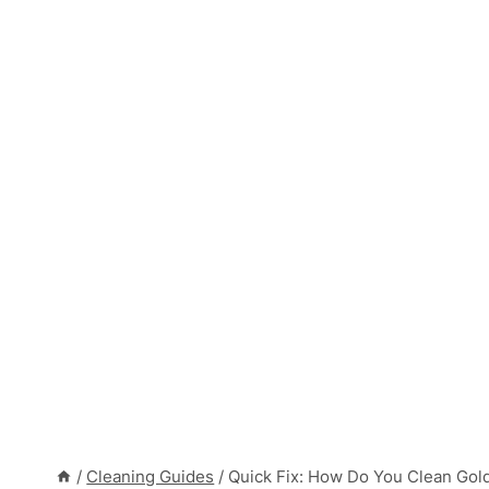
/
Cleaning Guides
/
Quick Fix: How Do You Clean Gol