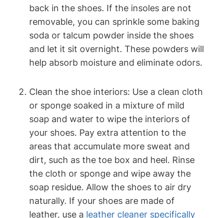
back in the shoes. If the insoles are not
removable, you can sprinkle some baking
soda or talcum powder inside the shoes
and let it sit overnight. These powders will
help absorb moisture and eliminate odors.
Clean the shoe interiors: Use a clean cloth
or sponge soaked in a mixture of mild
soap and water to wipe the interiors of
your shoes. Pay extra attention to the
areas that accumulate more sweat and
dirt, such as the toe box and heel. Rinse
the cloth or sponge and wipe away the
soap residue. Allow the shoes to air dry
naturally. If your shoes are made of
leather, use a
leather cleaner specifically