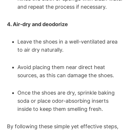
and repeat the process if necessary.
4. Air-dry and deodorize
Leave the shoes in a well-ventilated area
to air dry naturally.
Avoid placing them near direct heat
sources, as this can damage the shoes.
Once the shoes are dry, sprinkle baking
soda or place odor-absorbing inserts
inside to keep them smelling fresh.
By following these simple yet effective steps,