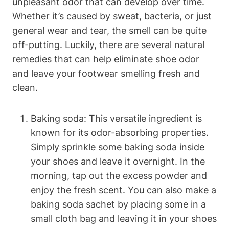
unpleasant odor that can develop over time.
Whether it’s caused by sweat, bacteria, or just
general wear and tear, the smell can be quite
off-putting. Luckily, there are several natural
remedies that can help eliminate shoe odor
and leave your footwear smelling fresh and
clean.
Baking soda: This versatile ingredient is
known for its odor-absorbing properties.
Simply sprinkle some baking soda inside
your shoes and leave it overnight. In the
morning, tap out the excess powder and
enjoy the fresh scent. You can also make a
baking soda sachet by placing some in a
small cloth bag and leaving it in your shoes