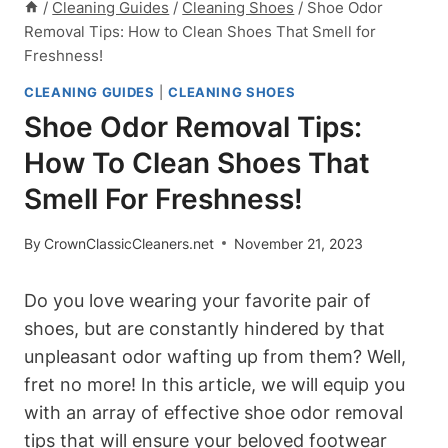
/
Cleaning Guides
/
Cleaning Shoes
/
Shoe Odor
Removal Tips: How to Clean Shoes That Smell for
Freshness!
CLEANING GUIDES
|
CLEANING SHOES
Shoe Odor Removal Tips:
How To Clean Shoes That
Smell For Freshness!
By
CrownClassicCleaners.net
November 21, 2023
Do you love wearing your favorite pair of
shoes, but are constantly hindered by that
unpleasant odor wafting up from them? Well,
fret no more! In this article, we will equip you
with an array of effective shoe odor removal
tips that will ensure your beloved footwear