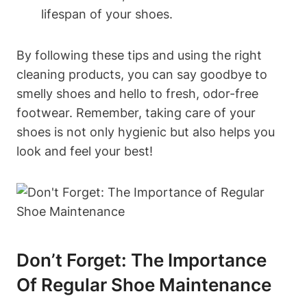
lifespan of your shoes.
By following these tips and using the right
cleaning products, you can say goodbye to
smelly shoes and hello to fresh, odor-free
footwear. Remember, taking care of your
shoes is not only hygienic but also helps you
look and feel your best!
Don’t Forget: The Importance
Of Regular Shoe Maintenance