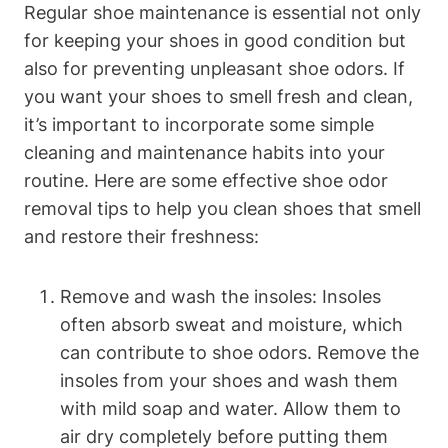
Regular shoe maintenance is essential not only
for keeping your shoes in good condition but
also for preventing unpleasant shoe odors. If
you want your shoes to smell fresh and clean,
it’s important to incorporate some simple
cleaning and maintenance habits into your
routine. Here are some effective shoe odor
removal tips to help you clean shoes that smell
and restore their freshness:
Remove and wash the insoles: Insoles
often absorb sweat and moisture, which
can contribute to shoe odors. Remove the
insoles from your shoes and wash them
with mild soap and water. Allow them to
air dry completely before putting them