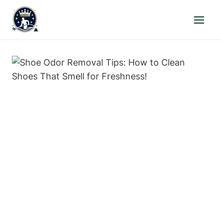
Skip
to
content