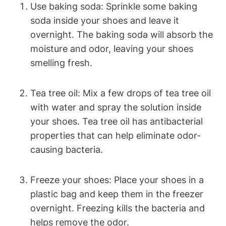
Use baking soda: Sprinkle some baking
soda inside your shoes and leave it
overnight. The baking soda will absorb the
moisture and odor, leaving your shoes
smelling fresh.
Tea tree oil: Mix a few drops of tea tree oil
with water and spray the solution inside
your shoes. Tea tree oil has antibacterial
properties that can help eliminate odor-
causing bacteria.
Freeze your shoes: Place your shoes in a
plastic bag and keep them in the freezer
overnight. Freezing kills the bacteria and
helps remove the odor.