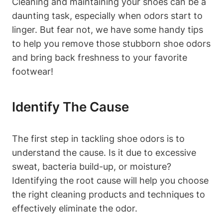
Cleaning and maintaining your shoes can be a
daunting task, especially when odors start to
linger. But fear not, we have some handy tips
to help you remove those stubborn shoe odors
and bring back freshness to your favorite
footwear!
Identify The Cause
The first step in tackling shoe odors is to
understand the cause. Is it due to excessive
sweat, bacteria build-up, or moisture?
Identifying the root cause will help you choose
the right cleaning products and techniques to
effectively eliminate the odor.