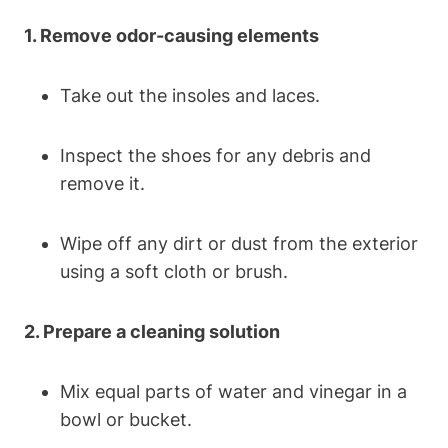
1. Remove odor-causing elements
Take out the insoles and laces.
Inspect the shoes for any debris and
remove it.
Wipe off any dirt or dust from the exterior
using a soft cloth or brush.
2. Prepare a cleaning solution
Mix equal parts of water and vinegar in a
bowl or bucket.