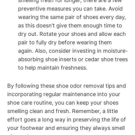
smelling fresh for longer, there are a few
preventive measures you can take. Avoid
wearing the same pair of shoes every day,
as this doesn’t give them enough time to
dry out. Rotate your shoes and allow each
pair to fully dry before wearing them
again. Also, consider investing in moisture-
absorbing shoe inserts or cedar shoe trees
to help maintain freshness.
By following these shoe odor removal tips and
incorporating regular maintenance into your
shoe care routine, you can keep your shoes
smelling clean and fresh. Remember, a little
effort goes a long way in preserving the life of
your footwear and ensuring they always smell