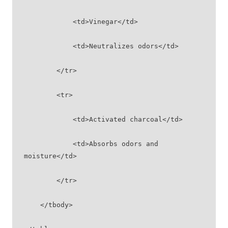
            <td>Vinegar</td>
            <td>Neutralizes odors</td>
        </tr>
        <tr>
            <td>Activated charcoal</td>
            <td>Absorbs odors and 
moisture</td>
        </tr>
    </tbody>