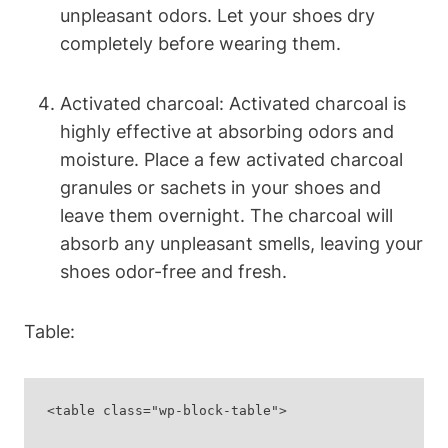
unpleasant odors. Let your shoes dry
completely before wearing them.
Activated charcoal: Activated charcoal is
highly effective at absorbing odors and
moisture. Place a few activated charcoal
granules or sachets in your shoes and
leave them overnight. The charcoal will
absorb any unpleasant smells, leaving your
shoes odor-free and fresh.
Table:
<table class="wp-block-table">