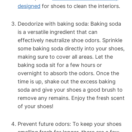
designed
for shoes to clean the interiors.
Deodorize with baking soda: Baking soda
is a versatile ingredient that can
effectively neutralize shoe odors. Sprinkle
some baking soda directly into your shoes,
making sure to cover all areas. Let the
baking soda sit for a few hours or
overnight to absorb the odors. Once the
time is up, shake out the excess baking
soda and give your shoes a good brush to
remove any remains. Enjoy the fresh scent
of your shoes!
Prevent future odors: To keep your shoes