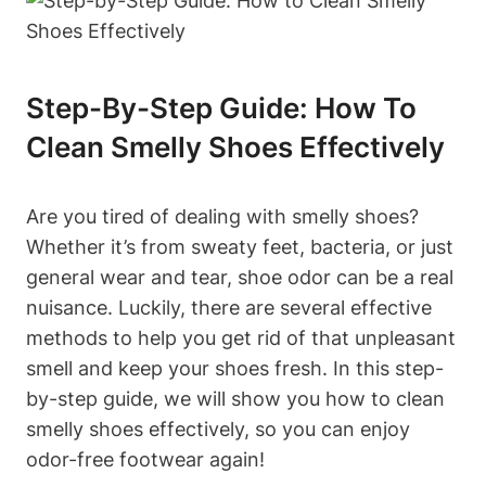
Step-By-Step Guide: How To
Clean Smelly Shoes Effectively
Are you tired of dealing with smelly shoes?
Whether it’s from sweaty feet, bacteria, or just
general wear and tear, shoe odor can be a real
nuisance. Luckily, there are several effective
methods to help you get rid of that unpleasant
smell and keep your shoes fresh. In this step-
by-step guide, we will show you how to clean
smelly shoes effectively, so you can enjoy
odor-free footwear again!