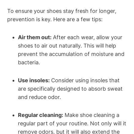
To ensure your shoes stay fresh for longer,
prevention is key. Here are a few tips:
Air them out:
After each wear, allow your
shoes to air out naturally. This will help
prevent the accumulation of moisture and
bacteria.
Use insoles:
Consider using insoles that
are specifically designed to absorb sweat
and reduce odor.
Regular cleaning:
Make shoe cleaning a
regular part of your routine. Not only will it
remove odors, but it will also extend the