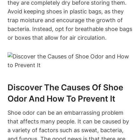
they are completely dry before storing them.
Avoid keeping shoes in plastic bags, as they
trap moisture and encourage the growth of
bacteria. Instead, opt for breathable shoe bags
or boxes that allow for air circulation.
Discover The Causes Of Shoe
Odor And How To Prevent It
Shoe odor can be an embarrassing problem
that affects many people. It can be caused by
a variety of factors such as sweat, bacteria,
and fungus. The good news is that there are