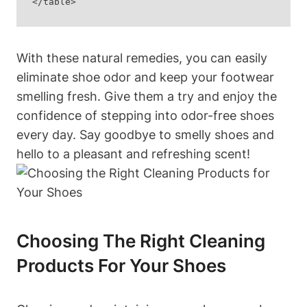
</table>
With these natural remedies, you can easily
eliminate shoe odor and keep your footwear
smelling fresh. Give them a try and enjoy the
confidence of stepping into odor-free shoes
every day. Say goodbye to smelly shoes and
hello to a pleasant and refreshing scent!
Choosing The Right Cleaning
Products For Your Shoes