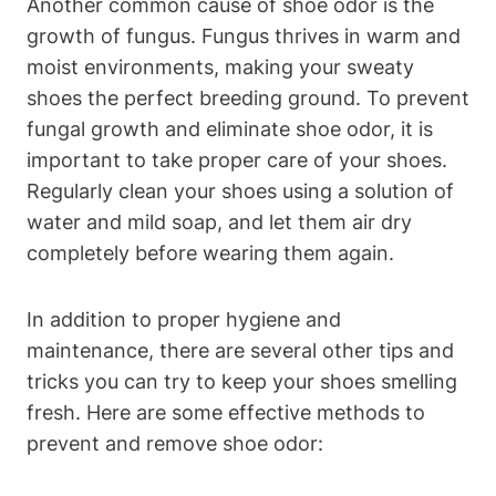
Another common cause of shoe odor is the
growth of fungus. Fungus thrives in warm and
moist environments, making your sweaty
shoes the perfect breeding ground. To prevent
fungal growth and eliminate shoe odor, it is
important to take proper care of your shoes.
Regularly clean your shoes using a solution of
water and mild soap, and let them air dry
completely before wearing them again.
In addition to proper hygiene and
maintenance, there are several other tips and
tricks you can try to keep your shoes smelling
fresh. Here are some effective methods to
prevent and remove shoe odor: