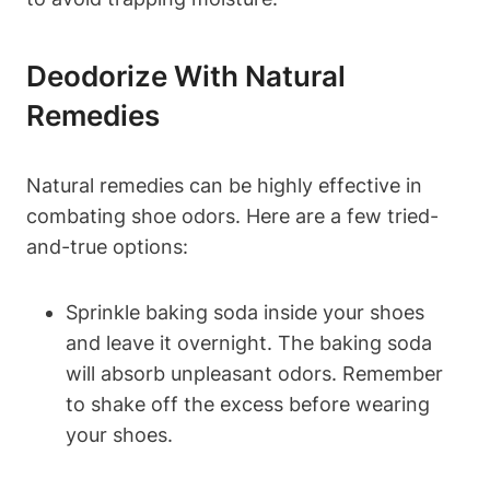
Deodorize With Natural
Remedies
Natural remedies can be highly effective in
combating shoe odors. Here are a few tried-
and-true options:
Sprinkle baking soda inside your shoes
and leave it overnight. The baking soda
will absorb unpleasant odors. Remember
to shake off the excess before wearing
your shoes.