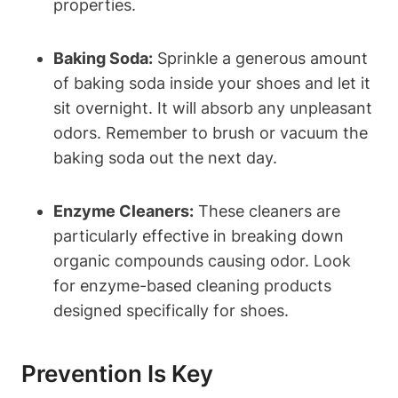
properties.
Baking Soda:
Sprinkle a generous amount
of baking soda inside your shoes and let it
sit overnight. It will absorb any unpleasant
odors. Remember to brush or vacuum the
baking soda out the next day.
Enzyme Cleaners:
These cleaners are
particularly effective in breaking down
organic compounds causing odor. Look
for enzyme-based cleaning products
designed specifically for shoes.
Prevention Is Key