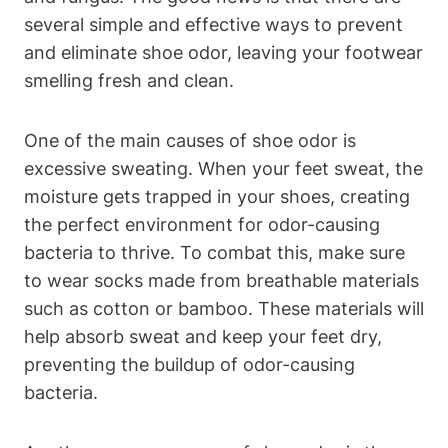
several simple and effective ways to prevent
and eliminate shoe odor, leaving your footwear
smelling fresh and clean.
One of the main causes of shoe odor is
excessive sweating. When your feet sweat, the
moisture gets trapped in your shoes, creating
the perfect environment for odor-causing
bacteria to thrive. To combat this, make sure
to wear socks made from breathable materials
such as cotton or bamboo. These materials will
help absorb sweat and keep your feet dry,
preventing the buildup of odor-causing
bacteria.