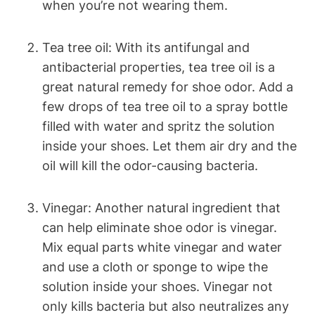
when you’re not wearing them.
Tea tree oil: With its antifungal and
antibacterial properties, tea tree oil is a
great natural remedy for shoe odor. Add a
few drops of tea tree oil to a spray bottle
filled with water and spritz the solution
inside your shoes. Let them air dry and the
oil will kill the odor-causing bacteria.
Vinegar: Another natural ingredient that
can help eliminate shoe odor is vinegar.
Mix equal parts white vinegar and water
and use a cloth or sponge to wipe the
solution inside your shoes. Vinegar not
only kills bacteria but also neutralizes any