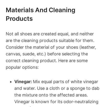
Materials And Cleaning
Products
Not all shoes are created equal, and neither
are the cleaning products suitable for them.
Consider the material of your shoes (leather,
canvas, suede, etc.) before selecting the
correct cleaning product. Here are some
popular options:
Vinegar:
Mix equal parts of white vinegar
and water. Use a cloth or a sponge to dab
the mixture onto the affected areas.
Vinegar is known for its odor-neutralizing