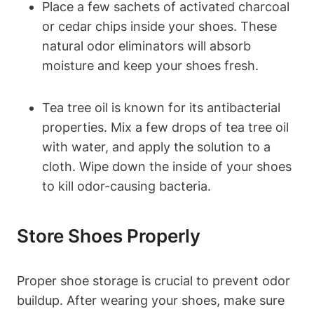
Place a few sachets of activated charcoal
or cedar chips inside your shoes. These
natural odor eliminators will absorb
moisture and keep your shoes fresh.
Tea tree oil is known for its antibacterial
properties. Mix a few drops of tea tree oil
with water, and apply the solution to a
cloth. Wipe down the inside of your shoes
to kill odor-causing bacteria.
Store Shoes Properly
Proper shoe storage is crucial to prevent odor
buildup. After wearing your shoes, make sure