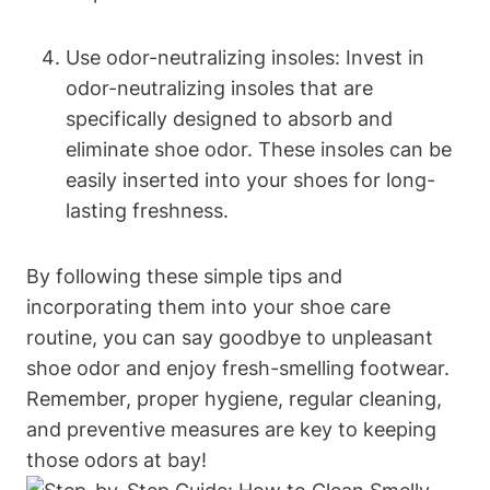
Use odor-neutralizing insoles: Invest in
odor-neutralizing insoles that are
specifically designed to absorb and
eliminate shoe odor. These insoles can be
easily inserted into your shoes for long-
lasting freshness.
By following these simple tips and
incorporating them into your shoe care
routine, you can say goodbye to unpleasant
shoe odor and enjoy fresh-smelling footwear.
Remember, proper hygiene, regular cleaning,
and preventive measures are key to keeping
those odors at bay!