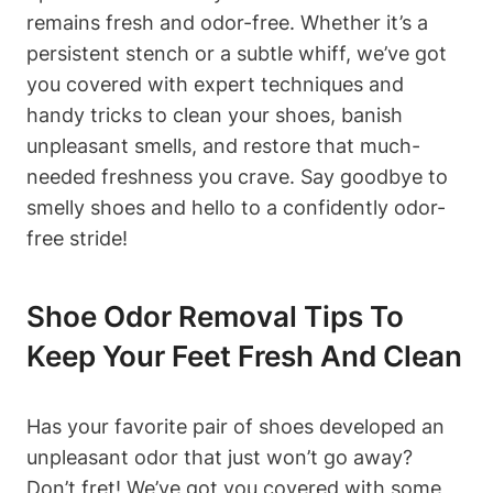
remains fresh and odor-free. Whether it’s a
persistent stench or a subtle whiff, we’ve got
you covered with expert techniques and
handy tricks to clean your shoes, banish
unpleasant smells, and restore that much-
needed freshness you crave. Say goodbye to
smelly shoes and hello to a confidently odor-
free stride!
Shoe Odor Removal Tips To
Keep Your Feet Fresh And Clean
Has your favorite pair of shoes developed an
unpleasant odor that just won’t go away?
Don’t fret! We’ve got you covered with some