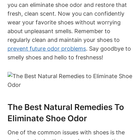
you can eliminate shoe odor and restore that
fresh, clean scent. Now you can confidently
wear your favorite shoes without worrying
about unpleasant smells. Remember to
regularly clean and maintain your shoes to
prevent future odor problems
. Say goodbye to
smelly shoes and hello to freshness!
The Best Natural Remedies To
Eliminate Shoe Odor
One of the common issues with shoes is the