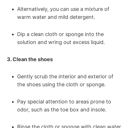
Alternatively, you can use a mixture of
warm water and mild detergent.
Dip a clean cloth or sponge into the
solution and wring out excess liquid.
3. Clean the shoes
Gently scrub the interior and exterior of
the shoes using the cloth or sponge.
Pay special attention to areas prone to
odor, such as the toe box and insole.
Rinse the cloth or sponge with clean water