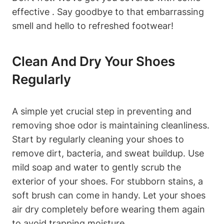
effective . Say goodbye to that embarrassing
smell and hello to refreshed footwear!
Clean And Dry Your Shoes
Regularly
A simple yet crucial step in preventing and
removing shoe odor is maintaining cleanliness.
Start by regularly cleaning your shoes to
remove dirt, bacteria, and sweat buildup. Use
mild soap and water to gently scrub the
exterior of your shoes. For stubborn stains, a
soft brush can come in handy. Let your shoes
air dry completely before wearing them again
to avoid trapping moisture.