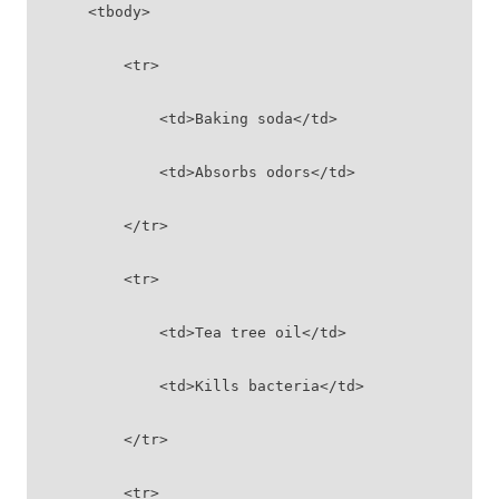
    <tbody>
        <tr>
            <td>Baking soda</td>
            <td>Absorbs odors</td>
        </tr>
        <tr>
            <td>Tea tree oil</td>
            <td>Kills bacteria</td>
        </tr>
        <tr>