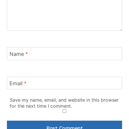
Name
*
Email
*
Save my name, email, and website in this browser
for the next time I comment.