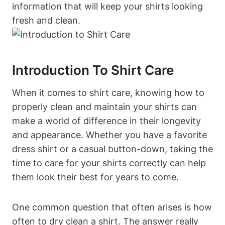
information that will keep your shirts looking
fresh and clean.
Introduction To Shirt Care
When it comes to shirt care, knowing how to
properly clean and maintain your shirts can
make a world of difference in their longevity
and appearance. Whether you have a favorite
dress shirt or a casual button-down, taking the
time to care for your shirts correctly can help
them look their best for years to come.
One common question that often arises is how
often to dry clean a shirt. The answer really