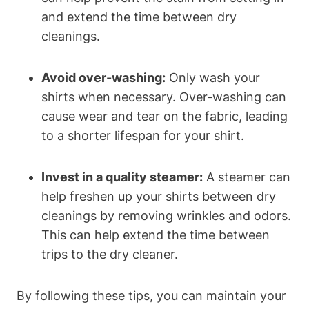
and extend the time between dry
cleanings.
Avoid over-washing:
Only wash your
shirts when necessary. Over-washing can
cause wear and tear on the fabric, leading
to a shorter lifespan for your shirt.
Invest in a quality steamer:
A steamer can
help freshen up your shirts between dry
cleanings by removing wrinkles and odors.
This can help extend the time between
trips to the dry cleaner.
By following these tips, you can maintain your