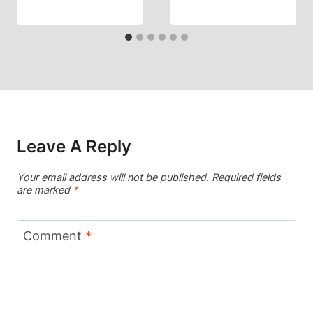
Leave A Reply
Your email address will not be published.
Required fields
are marked
*
Comment
*