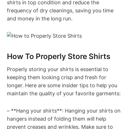
shirts in top condition and reduce the
frequency of dry cleanings, saving you time
and money in the long run.
How To Properly Store Shirts
Properly storing your shirts is essential to
keeping them looking crisp and fresh for
longer. Here are some insider tips to help you
maintain the quality of your favorite garments:
– **Hang your shirts**: Hanging your shirts on
hangers instead of folding them will help
prevent creases and wrinkles. Make sure to