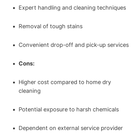
Expert handling and cleaning techniques
Removal of tough stains
Convenient drop-off and pick-up services
Cons:
Higher cost compared to home dry
cleaning
Potential exposure to harsh chemicals
Dependent on external service provider