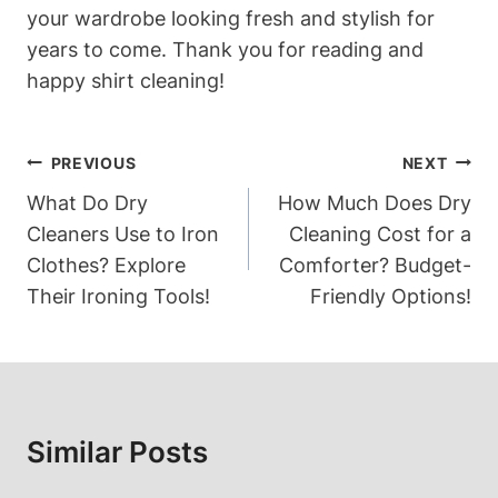
your wardrobe looking fresh and stylish for
years to come. Thank you for reading and
happy shirt cleaning!
Post
PREVIOUS
NEXT
Navigation
What Do Dry
How Much Does Dry
Cleaners Use to Iron
Cleaning Cost for a
Clothes? Explore
Comforter? Budget-
Their Ironing Tools!
Friendly Options!
Similar Posts