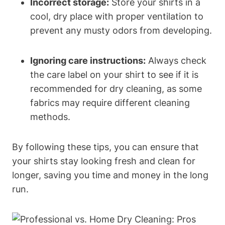
Incorrect storage:
Store your shirts in a
cool, dry place with proper ventilation to
prevent any musty odors from developing.
Ignoring care instructions:
Always check
the care label on your shirt to see if it is
recommended for dry cleaning, as some
fabrics may require different cleaning
methods.
By following these tips, you can ensure that
your shirts stay looking fresh and clean for
longer, saving you time and money in the long
run.