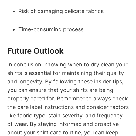
Risk of damaging delicate fabrics
Time-consuming process
Future Outlook
In conclusion, knowing when to dry clean your
shirts is essential for maintaining their quality
and longevity. By following these insider tips,
you can ensure that your shirts are being
properly cared for. Remember to always check
the care label instructions and consider factors
like fabric type, stain severity, and frequency
of wear. By staying informed and proactive
about your shirt care routine, you can keep