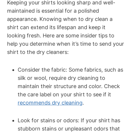
Keeping your shirts looking sharp and well-
maintained is essential for a polished
appearance. Knowing when to dry clean a
shirt can extend its lifespan and keep it
looking fresh. Here are some insider tips to
help you determine when it’s time to send your
shirt to the dry cleaners:
Consider the fabric: Some fabrics, such as
silk or wool, require dry cleaning to
maintain their structure and color. Check
the care label on your shirt to see if it
recommends dry cleaning
.
Look for stains or odors: If your shirt has
stubborn stains or unpleasant odors that