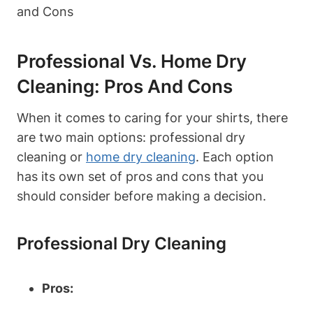
Professional Vs. Home Dry
Cleaning: Pros And Cons
When it comes to caring for your shirts, there
are two main options: professional dry
cleaning or
home dry cleaning
. Each option
has its own set of pros and cons that you
should consider before making a decision.
Professional Dry Cleaning
Pros: