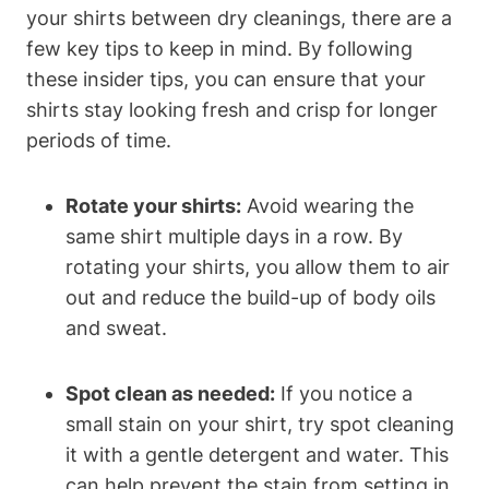
your shirts between dry cleanings, there are a
few key tips to keep in mind. By following
these insider tips, you can ensure that your
shirts stay looking fresh and crisp for longer
periods of time.
Rotate your shirts:
Avoid wearing the
same shirt multiple days in a row. By
rotating your shirts, you allow them to air
out and reduce the build-up of body oils
and sweat.
Spot clean as needed:
If you notice a
small stain on your shirt, try spot cleaning
it with a gentle detergent and water. This
can help prevent the stain from setting in