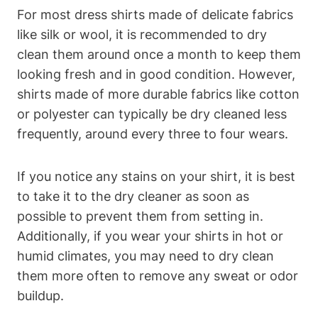
For most dress shirts made of delicate fabrics
like silk or wool, it is recommended to dry
clean them around once a month to keep them
looking fresh and in good condition. However,
shirts made of more durable fabrics like cotton
or polyester can typically be dry cleaned less
frequently, around every three to four wears.
If you notice any stains on your shirt, it is best
to take it to the dry cleaner as soon as
possible to prevent them from setting in.
Additionally, if you wear your shirts in hot or
humid climates, you may need to dry clean
them more often to remove any sweat or odor
buildup.