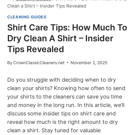
Clean a Shirt – Insider Tips Revealed
CLEANING GUIDES
Shirt Care Tips: How Much To
Dry Clean A Shirt – Insider
Tips Revealed
By
CrownClassicCleaners.net
November 2, 2025
Do you struggle with deciding when to dry
clean your shirts? Knowing how often to send
your shirts to the cleaners can save you time
and money in the long run. In this article, we’ll
discuss some insider tips on shirt care and
reveal how much is the right amount to dry
clean a shirt. Stay tuned for valuable