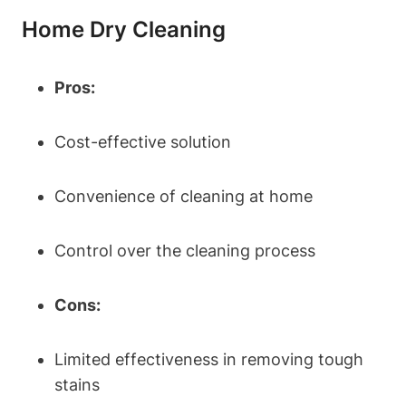
Home Dry Cleaning
Pros:
Cost-effective solution
Convenience of cleaning at home
Control over the cleaning process
Cons:
Limited effectiveness in removing tough
stains