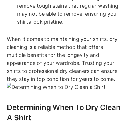
remove tough stains that regular washing
may not be able to remove, ensuring your
shirts look pristine.
When it comes to maintaining your shirts, dry
cleaning is a reliable method that offers
multiple benefits for the longevity and
appearance of your wardrobe. Trusting your
shirts to professional dry cleaners can ensure
they stay in top condition for years to come.
Determining When To Dry Clean
A Shirt