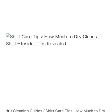
/
Cleaning Guides
/
Shirt Care Tips: How Much to Dry