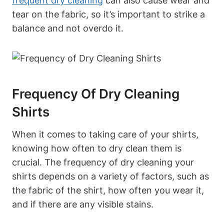
frequent dry cleaning
can also cause wear and
tear on the fabric, so it’s important to strike a
balance and not overdo it.
Frequency Of Dry Cleaning
Shirts
When it comes to taking care of your shirts,
knowing how often to dry clean them is
crucial. The frequency of dry cleaning your
shirts depends on a variety of factors, such as
the fabric of the shirt, how often you wear it,
and if there are any visible stains.