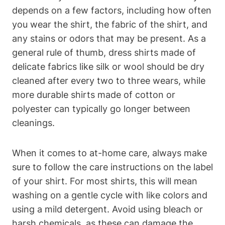
depends on a few factors, including how often
you wear the shirt, the fabric of the shirt, and
any stains or odors that may be present. As a
general rule of thumb, dress shirts made of
delicate fabrics like silk or wool should be dry
cleaned after every two to three wears, while
more durable shirts made of cotton or
polyester can typically go longer between
cleanings.
When it comes to at-home care, always make
sure to follow the care instructions on the label
of your shirt. For most shirts, this will mean
washing on a gentle cycle with like colors and
using a mild detergent. Avoid using bleach or
harsh chemicals, as these can damage the