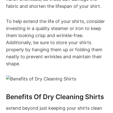
fabric and shorten the lifespan of your shirt.
To help extend the life of your shirts, consider
investing in a quality steamer or iron to keep
them looking crisp and wrinkle-free.
Additionally, be sure to store your shirts
properly by hanging them up or folding them
neatly to prevent wrinkles and maintain their
shape.
Benefits Of Dry Cleaning Shirts
extend beyond just keeping your shirts clean