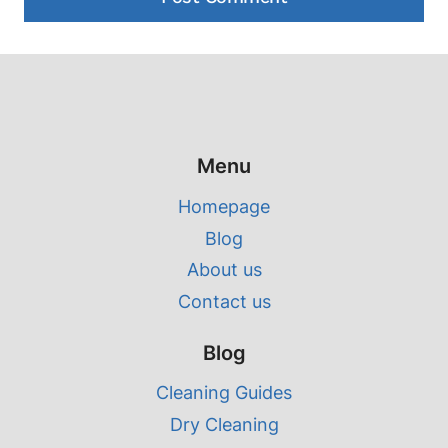
Menu
Homepage
Blog
About us
Contact us
Blog
Cleaning Guides
Dry Cleaning