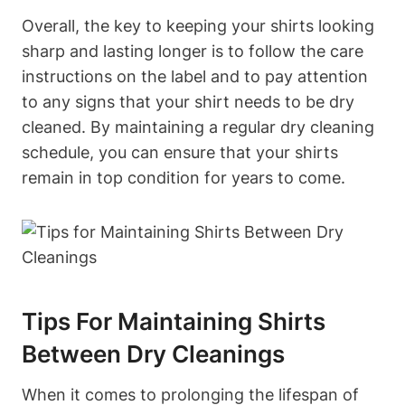
Overall, the key to keeping your shirts looking
sharp and lasting longer is to follow the care
instructions on the label and to pay attention
to any signs that your shirt needs to be dry
cleaned. By maintaining a regular dry cleaning
schedule, you can ensure that your shirts
remain in top condition for years to come.
Tips For Maintaining Shirts
Between Dry Cleanings
When it comes to prolonging the lifespan of