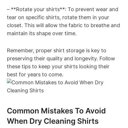
– **Rotate your shirts**: To prevent wear and
tear on specific shirts, rotate them in your
closet. This will allow the fabric to breathe and
maintain its shape over time.
Remember, proper shirt storage is key to
preserving their quality and longevity. Follow
these tips to keep your shirts looking their
best for years to come.
Common Mistakes To Avoid
When Dry Cleaning Shirts