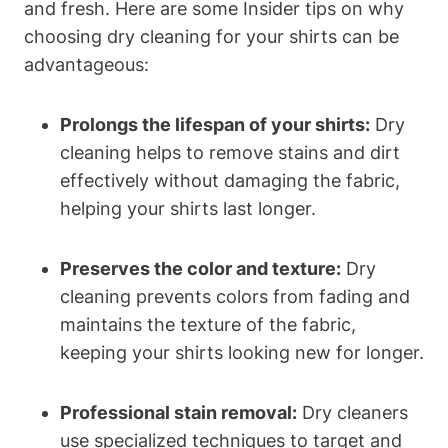
and fresh. Here are some Insider tips on why
choosing dry cleaning for your shirts can be
advantageous:
Prolongs the lifespan of your shirts:
Dry
cleaning helps to remove stains and dirt
effectively without damaging the fabric,
helping your shirts last longer.
Preserves the color and texture:
Dry
cleaning prevents colors from fading and
maintains the texture of the fabric,
keeping your shirts looking new for longer.
Professional stain removal:
Dry cleaners
use specialized techniques to target and