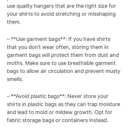
use quality hangers that are the right size for
your shirts to avoid stretching or misshaping
them.
– **Use garment bags**: If you have shirts
that you don’t wear often, storing them in
garment bags will protect them from dust and
moths. Make sure to use breathable garment
bags to allow air circulation and prevent musty
smells.
– **Avoid plastic bags**: Never store your
shirts in plastic bags as they can trap moisture
and lead to mold or mildew growth. Opt for
fabric storage bags or containers instead.