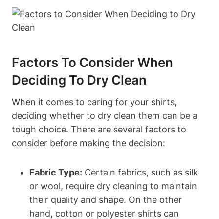
Factors To Consider When
Deciding To Dry Clean
When it comes to caring for your shirts,
deciding whether to dry clean them can be a
tough choice. There are several factors to
consider before making the decision:
Fabric Type:
Certain fabrics, such as silk
or wool, require dry cleaning to maintain
their quality and shape. On the other
hand, cotton or polyester shirts can