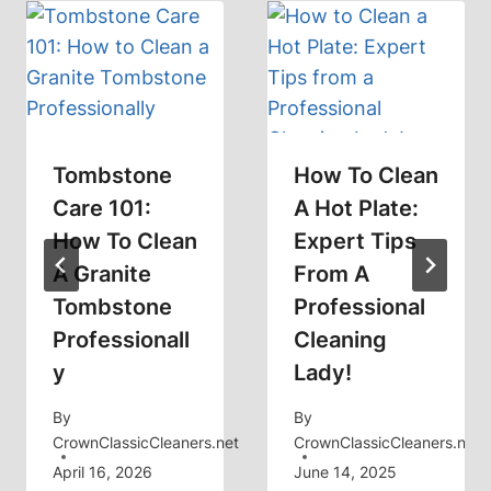
Tombstone
How To Clean
Care 101:
A Hot Plate:
How To Clean
Expert Tips
A Granite
From A
Tombstone
Professional
Professionall
Cleaning
Y
Lady!
By
By
CrownClassicCleaners.net
CrownClassicCleaners.net
April 16, 2026
June 14, 2025