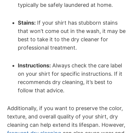
typically be safely laundered at home.
Stains:
If your shirt has stubborn stains
that won’t come out in the wash, it may be
best to take it to the dry cleaner for
professional treatment.
Instructions:
Always check the care label
on your shirt for specific instructions. If it
recommends dry cleaning, it’s best to
follow that advice.
Additionally, if you want to preserve the color,
texture, and overall quality of your shirt, dry
cleaning can help extend its lifespan. However,