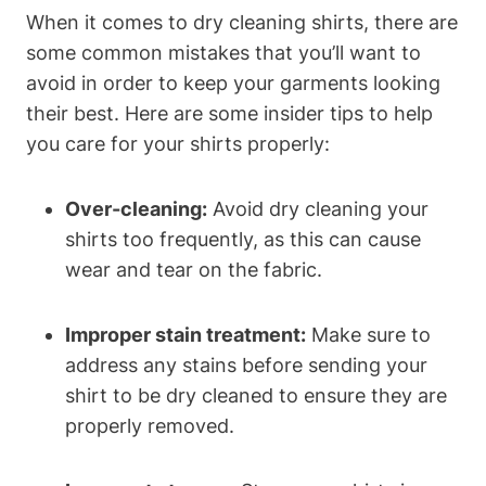
When it comes to dry cleaning shirts, there are
some common mistakes that you’ll want to
avoid in order to keep your garments looking
their best. Here are some insider tips to help
you care for your shirts properly:
Over-cleaning:
Avoid dry cleaning your
shirts too frequently, as this can cause
wear and tear on the fabric.
Improper stain treatment:
Make sure to
address any stains before sending your
shirt to be dry cleaned to ensure they are
properly removed.