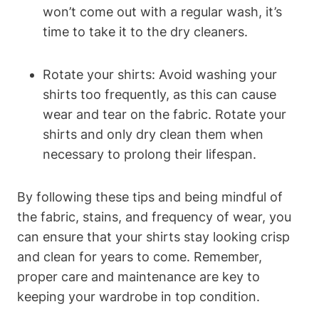
won’t come out with a regular wash, it’s
time to take it to the dry cleaners.
Rotate your shirts: Avoid washing your
shirts too frequently, as this can cause
wear and tear on the fabric. Rotate your
shirts and only dry clean them when
necessary to prolong their lifespan.
By following these tips and being mindful of
the fabric, stains, and frequency of wear, you
can ensure that your shirts stay looking crisp
and clean for years to come. Remember,
proper care and maintenance are key to
keeping your wardrobe in top condition.