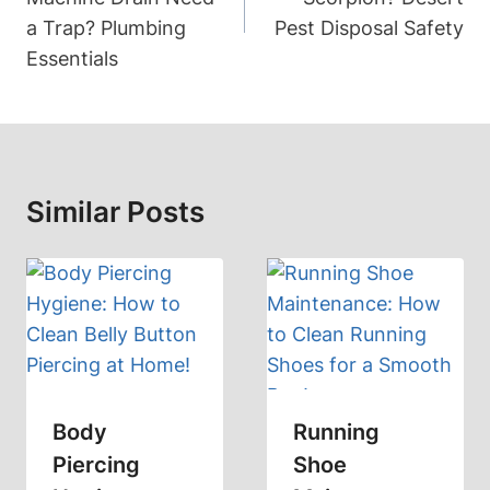
a Trap? Plumbing
Pest Disposal Safety
Essentials
Similar Posts
Body
Running
Piercing
Shoe