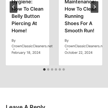
Hygiene:
Maintenance:
How To Clean
How To Clean
Belly Button
Running
Piercing At
Shoes For A
Home!
Smooth Run!
By
By
CrownClassicCleaners.net
CrownClassicCleaners.net
February 18, 2024
October 22, 2024
Leave A Reply