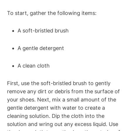
To start, gather the following items:
A soft-bristled brush
A gentle detergent
A clean cloth
First, use the soft-bristled brush to gently
remove any dirt or debris from the surface of
your shoes. Next, mix a small amount of the
gentle detergent with water to create a
cleaning solution. Dip the cloth into the
solution and wring out any excess liquid. Use