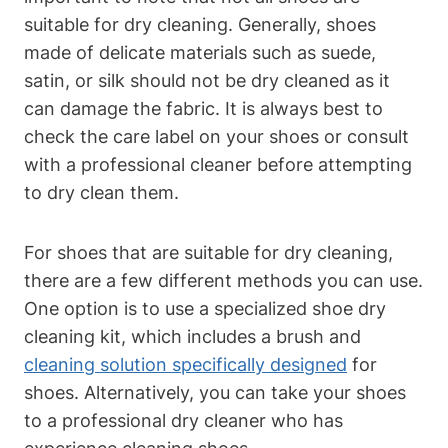
suitable for dry cleaning. Generally, shoes
made of delicate materials such as suede,
satin, or silk should not be dry cleaned as it
can damage the fabric. It is always best to
check the care label on your shoes or consult
with a professional cleaner before attempting
to dry clean them.
For shoes that are suitable for dry cleaning,
there are a few different methods you can use.
One option is to use a specialized shoe dry
cleaning kit, which includes a brush and
cleaning solution specifically designed
for
shoes. Alternatively, you can take your shoes
to a professional dry cleaner who has