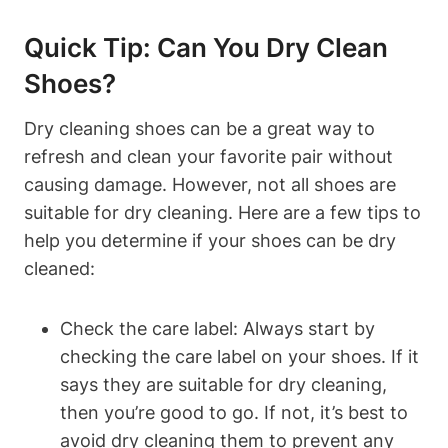
Quick Tip: Can You Dry Clean
Shoes?
Dry cleaning shoes can be a great way to
refresh and clean your favorite pair without
causing damage. However, not all shoes are
suitable for dry cleaning. Here are a few tips to
help you determine if your shoes can be dry
cleaned:
Check the care label: Always start by
checking the care label on your shoes. If it
says they are suitable for dry cleaning,
then you’re good to go. If not, it’s best to
avoid dry cleaning them to prevent any