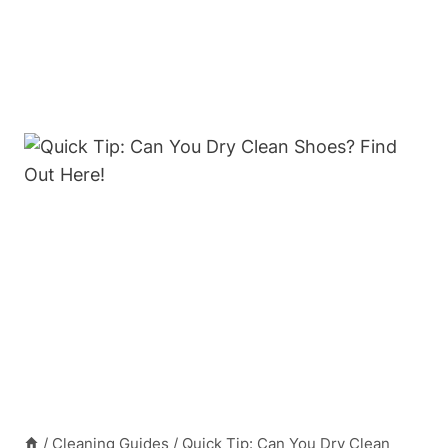
/
Cleaning Guides
/
Quick Tip: Can You Dry Clean