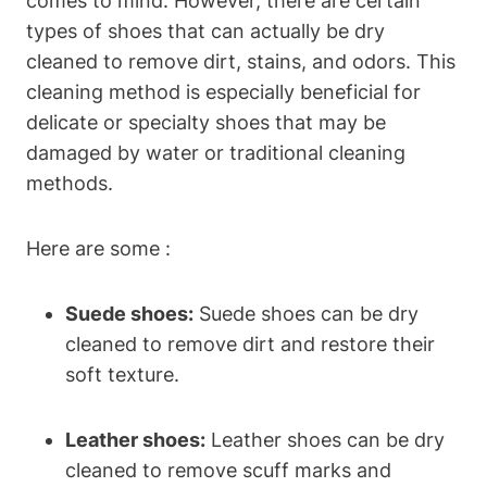
comes to mind. However, there are certain
types of shoes that can actually be dry
cleaned to remove dirt, stains, and odors. This
cleaning method is especially beneficial for
delicate or specialty shoes that may be
damaged by water or traditional cleaning
methods.
Here are some :
Suede shoes:
Suede shoes can be dry
cleaned to remove dirt and restore their
soft texture.
Leather shoes:
Leather shoes can be dry
cleaned to remove scuff marks and