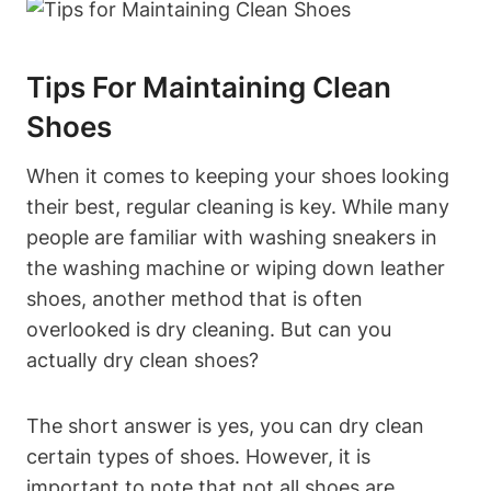
Tips For Maintaining Clean
Shoes
When it comes to keeping your shoes looking
their best, regular cleaning is key. While many
people are familiar with washing sneakers in
the washing machine or wiping down leather
shoes, another method that is often
overlooked is dry cleaning. But can you
actually dry clean shoes?
The short answer is yes, you can dry clean
certain types of shoes. However, it is
important to note that not all shoes are