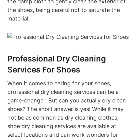
the damp cloth to gently clean the exterior of
the shoes, being careful not to saturate the
material.
Professional Dry Cleaning
Services For Shoes
When it comes to caring for your shoes,
professional dry cleaning services can be a
game-changer. But can you actually dry clean
shoes? The short answer is yes! While it may
not be as common as dry cleaning clothes,
shoe dry cleaning services are available at
select locations and can work wonders for