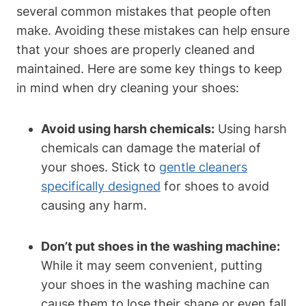
several common mistakes that people often
make. Avoiding these mistakes can help ensure
that your shoes are properly cleaned and
maintained. Here are some key things to keep
in mind when dry cleaning your shoes:
Avoid using harsh chemicals:
Using harsh
chemicals can damage the material of
your shoes. Stick to
gentle cleaners
specifically designed
for shoes to avoid
causing any harm.
Don’t put shoes in the washing machine:
While it may seem convenient, putting
your shoes in the washing machine can
cause them to lose their shape or even fall