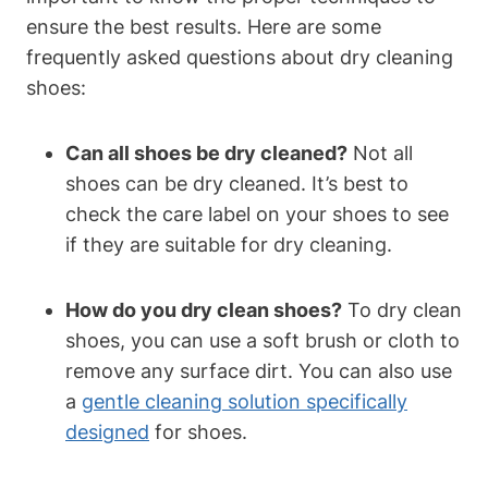
ensure the best results. Here are some
frequently asked questions about dry cleaning
shoes:
Can all shoes be dry cleaned?
Not all
shoes can be dry cleaned. It’s best to
check the care label on your shoes to see
if they are suitable for dry cleaning.
How do you dry clean shoes?
To dry clean
shoes, you can use a soft brush or cloth to
remove any surface dirt. You can also use
a
gentle cleaning solution specifically
designed
for shoes.