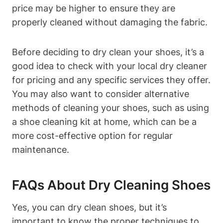
price may be higher to ensure they are
properly cleaned without damaging the fabric.
Before deciding to dry clean your shoes, it’s a
good idea to check with your local dry cleaner
for pricing and any specific services they offer.
You may also want to consider alternative
methods of cleaning your shoes, such as using
a shoe cleaning kit at home, which can be a
more cost-effective option for regular
maintenance.
FAQs About Dry Cleaning Shoes
Yes, you can dry clean shoes, but it’s
important to know the proper techniques to