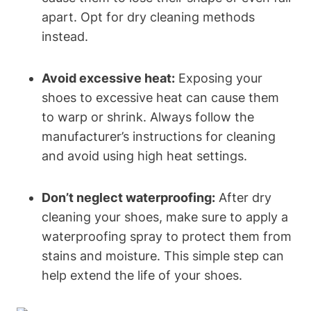
apart. Opt for dry cleaning methods
instead.
Avoid excessive heat:
Exposing your
shoes to excessive heat can cause them
to warp or shrink. Always follow the
manufacturer’s instructions for cleaning
and avoid using high heat settings.
Don’t neglect waterproofing:
After dry
cleaning your shoes, make sure to apply a
waterproofing spray to protect them from
stains and moisture. This simple step can
help extend the life of your shoes.