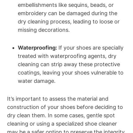
embellishments like sequins, beads, or
embroidery can be damaged during the
dry cleaning process, leading to loose or
missing decorations.
Waterproofing:
If your shoes are specially
treated with waterproofing agents, dry
cleaning can strip away these protective
coatings, leaving your shoes vulnerable to
water damage.
It’s important to assess the material and
construction of your shoes before deciding to
dry clean them. In some cases, gentle spot
cleaning or using a specialized shoe cleaner
may be a safer option to preserve the integrity