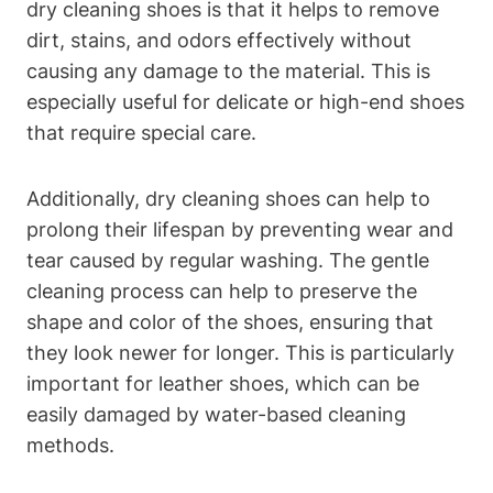
dry cleaning shoes is that it helps to remove
dirt, stains, and odors effectively without
causing any damage to the material. This is
especially useful for delicate or high-end shoes
that require special care.
Additionally, dry cleaning shoes can help to
prolong their lifespan by preventing wear and
tear caused by regular washing. The gentle
cleaning process can help to preserve the
shape and color of the shoes, ensuring that
they look newer for longer. This is particularly
important for leather shoes, which can be
easily damaged by water-based cleaning
methods.