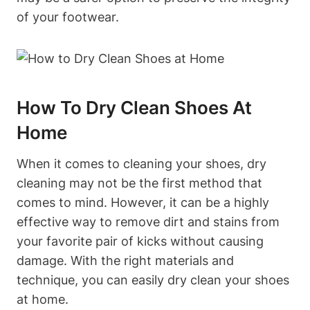
of your footwear.
How To Dry Clean Shoes At
Home
When it comes to cleaning your shoes, dry
cleaning may not be the first method that
comes to mind. However, it can be a highly
effective way to remove dirt and stains from
your favorite pair of kicks without causing
damage. With the right materials and
technique, you can easily dry clean your shoes
at home.