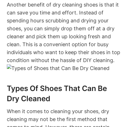
Another benefit of dry cleaning shoes is that it
can save you time and effort. Instead of
spending hours scrubbing and drying your
shoes, you can simply drop them off at a dry
cleaner and pick them up looking fresh and
clean. This is a convenient option for busy
individuals who want to keep their shoes in top
condition without the hassle of DIY cleaning.
Types Of Shoes That Can Be
Dry Cleaned
When it comes to cleaning your shoes, dry
cleaning may not be the first method that