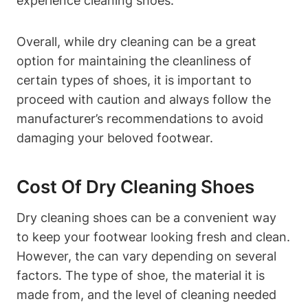
experience cleaning shoes.
Overall, while dry cleaning can be a great
option for maintaining the cleanliness of
certain types of shoes, it is important to
proceed with caution and always follow the
manufacturer’s recommendations to avoid
damaging your beloved footwear.
Cost Of Dry Cleaning Shoes
Dry cleaning shoes can be a convenient way
to keep your footwear looking fresh and clean.
However, the can vary depending on several
factors. The type of shoe, the material it is
made from, and the level of cleaning needed