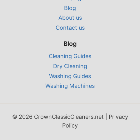
Blog
About us
Contact us
Blog
Cleaning Guides
Dry Cleaning
Washing Guides
Washing Machines
© 2026 CrownClassicCleaners.net |
Privacy
Policy