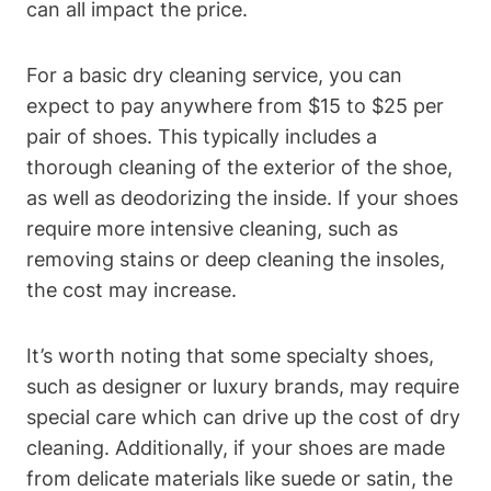
can all impact the price.
For a basic dry cleaning service, you can
expect to pay anywhere from $15 to $25 per
pair of shoes. This typically includes a
thorough cleaning of the exterior of the shoe,
as well as deodorizing the inside. If your shoes
require more intensive cleaning, such as
removing stains or deep cleaning the insoles,
the cost may increase.
It’s worth noting that some specialty shoes,
such as designer or luxury brands, may require
special care which can drive up the cost of dry
cleaning. Additionally, if your shoes are made
from delicate materials like suede or satin, the