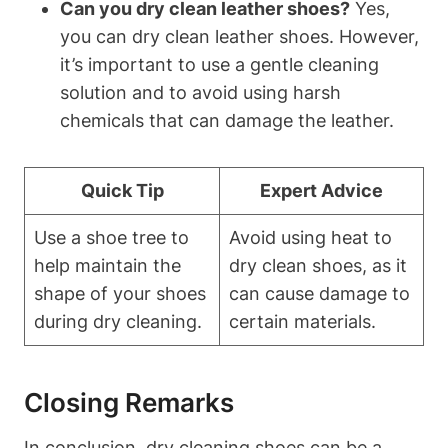
Can you dry clean leather shoes?
Yes,
you can dry clean leather shoes. However,
it’s important to use a gentle cleaning
solution and to avoid using harsh
chemicals that can damage the leather.
Quick Tip
Expert Advice
Use a shoe tree to
Avoid using heat to
help maintain the
dry clean shoes, as it
shape of your shoes
can cause damage to
during dry cleaning.
certain materials.
Closing Remarks
In conclusion, dry cleaning shoes can be a