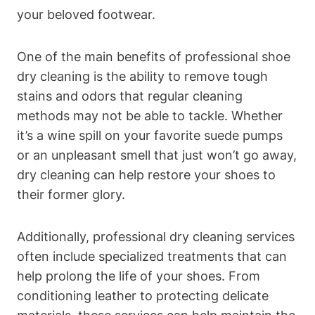
your beloved footwear.
One of the main benefits of professional shoe
dry cleaning is the ability to remove tough
stains and odors that regular cleaning
methods may not be able to tackle. Whether
it’s a wine spill on your favorite suede pumps
or an unpleasant smell that just won’t go away,
dry cleaning can help restore your shoes to
their former glory.
Additionally, professional dry cleaning services
often include specialized treatments that can
help prolong the life of your shoes. From
conditioning leather to protecting delicate