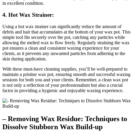
in excellent condition.
4. Hot Wax Strainer:
Using a hot wax strainer can significantly reduce the amount of
debris and hair that accumulates at the bottom of your wax pot. This
simple tool fits securely over the pot, catching any particles while
allowing the melted wax to flow freely. Regularly straining the wax
pot ensures a clean and consistent waxing experience for your
clients, as it prevents any unwanted particles from adhering to the
skin during application.
With these must-have cleaning supplies, you’ll be well-prepared to
maintain a pristine wax pot, ensuring smooth and successful waxing
sessions for both you and your clients. Remember, a clean wax pot
is not only a reflection of your professionalism but also a crucial
factor in providing a hygienic and enjoyable waxing experience.
– Removing Wax Residue: Techniques to
Dissolve Stubborn Wax Build-up