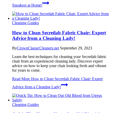
Sneakers at Home!
Cleaning Guides
How to Clean Secretlab Fabric Chair: Expert
Advice from a Cleaning Lady!
By
CrownClassicCleaners.net
September 29, 2023
Learn the best techniques for cleaning your Secretlab fabric
chair from an experienced cleaning lady. Discover expert
advice on how to keep your chair looking fresh and vibrant
for years to come.
Read More
How to Clean Secretlab Fabric Chair: Expert
Advice from a Cleaning Lady!
Cleaning Guides