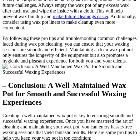
future challenges. Always empty the wax pot of any excess wax
after each use and wipe the inside with a cloth. This will help
prevent wax buildup and
make future cleanings easier
. Additionally,
consider using wax pot liners to make cleanup even more
convenient.
By following these pro tips and troubleshooting common challenges
faced during wax pot cleaning, you can ensure that your waxing
sessions are smooth and efficient. Maintaining a clean wax pot not
only ensures the longevity of the equipment but also promotes a
hygienic and pleasant experience for both you and your clients.
– Conclusion: A Well-Maintained Wax
Pot for Smooth and Successful Waxing
Experiences
Creating a well-maintained wax pot is key to ensuring smooth and
successful waxing experiences. Once you have mastered the art of
cleaning and maintaining your wax pot, you can enjoy hassle-free
waxing sessions that yield fantastic results. Here are some pro tips to
help you keep your wax pot in top condition: