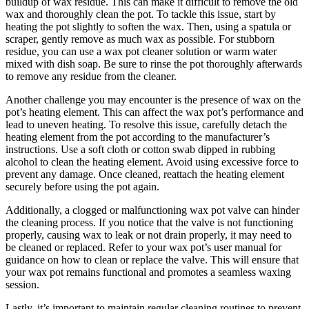
buildup of wax residue. This can make it difficult to remove the old
wax and thoroughly clean the pot. To tackle this issue, start by
heating the pot slightly to soften the wax. Then, using a spatula or
scraper, gently remove as much wax as possible. For stubborn
residue, you can use a wax pot cleaner solution or warm water
mixed with dish soap. Be sure to rinse the pot thoroughly afterwards
to remove any residue from the cleaner.
Another challenge you may encounter is the presence of wax on the
pot’s heating element. This can affect the wax pot’s performance and
lead to uneven heating. To resolve this issue, carefully detach the
heating element from the pot according to the manufacturer’s
instructions. Use a soft cloth or cotton swab dipped in rubbing
alcohol to clean the heating element. Avoid using excessive force to
prevent any damage. Once cleaned, reattach the heating element
securely before using the pot again.
Additionally, a clogged or malfunctioning wax pot valve can hinder
the cleaning process. If you notice that the valve is not functioning
properly, causing wax to leak or not drain properly, it may need to
be cleaned or replaced. Refer to your wax pot’s user manual for
guidance on how to clean or replace the valve. This will ensure that
your wax pot remains functional and promotes a seamless waxing
session.
Lastly, it’s important to maintain regular cleaning routines to prevent