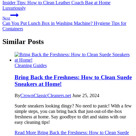
Insider Tips: How to Clean Leather Coach Bag at Home
Luxuriously
Next
Can You Put Lunch Box in Washing Machine? Hygiene Tips for
Containers
Similar Posts
Cleaning Guides
Bring Back the Freshness: How to Clean Suede
Sneakers at Home!
By
CrownClassicCleaners.net
June 25, 2024
Suede sneakers looking dingy? No need to panic! With a few
simple steps, you can bring back that just-out-of-the-box
freshness at home. Say goodbye to dirt and stains with our
easy cleaning tips!
Read More
Bring Back the Freshness: How to Clean Suede