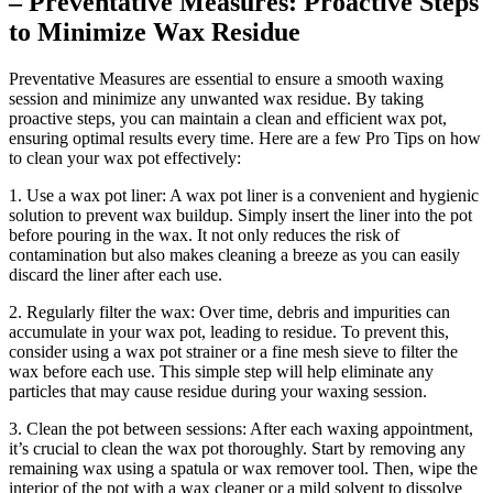
– Preventative Measures: Proactive Steps
to Minimize Wax Residue
Preventative Measures are essential to ensure a smooth waxing
session and minimize any unwanted wax residue. By taking
proactive steps, you can maintain a clean and efficient wax pot,
ensuring optimal results every time. Here are a few Pro Tips on how
to clean your wax pot effectively:
1. Use a wax pot liner: A wax pot liner is a convenient and hygienic
solution to prevent wax buildup. Simply insert the liner into the pot
before pouring in the wax. It not only reduces the risk of
contamination but also makes cleaning a breeze as you can easily
discard the liner after each use.
2. Regularly filter the wax: Over time, debris and impurities can
accumulate in your wax pot, leading to residue. To prevent this,
consider using a wax pot strainer or a fine mesh sieve to filter the
wax before each use. This simple step will help eliminate any
particles that may cause residue during your waxing session.
3. Clean the pot between sessions: After each waxing appointment,
it’s crucial to clean the wax pot thoroughly. Start by removing any
remaining wax using a spatula or wax remover tool. Then, wipe the
interior of the pot with a wax cleaner or a mild solvent to dissolve