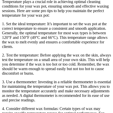
Temperature plays a crucial role in achieving optimal cleaning
conditions for your wax pot, ensuring smooth and effective waxing
sessions. Here are some pro tips to help you maintain the perfect
temperature for your wax pot:
1. Set the ideal temperature: It’s important to set the wax pot at the
correct temperature to ensure a consistent and smooth application.
Generally, the optimal temperature for most wax types is between
120°F and 150°F (49°C and 66°C). This temperature range allows
the wax to melt evenly and ensures a comfortable experience for
clients.
2. Test the temperature: Before applying the wax on the skin, always
test the temperature on a small area of your own skin. This will help
you determine if the wax is too hot or too cold. Remember, the wax
should be warm enough to spread easily but not too hot to cause
discomfort or burns.
3. Use a thermometer: Investing in a reliable thermometer is essential
for maintaining the temperature of your wax pot. This allows you to
monitor the temperature accurately and make necessary adjustments
as needed. A digital thermometer is recommended for its ease of use
and precise readings.
4. Consider different wax formulas: Certain types of wax may