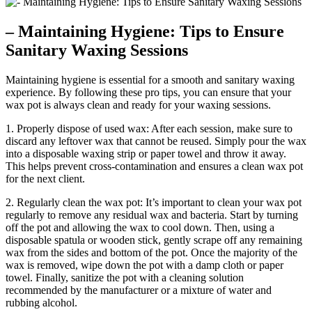
– Maintaining Hygiene: Tips to Ensure
Sanitary Waxing Sessions
Maintaining hygiene is essential for a smooth and sanitary waxing
experience. By following these pro tips, you can ensure that your
wax pot is always clean and ready for your waxing sessions.
1. Properly dispose of used wax: After each session, make sure to
discard any leftover wax that cannot be reused. Simply pour the wax
into a disposable waxing strip or paper towel and throw it away.
This helps prevent cross-contamination and ensures a clean wax pot
for the next client.
2. Regularly clean the wax pot: It’s important to clean your wax pot
regularly to remove any residual wax and bacteria. Start by turning
off the pot and allowing the wax to cool down. Then, using a
disposable spatula or wooden stick, gently scrape off any remaining
wax from the sides and bottom of the pot. Once the majority of the
wax is removed, wipe down the pot with a damp cloth or paper
towel. Finally, sanitize the pot with a cleaning solution
recommended by the manufacturer or a mixture of water and
rubbing alcohol.