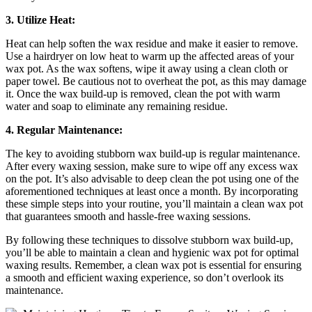
3. Utilize Heat:
Heat can help soften the wax residue and make it easier to remove.
Use a hairdryer on low heat to warm up the affected areas of your
wax pot. As the wax softens, wipe it away using a clean cloth or
paper towel. Be cautious not to overheat the pot, as this may damage
it. Once the wax build-up is removed, clean the pot with warm
water and soap to eliminate any remaining residue.
4. Regular Maintenance:
The key to avoiding stubborn wax build-up is regular maintenance.
After every waxing session, make sure to wipe off any excess wax
on the pot. It’s also advisable to deep clean the pot using one of the
aforementioned techniques at least once a month. By incorporating
these simple steps into your routine, you’ll maintain a clean wax pot
that guarantees smooth and hassle-free waxing sessions.
By following these techniques to dissolve stubborn wax build-up,
you’ll be able to maintain a clean and hygienic wax pot for optimal
waxing results. Remember, a clean wax pot is essential for ensuring
a smooth and efficient waxing experience, so don’t overlook its
maintenance.