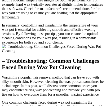
require specific temperature ranges for optimal performance. For
example, hard wax typically operates at slightly higher temperatures
than soft wax. Check the manufacturer’s recommendations for the
wax you are using to ensure you are heating it at the appropriate
temperature.
In summary, controlling and maintaining the temperature of your
wax pot is essential for achieving smooth and effective waxing
sessions. By following these pro tips, you can ensure the optimal
cleaning conditions for your wax pot, resulting in a comfortable
experience for both you and your clients.
– Troubleshooting: Common Challenges
Faced During Wax Pot Cleaning
Waxing is a popular hair removal method that can leave you with
silky smooth skin. However, cleaning the wax pot can sometimes be
a challenge. In this post, we’ll discuss some common issues you
may encounter during wax pot cleaning and provide you with pro
tips on how to overcome them for a smoother waxing experience.
One common challenge faced during wax pot cleaning is the