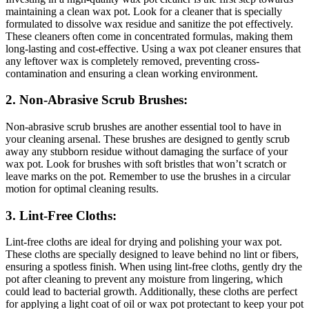
maintaining a clean wax pot. Look for a cleaner that is specially
formulated to dissolve wax residue and sanitize the pot effectively.
These cleaners often come in concentrated formulas, making them
long-lasting and cost-effective. Using a wax pot cleaner ensures that
any leftover wax is completely removed, preventing cross-
contamination and ensuring a clean working environment.
2. Non-Abrasive Scrub Brushes:
Non-abrasive scrub brushes are another essential tool to have in
your cleaning arsenal. These brushes are designed to gently scrub
away any stubborn residue without damaging the surface of your
wax pot. Look for brushes with soft bristles that won’t scratch or
leave marks on the pot. Remember to use the brushes in a circular
motion for optimal cleaning results.
3. Lint-Free Cloths:
Lint-free cloths are ideal for drying and polishing your wax pot.
These cloths are specially designed to leave behind no lint or fibers,
ensuring a spotless finish. When using lint-free cloths, gently dry the
pot after cleaning to prevent any moisture from lingering, which
could lead to bacterial growth. Additionally, these cloths are perfect
for applying a light coat of oil or wax pot protectant to keep your pot