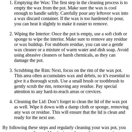
Emptying the Wax: The first step in the cleaning process is to
empty the wax from the pot. Make sure the wax is cool
enough to handle safely. Carefully pour any leftover wax into
a wax discard container. If the wax is too hardened to pour,
you can heat it slightly to make it easier to remove.
Wiping the Interior: Once the pot is empty, use a soft cloth or
sponge to wipe the interior. Make sure to remove any residue
or wax buildup. For stubborn residue, you can use a gentle
wax cleaner or a mixture of warm water and dish soap. Avoid
using abrasive cleaners or harsh chemicals, as they can
damage the pot.
Scrubbing the Rim: Next, focus on the rim of the wax pot.
This area often accumulates wax and debris, so it’s essential to
give it a thorough scrub. Use a small brush or toothbrush to
gently scrub the rim, removing any residue. Pay special
attention to any hard-to-reach areas or crevices.
Cleaning the Lid: Don’t forget to clean the lid of the wax pot
as well. Wipe it down with a damp cloth or sponge, removing
any wax or residue. This will ensure that the lid is clean and
ready for the next use.
By following these steps and regularly cleaning your wax pot, you