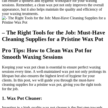
can ensure a spotless and hygienic workspace for your waxing
sessions. Remember, a clean wax pot not only improves the overall
appearance, but it also helps maintain the quality and efficiency of
your waxing treatments.
– The Right Tools for the Job: Must-Have
Cleaning Supplies for a Pristine Wax Pot
Pro Tips: How to Clean Wax Pot for
Smooth Waxing Sessions
Keeping your wax pot clean is essential to ensure perfect waxing
sessions every time. A well-maintained wax pot not only prolongs its
lifespan but also ensures the highest level of hygiene for your
clients. In this post, we will guide you through the must-have
cleaning supplies for a pristine wax pot, giving you the right tools
for the job.
1. Wax Pot Cleaner:
Investing in a high-quality wax pot cleaner is the first step towards