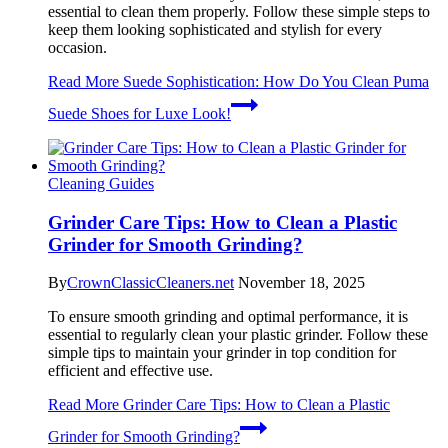
essential to clean them properly. Follow these simple steps to
keep them looking sophisticated and stylish for every
occasion.
Read More
Suede Sophistication: How Do You Clean Puma
Suede Shoes for Luxe Look!
Cleaning Guides
Grinder Care Tips: How to Clean a Plastic
Grinder for Smooth Grinding?
By
CrownClassicCleaners.net
November 18, 2025
To ensure smooth grinding and optimal performance, it is
essential to regularly clean your plastic grinder. Follow these
simple tips to maintain your grinder in top condition for
efficient and effective use.
Read More
Grinder Care Tips: How to Clean a Plastic
Grinder for Smooth Grinding?