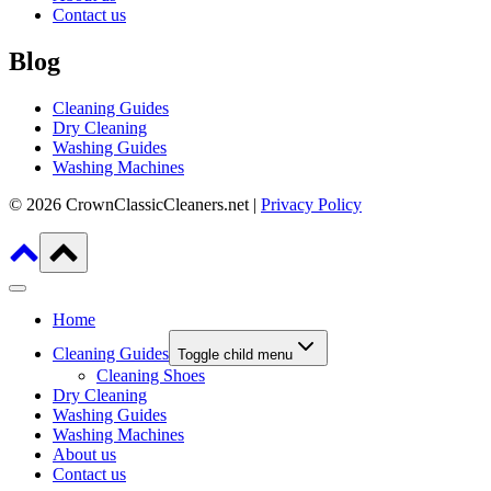
Contact us
Blog
Cleaning Guides
Dry Cleaning
Washing Guides
Washing Machines
© 2026 CrownClassicCleaners.net |
Privacy Policy
Home
Cleaning Guides
Toggle child menu
Cleaning Shoes
Dry Cleaning
Washing Guides
Washing Machines
About us
Contact us