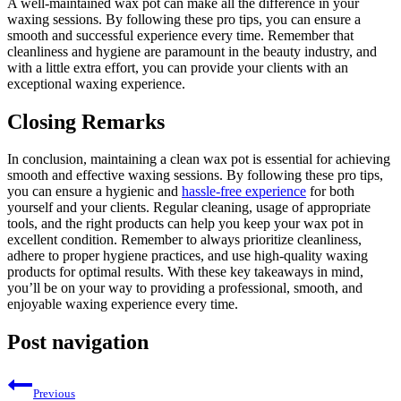
A well-maintained wax pot can make all the difference in your
waxing sessions. By following these pro tips, you can ensure a
smooth and successful experience every time. Remember that
cleanliness and hygiene are paramount in the beauty industry, and
with a little extra effort, you can provide your clients with an
exceptional waxing experience.
Closing Remarks
In conclusion, maintaining a clean wax pot is essential for achieving
smooth and effective waxing sessions. By following these pro tips,
you can ensure a hygienic and
hassle-free experience
for both
yourself and your clients. Regular cleaning, usage of appropriate
tools, and the right products can help you keep your wax pot in
excellent condition. Remember to always prioritize cleanliness,
adhere to proper hygiene practices, and use high-quality waxing
products for optimal results. With these key takeaways in mind,
you’ll be on your way to providing a professional, smooth, and
enjoyable waxing experience every time.
Post navigation
Previous