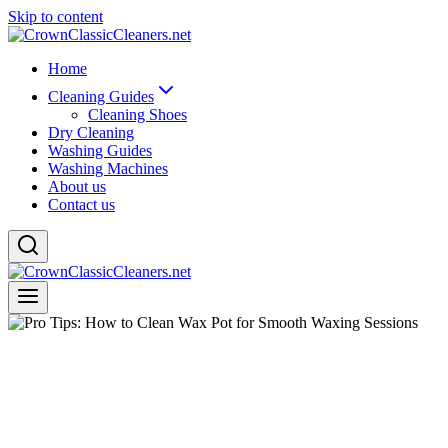
Skip to content
Home
Cleaning Guides
Cleaning Shoes
Dry Cleaning
Washing Guides
Washing Machines
About us
Contact us