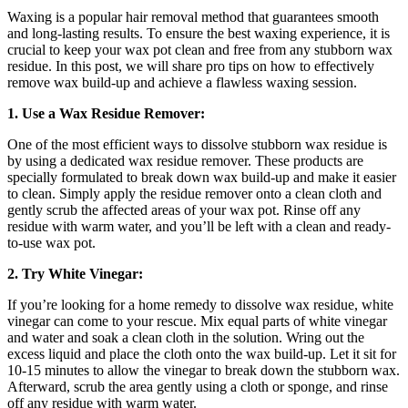
Waxing is a popular hair removal method that guarantees smooth
and long-lasting results. To ensure the best waxing experience, it is
crucial to keep your wax pot clean and free from any stubborn wax
residue. In this post, we will share pro tips on how to effectively
remove wax build-up and achieve a flawless waxing session.
1. Use a Wax Residue Remover:
One of the most efficient ways to dissolve stubborn wax residue is
by using a dedicated wax residue remover. These products are
specially formulated to break down wax build-up and make it easier
to clean. Simply apply the residue remover onto a clean cloth and
gently scrub the affected areas of your wax pot. Rinse off any
residue with warm water, and you’ll be left with a clean and ready-
to-use wax pot.
2. Try White Vinegar:
If you’re looking for a home remedy to dissolve wax residue, white
vinegar can come to your rescue. Mix equal parts of white vinegar
and water and soak a clean cloth in the solution. Wring out the
excess liquid and place the cloth onto the wax build-up. Let it sit for
10-15 minutes to allow the vinegar to break down the stubborn wax.
Afterward, scrub the area gently using a cloth or sponge, and rinse
off any residue with warm water.