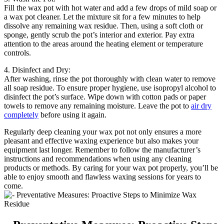
Fill the wax pot with hot water and add a few drops of mild soap or
a wax pot cleaner. Let the mixture sit for a few minutes to help
dissolve any remaining wax residue. Then, using a soft cloth or
sponge, gently scrub the pot’s interior and exterior. Pay extra
attention to the areas around the heating element or temperature
controls.
4. Disinfect and Dry:
After washing, rinse the pot thoroughly with clean water to remove
all soap residue. To ensure proper hygiene, use isopropyl alcohol to
disinfect the pot’s surface. Wipe down with cotton pads or paper
towels to remove any remaining moisture. Leave the pot to
air dry
completely
before using it again.
Regularly deep cleaning your wax pot not only ensures a more
pleasant and effective waxing experience but also makes your
equipment last longer. Remember to follow the manufacturer’s
instructions and recommendations when using any cleaning
products or methods. By caring for your wax pot properly, you’ll be
able to enjoy smooth and flawless waxing sessions for years to
come.