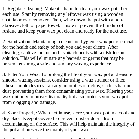
1. Regular Cleaning: Make it a habit to clean your wax pot after
each use. Start by removing any leftover wax using a wooden
spatula or wax remover. Then, wipe down the pot with a non-
abrasive cloth or paper towel. This will prevent the buildup of
residue and keep your wax pot clean and ready for the next use.
2. Sanitization: Maintaining a clean and hygienic wax pot is crucial
for the health and safety of both you and your clients. After
cleaning, sanitize the pot and its attachments with a disinfectant
solution. This will eliminate any bacteria or germs that may be
present, ensuring a safe and sanitary waxing experience.
3. Filter Your Wax: To prolong the life of your wax pot and ensure
smooth waxing sessions, consider using a wax strainer or filter.
These simple devices trap any impurities or debris, such as hair or
dust, preventing them from contaminating your wax. Filtering your
wax not only improves its quality but also protects your wax pot
from clogging and damage.
4. Store Properly: When not in use, store your wax pot in a cool and
dry place. Keep it covered to prevent dust or debris from
accumulating on the surface. This will help maintain the integrity of
the pot and preserve the quality of your wax.