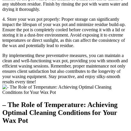
any stubborn residue. Finish by rinsing the pot with warm water and
drying it thoroughly.
4. Store your wax pot properly: Proper storage can significantly
impact the lifespan of your wax pot and minimize residue build-up.
Ensure the pot is completely cooled before covering it with a lid or
storing it in a dust-free environment. Avoid exposing it to extreme
temperatures or direct sunlight, as this can affect the consistency of
the wax and potentially lead to residue.
By implementing these preventative measures, you can maintain a
clean and well-functioning wax pot, providing you with smooth and
efficient waxing sessions. Remember, proper maintenance not only
ensures client satisfaction but also contributes to the longevity of
your waxing equipment. Stay proactive, and enjoy silky-smooth
results every time!
– The Role of Temperature: Achieving
Optimal Cleaning Conditions for Your
Wax Pot