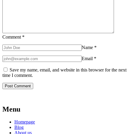
Comment
*
Name
*
Email
*
Save my name, email, and website in this browser for the next
time I comment.
Menu
Homepage
Blog
About us