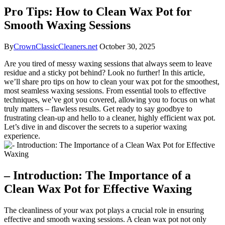
Pro Tips: How to Clean Wax Pot for
Smooth Waxing Sessions
By
CrownClassicCleaners.net
October 30, 2025
Are you tired of messy waxing sessions that always seem to leave
residue and a sticky pot behind? Look no further! In this article,
we’ll share pro tips on how to clean your wax pot for the smoothest,
most seamless waxing sessions. From essential tools to effective
techniques, we’ve got you covered, allowing you to focus on what
truly matters – flawless results. Get ready to say goodbye to
frustrating clean-up and hello to a cleaner, highly efficient wax pot.
Let’s dive in and discover the secrets to a superior waxing
experience.
– Introduction: The Importance of a
Clean Wax Pot for Effective Waxing
The cleanliness of your wax pot plays a crucial role in ensuring
effective and smooth waxing sessions. A clean wax pot not only