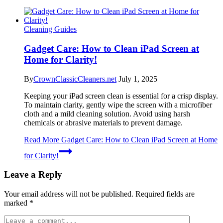
Cleaning Guides
Gadget Care: How to Clean iPad Screen at
Home for Clarity!
By
CrownClassicCleaners.net
July 1, 2025
Keeping your iPad screen clean is essential for a crisp display.
To maintain clarity, gently wipe the screen with a microfiber
cloth and a mild cleaning solution. Avoid using harsh
chemicals or abrasive materials to prevent damage.
Read More
Gadget Care: How to Clean iPad Screen at Home
for Clarity!
Leave a Reply
Your email address will not be published.
Required fields are
marked
*