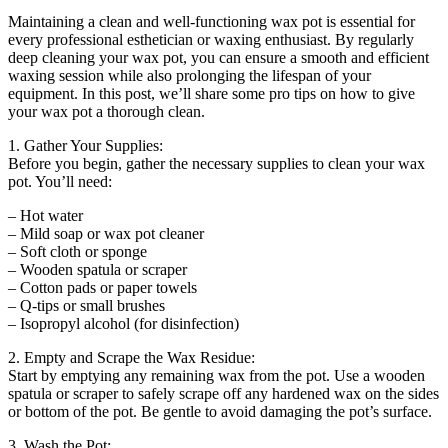
Maintaining a clean and well-functioning wax pot is essential for
every professional esthetician or waxing enthusiast. By regularly
deep cleaning your wax pot, you can ensure a smooth and efficient
waxing session while also prolonging the lifespan of your
equipment. In this post, we’ll share some pro tips on how to give
your wax pot a thorough clean.
1. Gather Your Supplies:
Before you begin, gather the necessary supplies to clean your wax
pot. You’ll need:
– Hot water
– Mild soap or wax pot cleaner
– Soft cloth or sponge
– Wooden spatula or scraper
– Cotton pads or paper towels
– Q-tips or small brushes
– Isopropyl alcohol (for disinfection)
2. Empty and Scrape the Wax Residue:
Start by emptying any remaining wax from the pot. Use a wooden
spatula or scraper to safely scrape off any hardened wax on the sides
or bottom of the pot. Be gentle to avoid damaging the pot’s surface.
3. Wash the Pot: