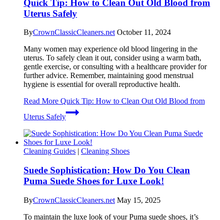
Quick Tip: How to Clean Out Old Blood from
Uterus Safely
By
CrownClassicCleaners.net
October 11, 2024
Many women may experience old blood lingering in the
uterus. To safely clean it out, consider using a warm bath,
gentle exercise, or consulting with a healthcare provider for
further advice. Remember, maintaining good menstrual
hygiene is essential for overall reproductive health.
Read More
Quick Tip: How to Clean Out Old Blood from
Uterus Safely
Cleaning Guides
|
Cleaning Shoes
Suede Sophistication: How Do You Clean
Puma Suede Shoes for Luxe Look!
By
CrownClassicCleaners.net
May 15, 2025
To maintain the luxe look of your Puma suede shoes, it’s