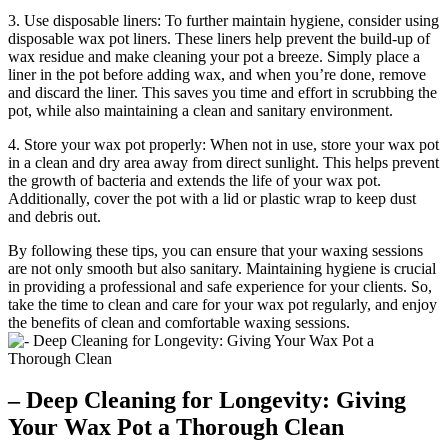
3. Use disposable liners: To further maintain hygiene, consider using
disposable wax pot liners. These liners help prevent the build-up of
wax residue and make cleaning your pot a breeze. Simply place a
liner in the pot before adding wax, and when you’re done, remove
and discard the liner. This saves you time and effort in scrubbing the
pot, while also maintaining a clean and sanitary environment.
4. Store your wax pot properly: When not in use, store your wax pot
in a clean and dry area away from direct sunlight. This helps prevent
the growth of bacteria and extends the life of your wax pot.
Additionally, cover the pot with a lid or plastic wrap to keep dust
and debris out.
By following these tips, you can ensure that your waxing sessions
are not only smooth but also sanitary. Maintaining hygiene is crucial
in providing a professional and safe experience for your clients. So,
take the time to clean and care for your wax pot regularly, and enjoy
the benefits of clean and comfortable waxing sessions.
– Deep Cleaning for Longevity: Giving
Your Wax Pot a Thorough Clean