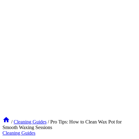
/
Cleaning Guides
/
Pro Tips: How to Clean Wax Pot for
Smooth Waxing Sessions
Cleaning Guides