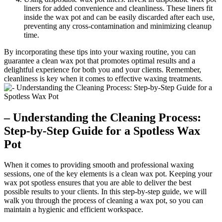
liners for added convenience and cleanliness. These liners fit
inside the wax pot and can be easily discarded after each use,
preventing any cross-contamination and minimizing cleanup
time.
By incorporating these tips into your waxing routine, you can
guarantee a clean wax pot that promotes optimal results and a
delightful experience for both you and your clients. Remember,
cleanliness is key when it comes to effective waxing treatments.
– Understanding the Cleaning Process:
Step-by-Step Guide for a Spotless Wax
Pot
When it comes to providing smooth and professional waxing
sessions, one of the key elements is a clean wax pot. Keeping your
wax pot spotless ensures that you are able to deliver the best
possible results to your clients. In this step-by-step guide, we will
walk you through the process of cleaning a wax pot, so you can
maintain a hygienic and efficient workspace.