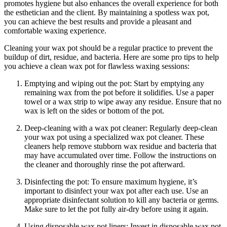
promotes hygiene but also enhances the overall experience for both
the esthetician and the client. By maintaining a spotless wax pot,
you can achieve the best results and provide a pleasant and
comfortable waxing experience.
Cleaning your wax pot should be a regular practice to prevent the
buildup of dirt, residue, and bacteria. Here are some pro tips to help
you achieve a clean wax pot for flawless waxing sessions:
Emptying and wiping out the pot: Start by emptying any
remaining wax from the pot before it solidifies. Use a paper
towel or a wax strip to wipe away any residue. Ensure that no
wax is left on the sides or bottom of the pot.
Deep-cleaning with a wax pot cleaner: Regularly deep-clean
your wax pot using a specialized wax pot cleaner. These
cleaners help remove stubborn wax residue and bacteria that
may have accumulated over time. Follow the instructions on
the cleaner and thoroughly rinse the pot afterward.
Disinfecting the pot: To ensure maximum hygiene, it’s
important to disinfect your wax pot after each use. Use an
appropriate disinfectant solution to kill any bacteria or germs.
Make sure to let the pot fully air-dry before using it again.
Using disposable wax pot liners: Invest in disposable wax pot