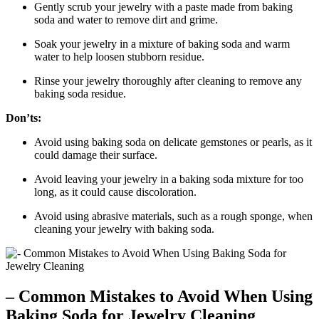
Gently scrub your jewelry with a paste made from baking
soda and water to remove dirt and grime.
Soak your jewelry in a mixture of baking soda and warm
water to help loosen stubborn residue.
Rinse your jewelry thoroughly after cleaning to remove any
baking soda residue.
Don’ts:
Avoid using baking soda on delicate gemstones or pearls, as it
could damage their surface.
Avoid leaving your jewelry in a baking soda mixture for too
long, as it could cause discoloration.
Avoid using abrasive materials, such as a rough sponge, when
cleaning your jewelry with baking soda.
– Common Mistakes to Avoid When Using
Baking Soda for Jewelry Cleaning