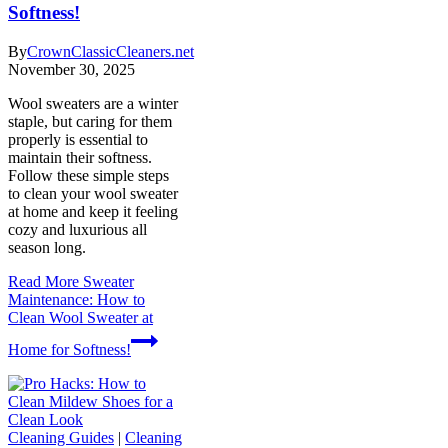
Softness!
By
CrownClassicCleaners.net
November 30, 2025
Wool sweaters are a winter
staple, but caring for them
properly is essential to
maintain their softness.
Follow these simple steps
to clean your wool sweater
at home and keep it feeling
cozy and luxurious all
season long.
Read More
Sweater
Maintenance: How to
Clean Wool Sweater at
Home for Softness!
Cleaning Guides
|
Cleaning