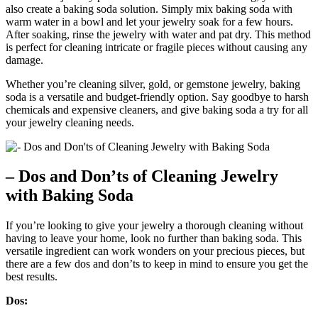
also create a baking soda solution. Simply mix baking soda with
warm water in a bowl and let your jewelry soak for a few hours.
After soaking, rinse the jewelry with water and pat dry. This method
is perfect for cleaning intricate or fragile pieces without causing any
damage.
Whether you’re cleaning silver, gold, or gemstone jewelry, baking
soda is a versatile and budget-friendly option. Say goodbye to harsh
chemicals and expensive cleaners, and give baking soda a try for all
your jewelry cleaning needs.
– Dos and Don’ts of Cleaning Jewelry
with Baking Soda
If you’re looking to give your jewelry a thorough cleaning without
having to leave your home, look no further than baking soda. This
versatile ingredient can work wonders on your precious pieces, but
there are a few dos and don’ts to keep in mind to ensure you get the
best results.
Dos: