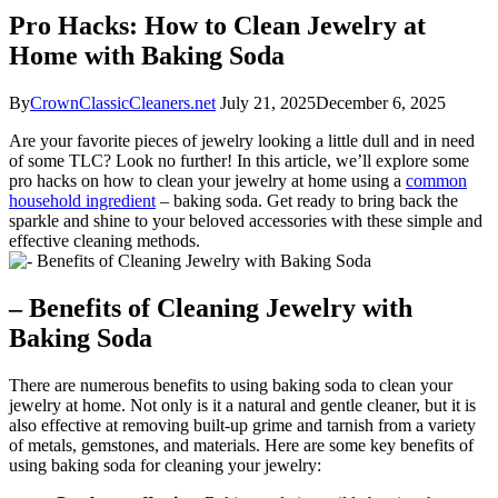
Pro Hacks: How to Clean Jewelry at
Home with Baking Soda
By
CrownClassicCleaners.net
July 21, 2025
December 6, 2025
Are your favorite pieces of jewelry looking a little dull and in need
of some TLC? Look no further! In this article, we’ll explore some
pro hacks on how to clean your jewelry at home using a
common
household ingredient
– baking soda. Get ready to bring back the
sparkle and shine to your beloved accessories with these simple and
effective cleaning methods.
– Benefits of Cleaning Jewelry with
Baking Soda
There are numerous benefits to using baking soda to clean your
jewelry at home. Not only is it a natural and gentle cleaner, but it is
also effective at removing built-up grime and tarnish from a variety
of metals, gemstones, and materials. Here are some key benefits of
using baking soda for cleaning your jewelry: