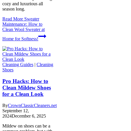
cozy and luxurious all
season long.
Read More
Sweater
Maintenance: How to
Clean Wool Sweater at
Home for Softness!
Cleaning Guides
|
Cleaning
Shoes
Pro Hacks: How to
Clean Mildew Shoes
for a Clean Look
By
CrownClassicCleaners.net
September 12,
2024
December 6, 2025
Mildew on shoes can be a