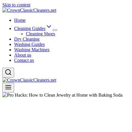
Skip to content
Home
Cleaning Guides
Cleaning Shoes
Dry Cleaning
Washing Guides
Washing Machines
About us
Contact us