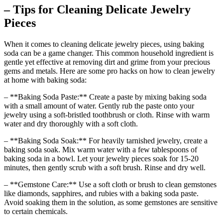
– Tips for Cleaning Delicate Jewelry
Pieces
When it comes to cleaning delicate jewelry pieces, using baking
soda can be a game changer. This common household ingredient is
gentle yet effective at removing dirt and grime from your precious
gems and metals. Here are some pro hacks on how to clean jewelry
at home with baking soda:
– **Baking Soda Paste:** Create a paste by mixing baking soda
with a small amount of water. Gently rub the paste onto your
jewelry using a soft-bristled toothbrush or cloth. Rinse with warm
water and dry thoroughly with a soft cloth.
– **Baking Soda Soak:** For heavily tarnished jewelry, create a
baking soda soak. Mix warm water with a few tablespoons of
baking soda in a bowl. Let your jewelry pieces soak for 15-20
minutes, then gently scrub with a soft brush. Rinse and dry well.
– **Gemstone Care:** Use a soft cloth or brush to clean gemstones
like diamonds, sapphires, and rubies with a baking soda paste.
Avoid soaking them in the solution, as some gemstones are sensitive
to certain chemicals.