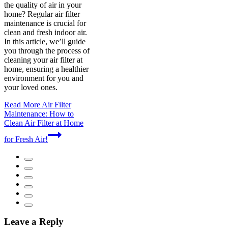
the quality of air in your
home? Regular air filter
maintenance is crucial for
clean and fresh indoor air.
In this article, we’ll guide
you through the process of
cleaning your air filter at
home, ensuring a healthier
environment for you and
your loved ones.
Read More
Air Filter
Maintenance: How to
Clean Air Filter at Home
for Fresh Air!
Leave a Reply