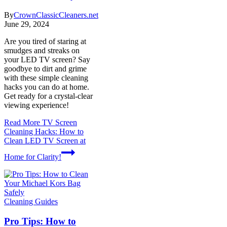
By
CrownClassicCleaners.net
June 29, 2024
Are you tired of staring at
smudges and streaks on
your LED TV screen? Say
goodbye to dirt and grime
with these simple cleaning
hacks you can do at home.
Get ready for a crystal-clear
viewing experience!
Read More
TV Screen
Cleaning Hacks: How to
Clean LED TV Screen at
Home for Clarity!
Cleaning Guides
Pro Tips: How to