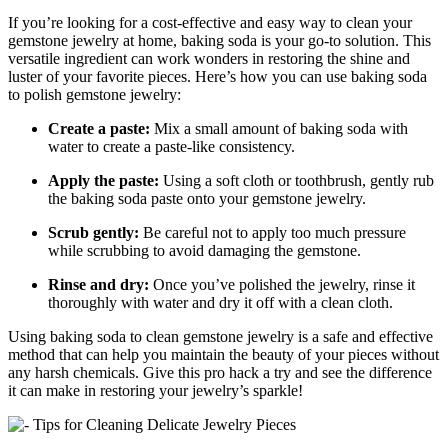
If you’re looking for a cost-effective and easy way to clean your
gemstone jewelry at home, baking soda is your go-to solution. This
versatile ingredient can work wonders in restoring the shine and
luster of your favorite pieces. Here’s how you can use baking soda
to polish gemstone jewelry:
Create a paste:
Mix a small amount of baking soda with
water to create a paste-like consistency.
Apply the paste:
Using a soft cloth or toothbrush, gently rub
the baking soda paste onto your gemstone jewelry.
Scrub gently:
Be careful not to apply too much pressure
while scrubbing to avoid damaging the gemstone.
Rinse and dry:
Once you’ve polished the jewelry, rinse it
thoroughly with water and dry it off with a clean cloth.
Using baking soda to clean gemstone jewelry is a safe and effective
method that can help you maintain the beauty of your pieces without
any harsh chemicals. Give this pro hack a try and see the difference
it can make in restoring your jewelry’s sparkle!