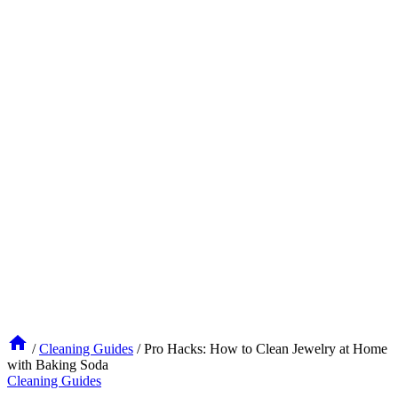
/
Cleaning Guides
/
Pro Hacks: How to Clean Jewelry at Home
with Baking Soda
Cleaning Guides