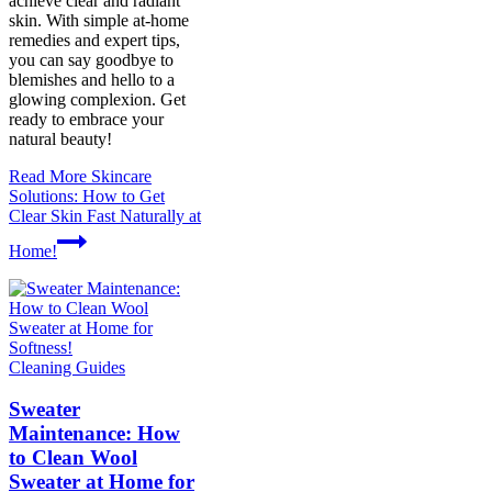
achieve clear and radiant
skin. With simple at-home
remedies and expert tips,
you can say goodbye to
blemishes and hello to a
glowing complexion. Get
ready to embrace your
natural beauty!
Read More
Skincare
Solutions: How to Get
Clear Skin Fast Naturally at
Home!
Cleaning Guides
Sweater
Maintenance: How
to Clean Wool
Sweater at Home for