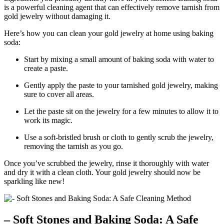
is a powerful cleaning agent that can effectively remove tarnish from
gold jewelry without damaging it.
Here’s how you can clean your gold jewelry at home using baking
soda:
Start by mixing a small amount of baking soda with water to
create a paste.
Gently apply the paste to your tarnished gold jewelry, making
sure to cover all areas.
Let the paste sit on the jewelry for a few minutes to allow it to
work its magic.
Use a soft-bristled brush or cloth to gently scrub the jewelry,
removing the tarnish as you go.
Once you’ve scrubbed the jewelry, rinse it thoroughly with water
and dry it with a clean cloth. Your gold jewelry should now be
sparkling like new!
– Soft Stones and Baking Soda: A Safe