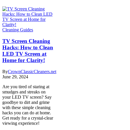
Cleaning Guides
TV Screen Cleaning
Hacks: How to Clean
LED TV Screen at
Home for Clarity!
By
CrownClassicCleaners.net
June 29, 2024
Are you tired of staring at
smudges and streaks on
your LED TV screen? Say
goodbye to dirt and grime
with these simple cleaning
hacks you can do at home.
Get ready for a crystal-clear
viewing experience!