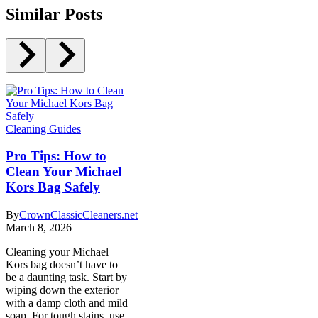
Similar Posts
Cleaning Guides
Pro Tips: How to
Clean Your Michael
Kors Bag Safely
By
CrownClassicCleaners.net
March 8, 2026
Cleaning your Michael
Kors bag doesn’t have to
be a daunting task. Start by
wiping down the exterior
with a damp cloth and mild
soap. For tough stains, use