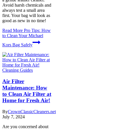
Avoid harsh chemicals and
always test a small area
first. Your bag will look as
good as new in no time!
Read More
Pro Tips: How
to Clean Your Michael
Kors Bag Safely
Cleaning Guides
Air Filter
Maintenance: How
to Clean Air Filter at
Home for Fresh Air!
By
CrownClassicCleaners.net
July 7, 2024
Are you concerned about