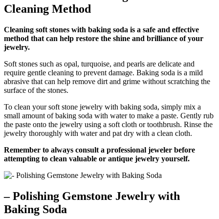
Cleaning Method
Cleaning soft stones with baking soda is a safe and effective
method that can help restore the shine and brilliance of your
jewelry.
Soft stones such as opal, turquoise, and pearls are delicate and
require gentle cleaning to prevent damage. Baking soda is a mild
abrasive that can help remove dirt and grime without scratching the
surface of the stones.
To clean your soft stone jewelry with baking soda, simply mix a
small amount of baking soda with water to make a paste. Gently rub
the paste onto the jewelry using a soft cloth or toothbrush. Rinse the
jewelry thoroughly with water and pat dry with a clean cloth.
Remember to always consult a professional jeweler before
attempting to clean valuable or antique jewelry yourself.
– Polishing Gemstone Jewelry with
Baking Soda