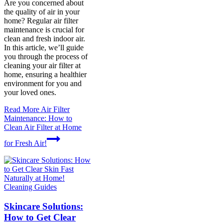
Are you concerned about
the quality of air in your
home? Regular air filter
maintenance is crucial for
clean and fresh indoor air.
In this article, we’ll guide
you through the process of
cleaning your air filter at
home, ensuring a healthier
environment for you and
your loved ones.
Read More
Air Filter
Maintenance: How to
Clean Air Filter at Home
for Fresh Air!
Cleaning Guides
Skincare Solutions:
How to Get Clear