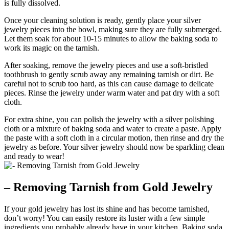
is fully dissolved.
Once your cleaning solution is ready, gently place your silver
jewelry pieces into the bowl, making sure they are fully submerged.
Let them soak for about 10-15 minutes to allow the baking soda to
work its magic on the tarnish.
After soaking, remove the jewelry pieces and use a soft-bristled
toothbrush to gently scrub away any remaining tarnish or dirt. Be
careful not to scrub too hard, as this can cause damage to delicate
pieces. Rinse the jewelry under warm water and pat dry with a soft
cloth.
For extra shine, you can polish the jewelry with a silver polishing
cloth or a mixture of baking soda and water to create a paste. Apply
the paste with a soft cloth in a circular motion, then rinse and dry the
jewelry as before. Your silver jewelry should now be sparkling clean
and ready to wear!
– Removing Tarnish from Gold Jewelry
If your gold jewelry has lost its shine and has become tarnished,
don’t worry! You can easily restore its luster with a few simple
ingredients you probably already have in your kitchen. Baking soda