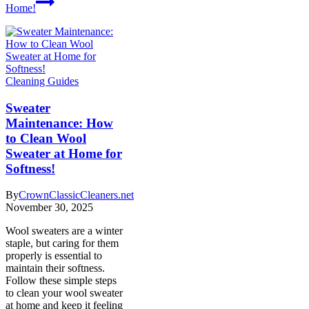
Home!
Cleaning Guides
Sweater
Maintenance: How
to Clean Wool
Sweater at Home for
Softness!
By
CrownClassicCleaners.net
November 30, 2025
Wool sweaters are a winter
staple, but caring for them
properly is essential to
maintain their softness.
Follow these simple steps
to clean your wool sweater
at home and keep it feeling