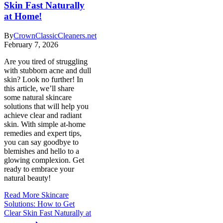
Skin Fast Naturally
at Home!
By
CrownClassicCleaners.net
February 7, 2026
Are you tired of struggling
with stubborn acne and dull
skin? Look no further! In
this article, we’ll share
some natural skincare
solutions that will help you
achieve clear and radiant
skin. With simple at-home
remedies and expert tips,
you can say goodbye to
blemishes and hello to a
glowing complexion. Get
ready to embrace your
natural beauty!
Read More
Skincare
Solutions: How to Get
Clear Skin Fast Naturally at