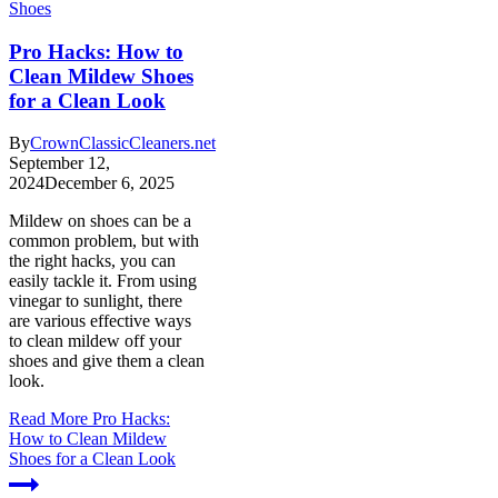
Shoes
Pro Hacks: How to
Clean Mildew Shoes
for a Clean Look
By
CrownClassicCleaners.net
September 12,
2024
December 6, 2025
Mildew on shoes can be a
common problem, but with
the right hacks, you can
easily tackle it. From using
vinegar to sunlight, there
are various effective ways
to clean mildew off your
shoes and give them a clean
look.
Read More
Pro Hacks:
How to Clean Mildew
Shoes for a Clean Look