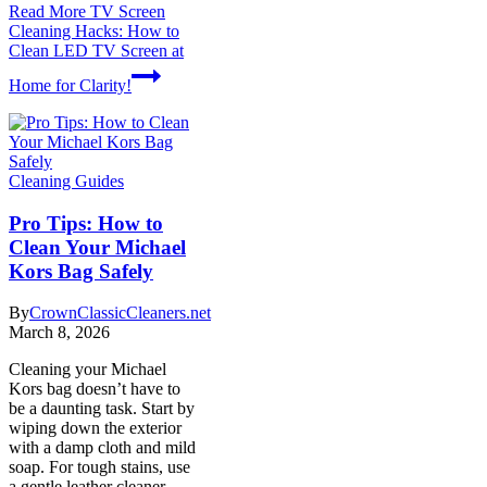
Read More
TV Screen
Cleaning Hacks: How to
Clean LED TV Screen at
Home for Clarity!
Cleaning Guides
Pro Tips: How to
Clean Your Michael
Kors Bag Safely
By
CrownClassicCleaners.net
March 8, 2026
Cleaning your Michael
Kors bag doesn’t have to
be a daunting task. Start by
wiping down the exterior
with a damp cloth and mild
soap. For tough stains, use
a gentle leather cleaner.