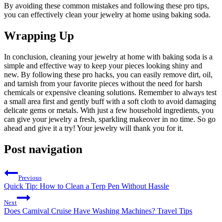
By avoiding these common mistakes and following these pro tips,
you can effectively clean your jewelry at home using baking soda.
Wrapping Up
In conclusion, cleaning your jewelry at home with baking soda is a
simple and effective way to keep your pieces looking shiny and
new. By following these pro hacks, you can easily remove dirt, oil,
and tarnish from your favorite pieces without the need for harsh
chemicals or expensive cleaning solutions. Remember to always test
a small area first and gently buff with a soft cloth to avoid damaging
delicate gems or metals. With just a few household ingredients, you
can give your jewelry a fresh, sparkling makeover in no time. So go
ahead and give it a try! Your jewelry will thank you for it.
Post navigation
Previous
Quick Tip: How to Clean a Terp Pen Without Hassle
Next
Does Carnival Cruise Have Washing Machines? Travel Tips