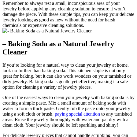
Remember to always test a small, inconspicuous area of your
jewelry before applying any cleaning solution to ensure it won’t
damage the piece. With these simple tips, you can keep your delicate
jewelry looking as good as new without the need for harsh
chemicals or expensive cleaning solutions.
– Baking Soda as a Natural Jewelry
Cleaner
If you’re looking for a natural way to clean your jewelry at home,
look no further than baking soda. This kitchen staple is not only
great for baking, but it can also work wonders on your tarnished or
dirty jewelry. Baking soda is gentle yet effective, making it a safe
option for cleaning a variety of jewelry pieces.
One of the easiest ways to clean your jewelry with baking soda is by
creating a simple paste. Mix a small amount of baking soda with
water to form a thick paste. Gently rub the paste onto your jewelry
using a soft cloth or brush,
paying special attention
to any tarnished
areas. Rinse the jewelry thoroughly with water and pat dry with a
clean cloth. Your jewelry should be left sparkling and shiny!
For delicate jewelry pieces that cannot handle scrubbing, you can