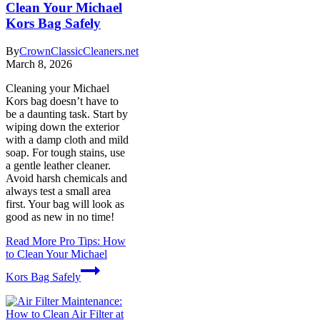
Clean Your Michael
Kors Bag Safely
By
CrownClassicCleaners.net
March 8, 2026
Cleaning your Michael
Kors bag doesn’t have to
be a daunting task. Start by
wiping down the exterior
with a damp cloth and mild
soap. For tough stains, use
a gentle leather cleaner.
Avoid harsh chemicals and
always test a small area
first. Your bag will look as
good as new in no time!
Read More
Pro Tips: How
to Clean Your Michael
Kors Bag Safely