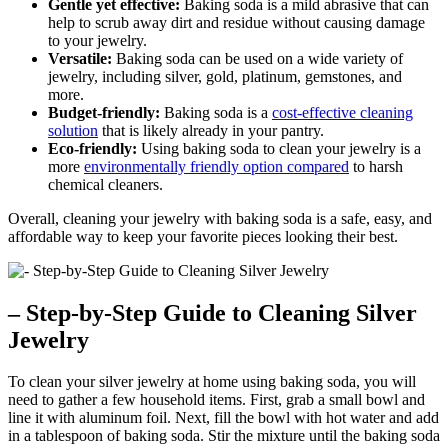
Gentle yet effective:
Baking soda is a mild abrasive that can
help to scrub away dirt and residue without causing damage
to your jewelry.
Versatile:
Baking soda can be used on a wide variety of
jewelry, including silver, gold, platinum, gemstones, and
more.
Budget-friendly:
Baking soda is a
cost-effective cleaning
solution
that is likely already in your pantry.
Eco-friendly:
Using baking soda to clean your jewelry is a
more
environmentally friendly option compared
to harsh
chemical cleaners.
Overall, cleaning your jewelry with baking soda is a safe, easy, and
affordable way to keep your favorite pieces looking their best.
– Step-by-Step Guide to Cleaning Silver
Jewelry
To clean your silver jewelry at home using baking soda, you will
need to gather a few household items. First, grab a small bowl and
line it with aluminum foil. Next, fill the bowl with hot water and add
in a tablespoon of baking soda. Stir the mixture until the baking soda