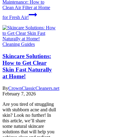
Maintenance: How to
Clean Air Filter at Home
for Fresh Air!
Cleaning Guides
Skincare Solutions:
How to Get Clear
Skin Fast Naturally
at Home!
By
CrownClassicCleaners.net
February 7, 2026
Are you tired of struggling
with stubborn acne and dull
skin? Look no further! In
this article, we’ll share
some natural skincare
solutions that will help you