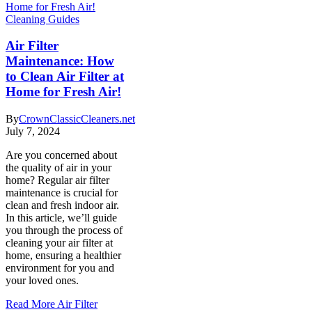
Cleaning Guides
Air Filter
Maintenance: How
to Clean Air Filter at
Home for Fresh Air!
By
CrownClassicCleaners.net
July 7, 2024
Are you concerned about
the quality of air in your
home? Regular air filter
maintenance is crucial for
clean and fresh indoor air.
In this article, we’ll guide
you through the process of
cleaning your air filter at
home, ensuring a healthier
environment for you and
your loved ones.
Read More
Air Filter