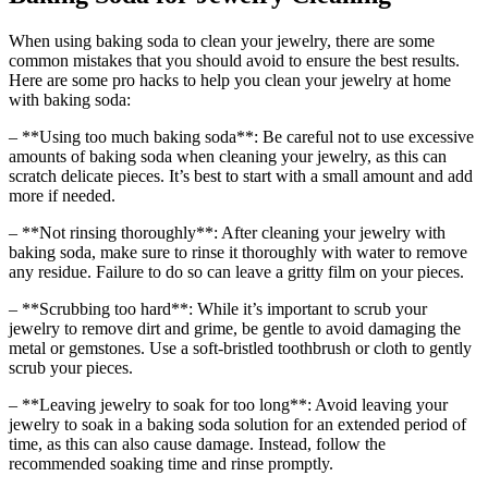
When using baking soda to clean your jewelry, there are some
common mistakes that you should avoid to ensure the best results.
Here are some pro hacks to help you clean your jewelry at home
with baking soda:
– **Using too much baking soda**: Be careful not to use excessive
amounts of baking soda when cleaning your jewelry, as this can
scratch delicate pieces. It’s best to start with a small amount and add
more if needed.
– **Not rinsing thoroughly**: After cleaning your jewelry with
baking soda, make sure to rinse it thoroughly with water to remove
any residue. Failure to do so can leave a gritty film on your pieces.
– **Scrubbing too hard**: While it’s important to scrub your
jewelry to remove dirt and grime, be gentle to avoid damaging the
metal or gemstones. Use a soft-bristled toothbrush or cloth to gently
scrub your pieces.
– **Leaving jewelry to soak for too long**: Avoid leaving your
jewelry to soak in a baking soda solution for an extended period of
time, as this can also cause damage. Instead, follow the
recommended soaking time and rinse promptly.