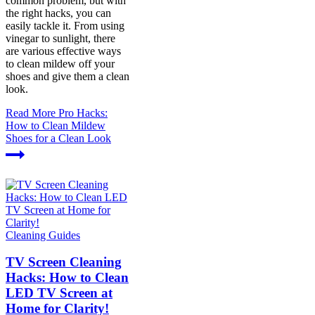
common problem, but with
the right hacks, you can
easily tackle it. From using
vinegar to sunlight, there
are various effective ways
to clean mildew off your
shoes and give them a clean
look.
Read More
Pro Hacks:
How to Clean Mildew
Shoes for a Clean Look
Cleaning Guides
TV Screen Cleaning
Hacks: How to Clean
LED TV Screen at
Home for Clarity!