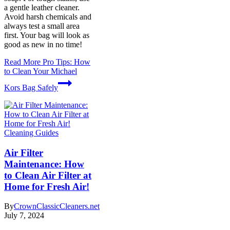
a gentle leather cleaner.
Avoid harsh chemicals and
always test a small area
first. Your bag will look as
good as new in no time!
Read More
Pro Tips: How
to Clean Your Michael
Kors Bag Safely
Cleaning Guides
Air Filter
Maintenance: How
to Clean Air Filter at
Home for Fresh Air!
By
CrownClassicCleaners.net
July 7, 2024