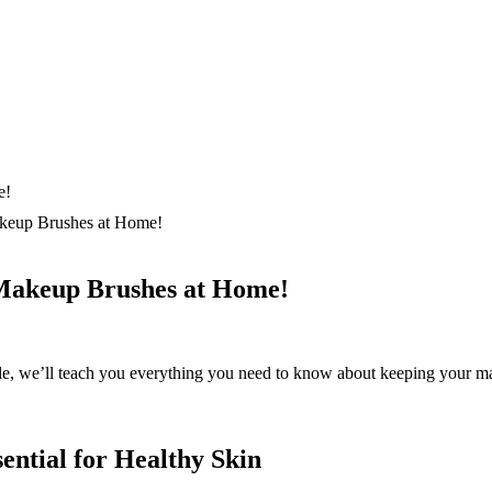
keup Brushes at Home!
Makeup Brushes at Home!
cle, we’ll teach you everything you need to know about keeping your ma
ntial for Healthy Skin