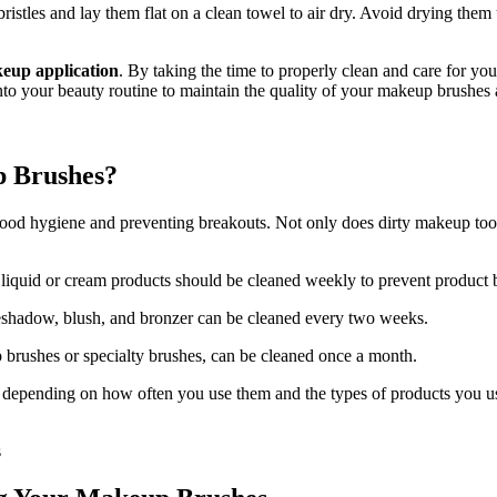
istles and lay them flat on a clean towel to air dry. Avoid drying them
akeup application
. By taking the time to properly clean and care for yo
 into your beauty routine to maintain the quality of your makeup brushe
p Brushes?
ood hygiene and preventing breakouts. Not only does dirty makeup tools h
liquid or cream products should be cleaned weekly to prevent product 
eshadow, blush, and bronzer can be cleaned every two weeks.
ip brushes or specialty brushes, can be cleaned once a month.
ending on how often you use them and the types of products you use. I