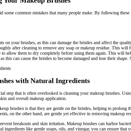
g Your Makeup Brushes
oid some common mistakes that many people make. By following these ti
ts on your brushes, as this can damage the bristles and affect the quali
ughly after cleaning to remove any soap or makeup residue. This will he
e to allow them to dry completely before using them again. This will he
as this can cause the bristles to become damaged and lose their shape. 
shes with Natural Ingredients
al step that is often overlooked is cleaning your makeup brushes. Usin
r skin and overall makeup application.
up brushes is that they are gentle on the bristles, helping to prolong th
ients, on the other hand, are gentle yet effective in removing makeup re
revent breakouts and skin irritation. Makeup brushes can harbor bacteria
al ingredients like gentle soaps, oils, and vinegar, you can ensure that 