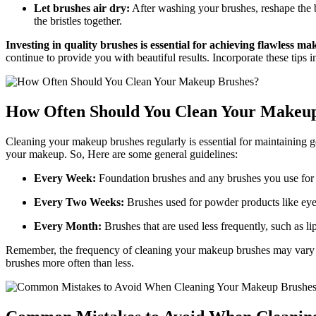
Let brushes air dry:
After washing your brushes, reshape the br
the bristles together.
Investing in quality brushes is essential for achieving flawless m
continue to provide you with beautiful results. Incorporate these tips
How Often Should You Clean Your Makeu
Cleaning your makeup brushes regularly is essential for maintaining g
your makeup. So, Here are some general guidelines:
Every Week:
Foundation brushes and any brushes you use for 
Every Two Weeks:
Brushes used for powder products like ey
Every Month:
Brushes that are used less frequently, such as l
Remember, the frequency of cleaning your makeup brushes may vary dep
brushes more often than less.