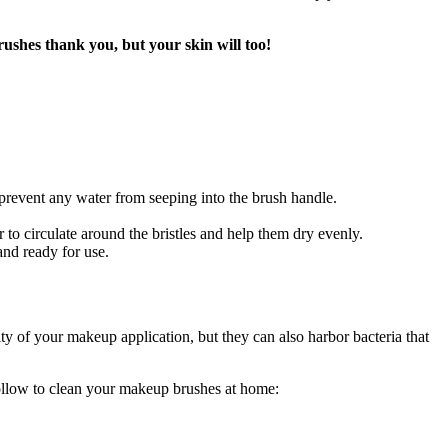
ushes thank you, but your skin will too!
 prevent any water from seeping into the brush handle.
r to circulate around the bristles and help them dry evenly.
and ready for use.
y of your makeup application, but they can also harbor bacteria that
follow to clean your makeup brushes at home: