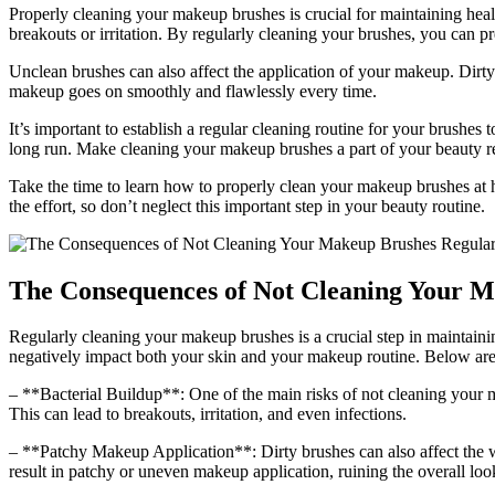
Properly cleaning your makeup brushes is crucial for maintaining healt
breakouts or irritation. By regularly cleaning your brushes, you can pr
Unclean brushes can also affect the application of your makeup. Dirty
makeup goes on smoothly and flawlessly every time.
It’s important to establish a regular cleaning routine for your brushes 
long run. Make cleaning your makeup brushes a part of your beauty r
Take the time to learn how to properly clean your makeup brushes at ho
the effort, so don’t neglect this important step in your beauty routine.
The Consequences of Not Cleaning Your M
Regularly cleaning your makeup brushes is a crucial step in maintaini
negatively impact both your skin and your makeup routine. Below are
– **Bacterial Buildup**: One of the main risks of not cleaning your m
This can lead to breakouts, irritation, and even infections.
– **Patchy Makeup Application**: Dirty brushes can also affect the w
result in patchy or uneven makeup application, ruining the overall loo