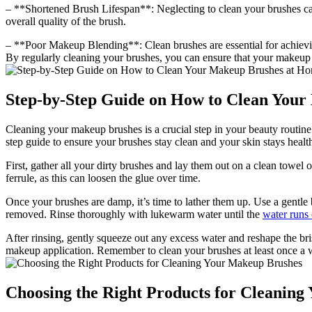
– **Shortened Brush Lifespan**: Neglecting to clean your brushes can 
overall quality of the brush.
– **Poor Makeup Blending**: Clean brushes are essential for achievin
By regularly cleaning your brushes, you can ensure that your makeup 
Step-by-Step Guide on How to Clean You
Cleaning your makeup brushes is a crucial step in your beauty routine
step guide to ensure your brushes stay clean and your skin stays healt
First, gather all your dirty brushes and lay them out on a clean towel
ferrule, as this can loosen the glue over time.
Once your brushes are damp, it’s time to lather them up. Use a gentle 
removed. Rinse thoroughly with lukewarm water until the
water runs 
After rinsing, gently squeeze out any excess water and reshape the bri
makeup application. Remember to clean your brushes at least once a w
Choosing the Right Products for Cleanin