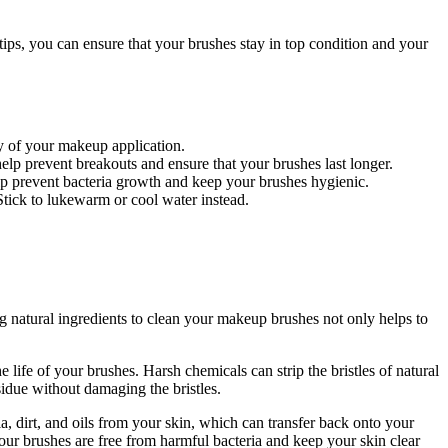
ps, you can ensure that your brushes stay in top condition and your
ty of your makeup application.
lp prevent breakouts and ensure that your brushes last longer.
lp prevent bacteria growth and keep your brushes hygienic.
Stick to lukewarm or cool water instead.
g natural ingredients to clean your makeup brushes not only helps to
e life of your brushes. Harsh chemicals can strip the bristles of natural
sidue without damaging the bristles.
, dirt, and oils from your skin, which can transfer back onto your
your brushes are free from harmful bacteria and keep your skin clear