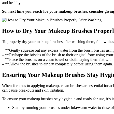
and healthy.
So, next time you reach for your makeup brushes, consider giving
How to Dry Your Makeup Brushes Properl
To properly dry your makeup brushes after washing them, follow thes
– **Gently squeeze out any excess water from the brush bristles using
– **Reshape the bristles of the brush to their original form using your f
– **Place the brushes on a clean towel or cloth, laying them flat with t
– **Allow the brushes to air dry completely before using them again. I
Ensuring Your Makeup Brushes Stay Hygie
When it comes to applying makeup, clean brushes are essential for ach
can cause breakouts and skin irritation.
To ensure your makeup brushes stay hygienic and ready for use, it’s 
Start by running your brushes under lukewarm water to rinse o