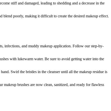
become stiff and damaged, leading to shedding and a decrease in the
lend poorly, making it difficult to create the desired makeup effect.
uts, infections, and muddy makeup application. Follow our step-by-
brushes with lukewarm water. Be sure to avoid getting water into the
nd. Swirl the bristles in the cleanser until all the makeup residue is
Your makeup brushes are now clean, sanitized, and ready for flawless