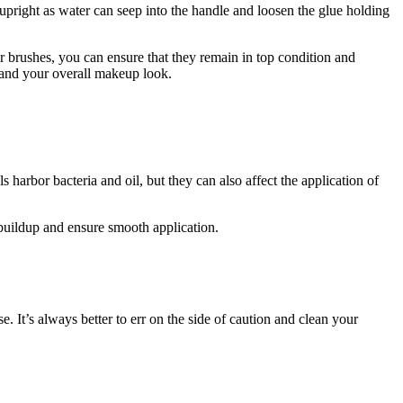
 upright as water can seep into the handle and loosen the glue holding
ur brushes, you can ensure that they remain in top condition and
s and your overall makeup look.
arbor bacteria and oil, but they can also affect the application of
buildup and ensure smooth application.
t’s always better to err on the side of caution and clean your