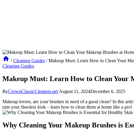
/
Cleaning Guides
/
Makeup Must: Learn How to Clean Your Ma
Cleaning Guides
Makeup Must: Learn How to Clean Your 
By
CrownClassicCleaners.net
August 11, 2024
December 6, 2025
Makeup lovers, are your brushes in need of a good clean? In this arti
ruin your flawless look – learn how to clean them at home like a pro!
Why Cleaning Your Makeup Brushes is Esse