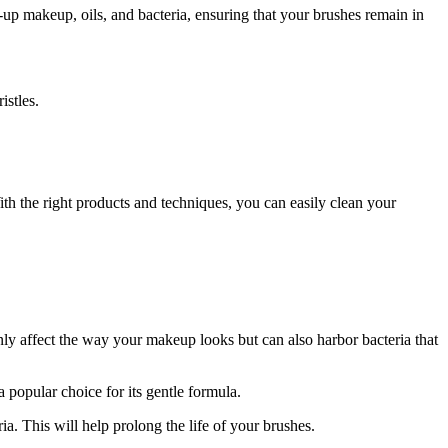
up makeup, oils, and bacteria, ensuring that your brushes remain in
istles.
th the right products and techniques, you can easily clean your
nly affect the way your makeup looks but can also harbor bacteria that
popular choice for its gentle formula.
. This will help prolong the life of your brushes.