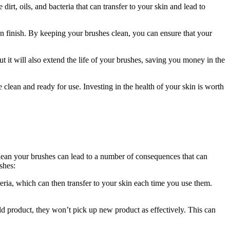
t, oils, and bacteria that can transfer to your skin and lead to
en finish. By keeping your brushes clean, you can ensure that your
but it will also extend the life of your brushes, saving you money in the
clean and ready for use. Investing in the health of your skin is worth
clean your brushes can lead to a number of consequences that can
shes:
eria, which can then transfer to your skin each time you use them.
d product, they won’t pick up new product as effectively. This can