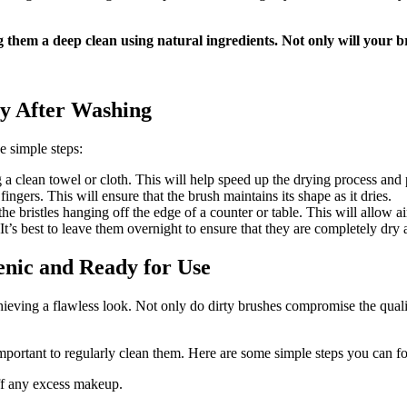
 them a deep clean using natural ingredients. Not only will your br
y After Washing
e simple steps:
 a clean towel or cloth. This will help speed up the drying process and
ingers. This will ensure that the brush maintains its shape as it dries.
he bristles hanging off the edge of a counter or table. This will allow ai
t’s best to leave them overnight to ensure that they are completely dry 
nic and Ready for Use
ieving a flawless look. Not only do dirty brushes compromise the qualit
important to regularly clean them. Here are some simple steps you can 
ff any excess makeup.