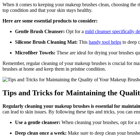
When it comes to keeping your makeup brushes clean, choosing the righ
top condition and that your skin stays healthy.
Here are some essential products to consider:
Gentle Brush Cleanser:
Opt for a
mild cleanser specifically d
Silicone Brush Cleaning Mat:
This
handy tool helps
to deep c
Microfiber Towels:
These are ideal for drying your brushes qui
Remember, regular cleaning of your makeup brushes is crucial for main
brushes at home and keep them in pristine condition.
Tips and Tricks for Maintaining the Qual
Regularly cleaning your makeup brushes is essential for maintai
can lead to skin issues. By following these tips and tricks, you can en
Use a gentle cleanser:
When cleaning your brushes, opt for a m
Deep clean once a week:
Make sure to deep clean your brushes 