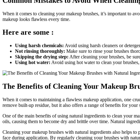
Common Mistakes to Avoid When Cleanin
When it comes to cleaning your makeup brushes, it’s important to av
makeup looks flawless every time.
Here are some :
Using harsh chemicals:
Avoid using harsh cleaners or detergen
Not rinsing thoroughly:
Make sure to rinse your brushes thoro
Skipping the drying step:
After cleaning your brushes, be sur
Using hot water:
Avoid using hot water to clean your brushes, 
The Benefits of Cleaning Your Makeup Bru
When it comes to maintaining a flawless makeup application, one cruci
remove built-up residue, but it also offers a range of benefits for you
One of the main benefits of using natural ingredients to clean your make
oils, causing them to become dry and brittle over time. Natural ingred
Cleaning your makeup brushes with natural ingredients also helps to p
face during application. By regularly cleaning your brushes with natur