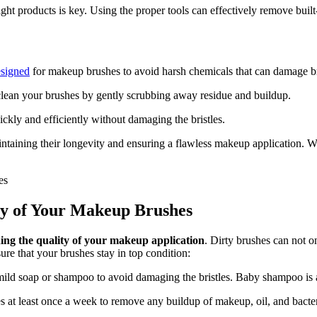
t products is key. Using the proper tools can effectively remove built-
esigned
for makeup brushes to avoid harsh chemicals that can damage br
lean your brushes by gently scrubbing away residue and buildup.
ckly and efficiently without damaging the bristles.
taining their longevity and ensuring a flawless makeup application. Wi
ity of Your Makeup Brushes
ning the quality of your makeup application
. Dirty brushes can not o
sure that your brushes stay in top condition:
ild soap or shampoo to avoid damaging the bristles. Baby shampoo is a 
at least once a week to remove any buildup of makeup, oil, and bacteria