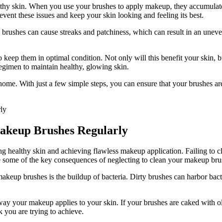
hy skin. When you use your brushes to apply makeup, they accumulate dir
event these issues and keep your skin looking and feeling its best.
 brushes can cause streaks and patchiness, which can result in an unev
to keep them in optimal condition. Not only will this benefit your skin, 
egimen to maintain healthy, glowing skin.
me. With just a few simple steps, you can ensure that your brushes are 
akeup Brushes Regularly
ng healthy skin and achieving flawless makeup application. Failing to 
 some of the key consequences of neglecting to clean your makeup bru
akeup brushes is the buildup of bacteria. Dirty brushes can harbor bact
ay your makeup applies to your skin. If your brushes are caked with ol
k you are trying to achieve.