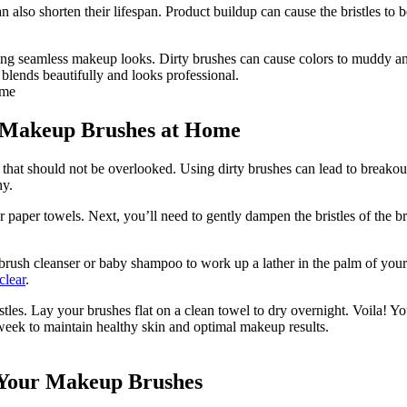
also shorten their lifespan. Product buildup can cause the bristles to 
g seamless makeup looks. Dirty brushes can cause colors to muddy and b
blends beautifully and looks professional.
r Makeup Brushes at Home
 that should not be overlooked. Using dirty brushes can lead to breako
hy.
 or paper towels. Next, you’ll need to gently dampen the bristles of the 
brush cleanser or baby shampoo to work up a lather in the palm of your ha
clear
.
stles. Lay your brushes flat on a clean towel to dry overnight. Voila! 
eek to maintain healthy skin and optimal makeup results.
g Your Makeup Brushes