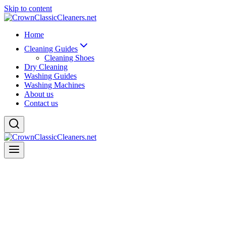
Skip to content
Home
Cleaning Guides
Cleaning Shoes
Dry Cleaning
Washing Guides
Washing Machines
About us
Contact us