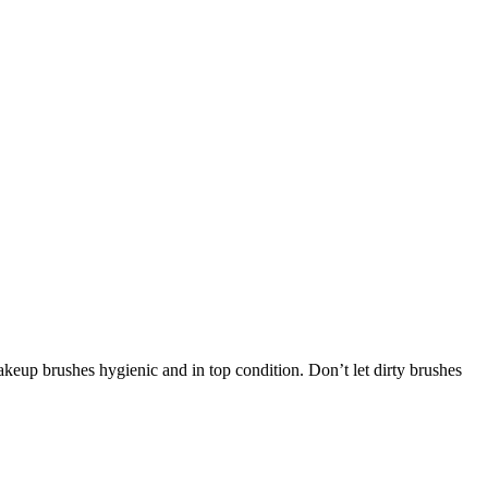
keup brushes hygienic and in top condition. Don’t let dirty brushes