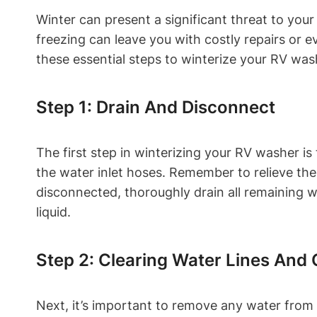
Winter can present a significant threat to you
freezing can leave you with costly repairs or
these essential steps to winterize your RV wa
Step 1: Drain And Disconnect
The first step in winterizing your RV washer i
the water inlet hoses. Remember to relieve th
disconnected, thoroughly drain all remaining 
liquid.
Step 2: Clearing Water Lines An
Next, it’s important to remove any water from