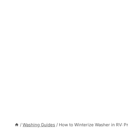
/
Washing Guides
/
How to Winterize Washer in RV: P