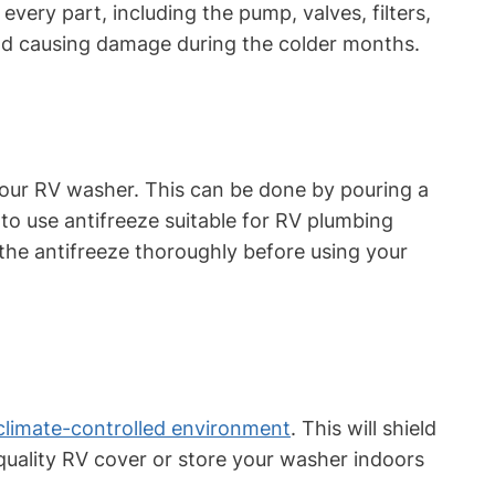
very part, including the pump, valves, filters,
and causing damage during the colder months.
 your RV washer. This can be done by pouring a
to use antifreeze suitable for RV plumbing
the antifreeze thoroughly before using your
climate-controlled environment
. This will shield
quality RV cover or store your washer indoors