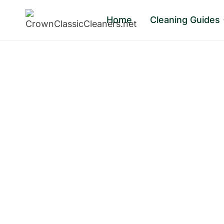
Skip
Home
Cleaning Guides
to
content