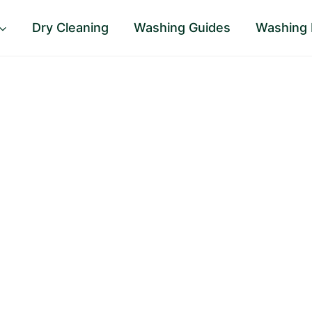
Dry Cleaning
Washing Guides
Washing