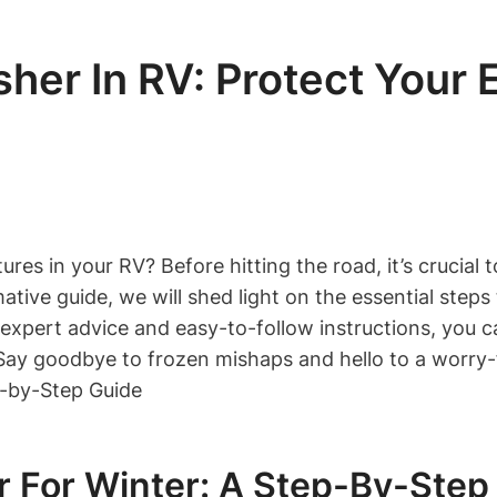
her In RV: Protect Your
es in your RV? Before hitting the road, it’s crucial 
ative guide, we will shed light on the essential step
expert advice and easy-to-follow instructions, you c
 Say goodbye to frozen mishaps and hello to a worry-
 For Winter: A Step-By-Step