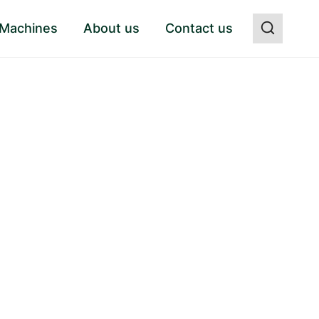
 Machines
About us
Contact us