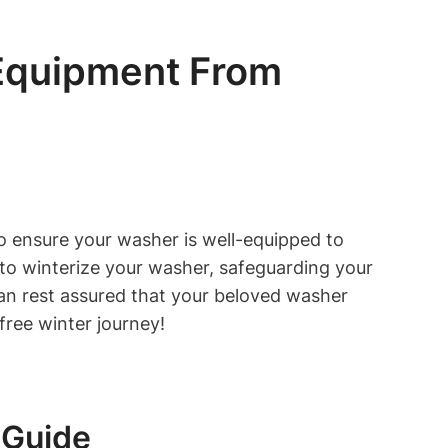
 Equipment From
to ensure your washer is well-equipped to
s to winterize your washer, safeguarding your
an rest assured that your beloved washer
free winter journey!
 Guide