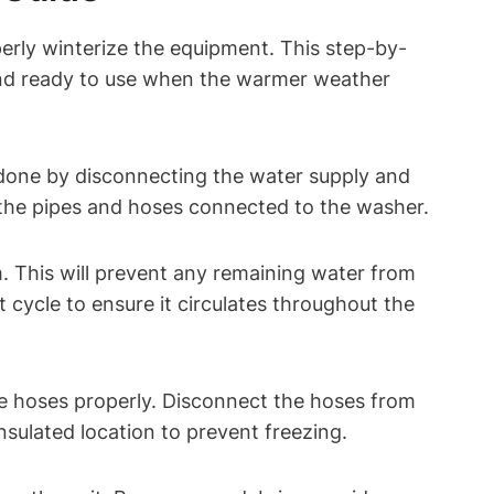
perly winterize the equipment. This step-by-
 and ready to use when the warmer weather
 done by disconnecting the water supply and
 the pipes and hoses connected to the washer.
m. This will prevent any remaining water from
cycle to ensure it circulates throughout the
he hoses properly. Disconnect the hoses from
nsulated location to prevent freezing.