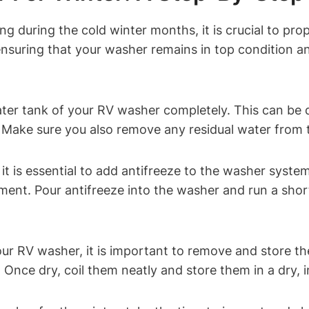
g during the cold winter months, it is crucial to pro
 ensuring that your washer remains in top condition
ater tank of your RV washer completely. This can be
. Make sure you also remove any residual water from
 it is essential to add antifreeze to the washer syste
nt. Pour antifreeze into the washer and run a short 
our RV washer, it is important to remove and store t
 Once dry, coil them neatly and store them in a dry, i