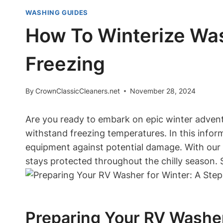
WASHING GUIDES
How To Winterize Was
Freezing
By
CrownClassicCleaners.net
November 28, 2024
Are you ready to embark on epic winter adventur
withstand freezing temperatures. In this inform
equipment against potential damage. With our 
stays protected throughout the chilly season.
Preparing Your RV Washer