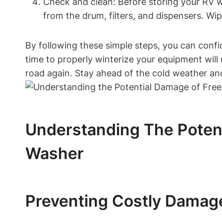
Check and clean: Before storing your RV wa
from the drum, filters, and dispensers. Wi
By following these simple steps, you can confi
time to properly winterize your equipment will 
road again. Stay ahead of the cold weather an
Understanding The Poten
Washer
Preventing Costly Damage