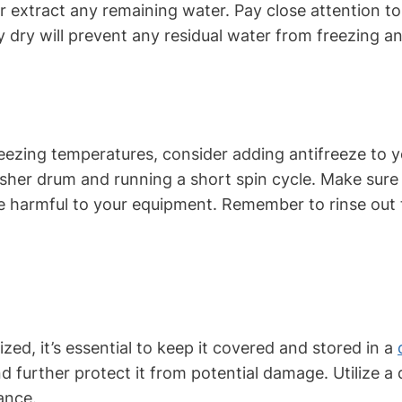
extract any remaining water. Pay close attention to e
y dry will prevent any residual water from freezing 
freezing temperatures, consider adding antifreeze to
asher drum and running a short spin cycle. Make sure 
e harmful to your equipment. Remember to rinse out 
zed, it’s essential to keep it covered and stored in a
further protect it from potential damage. Utilize a 
ance.