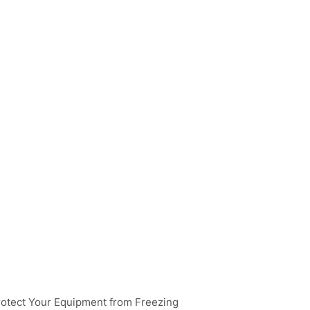
rotect Your Equipment from Freezing