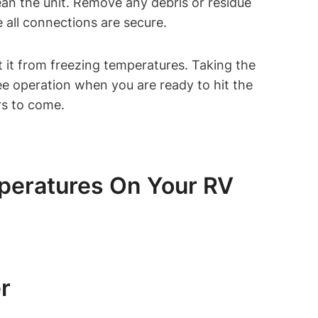
ean the unit. Remove any debris or residue
 all connections are secure.
 it from freezing temperatures. Taking the
ree operation when you are ready to hit the
rs to come.
peratures On Your RV
r