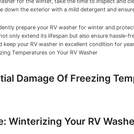
sher for the winter, take the time to inspect and cl
pe down the exterior with a mild detergent and ensure
dently prepare your RV washer for winter and protect
not only extend its lifespan but also ensure hassle-f
d keep your RV washer in excellent condition for yea
tial Damage Of Freezing Tem
: Winterizing Your RV Washe