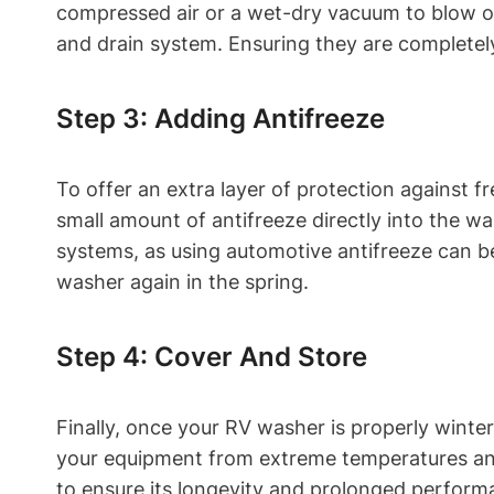
compressed air or a wet-dry vacuum to blow or 
and drain system. Ensuring they are completel
Step 3: Adding Antifreeze
To offer an extra layer of protection against 
small amount of antifreeze directly into the w
systems, as using automotive antifreeze can b
washer again in the spring.
Step 4: Cover And Store
Finally, once your RV washer is properly winteri
your equipment from extreme temperatures and 
to ensure its longevity and prolonged perform