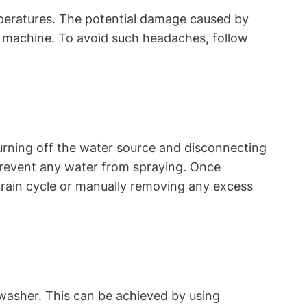
emperatures. The potential damage caused by
g machine. To avoid such headaches, follow
turning off the water source and disconnecting
 prevent any water from spraying. Once
rain cycle or manually removing any excess
washer. This can be achieved by using