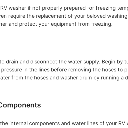
r RV washer if not properly prepared for freezing t
 even require the replacement of your beloved washin
sher and protect your equipment from freezing.
s to drain and disconnect the water supply. Begin by 
e pressure in the lines before removing the hoses to
water from the hoses and washer drum by running a d
d Components
 the internal components and water lines of your RV 