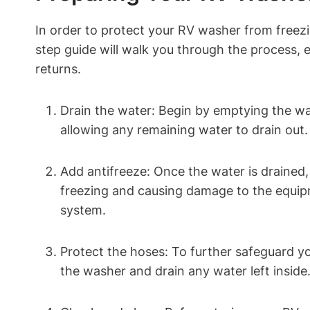
In order to protect your RV washer from freezin
step guide will walk you through the process,
returns.
Drain the water: Begin by emptying the w
allowing any remaining water to drain out
Add antifreeze: Once the water is drained,
freezing and causing damage to the equipme
system.
Protect the hoses: To further safeguard y
the washer and drain any water left inside.