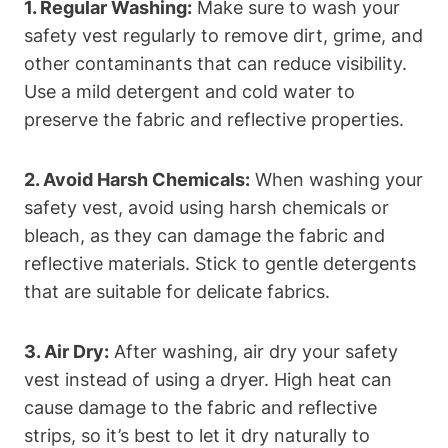
1. Regular Washing:
Make sure to wash your
safety vest regularly to remove dirt, grime, and
other contaminants that can reduce visibility.
Use a mild detergent and cold water to
preserve the fabric and reflective properties.
2. Avoid Harsh Chemicals:
When washing your
safety vest, avoid using harsh chemicals or
bleach, as they can damage the fabric and
reflective materials. Stick to gentle detergents
that are suitable for delicate fabrics.
3. Air Dry:
After washing, air dry your safety
vest instead of using a dryer. High heat can
cause damage to the fabric and reflective
strips, so it’s best to let it dry naturally to