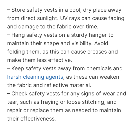
– Store safety vests in a cool, dry place away
from direct sunlight. UV rays can cause fading
and damage to the fabric over time.
– Hang safety vests on a sturdy hanger to
maintain their shape and visibility. Avoid
folding them, as this can cause creases and
make them less effective.
– Keep safety vests away from chemicals and
harsh cleaning agents
, as these can weaken
the fabric and reflective material.
– Check safety vests for any signs of wear and
tear, such as fraying or loose stitching, and
repair or replace them as needed to maintain
their effectiveness.