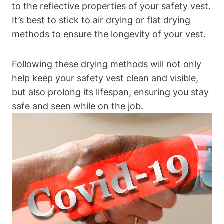
to the reflective properties of your safety vest.
It’s best to stick to air drying or flat drying
methods to ensure the longevity of your vest.
Following these drying methods will not only
help keep your safety vest clean and visible,
but also prolong its lifespan, ensuring you stay
safe and seen while on the job.