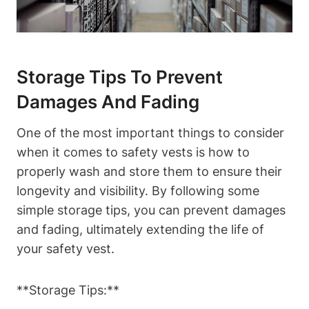
Storage Tips To Prevent
Damages And Fading
One of the most important things to consider
when it comes to safety vests is how to
properly wash and store them to ensure their
longevity and visibility. By following some
simple storage tips, you can prevent damages
and fading, ultimately extending the life of
your safety vest.
**Storage Tips:**