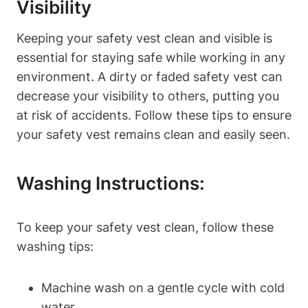
Visibility
Keeping your safety vest clean and visible is
essential for staying safe while working in any
environment. A dirty or faded safety vest can
decrease your visibility to others, putting you
at risk of accidents. Follow these tips to ensure
your safety vest remains clean and easily seen.
Washing Instructions:
To keep your safety vest clean, follow these
washing tips:
Machine wash on a gentle cycle with cold
water