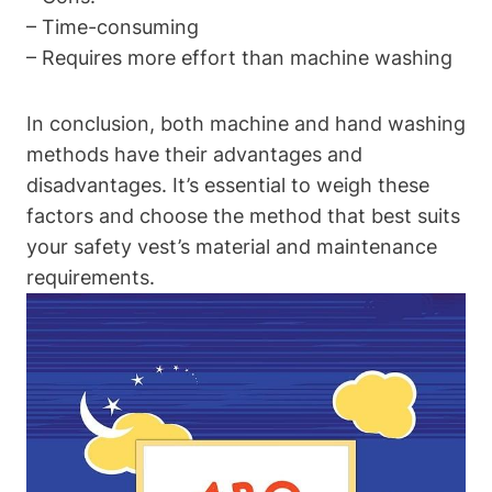
– Time-consuming
– Requires more effort than machine washing
In conclusion, both machine and hand washing
methods have their advantages and
disadvantages. It’s essential to weigh these
factors and choose the method that best suits
your safety vest’s material and maintenance
requirements.