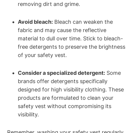
removing dirt and grime.
Avoid bleach:
Bleach can weaken the
fabric and may cause the reflective
material to dull over time. Stick to bleach-
free detergents to preserve the brightness
of your safety vest.
Consider a specialized detergent:
Some
brands offer detergents specifically
designed for high visibility clothing. These
products are formulated to clean your
safety vest without compromising its
visibility.
Remember, washing your safety vest regularly