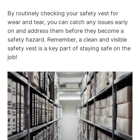
By routinely checking your safety vest for
wear and tear, you can catch any issues early
on and address them before they become a
safety hazard. Remember, a clean and visible
safety vest is a key part of staying safe on the
job!