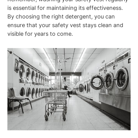
is essential for maintaining its effectiveness.
By choosing the right detergent, you can
ensure that your safety vest stays clean and
visible for years to come.