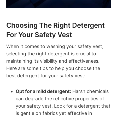
Choosing The Right Detergent
For Your Safety Vest
When it comes to washing your safety vest,
selecting the right detergent is crucial to
maintaining its visibility and effectiveness.
Here are some tips to help you choose the
best detergent for your safety vest:
Opt for a mild detergent:
Harsh chemicals
can degrade the reflective properties of
your safety vest. Look for a detergent that
is gentle on fabrics yet effective in