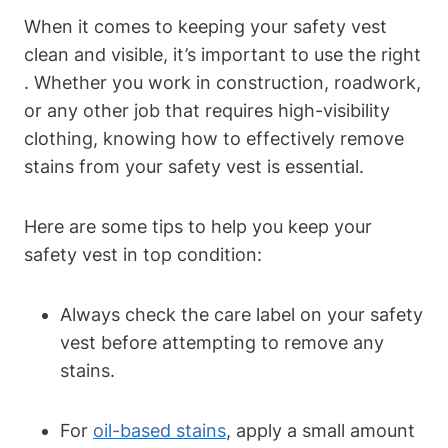
When it comes to keeping your safety vest
clean and visible, it’s important to use the right
. Whether you work in construction, roadwork,
or any other job that requires high-visibility
clothing, knowing how to effectively remove
stains from your safety vest is essential.
Here are some tips to help you keep your
safety vest in top condition:
Always check the care label on your safety
vest before attempting to remove any
stains.
For
oil-based stains
, apply a small amount