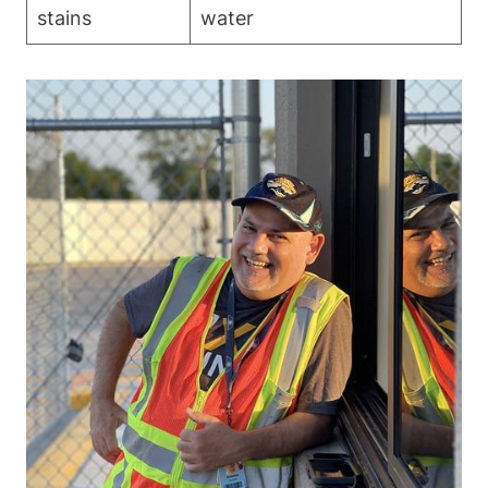
stains
water