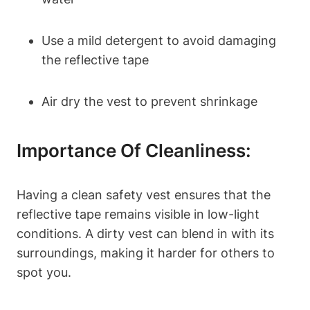
Use a mild detergent to avoid damaging
the reflective tape
Air dry the vest to prevent shrinkage
Importance Of Cleanliness:
Having a clean safety vest ensures that the
reflective tape remains visible in low-light
conditions. A dirty vest can blend in with its
surroundings, making it harder for others to
spot you.