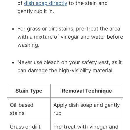
of
dish soap directly
to the stain and
gently rub it in.
For grass or dirt stains, pre-treat the area
with a mixture of vinegar and water before
washing.
Never use bleach on your safety vest, as it
can damage the high-visibility material.
Stain Type
Removal Technique
Oil-based
Apply dish soap and gently
stains
rub
Grass or dirt
Pre-treat with vinegar and