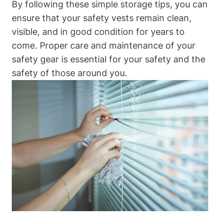
By following these simple storage tips, you can
ensure that your safety vests remain clean,
visible, and in good condition for years to
come. Proper care and maintenance of your
safety gear is essential for your safety and the
safety of those around you.