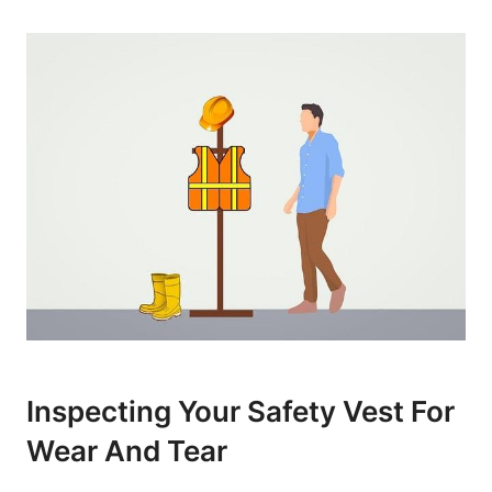
Inspecting Your Safety Vest For
Wear And Tear