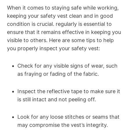
When it comes to staying safe while working,
keeping your safety vest clean and in good
condition is crucial. regularly is essential to
ensure that it remains effective in keeping you
visible to others. Here are some tips to help
you properly inspect your safety vest:
Check for any visible signs of wear, such
as fraying or fading of the fabric.
Inspect the reflective tape to make sure it
is still intact and not peeling off.
Look for any loose stitches or seams that
may compromise the vest’s integrity.