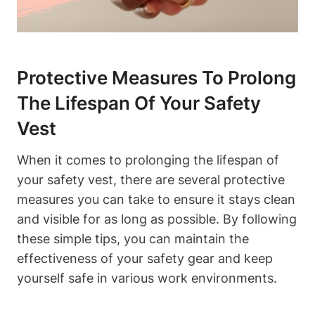
Protective Measures To Prolong
The Lifespan Of Your Safety
Vest
When it comes to prolonging the lifespan of
your safety vest, there are several protective
measures you can take to ensure it stays clean
and visible for as long as possible. By following
these simple tips, you can maintain the
effectiveness of your safety gear and keep
yourself safe in various work environments.