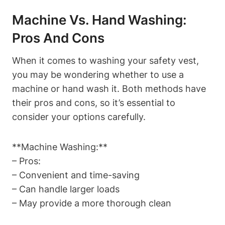
Machine Vs. Hand Washing:
Pros And Cons
When it comes to washing your safety vest,
you may be wondering whether to use a
machine or hand wash it. Both methods have
their pros and cons, so it’s essential to
consider your options carefully.
**Machine Washing:**
– Pros:
– Convenient and time-saving
– Can handle larger loads
– May provide a more thorough clean