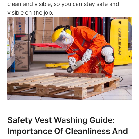
clean and visible, so you can stay safe and
visible on the job.
Safety Vest Washing Guide:
Importance Of Cleanliness And