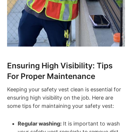
Ensuring High Visibility: Tips
For Proper Maintenance
Keeping your safety vest clean is essential for
ensuring high visibility on the job. Here are
some tips for maintaining your safety vest:
Regular washing:
It is important to wash
your safety vest regularly to remove dirt,