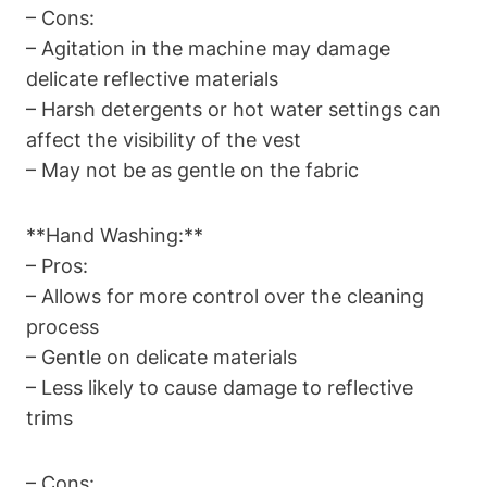
– Cons:
– Agitation in the machine may damage
delicate reflective materials
– Harsh detergents or hot water settings can
affect the visibility of the vest
– May not be as gentle on the fabric
**Hand Washing:**
– Pros:
– Allows for more control over the cleaning
process
– Gentle on delicate materials
– Less likely to cause damage to reflective
trims
– Cons: