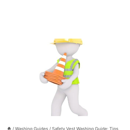
/
Washing Guides
/
Safety Vest Washing Guide: Tips