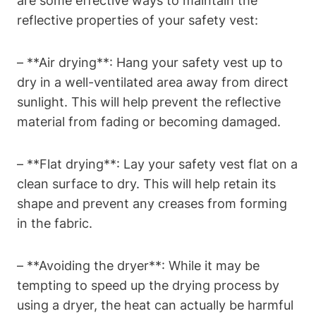
are some effective ways to maintain the
reflective properties of your safety vest:
– **Air drying**: Hang your safety vest up to
dry in a well-ventilated area away from direct
sunlight. This will help prevent the reflective
material from fading or becoming damaged.
– **Flat drying**: Lay your safety vest flat on a
clean surface to dry. This will help retain its
shape and prevent any creases from forming
in the fabric.
– **Avoiding the dryer**: While it may be
tempting to speed up the drying process by
using a dryer, the heat can actually be harmful