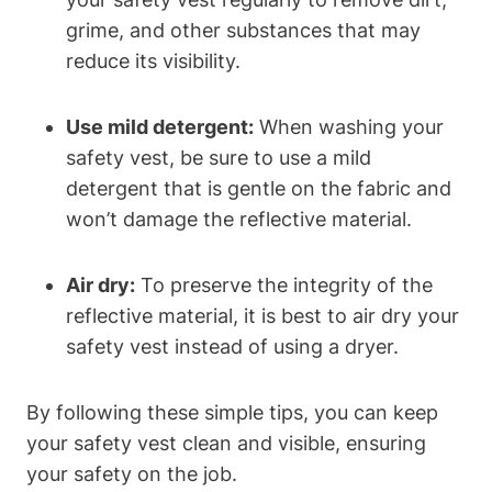
grime, and other substances that may
reduce its visibility.
Use mild detergent:
When washing your
safety vest, be sure to use a mild
detergent that is gentle on the fabric and
won’t damage the reflective material.
Air dry:
To preserve the integrity of the
reflective material, it is best to air dry your
safety vest instead of using a dryer.
By following these simple tips, you can keep
your safety vest clean and visible, ensuring
your safety on the job.