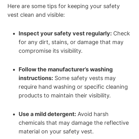
Here are some tips for keeping your safety
vest clean and visible:
Inspect your safety vest regularly:
Check
for any dirt, stains, or damage that may
compromise its visibility.
Follow the manufacturer’s washing
instructions:
Some safety vests may
require hand washing or specific cleaning
products to maintain their visibility.
Use a mild detergent:
Avoid harsh
chemicals that may damage the reflective
material on your safety vest.