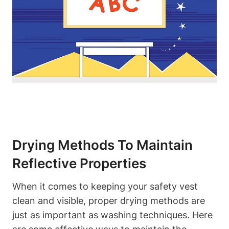
Drying Methods To Maintain
Reflective Properties
When it comes to keeping your safety vest
clean and visible, proper drying methods are
just as important as washing techniques. Here