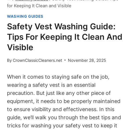
for Keeping It Clean and Visible
WASHING GUIDES
Safety Vest Washing Guide:
Tips For Keeping It Clean And
Visible
By
CrownClassicCleaners.net
November 28, 2025
When it comes to staying safe on the job,
wearing a safety vest is an essential
precaution. But just like any other piece of
equipment, it needs to be properly maintained
to ensure visibility and effectiveness. In this
guide, we’ll walk you through the best tips and
tricks for washing your safety vest to keep it