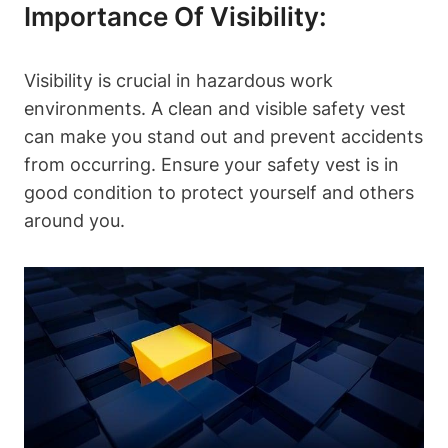
Importance Of Visibility:
Visibility is crucial in hazardous work
environments. A clean and visible safety vest
can make you stand out and prevent accidents
from occurring. Ensure your safety vest is in
good condition to protect yourself and others
around you.