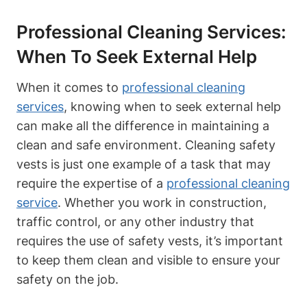
Professional Cleaning Services:
When To Seek External Help
When it comes to
professional cleaning
services
, knowing when to seek external help
can make all the difference in maintaining a
clean and safe environment. Cleaning safety
vests is just one example of a task that may
require the expertise of a
professional cleaning
service
. Whether you work in construction,
traffic control, or any other industry that
requires the use of safety vests, it’s important
to keep them clean and visible to ensure your
safety on the job.