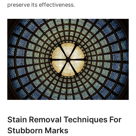
preserve its effectiveness.
Stain Removal Techniques For
Stubborn Marks