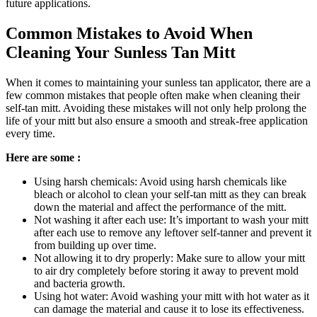
future applications.
Common Mistakes to Avoid When
Cleaning Your Sunless Tan Mitt
When it comes to maintaining your sunless tan applicator, there are a
few common mistakes that people often make when cleaning their
self-tan mitt. Avoiding these mistakes will not only help prolong the
life of your mitt but also ensure a smooth and streak-free application
every time.
Here are some :
Using harsh chemicals: Avoid using harsh chemicals like
bleach or alcohol to clean your self-tan mitt as they can break
down the material and affect the performance of the mitt.
Not washing it after each use: It’s important to wash your mitt
after each use to remove any leftover self-tanner and prevent it
from building up over time.
Not allowing it to dry properly: Make sure to allow your mitt
to air dry completely before storing it away to prevent mold
and bacteria growth.
Using hot water: Avoid washing your mitt with hot water as it
can damage the material and cause it to lose its effectiveness.