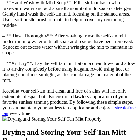
– **Hand Wash with Mild Soap**: Fill a sink or basin with
lukewarm water and add a small amount of mild soap or detergent.
Gently hand wash the self-tan mitt, focusing on the stained areas.
Use a soft bristle brush or cloth to help remove any remaining
residue.
– **Rinse Thoroughly**: After washing, rinse the self-tan mitt
under running water until all soap and residue have been removed.
Squeeze out excess water without wringing the mitt to maintain its
shape.
– **Air Dry**: Lay the self-tan mitt flat on a clean towel and allow
it to air dry completely before using it again. Avoid using heat or
placing it in direct sunlight, as this can damage the material of the
mitt.
Keeping your self-tan mitt clean and free of stains will not only
extend its lifespan but also ensure a flawless application of your
favorite sunless tanning products. By following these simple steps,
you can maintain your sunless tan applicator and enjoy a
streak-free
tan
every time.
Drying and Storing Your Self Tan Mitt