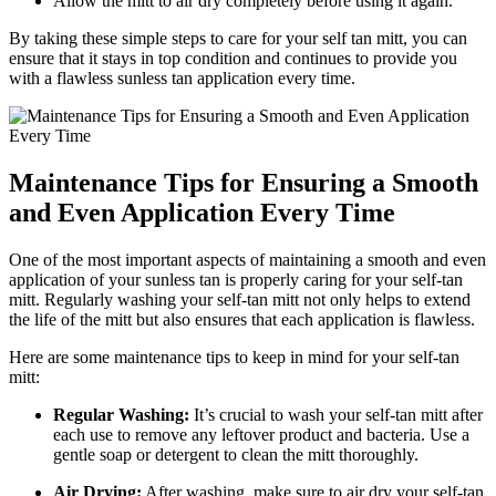
Allow the mitt to air dry completely before using it again.
By taking these simple steps to care for your self tan mitt, you can
ensure that it stays in top condition and continues to provide you
with a flawless sunless tan application every time.
Maintenance Tips for Ensuring a Smooth
and Even Application Every Time
One of the most important aspects of maintaining a smooth and even
application of your sunless tan is properly caring for your self-tan
mitt. Regularly washing your self-tan mitt not only helps to extend
the life of the mitt but also ensures that each application is flawless.
Here are some maintenance tips to keep in mind for your self-tan
mitt:
Regular Washing:
It’s crucial to wash your self-tan mitt after
each use to remove any leftover product and bacteria. Use a
gentle soap or detergent to clean the mitt thoroughly.
Air Drying:
After washing, make sure to air dry your self-tan