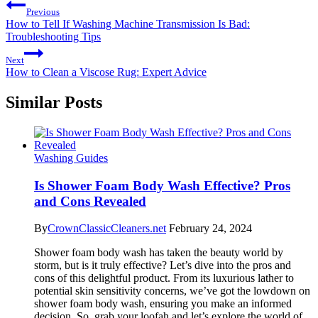
Previous
How to Tell If Washing Machine Transmission Is Bad:
Troubleshooting Tips
Next
How to Clean a Viscose Rug: Expert Advice
Similar Posts
Washing Guides
Is Shower Foam Body Wash Effective? Pros
and Cons Revealed
By
CrownClassicCleaners.net
February 24, 2024
Shower foam body wash has taken the beauty world by
storm, but is it truly effective? Let’s dive into the pros and
cons of this delightful product. From its luxurious lather to
potential skin sensitivity concerns, we’ve got the lowdown on
shower foam body wash, ensuring you make an informed
decision. So, grab your loofah and let’s explore the world of