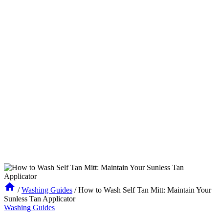
/
Washing Guides
/
How to Wash Self Tan Mitt: Maintain Your
Sunless Tan Applicator
Washing Guides