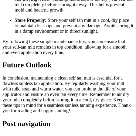
mitt completely before storing it away. This helps prevent
mold and bacteria growth.
Store Properly:
Store your self-tan mitt in a cool, dry place
to maintain its shape and prevent any damage. Avoid storing it
in a damp environment or in direct sunlight.
By following these simple maintenance tips, you can ensure that
your self-tan mitt remains in top condition, allowing for a smooth
and even application every time.
Future Outlook
In conclusion, maintaining a clean self tan mitt is essential for a
flawless sunless tan application. By regularly washing your mitt
with mild soap and warm water, you can prolong the life of your
applicator and ensure an even tan every time. Remember to air dry
your mitt completely before storing it in a cool, dry place. Keep
these tips in mind for a seamless sunless tanning experience. Thank
you for reading and happy tanning!
Post navigation