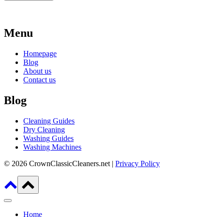
Menu
Homepage
Blog
About us
Contact us
Blog
Cleaning Guides
Dry Cleaning
Washing Guides
Washing Machines
© 2026 CrownClassicCleaners.net |
Privacy Policy
Home