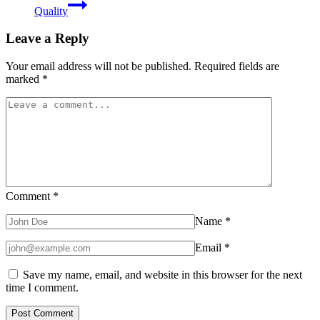
Quality
Leave a Reply
Your email address will not be published.
Required fields are
marked
*
Comment
*
Name
*
Email
*
Save my name, email, and website in this browser for the next
time I comment.