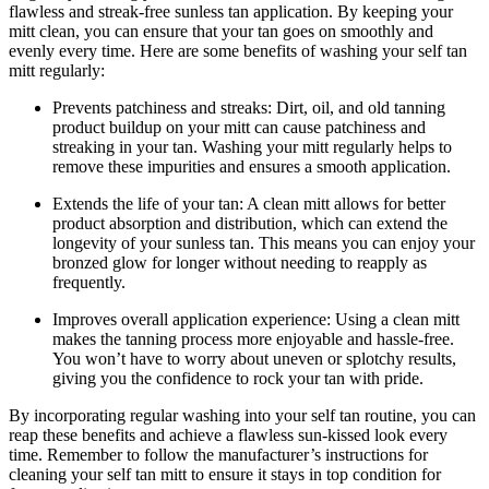
flawless and streak-free sunless tan application. By keeping your
mitt clean, you can ensure that your tan goes on smoothly and
evenly every time. Here are some benefits of washing your self tan
mitt regularly:
Prevents patchiness and streaks: Dirt, oil, and old tanning
product buildup on your mitt can cause patchiness and
streaking in your tan. Washing your mitt regularly helps to
remove these impurities and ensures a smooth application.
Extends the life of your tan: A clean mitt allows for better
product absorption and distribution, which can extend the
longevity of your sunless tan. This means you can enjoy your
bronzed glow for longer without needing to reapply as
frequently.
Improves overall application experience: Using a clean mitt
makes the tanning process more enjoyable and hassle-free.
You won’t have to worry about uneven or splotchy results,
giving you the confidence to rock your tan with pride.
By incorporating regular washing into your self tan routine, you can
reap these benefits and achieve a flawless sun-kissed look every
time. Remember to follow the manufacturer’s instructions for
cleaning your self tan mitt to ensure it stays in top condition for