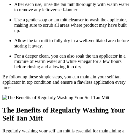
After each use, rinse the tan mitt thoroughly with warm water
to remove any leftover self-tanner.
Use a gentle soap or tan mitt cleanser to wash the applicator,
making sure to scrub all areas where product may have built
up.
Allow the tan mitt to fully dry in a well-ventilated area before
storing it away.
For a deeper clean, you can also soak the tan applicator in a
mixture of warm water and white vinegar for a few hours
before rinsing and allowing it to dry.
By following these simple steps, you can maintain your self tan
applicator in top condition and ensure a flawless application every
time.
The Benefits of Regularly Washing Your
Self Tan Mitt
Regularly washing your self tan mitt is essential for maintaining a