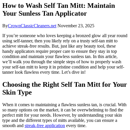
How to Wash Self Tan Mitt: Maintain
Your Sunless Tan Applicator
By
CrownClassicCleaners.net
November 23, 2025
If you’re someone who loves keeping a bronzed glow all year round
using self-tanner, then you likely rely on a trusty self-tan mitt to
achieve streak-free results. But, just like any beauty tool, these
handy applicators require proper care to ensure they stay in top
condition and maintain your flawless sunless tan. In this article,
we’ll walk you through the simple steps of how to properly wash
your self-tan mitt to keep it in pristine condition and help your self-
tanner look flawless every time. Let’s dive in!
Choosing the Right Self Tan Mitt for Your
Skin Type
When it comes to maintaining a flawless sunless tan, is crucial. With
so many options on the market, it can be overwhelming to find the
perfect mitt for your needs. However, by understanding your skin
type and the different types of mitts available, you can ensure a
smooth and
streak-free application
every time.