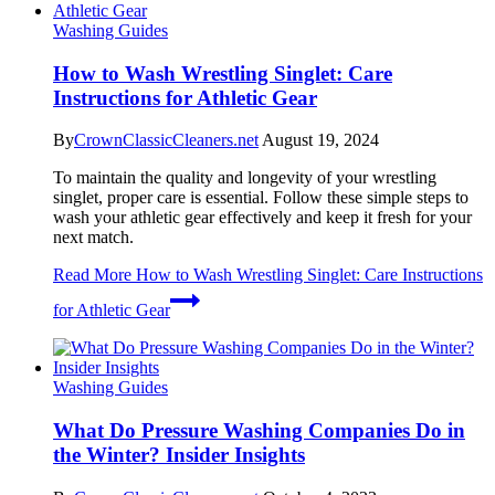
Washing Guides
How to Wash Wrestling Singlet: Care
Instructions for Athletic Gear
By
CrownClassicCleaners.net
August 19, 2024
To maintain the quality and longevity of your wrestling
singlet, proper care is essential. Follow these simple steps to
wash your athletic gear effectively and keep it fresh for your
next match.
Read More
How to Wash Wrestling Singlet: Care Instructions
for Athletic Gear
Washing Guides
What Do Pressure Washing Companies Do in
the Winter? Insider Insights