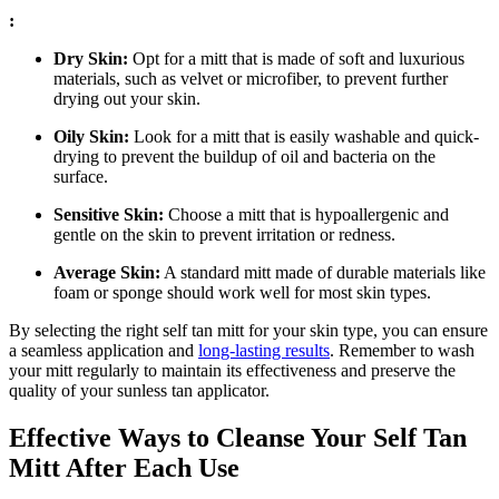
:
Dry Skin:
Opt for a mitt that is made of soft and luxurious
materials, such as velvet or microfiber, to prevent further
drying out your skin.
Oily Skin:
Look for a mitt that is easily washable and quick-
drying to prevent the buildup of oil and bacteria on the
surface.
Sensitive Skin:
Choose a mitt that is hypoallergenic and
gentle on the skin to prevent irritation or redness.
Average Skin:
A standard mitt made of durable materials like
foam or sponge should work well for most skin types.
By selecting the right self tan mitt for your skin type, you can ensure
a seamless application and
long-lasting results
. Remember to wash
your mitt regularly to maintain its effectiveness and preserve the
quality of your sunless tan applicator.
Effective Ways to Cleanse Your Self Tan
Mitt After Each Use