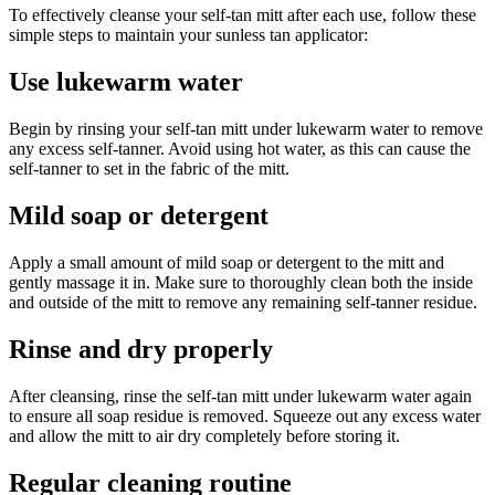
To effectively cleanse your self-tan mitt after each use, follow these
simple steps to maintain your sunless tan applicator:
Use lukewarm water
Begin by rinsing your self-tan mitt under lukewarm water to remove
any excess self-tanner. Avoid using hot water, as this can cause the
self-tanner to set in the fabric of the mitt.
Mild soap or detergent
Apply a small amount of mild soap or detergent to the mitt and
gently massage it in. Make sure to thoroughly clean both the inside
and outside of the mitt to remove any remaining self-tanner residue.
Rinse and dry properly
After cleansing, rinse the self-tan mitt under lukewarm water again
to ensure all soap residue is removed. Squeeze out any excess water
and allow the mitt to air dry completely before storing it.
Regular cleaning routine