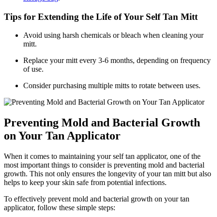
Tips for Extending the Life of Your Self Tan Mitt
Avoid using harsh chemicals or bleach when cleaning your
mitt.
Replace your mitt every 3-6 months, depending on frequency
of use.
Consider purchasing multiple mitts to rotate between uses.
Preventing Mold and Bacterial Growth
on Your Tan Applicator
When it comes to maintaining your self tan applicator, one of the
most important things to consider is preventing mold and bacterial
growth. This not only ensures the longevity of your tan mitt but also
helps to keep your skin safe from potential infections.
To effectively prevent mold and bacterial growth on your tan
applicator, follow these simple steps: