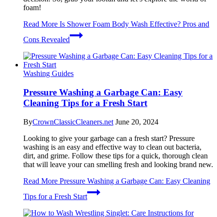
foam!
Read More
Is Shower Foam Body Wash Effective? Pros and
Cons Revealed
Washing Guides
Pressure Washing a Garbage Can: Easy
Cleaning Tips for a Fresh Start
By
CrownClassicCleaners.net
June 20, 2024
Looking to give your garbage can a fresh start? Pressure
washing is an easy and effective way to clean out bacteria,
dirt, and grime. Follow these tips for a quick, thorough clean
that will leave your can smelling fresh and looking brand new.
Read More
Pressure Washing a Garbage Can: Easy Cleaning
Tips for a Fresh Start