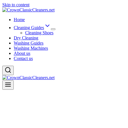
Skip to content
Home
Cleaning Guides
Cleaning Shoes
Dry Cleaning
Washing Guides
Washing Machines
About us
Contact us