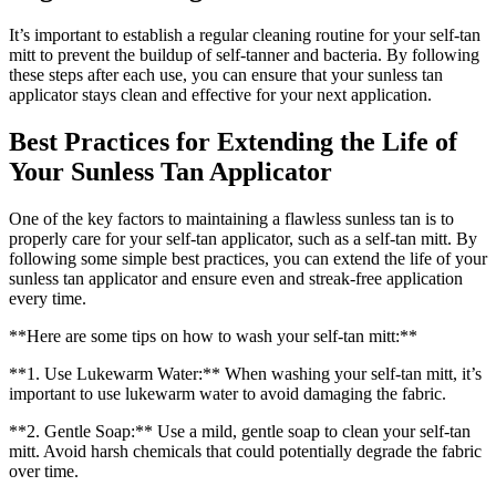
It’s important to establish a regular cleaning routine for your self-tan
mitt to prevent the buildup of self-tanner and bacteria. By following
these steps after each use, you can ensure that your sunless tan
applicator stays clean and effective for your next application.
Best Practices for Extending the Life of
Your Sunless Tan Applicator
One of the key factors to maintaining a flawless sunless tan is to
properly care for your self-tan applicator, such as a self-tan mitt. By
following some simple best practices, you can extend the life of your
sunless tan applicator and ensure even and streak-free application
every time.
**Here are some tips on how to wash your self-tan mitt:**
**1. Use Lukewarm Water:** When washing your self-tan mitt, it’s
important to use lukewarm water to avoid damaging the fabric.
**2. Gentle Soap:** Use a mild, gentle soap to clean your self-tan
mitt. Avoid harsh chemicals that could potentially degrade the fabric
over time.