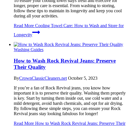
To ensure your cooling towel stays fresh and effective for
longer, proper care is essential. From washing to storing,
follow these tips to maintain its longevity and keep you cool
during all your activities.
Read More
Cooling Towel Care: How to Wash and Store for
Longevity
Washing Guides
How to Wash Rock Revival Jeans: Preserve
Their Quality
By
CrownClassicCleaners.net
October 5, 2023
If you’re a fan of Rock Revival jeans, you know how
important it is to preserve their quality. Washing them properly
is key. Start by turning them inside out, use cold water and a
mild detergent, avoid harsh chemicals, and opt for air drying.
By following these simple steps, you can ensure your Rock
Revival jeans stay looking fabulous for longer!
Read More
How to Wash Rock Revival Jeans: Preserve Their