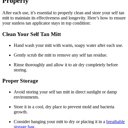
Properly
After each use, it’s essential to properly clean and store your self tan
mitt to maintain its effectiveness and longevity. Here’s how to ensure
your sunless tan applicator stays in top condition:
Clean Your Self Tan Mitt
Hand wash your mitt with warm, soapy water after each use.
Gently scrub the mitt to remove any self tan residue.
Rinse thoroughly and allow it to air dry completely before
storing.
Proper Storage
Avoid storing your self tan mitt in direct sunlight or damp
environments.
Store it in a cool, dry place to prevent mold and bacteria
growth.
Consider hanging your mitt to dry or placing it in a
breathable
storage bag
.