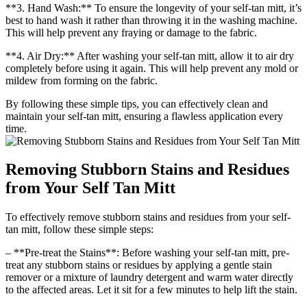
**3. Hand Wash:** To ensure the longevity of your self-tan mitt, it’s
best to hand wash it rather than throwing it in the washing machine.
This will help prevent any fraying or damage to the fabric.
**4. Air Dry:** After washing your self-tan mitt, allow it to air dry
completely before using it again. This will help prevent any mold or
mildew from forming on the fabric.
By following these simple tips, you can effectively clean and
maintain your self-tan mitt, ensuring a flawless application every
time.
Removing Stubborn Stains and Residues
from Your Self Tan Mitt
To effectively remove stubborn stains and residues from your self-
tan mitt, follow these simple steps:
– **Pre-treat the Stains**: Before washing your self-tan mitt, pre-
treat any stubborn stains or residues by applying a gentle stain
remover or a mixture of laundry detergent and warm water directly
to the affected areas. Let it sit for a few minutes to help lift the stain.