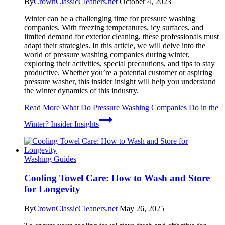
By
CrownClassicCleaners.net
October 4, 2023
Winter can be a challenging time for pressure washing
companies. With freezing temperatures, icy surfaces, and
limited demand for exterior cleaning, these professionals must
adapt their strategies. In this article, we will delve into the
world of pressure washing companies during winter,
exploring their activities, special precautions, and tips to stay
productive. Whether you’re a potential customer or aspiring
pressure washer, this insider insight will help you understand
the winter dynamics of this industry.
Read More
What Do Pressure Washing Companies Do in the
Winter? Insider Insights
Washing Guides
Cooling Towel Care: How to Wash and Store
for Longevity
By
CrownClassicCleaners.net
May 26, 2025