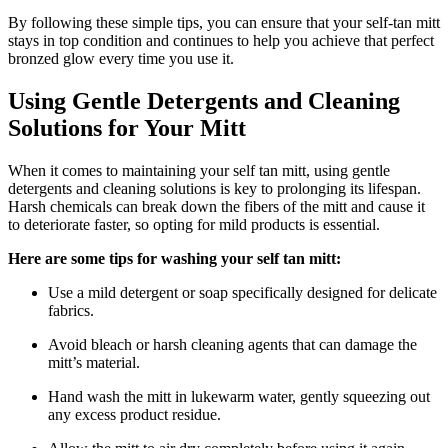
By following these simple tips, you can ensure that your self-tan mitt
stays in top condition and continues to help you achieve that perfect
bronzed glow every time you use it.
Using Gentle Detergents and Cleaning
Solutions for Your Mitt
When it comes to maintaining your self tan mitt, using gentle
detergents and cleaning solutions is key to prolonging its lifespan.
Harsh chemicals can break down the fibers of the mitt and cause it
to deteriorate faster, so opting for mild products is essential.
Here are some tips for washing your self tan mitt:
Use a mild detergent or soap specifically designed for delicate
fabrics.
Avoid bleach or harsh cleaning agents that can damage the
mitt’s material.
Hand wash the mitt in lukewarm water, gently squeezing out
any excess product residue.