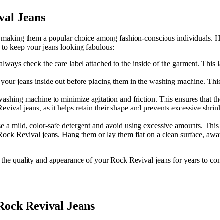
val Jeans
, making them a popular choice among fashion-conscious individuals. Ho
s to keep your jeans looking fabulous:
ways check the care label attached to the inside of the garment. This 
your jeans inside out before placing them in the washing machine. This 
washing machine to minimize agitation and friction. This ensures that th
al jeans, as it helps retain their shape and prevents excessive shrink
e a mild, color-safe detergent and avoid using excessive amounts. This p
or Rock Revival jeans. Hang them or lay them flat on a clean surface, aw
the quality and appearance of your Rock Revival jeans for years to com
Rock Revival Jeans