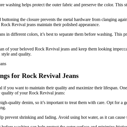
ore washing helps protect the outer fabric and preserve the color. This
 buttoning the closure prevents the metal hardware from clanging agai
r Rock Revival jeans maintain their polished appearance.
s in different colors, it’s best to separate them before washing. This pr
pan of your beloved Rock Revival jeans and keep them looking impecca
 style and quality.
ngs for Rock Revival Jeans
if you want to maintain their quality and maximize their lifespan. One o
 quality of your Rock Revival jeans:
h-quality denim, so it’s important to treat them with care. Opt for a g
ing.
lp prevent shrinking and fading. Avoid using hot water, as it can cause t
before washing can help protect the outer surface and minimize frictio