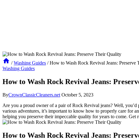
/
Washing Guides
/
How to Wash Rock Revival Jeans: Preserve T
Washing Guides
How to Wash Rock Revival Jeans: Preserv
By
CrownClassicCleaners.net
October 5, 2023
Are you a proud owner of a pair of Rock Revival jeans? Well, you’d pr
various adventures, it’s important to know how to properly care for a
helping you preserve their impeccable quality for years to come. Get 
How to Wash Rock Revival Jeans: Preserv