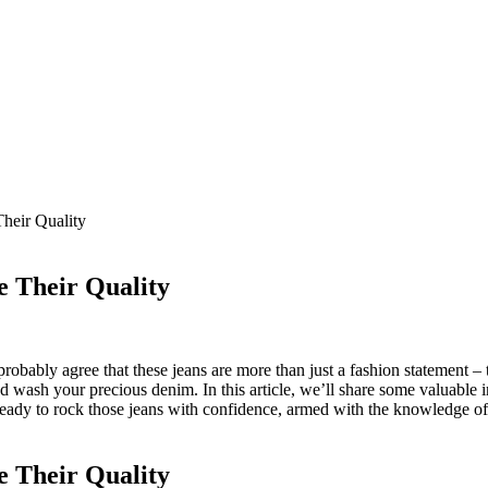
heir Quality
e Their Quality
obably agree that these jeans are more than just a fashion statement – 
nd wash your precious denim. In this article, we’ll share some valuable 
ready to rock those jeans with confidence, armed with the knowledge of 
e Their Quality