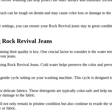
ach can be tough on denim and may cause color loss or damage to the fab
 settings, you can ensure your Rock Revival jeans stay in great conditi
 Rock Revival Jeans
g their quality is key. One crucial factor to consider is the water tempe
your jeans.
ng Rock Revival Jeans. Cold water helps preserve the color and prevent
ntle cycle setting on your washing machine. This cycle is designed to b
or delicate fabrics. These detergents are typically color-safe and help m
r damage to the fabric.
 not only remain in pristine condition but also continue to exude the 
 or fabric.