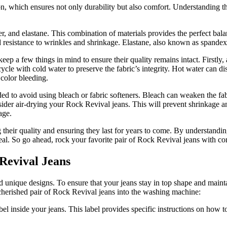
, which ensures not only durability but also comfort. Understanding the 
, and elastane. This combination of materials provides the perfect balan
nd resistance to wrinkles and shrinkage. Elastane, also known as spandex 
ep a few things in mind to ensure their quality remains intact. Firstly,
ycle with cold water to preserve the fabric’s integrity. Hot water can di
 color bleeding.
ded to avoid using bleach or fabric softeners. Bleach can weaken the fa
consider air-drying your Rock Revival jeans. This will prevent shrinkage a
age.
g their quality and ensuring they last for years to come. By understan
peal. So go ahead, rock your favorite pair of Rock Revival jeans with co
Revival Jeans
unique designs. To ensure that your jeans stay in top shape and maintai
 cherished pair of Rock Revival jeans into the washing machine:
abel inside your jeans. This label provides specific instructions on how 