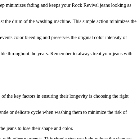
 step minimizes fading and keeps your Rock Revival jeans looking as
nst the drum of the washing machine. This simple action minimizes the
events color bleeding and preserves the original color intensity of
ble throughout the years. Remember to always treat your jeans with
f the key factors in ensuring their longevity is choosing the right
entle or delicate cycle when washing them to minimize the risk of
he jeans to lose their shape and color.
n with other garments. This simple step can help reduce the chances