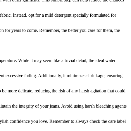
ric. Instead, opt for a mild detergent specially formulated for
on for years to come. Remember, the better you care for them, the
rature. While it may seem like a trivial detail, the ideal water
 excessive fading. Additionally, it minimizes shrinkage, ensuring
e more delicate, reducing the risk of any harsh agitation that could
aintain the integrity of your jeans. Avoid using harsh bleaching agents
stylish confidence you love. Remember to always check the care label