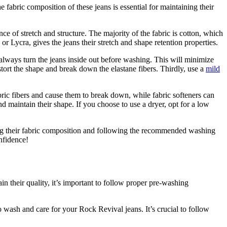
fabric composition of these jeans is essential for maintaining their
ce of stretch and structure. The majority of the fabric is cotton, which
or Lycra, gives the jeans their stretch and shape retention properties.
 always turn the jeans inside out before washing. This will minimize
stort the shape and break down the elastane fibers. Thirdly, use a
mild
bric fibers and cause them to break down, while fabric softeners can
nd maintain their shape. If you choose to use a dryer, opt for a low
ding their fabric composition and following the recommended washing
nfidence!
n their quality, it’s important to follow proper pre-washing
to wash and care for your Rock Revival jeans. It’s crucial to follow