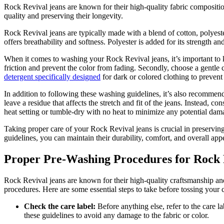
Rock Revival jeans are known for their high-quality fabric composition
quality and preserving their longevity.
Rock Revival jeans are typically made with a blend of cotton, polyester
offers breathability and softness. Polyester is added for its strength a
When it comes to washing your Rock Revival jeans, it’s important to ke
friction and prevent the color from fading. Secondly, choose a gentle c
detergent specifically designed
for dark or colored clothing to prevent
In addition to following these washing guidelines, it’s also recommen
leave a residue that affects the stretch and fit of the jeans. Instead, 
heat setting or tumble-dry with no heat to minimize any potential dam
Taking proper care of your Rock Revival jeans is crucial in preservin
guidelines, you can maintain their durability, comfort, and overall ap
Proper Pre-Washing Procedures for Rock 
Rock Revival jeans are known for their high-quality craftsmanship and 
procedures. Here are some essential steps to take before tossing your
Check the care label:
Before anything else, refer to the care l
these guidelines to avoid any damage to the fabric or color.