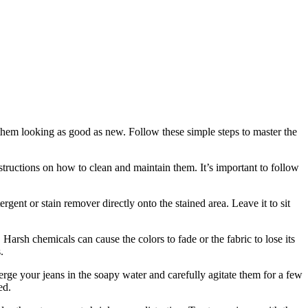
 them looking as good as new. Follow these simple steps to master the
structions on how to clean and maintain them. It’s important to follow
rgent or stain remover directly onto the stained area. Leave it to sit
 Harsh chemicals can cause the colors to fade or the fabric to lose its
.
rge your jeans in the soapy water and carefully agitate them for a few
ed.