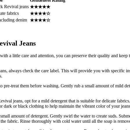
pe
Gentleness Rating
ck Revival jeans
★★★★★
ate fabrics
★★★★☆
 including denim
★★★★☆
evival Jeans
th a little care and attention, you can preserve their quality and keep
ns, always check the care label. This will provide you with specific in
s.
st to pre-treat them before washing. Gently rub a small amount of mild dete
al jeans, opt for a mild detergent that is suitable for delicate fabrics.
r dark or black clothing to help maintain the vibrant color of your jeans
 small amount of detergent. Gently swirl the water to create suds. Subme
he fabric. Rinse thoroughly with cold water until all the soap is remov