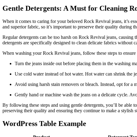
Gentle Detergents: A Must for Cleaning R
When it comes to caring for your beloved Rock Revival jeans, it’s essen
and superior fabric, so it’s important to preserve their quality during 
Regular detergents can be too harsh on Rock Revival jeans, causing the 
detergents are specifically designed to clean delicate fabrics without 
When washing your Rock Revival jeans, follow these steps to ensure t
Turn the jeans inside out before placing them in the washing mac
Use cold water instead of hot water. Hot water can shrink the j
Avoid using harsh stain removers or bleach. Instead, opt for a mi
Gently hand or machine wash the jeans on a delicate cycle. Avoid
By following these steps and using gentle detergents, you’ll be able 
preserving their quality and ensuring they continue to make a stylish
WordPress Table Example