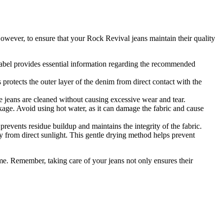
wever, to ensure that your Rock Revival jeans maintain their quality
label provides essential information regarding the recommended
protects the outer layer of the denim from direct contact with the
e jeans are cleaned without causing excessive wear and tear.
age. Avoid using hot water, as it can damage the fabric and cause
revents residue buildup and maintains the integrity of the fabric.
ay from direct sunlight. This gentle drying method helps prevent
e. Remember, taking care of your jeans not only ensures their