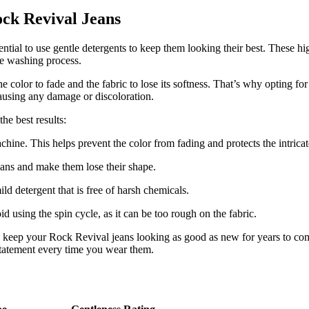
ock Revival Jeans
tial to use gentle detergents to keep them looking their best. These high
the washing process.
color to fade and the fabric to lose its softness. That’s why opting for 
causing any damage or discoloration.
he best results:
hine. This helps prevent the color from fading and protects the intricat
eans and make them lose their shape.
ld detergent that is free of harsh chemicals.
 using the spin cycle, as it can be too rough on the fabric.
to keep your Rock Revival jeans looking as good as new for years to com
 statement every time you wear them.