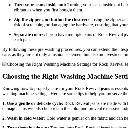
Turn your jeans inside out:
Turning your jeans inside out bef
vibrant as when you first bought them.
Zip the zipper and button the closure:
Closing the zipper and
risk of scratching or damaging the hardware, ensuring that you
Separate colors:
If you have multiple pairs of Rock Revival jean
each pair.
By following these pre-washing procedures, you can extend the lifes
care, as they are not only a fashion statement but also an investment in
Choosing the Right Washing Machine Setti
Knowing how to properly care for your Rock Revival jeans is essential 
washing machine settings. Here are some tips to help you preserve the
1. Use a gentle or delicate cycle:
Rock Revival jeans are made with hig
damage. This will also help retain the color and prevent excessive fad
2. Wash in cold water:
Cold water is gentler on the fabric and can he
3. Turn them inside out:
Turning your Rock Revival jeans inside out 