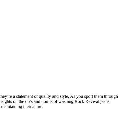
they’re a statement of quality and style. As you sport them through
insights on the do’s and don’ts of washing Rock Revival jeans,
maintaining their allure.