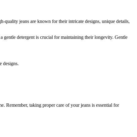
-quality jeans are known for their intricate designs, unique details,
a gentle detergent is crucial for maintaining their longevity. Gentle
e designs.
e. Remember, taking proper care of your jeans is essential for