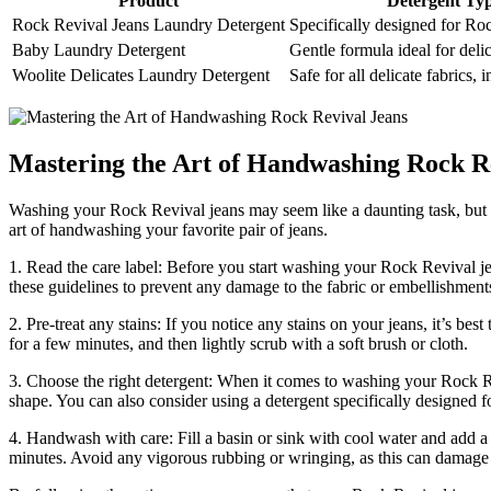
Product
Detergent Ty
Rock Revival Jeans Laundry Detergent
Specifically designed for Ro
Baby Laundry Detergent
Gentle formula ideal for delic
Woolite Delicates Laundry Detergent
Safe for all delicate fabrics,
Mastering the Art of Handwashing Rock R
Washing your Rock Revival jeans may seem like a daunting task, but wi
art of handwashing your favorite pair of jeans.
1. Read the care label: Before you start washing your Rock Revival jea
these guidelines to prevent any damage to the fabric or embellishment
2. Pre-treat any stains: If you notice any stains on your jeans, it’s be
for a few minutes, and then lightly scrub with a soft brush or cloth.
3. Choose the right detergent: When it comes to washing your Rock Reviv
shape. You can also consider using a detergent specifically designed fo
4. Handwash with care: Fill a basin or sink with cool water and add a
minutes. Avoid any vigorous rubbing or wringing, as this can damage t