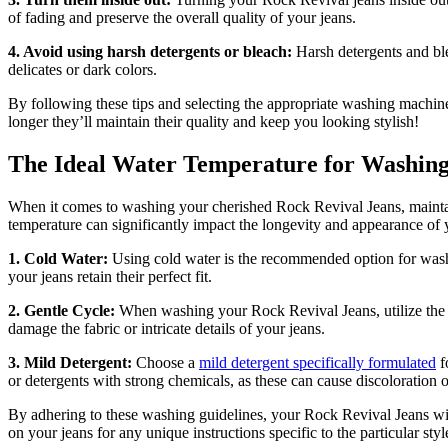
of fading and preserve the overall quality of your jeans.
4. Avoid using harsh detergents or bleach:
Harsh detergents and ble
delicates or dark colors.
By following these tips and selecting the appropriate washing machine
longer they’ll maintain their quality and keep you looking stylish!
The Ideal Water Temperature for Washing
When it comes to washing your cherished Rock Revival Jeans, maintainin
temperature can significantly impact the longevity and appearance of 
1. Cold Water:
Using cold water is the recommended option for washi
your jeans retain their perfect fit.
2. Gentle Cycle:
When washing your Rock Revival Jeans, utilize the ge
damage the fabric or intricate details of your jeans.
3. Mild Detergent:
Choose a
mild detergent specifically formulated
f
or detergents with strong chemicals, as these can cause discoloration o
By adhering to these washing guidelines, your Rock Revival Jeans will
on your jeans for any unique instructions specific to the particular style