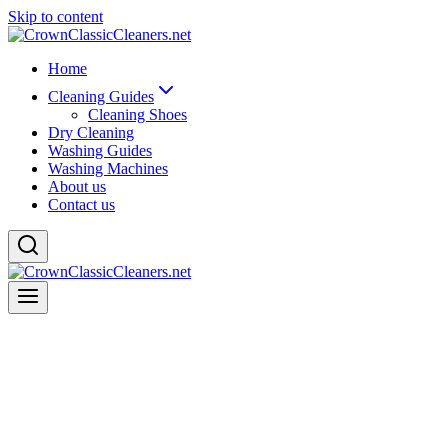
Skip to content
Home
Cleaning Guides
Cleaning Shoes
Dry Cleaning
Washing Guides
Washing Machines
About us
Contact us