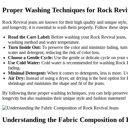
Proper Washing Techniques for Rock Revi
Rock Revival jeans are known for their high quality and unique style
and longevity, it is essential to wash them properly. Follow these step
Read the Care Label:
Before washing your Rock Revival jeans, al
washing method and water temperature.
Turn Inside Out:
To preserve the color and minimize fading, turn 
water and detergent, reducing the risk of color loss.
Choose a Gentle Cycle:
Use the gentle or delicate cycle on your 
Use Cold Water:
Cold water is recommended for washing Rock Reviv
fading.
Minimal Detergent:
When it comes to detergents, less is more. Us
Air Dry:
Instead of using a dryer, air drying is the best option f
shrinkage and maintains the shape and fit of the jeans.
By following these proper washing techniques, you can help preserve 
longevity but also maintains their unique style and fashion statement!
Understanding the Fabric Composition of 