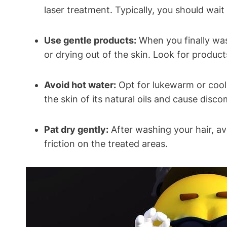
laser treatment. Typically, you should wait
Use gentle products:
When you finally wash
or drying out of the skin. Look for products
Avoid hot water:
Opt for lukewarm or cool 
the skin of its natural oils and cause disco
Pat dry gently:
After washing your hair, av
friction on the treated areas.