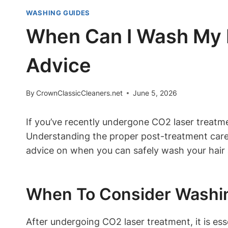
WASHING GUIDES
When Can I Wash My H
Advice
By
CrownClassicCleaners.net
June 5, 2026
If you’ve recently undergone CO2 laser treatm
Understanding the proper post-treatment care f
advice on when you can safely wash your hair 
When To Consider Washin
After undergoing CO2 laser treatment, it is ess