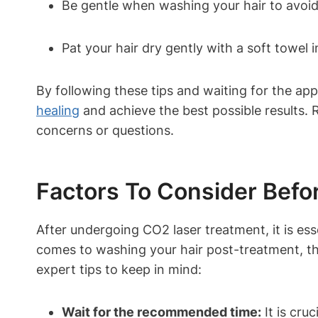
Be gentle when washing your hair to avoid
Pat your hair dry gently with a soft towel 
By following these tips and waiting for the ap
healing
and achieve the best possible results. 
concerns or questions.
Factors To Consider Befo
After undergoing CO2 laser treatment, it is ess
comes to washing your hair post-treatment, the
expert tips to keep in mind:
Wait for the recommended time:
It is cru