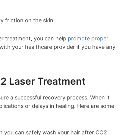
y friction on the skin.
ser treatment, you can help
promote proper
 with your healthcare provider if you have any
O2 Laser Treatment
nsure a successful recovery process. When it
lications or delays in healing. Here are some
hen you can safely wash your hair after CO2