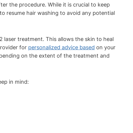
 the procedure. While it is crucial to keep
me to resume hair washing to avoid any potential
laser treatment. This allows the skin to heal
provider for
personalized advice based
on your
epending on the extent of the treatment and
eep in mind: