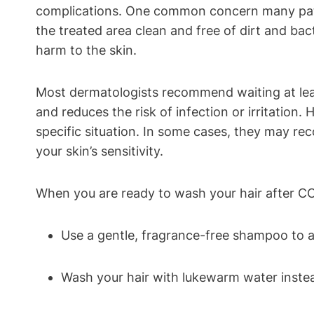
complications. One common concern many patient
the treated area clean and free of dirt and bact
harm to the skin.
Most dermatologists recommend waiting at leas
and reduces the risk of infection or irritation.
specific situation. In some cases, they may r
your skin’s sensitivity.
When you are ready to wash your hair after CO2
Use a gentle, fragrance-free shampoo to avo
Wash your hair with lukewarm water instead