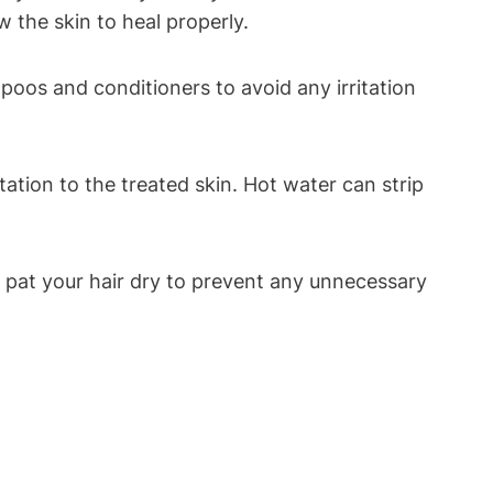
w the skin to heal properly.
poos and conditioners to avoid any irritation
ation to the treated skin. Hot water can strip
ly pat your hair dry to prevent any unnecessary