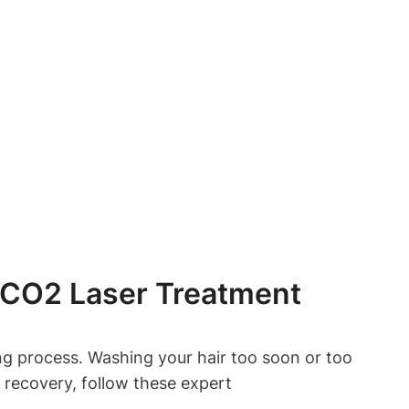
 CO2 Laser Treatment
ing process. Washing your hair too soon or too
 recovery, follow these expert