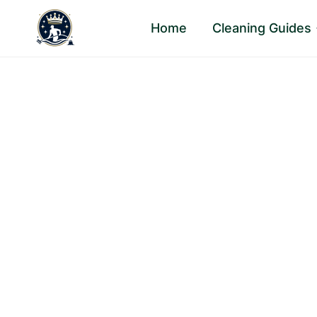
Skip
Home
Cleaning Guides
to
content