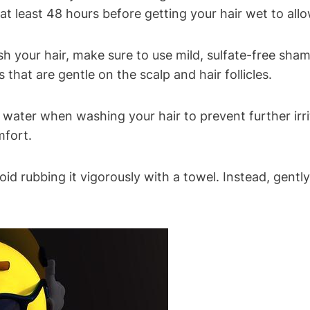
 at least 48 hours before getting your hair wet to allo
 your hair, make sure to use mild, sulfate-free sham
 that are gentle on the scalp and hair follicles.
water when washing your hair to prevent further irrit
mfort.
oid rubbing it vigorously with a towel. Instead, gent