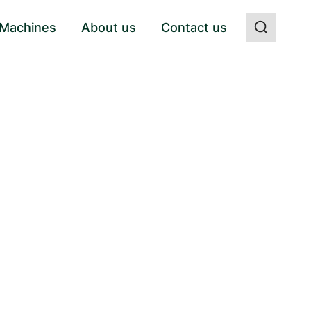
 Machines
About us
Contact us