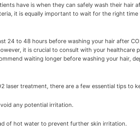
s have is when they can safely wash their hair after
eria, it is equally important to wait for the right ti
t 24 to 48 hours before washing your hair after CO2 
 However, it is crucial to consult with your healthcare 
ecommend waiting longer before washing your hair, d
 laser treatment, there are a few essential tips to k
id any potential irritation.
 of hot water to prevent further skin irritation.