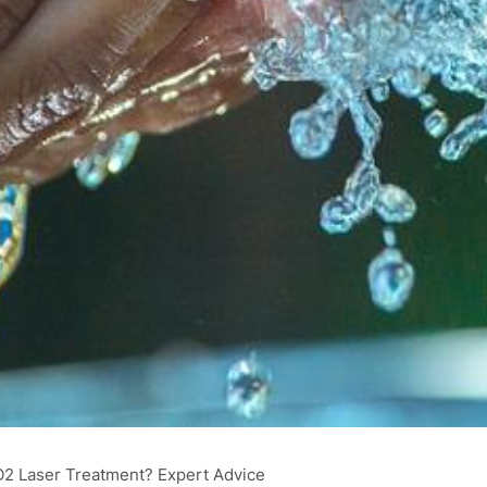
O2 Laser Treatment? Expert Advice