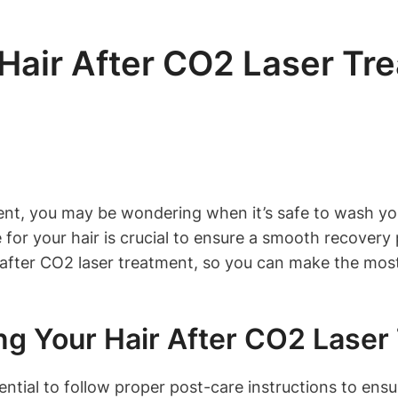
air After CO2 Laser Tr
ent, you may be wondering when it’s safe to wash you
or your hair is crucial to ensure a smooth recovery p
after CO2 laser treatment, so you can make the most
g Your Hair After CO2 Laser
ential to follow proper post-care instructions to ensu