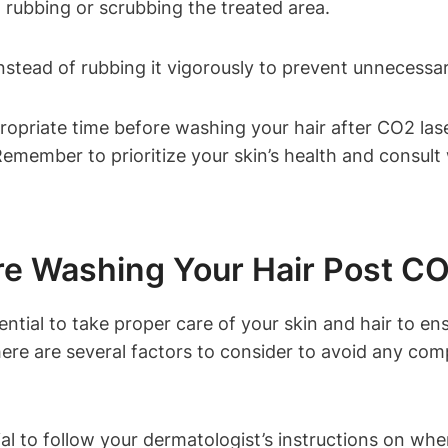
 rubbing or scrubbing the treated area.
instead of rubbing it vigorously to prevent unnecessar
propriate time before washing your hair after CO2 la
Remember to prioritize your skin’s health and consult
re Washing Your Hair Post C
ential to take proper care of your skin and hair to e
re are several factors to consider to avoid any comp
cial to follow your dermatologist’s instructions on w