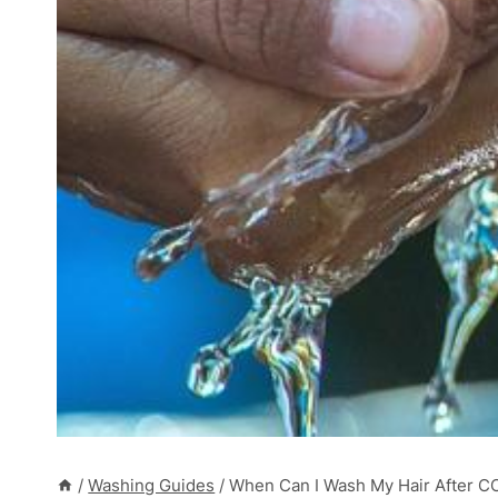
/
Washing Guides
/
When Can I Wash My Hair After C