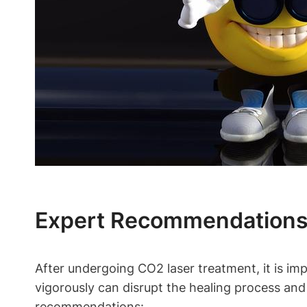
Expert Recommendations 
After undergoing CO2 laser treatment, it is im
vigorously can disrupt the healing process and
recommendations: