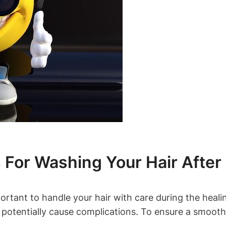
For Washing Your Hair After
portant to handle your hair with care during the heal
 potentially cause complications. To ensure a smooth