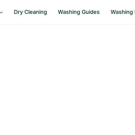
Dry Cleaning
Washing Guides
Washing