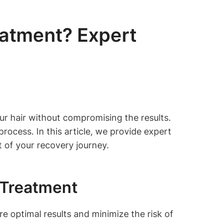
eatment? Expert
r hair without compromising the results.
rocess. In this article, we provide expert
 of your recovery journey.
 Treatment
re optimal results and minimize the risk of