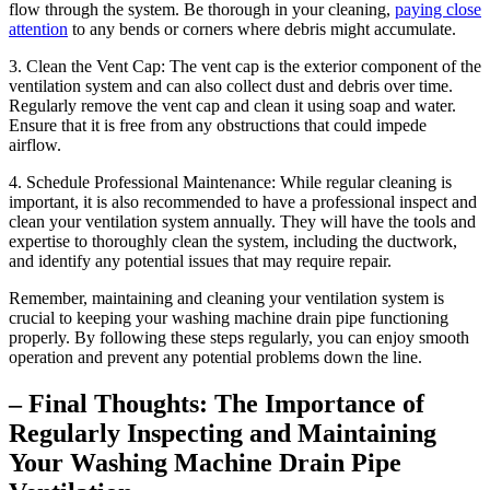
flow through the system. Be thorough in your cleaning,
paying close
attention
to any bends or corners where debris might accumulate.
3. Clean the Vent Cap: The vent cap is the exterior component of the
ventilation system and can also collect dust and debris over time.
Regularly remove the vent cap and clean it using soap and water.
Ensure that it is free from any obstructions that could impede
airflow.
4. Schedule Professional Maintenance: While regular cleaning is
important, it is also recommended to have a professional inspect and
clean your ventilation system annually. They will have the tools and
expertise to thoroughly clean the system, including the ductwork,
and identify any potential issues that may require repair.
Remember, maintaining and cleaning your ventilation system is
crucial to keeping your washing machine drain pipe functioning
properly. By following these steps regularly, you can enjoy smooth
operation and prevent any potential problems down the line.
– Final Thoughts: The Importance of
Regularly Inspecting and Maintaining
Your Washing Machine Drain Pipe