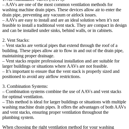
– AAVs are one of the most common ventilation methods for
washing machine drain pipes. These devices allow air to enter the
drain pipe, preventing any vacuum or airlock issues.
– AAVs are easy to install and are an ideal solution when it’s not
feasible to install a traditional vent stack. They are compact in design
and can be installed under sinks, behind walls, or in cabinets.
2. Vent Stacks:
– Vent stacks are vertical pipes that extend through the roof of a
building. These pipes allow air to flow in and out of the drain pipe,
maintaining proper drainage.
– Vent stacks require professional installation and are suitable for
larger buildings or situations where AAVs are not feasible.
– It’s important to ensure that the vent stack is properly sized and
positioned to avoid any airflow restrictions.
3. Combination Systems:
– Combination systems combine the use of AAVs and vent stacks
for optimal ventilation.
– This method is ideal for larger buildings or situations with multiple
washing machine drain pipes. It offers the advantages of both AAVs
and vent stacks, ensuring proper ventilation throughout the
plumbing system.
When choosing the right ventilation method for your washing