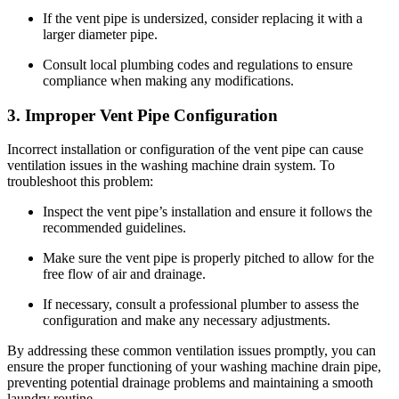
If the vent pipe is undersized, consider replacing it with a
larger diameter pipe.
Consult local plumbing codes and regulations to ensure
compliance when making any modifications.
3. Improper Vent Pipe Configuration
Incorrect installation or configuration of the vent pipe can cause
ventilation issues in the washing machine drain system. To
troubleshoot this problem:
Inspect the vent pipe’s installation and ensure it follows the
recommended guidelines.
Make sure the vent pipe is properly pitched to allow for the
free flow of air and drainage.
If necessary, consult a professional plumber to assess the
configuration and make any necessary adjustments.
By addressing these common ventilation issues promptly, you can
ensure the proper functioning of your washing machine drain pipe,
preventing potential drainage problems and maintaining a smooth
laundry routine.