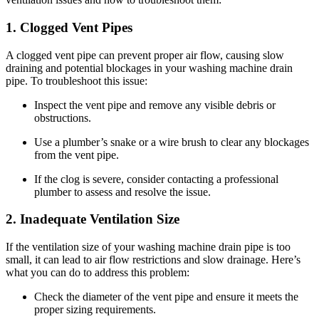
1. Clogged Vent Pipes
A clogged vent pipe can prevent proper air flow, causing slow
draining and potential blockages in your washing machine drain
pipe. To troubleshoot this issue:
Inspect the vent pipe and remove any visible debris or
obstructions.
Use a plumber’s snake or a wire brush to clear any blockages
from the vent pipe.
If the clog is severe, consider contacting a professional
plumber to assess and resolve the issue.
2. Inadequate Ventilation Size
If the ventilation size of your washing machine drain pipe is too
small, it can lead to air flow restrictions and slow drainage. Here’s
what you can do to address this problem:
Check the diameter of the vent pipe and ensure it meets the
proper sizing requirements.