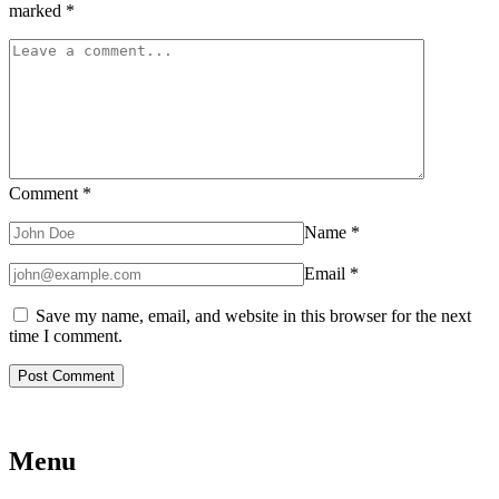
marked
*
Comment
*
Name
*
Email
*
Save my name, email, and website in this browser for the next
time I comment.
Menu