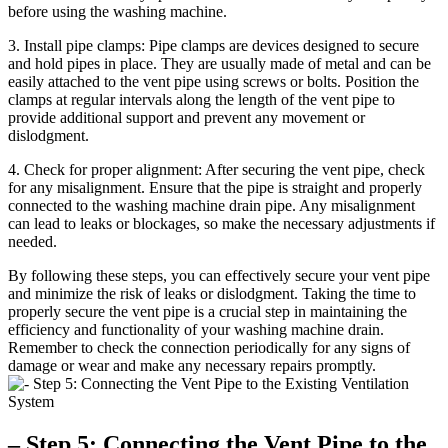
before using the washing machine.
3. Install pipe clamps: Pipe clamps are devices designed to secure
and hold pipes in place. They are usually made of metal and can be
easily attached to the vent pipe using screws or bolts. Position the
clamps at regular intervals along the length of the vent pipe to
provide additional support and prevent any movement or
dislodgment.
4. Check for proper alignment: After securing the vent pipe, check
for any misalignment. Ensure that the pipe is straight and properly
connected to the washing machine drain pipe. Any misalignment
can lead to leaks or blockages, so make the necessary adjustments if
needed.
By following these steps, you can effectively secure your vent pipe
and minimize the risk of leaks or dislodgment. Taking the time to
properly secure the vent pipe is a crucial step in maintaining the
efficiency and functionality of your washing machine drain.
Remember to check the connection periodically for any signs of
damage or wear and make any necessary repairs promptly.
– Step 5: Connecting the Vent Pipe to the