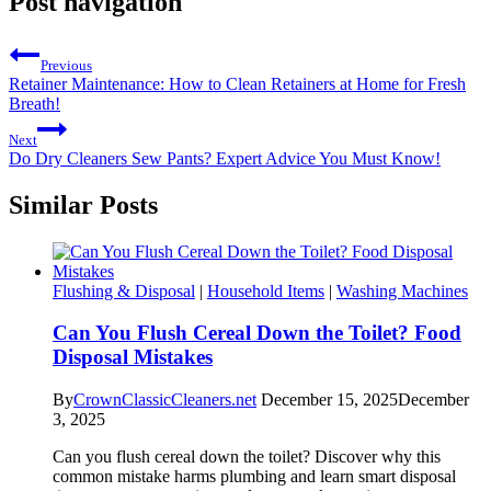
Post navigation
Previous
Retainer Maintenance: How to Clean Retainers at Home for Fresh
Breath!
Next
Do Dry Cleaners Sew Pants? Expert Advice You Must Know!
Similar Posts
Flushing & Disposal
|
Household Items
|
Washing Machines
Can You Flush Cereal Down the Toilet? Food
Disposal Mistakes
By
CrownClassicCleaners.net
December 15, 2025
December
3, 2025
Can you flush cereal down the toilet? Discover why this
common mistake harms plumbing and learn smart disposal