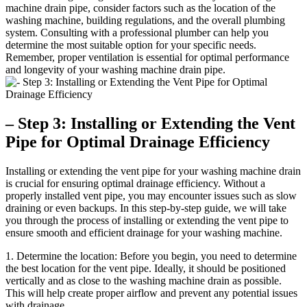
machine drain pipe, consider factors such as the location of the
washing machine, building regulations, and the overall plumbing
system. Consulting with a professional plumber can help you
determine the most suitable option for your specific needs.
Remember, proper ventilation is essential for optimal performance
and longevity of your washing machine drain pipe.
– Step 3: Installing or Extending the Vent
Pipe for Optimal Drainage Efficiency
Installing or extending the vent pipe for your washing machine drain
is crucial for ensuring optimal drainage efficiency. Without a
properly installed vent pipe, you may encounter issues such as slow
draining or even backups. In this step-by-step guide, we will take
you through the process of installing or extending the vent pipe to
ensure smooth and efficient drainage for your washing machine.
1. Determine the location: Before you begin, you need to determine
the best location for the vent pipe. Ideally, it should be positioned
vertically and as close to the washing machine drain as possible.
This will help create proper airflow and prevent any potential issues
with drainage.