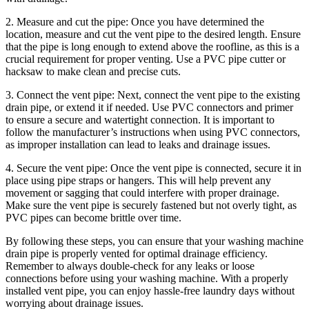
2. Measure and cut the pipe: Once you have determined the
location, measure and cut the vent pipe to the desired length. Ensure
that the pipe is long enough to extend above the roofline, as this is a
crucial requirement for proper venting. Use a PVC pipe cutter or
hacksaw to make clean and precise cuts.
3. Connect the vent pipe: Next, connect the vent pipe to the existing
drain pipe, or extend it if needed. Use PVC connectors and primer
to ensure a secure and watertight connection. It is important to
follow the manufacturer’s instructions when using PVC connectors,
as improper installation can lead to leaks and drainage issues.
4. Secure the vent pipe: Once the vent pipe is connected, secure it in
place using pipe straps or hangers. This will help prevent any
movement or sagging that could interfere with proper drainage.
Make sure the vent pipe is securely fastened but not overly tight, as
PVC pipes can become brittle over time.
By following these steps, you can ensure that your washing machine
drain pipe is properly vented for optimal drainage efficiency.
Remember to always double-check for any leaks or loose
connections before using your washing machine. With a properly
installed vent pipe, you can enjoy hassle-free laundry days without
worrying about drainage issues.