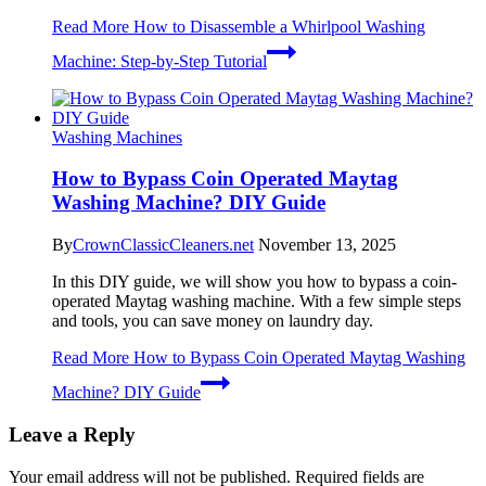
Read More
How to Disassemble a Whirlpool Washing
Machine: Step-by-Step Tutorial
Washing Machines
How to Bypass Coin Operated Maytag
Washing Machine? DIY Guide
By
CrownClassicCleaners.net
November 13, 2025
In this DIY guide, we will show you how to bypass a coin-
operated Maytag washing machine. With a few simple steps
and tools, you can save money on laundry day.
Read More
How to Bypass Coin Operated Maytag Washing
Machine? DIY Guide
Leave a Reply
Your email address will not be published.
Required fields are