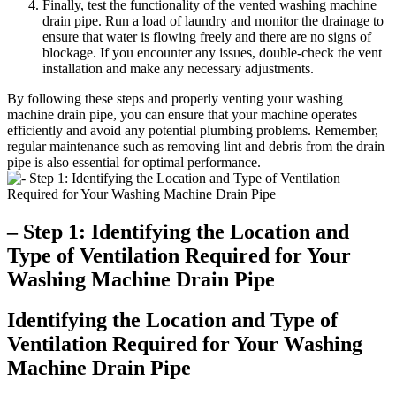
Finally, test the functionality of the vented washing machine
drain pipe. Run a load of laundry and monitor the drainage to
ensure that water is flowing freely and there are no signs of
blockage. If you encounter any issues, double-check the vent
installation and make any necessary adjustments.
By following these steps and properly venting your washing
machine drain pipe, you can ensure that your machine operates
efficiently and avoid any potential plumbing problems. Remember,
regular maintenance such as removing lint and debris from the drain
pipe is also essential for optimal performance.
– Step 1: Identifying the Location and
Type of Ventilation Required for Your
Washing Machine Drain Pipe
Identifying the Location and Type of
Ventilation Required for Your Washing
Machine Drain Pipe