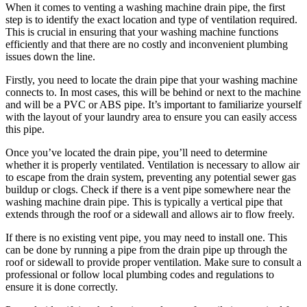
When it comes to venting a washing machine drain pipe, the first
step is to identify the exact location and type of ventilation required.
This is crucial in ensuring that your washing machine functions
efficiently and that there are no costly and inconvenient plumbing
issues down the line.
Firstly, you need to locate the drain pipe that your washing machine
connects to. In most cases, this will be behind or next to the machine
and will be a PVC or ABS pipe. It’s important to familiarize yourself
with the layout of your laundry area to ensure you can easily access
this pipe.
Once you’ve located the drain pipe, you’ll need to determine
whether it is properly ventilated. Ventilation is necessary to allow air
to escape from the drain system, preventing any potential sewer gas
buildup or clogs. Check if there is a vent pipe somewhere near the
washing machine drain pipe. This is typically a vertical pipe that
extends through the roof or a sidewall and allows air to flow freely.
If there is no existing vent pipe, you may need to install one. This
can be done by running a pipe from the drain pipe up through the
roof or sidewall to provide proper ventilation. Make sure to consult a
professional or follow local plumbing codes and regulations to
ensure it is done correctly.