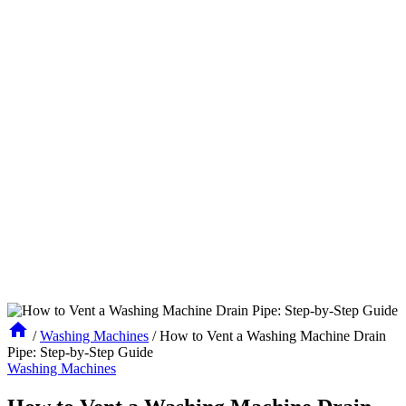
/
Washing Machines
/
How to Vent a Washing Machine Drain
Pipe: Step-by-Step Guide
Washing Machines