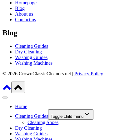
Homepage
Blog
About us
Contact us
Blog
Cleaning Guides
Dry Cleaning
Washing Guides
Washing Machines
© 2026 CrownClassicCleaners.net |
Privacy Policy
Home
Cleaning Guides
Toggle child menu
Cleaning Shoes
Dry Cleaning
Washing Guides
Washing Machines