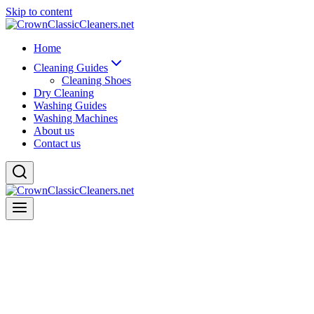
Skip to content
Home
Cleaning Guides
Cleaning Shoes
Dry Cleaning
Washing Guides
Washing Machines
About us
Contact us