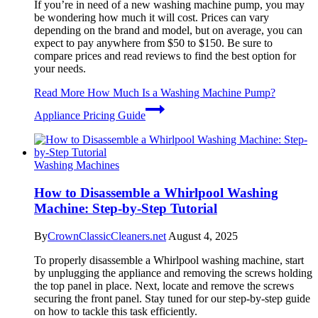
If you’re in need of a new washing machine pump, you may
be wondering how much it will cost. Prices can vary
depending on the brand and model, but on average, you can
expect to pay anywhere from $50 to $150. Be sure to
compare prices and read reviews to find the best option for
your needs.
Read More
How Much Is a Washing Machine Pump?
Appliance Pricing Guide
Washing Machines
How to Disassemble a Whirlpool Washing
Machine: Step-by-Step Tutorial
By
CrownClassicCleaners.net
August 4, 2025
To properly disassemble a Whirlpool washing machine, start
by unplugging the appliance and removing the screws holding
the top panel in place. Next, locate and remove the screws
securing the front panel. Stay tuned for our step-by-step guide
on how to tackle this task efficiently.