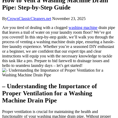
How to Vent a Washing Machine Drain
Pipe: Step-by-Step Guide
By
CrownClassicCleaners.net
November 23, 2025
Are you tired of dealing with a clogged
washing machine
drain pipe
that leaves a trail of water on your laundry room floor? We’ve got
you covered! In this step-by-step guide, we’ll walk you through the
process of venting a washing machine drain pipe, ensuring a hassle-
free laundry experience. Whether you’re a seasoned DIY enthusiast
or a beginner, we are confident that our expert tips and clear
instructions will equip you with the necessary knowledge to tackle
this task like a pro. Prepare to bid farewell to drainage issues and
hello to seamless laundry days – let’s get started!
– Understanding the Importance of
Proper Ventilation for a Washing
Machine Drain Pipe
Proper ventilation is crucial for maintaining the health and
functionality of your washing machine drain pipe. Without proper