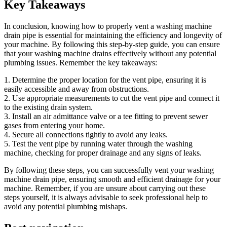
Key Takeaways
In conclusion, knowing how to properly vent a washing machine
drain pipe is essential for maintaining the efficiency and longevity of
your machine. By following this step-by-step guide, you can ensure
that your washing machine drains effectively without any potential
plumbing issues. Remember the key takeaways:
1. Determine the proper location for the vent pipe, ensuring it is
easily accessible and away from obstructions.
2. Use appropriate measurements to cut the vent pipe and connect it
to the existing drain system.
3. Install an air admittance valve or a tee fitting to prevent sewer
gases from entering your home.
4. Secure all connections tightly to avoid any leaks.
5. Test the vent pipe by running water through the washing
machine, checking for proper drainage and any signs of leaks.
By following these steps, you can successfully vent your washing
machine drain pipe, ensuring smooth and efficient drainage for your
machine. Remember, if you are unsure about carrying out these
steps yourself, it is always advisable to seek professional help to
avoid any potential plumbing mishaps.