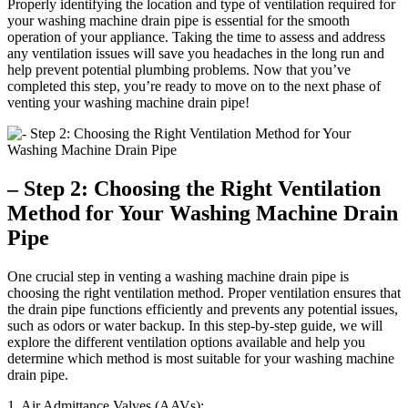
Properly identifying the location and type of ventilation required for
your washing machine drain pipe is essential for the smooth
operation of your appliance. Taking the time to assess and address
any ventilation issues will save you headaches in the long run and
help prevent potential plumbing problems. Now that you’ve
completed this step, you’re ready to move on to the next phase of
venting your washing machine drain pipe!
– Step 2: Choosing the Right Ventilation
Method for Your Washing Machine Drain
Pipe
One crucial step in venting a washing machine drain pipe is
choosing the right ventilation method. Proper ventilation ensures that
the drain pipe functions efficiently and prevents any potential issues,
such as odors or water backup. In this step-by-step guide, we will
explore the different ventilation options available and help you
determine which method is most suitable for your washing machine
drain pipe.
1. Air Admittance Valves (AAVs):