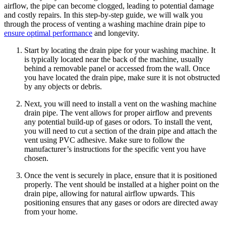
airflow, the pipe can become clogged, leading to potential damage
and costly repairs. In this step-by-step guide, we will walk you
through the process of venting a washing machine drain pipe to
ensure optimal performance
and longevity.
Start by locating the drain pipe for your washing machine. It
is typically located near the back of the machine, usually
behind a removable panel or accessed from the wall. Once
you have located the drain pipe, make sure it is not obstructed
by any objects or debris.
Next, you will need to install a vent on the washing machine
drain pipe. The vent allows for proper airflow and prevents
any potential build-up of gases or odors. To install the vent,
you will need to cut a section of the drain pipe and attach the
vent using PVC adhesive. Make sure to follow the
manufacturer’s instructions for the specific vent you have
chosen.
Once the vent is securely in place, ensure that it is positioned
properly. The vent should be installed at a higher point on the
drain pipe, allowing for natural airflow upwards. This
positioning ensures that any gases or odors are directed away
from your home.