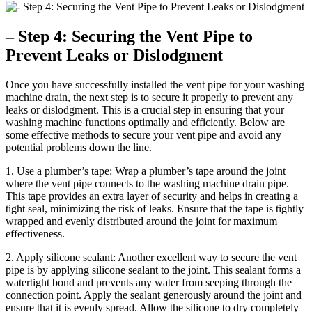
– Step 4: Securing the Vent Pipe to
Prevent Leaks or Dislodgment
Once you have successfully installed the vent pipe for your washing
machine drain, the next step is to secure it properly to prevent any
leaks or dislodgment. This is a crucial step in ensuring that your
washing machine functions optimally and efficiently. Below are
some effective methods to secure your vent pipe and avoid any
potential problems down the line.
1. Use a plumber’s tape: Wrap a plumber’s tape around the joint
where the vent pipe connects to the washing machine drain pipe.
This tape provides an extra layer of security and helps in creating a
tight seal, minimizing the risk of leaks. Ensure that the tape is tightly
wrapped and evenly distributed around the joint for maximum
effectiveness.
2. Apply silicone sealant: Another excellent way to secure the vent
pipe is by applying silicone sealant to the joint. This sealant forms a
watertight bond and prevents any water from seeping through the
connection point. Apply the sealant generously around the joint and
ensure that it is evenly spread. Allow the silicone to dry completely