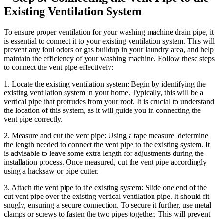
Existing Ventilation System
To ensure proper ventilation for your washing machine drain pipe, it
is essential to connect it to your existing ventilation system. This will
prevent any foul odors or gas buildup in your laundry area, and help
maintain the efficiency of your washing machine. Follow these steps
to connect the vent pipe effectively:
1. Locate the existing ventilation system: Begin by identifying the
existing ventilation system in your home. Typically, this will be a
vertical pipe that protrudes from your roof. It is crucial to understand
the location of this system, as it will guide you in connecting the
vent pipe correctly.
2. Measure and cut the vent pipe: Using a tape measure, determine
the length needed to connect the vent pipe to the existing system. It
is advisable to leave some extra length for adjustments during the
installation process. Once measured, cut the vent pipe accordingly
using a hacksaw or pipe cutter.
3. Attach the vent pipe to the existing system: Slide one end of the
cut vent pipe over the existing vertical ventilation pipe. It should fit
snugly, ensuring a secure connection. To secure it further, use metal
clamps or screws to fasten the two pipes together. This will prevent