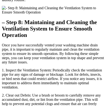
– Step 8: Maintaining and Cleaning the
Ventilation System to Ensure Smooth
Operation
Once you have successfully vented your washing machine drain
pipe, it is important to regularly maintain and clean the ventilation
system to ensure its smooth operation. By following these simple
steps, you can keep your ventilation system in top shape and prevent
any future issues.
1. Inspect the Ventilation System: Periodically check the ventilation
pipe for any signs of damage or blockage. Look for debris, insects,
or bird nests that could restrict airflow. If you notice any issues, it is
important to address them immediately to maintain optimal
ventilation.
2. Clear out Debris: Use a brush or broom to carefully remove any
accumulated dust, dirt, or lint from the ventilation pipe. This will
help to prevent any potential clogs and ensure that air can freely