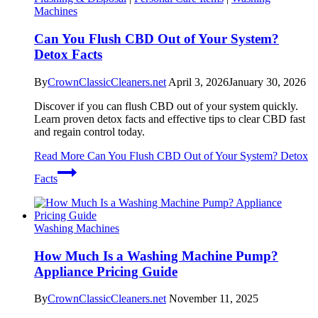
Machines
Can You Flush CBD Out of Your System?
Detox Facts
By
CrownClassicCleaners.net
April 3, 2026
January 30, 2026
Discover if you can flush CBD out of your system quickly.
Learn proven detox facts and effective tips to clear CBD fast
and regain control today.
Read More
Can You Flush CBD Out of Your System? Detox
Facts
Washing Machines
How Much Is a Washing Machine Pump?
Appliance Pricing Guide
By
CrownClassicCleaners.net
November 11, 2025