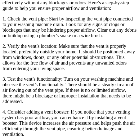
effectively without any blockages or odors. Here’s a step-by-step
guide to help you ensure proper airflow and ventilation:
1. Check the vent pipe: Start by inspecting the vent pipe connected
to your washing machine drain. Look for any signs of clogs or
blockages that may be hindering proper airflow. Clear out any debris
or buildup using a plumber’s snake or a wire brush.
2. Verify the vent’s location: Make sure that the vent is properly
located, preferably outside your home. It should be positioned away
from windows, doors, or any other potential obstructions. This
allows for the free flow of air and prevents any unwanted odors
from entering your living space.
3. Test the vent’s functionality: Turn on your washing machine and
observe the vent’s functionality. There should be a steady stream of
air flowing out of the vent pipe. If there is no or limited airflow,
there might be a blockage or improper installation that needs to be
addressed.
4. Consider adding a vent booster: If you notice that your venting
system has poor airflow, you can enhance it by installing a vent
booster. This device increases the air pressure and helps push the air
efficiently through the vent pipe, ensuring better drainage and
ventilation.