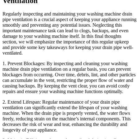
Ventilation
Regularly inspecting and maintaining your washing machine drain
pipe ventilation is a crucial aspect of keeping your appliance running
smoothly and preventing any potential issues. Neglecting this
important maintenance task can lead to clogs, backups, and even
damage to your washing machine itself. In this final thoughts
section, we will emphasize the importance of this regular upkeep
and provide some key takeaways for keeping your drain pipe well-
ventilated.
1. Prevent Blockages: By inspecting and cleaning your washing
machine drain pipe ventilation on a regular basis, you can prevent
blockages from occurring. Over time, debris, lint, and other particles
can accumulate in the vent, restricting the proper flow of water and
causing backups. By keeping the vent clear, you can avoid costly
repairs and ensure your washing machine functions optimally.
2. Extend Lifespan: Regular maintenance of your drain pipe
ventilation can significantly extend the lifespan of your washing
machine. When the drain pipe is properly vented, the water flows
freely, reducing strain on the machine’s internal components. This
decreases the risk of wear and tear, enhancing the durability and
longevity of your appliance.