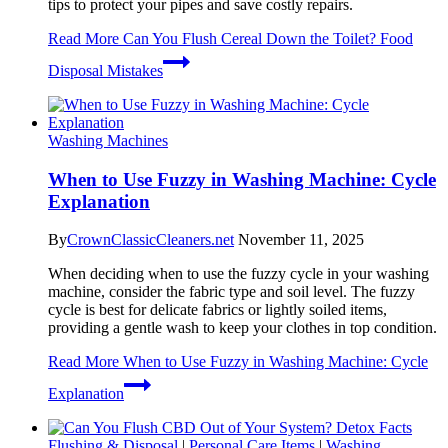
tips to protect your pipes and save costly repairs.
Read More
Can You Flush Cereal Down the Toilet? Food
Disposal Mistakes
Washing Machines
When to Use Fuzzy in Washing Machine: Cycle
Explanation
By
CrownClassicCleaners.net
November 11, 2025
When deciding when to use the fuzzy cycle in your washing
machine, consider the fabric type and soil level. The fuzzy
cycle is best for delicate fabrics or lightly soiled items,
providing a gentle wash to keep your clothes in top condition.
Read More
When to Use Fuzzy in Washing Machine: Cycle
Explanation
Flushing & Disposal
|
Personal Care Items
|
Washing