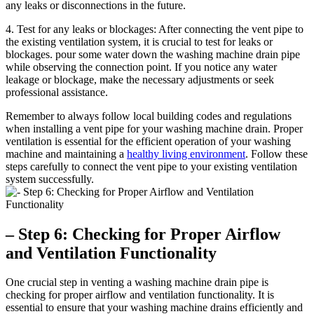
any leaks or disconnections in the future.
4. Test for any leaks or blockages: After connecting the vent pipe to
the existing ventilation system, it is crucial to test for leaks or
blockages. pour some water down the washing machine drain pipe
while observing the connection point. If you notice any water
leakage or blockage, make the necessary adjustments or seek
professional assistance.
Remember to always follow local building codes and regulations
when installing a vent pipe for your washing machine drain. Proper
ventilation is essential for the efficient operation of your washing
machine and maintaining a
healthy living environment
. Follow these
steps carefully to connect the vent pipe to your existing ventilation
system successfully.
– Step 6: Checking for Proper Airflow
and Ventilation Functionality
One crucial step in venting a washing machine drain pipe is
checking for proper airflow and ventilation functionality. It is
essential to ensure that your washing machine drains efficiently and