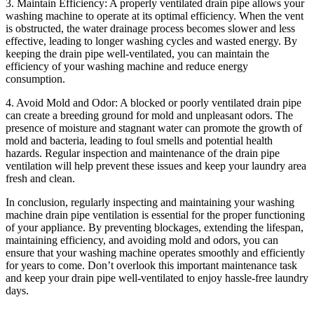
3. Maintain Efficiency: A properly ventilated drain pipe allows your
washing machine to operate at its optimal efficiency. When the vent
is obstructed, the water drainage process becomes slower and less
effective, leading to longer washing cycles and wasted energy. By
keeping the drain pipe well-ventilated, you can maintain the
efficiency of your washing machine and reduce energy
consumption.
4. Avoid Mold and Odor: A blocked or poorly ventilated drain pipe
can create a breeding ground for mold and unpleasant odors. The
presence of moisture and stagnant water can promote the growth of
mold and bacteria, leading to foul smells and potential health
hazards. Regular inspection and maintenance of the drain pipe
ventilation will help prevent these issues and keep your laundry area
fresh and clean.
In conclusion, regularly inspecting and maintaining your washing
machine drain pipe ventilation is essential for the proper functioning
of your appliance. By preventing blockages, extending the lifespan,
maintaining efficiency, and avoiding mold and odors, you can
ensure that your washing machine operates smoothly and efficiently
for years to come. Don’t overlook this important maintenance task
and keep your drain pipe well-ventilated to enjoy hassle-free laundry
days.