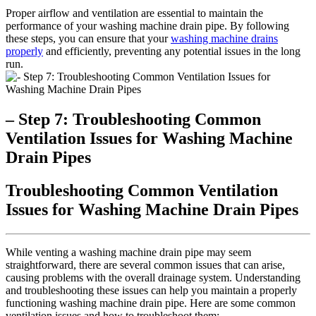
Proper airflow and ventilation are essential to maintain the
performance of your washing machine drain pipe. By following
these steps, you can ensure that your
washing machine drains
properly
and efficiently, preventing any potential issues in the long
run.
– Step 7: Troubleshooting Common
Ventilation Issues for Washing Machine
Drain Pipes
Troubleshooting Common Ventilation
Issues for Washing Machine Drain Pipes
While venting a washing machine drain pipe may seem
straightforward, there are several common issues that can arise,
causing problems with the overall drainage system. Understanding
and troubleshooting these issues can help you maintain a properly
functioning washing machine drain pipe. Here are some common
ventilation issues and how to troubleshoot them: