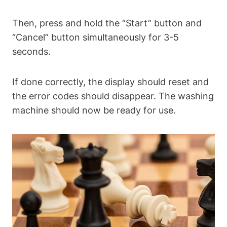
Then, press and hold the “Start” button and
“Cancel” button simultaneously for 3-5
seconds.
If done correctly, the display should reset and
the error codes should disappear. The washing
machine should now be ready for use.