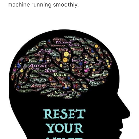
machine running smoothly.