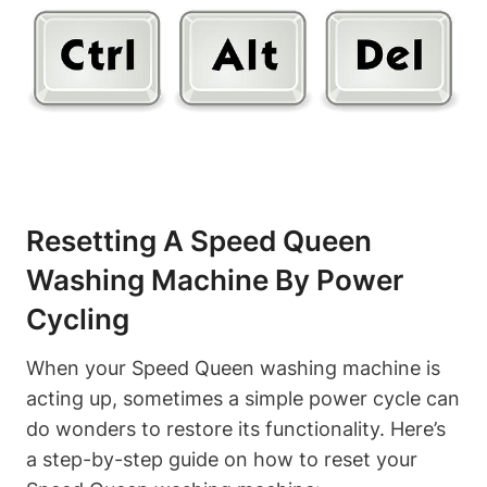
Resetting A Speed Queen
Washing Machine By Power
Cycling
When your Speed Queen washing machine is
acting up, sometimes a simple power cycle can
do wonders to restore its functionality. Here’s
a step-by-step guide on how to reset your