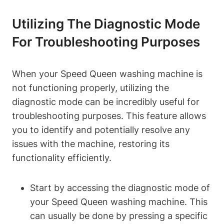
Utilizing The Diagnostic Mode
For Troubleshooting Purposes
When your Speed Queen washing machine is
not functioning properly, utilizing the
diagnostic mode can be incredibly useful for
troubleshooting purposes. This feature allows
you to identify and potentially resolve any
issues with the machine, restoring its
functionality efficiently.
Start by accessing the diagnostic mode of
your Speed Queen washing machine. This
can usually be done by pressing a specific