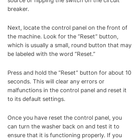
source or flipping the switch on the circuit
breaker.
Next, locate the control panel on the front of
the machine. Look for the “Reset” button,
which is usually a small, round button that may
be labeled with the word “Reset.”
Press and hold the “Reset” button for about 10
seconds. This will clear any errors or
malfunctions in the control panel and reset it
to its default settings.
Once you have reset the control panel, you
can turn the washer back on and test it to
ensure that it is functioning properly. If you