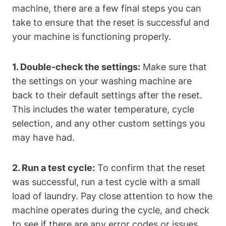
machine, there are a few final steps you can
take to ensure that the reset is successful and
your machine is functioning properly.
1. Double-check the settings:
Make sure that
the settings on your washing machine are
back to their default settings after the reset.
This includes the water temperature, cycle
selection, and any other custom settings you
may have had.
2. Run a test cycle:
To confirm that the reset
was successful, run a test cycle with a small
load of laundry. Pay close attention to how the
machine operates during the cycle, and check
to see if there are any error codes or issues