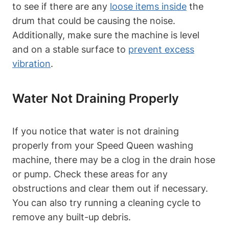
to see if there are any
loose items inside
the
drum that could be causing the noise.
Additionally, make sure the machine is level
and on a stable surface to
prevent excess
vibration
.
Water Not Draining Properly
If you notice that water is not draining
properly from your Speed Queen washing
machine, there may be a clog in the drain hose
or pump. Check these areas for any
obstructions and clear them out if necessary.
You can also try running a cleaning cycle to
remove any built-up debris.