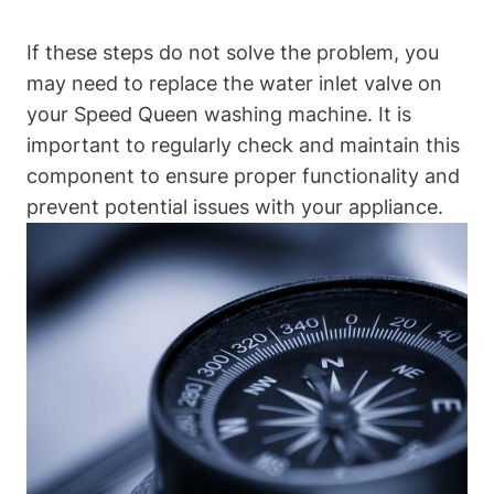
If these steps do not solve the problem, you
may need to replace the water inlet valve on
your Speed Queen washing machine. It is
important to regularly check and maintain this
component to ensure proper functionality and
prevent potential issues with your appliance.