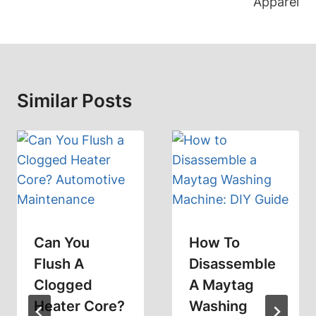
Apparel
Similar Posts
Can You
How To
Flush A
Disassemble
Clogged
A Maytag
Heater Core?
Washing