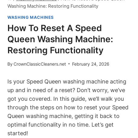
Washing Machine: Restoring Functionality
WASHING MACHINES
How To Reset A Speed
Queen Washing Machine:
Restoring Functionality
By
CrownClassicCleaners.net
February 24, 2026
Is your Speed Queen washing machine acting
up and in need of a reset? Don’t worry, we’ve
got you covered. In this guide, we’ll walk you
through the steps on how to reset your Speed
Queen washing machine, getting it back to
optimal functionality in no time. Let’s get
started!