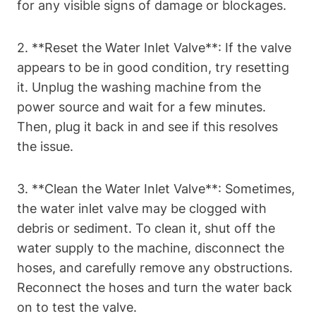
for any visible signs of damage or blockages.
2. **Reset the Water Inlet Valve**: If the valve
appears to be in good condition, try resetting
it. Unplug the washing machine from the
power source and wait for a few minutes.
Then, plug it back in and see if this resolves
the issue.
3. **Clean the Water Inlet Valve**: Sometimes,
the water inlet valve may be clogged with
debris or sediment. To clean it, shut off the
water supply to the machine, disconnect the
hoses, and carefully remove any obstructions.
Reconnect the hoses and turn the water back
on to test the valve.