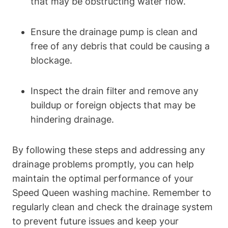
that may be obstructing water flow.
Ensure the drainage pump is clean and
free of any debris that could be causing a
blockage.
Inspect the drain filter and remove any
buildup or foreign objects that may be
hindering drainage.
By following these steps and addressing any
drainage problems promptly, you can help
maintain the optimal performance of your
Speed Queen washing machine. Remember to
regularly clean and check the drainage system
to prevent future issues and keep your