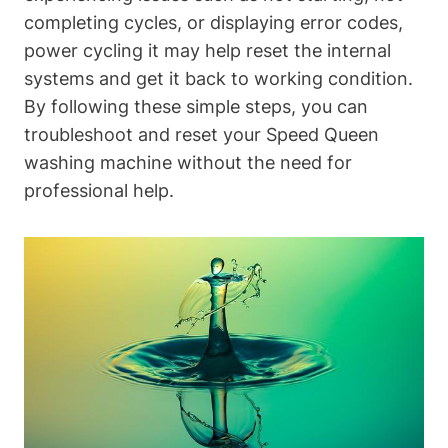
completing cycles, or displaying error codes,
power cycling it may help reset the internal
systems and get it back to working condition.
By following these simple steps, you can
troubleshoot and reset your Speed Queen
washing machine without the need for
professional help.