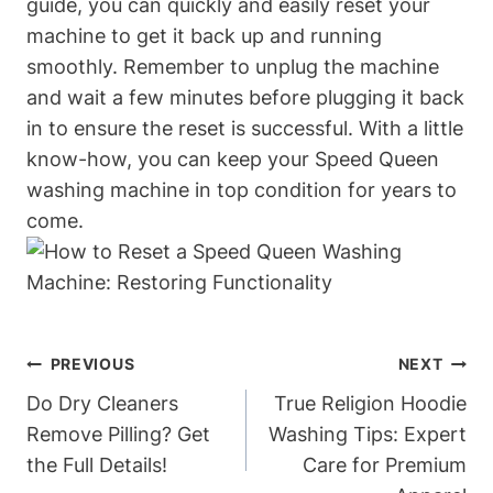
guide, you can quickly and easily reset your
machine to get it back up and running
smoothly. Remember to unplug the machine
and wait a few minutes before plugging it back
in to ensure the reset is successful. With a little
know-how, you can keep your Speed Queen
washing machine in top condition for years to
come.
Post
PREVIOUS
NEXT
Navigation
Do Dry Cleaners
True Religion Hoodie
Remove Pilling? Get
Washing Tips: Expert
the Full Details!
Care for Premium