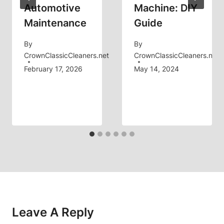
Automotive
Machine: DIY
Maintenance
Guide
By
By
CrownClassicCleaners.net
CrownClassicCleaners.net
February 17, 2026
May 14, 2024
Leave A Reply