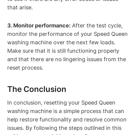
that arise.
3. Monitor performance:
After the test cycle,
monitor the performance of your Speed Queen
washing machine over the next few loads.
Make sure that it is still functioning properly
and that there are no lingering issues from the
reset process.
The Conclusion
In conclusion, resetting your Speed Queen
washing machine is a simple process that can
help restore functionality and resolve common
issues. By following the steps outlined in this