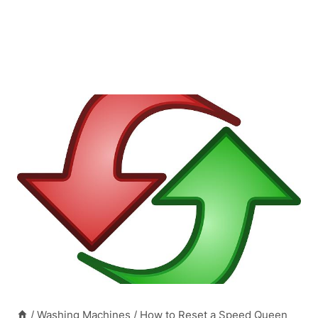
/
Washing Machines
/
How to Reset a Speed Queen