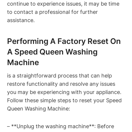
continue to experience issues, it may be time
to contact a professional for further
assistance.
Performing A Factory Reset On
A Speed Queen Washing
Machine
is a straightforward process that can help
restore functionality and resolve any issues
you may be experiencing with your appliance.
Follow these simple steps to reset your Speed
Queen Washing Machine:
– **Unplug the washing machine**: Before