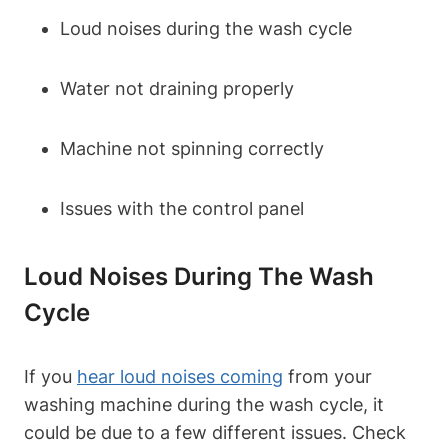
Loud noises during the wash cycle
Water not draining properly
Machine not spinning correctly
Issues with the control panel
Loud Noises During The Wash
Cycle
If you
hear loud noises coming
from your
washing machine during the wash cycle, it
could be due to a few different issues. Check