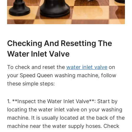
Checking And Resetting The
Water Inlet Valve
To check and reset the
water inlet valve
on
your Speed Queen washing machine, follow
these simple steps:
1. **Inspect the Water Inlet Valve**: Start by
locating the water inlet valve on your washing
machine. It is usually located at the back of the
machine near the water supply hoses. Check