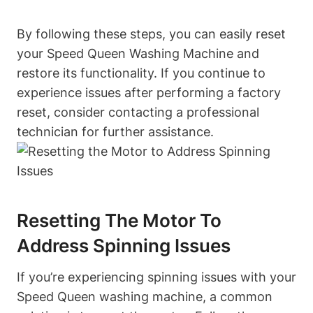
By following these steps, you can easily reset
your Speed Queen Washing Machine and
restore its functionality. If you continue to
experience issues after performing a factory
reset, consider contacting a professional
technician for further assistance.
Resetting The Motor To
Address Spinning Issues
If you’re experiencing spinning issues with your
Speed Queen washing machine, a common