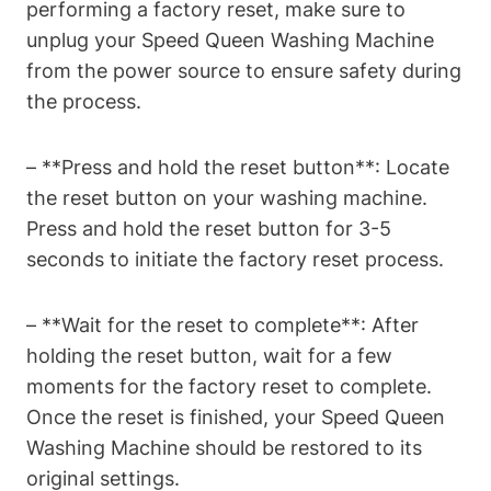
performing a factory reset, make sure to
unplug your Speed Queen Washing Machine
from the power source to ensure safety during
the process.
– **Press and hold the reset button**: Locate
the reset button on your washing machine.
Press and hold the reset button for 3-5
seconds to initiate the factory reset process.
– **Wait for the reset to complete**: After
holding the reset button, wait for a few
moments for the factory reset to complete.
Once the reset is finished, your Speed Queen
Washing Machine should be restored to its
original settings.