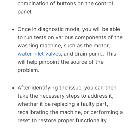
combination of buttons on the control
panel.
Once in diagnostic mode, you will be able
to run tests on various components of the
washing machine, such as the motor,
water inlet valves
, and drain pump. This
will help pinpoint the source of the
problem.
After identifying the issue, you can then
take the necessary steps to address it,
whether it be replacing a faulty part,
recalibrating the machine, or performing a
reset to restore proper functionality.