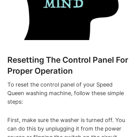
Resetting The Control Panel For
Proper Operation
To reset the control panel of your Speed
Queen washing machine, follow these simple
steps:
First, make sure the washer is turned off. You
can do this by unplugging it from the power