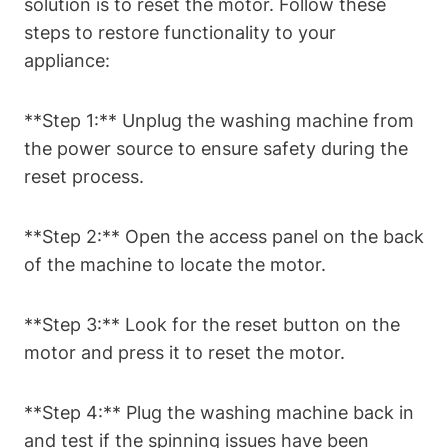
solution is to reset the motor. Follow these
steps to restore functionality to your
appliance:
**Step 1:** Unplug the washing machine from
the power source to ensure safety during the
reset process.
**Step 2:** Open the access panel on the back
of the machine to locate the motor.
**Step 3:** Look for the reset button on the
motor and press it to reset the motor.
**Step 4:** Plug the washing machine back in
and test if the spinning issues have been