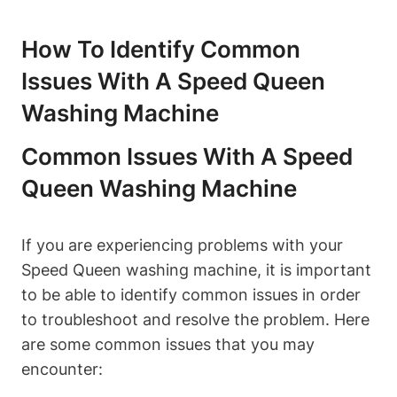
How To Identify Common
Issues With A Speed Queen
Washing Machine
Common Issues With A Speed
Queen Washing Machine
If you are experiencing problems with your
Speed Queen washing machine, it is important
to be able to identify common issues in order
to troubleshoot and resolve the problem. Here
are some common issues that you may
encounter: