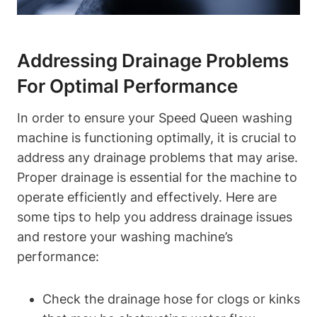
Addressing Drainage Problems
For Optimal Performance
In order to ensure your Speed Queen washing
machine is functioning optimally, it is crucial to
address any drainage problems that may arise.
Proper drainage is essential for the machine to
operate efficiently and effectively. Here are
some tips to help you address drainage issues
and restore your washing machine’s
performance:
Check the drainage hose for clogs or kinks