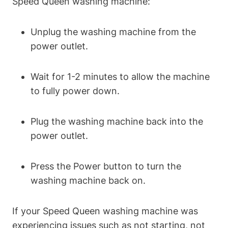
Speed Queen washing machine:
Unplug the washing machine from the
power outlet.
Wait for 1-2 minutes to allow the machine
to fully power down.
Plug the washing machine back into the
power outlet.
Press the Power button to turn the
washing machine back on.
If your Speed Queen washing machine was
experiencing issues such as not starting, not