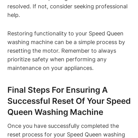
resolved. If not, consider seeking professional
help.
Restoring functionality to your Speed Queen
washing machine can be a simple process by
resetting the motor. Remember to always
prioritize safety when performing any
maintenance on your appliances.
Final Steps For Ensuring A
Successful Reset Of Your Speed
Queen Washing Machine
Once you have successfully completed the
reset process for your Speed Queen washing