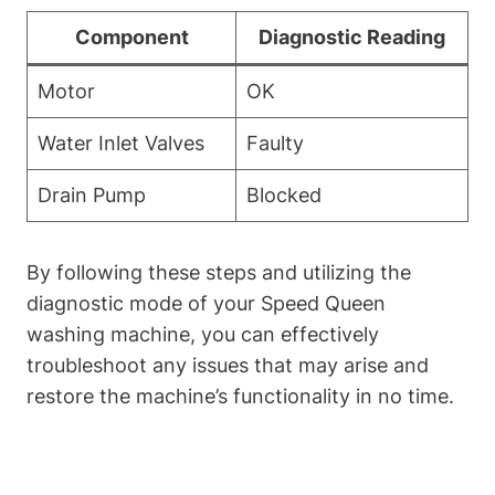
Component
Diagnostic Reading
Motor
OK
Water Inlet Valves
Faulty
Drain Pump
Blocked
By following these steps and utilizing the
diagnostic mode of your Speed Queen
washing machine, you can effectively
troubleshoot any issues that may arise and
restore the machine’s functionality in no time.