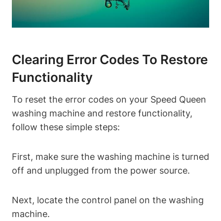
Clearing Error Codes To Restore
Functionality
To reset the error codes on your Speed Queen
washing machine and restore functionality,
follow these simple steps:
First, make sure the washing machine is turned
off and unplugged from the power source.
Next, locate the control panel on the washing
machine.