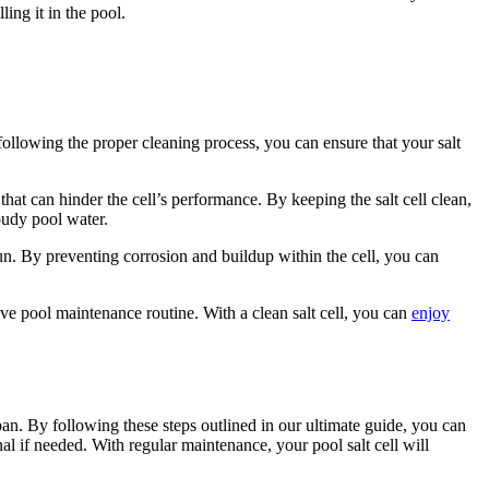
ling it in the pool.
following the proper cleaning process, you can ensure that your salt
 that can hinder the cell’s performance. By keeping the salt cell clean,
oudy pool water.
run. By preventing corrosion and buildup within the cell, you can
tive pool maintenance routine. With a clean salt cell, you can
enjoy
span. By following these steps outlined in our ultimate guide, you can
 if needed. With regular maintenance, your pool salt cell will