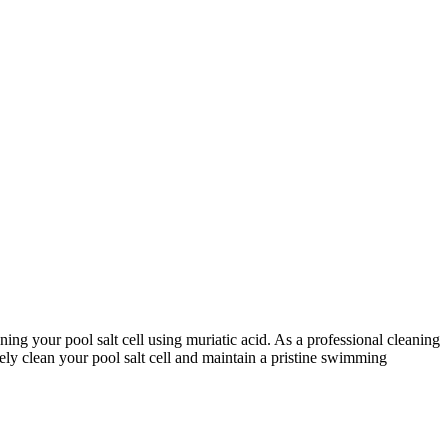
aning your pool salt cell using muriatic acid. As a professional cleaning
vely clean your pool salt cell and maintain a pristine swimming