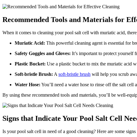
Recommended Tools and Materials for Eff
When it comes to cleaning your pool salt cell with muriatic acid, there
Muriatic Acid:
This powerful cleaning agent is essential for b
Safety Goggles and Gloves:
It’s important to protect yourself
Plastic Bucket:
Use a plastic bucket to mix the muriatic acid wit
Soft-bristle Brush:
A
soft-bristle brush
will help you scrub away
Water Hose:
You’ll need a water hose to rinse off the salt cell 
By using these recommended tools and materials, you’ll be well-equipp
Signs that Indicate Your Pool Salt Cell Ne
Is your pool salt cell in need of a good cleaning? Here are some signs th