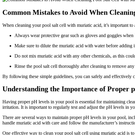
Common Mistakes to Avoid When Cleaning 
When cleaning your pool salt cell with muriatic acid, it’s important
Always wear protective gear such as gloves and goggles when ha
Make sure to dilute the muriatic acid with water before adding it
Do not mix muriatic acid with any other chemicals, as this coul
Rinse the pool salt cell thoroughly after cleaning to remove any
By following these simple guidelines, you can safely and effectively cl
Understanding the Importance of Proper p
Having proper pH levels in your pool is essential for maintaining clean
irritation. It is important to regularly test and adjust the pH levels 
There are several ways to maintain proper pH levels in your pool, inclu
handle muriatic acid with care and follow the manufacturer’s instructi
One effective way to clean your pool salt cell using muriatic acid is to