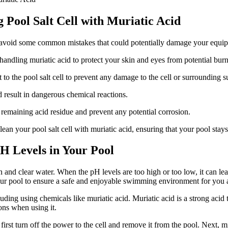
Pool Salt Cell with Muriatic Acid
 to avoid some common mistakes that could potentially damage your equi
ndling muriatic acid to protect your skin and eyes from potential burn
 to the pool salt cell to prevent any damage to the cell or surrounding s
d result in dangerous chemical reactions.
 remaining acid residue and prevent any potential corrosion.
ean your pool salt cell with muriatic acid, ensuring that your pool stay
H Levels in Your Pool
 and clear water. When the pH levels are too high or too low, it can lea
in your pool to ensure a safe and enjoyable swimming environment for you
ding using chemicals like muriatic acid. Muriatic acid is a strong acid 
ons when using it.
 first turn off the power to the cell and remove it from the pool. Next, 