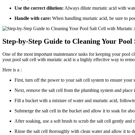
Use the correct dilution:
Always dilute muriatic acid with wate
Handle with care:
When handling muriatic acid, be sure to pour
Step-by-Step Guide to Cleaning Your Pool 
One of the most important maintenance tasks for keeping your pool clea
your pool salt cell with muriatic acid is a highly effective way to remo
Here is a :
First, turn off the power to your salt cell system to ensure your s
Next, remove the salt cell from the plumbing system and place it
Fill a bucket with a mixture of water and muriatic acid, followin
Submerge the salt cell in the bucket and allow it to soak for ab
After soaking, use a soft brush to scrub the salt cell gently an
Rinse the salt cell thoroughly with clean water and allow it to d