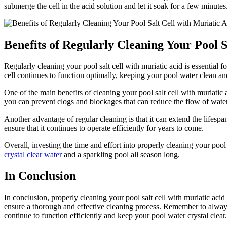
submerge the cell in the acid solution and let it soak for a few minutes.
Benefits of Regularly Cleaning Your Pool S
Regularly cleaning your pool salt cell with muriatic acid is essential
cell continues to function optimally, keeping your pool water clean a
One of the main benefits of cleaning your pool salt cell with muriatic a
you can prevent clogs and blockages that can reduce the flow of water 
Another advantage of regular cleaning is that it can extend the lifesp
ensure that it continues to operate efficiently for years to come.
Overall, investing the time and effort into properly cleaning your pool 
crystal clear water
and a sparkling pool all season long.
In Conclusion
In conclusion, properly cleaning your pool salt cell with muriatic acid
ensure a thorough and effective cleaning process. Remember to always 
continue to function efficiently and keep your pool water crystal clea