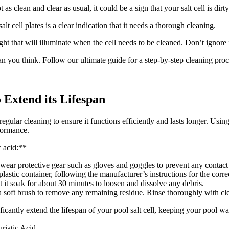
t as clean and clear as usual, it could be a sign that your salt cell is di
lt cell plates is a clear indication that it needs a thorough cleaning.
ht that will illuminate when the cell needs to be cleaned. Don’t ignore i
than you think. Follow our ultimate guide for a step-by-step cleaning pro
o Extend its Lifespan
egular cleaning to ensure it functions efficiently and lasts longer. Usin
rformance.
c acid:**
 wear protective gear such as gloves and goggles to prevent any contact 
astic container, following the manufacturer’s instructions for the correc
t it soak for about 30 minutes to loosen and dissolve any debris.
a soft brush to remove any remaining residue. Rinse thoroughly with clea
icantly extend the lifespan of your pool salt cell, keeping your pool w