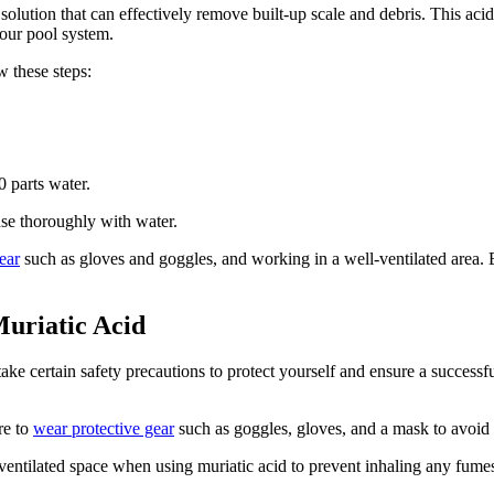
l solution that can effectively remove built-up scale and debris. This a
your pool system.
w these steps:
0 parts water.
inse thoroughly with water.
ear
such as gloves and goggles, and working in a well-ventilated area. B
Muriatic Acid
to take certain safety precautions to protect yourself and ensure a succes
re to
wear protective gear
such as goggles, gloves, and a mask to avoid a
ll-ventilated space when using muriatic acid to prevent inhaling any f