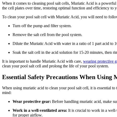
When it comes to cleaning pool salt cells, Muriatic Acid is a powerfu
the cell plates over time, restoring optimal function and efficiency to 
To clean your pool salt cell with Muriatic Acid, you will need to follo
Turn off the pump and filter system.
Remove the salt cell from the pool system.
Dilute the Muriatic Acid with water in a ratio of 1 part acid to 1
Soak the salt cell in the acid solution for 15-20 minutes, then r
It is important to handle Muriatic Acid with care,
wearing protective g
clean your pool salt cell and prolong the life of your pool system.
Essential Safety Precautions When Using 
When using muriatic acid to clean your pool salt cell, it is essential 
mind:
Wear protective gear:
Before handling muriatic acid, make su
Work in a well-ventilated area:
It is crucial to work in a we
for proper airflow.