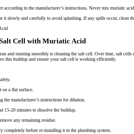
r according to the manufacturer’s instructions. Never mix muriatic acid 
 it slowly and carefully to avoid splashing. If any spills occur, clean
Salt Cell with Muriatic Acid
n and running smoothly is cleaning the salt cell. Over time, salt cells
ve this buildup and ensure your salt cell is working efficiently.
afety.
 on a flat surface.
g the manufacturer’s instructions for dilution.
out 15-20 minutes to dissolve the buildup.
d remove any remaining residue.
ry completely before re-installing it in the plumbing system.