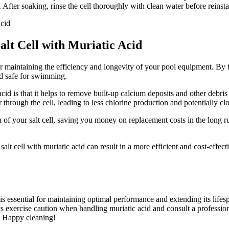
 After soaking, rinse the cell thoroughly with clean water before reinstal
alt Cell with Muriatic Acid
 for maintaining the efficiency and longevity of your pool equipment. By 
nd safe for swimming.
cid is that it helps to remove built-up calcium deposits and other debris
through the cell, leading to less chlorine production and potentially cl
an of your salt cell, saving you money on replacement costs in the long 
salt cell with muriatic acid can result in a more efficient and cost-effec
 is essential for maintaining optimal performance and extending its life
exercise caution when handling muriatic acid and consult a professional
r. Happy cleaning!