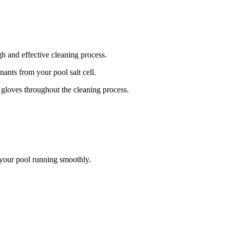
gh and effective cleaning process.
ants from your pool salt cell.
d gloves throughout the cleaning process.
 your pool running smoothly.