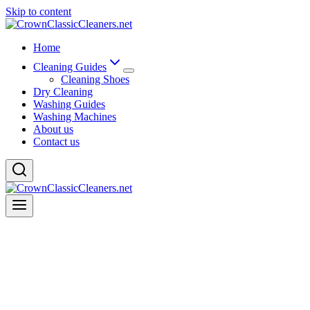
Skip to content
Home
Cleaning Guides
Cleaning Shoes
Dry Cleaning
Washing Guides
Washing Machines
About us
Contact us