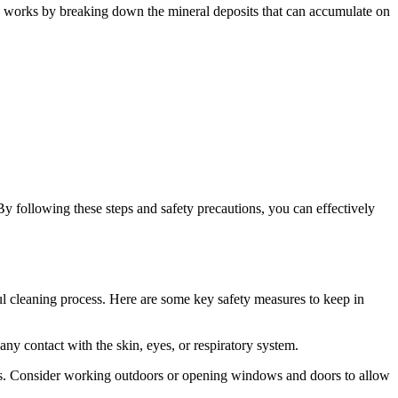
cid works by breaking down the mineral deposits that can accumulate on
y following these steps and safety precautions, you can effectively
sful cleaning process. Here are some key safety measures to keep in
ny contact with the skin, eyes, or respiratory system.
umes. Consider working outdoors or opening windows and doors to allow