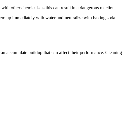
with other chemicals as this can result in a dangerous reaction.
 them up immediately with water and neutralize with baking soda.
 can accumulate buildup that can affect their performance. Cleaning