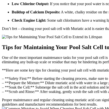
Low Chlorine Output:
If you notice that your pool water is no
Buildup of Calcium Deposits:
A white, chalky residue on the sa
Check Engine Light:
Some salt chlorinators have a warning lig
Don’t fret – cleaning your pool salt cell with Muriatic acid is easier 
Tips for Maintaining Your Pool Salt Cell t
One of the most important maintenance tasks for your pool salt cell is r
eliminating any built-up scale or residue that may be hindering its pe
**Here are some key tips for cleaning your pool salt cell with muriati
– **Safety First:** Before starting the cleaning process, make sure to
– **Prepare the Mixture:** Dilute muriatic acid with water in a large pl
– **Soak the Cell:** Submerge the salt cell in the acid solution and le
– **Scrub and Rinse:** After soaking, gently scrub the salt cell with 
Proper maintenance and regular cleaning using muriatic acid can signif
guidelines and manufacturer recommendations for best results.