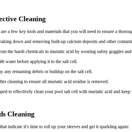
ective Cleaning
 are a few key tools and materials that you will need to ensure a thorou
reaking down and removing built-up calcium deposits and other contamin
 from the harsh chemicals in muriatic acid by wearing safety goggles an
h water before applying it to the salt cell.
 any remaining debris or buildup on the salt cell.
after cleaning to ensure all muriatic acid residue is removed.
ed to effectively clean your pool salt cell with muriatic acid and keep
eds Cleaning
at indicate it’s time to roll up your sleeves and get it sparkling again: