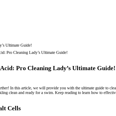
cid: Pro Cleaning Lady’s Ultimate Guide!
 Acid: Pro Cleaning Lady’s Ultimate Guide!
rther! In this article, we will provide you with the ultimate guide to cle
arkling clean and ready for a swim. Keep reading to learn how to effecti
lt Cells