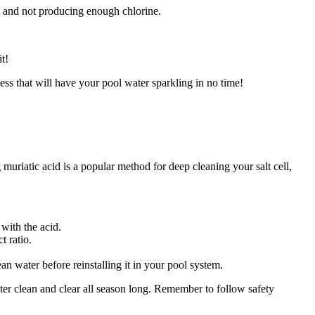
rty and not producing enough chlorine.
t!
cess that will have your pool water sparkling in no time!
g muriatic acid is a popular method for deep cleaning your salt cell,
with the acid.
t ratio.
n water before reinstalling it in your pool system.
ater clean and clear all season long. Remember to follow safety