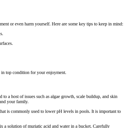
pment or even harm yourself. Here are some key tips to keep in mind:
s.
urfaces.
s in top condition for your enjoyment.
d to a host of issues such as algae growth, scale buildup, and skin
 and your family.
that is commonly used to lower pH levels in pools. It is important to
mix a solution of muriatic acid and water in a bucket. Carefully