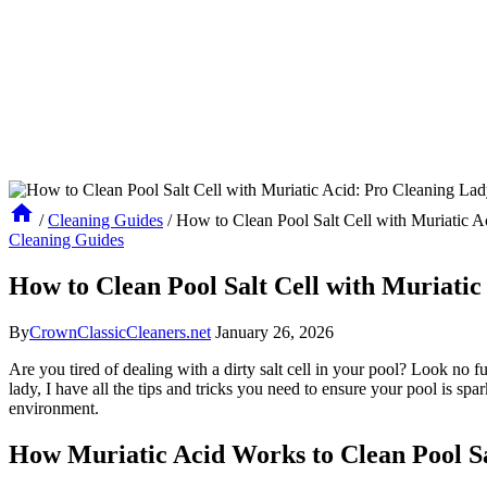
/
Cleaning Guides
/
How to Clean Pool Salt Cell with Muriatic A
Cleaning Guides
How to Clean Pool Salt Cell with Muriatic
By
CrownClassicCleaners.net
January 26, 2026
Are you tired of dealing with a dirty salt cell in your pool? Look no fu
lady, I have all the tips and tricks you need to ensure your pool is sp
environment.
How Muriatic Acid Works to Clean Pool Sa