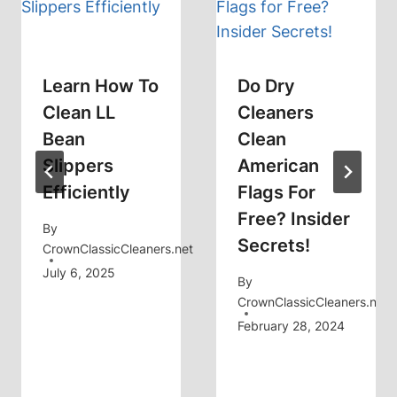
Learn How To
Do Dry
Clean LL
Cleaners
Bean
Clean
Slippers
American
Efficiently
Flags For
Free? Insider
By
Secrets!
CrownClassicCleaners.net
July 6, 2025
By
CrownClassicCleaners.net
February 28, 2024