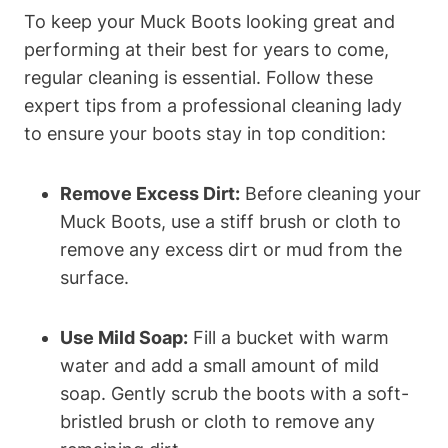
To keep your Muck Boots looking great and
performing at their best for years to come,
regular cleaning is essential. Follow these
expert tips from a professional cleaning lady
to ensure your boots stay in top condition:
Remove Excess Dirt:
Before cleaning your
Muck Boots, use a stiff brush or cloth to
remove any excess dirt or mud from the
surface.
Use Mild Soap:
Fill a bucket with warm
water and add a small amount of mild
soap. Gently scrub the boots with a soft-
bristled brush or cloth to remove any