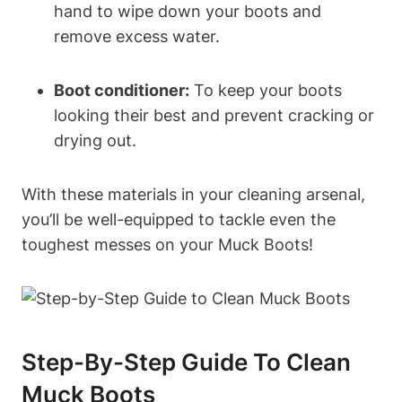
hand to wipe down your boots and
remove excess water.
Boot conditioner:
To keep your boots
looking their best and prevent cracking or
drying out.
With these materials in your cleaning arsenal,
you’ll be well-equipped to tackle even the
toughest messes on your Muck Boots!
Step-By-Step Guide To Clean
Muck Boots