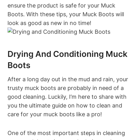
ensure the product is safe for your Muck
Boots. With these tips, your Muck Boots will
look as good as new in no time!
Drying And Conditioning Muck
Boots
After a long day out in the mud and rain, your
trusty muck boots are probably in need of a
good cleaning. Luckily, I’m here to share with
you the ultimate guide on how to clean and
care for your muck boots like a pro!
One of the most important steps in cleaning