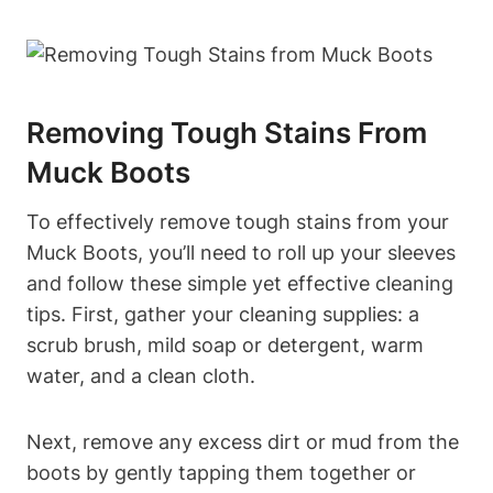
Removing Tough Stains From
Muck Boots
To effectively remove tough stains from your
Muck Boots, you’ll need to roll up your sleeves
and follow these simple yet effective cleaning
tips. First, gather your cleaning supplies: a
scrub brush, mild soap or detergent, warm
water, and a clean cloth.
Next, remove any excess dirt or mud from the
boots by gently tapping them together or