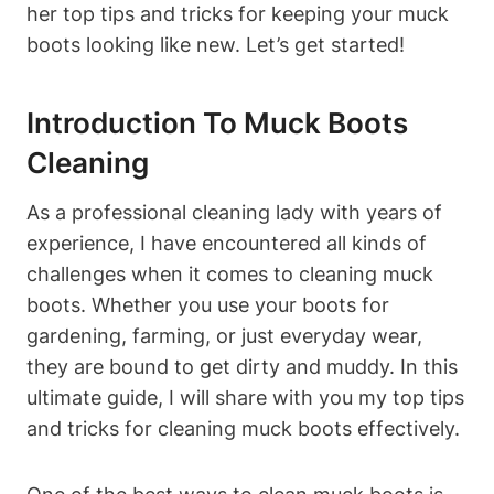
her top tips and tricks for keeping your muck
boots looking like new. Let’s get started!
Introduction To Muck Boots
Cleaning
As a professional cleaning lady with years of
experience, I have encountered all kinds of
challenges when it comes to cleaning muck
boots. Whether you use your boots for
gardening, farming, or just everyday wear,
they are bound to get dirty and muddy. In this
ultimate guide, I will share with you my top tips
and tricks for cleaning muck boots effectively.