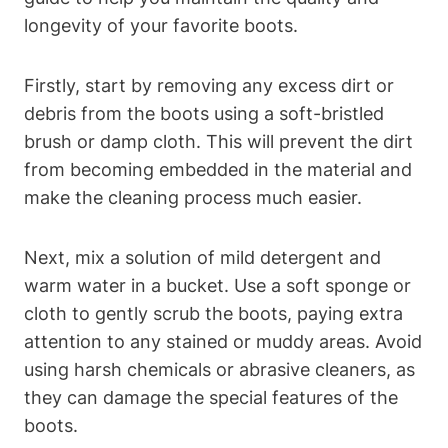
longevity of your favorite boots.
Firstly, start by removing any excess dirt or
debris from the boots using a soft-bristled
brush or damp cloth. This will prevent the dirt
from becoming embedded in the material and
make the cleaning process much easier.
Next, mix a solution of mild detergent and
warm water in a bucket. Use a soft sponge or
cloth to gently scrub the boots, paying extra
attention to any stained or muddy areas. Avoid
using harsh chemicals or abrasive cleaners, as
they can damage the special features of the
boots.