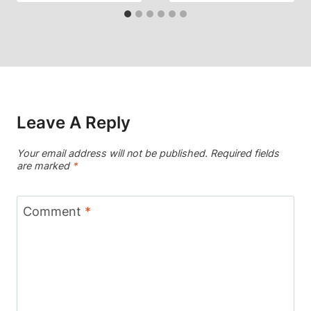
Leave A Reply
Your email address will not be published.
Required fields
are marked
*
Comment
*