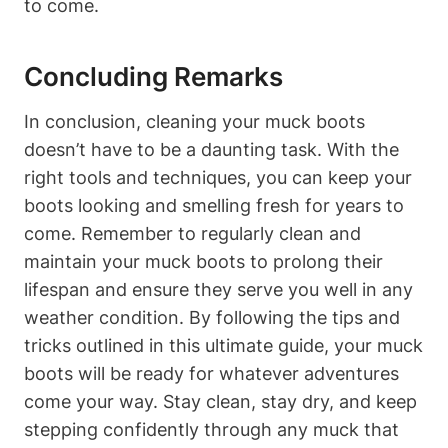
to come.
Concluding Remarks
In conclusion, cleaning your muck boots
doesn’t have to be a daunting task. With the
right tools and techniques, you can keep your
boots looking and smelling fresh for years to
come. Remember to regularly clean and
maintain your muck boots to prolong their
lifespan and ensure they serve you well in any
weather condition. By following the tips and
tricks outlined in this ultimate guide, your muck
boots will be ready for whatever adventures
come your way. Stay clean, stay dry, and keep
stepping confidently through any muck that