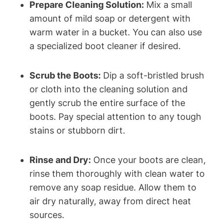
Prepare Cleaning Solution:
Mix a small
amount of mild soap or detergent with
warm water in a bucket. You can also use
a specialized boot cleaner if desired.
Scrub the Boots:
Dip a soft-bristled brush
or cloth into the cleaning solution and
gently scrub the entire surface of the
boots. Pay special attention to any tough
stains or stubborn dirt.
Rinse and Dry:
Once your boots are clean,
rinse them thoroughly with clean water to
remove any soap residue. Allow them to
air dry naturally, away from direct heat
sources.