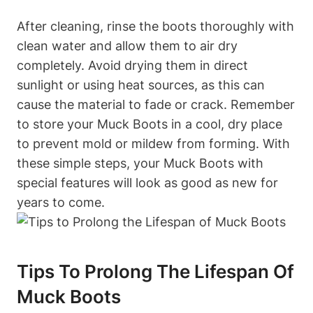
After cleaning, rinse the boots thoroughly with
clean water and allow them to air dry
completely. Avoid drying them in direct
sunlight or using heat sources, as this can
cause the material to fade or crack. Remember
to store your Muck Boots in a cool, dry place
to prevent mold or mildew from forming. With
these simple steps, your Muck Boots with
special features will look as good as new for
years to come.
Tips To Prolong The Lifespan Of
Muck Boots