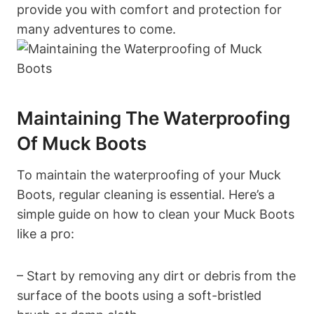
provide you with comfort and protection for
many adventures to come.
Maintaining The Waterproofing
Of Muck Boots
To maintain the waterproofing of your Muck
Boots, regular cleaning is essential. Here’s a
simple guide on how to clean your Muck Boots
like a pro:
– Start by removing any dirt or debris from the
surface of the boots using a soft-bristled