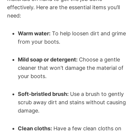
effectively. Here are the essential items you’ll
need:
Warm water:
To help loosen dirt and grime
from your boots.
Mild soap or detergent:
Choose a gentle
cleaner that won’t damage the material of
your boots.
Soft-bristled brush:
Use a brush to gently
scrub away dirt and stains without causing
damage.
Clean cloths:
Have a few clean cloths on