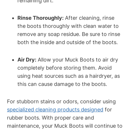
remaining dirt.
Rinse Thoroughly:
After cleaning, rinse
the boots thoroughly with clean water to
remove any soap residue. Be sure to rinse
both the inside and outside of the boots.
Air Dry:
Allow your Muck Boots to air dry
completely before storing them. Avoid
using heat sources such as a hairdryer, as
this can cause damage to the boots.
For stubborn stains or odors, consider using
specialized cleaning products designed
for
rubber boots. With proper care and
maintenance, your Muck Boots will continue to