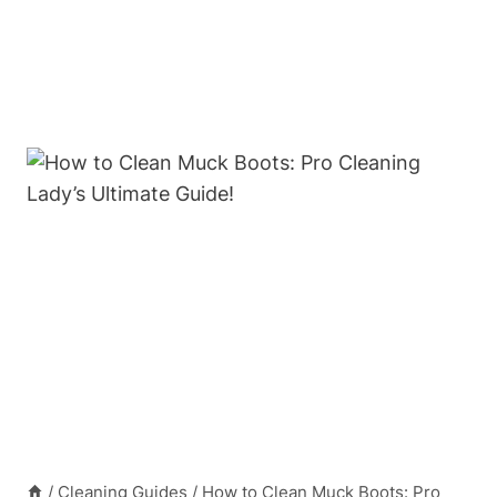
/
Cleaning Guides
/
How to Clean Muck Boots: Pro