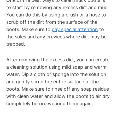
One of the best ways to clean muck boots is
to start by removing any excess dirt and mud.
You can do this by using a brush or a hose to
scrub off the dirt from the surface of the
boots. Make sure to
pay special attention
to
the soles and any crevices where dirt may be
trapped.
After removing the excess dirt, you can create
a cleaning solution using mild soap and warm
water. Dip a cloth or sponge into the solution
and gently scrub the entire surface of the
boots. Make sure to rinse off any soap residue
with clean water and allow the boots to air dry
completely before wearing them again.