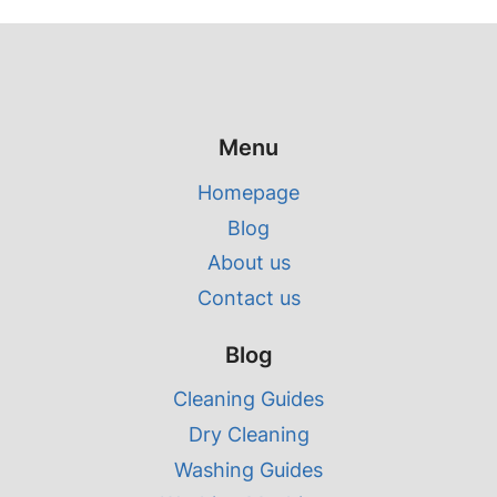
Menu
Homepage
Blog
About us
Contact us
Blog
Cleaning Guides
Dry Cleaning
Washing Guides