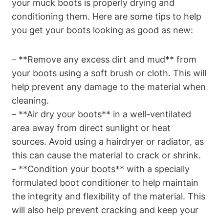
your muck boots is properly drying and
conditioning them. Here are some tips to help
you get your boots looking as good as new:
– **Remove any excess dirt and mud** from
your boots using a soft brush or cloth. This will
help prevent any damage to the material when
cleaning.
– **Air dry your boots** in a well-ventilated
area away from direct sunlight or heat
sources. Avoid using a hairdryer or radiator, as
this can cause the material to crack or shrink.
– **Condition your boots** with a specially
formulated boot conditioner to help maintain
the integrity and flexibility of the material. This
will also help prevent cracking and keep your