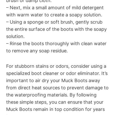
brush or damp cloth.
– Next, mix a small amount of mild detergent
with warm water to create a soapy solution.
– Using a sponge or soft brush, gently scrub
the entire surface of the boots with the soapy
solution.
– Rinse the boots thoroughly with clean water
to remove any soap residue.
For stubborn stains or odors, consider using a
specialized boot cleaner or odor eliminator. It’s
important to air dry your Muck Boots away
from direct heat sources to prevent damage to
the waterproofing materials. By following
these simple steps, you can ensure that your
Muck Boots remain in top condition for years