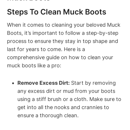
Steps To Clean Muck Boots
When it comes to cleaning your beloved Muck
Boots, it’s important to follow a step-by-step
process to ensure they stay in top shape and
last for years to come. Here is a
comprehensive guide on how to clean your
muck boots like a pro:
Remove Excess Dirt:
Start by removing
any excess dirt or mud from your boots
using a stiff brush or a cloth. Make sure to
get into all the nooks and crannies to
ensure a thorough clean.