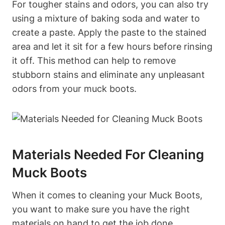
For tougher stains and odors, you can also try
using a mixture of baking soda and water to
create a paste. Apply the paste to the stained
area and let it sit for a few hours before rinsing
it off. This method can help to remove
stubborn stains and eliminate any unpleasant
odors from your muck boots.
Materials Needed For Cleaning
Muck Boots
When it comes to cleaning your Muck Boots,
you want to make sure you have the right
materials on hand to get the job done