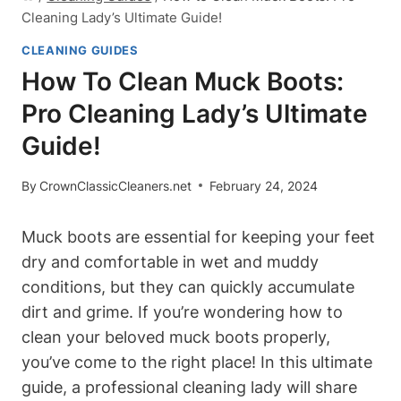
Cleaning Lady’s Ultimate Guide!
CLEANING GUIDES
How To Clean Muck Boots:
Pro Cleaning Lady’s Ultimate
Guide!
By
CrownClassicCleaners.net
February 24, 2024
Muck boots are essential for keeping your feet
dry and comfortable in wet and muddy
conditions, but they can quickly accumulate
dirt and grime. If you’re wondering how to
clean your beloved muck boots properly,
you’ve come to the right place! In this ultimate
guide, a professional cleaning lady will share