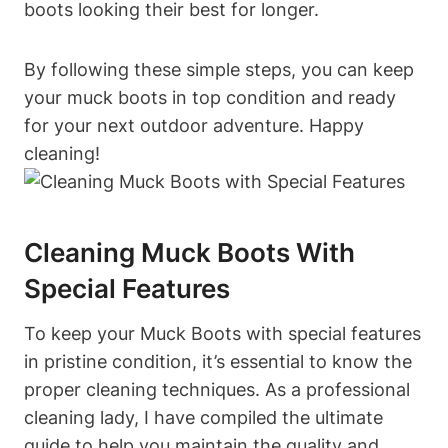
boots looking their best for longer.
By following these simple steps, you can keep
your muck boots in top condition and ready
for your next outdoor adventure. Happy
cleaning!
Cleaning Muck Boots With
Special Features
To keep your Muck Boots with special features
in pristine condition, it’s essential to know the
proper cleaning techniques. As a professional
cleaning lady, I have compiled the ultimate
guide to help you maintain the quality and