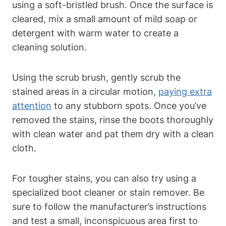
using a soft-bristled brush. Once the surface is
cleared, mix a small amount of mild soap or
detergent with warm water to create a
cleaning solution.
Using the scrub brush, gently scrub the
stained areas in a circular motion,
paying extra
attention
to any stubborn spots. Once you’ve
removed the stains, rinse the boots thoroughly
with clean water and pat them dry with a clean
cloth.
For tougher stains, you can also try using a
specialized boot cleaner or stain remover. Be
sure to follow the manufacturer’s instructions
and test a small, inconspicuous area first to