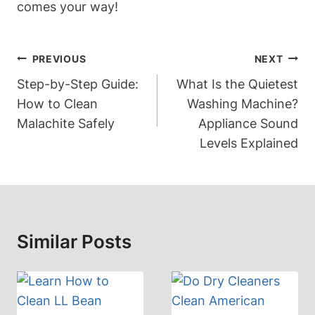
comes your way!
Post
PREVIOUS
NEXT
Navigation
Step-by-Step Guide:
What Is the Quietest
How to Clean
Washing Machine?
Malachite Safely
Appliance Sound
Levels Explained
Similar Posts