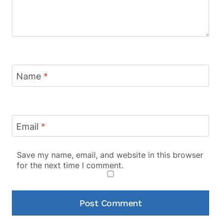
Name
*
Email
*
Save my name, email, and website in this browser
for the next time I comment.