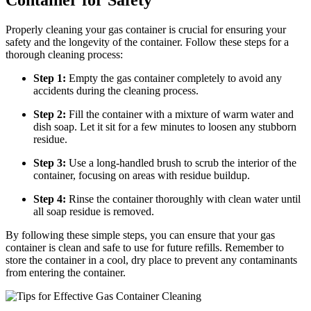
Properly cleaning your gas container is crucial for ensuring your
safety and the longevity of the container. Follow these steps for a
thorough cleaning process:
Step 1:
Empty the gas container completely to avoid any
accidents during the cleaning process.
Step 2:
Fill the container with a mixture of warm water and
dish soap. Let it sit for a few minutes to loosen any stubborn
residue.
Step 3:
Use a long-handled brush to scrub the interior of the
container, focusing on areas with residue buildup.
Step 4:
Rinse the container thoroughly with clean water until
all soap residue is removed.
By following these simple steps, you can ensure that your gas
container is clean and safe to use for future refills. Remember to
store the container in a cool, dry place to prevent any contaminants
from entering the container.