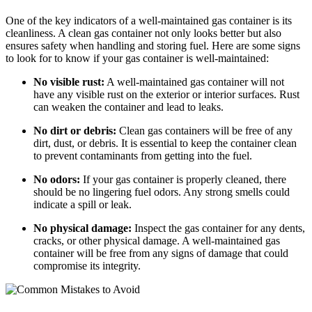
One of the key indicators of a well-maintained gas container is its
cleanliness. A clean gas container not only looks better but also
ensures safety when handling and storing fuel. Here are some signs
to look for to know if your gas container is well-maintained:
No visible rust:
A well-maintained gas container will not
have any visible rust on the exterior or interior surfaces. Rust
can weaken the container and lead to leaks.
No dirt or debris:
Clean gas containers will be free of any
dirt, dust, or debris. It is essential to keep the container clean
to prevent contaminants from getting into the fuel.
No odors:
If your gas container is properly cleaned, there
should be no lingering fuel odors. Any strong smells could
indicate a spill or leak.
No physical damage:
Inspect the gas container for any dents,
cracks, or other physical damage. A well-maintained gas
container will be free from any signs of damage that could
compromise its integrity.