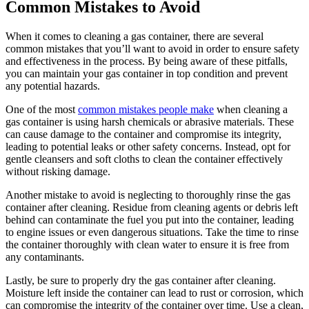
Common Mistakes to Avoid
When it comes to cleaning a gas container, there are several
common mistakes that you’ll want to avoid in order to ensure safety
and effectiveness in the process. By being aware of these pitfalls,
you can maintain your gas container in top condition and prevent
any potential hazards.
One of the most
common mistakes people make
when cleaning a
gas container is using harsh chemicals or abrasive materials. These
can cause damage to the container and compromise its integrity,
leading to potential leaks or other safety concerns. Instead, opt for
gentle cleansers and soft cloths to clean the container effectively
without risking damage.
Another mistake to avoid is neglecting to thoroughly rinse the gas
container after cleaning. Residue from cleaning agents or debris left
behind can contaminate the fuel you put into the container, leading
to engine issues or even dangerous situations. Take the time to rinse
the container thoroughly with clean water to ensure it is free from
any contaminants.
Lastly, be sure to properly dry the gas container after cleaning.
Moisture left inside the container can lead to rust or corrosion, which
can compromise the integrity of the container over time. Use a clean,