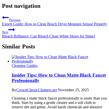
Post navigation
Previous
Expert Guide: How to Clean Bosch Dryer Moisture Sensor Properly
Next
Bleach Brilliance: Can Bleach Clean White Shoes for Shine!
Similar Posts
Cleaning Guides
Insider Tips: How to Clean Matte Black Faucet
Professionally
By
CrownClassicCleaners.net
November 25, 2025
Cleaning a matte black faucet professionally is easier than you
think. Start by using a gentle cleaner and a soft cloth to
remove dirt and grime. Avoid harsh chemicals and abrasive