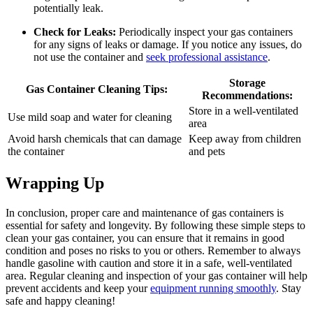
potentially leak.
Check for Leaks:
Periodically inspect your gas containers
for any signs of leaks or damage. If you notice any issues, do
not use the container and
seek professional assistance
.
Storage
Gas Container Cleaning Tips:
Recommendations:
Store in a well-ventilated
Use mild soap and water for cleaning
area
Avoid harsh chemicals that can damage
Keep away from children
the container
and pets
Wrapping Up
In conclusion, proper care and maintenance of gas containers is
essential for safety and longevity. By following these simple steps to
clean your gas container, you can ensure that it remains in good
condition and poses no risks to you or others. Remember to always
handle gasoline with caution and store it in a safe, well-ventilated
area. Regular cleaning and inspection of your gas container will help
prevent accidents and keep your
equipment running smoothly
. Stay
safe and happy cleaning!