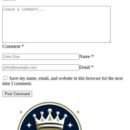
Comment
*
Name
*
Email
*
Save my name, email, and website in this browser for the next
time I comment.