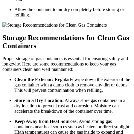
Allow the container to air dry completely before storing or
refilling.
Storage Recommendations for Clean Gas
Containers
Proper storage of gas containers is essential for ensuring safety and
longevity. Here are some recommendations to keep your gas
containers clean and well-maintained:
Clean the Exterior:
Regularly wipe down the exterior of the
gas container with a damp cloth to remove any dirt or debris.
This will prevent contamination when refilling.
Store in a Dry Location:
Always store gas containers in a
dry location to prevent rust and corrosion. Moisture can
accelerate the breakdown of the container over time.
Keep Away from Heat Sources:
Avoid storing gas
containers near heat sources such as heaters or direct sunlight.
High temperatures can cause the gas inside to expand and