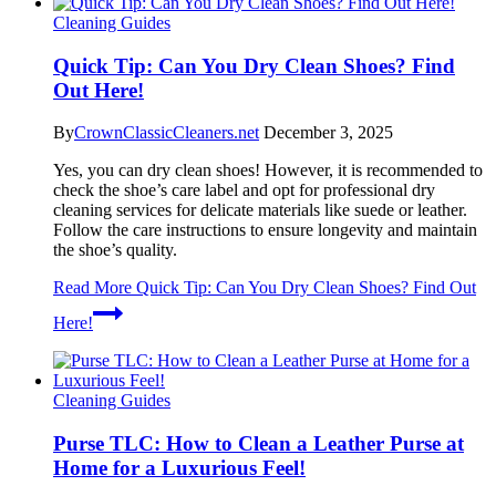
Cleaning Guides
Quick Tip: Can You Dry Clean Shoes? Find
Out Here!
By
CrownClassicCleaners.net
December 3, 2025
Yes, you can dry clean shoes! However, it is recommended to
check the shoe’s care label and opt for professional dry
cleaning services for delicate materials like suede or leather.
Follow the care instructions to ensure longevity and maintain
the shoe’s quality.
Read More
Quick Tip: Can You Dry Clean Shoes? Find Out
Here!
Cleaning Guides
Purse TLC: How to Clean a Leather Purse at
Home for a Luxurious Feel!