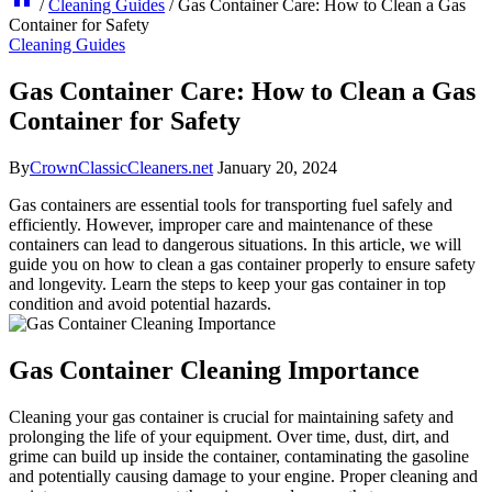
/
Cleaning Guides
/
Gas Container Care: How to Clean a Gas
Container for Safety
Cleaning Guides
Gas Container Care: How to Clean a Gas
Container for Safety
By
CrownClassicCleaners.net
January 20, 2024
Gas containers are essential tools for transporting fuel safely and
efficiently. However, improper care and maintenance of these
containers can lead to dangerous situations. In this article, we will
guide you on how to clean a gas container properly to ensure safety
and longevity. Learn the steps to keep your gas container in top
condition and avoid potential hazards.
Gas Container Cleaning Importance
Cleaning your gas container is crucial for maintaining safety and
prolonging the life of your equipment. Over time, dust, dirt, and
grime can build up inside the container, contaminating the gasoline
and potentially causing damage to your engine. Proper cleaning and