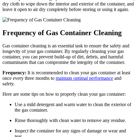
dry cloth to wipe down the interior and exterior of the container, and
leave it open to air dry completely before storing or using it again.
Frequency of Gas Container Cleaning
Gas container cleaning is an essential task to ensure the safety and
longevity of your gas container. By regularly cleaning your gas
container, you can prevent build-up of dirt, debris, and harmful
contaminants that can compromise the integrity of the container.
Frequency:
It is recommended to clean your gas container at least
once every three months to
maintain optimal performance
and
safety.
Here are some tips on how to properly clean your gas container:
Use a mild detergent and warm water to clean the exterior of
the gas container.
Rinse thoroughly with clean water to remove any residue.
Inspect the container for any signs of damage or wear and
tear.