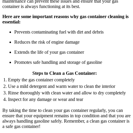
maintenance can prevent these issues and ensure that your gas
container is always functioning at its best.
Here are some important reasons why gas container cleaning is
essential:
Prevents contaminating fuel with dirt and debris
Reduces the risk of engine damage
Extends the life of your gas container
Promotes safe handling and storage of gasoline
Steps to Clean a Gas Container:
1. Empty the gas container completely
2. Use a mild detergent and warm water to clean the interior
3. Rinse thoroughly with clean water and allow to dry completely
4. Inspect for any damage or wear and tear
By taking the time to clean your gas container regularly, you can
ensure that your equipment remains in top condition and that you are
always handling gasoline safely. Remember, a clean gas container is
a safe gas container!