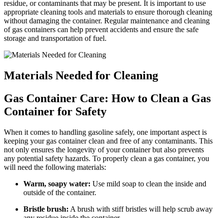
residue, or contaminants that may be present. It is important to use
appropriate cleaning tools and materials to ensure thorough cleaning
without damaging the container. Regular maintenance and cleaning
of gas containers can help prevent accidents and ensure the safe
storage and transportation of fuel.
Materials Needed for Cleaning
Gas Container Care: How to Clean a Gas
Container for Safety
When it comes to handling gasoline safely, one important aspect is
keeping your gas container clean and free of any contaminants. This
not only ensures the longevity of your container but also prevents
any potential safety hazards. To properly clean a gas container, you
will need the following materials:
Warm, soapy water:
Use mild soap to clean the inside and
outside of the container.
Bristle brush:
A brush with stiff bristles will help scrub away
any residue inside the container.