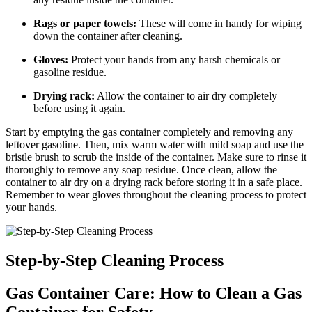
Rags or paper towels:
These will come in handy for wiping
down the container after cleaning.
Gloves:
Protect your hands from any harsh chemicals or
gasoline residue.
Drying rack:
Allow the container to air dry completely
before using it again.
Start by emptying the gas container completely and removing any
leftover gasoline. Then, mix warm water with mild soap and use the
bristle brush to scrub the inside of the container. Make sure to rinse it
thoroughly to remove any soap residue. Once clean, allow the
container to air dry on a drying rack before storing it in a safe place.
Remember to wear gloves throughout the cleaning process to protect
your hands.
Step-by-Step Cleaning Process
Gas Container Care: How to Clean a Gas
Container for Safety