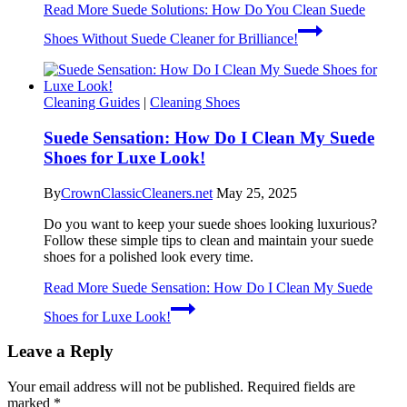
Read More
Suede Solutions: How Do You Clean Suede
Shoes Without Suede Cleaner for Brilliance!
Cleaning Guides
|
Cleaning Shoes
Suede Sensation: How Do I Clean My Suede
Shoes for Luxe Look!
By
CrownClassicCleaners.net
May 25, 2025
Do you want to keep your suede shoes looking luxurious?
Follow these simple tips to clean and maintain your suede
shoes for a polished look every time.
Read More
Suede Sensation: How Do I Clean My Suede
Shoes for Luxe Look!
Leave a Reply
Your email address will not be published.
Required fields are
marked
*