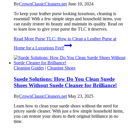
By
CrownClassicCleaners.net
June 10, 2024
To keep your leather purse looking luxurious, cleaning is
essential! With a few simple steps and household items, you
can easily restore its beauty and maintain its quality. Read on
to learn how to give your purse the TLC it deserves.
Read More
Purse TLC: How to Clean a Leather Purse at
Home for a Luxurious Feel!
Cleaning Guides
|
Cleaning Shoes
Suede Solutions: How Do You Clean Suede
Shoes Without Suede Cleaner for Brilliance!
By
CrownClassicCleaners.net
May 23, 2025
Learn how to clean your suede shoes without the need for
pricey suede cleaner. With just a few simple household items,
you can restore your shoes to their original brilliance in no
time.