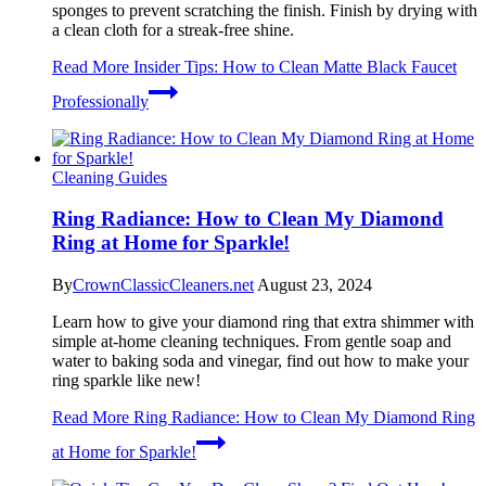
sponges to prevent scratching the finish. Finish by drying with
a clean cloth for a streak-free shine.
Read More
Insider Tips: How to Clean Matte Black Faucet
Professionally
Cleaning Guides
Ring Radiance: How to Clean My Diamond
Ring at Home for Sparkle!
By
CrownClassicCleaners.net
August 23, 2024
Learn how to give your diamond ring that extra shimmer with
simple at-home cleaning techniques. From gentle soap and
water to baking soda and vinegar, find out how to make your
ring sparkle like new!
Read More
Ring Radiance: How to Clean My Diamond Ring
at Home for Sparkle!