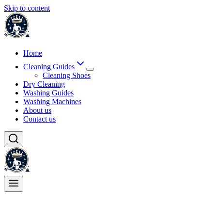
Skip to content
Home
Cleaning Guides
Cleaning Shoes
Dry Cleaning
Washing Guides
Washing Machines
About us
Contact us