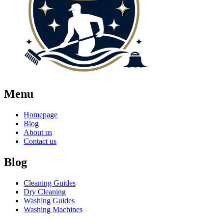
Menu
Homepage
Blog
About us
Contact us
Blog
Cleaning Guides
Dry Cleaning
Washing Guides
Washing Machines