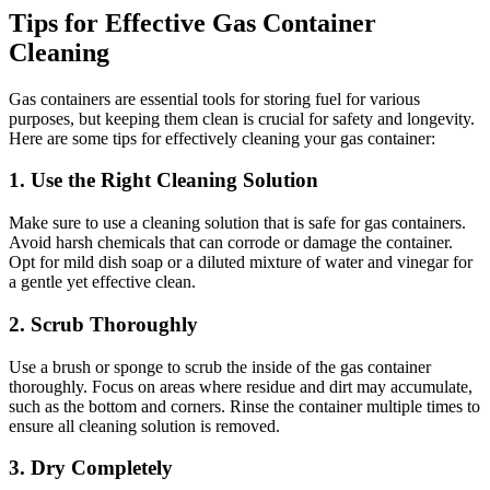
Tips for Effective Gas Container
Cleaning
Gas containers are essential tools for storing fuel for various
purposes, but keeping them clean is crucial for safety and longevity.
Here are some tips for effectively cleaning your gas container:
1. Use the Right Cleaning Solution
Make sure to use a cleaning solution that is safe for gas containers.
Avoid harsh chemicals that can corrode or damage the container.
Opt for mild dish soap or a diluted mixture of water and vinegar for
a gentle yet effective clean.
2. Scrub Thoroughly
Use a brush or sponge to scrub the inside of the gas container
thoroughly. Focus on areas where residue and dirt may accumulate,
such as the bottom and corners. Rinse the container multiple times to
ensure all cleaning solution is removed.
3. Dry Completely