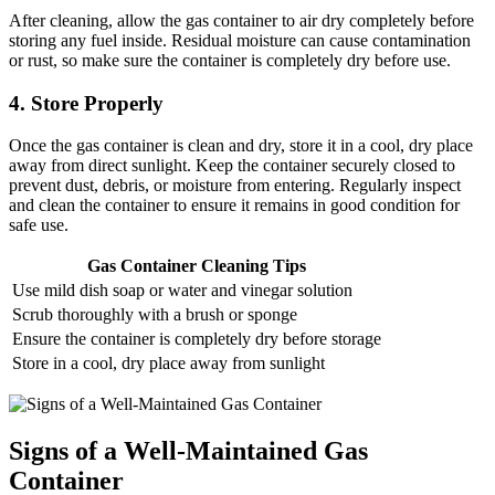
After cleaning, allow the gas container to air dry completely before
storing any fuel inside. Residual moisture can cause contamination
or rust, so make sure the container is completely dry before use.
4. Store Properly
Once the gas container is clean and dry, store it in a cool, dry place
away from direct sunlight. Keep the container securely closed to
prevent dust, debris, or moisture from entering. Regularly inspect
and clean the container to ensure it remains in good condition for
safe use.
Gas Container Cleaning Tips
Use mild dish soap or water and vinegar solution
Scrub thoroughly with a brush or sponge
Ensure the container is completely dry before storage
Store in a cool, dry place away from sunlight
Signs of a Well-Maintained Gas
Container