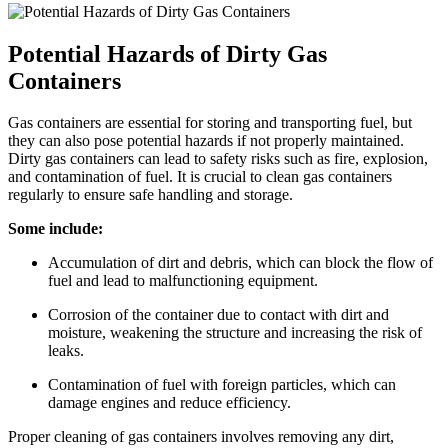
Potential Hazards of Dirty Gas
Containers
Gas containers are essential for storing and transporting fuel, but
they can also pose potential hazards if not properly maintained.
Dirty gas containers can lead to safety risks such as fire, explosion,
and contamination of fuel. It is crucial to clean gas containers
regularly to ensure safe handling and storage.
Some include:
Accumulation of dirt and debris, which can block the flow of
fuel and lead to malfunctioning equipment.
Corrosion of the container due to contact with dirt and
moisture, weakening the structure and increasing the risk of
leaks.
Contamination of fuel with foreign particles, which can
damage engines and reduce efficiency.
Proper cleaning of gas containers involves removing any dirt,