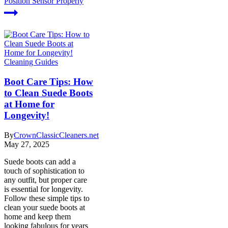
Position Sensor Properly
Cleaning Guides
Boot Care Tips: How
to Clean Suede Boots
at Home for
Longevity!
By
CrownClassicCleaners.net
May 27, 2025
Suede boots can add a
touch of sophistication to
any outfit, but proper care
is essential for longevity.
Follow these simple tips to
clean your suede boots at
home and keep them
looking fabulous for years