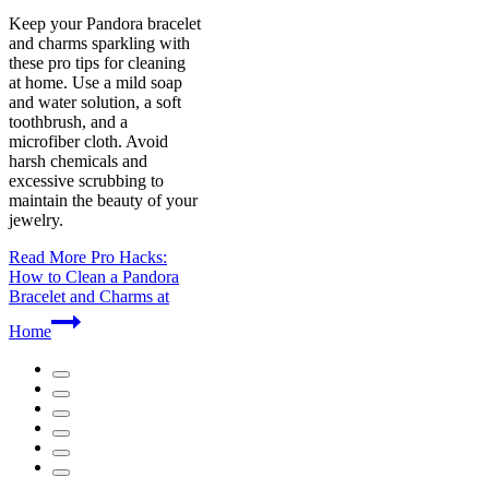
Keep your Pandora bracelet
and charms sparkling with
these pro tips for cleaning
at home. Use a mild soap
and water solution, a soft
toothbrush, and a
microfiber cloth. Avoid
harsh chemicals and
excessive scrubbing to
maintain the beauty of your
jewelry.
Read More
Pro Hacks:
How to Clean a Pandora
Bracelet and Charms at
Home