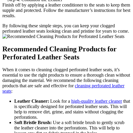
Finish off by applying a leather conditioner to the seats to keep them
supple and protected. Follow the manufacturer’s instructions for best
results.
By following these simple steps, you can keep your clogged
perforated leather seats looking clean and pristine for years to come.
Recommended Cleaning Products for
Perforated Leather Seats
When it comes to cleaning clogged perforated leather seats, it’s
essential to use the right products to ensure a thorough clean without
damaging the material. We recommend the following cleaning
products that are safe and effective for
cleaning perforated leather
seats
:
Leather Cleaner:
Look for a
high-quality leather cleaner
that
is specifically designed for perforated leather seats. This will
help to remove dirt, grime, and stains without clogging the
perforations.
Soft Bristle Brush:
Use a soft bristle brush to gently scrub
the leather cleaner into the perforations. This will help to