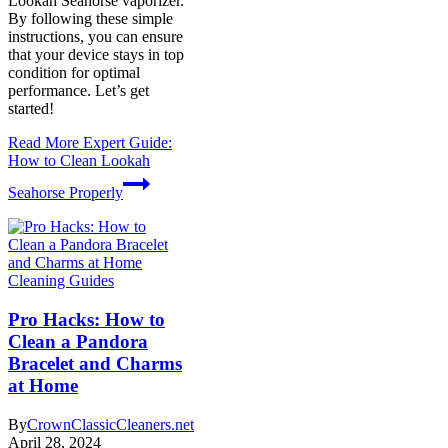
Lookah Seahorse vaporizer.
By following these simple
instructions, you can ensure
that your device stays in top
condition for optimal
performance. Let’s get
started!
Read More
Expert Guide:
How to Clean Lookah
Seahorse Properly
Cleaning Guides
Pro Hacks: How to
Clean a Pandora
Bracelet and Charms
at Home
By
CrownClassicCleaners.net
April 28, 2024