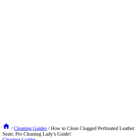
/
Cleaning Guides
/
How to Clean Clogged Perforated Leather
Seats: Pro Cleaning Lady’s Guide!
Cleaning Guides