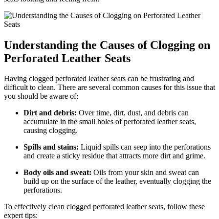
Understanding the Causes of Clogging on
Perforated Leather Seats
Having clogged perforated leather seats can be frustrating and
difficult to clean. There are several common causes for this issue that
you should be aware of:
Dirt and debris:
Over time, dirt, dust, and debris can
accumulate in the small holes of perforated leather seats,
causing clogging.
Spills and stains:
Liquid spills can seep into the perforations
and create a sticky residue that attracts more dirt and grime.
Body oils and sweat:
Oils from your skin and sweat can
build up on the surface of the leather, eventually clogging the
perforations.
To effectively clean clogged perforated leather seats, follow these
expert tips: