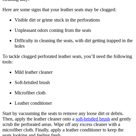
Here are some signs that your leather seats may be clogged:
Visible dirt or grime stuck in the perforations
Unpleasant odors coming from the seats
Difficulty in cleaning the seats, with dirt getting trapped in the
holes
To tackle clogged perforated leather seats, you’ll need the following
tools:
Mild leather cleaner
Soft-bristled brush
Microfiber cloth
Leather conditioner
Start by vacuuming the seats to remove any loose dirt or debris.
Then, apply the leather cleaner onto a
soft-bristled brush
and gently
scrub the perforated areas. Wipe off any excess cleaner with a
microfiber cloth. Finally, apply a leather conditioner to keep the
seats looking and feeling fresh.