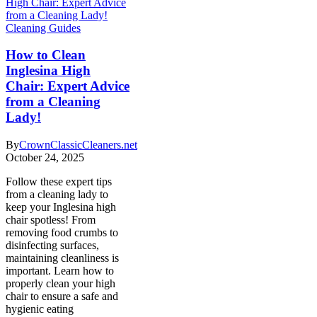
Cleaning Guides
How to Clean
Inglesina High
Chair: Expert Advice
from a Cleaning
Lady!
By
CrownClassicCleaners.net
October 24, 2025
Follow these expert tips
from a cleaning lady to
keep your Inglesina high
chair spotless! From
removing food crumbs to
disinfecting surfaces,
maintaining cleanliness is
important. Learn how to
properly clean your high
chair to ensure a safe and
hygienic eating