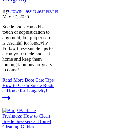
By
CrownClassicCleaners.net
May 27, 2025
Suede boots can add a
touch of sophistication to
any outfit, but proper care
is essential for longevity.
Follow these simple tips to
clean your suede boots at
home and keep them
looking fabulous for years
to come!
Read More
Boot Care Tips:
How to Clean Suede Boots
at Home for Longevity!
Cleaning Guides