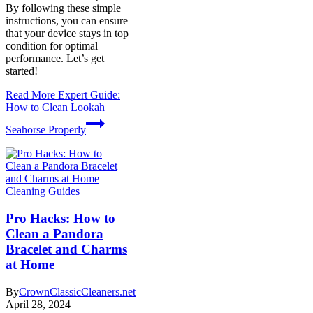
By following these simple
instructions, you can ensure
that your device stays in top
condition for optimal
performance. Let’s get
started!
Read More
Expert Guide:
How to Clean Lookah
Seahorse Properly
Cleaning Guides
Pro Hacks: How to
Clean a Pandora
Bracelet and Charms
at Home
By
CrownClassicCleaners.net
April 28, 2024