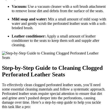
Vacuum:
Use a vacuum cleaner with a soft brush attachment
to remove loose dirt and debris from the surface of the seats.
Mild soap and water:
Mix a small amount of mild soap with
water and gently scrub the perforated leather seats with a soft-
bristled brush.
Leather conditioner:
Apply a small amount of leather
conditioner to the seats to keep them soft and supple after
cleaning.
Step-by-Step Guide to Cleaning Clogged
Perforated Leather Seats
To effectively clean clogged perforated leather seats, you’ll need
some essential cleaning materials and follow a systematic approach.
Perforated leather seats require special attention to ensure that dirt
and grime aren’t pushed deeper into the perforations, causing
damage over time. Here’s a step-by-step guide to help you tackle
this task like a pro: