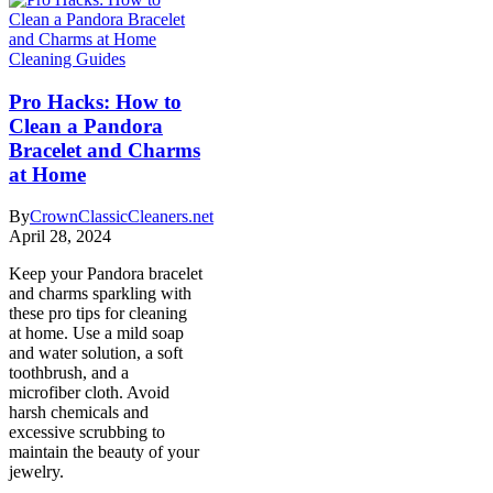
Cleaning Guides
Pro Hacks: How to
Clean a Pandora
Bracelet and Charms
at Home
By
CrownClassicCleaners.net
April 28, 2024
Keep your Pandora bracelet
and charms sparkling with
these pro tips for cleaning
at home. Use a mild soap
and water solution, a soft
toothbrush, and a
microfiber cloth. Avoid
harsh chemicals and
excessive scrubbing to
maintain the beauty of your
jewelry.