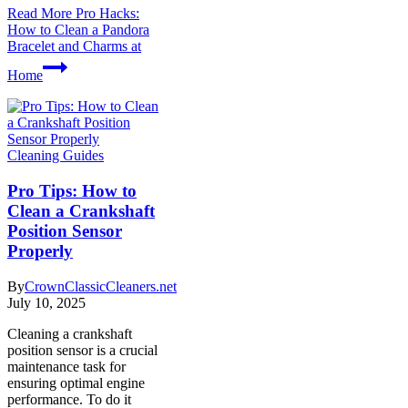
Read More
Pro Hacks:
How to Clean a Pandora
Bracelet and Charms at
Home
Cleaning Guides
Pro Tips: How to
Clean a Crankshaft
Position Sensor
Properly
By
CrownClassicCleaners.net
July 10, 2025
Cleaning a crankshaft
position sensor is a crucial
maintenance task for
ensuring optimal engine
performance. To do it