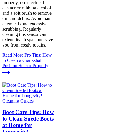
properly, use electrical
cleaner or rubbing alcohol
and a soft brush to remove
dirt and debris. Avoid harsh
chemicals and excessive
scrubbing. Regularly
cleaning this sensor can
extend its lifespan and save
you from costly repairs.
Read More
Pro Tips: How
to Clean a Crankshaft
Position Sensor Properly
Cleaning Guides
Boot Care Tips: How
to Clean Suede Boots
at Home for
Longevity!