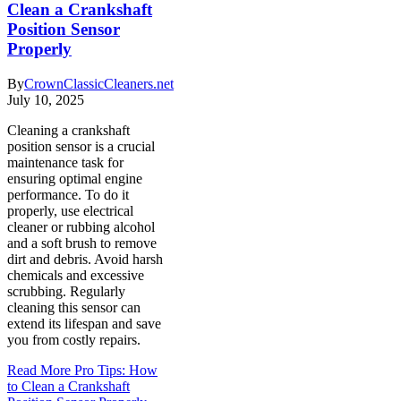
Clean a Crankshaft
Position Sensor
Properly
By
CrownClassicCleaners.net
July 10, 2025
Cleaning a crankshaft
position sensor is a crucial
maintenance task for
ensuring optimal engine
performance. To do it
properly, use electrical
cleaner or rubbing alcohol
and a soft brush to remove
dirt and debris. Avoid harsh
chemicals and excessive
scrubbing. Regularly
cleaning this sensor can
extend its lifespan and save
you from costly repairs.
Read More
Pro Tips: How
to Clean a Crankshaft