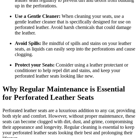
leather seats regularly to prevent dirt and debris from building
up in the perforations.
Use a Gentle Cleaner:
When cleaning your seats, use a
gentle leather cleaner that is specifically designed for use on
perforated leather. Avoid harsh chemicals that could damage
the leather.
Avoid Spills:
Be mindful of spills and stains on your leather
seats, as liquids can easily seep into the perforations and cause
clogging.
Protect your Seats:
Consider using a leather protectant or
conditioner to help repel dirt and stains, and keep your
perforated leather seats looking like new.
Why Regular Maintenance is Essential
for Perforated Leather Seats
Perforated leather seats are a luxurious addition to any car, providing
both style and comfort. However, without proper maintenance, these
seats can become clogged with dirt, dust, and grime, compromising
their appearance and longevity. Regular cleaning is essential to keep
your perforated leather seats looking their best and prolonging their