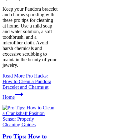
Keep your Pandora bracelet
and charms sparkling with
these pro tips for cleaning
at home. Use a mild soap
and water solution, a soft
toothbrush, and a
microfiber cloth. Avoid
harsh chemicals and
excessive scrubbing to
maintain the beauty of your
jewelry.
Read More
Pro Hacks:
How to Clean a Pandora
Bracelet and Charms at
Home
Cleaning Guides
Pro Tips: How to