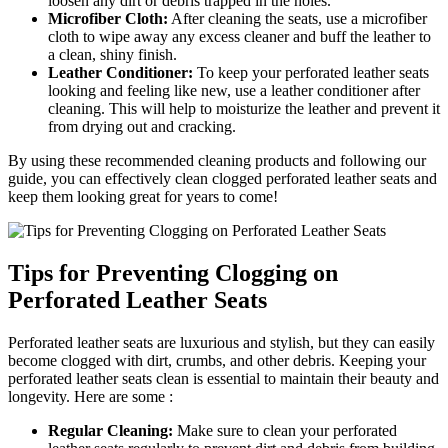
loosen any dirt or debris trapped in the holes.
Microfiber Cloth:
After cleaning the seats, use a microfiber
cloth to wipe away any excess cleaner and buff the leather to
a clean, shiny finish.
Leather Conditioner:
To keep your perforated leather seats
looking and feeling like new, use a leather conditioner after
cleaning. This will help to moisturize the leather and prevent it
from drying out and cracking.
By using these recommended cleaning products and following our
guide, you can effectively clean clogged perforated leather seats and
keep them looking great for years to come!
Tips for Preventing Clogging on
Perforated Leather Seats
Perforated leather seats are luxurious and stylish, but they can easily
become clogged with dirt, crumbs, and other debris. Keeping your
perforated leather seats clean is essential to maintain their beauty and
longevity. Here are some :
Regular Cleaning:
Make sure to clean your perforated