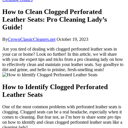
How to Clean Clogged Perforated
Leather Seats: Pro Cleaning Lady’s
Guide!
By
CrownClassicCleaners.net
October 19, 2023
Are you tired of dealing with clogged perforated leather seats in
your car or home? Look no further! In this article, we will share
with you the expert tips and tricks from a pro cleaning lady on how
to effectively clean and maintain your leather seats. Say goodbye to
dirt and grime, and hello to pristine, fresh-smelling seats!
How to Identify Clogged Perforated
Leather Seats
One of the most common problems with perforated leather seats is
clogging. Clogged seats can be a real headache, especially when it
comes to cleaning. But fear not, as I’m here to share some pro tips
on how to identify and clean clogged perforated leather seats like a
cleaning lady!