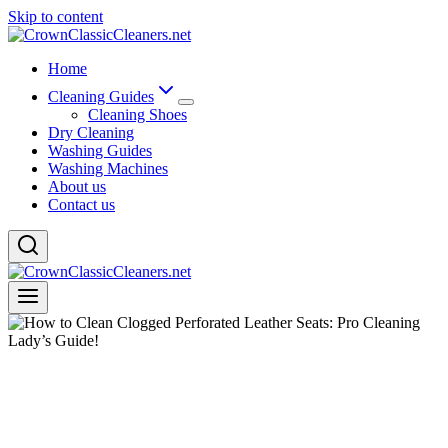
Skip to content
Home
Cleaning Guides
Cleaning Shoes
Dry Cleaning
Washing Guides
Washing Machines
About us
Contact us