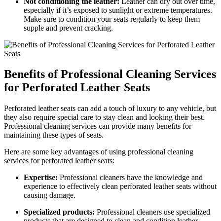
Not conditioning the leather:
Leather can dry out over time,
especially if it’s exposed to sunlight or extreme temperatures.
Make sure to condition your seats regularly to keep them
supple and prevent cracking.
Benefits of Professional Cleaning Services
for Perforated Leather Seats
Perforated leather seats can add a touch of luxury to any vehicle, but
they also require special care to stay clean and looking their best.
Professional cleaning services can provide many benefits for
maintaining these types of seats.
Here are some key advantages of using professional cleaning
services for perforated leather seats:
Expertise:
Professional cleaners have the knowledge and
experience to effectively clean perforated leather seats without
causing damage.
Specialized products:
Professional cleaners use specialized
products that are designed to clean and condition leather,