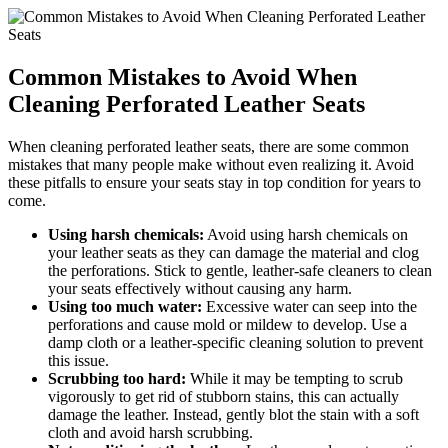
Common Mistakes to Avoid When
Cleaning Perforated Leather Seats
When cleaning perforated leather seats, there are some common
mistakes that many people make without even realizing it. Avoid
these pitfalls to ensure your seats stay in top condition for years to
come.
Using harsh chemicals:
Avoid using harsh chemicals on
your leather seats as they can damage the material and clog
the perforations. Stick to gentle, leather-safe cleaners to clean
your seats effectively without causing any harm.
Using too much water:
Excessive water can seep into the
perforations and cause mold or mildew to develop. Use a
damp cloth or a leather-specific cleaning solution to prevent
this issue.
Scrubbing too hard:
While it may be tempting to scrub
vigorously to get rid of stubborn stains, this can actually
damage the leather. Instead, gently blot the stain with a soft
cloth and avoid harsh scrubbing.