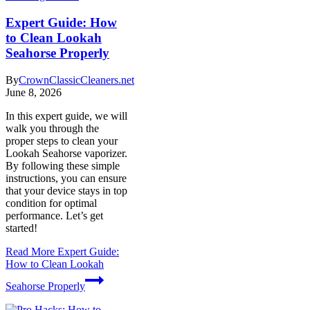
Expert Guide: How
to Clean Lookah
Seahorse Properly
By
CrownClassicCleaners.net
June 8, 2026
In this expert guide, we will
walk you through the
proper steps to clean your
Lookah Seahorse vaporizer.
By following these simple
instructions, you can ensure
that your device stays in top
condition for optimal
performance. Let’s get
started!
Read More
Expert Guide:
How to Clean Lookah
Seahorse Properly