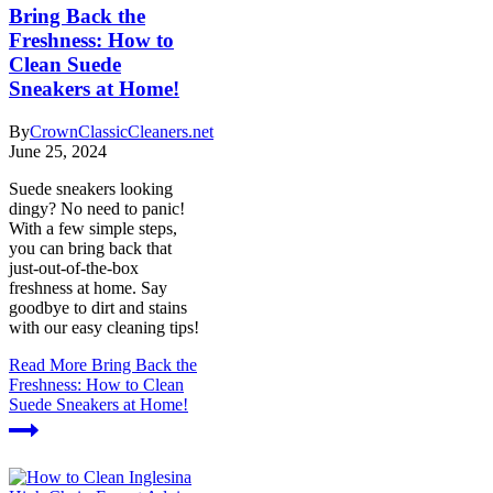
Bring Back the
Freshness: How to
Clean Suede
Sneakers at Home!
By
CrownClassicCleaners.net
June 25, 2024
Suede sneakers looking
dingy? No need to panic!
With a few simple steps,
you can bring back that
just-out-of-the-box
freshness at home. Say
goodbye to dirt and stains
with our easy cleaning tips!
Read More
Bring Back the
Freshness: How to Clean
Suede Sneakers at Home!