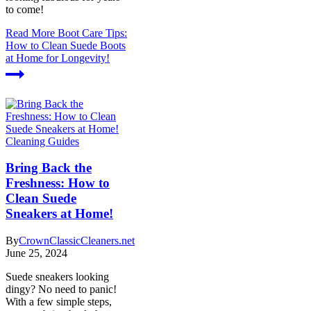
to come!
Read More
Boot Care Tips:
How to Clean Suede Boots
at Home for Longevity!
Cleaning Guides
Bring Back the
Freshness: How to
Clean Suede
Sneakers at Home!
By
CrownClassicCleaners.net
June 25, 2024
Suede sneakers looking
dingy? No need to panic!
With a few simple steps,