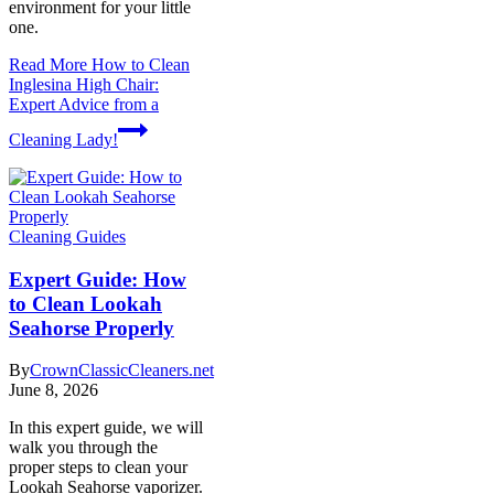
environment for your little
one.
Read More
How to Clean
Inglesina High Chair:
Expert Advice from a
Cleaning Lady!
Cleaning Guides
Expert Guide: How
to Clean Lookah
Seahorse Properly
By
CrownClassicCleaners.net
June 8, 2026
In this expert guide, we will
walk you through the
proper steps to clean your
Lookah Seahorse vaporizer.