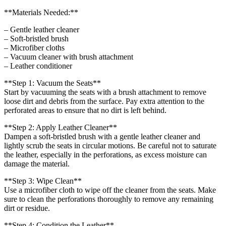
**Materials Needed:**
– Gentle leather cleaner
– Soft-bristled brush
– Microfiber cloths
– Vacuum cleaner with brush attachment
– Leather conditioner
**Step 1: Vacuum the Seats**
Start by vacuuming the seats with a brush attachment to remove
loose dirt and debris from the surface. Pay extra attention to the
perforated areas to ensure that no dirt is left behind.
**Step 2: Apply Leather Cleaner**
Dampen a soft-bristled brush with a gentle leather cleaner and
lightly scrub the seats in circular motions. Be careful not to saturate
the leather, especially in the perforations, as excess moisture can
damage the material.
**Step 3: Wipe Clean**
Use a microfiber cloth to wipe off the cleaner from the seats. Make
sure to clean the perforations thoroughly to remove any remaining
dirt or residue.
**Step 4: Condition the Leather**