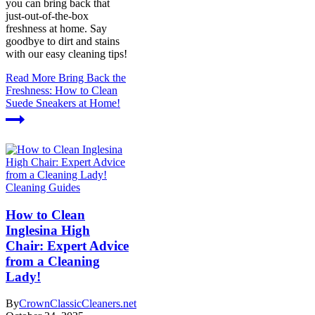
you can bring back that
just-out-of-the-box
freshness at home. Say
goodbye to dirt and stains
with our easy cleaning tips!
Read More
Bring Back the
Freshness: How to Clean
Suede Sneakers at Home!
Cleaning Guides
How to Clean
Inglesina High
Chair: Expert Advice
from a Cleaning
Lady!
By
CrownClassicCleaners.net