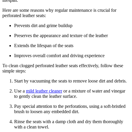
lifespan.
Here are some reasons why regular maintenance is crucial for
perforated leather seats:
Prevents dirt and grime buildup
Preserves the appearance and texture of the leather
Extends the lifespan of the seats
Improves overall comfort and driving experience
To clean clogged perforated leather seats effectively, follow these
simple steps:
Start by vacuuming the seats to remove loose dirt and debris.
Use a
mild leather cleaner
or a mixture of water and vinegar
to gently clean the leather surface.
Pay special attention to the perforations, using a soft-bristled
brush to loosen any embedded dirt.
Rinse the seats with a damp cloth and dry them thoroughly
with a clean towel.