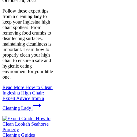
October 24, 2025
Follow these expert tips
from a cleaning lady to
keep your Inglesina high
chair spotless! From
removing food crumbs to
disinfecting surfaces,
maintaining cleanliness is
important. Learn how to
properly clean your high
chair to ensure a safe and
hygienic eating
environment for your little
one.
Read More
How to Clean
Inglesina High Chair:
Expert Advice from a
Cleaning Lady!
Cleaning Guides