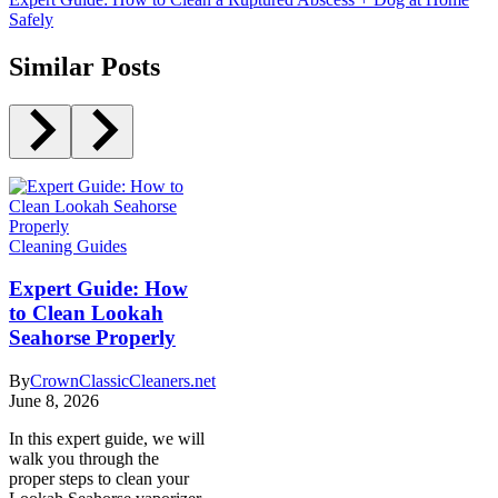
Safely
Similar Posts
Cleaning Guides
Expert Guide: How
to Clean Lookah
Seahorse Properly
By
CrownClassicCleaners.net
June 8, 2026
In this expert guide, we will
walk you through the
proper steps to clean your