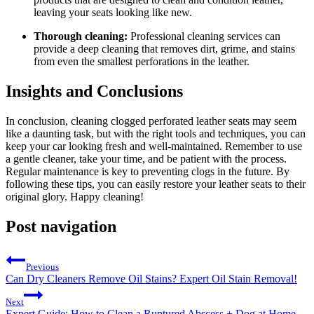
leaving your seats looking like new.
Thorough cleaning:
Professional cleaning services can
provide a deep cleaning that removes dirt, grime, and stains
from even the smallest perforations in the leather.
Insights and Conclusions
In conclusion, cleaning clogged perforated leather seats may seem
like a daunting task, but with the right tools and techniques, you can
keep your car looking fresh and well-maintained. Remember to use
a gentle cleaner, take your time, and be patient with the process.
Regular maintenance is key to preventing clogs in the future. By
following these tips, you can easily restore your leather seats to their
original glory. Happy cleaning!
Post navigation
Previous
Can Dry Cleaners Remove Oil Stains? Expert Oil Stain Removal!
Next
Expert Guide: How to Clean a Ruptured Abscess + Dog at Home