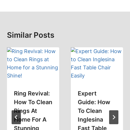
Similar Posts
Ring Revival:
Expert
How To Clean
Guide: How
Rings At
To Clean
Home For A
Inglesina
Stunning
Fast Table