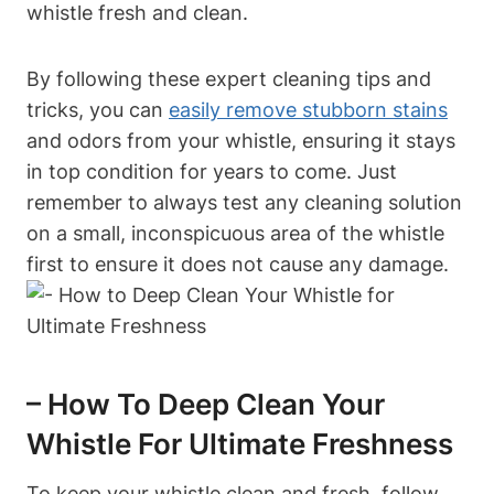
whistle fresh and clean.
By following these expert cleaning tips and
tricks, you can
easily remove stubborn stains
and odors from your whistle, ensuring it stays
in top condition for years to come. Just
remember to always test any cleaning solution
on a small, inconspicuous area of the whistle
first to ensure it does not cause any damage.
– How To Deep Clean Your
Whistle For Ultimate Freshness
To keep your whistle clean and fresh, follow