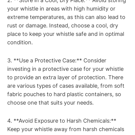
2. **Store in a Cool, Dry Place:** Avoid storing
your whistle in areas with high humidity or
extreme temperatures, as this can also lead to
rust or damage. Instead, choose a cool, dry
place to keep your whistle safe and in optimal
condition.
3. **Use a Protective Case:** Consider
investing in a protective case for your whistle
to provide an extra layer of protection. There
are various types of cases available, from soft
fabric pouches to hard plastic containers, so
choose one that suits your needs.
4. **Avoid Exposure to Harsh Chemicals:**
Keep your whistle away from harsh chemicals