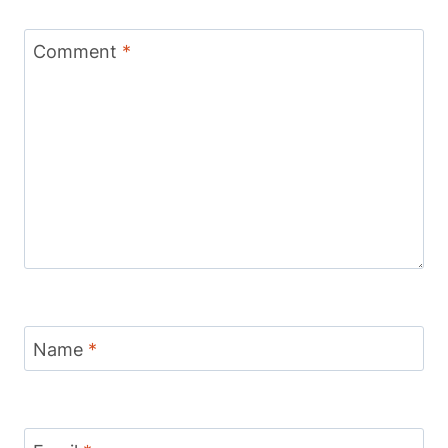
Comment
*
Name
*