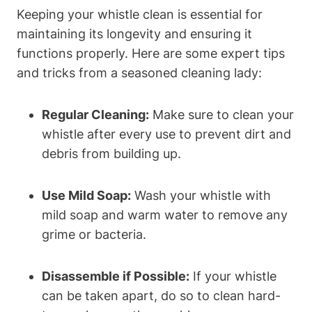
Keeping your whistle clean is essential for
maintaining its longevity and ensuring it
functions properly. Here are some expert tips
and tricks from a seasoned cleaning lady:
Regular Cleaning:
Make sure to clean your
whistle after every use to prevent dirt and
debris from building up.
Use Mild Soap:
Wash your whistle with
mild soap and warm water to remove any
grime or bacteria.
Disassemble if Possible:
If your whistle
can be taken apart, do so to clean hard-