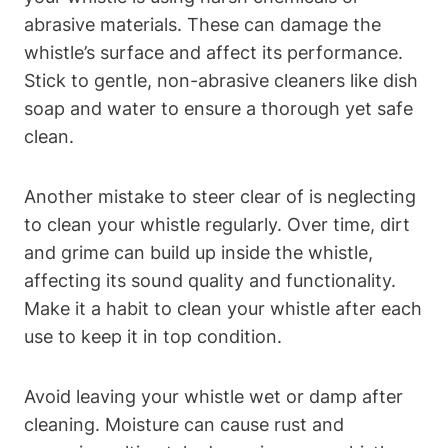
abrasive materials. These can damage the
whistle’s surface and affect its performance.
Stick to gentle, non-abrasive cleaners like dish
soap and water to ensure a thorough yet safe
clean.
Another mistake to steer clear of is neglecting
to clean your whistle regularly. Over time, dirt
and grime can build up inside the whistle,
affecting its sound quality and functionality.
Make it a habit to clean your whistle after each
use to keep it in top condition.
Avoid leaving your whistle wet or damp after
cleaning. Moisture can cause rust and