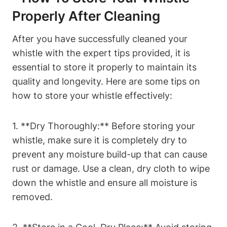
Properly After Cleaning
After you have successfully cleaned your
whistle with the expert tips provided, it is
essential to store it properly to maintain its
quality and longevity. Here are some tips on
how to store your whistle effectively:
1. **Dry Thoroughly:** Before storing your
whistle, make sure it is completely dry to
prevent any moisture build-up that can cause
rust or damage. Use a clean, dry cloth to wipe
down the whistle and ensure all moisture is
removed.