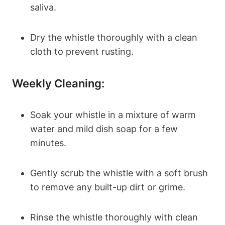
saliva.
Dry the whistle thoroughly with a clean
cloth to prevent rusting.
Weekly Cleaning:
Soak your whistle in a mixture of warm
water and mild dish soap for a few
minutes.
Gently scrub the whistle with a soft brush
to remove any built-up dirt or grime.
Rinse the whistle thoroughly with clean