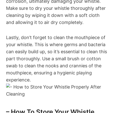
corrosion, ultimately damaging your whistle.
Make sure to dry your whistle thoroughly after
cleaning by wiping it down with a soft cloth
and allowing it to air dry completely.
Lastly, don’t forget to clean the mouthpiece of
your whistle. This is where germs and bacteria
can easily build up, so it’s essential to clean this
part thoroughly. Use a small brush or cotton
swab to clean the nooks and crannies of the
mouthpiece, ensuring a hygienic playing
experience.
– How To Store Your Whistle