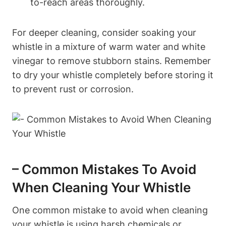
to-reach areas thoroughly.
For deeper cleaning, consider soaking your
whistle in a mixture of warm water and white
vinegar to remove stubborn stains. Remember
to dry your whistle completely before storing it
to prevent rust or corrosion.
– Common Mistakes To Avoid
When Cleaning Your Whistle
One common mistake to avoid when cleaning
your whistle is using harsh chemicals or