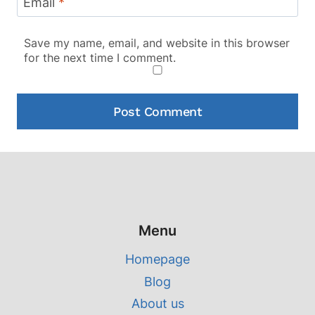
Email
*
Save my name, email, and website in this browser
for the next time I comment.
Menu
Homepage
Blog
About us