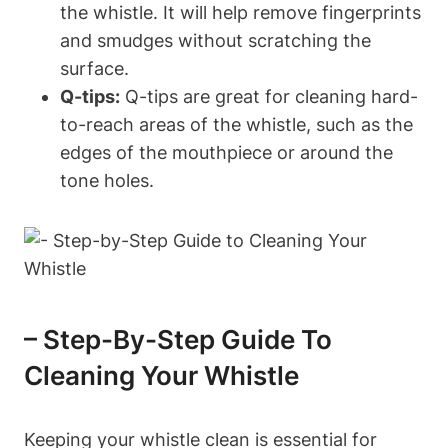
the whistle. It will help remove fingerprints
and smudges without scratching the
surface.
Q-tips:
Q-tips are great for cleaning hard-
to-reach areas of the whistle, such as the
edges of the mouthpiece or around the
tone holes.
– Step-By-Step Guide To
Cleaning Your Whistle
Keeping your whistle clean is essential for