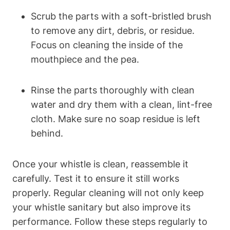
Scrub the parts with a soft-bristled brush
to remove any dirt, debris, or residue.
Focus on cleaning the inside of the
mouthpiece and the pea.
Rinse the parts thoroughly with clean
water and dry them with a clean, lint-free
cloth. Make sure no soap residue is left
behind.
Once your whistle is clean, reassemble it
carefully. Test it to ensure it still works
properly. Regular cleaning will not only keep
your whistle sanitary but also improve its
performance. Follow these steps regularly to