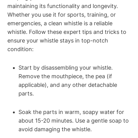
maintaining its functionality and longevity.
Whether you use it for sports, training, or
emergencies, a clean whistle is a reliable
whistle. Follow these expert tips and tricks to
ensure your whistle stays in top-notch
condition:
Start by disassembling your whistle.
Remove the mouthpiece, the pea (if
applicable), and any other detachable
parts.
Soak the parts in warm, soapy water for
about 15-20 minutes. Use a gentle soap to
avoid damaging the whistle.