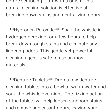
before scrubbing it off with a brush. This
natural cleaning solution is effective at
breaking down stains and neutralizing odors.
– **Hydrogen Peroxide:** Soak the whistle in
hydrogen peroxide for a few hours to help
break down tough stains and eliminate any
lingering odors. This gentle yet powerful
cleaning agent is safe to use on most
materials.
– **Denture Tablets:** Drop a few denture
cleaning tablets into a bowl of warm water and
soak the whistle overnight. The fizzing action
of the tablets will help loosen stubborn stains
and remove unpleasant odors, leaving your