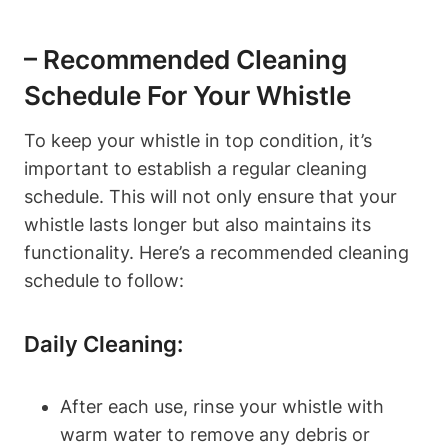
– Recommended Cleaning
Schedule For Your Whistle
To keep your whistle in top condition, it’s
important to establish a regular cleaning
schedule. This will not only ensure that your
whistle lasts longer but also maintains its
functionality. Here’s a recommended cleaning
schedule to follow:
Daily Cleaning:
After each use, rinse your whistle with
warm water to remove any debris or