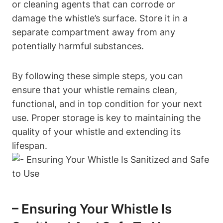
or cleaning agents that can corrode or
damage the whistle’s surface. Store it in a
separate compartment away from any
potentially harmful substances.
By following these simple steps, you can
ensure that your whistle remains clean,
functional, and in top condition for your next
use. Proper storage is key to maintaining the
quality of your whistle and extending its
lifespan.
– Ensuring Your Whistle Is