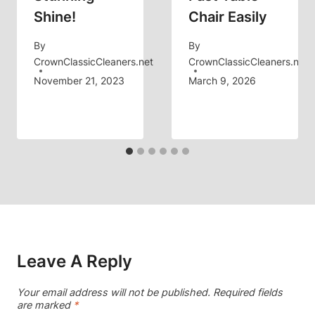
Shine!
Chair Easily
By
By
CrownClassicCleaners.net
CrownClassicCleaners.net
November 21, 2023
March 9, 2026
Leave A Reply
Your email address will not be published.
Required fields
are marked
*