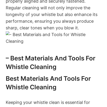
properly aligned and securely fastened.
Regular cleaning will not only improve the
longevity of your whistle but also enhance its
performance, ensuring you always produce
sharp, clear tones when you blow it.
– Best Materials And Tools For
Whistle Cleaning
Best Materials And Tools For
Whistle Cleaning
Keeping your whistle clean is essential for