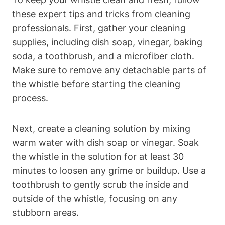
these expert tips and tricks from cleaning
professionals. First, gather your cleaning
supplies, including dish soap, vinegar, baking
soda, a toothbrush, and a microfiber cloth.
Make sure to remove any detachable parts of
the whistle before starting the cleaning
process.
Next, create a cleaning solution by mixing
warm water with dish soap or vinegar. Soak
the whistle in the solution for at least 30
minutes to loosen any grime or buildup. Use a
toothbrush to gently scrub the inside and
outside of the whistle, focusing on any
stubborn areas.