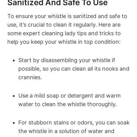
Sanitized And Safe To Use
To ensure your whistle is sanitized and safe to
use, it’s crucial to clean it regularly. Here are
some expert cleaning lady tips and tricks to
help you keep your whistle in top condition:
Start by disassembling your whistle if
possible, so you can clean all its nooks and
crannies.
Use a mild soap or detergent and warm
water to clean the whistle thoroughly.
For stubborn stains or odors, you can soak
the whistle in a solution of water and