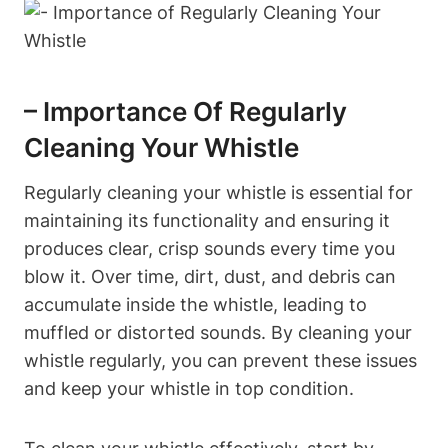
– Importance Of Regularly
Cleaning Your Whistle
Regularly cleaning your whistle is essential for
maintaining its functionality and ensuring it
produces clear, crisp sounds every time you
blow it. Over time, dirt, dust, and debris can
accumulate inside the whistle, leading to
muffled or distorted sounds. By cleaning your
whistle regularly, you can prevent these issues
and keep your whistle in top condition.