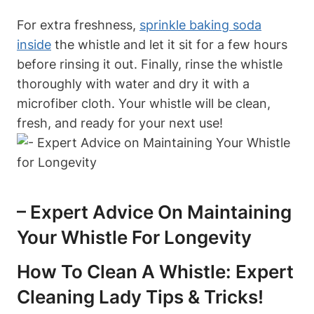
For extra freshness,
sprinkle baking soda
inside
the whistle and let it sit for a few hours
before rinsing it out. Finally, rinse the whistle
thoroughly with water and dry it with a
microfiber cloth. Your whistle will be clean,
fresh, and ready for your next use!
– Expert Advice On Maintaining
Your Whistle For Longevity
How To Clean A Whistle: Expert
Cleaning Lady Tips & Tricks!