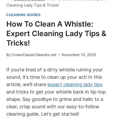
Cleaning Lady Tips & Tricks!
CLEANING GUIDES
How To Clean A Whistle:
Expert Cleaning Lady Tips &
Tricks!
By
CrownClassicCleaners.net
November 10, 2025
If you’re tired of a dirty whistle ruining your
sound, it’s time to clean up your act! In this
article, we’ll share
expert cleaning lady tips
and tricks to get your whistle back in tip-top
shape. Say goodbye to grime and hello to a
clear, crisp sound with our easy-to-follow
cleaning guide. Let’s get started!