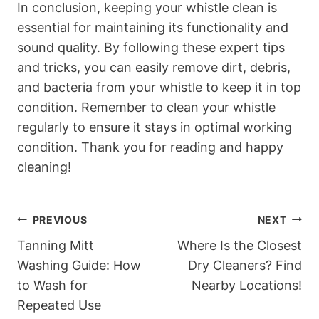
In conclusion, keeping your whistle clean is
essential for maintaining its functionality and
sound quality. By following these expert tips
and tricks, you can easily remove dirt, debris,
and bacteria from your whistle to keep it in top
condition. Remember to clean your whistle
regularly to ensure it stays in optimal working
condition. Thank you for reading and happy
cleaning!
Post
PREVIOUS
NEXT
Navigation
Tanning Mitt
Where Is the Closest
Washing Guide: How
Dry Cleaners? Find
to Wash for
Nearby Locations!
Repeated Use