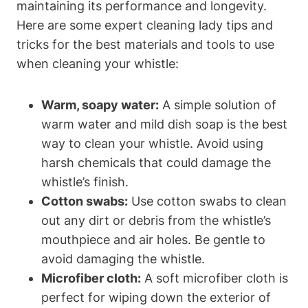
maintaining its performance and longevity.
Here are some expert cleaning lady tips and
tricks for the best materials and tools to use
when cleaning your whistle:
Warm, soapy water:
A simple solution of
warm water and mild dish soap is the best
way to clean your whistle. Avoid using
harsh chemicals that could damage the
whistle’s finish.
Cotton swabs:
Use cotton swabs to clean
out any dirt or debris from the whistle’s
mouthpiece and air holes. Be gentle to
avoid damaging the whistle.
Microfiber cloth:
A soft microfiber cloth is
perfect for wiping down the exterior of