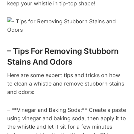
keep your whistle in tip-top shape!
– Tips For Removing Stubborn
Stains And Odors
Here are some expert tips and tricks on how
to clean a whistle and remove stubborn stains
and odors:
– **Vinegar and Baking Soda:** Create a paste
using vinegar and baking soda, then apply it to
the whistle and let it sit for a few minutes