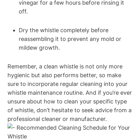
vinegar for a few hours before rinsing it
off.
Dry the whistle completely before
reassembling it to prevent any mold or
mildew growth.
Remember, a clean whistle is not only more
hygienic but also performs better, so make
sure to incorporate regular cleaning into your
whistle maintenance routine. And if you’re ever
unsure about how to clean your specific type
of whistle, don’t hesitate to seek advice from a
professional cleaner or manufacturer.