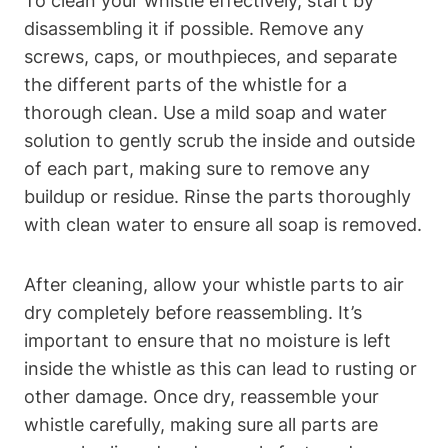
To clean your whistle effectively, start by
disassembling it if possible. Remove any
screws, caps, or mouthpieces, and separate
the different parts of the whistle for a
thorough clean. Use a mild soap and water
solution to gently scrub the inside and outside
of each part, making sure to remove any
buildup or residue. Rinse the parts thoroughly
with clean water to ensure all soap is removed.
After cleaning, allow your whistle parts to air
dry completely before reassembling. It’s
important to ensure that no moisture is left
inside the whistle as this can lead to rusting or
other damage. Once dry, reassemble your
whistle carefully, making sure all parts are