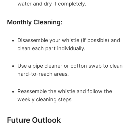
water and dry it completely.
Monthly Cleaning:
Disassemble your whistle (if possible) and
clean each part individually.
Use a pipe cleaner or cotton swab to clean
hard-to-reach areas.
Reassemble the whistle and follow the
weekly cleaning steps.
Future Outlook