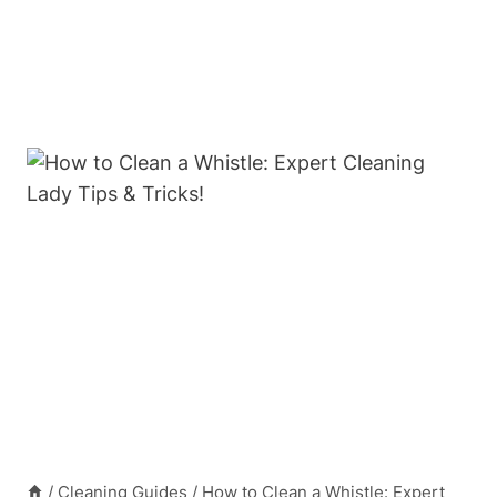
/
Cleaning Guides
/
How to Clean a Whistle: Expert