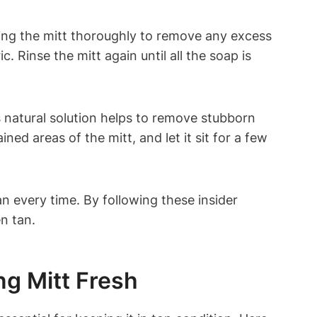
sing the mitt thoroughly to remove any excess
 Rinse the mitt again until all the soap is
s natural solution helps to remove stubborn
ned areas of the mitt, and let it sit for a few
n every time. By following these insider
n tan.
ng Mitt Fresh