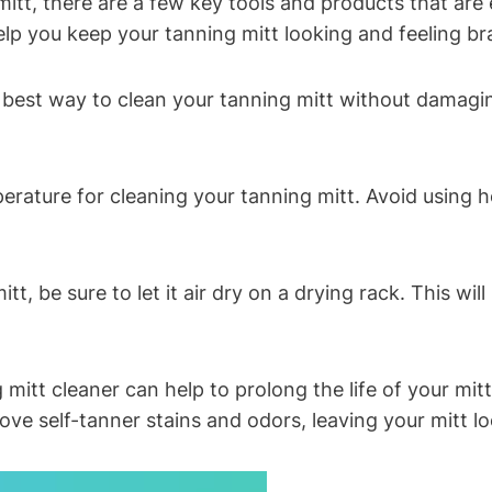
tt, there are a few key tools and products that are e
elp you keep your tanning mitt looking and feeling b
 best way to clean your tanning mitt without damagin
rature for cleaning your tanning mitt. Avoid using h
t, be sure to let it air dry on a drying rack. This w
g mitt cleaner can help to prolong the life of your mitt
ve self-tanner stains and odors, leaving your mitt lo