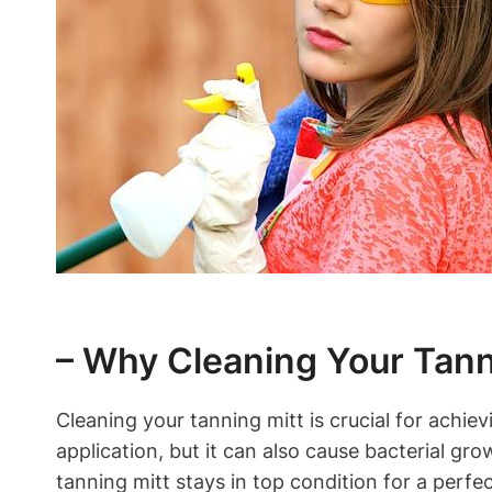
– Why Cleaning Your Tanni
Cleaning your tanning mitt is crucial for achie
application, but it can also cause bacterial gr
tanning mitt stays in top condition for a perfec