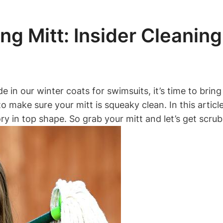
ng Mitt: Insider Cleanin
in our winter coats for swimsuits, it’s time to bring
l to make sure your mitt is squeaky clean. In this artic
y in top shape. So grab your mitt and let’s get scrub