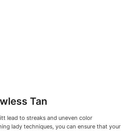
awless Tan
mitt lead to streaks and uneven color
eaning lady techniques, you can ensure that your