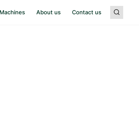
 Machines
About us
Contact us