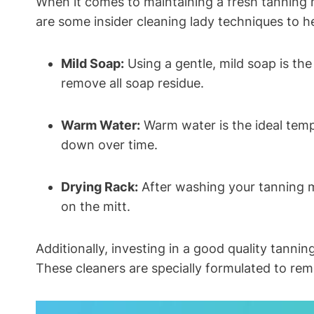
When it comes to maintaining a fresh tanning mi
are some insider cleaning lady techniques to h
Mild Soap:
Using a gentle, mild soap is the
remove all soap residue.
Warm Water:
Warm water is the ideal tempe
down over time.
Drying Rack:
After washing your tanning mit
on the mitt.
Additionally, investing in a good quality tannin
These cleaners are specially formulated to remo