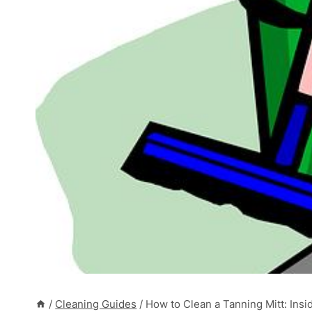
/
Cleaning Guides
/
How to Clean a Tanning Mitt: Ins