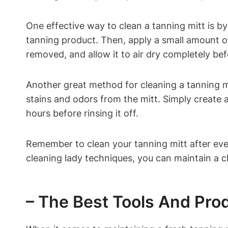
One effective way to clean a tanning mitt is b
tanning product. Then, apply a small amount of 
removed, and allow it to air dry completely befo
Another great method for cleaning a tanning mi
stains and odors from the mitt. Simply create a 
hours before rinsing it off.
Remember to clean your tanning mitt after every
cleaning lady techniques, you can maintain a cl
– The Best Tools And Pro