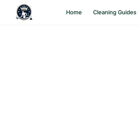
Skip
Home
Cleaning Guides
to
content