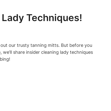
g Lady Techniques!
 out our trusty tanning mitts. But before you
le, we’ll share insider cleaning lady techniques
bing!