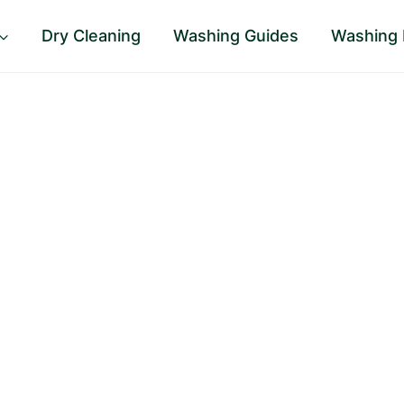
Dry Cleaning
Washing Guides
Washing