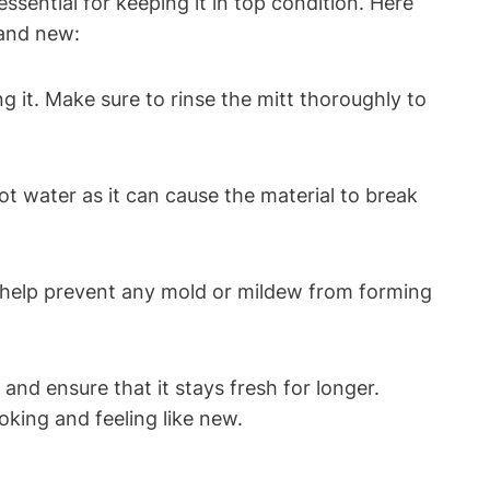
ssential for keeping it in top condition. Here
rand new:
g it. Make sure to rinse the mitt thoroughly to
ot water as it can cause the material to break
ill help prevent any mold or mildew from forming
 and ensure that it stays fresh for longer.
oking and feeling like new.