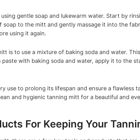
y using gentle soap and lukewarm water. Start by rin
soap to the mitt and gently massage it into the fabric.
re using it again.
tt is to use a mixture of baking soda and water. Thi
paste with baking soda and water, apply it to the stai
 use to prolong its lifespan and ensure a flawless ta
ean and hygienic tanning mitt for a beautiful and eve
ducts For Keeping Your Tanni