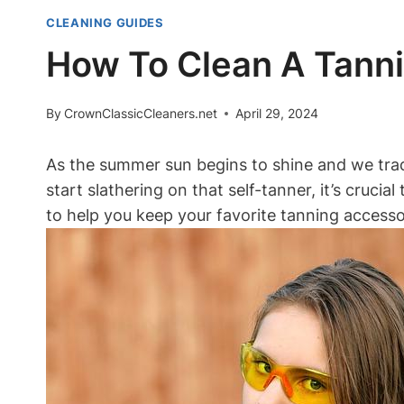
CLEANING GUIDES
How To Clean A Tanni
By
CrownClassicCleaners.net
April 29, 2024
As the summer sun begins to shine and we trade 
start slathering on that self-tanner, it’s crucia
to help you keep your favorite tanning accessor