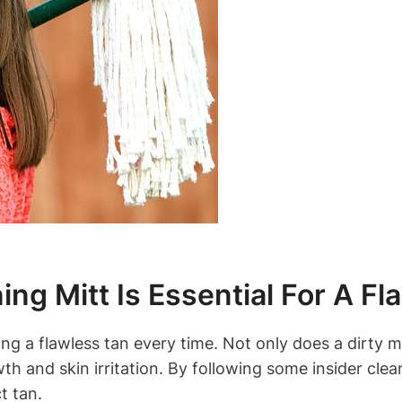
ng Mitt Is Essential For A Fl
ving a flawless tan every time. Not only does a dirty 
owth and skin irritation. By following some insider cl
t tan.