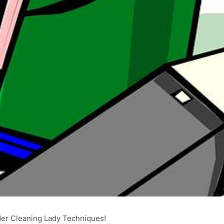
ider Cleaning Lady Techniques!