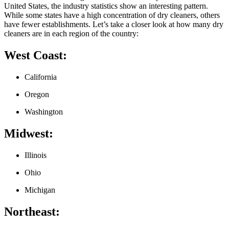
United States, the ⁣industry statistics show an interesting pattern.
While some states have⁣ a ⁤high concentration of dry cleaners, others
have fewer establishments. Let’s‍ take a closer look at how many dry
cleaners are in each region of the country:
West Coast:
California
Oregon
Washington
Midwest:
Illinois
Ohio
Michigan
Northeast: