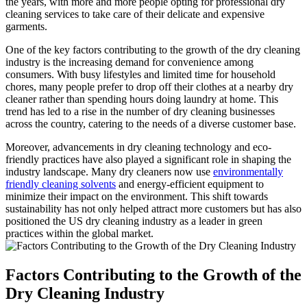
the years, with⁣ more⁢ and more people opting for professional⁤ dry
cleaning services to take care of their ‍delicate ⁣and expensive
garments.
One of the key ⁤factors contributing ‌to the growth of the dry⁣ cleaning
industry is the increasing‍ demand for convenience among
consumers. With busy ​lifestyles ⁢and limited time for​ household
chores, many people prefer to drop off their‍ clothes at a nearby dry
cleaner rather than spending hours doing laundry ⁣at home. This
trend has led ⁢to a rise in the number of dry cleaning businesses
across the country, catering to the ⁤needs of ​a diverse ‌customer⁢ base.
Moreover,⁣ advancements in dry cleaning technology and ​eco-
friendly ⁣practices have also ⁤played ⁢a significant role in shaping the
industry landscape. Many dry cleaners‌ now use ‍
environmentally
friendly cleaning solvents
and energy-efficient equipment to
minimize their‍ impact ⁤on the environment. This shift towards
sustainability has ‌not only ⁣helped attract more customers but⁢ has​ also
positioned⁤ the US dry cleaning industry as a leader in green
practices within the global market.
Factors⁤ Contributing to the Growth ⁤of⁣ the
Dry Cleaning⁢ Industry