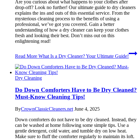
Are you curious about what happens to your clothes after
drop-off? Look no further! Our ultimate guide to dry cleaners
explains the ins and outs of this essential service. From the
mysterious cleaning process to the benefits of using a
professional, we’ve got you covered. Gain a better
understanding of how a dry cleaner can keep your clothes
fresh and looking their best. Don’t miss out on this
enlightening read!
Read More
What Is a Dry Cleaner? Your Ultimate Guide!
Dry Cleaning
Do Down Comforters Have to Be Dry Cleaned?
Must-Know Cleaning Tips!
By
CrownClassicCleaners.net
June 4, 2025
Down comforters do not have to be dry cleaned. Instead, they
can be washed at home following some simple tips. Use a
gentle detergent, cold water, and tumble dry on low heat.
Make sure to fluff the comforter regularly to maintain its loft.