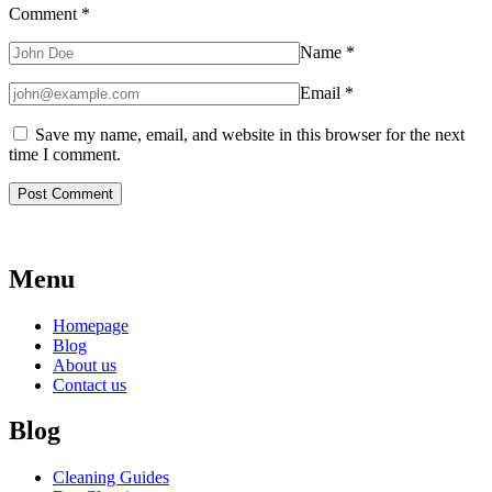
Comment
*
Name
*
Email
*
Save my name, email, and website in this browser for the next
time I comment.
Menu
Homepage
Blog
About us
Contact us
Blog
Cleaning Guides