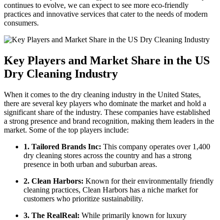
continues to evolve, we can expect to ⁢see more​ eco-friendly
practices and innovative services that cater to the needs of​ modern
consumers.
Key⁣ Players and Market Share in the US
Dry Cleaning Industry
When it comes ⁣to the dry ​cleaning ⁣industry in the United States,
there are several key players‍ who dominate the⁣ market and‌ hold a
‍significant ‍share of ⁤the⁤ industry. These companies have established
a strong presence and brand ⁢recognition, making them leaders in the
market. Some⁤ of the⁢ top players include:
1. Tailored Brands Inc:
‍This company operates ⁤over 1,400
dry cleaning stores across the country and has a⁢ strong
presence in both urban and suburban areas.
2. Clean Harbors:
Known ⁤for their environmentally friendly
cleaning practices, Clean Harbors has a niche market for
customers who prioritize⁣ sustainability.
3. The RealReal:
While ‍primarily known for ⁢luxury