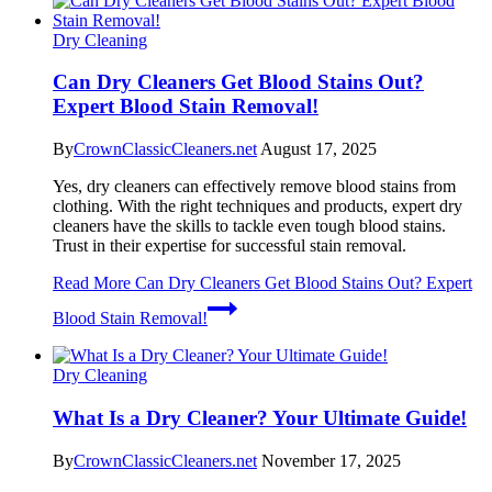
Dry Cleaning
Can Dry Cleaners Get Blood Stains Out?
Expert Blood Stain Removal!
By
CrownClassicCleaners.net
August 17, 2025
Yes, dry cleaners can effectively remove blood stains from
clothing. With the right techniques and products, expert dry
cleaners have the skills to tackle even tough blood stains.
Trust in their expertise for successful stain removal.
Read More
Can Dry Cleaners Get Blood Stains Out? Expert
Blood Stain Removal!
Dry Cleaning
What Is a Dry Cleaner? Your Ultimate Guide!
By
CrownClassicCleaners.net
November 17, 2025