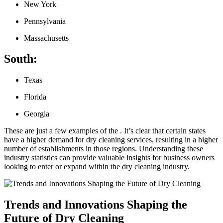
New York
Pennsylvania
Massachusetts
South:
Texas
Florida
Georgia
These are just a few examples of the‍ . It’s clear that certain states
have a higher demand for dry‍ cleaning ‌services, resulting in‍ a higher
number of establishments in⁤ those regions. Understanding these
industry statistics can provide valuable insights for business owners
looking to​ enter ⁤or expand within the dry cleaning industry.
Trends and Innovations Shaping the
Future of Dry Cleaning