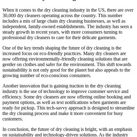
When it comes to the dry cleaning ⁣industry in the US, there are over
30,000 dry cleaners operating across the country. This number
includes a⁣ mix of⁢ large‌ chain dry cleaning ⁣businesses, as well ‍as
independent, family-owned establishments. The industry has seen a
steady growth in recent years, with more‌ consumers turning to
professional dry cleaners⁣ to care for their delicate garments.
One of the⁤ key trends ⁣shaping the future of⁣ dry cleaning⁤ is the
⁢increased focus on eco-friendly practices. ‌Many dry​ cleaners are
now‍ offering environmentally-friendly cleaning solutions that are
⁤gentler on clothes and safer⁣ for⁢ the environment. This shift towards
sustainability is ⁣not only good for the planet ⁣but also appeals to the
growing ⁤number of eco-conscious consumers.
Another innovation that‍ is ⁣gaining traction in‌ the dry cleaning
industry is the use of technology to improve customer service and
efficiency. ⁤Some dry cleaners are now offering online booking and
payment options, as well as text notifications when garments are
ready for pickup. This tech-savvy approach is designed to streamline
the dry cleaning process and make it more convenient for busy
customers.
In‍ conclusion, the future‌ of dry cleaning is bright, with an emphasis
on sustainability and technology-driven solutions. ⁤As the ⁤industry