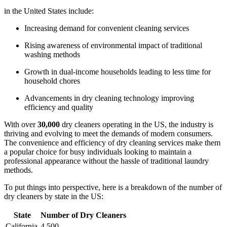
in the ‍United States include:
Increasing demand for convenient cleaning services
Rising awareness of environmental impact of traditional
washing methods
Growth in dual-income households ⁤leading to ‍less‌ time for
household ‍chores
Advancements in dry cleaning ‍technology improving
efficiency and quality
With⁢ over
30,000
dry cleaners operating in the US, the industry is
thriving and evolving to meet the demands of modern‍ consumers.
The convenience and efficiency of dry⁢ cleaning services make them
a popular ⁤choice for busy individuals looking to maintain a
professional⁤ appearance‍ without the hassle‌ of traditional⁤ laundry
methods.
To put things into‌ perspective, here is a breakdown of the number of
dry cleaners by state in the US:
State
Number ‌of Dry Cleaners
California
4,500