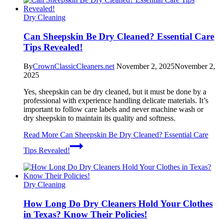
Dry Cleaning
Can Sheepskin Be Dry Cleaned? Essential Care
Tips Revealed!
By
CrownClassicCleaners.net
November 2, 2025
November 2,
2025
Yes, sheepskin can be dry cleaned, but it must be done by a
professional with experience handling delicate materials. It’s
important to follow care labels and never machine wash or
dry sheepskin to maintain its quality and softness.
Read More
Can Sheepskin Be Dry Cleaned? Essential Care
Tips Revealed!
Dry Cleaning
How Long Do Dry Cleaners Hold Your Clothes
in Texas? Know Their Policies!