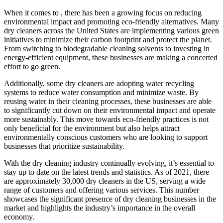
When ​it comes to , there has been ⁢a growing focus on reducing
environmental impact and promoting eco-friendly alternatives. ‌Many
dry cleaners across the United‍ States are implementing various ‌green
initiatives to minimize their carbon footprint and protect ⁤the planet.
From ⁤switching to biodegradable cleaning solvents to ​investing in
energy-efficient ‌equipment, these businesses are making a concerted
effort to go green.
Additionally, some dry⁢ cleaners are adopting water⁤ recycling
systems to reduce water consumption and minimize waste. By
reusing ⁢water in their ⁤cleaning processes, these businesses are able
⁣to significantly cut down‍ on⁣ their environmental impact and operate
more sustainably. This move towards eco-friendly practices is not
only beneficial for the environment but also ⁢helps attract
environmentally⁣ conscious customers who are looking to support
businesses that prioritize sustainability.
With the dry cleaning industry continually evolving, it’s essential to⁤
stay up to date on the latest trends and statistics. As of ⁣2021, there
are approximately⁢ 30,000 dry‍ cleaners in the US, ⁤serving a wide⁤
range of customers and offering various services. This number
showcases the significant presence of dry cleaning businesses in ‌the
market and highlights the industry’s importance⁣ in ‍the overall
economy.