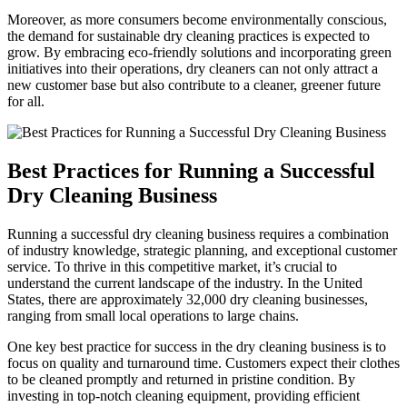
Moreover, as more consumers become ​environmentally⁢ conscious,
the ⁣demand for sustainable‍ dry cleaning practices ‌is expected​ to
grow. ⁤By embracing‍ eco-friendly ​solutions and incorporating ‌green
initiatives into their operations, dry cleaners can not only attract a
new customer base but ⁣also contribute ⁤to a cleaner, greener future
for all.
Best⁤ Practices for Running a Successful
⁢Dry ⁢Cleaning Business
Running a successful dry cleaning business requires a combination
of industry knowledge,⁣ strategic planning, and exceptional customer
service. To thrive in this competitive market, it’s crucial to
understand the current landscape of the ⁢industry. In the United
States, there are approximately‍ 32,000 ⁢dry cleaning businesses,
ranging from small local operations to large​ chains.
One key best practice for success in‌ the dry cleaning business⁤ is to
focus on quality and turnaround time. Customers ⁤expect their clothes
to be cleaned promptly and returned⁢ in⁣ pristine condition. By
investing in​ top-notch cleaning equipment, providing efficient​