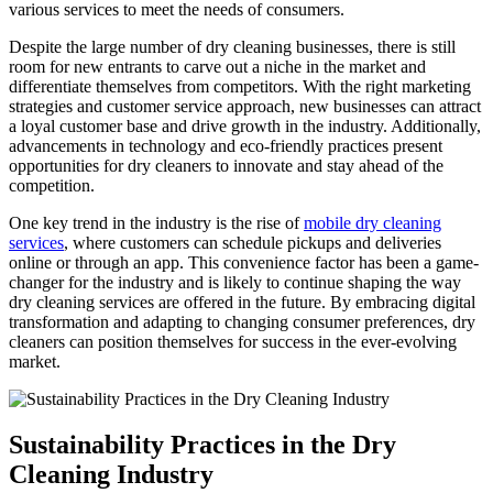
various services to meet the needs ‍of ⁣consumers.
Despite the large number of dry ‍cleaning businesses, there is still
room for new entrants to carve‌ out a niche in the market and
differentiate‍ themselves from ​competitors. ‌With the right marketing
strategies and customer service approach,⁢ new businesses ⁢can attract
a ‍loyal customer base and drive​ growth in the industry. Additionally,
advancements in technology and eco-friendly practices present
opportunities for dry cleaners to innovate and ⁢stay ahead of the
competition.
One key trend in the industry is⁤ the rise of
mobile dry cleaning
services
, where customers can schedule pickups and deliveries
online or through an app.⁤ This convenience factor has been a‌ game-
changer for the industry‌ and is likely to continue shaping the way
dry cleaning services ‍are offered in the future. By embracing digital
transformation and adapting to changing consumer preferences, dry⁢
cleaners can position themselves for success⁣ in‌ the ever-evolving
market.
Sustainability ​Practices in the Dry
Cleaning Industry