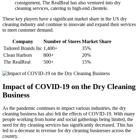
consignment, The⁣ RealReal has also ventured into dry
‍cleaning services, catering to ‌high-end clientele.
These‍ key‌ players have a‍ significant market share in ‌the US dry
cleaning industry and continue to innovate‍ and expand their services
to meet customer demand.
Company
Number of Stores
Market Share
Tailored Brands Inc
1,400+
35%
Clean Harbors
800+
20%
The RealReal
500+
15%
Impact of COVID-19 on the Dry Cleaning
Business
As the pandemic continues​ to impact various industries, the dry
cleaning business has also felt the effects⁢ of COVID-19. With many⁢
people working from home and social gatherings⁣ being limited, the
need for dry cleaning services has significantly⁣ decreased. ​This has
led to a ⁤decrease in ⁣revenue for dry cleaning businesses⁣ across the
country.