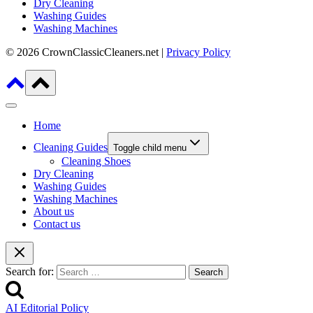
Dry Cleaning
Washing Guides
Washing Machines
© 2026 CrownClassicCleaners.net |
Privacy Policy
Home
Cleaning Guides
Toggle child menu
Cleaning Shoes
Dry Cleaning
Washing Guides
Washing Machines
About us
Contact us
Search for:
AI Editorial Policy