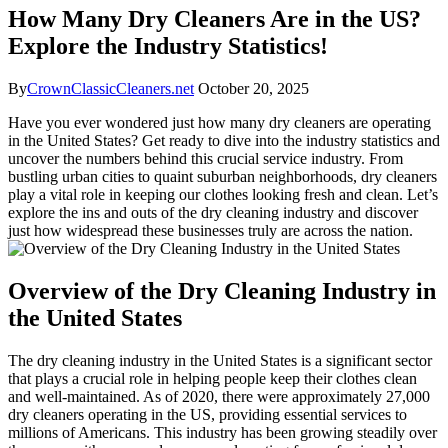
How Many Dry Cleaners Are in the US?
Explore the Industry Statistics!
By
CrownClassicCleaners.net
October 20, 2025
Have you ever wondered just how many dry cleaners are operating
in the United States? Get ready to dive ​into the industry statistics and
uncover the numbers behind this crucial⁢ service ⁢industry. From
bustling urban cities to​ quaint suburban neighborhoods, dry cleaners
play a ‍vital role in keeping ⁣our clothes looking‍ fresh and clean. Let’s
explore the​ ins and​ outs of the dry cleaning industry ⁣and discover
just how widespread these businesses truly are across the ‌nation.
Overview of the Dry Cleaning Industry in
the United States
The dry cleaning industry in the United States is a significant sector​
that plays a crucial role ⁣in helping people keep ​their clothes clean
and​ well-maintained. As of 2020, there were approximately 27,000
dry​ cleaners operating in the US, providing essential services to
millions of Americans. This industry has been⁤ growing steadily over