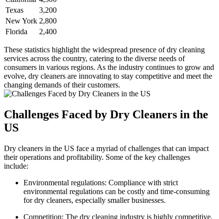
Texas
3,200
New York
2,800
Florida
2,400
These statistics highlight the widespread presence of dry cleaning
services across the country, catering ⁣to the diverse⁢ needs of
consumers in various regions. As⁤ the​ industry continues to grow and
evolve, ⁤dry cleaners are innovating to stay competitive and meet the
changing ‌demands​ of their customers.
Challenges Faced by Dry Cleaners ‍in the
US
Dry cleaners⁢ in the US face a myriad of challenges that can ​impact
their ⁣operations and profitability. Some ​of the key challenges
include:
Environmental​ regulations: Compliance⁣ with strict
environmental regulations ​can be costly and time-consuming
for dry ⁣cleaners, ⁢especially smaller businesses.
Competition: The dry cleaning industry is highly competitive,⁣