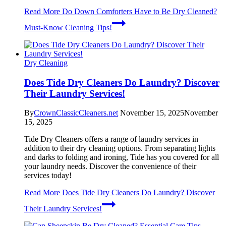
Read More
Do Down Comforters Have to Be Dry Cleaned?
Must-Know Cleaning Tips!
Dry Cleaning
Does Tide Dry Cleaners Do Laundry? Discover
Their Laundry Services!
By
CrownClassicCleaners.net
November 15, 2025
November
15, 2025
Tide Dry Cleaners offers a range of laundry services in
addition to their dry cleaning options. From separating lights
and darks to folding and ironing, Tide has you covered for all
your laundry needs. Discover the convenience of their
services today!
Read More
Does Tide Dry Cleaners Do Laundry? Discover
Their Laundry Services!