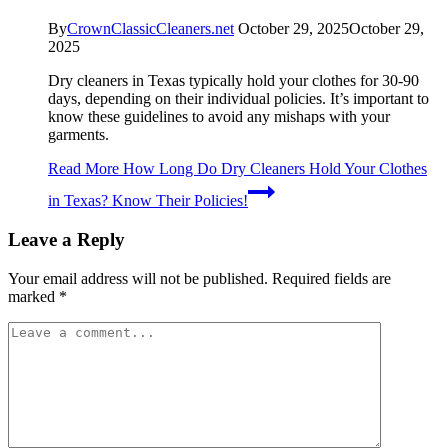
By
CrownClassicCleaners.net
October 29, 2025
October 29,
2025
Dry cleaners in Texas typically hold your clothes for 30-90
days, depending on their individual policies. It’s important to
know these guidelines to avoid any mishaps with your
garments.
Read More
How Long Do Dry Cleaners Hold Your Clothes
in Texas? Know Their Policies!
Leave a Reply
Your email address will not be published.
Required fields are
marked
*