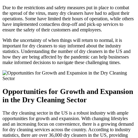
Due to the restrictions ‍and⁢ safety measures put in place to combat
the spread of the virus, ⁢many dry cleaners have had to adjust their
operations. Some have limited their hours of operation, while others
have implemented contactless drop-off and pick-up services to
ensure the safety of their customers and employees.
With the uncertainty of when things will⁤ return ‌to normal,⁤ it is
important for dry cleaners to stay​ informed about the industry
statistics. Understanding ‍the ⁣number of dry cleaners in the US and
how they are ⁢being affected by the pandemic can help businesses
make‌ informed decisions to navigate ⁢these challenging times.
Opportunities for Growth and Expansion
in the Dry Cleaning‍ Sector
The dry cleaning sector in ‍the US is a robust industry with ample
opportunities for growth and expansion. With changing lifestyles
and an ⁣increasing focus on​ convenience, ⁣there is a growing demand
for dry cleaning services ⁤across the country. According to industry
statistics, there are over 36,000‌ dry cleaners in the US, providing