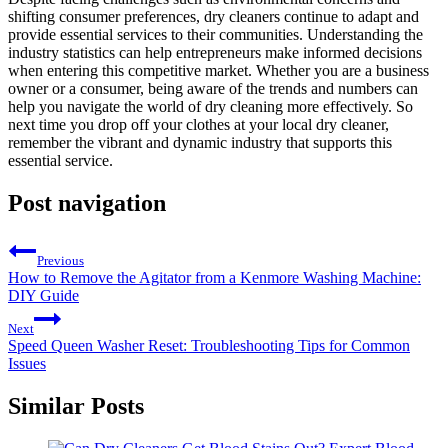
shifting consumer preferences, dry cleaners continue to adapt and
provide essential⁤ services to their communities. Understanding ​the
industry‌ statistics ⁤can help entrepreneurs make informed decisions
when entering this competitive⁢ market. Whether you⁢ are a business
owner or a consumer, being aware of the trends and numbers can
help you navigate the ​world of dry cleaning more effectively. So
next time you drop off ⁤your clothes at your local dry cleaner,
remember the vibrant ​and⁣ dynamic industry that supports this
essential service.
Post navigation
Previous
How to Remove the Agitator from a Kenmore Washing Machine:
DIY Guide
Next
Speed Queen Washer Reset: Troubleshooting Tips for Common
Issues
Similar Posts