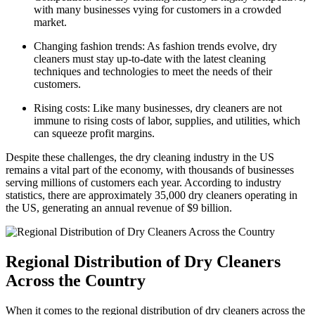
with many businesses vying for customers in a crowded
market.
Changing fashion trends: As fashion trends ‍evolve, dry
cleaners must stay ‍up-to-date with the latest cleaning
techniques and technologies to meet ⁣the needs of their
customers.
Rising costs: Like many⁣ businesses, dry cleaners are not
immune to rising costs of⁤ labor, supplies, and​ utilities, which
⁣can squeeze profit margins.
Despite these challenges, the ‍dry cleaning industry‌ in the US
remains‌ a vital part‍ of ​the ⁤economy, with thousands of businesses
serving millions ⁢of customers each year. According to industry
statistics, there are approximately 35,000 ‌dry cleaners operating in
the US, generating an annual revenue of $9 billion.
Regional⁣ Distribution of Dry Cleaners
Across the Country
When it ⁣comes to the regional⁣ distribution of dry cleaners across the