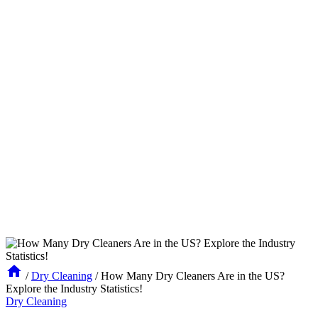
/
Dry Cleaning
/
How Many Dry Cleaners Are in the US?
Explore the Industry Statistics!
Dry Cleaning