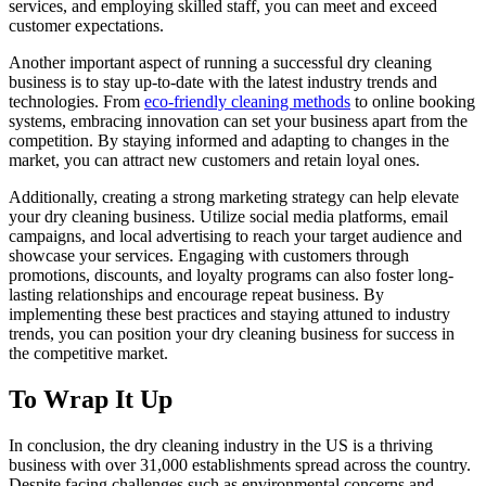
services, and employing‍ skilled staff, you​ can meet and exceed
customer expectations.
Another important aspect of running a successful ​dry cleaning
business is to⁤ stay⁢ up-to-date with⁤ the latest industry trends and
technologies. From
eco-friendly cleaning methods
to online booking
systems, embracing innovation can set your ⁤business apart ⁢from the
‌competition. By staying informed and​ adapting to⁢ changes in the
⁣market, you can attract new customers and retain loyal ones.
Additionally, creating a strong marketing strategy can help elevate
your dry cleaning business. Utilize social media platforms, email‌
campaigns, and local advertising to reach⁢ your target audience ‍and
showcase your ‌services.‍ Engaging ​with customers ⁢through
promotions,⁢ discounts, and loyalty programs can also foster ⁢long-
lasting ⁢relationships and‌ encourage repeat business. By
implementing these best practices​ and staying attuned to industry​
trends, you can position your dry cleaning‍ business for success in
the competitive market.
To Wrap It Up
In conclusion, the dry cleaning industry in the US is ⁣a thriving
⁣business with over 31,000 establishments ‌spread across the country.
Despite ⁣facing challenges such as environmental concerns and