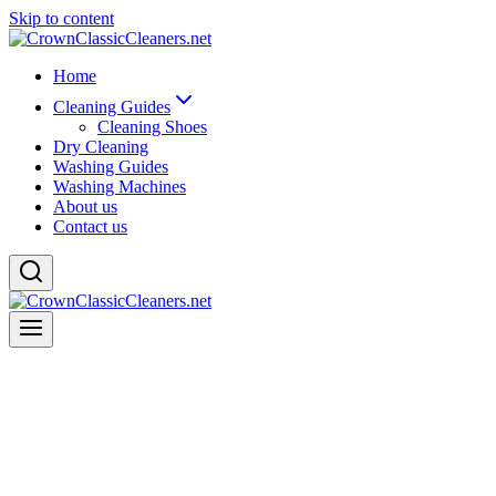
Skip to content
Home
Cleaning Guides
Cleaning Shoes
Dry Cleaning
Washing Guides
Washing Machines
About us
Contact us