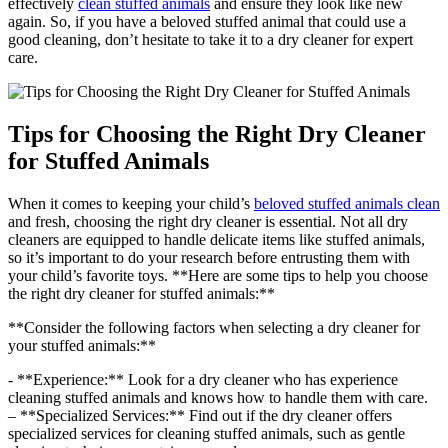
effectively
clean stuffed animals
and ensure they ‌look like new
again. So, if you have ⁣a beloved stuffed animal‌ that could use a
good cleaning, don’t hesitate to take it to a dry cleaner for expert⁤
care.
Tips for​ Choosing the Right Dry Cleaner
for⁣ Stuffed Animals
When it comes to keeping your child’s ⁢
beloved stuffed animals clean
and fresh,‌ choosing the right dry cleaner is essential. Not all dry
cleaners⁤ are equipped to handle delicate items⁤ like stuffed animals,
so it’s⁢ important to⁤ do your⁣ research before entrusting them ‍with
your child’s favorite toys. **Here are some tips to‌ help​ you choose
the ​right dry cleaner for stuffed animals:**
**Consider the following factors when selecting a⁢ dry cleaner for
your stuffed‍ animals:**
-⁣ **Experience:** Look⁣ for a ​dry cleaner who has‌ experience​
cleaning stuffed animals ‍and knows how to handle them with care.
– **Specialized Services:** Find out ⁣if ‍the dry cleaner ⁤offers​
specialized services for cleaning stuffed animals, such as gentle