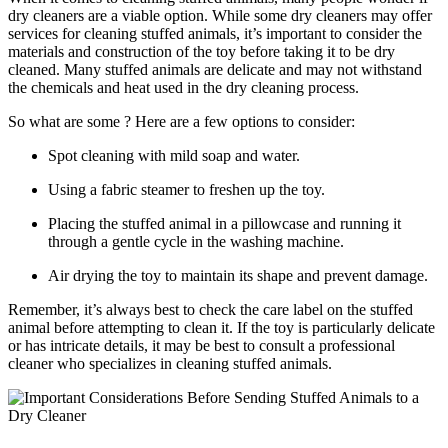
dry cleaners are a viable option. While some dry cleaners may ⁢offer
services for ​cleaning stuffed animals, it’s important ⁣to consider the
⁣materials and construction⁢ of the toy⁢ before taking it⁢ to be ⁢dry
cleaned. Many stuffed animals are ‍delicate ⁢and⁤ may not withstand
⁢the‌ chemicals ‍and heat used in ‌the dry cleaning process.
So what are some ? Here ​are a few options to consider:
Spot cleaning with mild soap and ⁣water.
Using a fabric steamer to ⁢freshen up the toy.
Placing the stuffed animal‌ in a pillowcase and running it
⁤through a‌ gentle cycle in the washing machine.
Air ‍drying the toy to maintain its shape and⁣ prevent damage.
Remember, ‍it’s‍ always best to check the care label on the stuffed
animal before attempting to clean⁣ it. If the toy is particularly ⁣delicate
or has ‌intricate details, ‌it may be​ best ⁢to consult a professional
⁢cleaner who ⁣specializes in cleaning stuffed animals.