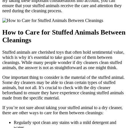
By taking these important considerations ‍into account, you‌ can
ensure ‌that your stuffed animals receive⁤ the care‍ and attention​ they
need during the cleaning process.
How to Care‌ for Stuffed‍ Animals ⁢Between​
Cleanings
Stuffed animals are⁢ cherished⁢ toys that often hold sentimental value,
which is why it’s essential to take good care of‍ them between
cleanings. While many people wonder if dry‌ cleaners clean stuffed
animals, the answer is not ‍as⁢ straightforward as‌ one might think.
One important thing to consider is the material of the stuffed animal.
Some dry⁢ cleaners may be⁤ able to clean certain types​ of stuffed
animals, but not all. It’s crucial to check with ‌the dry cleaner
beforehand to ensure they have experience cleaning stuffed animals
made from the specific material.
If you’re​ not sure about taking your ⁣stuffed animal to ⁢a dry cleaner,
there are other ways to care for them⁣ between cleanings:
Regularly ⁤spot clean any stains with a ‍mild detergent and
water.