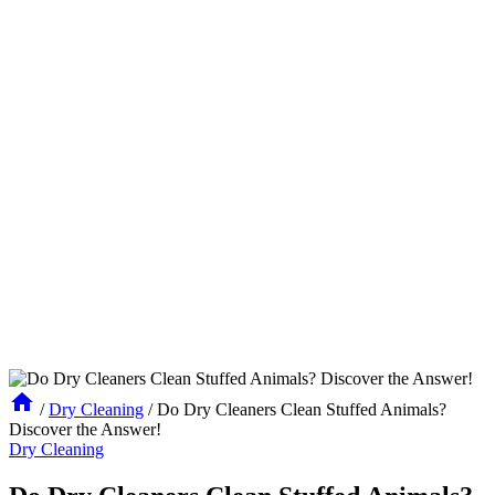
/
Dry Cleaning
/
Do Dry Cleaners Clean Stuffed Animals?
Discover the Answer!
Dry Cleaning