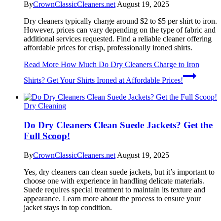
By
CrownClassicCleaners.net
August 19, 2025
Dry cleaners typically charge around $2 to $5 per shirt to iron.
However, prices can vary depending on the type of fabric and
additional services requested. Find a reliable cleaner offering
affordable prices for crisp, professionally ironed shirts.
Read More
How Much Do Dry Cleaners Charge to Iron
Shirts? Get Your Shirts Ironed at Affordable Prices!
Dry Cleaning
Do Dry Cleaners Clean Suede Jackets? Get the
Full Scoop!
By
CrownClassicCleaners.net
August 19, 2025
Yes, dry cleaners can clean suede jackets, but it’s important to
choose one with experience in handling delicate materials.
Suede requires special treatment to maintain its texture and
appearance. Learn more about the process to ensure your
jacket stays in top condition.