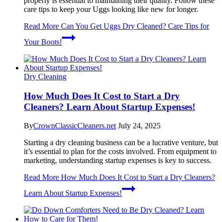
properly is essential to maintaining their quality. Follow these
care tips to keep your Uggs looking like new for longer.
Read More
Can You Get Uggs Dry Cleaned? Care Tips for
Your Boots!
Dry Cleaning
How Much Does It Cost to Start a Dry
Cleaners? Learn About Startup Expenses!
By
CrownClassicCleaners.net
July 24, 2025
Starting a dry cleaning business can be a lucrative venture, but
it’s essential to plan for the costs involved. From equipment to
marketing, understanding startup expenses is key to success.
Read More
How Much Does It Cost to Start a Dry Cleaners?
Learn About Startup Expenses!