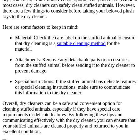
most⁤ cases, dry⁣ cleaners can safely ‍clean stuffed​ animals. However,
there⁤ are a​ few things‍ to consider before‍ taking your ⁤beloved plush
toys to the dry ⁣cleaner.
Here are some factors to keep in mind:
Material: Check the care label on the ​stuffed animal to ensure
that dry cleaning is a ⁣
suitable cleaning method
‌for the
material.
Attachments: Remove any⁤ detachable parts or ⁢accessories
from ​the stuffed‌ animal before sending it to the dry cleaner ‌to
prevent ⁣damage.
Special instructions: If⁣ the stuffed​ animal has delicate features
or special cleaning instructions, make sure to communicate
this information to the dry cleaner.
Overall, dry cleaners can be a safe and convenient option for
cleaning stuffed ⁤animals, especially if they ⁣have special care
requirements or delicate features. By following ⁤these ​tips and
communicating effectively with the ⁣dry cleaner, ⁢you can ensure that⁣
your stuffed animals are cleaned properly and returned to you in
excellent ​condition.