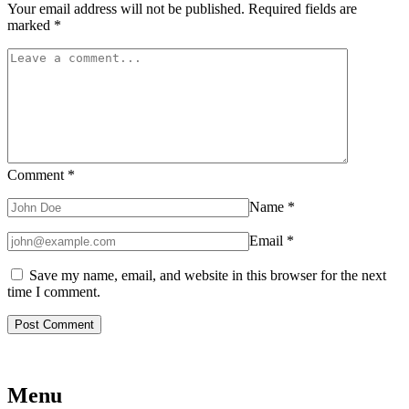
Your email address will not be published.
Required fields are
marked
*
Comment
*
Name
*
Email
*
Save my name, email, and website in this browser for the next
time I comment.
Menu