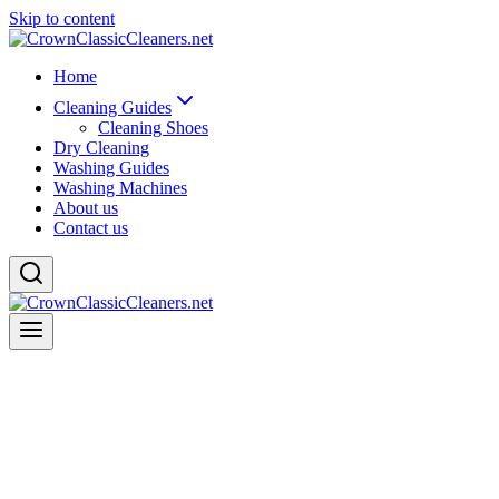
Skip to content
Home
Cleaning Guides
Cleaning Shoes
Dry Cleaning
Washing Guides
Washing Machines
About us
Contact us