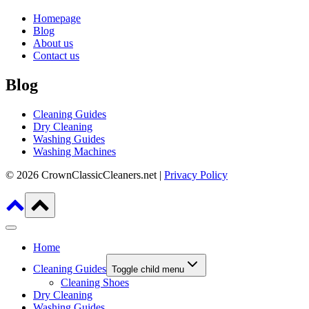
Homepage
Blog
About us
Contact us
Blog
Cleaning Guides
Dry Cleaning
Washing Guides
Washing Machines
© 2026 CrownClassicCleaners.net |
Privacy Policy
Home
Cleaning Guides
Toggle child menu
Cleaning Shoes
Dry Cleaning
Washing Guides