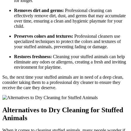
for ⁢longer.
Removes dirt and germs:
Professional cleaning can
effectively remove ​dirt, ‍dust, and germs that may accumulate
over⁤ time, ensuring a ​clean and hygienic playmate ‌for your
child.
Preserves colors and textures:
Professional cleaners ‌use
specialized ‌techniques ⁣to protect ‍the colors and textures of
your stuffed⁣ animals, preventing fading or damage.
Restores freshness:
Cleaning your stuffed animals can help​
eliminate any odors or allergens,⁣ creating ⁢a fresh⁣ and inviting
environment for playtime.
So, the next time your‌ stuffed animals are in⁤ need of ‍a deep clean,
consider taking them to a professional dry cleaner to ensure‍ they
receive the care they ⁤deserve.
Alternatives to Dry Cleaning for Stuffed
Animals
When‌ it comes to ‍cleaning stuffed‌ animals, many people wonder if