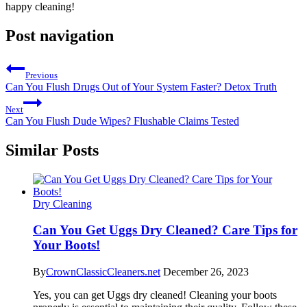
happy ‌cleaning!
Post navigation
Previous
Can You Flush Drugs Out of Your System Faster? Detox Truth
Next
Can You Flush Dude Wipes? Flushable Claims Tested
Similar Posts
Dry Cleaning
Can You Get Uggs Dry Cleaned? Care Tips for
Your Boots!
By
CrownClassicCleaners.net
December 26, 2023
Yes, you can get Uggs dry cleaned! Cleaning your boots