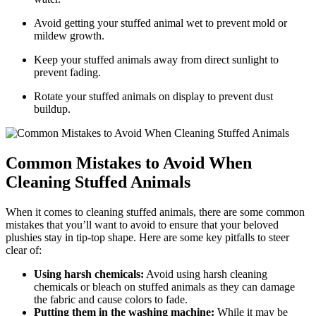
Avoid​ getting your stuffed animal ​wet to prevent mold or
⁣mildew growth.
Keep‍ your stuffed animals away​ from direct sunlight to
prevent fading.
Rotate your ⁢stuffed animals on display to prevent dust
⁤buildup.
Common Mistakes to⁣ Avoid ⁤When
Cleaning ‍Stuffed Animals
When it comes to cleaning stuffed animals, there are some common
mistakes ​that you’ll want​ to⁤ avoid to ‌ensure that⁤ your beloved ​
plushies stay in‌ tip-top shape. Here‍ are some key ‌pitfalls to steer
clear of:
Using harsh ‌chemicals:
Avoid using harsh cleaning
chemicals or bleach ⁤on stuffed animals ‌as they can⁣ damage
‌the fabric ⁣and cause colors to fade.
Putting them in the washing ⁤machine:
While it may be⁢