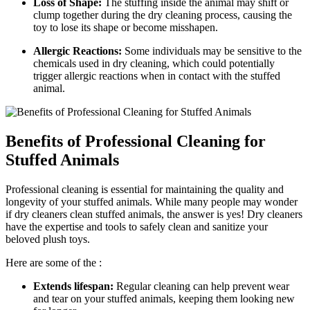
Loss of Shape:
The stuffing ⁣inside the animal may shift or
clump together during the dry cleaning process, causing the
toy to lose its shape or become‍ misshapen.
Allergic Reactions:
⁤Some individuals may be sensitive⁤ to the
chemicals used in dry ⁤cleaning, which ​could potentially
trigger allergic​ reactions ​when in contact with the stuffed
animal.
Benefits of Professional Cleaning for
Stuffed Animals
Professional cleaning is essential for maintaining the quality and⁢
longevity ​of your stuffed animals. While ‍many people may wonder
if dry cleaners clean stuffed⁢ animals, the answer is yes! Dry cleaners
have ‌the⁢ expertise and tools ​to safely clean ​and sanitize your
beloved​ plush⁤ toys.
Here are some of the ​:
Extends lifespan:
Regular cleaning can help ⁢prevent ‍wear
and⁢ tear on your stuffed animals, keeping ⁤them looking new