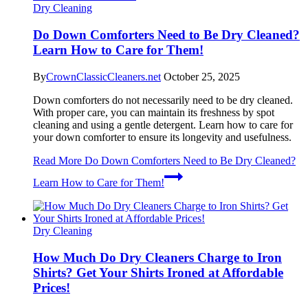
Dry Cleaning
Do Down Comforters Need to Be Dry Cleaned?
Learn How to Care for Them!
By
CrownClassicCleaners.net
October 25, 2025
Down comforters do not necessarily need to be dry cleaned.
With proper care, you can maintain its freshness by spot
cleaning and using a gentle detergent. Learn how to care for
your down comforter to ensure its longevity and usefulness.
Read More
Do Down Comforters Need to Be Dry Cleaned?
Learn How to Care for Them!
Dry Cleaning
How Much Do Dry Cleaners Charge to Iron
Shirts? Get Your Shirts Ironed at Affordable
Prices!