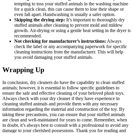
tempting to toss your stuffed animals in ‌the washing ⁤machine
for a quick clean, this can cause them to lose their shape or
‍even fall apart. ​Handwashing‌ is usually a safer option.
Skipping the drying step:
It’s important to thoroughly dry
stuffed animals after cleaning to prevent ​mold and mildew
growth. Air-drying or using a gentle heat setting in the⁤ dryer is
recommended.
Not checking for ‍manufacturer’s instructions:
Always
check ‌the label or any accompanying paperwork for specific​
cleaning instructions from the manufacturer. This will help
you avoid damaging ⁣your stuffed‌ animals.
Wrapping Up
In conclusion, dry cleaners do have⁣ the capability to clean stuffed
animals; however, it is essential to follow​ specific⁤ guidelines to
ensure the safe and effective cleaning of your​ beloved‌ plush toys.
‌Always check with your dry⁢ cleaner⁣ if⁤ they have experience in
cleaning⁢ stuffed⁣ animals and‍ provide them with ​any necessary⁢
information regarding the material and construction of the toy. By⁤
taking these​ precautions, you can ensure that your‌ stuffed animals
are clean and well-maintained for years‌ to come. Remember, when
in doubt, it’s always best to consult with a professional to avoid any
damage ‍to your cherished possessions.​ Thank ⁢you for‌ reading⁤ and