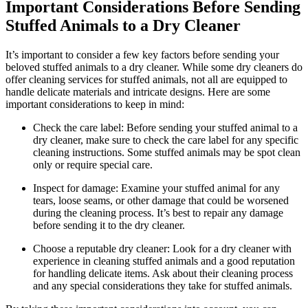
Important Considerations Before Sending
⁤Stuffed Animals to a Dry Cleaner
It’s important to ‍consider⁣ a few‌ key factors before sending your
beloved stuffed⁤ animals to a dry cleaner. While some dry cleaners do
offer cleaning services for stuffed animals, not all are equipped to
handle delicate ⁣materials⁤ and intricate designs. ⁢Here are ⁢some
⁣important considerations ⁣to‌ keep in ⁢mind:
Check​ the care label:‍ Before sending your stuffed animal to a
dry cleaner, make sure ⁢to check the care label for any specific
cleaning instructions. Some‌ stuffed animals​ may⁣ be spot clean
only or ⁤require special care.
Inspect‌ for damage: Examine your stuffed animal for ‍any
⁢tears, loose seams, or other damage⁢ that could be worsened
during the cleaning process. It’s best to repair any damage
before sending ⁢it to the dry cleaner.
Choose a reputable dry⁤ cleaner: Look for ‌a dry cleaner with
experience in‍ cleaning stuffed animals ‍and a good reputation
‌for handling ⁢delicate items. Ask about their cleaning process
and any​ special‍ considerations they take for stuffed animals.