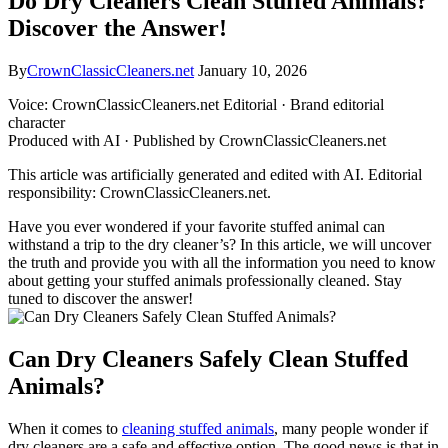
Do Dry Cleaners Clean Stuffed Animals?
Discover the Answer!
By
CrownClassicCleaners.net
January 10, 2026
Voice: CrownClassicCleaners.net Editorial · Brand editorial
character
Produced with AI · Published by CrownClassicCleaners.net
This article was artificially generated and edited with AI. Editorial
responsibility: CrownClassicCleaners.net.
Have⁤ you ‍ever ​wondered if⁢ your favorite stuffed animal can
withstand a trip ‍to the dry‌ cleaner’s? ⁣In⁤ this article, we will uncover
the⁣ truth and provide you ‌with all the information you need‍ to know
about getting your stuffed animals ‍professionally cleaned. Stay
tuned ⁢to discover the answer!
Can Dry Cleaners Safely Clean Stuffed
‍Animals?
When it comes⁤ to ⁢
cleaning stuffed animals
, many people wonder if
dry cleaners​ are a safe and ⁣effective option. The good​ news is that in