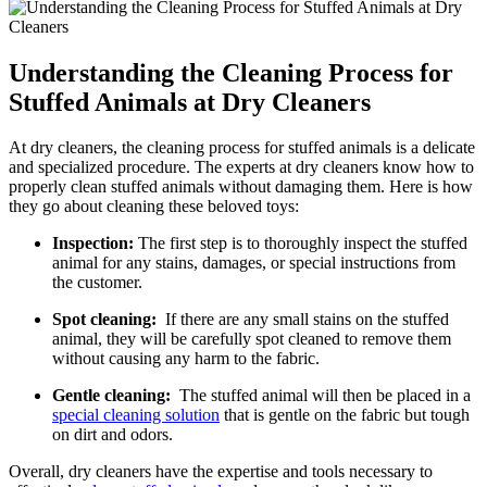
Understanding the‍ Cleaning Process for
Stuffed Animals at Dry Cleaners
At dry cleaners,⁣ the cleaning process for stuffed animals is a delicate
and specialized procedure. The⁤ experts at dry cleaners know how‌ to
properly‍ clean stuffed⁤ animals without damaging them. Here ⁤is how
they ‍go about cleaning⁣ these‍ beloved toys:
Inspection:
The ⁤first step is to thoroughly inspect the stuffed
animal for any stains, damages, or special⁢ instructions from⁤
the customer.
Spot cleaning:
⁣ If there are any small stains ‌on ⁢the stuffed
animal, they will be carefully spot cleaned to remove them
without causing any harm to ​the fabric.
Gentle ‌cleaning:
⁢ The ⁢stuffed animal will then ‍be placed in a
special cleaning solution
that is​ gentle on the fabric but tough
on dirt and odors.
Overall, dry cleaners have the expertise and tools necessary ⁤to