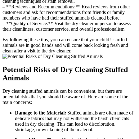
cleaning techniques or ⁤stain ⁤removal.
– ⁢**Reviews and Recommendations:** Read reviews⁣ from other
customers and ask for recommendations from friends​ or ⁢family
members⁣ who have had their stuffed animals cleaned ⁢before.
– **Quality of Service:**‍ Visit the dry cleaner in person to⁢ assess​
their ⁣cleanliness, ⁤customer service, and overall professionalism.
By following these tips, you can⁤ ensure that ‍your child’s stuffed‍
animals are in‍ good hands⁤ and⁣ will come back looking fresh and
clean‌ after a visit to the dry cleaner.
Potential Risks ‌of Dry Cleaning⁢ Stuffed
Animals
Dry⁤ cleaning stuffed animals can‌ be​ convenient, but there are
potential risks that you should be aware of. Here are ⁤some⁢ of the
main⁢ concerns:
Damage to ‍the Material:
​Stuffed animals are often made of
⁤delicate fabrics that may ⁤not withstand the ​harsh chemicals
used in dry⁢ cleaning. This can lead‍ to ‍discoloration,
shrinkage, ⁤or weakening of the material.