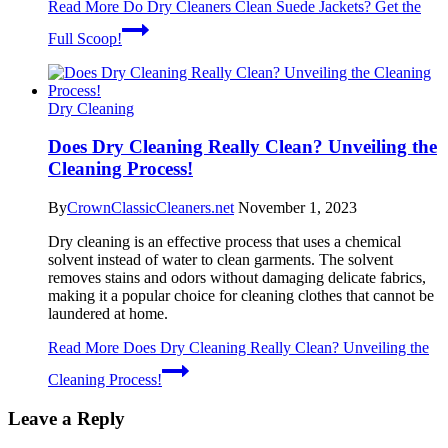
Read More
Do Dry Cleaners Clean Suede Jackets? Get the
Full Scoop!
Dry Cleaning
Does Dry Cleaning Really Clean? Unveiling the
Cleaning Process!
By
CrownClassicCleaners.net
November 1, 2023
Dry cleaning is an effective process that uses a chemical
solvent instead of water to clean garments. The solvent
removes stains and odors without damaging delicate fabrics,
making it a popular choice for cleaning clothes that cannot be
laundered at home.
Read More
Does Dry Cleaning Really Clean? Unveiling the
Cleaning Process!
Leave a Reply