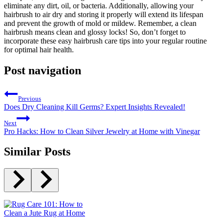
eliminate any dirt, oil, or bacteria. Additionally, allowing your
hairbrush to air dry and storing it properly will extend its lifespan
and prevent the growth of mold or mildew. Remember, a clean
hairbrush means clean and glossy locks! So, don’t forget to
incorporate these easy hairbrush care tips into your regular routine
for optimal hair health.
Post navigation
Previous
Does Dry Cleaning Kill Germs? Expert Insights Revealed!
Next
Pro Hacks: How to Clean Silver Jewelry at Home with Vinegar
Similar Posts