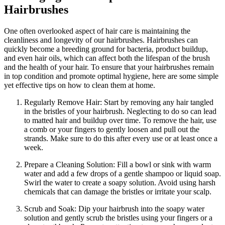
Hairbrushes
One often overlooked aspect of hair care is maintaining the
cleanliness and longevity of our hairbrushes. Hairbrushes can
quickly become a breeding ground for bacteria, product buildup,
and even hair oils, which can affect both the lifespan of the brush
and the health of your hair. To ensure that your hairbrushes remain
in top condition and promote optimal hygiene, here are some simple
yet effective tips on how to clean them at home.
Regularly Remove Hair: Start by removing any hair tangled
in the bristles of your hairbrush. Neglecting to do so can lead
to matted hair and buildup over time. To remove the hair, use
a comb or your fingers to gently loosen and pull out the
strands. Make sure to do this after every use or at least once a
week.
Prepare a Cleaning Solution: Fill a bowl or sink with warm
water and add a few drops of a gentle shampoo or liquid soap.
Swirl the water to create a soapy solution. Avoid using harsh
chemicals that can damage the bristles or irritate your scalp.
Scrub and Soak: Dip your hairbrush into the soapy water
solution and gently scrub the bristles using your fingers or a