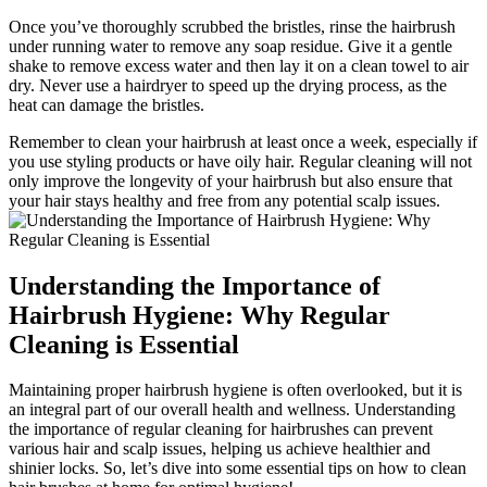
Once you’ve thoroughly scrubbed the bristles, rinse the hairbrush
under running water to remove any soap residue. Give it a gentle
shake to remove excess water and then lay it on a clean towel to air
dry. Never use a hairdryer to speed up the drying process, as the
heat can damage the bristles.
Remember to clean your hairbrush at least once a week, especially if
you use styling products or have oily hair. Regular cleaning will not
only improve the longevity of your hairbrush but also ensure that
your hair stays healthy and free from any potential scalp issues.
Understanding the Importance of
Hairbrush Hygiene: Why Regular
Cleaning is Essential
Maintaining proper hairbrush hygiene is often overlooked, but it is
an integral part of our overall health and wellness. Understanding
the importance of regular cleaning for hairbrushes can prevent
various hair and scalp issues, helping us achieve healthier and
shinier locks. So, let’s dive into some essential tips on how to clean