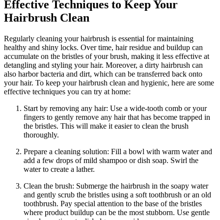
Effective Techniques to Keep Your
Hairbrush Clean
Regularly cleaning your hairbrush is essential for maintaining
healthy and shiny locks. Over time, hair residue and buildup can
accumulate on the bristles of your brush, making it less effective at
detangling and styling your hair. Moreover, a dirty hairbrush can
also harbor bacteria and dirt, which can be transferred back onto
your hair. To keep your hairbrush clean and hygienic, here are some
effective techniques you can try at home:
Start by removing any hair: Use a wide-tooth comb or your
fingers to gently remove any hair that has become trapped in
the bristles. This will make it easier to clean the brush
thoroughly.
Prepare a cleaning solution: Fill a bowl with warm water and
add a few drops of mild shampoo or dish soap. Swirl the
water to create a lather.
Clean the brush: Submerge the hairbrush in the soapy water
and gently scrub the bristles using a soft toothbrush or an old
toothbrush. Pay special attention to the base of the bristles
where product buildup can be the most stubborn. Use gentle