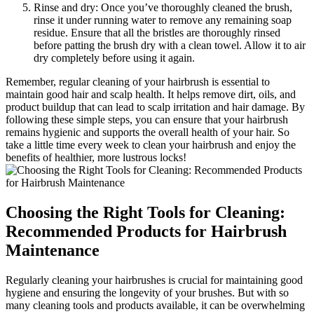
Rinse and dry: Once you’ve thoroughly cleaned the brush,
rinse it under running water to remove any remaining soap
residue. Ensure that all the bristles are thoroughly rinsed
before patting the brush dry with a clean towel. Allow it to air
dry completely before using it again.
Remember, regular cleaning of your hairbrush is essential to
maintain good hair and scalp health. It helps remove dirt, oils, and
product buildup that can lead to scalp irritation and hair damage. By
following these simple steps, you can ensure that your hairbrush
remains hygienic and supports the overall health of your hair. So
take a little time every week to clean your hairbrush and enjoy the
benefits of healthier, more lustrous locks!
Choosing the Right Tools for Cleaning:
Recommended Products for Hairbrush
Maintenance
Regularly cleaning your hairbrushes is crucial for maintaining good
hygiene and ensuring the longevity of your brushes. But with so
many cleaning tools and products available, it can be overwhelming