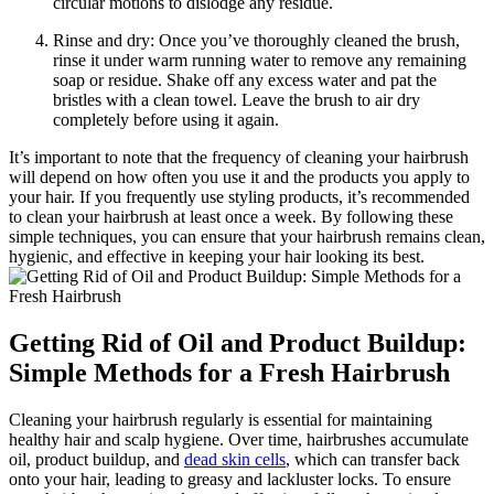
circular motions to dislodge any residue.
Rinse and dry: Once you’ve thoroughly cleaned the brush,
rinse it under warm running water to remove any remaining
soap or residue. Shake off any excess water and pat the
bristles with a clean towel. Leave the brush to air dry
completely before using it again.
It’s important to note that the frequency of cleaning your hairbrush
will depend on how often you use it and the products you apply to
your hair. If you frequently use styling products, it’s recommended
to clean your hairbrush at least once a week. By following these
simple techniques, you can ensure that your hairbrush remains clean,
hygienic, and effective in keeping your hair looking its best.
Getting Rid of Oil and Product Buildup:
Simple Methods for a Fresh Hairbrush
Cleaning your hairbrush regularly is essential for maintaining
healthy hair and scalp hygiene. Over time, hairbrushes accumulate
oil, product buildup, and
dead skin cells
, which can transfer back
onto your hair, leading to greasy and lackluster locks. To ensure