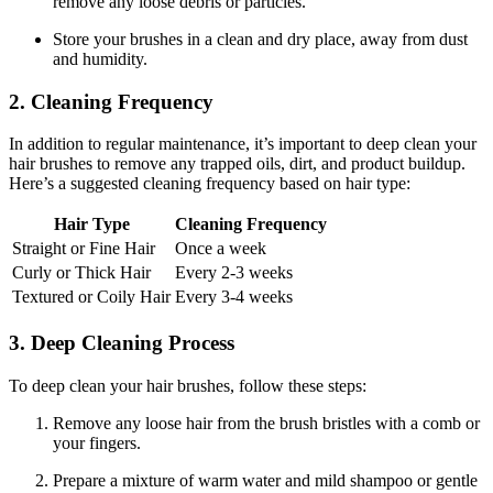
remove any loose debris or particles.
Store your brushes in a clean and dry place, away from dust
and humidity.
2. Cleaning Frequency
In addition to regular maintenance, it’s important to deep clean your
hair brushes to remove any trapped oils, dirt, and product buildup.
Here’s a suggested cleaning frequency based on hair type:
Hair Type
Cleaning Frequency
Straight or Fine Hair
Once a week
Curly or Thick Hair
Every 2-3 weeks
Textured or Coily Hair
Every 3-4 weeks
3. Deep Cleaning Process
To deep clean your hair brushes, follow these steps:
Remove any loose hair from the brush bristles with a comb or
your fingers.
Prepare a mixture of warm water and mild shampoo or gentle