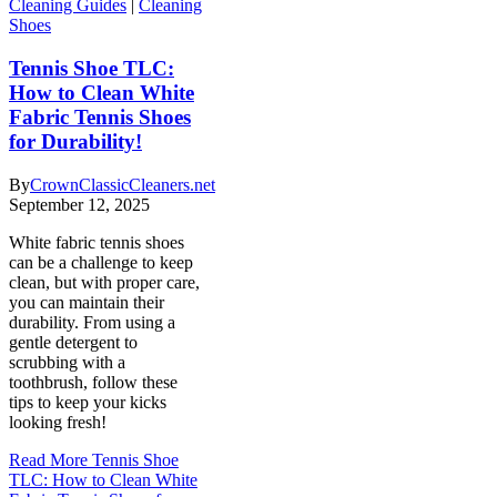
Cleaning Guides
|
Cleaning
Shoes
Tennis Shoe TLC:
How to Clean White
Fabric Tennis Shoes
for Durability!
By
CrownClassicCleaners.net
September 12, 2025
White fabric tennis shoes
can be a challenge to keep
clean, but with proper care,
you can maintain their
durability. From using a
gentle detergent to
scrubbing with a
toothbrush, follow these
tips to keep your kicks
looking fresh!
Read More
Tennis Shoe
TLC: How to Clean White