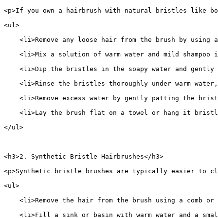
<p>If you own a hairbrush with natural bristles like bo
<ul>
    <li>Remove any loose hair from the brush by using a
    <li>Mix a solution of warm water and mild shampoo i
    <li>Dip the bristles in the soapy water and gently 
    <li>Rinse the bristles thoroughly under warm water,
    <li>Remove excess water by gently patting the brist
    <li>Lay the brush flat on a towel or hang it bristl
</ul>
<h3>2. Synthetic Bristle Hairbrushes</h3>
<p>Synthetic bristle brushes are typically easier to cl
<ul>
    <li>Remove the hair from the brush using a comb or 
    <li>Fill a sink or basin with warm water and a smal