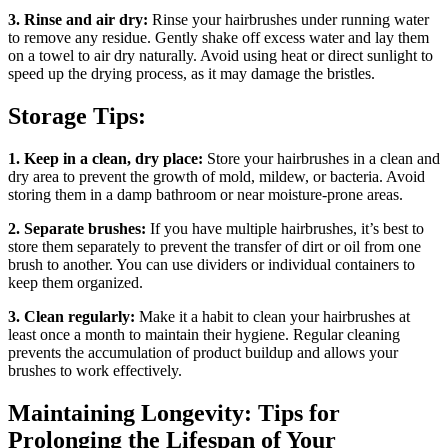
3. Rinse and air dry:
Rinse your hairbrushes under running water
to remove any residue. Gently shake off excess water and lay them
on a towel to air dry naturally. Avoid using heat or direct sunlight to
speed up the drying process, as it may damage the bristles.
Storage Tips:
1. Keep in a clean, dry place:
Store your hairbrushes in a clean and
dry area to prevent the growth of mold, mildew, or bacteria. Avoid
storing them in a damp bathroom or near moisture-prone areas.
2. Separate brushes:
If you have multiple hairbrushes, it’s best to
store them separately to prevent the transfer of dirt or oil from one
brush to another. You can use dividers or individual containers to
keep them organized.
3. Clean regularly:
Make it a habit to clean your hairbrushes at
least once a month to maintain their hygiene. Regular cleaning
prevents the accumulation of product buildup and allows your
brushes to work effectively.
Maintaining Longevity: Tips for
Prolonging the Lifespan of Your