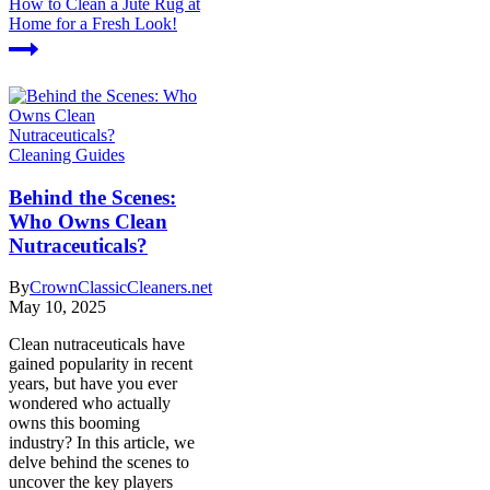
How to Clean a Jute Rug at
Home for a Fresh Look!
Cleaning Guides
Behind the Scenes:
Who Owns Clean
Nutraceuticals?
By
CrownClassicCleaners.net
May 10, 2025
Clean nutraceuticals have
gained popularity in recent
years, but have you ever
wondered who actually
owns this booming
industry? In this article, we
delve behind the scenes to
uncover the key players