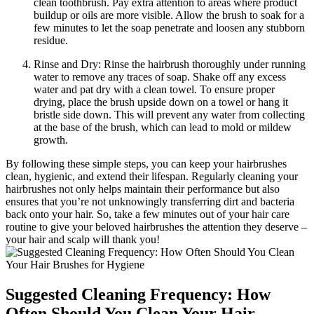
clean toothbrush. Pay extra attention to areas where product
buildup or oils are more visible. Allow the brush to soak for a
few minutes to let the soap penetrate and loosen any stubborn
residue.
Rinse and Dry: Rinse the hairbrush thoroughly under running
water to remove any traces of soap. Shake off any excess
water and pat dry with a clean towel. To ensure proper
drying, place the brush upside down on a towel or hang it
bristle side down. This will prevent any water from collecting
at the base of the brush, which can lead to mold or mildew
growth.
By following these simple steps, you can keep your hairbrushes
clean, hygienic, and extend their lifespan. Regularly cleaning your
hairbrushes not only helps maintain their performance but also
ensures that you’re not unknowingly transferring dirt and bacteria
back onto your hair. So, take a few minutes out of your hair care
routine to give your beloved hairbrushes the attention they deserve –
your hair and scalp will thank you!
Suggested Cleaning Frequency: How
Often Should You Clean Your Hair