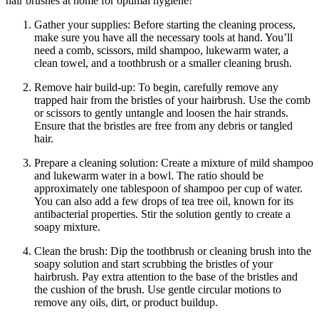
hair brushes at home for optimal hygiene!
Gather your supplies: Before starting the cleaning process,
make sure you have all the necessary tools at hand. You’ll
need a comb, scissors, mild shampoo, lukewarm water, a
clean towel, and a toothbrush or a smaller cleaning brush.
Remove hair build-up: To begin, carefully remove any
trapped hair from the bristles of your hairbrush. Use the comb
or scissors to gently untangle and loosen the hair strands.
Ensure that the bristles are free from any debris or tangled
hair.
Prepare a cleaning solution: Create a mixture of mild shampoo
and lukewarm water in a bowl. The ratio should be
approximately one tablespoon of shampoo per cup of water.
You can also add a few drops of tea tree oil, known for its
antibacterial properties. Stir the solution gently to create a
soapy mixture.
Clean the brush: Dip the toothbrush or cleaning brush into the
soapy solution and start scrubbing the bristles of your
hairbrush. Pay extra attention to the base of the bristles and
the cushion of the brush. Use gentle circular motions to
remove any oils, dirt, or product buildup.