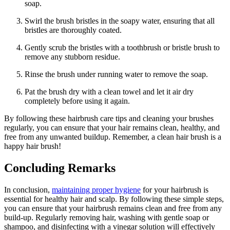
soap.
Swirl the brush bristles in the soapy water, ensuring that all
bristles are thoroughly coated.
Gently scrub the bristles with a toothbrush or bristle brush to
remove any stubborn residue.
Rinse the brush under running water to remove the soap.
Pat the brush dry with a clean towel and let it air dry
completely before using it again.
By following these hairbrush care tips and cleaning your brushes
regularly, you can ensure that your hair remains clean, healthy, and
free from any unwanted buildup. Remember, a clean hair brush is a
happy hair brush!
Concluding Remarks
In conclusion,
maintaining proper hygiene
for your hairbrush is
essential for healthy hair and scalp. By following these simple steps,
you can ensure that your hairbrush remains clean and free from any
build-up. Regularly removing hair, washing with gentle soap or
shampoo, and disinfecting with a vinegar solution will effectively