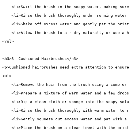
    <li>Swirl the brush in the soapy water, making sure
    <li>Rinse the brush thoroughly under running water 
    <li>Shake off excess water and gently pat the brist
    <li>Allow the brush to air dry naturally or use a h
</ul>
<h3>3. Cushioned Hairbrushes</h3>
<p>Cushioned hairbrushes need extra attention to ensure
<ul>
    <li>Remove the hair from the brush using a comb or 
    <li>Prepare a mixture of warm water and a few drops
    <li>Dip a clean cloth or sponge into the soapy sol
    <li>Rinse the brush thoroughly with warm water to r
    <li>Gently squeeze out excess water and pat with a 
    <li>Place the brush on a clean towel with the bris