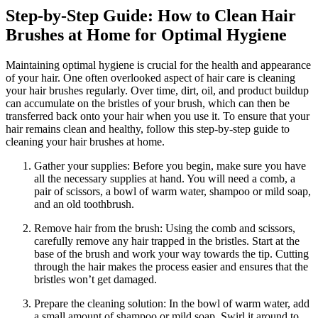
Step-by-Step Guide: How to Clean Hair
Brushes at Home for Optimal Hygiene
Maintaining optimal hygiene is crucial for the health and appearance
of your hair. One often overlooked aspect of hair care is cleaning
your hair brushes regularly. Over time, dirt, oil, and product buildup
can accumulate on the bristles of your brush, which can then be
transferred back onto your hair when you use it. To ensure that your
hair remains clean and healthy, follow this step-by-step guide to
cleaning your hair brushes at home.
Gather your supplies: Before you begin, make sure you have
all the necessary supplies at hand. You will need a comb, a
pair of scissors, a bowl of warm water, shampoo or mild soap,
and an old toothbrush.
Remove hair from the brush: Using the comb and scissors,
carefully remove any hair trapped in the bristles. Start at the
base of the brush and work your way towards the tip. Cutting
through the hair makes the process easier and ensures that the
bristles won’t get damaged.
Prepare the cleaning solution: In the bowl of warm water, add
a small amount of shampoo or mild soap. Swirl it around to