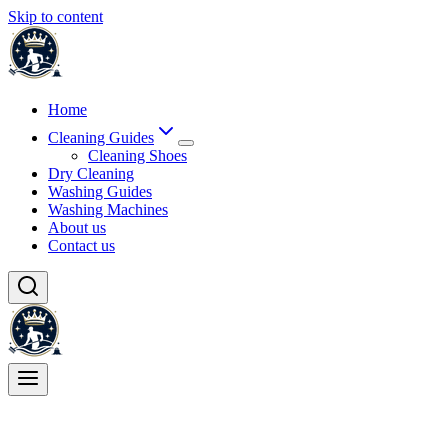
Skip to content
Home
Cleaning Guides
Cleaning Shoes
Dry Cleaning
Washing Guides
Washing Machines
About us
Contact us