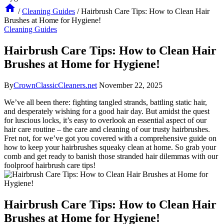
/
Cleaning Guides
/
Hairbrush Care Tips: How to Clean Hair
Brushes at Home for Hygiene!
Cleaning Guides
Hairbrush Care Tips: How to Clean Hair
Brushes at Home for Hygiene!
By
CrownClassicCleaners.net
November 22, 2025
We’ve all been there: fighting tangled strands, battling static hair,
and desperately wishing for a good hair day. But amidst the quest
for luscious locks, it’s easy to overlook an essential aspect of our
hair care routine – the care and cleaning of our trusty hairbrushes.
Fret not, for we’ve got you covered with a comprehensive guide on
how to keep your hairbrushes squeaky clean at home. So grab your
comb and get ready to banish those stranded hair dilemmas with our
foolproof hairbrush care tips!
Hairbrush Care Tips: How to Clean Hair
Brushes at Home for Hygiene!