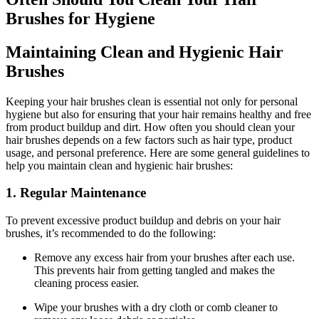
Brushes for Hygiene
Maintaining Clean and Hygienic Hair
Brushes
Keeping your hair brushes clean is essential not only for personal
hygiene but also for ensuring that your hair remains healthy and free
from product buildup and dirt. How often you should clean your
hair brushes depends on a few factors such as hair type, product
usage, and personal preference. Here are some general guidelines to
help you maintain clean and hygienic hair brushes:
1. Regular Maintenance
To prevent excessive product buildup and debris on your hair
brushes, it’s recommended to do the following:
Remove any excess hair from your brushes after each use.
This prevents hair from getting tangled and makes the
cleaning process easier.
Wipe your brushes with a dry cloth or comb cleaner to