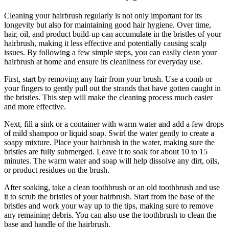
Cleaning your hairbrush regularly is not only important for its
longevity but also for maintaining good hair hygiene. Over time,
hair, oil, and product build-up can accumulate in the bristles of your
hairbrush, making it less effective and potentially causing scalp
issues. By following a few simple steps, you can easily clean your
hairbrush at home and ensure its cleanliness for everyday use.
First, start by removing any hair from your brush. Use a comb or
your fingers to gently pull out the strands that have gotten caught in
the bristles. This step will make the cleaning process much easier
and more effective.
Next, fill a sink or a container with warm water and add a few drops
of mild shampoo or liquid soap. Swirl the water gently to create a
soapy mixture. Place your hairbrush in the water, making sure the
bristles are fully submerged. Leave it to soak for about 10 to 15
minutes. The warm water and soap will help dissolve any dirt, oils,
or product residues on the brush.
After soaking, take a clean toothbrush or an old toothbrush and use
it to scrub the bristles of your hairbrush. Start from the base of the
bristles and work your way up to the tips, making sure to remove
any remaining debris. You can also use the toothbrush to clean the
base and handle of the hairbrush.