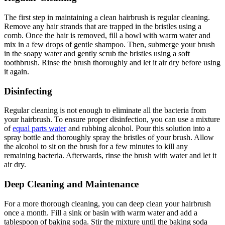
The first step in maintaining a clean hairbrush is regular cleaning.
Remove any hair strands that are trapped in the bristles using a
comb. Once the hair is removed, fill a bowl with warm water and
mix in a few drops of gentle shampoo. Then, submerge your brush
in the soapy water and gently scrub the bristles using a soft
toothbrush. Rinse the brush thoroughly and let it air dry before using
it again.
Disinfecting
Regular cleaning is not enough to eliminate all the bacteria from
your hairbrush. To ensure proper disinfection, you can use a mixture
of
equal parts water
and rubbing alcohol. Pour this solution into a
spray bottle and thoroughly spray the bristles of your brush. Allow
the alcohol to sit on the brush for a few minutes to kill any
remaining bacteria. Afterwards, rinse the brush with water and let it
air dry.
Deep Cleaning and Maintenance
For a more thorough cleaning, you can deep clean your hairbrush
once a month. Fill a sink or basin with warm water and add a
tablespoon of baking soda. Stir the mixture until the baking soda