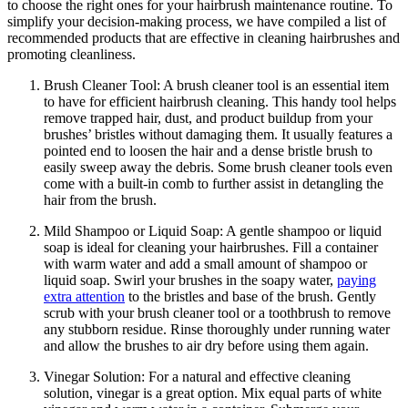
to choose the right ones for your hairbrush maintenance routine. To
simplify your decision-making process, we have compiled a list of
recommended products that are effective in cleaning hairbrushes and
promoting cleanliness.
Brush Cleaner Tool: A brush cleaner tool is an essential item
to have for efficient hairbrush cleaning. This handy tool helps
remove trapped hair, dust, and product buildup from your
brushes’ bristles without damaging them. It usually features a
pointed end to loosen the hair and a dense bristle brush to
easily sweep away the debris. Some brush cleaner tools even
come with a built-in comb to further assist in detangling the
hair from the brush.
Mild Shampoo or Liquid Soap: A gentle shampoo or liquid
soap is ideal for cleaning your hairbrushes. Fill a container
with warm water and add a small amount of shampoo or
liquid soap. Swirl your brushes in the soapy water,
paying
extra attention
to the bristles and base of the brush. Gently
scrub with your brush cleaner tool or a toothbrush to remove
any stubborn residue. Rinse thoroughly under running water
and allow the brushes to air dry before using them again.
Vinegar Solution: For a natural and effective cleaning
solution, vinegar is a great option. Mix equal parts of white