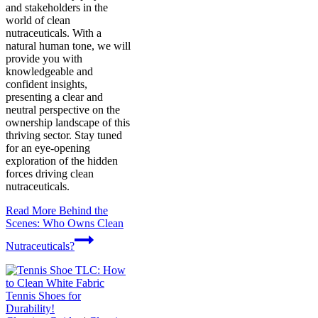
and stakeholders in the
world of clean
nutraceuticals. With a
natural human tone, we will
provide you with
knowledgeable and
confident insights,
presenting a clear and
neutral perspective on the
ownership landscape of this
thriving sector. Stay tuned
for an eye-opening
exploration of the hidden
forces driving clean
nutraceuticals.
Read More
Behind the
Scenes: Who Owns Clean
Nutraceuticals?