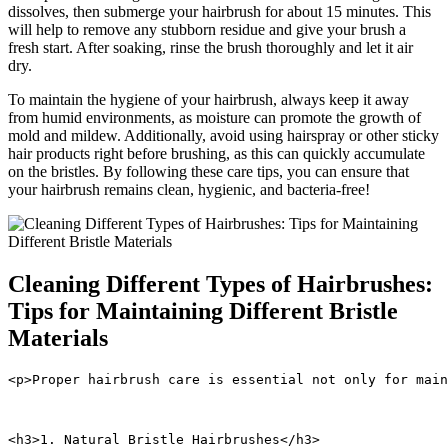
dissolves, then submerge your hairbrush for about 15 minutes. This
will help to remove any stubborn residue and give your brush a
fresh start. After soaking, rinse the brush thoroughly and let it air
dry.
To maintain the hygiene of your hairbrush, always keep it away
from humid environments, as moisture can promote the growth of
mold and mildew. Additionally, avoid using hairspray or other sticky
hair products right before brushing, as this can quickly accumulate
on the bristles. By following these care tips, you can ensure that
your hairbrush remains clean, hygienic, and bacteria-free!
Cleaning Different Types of Hairbrushes:
Tips for Maintaining Different Bristle
Materials
<p>Proper hairbrush care is essential not only for main
<h3>1. Natural Bristle Hairbrushes</h3>