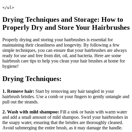
</ul>
Drying Techniques and Storage: How to
Properly Dry and Store Your Hairbrushes
Properly drying and storing your hairbrushes is essential for
maintaining their cleanliness and longevity. By following a few
simple techniques, you can ensure that your hairbrushes are always
ready for use and free from dirt, oil, and bacteria. Here are some
hairbrush care tips to help you clean your hair brushes at home for
hygiene!
Drying Techniques:
1. Remove hair:
Start by removing any hair tangled in your
hairbrush bristles. Use a comb or your fingers to gently untangle and
pull out the strands.
2. Wash with mild shampoo:
Fill a sink or basin with warm water
and add a small amount of mild shampoo. Swirl your hairbrushes in
the soapy water, ensuring that the bristles are thoroughly cleaned.
Avoid submerging the entire brush, as it may damage the handle.