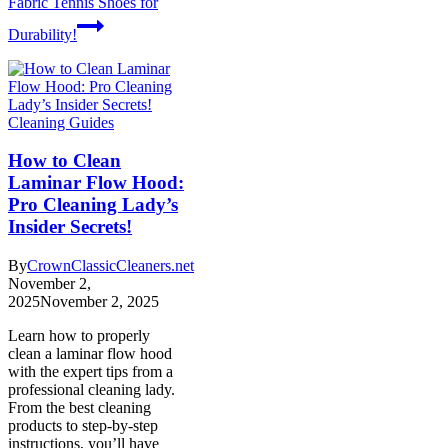
Fabric Tennis Shoes for
Durability!
Cleaning Guides
How to Clean
Laminar Flow Hood:
Pro Cleaning Lady’s
Insider Secrets!
By
CrownClassicCleaners.net
November 2,
2025
November 2, 2025
Learn how to properly
clean a laminar flow hood
with the expert tips from a
professional cleaning lady.
From the best cleaning
products to step-by-step
instructions, you’ll have