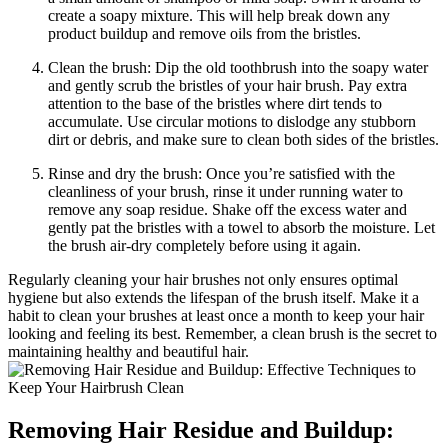
create a soapy mixture. This will help break down any
product buildup and remove oils from the bristles.
Clean the brush: Dip the old toothbrush into the soapy water
and gently scrub the bristles of your hair brush. Pay extra
attention to the base of the bristles where dirt tends to
accumulate. Use circular motions to dislodge any stubborn
dirt or debris, and make sure to clean both sides of the bristles.
Rinse and dry the brush: Once you’re satisfied with the
cleanliness of your brush, rinse it under running water to
remove any soap residue. Shake off the excess water and
gently pat the bristles with a towel to absorb the moisture. Let
the brush air-dry completely before using it again.
Regularly cleaning your hair brushes not only ensures optimal
hygiene but also extends the lifespan of the brush itself. Make it a
habit to clean your brushes at least once a month to keep your hair
looking and feeling its best. Remember, a clean brush is the secret to
maintaining healthy and beautiful hair.
Removing Hair Residue and Buildup: