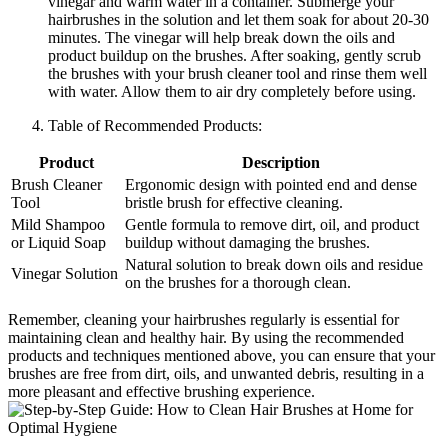
vinegar and warm water in a container. Submerge your
hairbrushes in the solution and let them soak for about 20-30
minutes. The vinegar will help break down the oils and
product buildup on the brushes. After soaking, gently scrub
the brushes with your brush cleaner tool and rinse them well
with water. Allow them to air dry completely before using.
Table of Recommended Products:
Product
Description
Brush Cleaner
Ergonomic design with pointed end and dense
Tool
bristle brush for effective cleaning.
Mild Shampoo
Gentle formula to remove dirt, oil, and product
or Liquid Soap
buildup without damaging the brushes.
Natural solution to break down oils and residue
Vinegar Solution
on the brushes for a thorough clean.
Remember, cleaning your hairbrushes regularly is essential for
maintaining clean and healthy hair. By using the recommended
products and techniques mentioned above, you can ensure that your
brushes are free from dirt, oils, and unwanted debris, resulting in a
more pleasant and effective brushing experience.