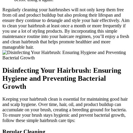
Regularly cleaning your hairbrushes will not only keep them free
from oil and product buildup but also prolong their lifespan and
ensure they continue to detangle and style your hair effectively. Aim
to clean your hairbrush at least once a month or more frequently if
you use a lot of styling products. By incorporating this simple
maintenance routine into your haircare regimen, you’ll enjoy a fresh
and clean hairbrush that helps promote healthier and more
manageable hair.
Disinfecting Your Hairbrush: Ensuring
Hygiene and Preventing Bacterial
Growth
Keeping your hairbrush clean is essential for maintaining good hair
and scalp hygiene. Over time, hair, oil, and product buildup can
accumulate on your brush, creating a breeding ground for bacteria.
To ensure your brush stays hygienic and prevent bacterial growth,
follow these simple hairbrush care tips:
Regular Cleaning