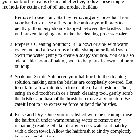
your hairbrush remains clean and effective, follow these simple
methods for getting rid of oil and product buildup.
Remove Loose Hair: Start by removing any loose hair from
your hairbrush. Use a fine-tooth comb or your fingers to
gently pull out any strands trapped between the bristles. This
will prevent tangling and make the cleaning process easier.
Prepare a Cleaning Solution: Fill a bowl or sink with warm
water and add a few drops of mild shampoo or liquid soap.
Swirl the water gently to create a soapy solution. You can also
add a tablespoon of baking soda to help break down stubborn
buildup.
Soak and Scrub: Submerge your hairbrush in the cleaning
solution, making sure the bristles are completely covered. Let
it soak for a few minutes to loosen the oil and residue. Then,
using an old toothbrush or a brush-cleaning tool, gently scrub
the bristles and base of the brush to remove any buildup. Be
careful not to use excessive force or bend the bristles.
Rinse and Dry: Once you’re satisfied with the cleaning, rinse
the hairbrush under warm running water to remove any
remaining residue. Shake off any excess water and pat dry
with a clean towel. Allow the hairbrush to air dry completely
before using it again.