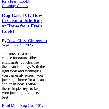
Cleaning Guides
Rug Care 101: How
to Clean a Jute Rug
at Home for a Fresh
Look!
By
CrownClassicCleaners.net
September 21, 2025
Jute rugs are a popular
choice for natural-fiber
enthusiasts, but cleaning
them can be tricky. With the
right tools and techniques,
you can easily refresh your
jute rug at home for a clean
and fresh look. Follow
these simple steps to keep
your jute rug looking its
best!
Read More
Rug Care 101: