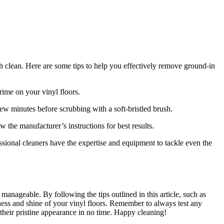
ugh clean. Here are some tips to help you effectively remove ground-in
rime on your vinyl floors.
 few minutes before scrubbing with a soft-bristled brush.
 the manufacturer’s instructions for best results.
fessional cleaners have the expertise and equipment to tackle even the
 manageable. By following the tips outlined in this article, such as
iness and shine of your vinyl floors. Remember to always test any
 their pristine appearance in no time. Happy cleaning!