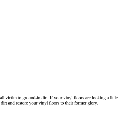
ictim to ground-in dirt. If your vinyl floors are looking a little
irt and restore your vinyl floors to their former glory.