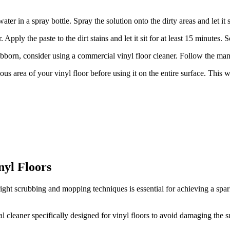
ter in a spray bottle. Spray the solution onto the dirty areas and let i
 Apply the paste to the dirt stains and let it sit for at least 15 minutes.
stubborn, consider using a commercial vinyl floor cleaner. Follow the manu
s area of your vinyl floor before using it on the entire surface. This w
nyl Floors
right scrubbing and mopping techniques is essential for achieving a spark
l cleaner specifically designed for vinyl floors to avoid damaging the s