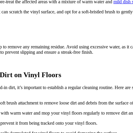
pre-treat the affected areas with a mixture of warm water and
mild dish 
can scratch the vinyl surface, and opt for a soft-bristled brush to gentl
 to remove any remaining residue. Avoid using excessive water, as it c
to prevent slipping and ensure a streak-free finish.
Dirt on Vinyl Floors
n dirt, it’s important to establish a regular cleaning routine. Here are s
t brush attachment to remove loose dirt and debris from the surface of
 with warm water and mop your vinyl floors regularly to remove dirt a
 prevent it from being tracked onto your vinyl floors.