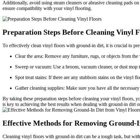
Additionally, avoid using steam cleaners or abrasive cleaning pads on
ensure compatibility with your vinyl flooring.
Preparation Steps Before Cleaning Vinyl F
To effectively clean vinyl floors with ground-in dirt, it is crucial to 
Clear the area: Remove any furniture, rugs, or objects from the 
Sweep or vacuum: Use a broom, vacuum cleaner, or dust mop to r
Spot treat stains: If there are any stubborn stains on the vinyl f
Gather cleaning supplies: Make sure you have all the necessary
By taking these preparation steps before cleaning your vinyl floors, 
is key to achieving the best results when dealing with ground-in dirt o
Effective Methods for Removing Ground-In
Cleaning vinyl floors with ground-in dirt can be a tough task, but wit