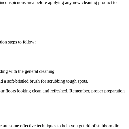
l inconspicuous area before applying any new cleaning product to
tion steps to follow:
eding with the general cleaning.
nd a soft-bristled brush for scrubbing tough spots.
your floors looking clean and refreshed. Remember, proper preparation
 are some effective techniques to help you get rid of stubborn dirt