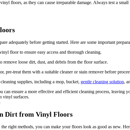
 vinyl floors, as they can cause irreparable damage. Always test a smal
loors
prepare adequately before getting started. Here are some important prepara
vinyl floor to ensure easy access and thorough cleaning.
emove loose dirt, dust, and debris from the floor surface.
loor, pre-treat them with a suitable cleaner or stain remover before proce
 cleaning supplies, including a mop, bucket,
gentle cleaning solution
, a
you can ensure a more effective and efficient cleaning process, leaving 
n vinyl surfaces.
 Dirt from Vinyl Floors
h the right methods, you can make your floors look as good as new. Here