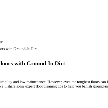
ors with Ground-In Dirt
Floors with Ground-In Dirt
ability and low maintenance. However, even the toughest floors can fall v
e’ll share some expert floor cleaning tips to help you banish ground-in d