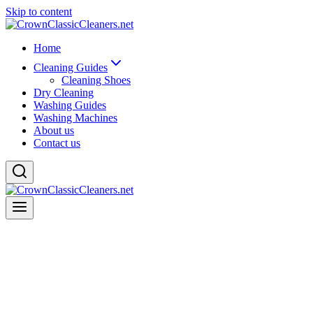
Skip to content
Home
Cleaning Guides
Cleaning Shoes
Dry Cleaning
Washing Guides
Washing Machines
About us
Contact us