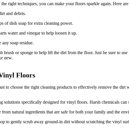
 the right techniques, you can make your floors sparkle again. Here are 
irt and debris.
s of dish soap for extra cleaning power.
 parts water and vinegar to help loosen it up.
e any soap residue.
 brush or sponge to help lift the dirt from the floor. Just be sure to us
ike new.
Vinyl Floors
ant to choose the right cleaning products to effectively remove the dirt
 solutions specifically designed for vinyl floors. Harsh chemicals can s
from natural ingredients that are safe for both your family and the env
op to gently scrub away ground-in dirt without scratching the vinyl sur