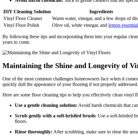
Avoid harsh chemicals:
Stick to gentle cleaners that are speci
DIY Cleaning Solution
Ingredients
Vinyl Floor Cleaner
Warm water, vinegar, and a few drops of di
Vinyl Floor Polish
Olive oil, white vinegar, and
lemon essential
By following these tips and incorporating them into your regular clean
years to come.
Maintaining the Shine and Longevity of Vi
One of the most common challenges homeowners face when it comes to m
quickly dull the appearance of your flooring if not properly addressed
Here are some floor cleaning tips to help you effectively clean vinyl f
Use a gentle cleaning solution:
Avoid harsh chemicals that can
Scrub gently with a soft-bristled brush:
Use a soft-bristled b
floors.
Rinse thoroughly:
After scrubbing, make sure to rinse the are