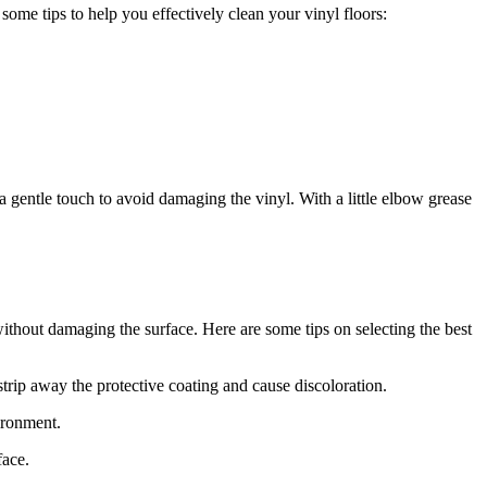
some tips to help you effectively clean your vinyl floors:
e a gentle touch to avoid damaging the vinyl. With a little elbow grease
 without damaging the surface. Here are some tips on selecting the best
trip away the protective coating and cause discoloration.
ironment.
face.