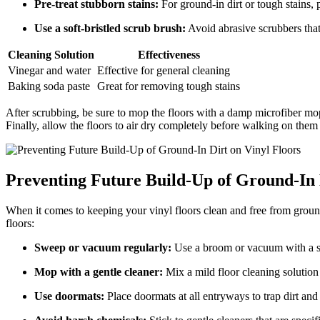
Pre-treat stubborn stains:
For ground-in dirt or tough stains, 
Use a soft-bristled scrub brush:
Avoid abrasive scrubbers that 
Cleaning Solution
Effectiveness
Vinegar and water
Effective for general cleaning
Baking soda paste
Great for removing tough stains
After scrubbing, be sure to mop the floors with a damp microfiber mop
Finally, allow the floors to air dry completely before walking on them 
Preventing Future Build-Up of Ground-In 
When it comes to keeping your vinyl floors clean and free from ground-i
floors:
Sweep or vacuum regularly:
Use a broom or vacuum with a sof
Mop with a gentle cleaner:
Mix a mild floor cleaning solution
Use doormats:
Place doormats at all entryways to trap dirt and