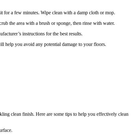
t sit for a few minutes. Wipe clean with a damp cloth or mop.
 Scrub the area with a brush or sponge, then rinse with water.
facturer’s instructions for the best results.
ill help you avoid any potential damage to your floors.
ling clean finish. Here are some tips to help you effectively clean
urface.