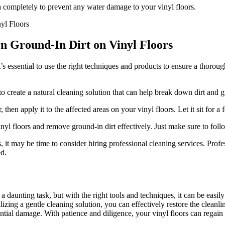
a completely to prevent any water damage to your vinyl floors.
rn Ground-In Dirt on Vinyl Floors
t’s essential to use the right techniques and products to ensure a thoro
o create a natural cleaning solution that can help break down dirt and g
hen apply it to the affected areas on your vinyl floors. Let it sit for a
l floors and remove ground-in dirt effectively. Just make sure to follow
rs, it may be time to consider hiring professional cleaning services. Pro
ed.
 daunting task, but with the right tools and techniques, it can be easily
zing a gentle cleaning solution, you can effectively restore the cleanl
tential damage. With patience and diligence, your vinyl floors can regain