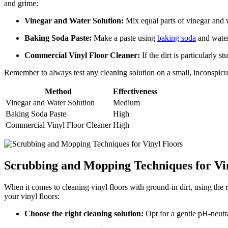
and grime:
Vinegar and Water Solution:
Mix equal parts of vinegar and wa
Baking Soda Paste:
Make a paste using
baking soda
and water.
Commercial Vinyl Floor Cleaner:
If the dirt is particularly 
Remember to always test any cleaning solution on a small, inconspicuou
Method
Effectiveness
Vinegar and Water Solution
Medium
Baking Soda Paste
High
Commercial Vinyl Floor Cleaner
High
Scrubbing and Mopping Techniques for Vi
When it comes to cleaning vinyl floors with ground-in dirt, using the 
your vinyl floors:
Choose the right cleaning solution:
Opt for a gentle pH-neutra