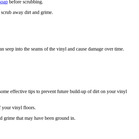
soap
before scrubbing.
y scrub away dirt and grime.
an seep into the seams of the vinyl and cause damage over time.
ome effective tips to prevent future build-up of dirt on your vinyl
 your vinyl floors.
nd grime that may have been ground in.