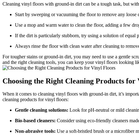
Cleaning vinyl floors with ground-in dirt can be a tough task, but with
Start by sweeping or vacuuming the floor to remove any loose d
Use a mop and warm water to clean the floor, adding a few drop
If the dirt is particularly stubborn, try using a solution of equal
Always rinse the floor with clean water after cleaning to remov
For tougher stains or ground-in dirt, you may need to use a gentle scrub
and the right cleaning tools, you can keep your vinyl floors looking l
Choosing the Right Cleaning Products for 
When it comes to cleaning vinyl floors with ground-in dirt, it’s import
cleaning products for vinyl floors:
Gentle cleaning solutions:
Look for pH-neutral or mild cleaning
Bio-based cleaners:
Consider using eco-friendly cleaners made 
Non-abrasive tools:
Use a soft-bristled brush or a microfiber m