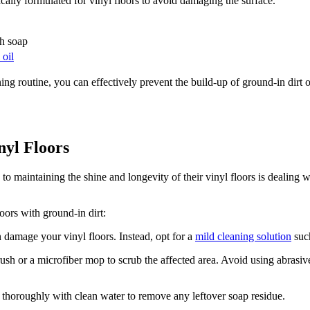
fically formulated for vinyl floors to avoid damaging the surface.
sh soap
 oil
ing routine, you can effectively prevent the build-up of ground-in dirt 
nyl Floors
aintaining the shine and longevity of their vinyl floors is dealing wi
.
loors with ground-in dirt:
 damage your vinyl floors. Instead, opt for a
mild cleaning solution
such
rush or a microfiber mop to scrub the affected area. Avoid using abrasive
a thoroughly with clean water to remove any leftover soap residue.