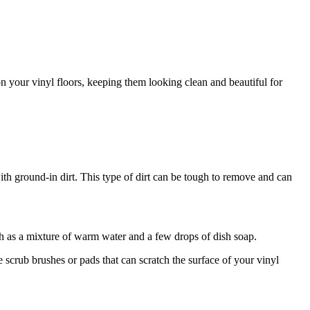
on your vinyl floors, keeping them looking clean and beautiful for
th ground-in dirt. This type of dirt can be tough to remove and can
 as a mixture of warm water and a few drops of dish soap.
 scrub brushes or pads that can scratch the surface of your vinyl