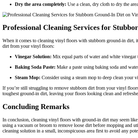
Dry the area completely:
Use a clean, dry cloth to dry the are
Professional Cleaning Services for Stubbo
When it comes to cleaning vinyl floors with stubborn ground-in dirt, i
dirt from your vinyl floors:
Vinegar Solution:
Mix equal parts of water and white vinegar t
Baking Soda Paste:
Make a paste using baking soda and water, t
Steam Mop:
Consider using a steam mop to deep clean your viny
If you’re still struggling to remove stubborn dirt from your vinyl floo
toughest ground-in dirt, leaving your floors looking clean and refresh
Concluding Remarks
In conclusion, cleaning vinyl floors with ground-in dirt may seem like a
using a vacuum or broom to remove loose dirt before mopping and utili
cleaning solution in a small, inconspicuous area first to avoid any po