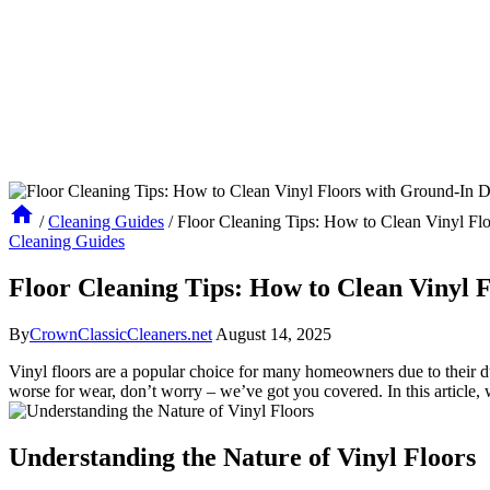
/
Cleaning Guides
/
Floor Cleaning Tips: How to Clean Vinyl Flo
Cleaning Guides
Floor Cleaning Tips: How to Clean Vinyl 
By
CrownClassicCleaners.net
August 14, 2025
Vinyl floors are a popular choice for many homeowners due to their dur
worse for wear, don’t worry – we’ve got you covered. In this article, w
Understanding the Nature of Vinyl Floors