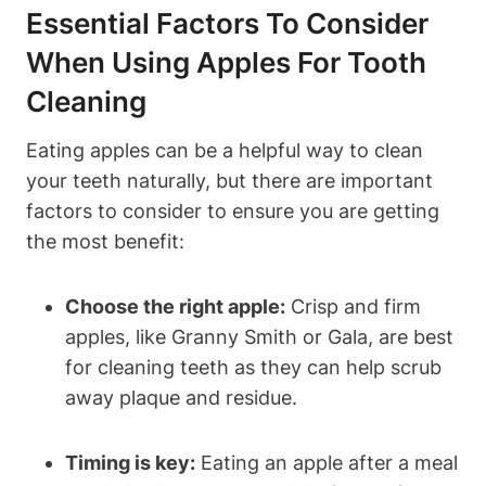
Essential Factors To Consider
When Using Apples For Tooth
Cleaning
Eating apples can be a helpful way to clean
your teeth naturally, but there are important
factors to consider to ensure you are getting
the most benefit:
Choose the right apple:
Crisp and firm
apples, like Granny Smith or Gala, are best
for cleaning teeth as they can help scrub
away plaque and residue.
Timing is key:
Eating an apple after a meal