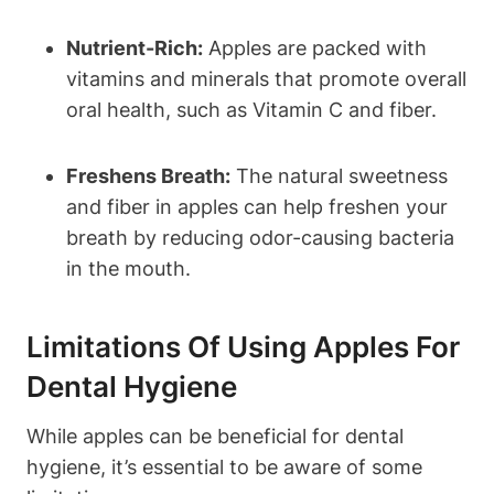
Nutrient-Rich:
Apples are packed with
vitamins and minerals that promote overall
oral health, such as Vitamin C and fiber.
Freshens Breath:
The natural sweetness
and fiber in apples can help freshen your
breath by reducing odor-causing bacteria
in the mouth.
Limitations Of Using Apples For
Dental Hygiene
While apples can be beneficial for dental
hygiene, it’s essential to be aware of some