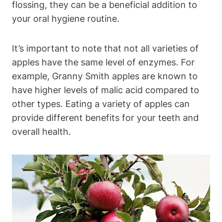
flossing, they can be a beneficial addition to
your oral hygiene routine.
It’s important to note that not all varieties of
apples have the same level of enzymes. For
example, Granny Smith apples are known to
have higher levels of malic acid compared to
other types. Eating a variety of apples can
provide different benefits for your teeth and
overall health.