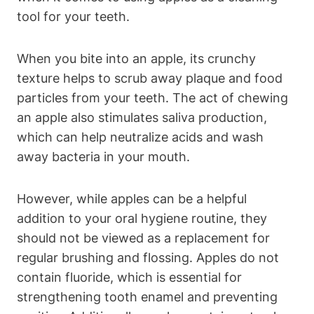
tool for your teeth.
When you bite into an apple, its crunchy
texture helps to scrub away plaque and food
particles from your teeth. The act of chewing
an apple also stimulates saliva production,
which can help neutralize acids and wash
away bacteria in your mouth.
However, while apples can be a helpful
addition to your oral hygiene routine, they
should not be viewed as a replacement for
regular brushing and flossing. Apples do not
contain fluoride, which is essential for
strengthening tooth enamel and preventing