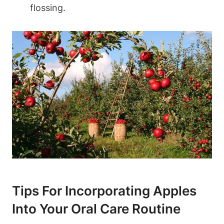
flossing.
Tips For Incorporating Apples
Into Your Oral Care Routine