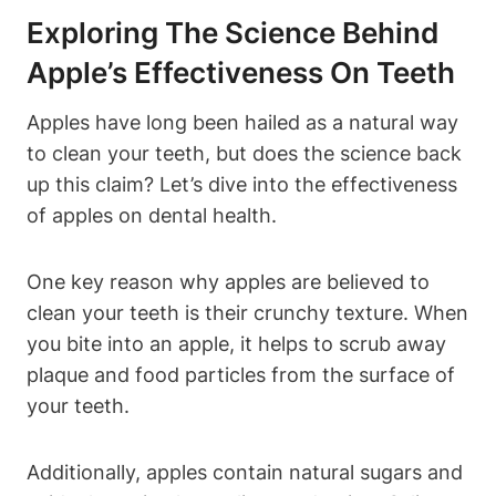
Exploring The Science Behind
Apple’s Effectiveness On Teeth
Apples have long been hailed as a natural way
to clean your teeth, but does the science back
up this claim? Let’s dive into the effectiveness
of apples on dental health.
One key reason why apples are believed to
clean your teeth is their crunchy texture. When
you bite into an apple, it helps to scrub away
plaque and food particles from the surface of
your teeth.
Additionally, apples contain natural sugars and