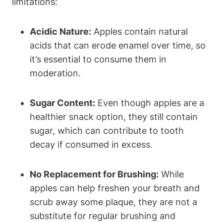
limitations:
Acidic Nature:
Apples contain natural
acids that can erode enamel over time, so
it’s essential to consume them in
moderation.
Sugar Content:
Even though apples are a
healthier snack option, they still contain
sugar, which can contribute to tooth
decay if consumed in excess.
No Replacement for Brushing:
While
apples can help freshen your breath and
scrub away some plaque, they are not a
substitute for regular brushing and