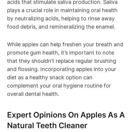
acids that stimulate saliva production. Saliva
plays a crucial role in maintaining oral health
by neutralizing acids, helping to rinse away
food debris, and remineralizing the enamel.
While apples can help freshen your breath and
promote gum health, it’s important to note
that they shouldn’t replace regular brushing
and flossing. Incorporating apples into your
diet as a healthy snack option can
complement your oral hygiene routine for
overall dental health.
Expert Opinions On Apples As A
Natural Teeth Cleaner