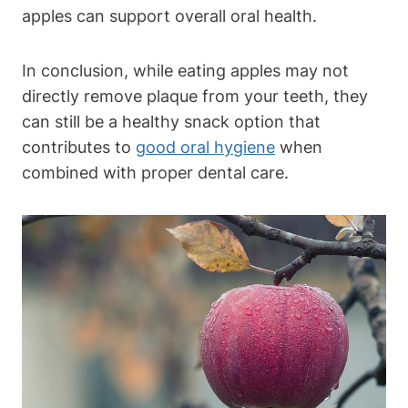
apples can support overall oral health.
In conclusion, while eating apples may not
directly remove plaque from your teeth, they
can still be a healthy snack option that
contributes to
good oral hygiene
when
combined with proper dental care.