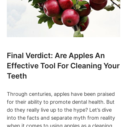
Final Verdict: Are Apples An
Effective Tool For Cleaning Your
Teeth
Through centuries, apples have been praised
for their ability to promote dental health. But
do they really live up to the hype? Let’s dive
into the facts and separate myth from reality
when it comes to using apples as a cleaning