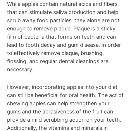
While apples contain natural acids and fibers
that can stimulate saliva production and help
scrub away food particles, they alone are not
enough to remove plaque. Plaque is a sticky
film of bacteria that forms on teeth and can
lead to tooth decay and gum disease. In order
to effectively remove plaque, brushing,
flossing, and regular dental cleanings are
necessary.
However, incorporating apples into your diet
can still be beneficial for oral health. The act of
chewing apples can help strengthen your
gums and the abrasiveness of the fruit can
provide a mild scrubbing action on your teeth.
Additionally, the vitamins and minerals in