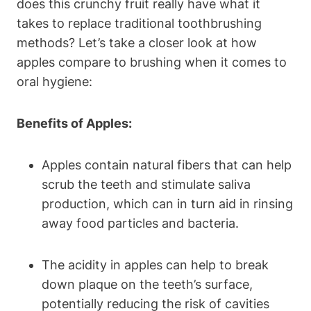
does this crunchy fruit really have what it
takes to replace traditional toothbrushing
methods? Let’s take a closer look at how
apples compare to brushing when it comes to
oral hygiene:
Benefits of Apples:
Apples contain natural fibers that can help
scrub the teeth and stimulate saliva
production, which can in turn aid in rinsing
away food particles and bacteria.
The acidity in apples can help to break
down plaque on the teeth’s surface,
potentially reducing the risk of cavities