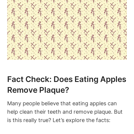
Fact Check: Does Eating Apples
Remove Plaque?
Many people believe that eating apples can
help clean their teeth and remove plaque. But
is this really true? Let’s explore the facts: