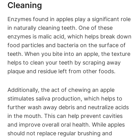
Cleaning
Enzymes found in apples play a significant role
in naturally cleaning teeth. One of these
enzymes is malic acid, which helps break down
food particles and bacteria on the surface of
teeth. When you bite into an apple, the texture
helps to clean your teeth by scraping away
plaque and residue left from other foods.
Additionally, the act of chewing an apple
stimulates saliva production, which helps to
further wash away debris and neutralize acids
in the mouth. This can help prevent cavities
and improve overall oral health. While apples
should not replace regular brushing and