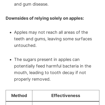
and gum disease.
Downsides of relying solely on apples:
Apples may not reach all areas of the
teeth and gums, leaving some surfaces
untouched.
The sugars present in apples can
potentially feed harmful bacteria in the
mouth, leading to tooth decay if not
properly removed.
Method
Effectiveness