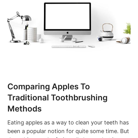
Comparing Apples To
Traditional Toothbrushing
Methods
Eating apples as a way to clean your teeth has
been a popular notion for quite some time. But