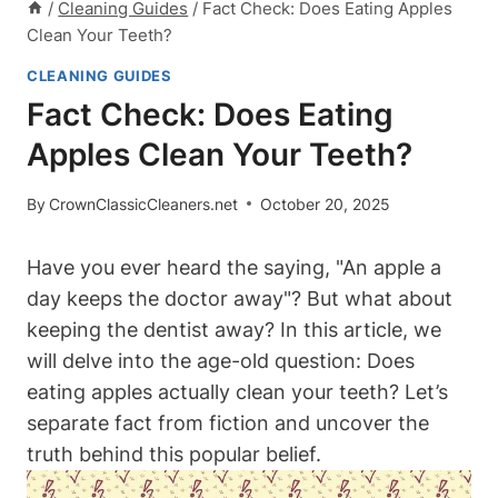
/
Cleaning Guides
/
Fact Check: Does Eating Apples
Clean Your Teeth?
CLEANING GUIDES
Fact Check: Does Eating
Apples Clean Your Teeth?
By
CrownClassicCleaners.net
October 20, 2025
Have you ever heard the saying, "An apple a
day keeps the doctor away"? But what about
keeping the dentist away? In this article, we
will delve into the age-old question: Does
eating apples actually clean your teeth? Let’s
separate fact from fiction and uncover the
truth behind this popular belief.