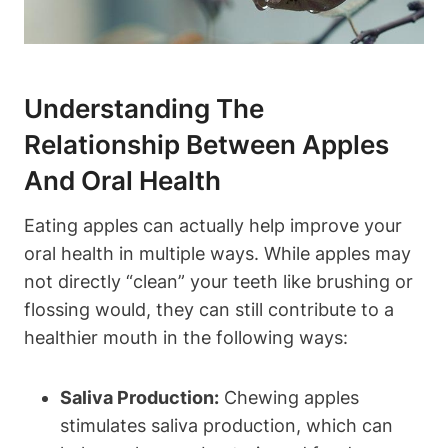
Understanding The
Relationship Between Apples
And Oral Health
Eating apples can actually help improve your
oral health in multiple ways. While apples may
not directly “clean” your teeth like brushing or
flossing would, they can still contribute to a
healthier mouth in the following ways:
Saliva Production:
Chewing apples
stimulates saliva production, which can