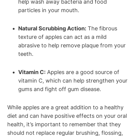
help wash away bacteria and food
particles in your mouth.
Natural Scrubbing Action:
The fibrous
texture of apples can act as a mild
abrasive to help remove plaque from your
teeth.
Vitamin C:
Apples are a good source of
vitamin C, which can help strengthen your
gums and fight off gum disease.
While apples are a great addition to a healthy
diet and can have positive effects on your oral
health, it’s important to remember that they
should not replace regular brushing, flossing,