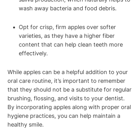
wash away bacteria and food debris.
Opt for crisp, firm apples over softer
varieties, as they have a higher fiber
content that can help clean teeth more
effectively.
While apples can be a helpful addition to your
oral care routine, it’s important to remember
that they should not be a substitute for regular
brushing, flossing, and visits to your dentist.
By incorporating apples along with proper oral
hygiene practices, you can help maintain a
healthy smile.