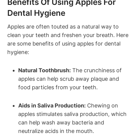
Benefits Of Using Apples For
Dental Hygiene
Apples are often touted as a natural way to
clean your teeth and freshen your breath. Here
are some benefits of using apples for dental
hygiene:
Natural Toothbrush:
The crunchiness of
apples can help scrub away plaque and
food particles from your teeth.
Aids in Saliva Production:
Chewing on
apples stimulates saliva production, which
can help wash away bacteria and
neutralize acids in the mouth.