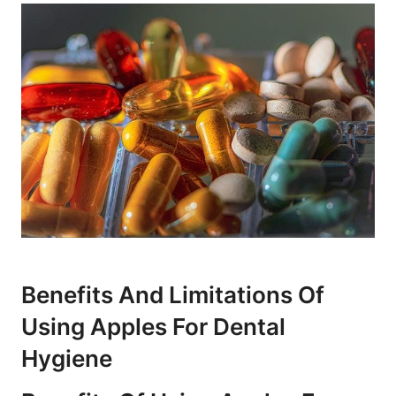
Benefits And Limitations Of
Using Apples For Dental
Hygiene