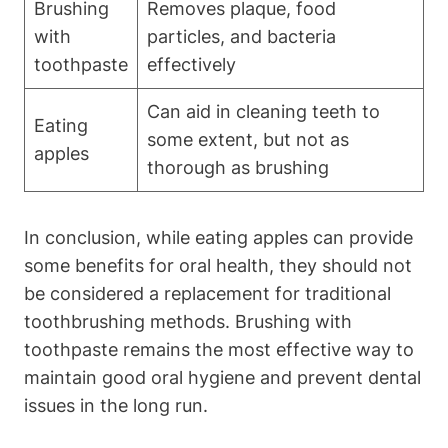
Brushing
Removes plaque, food
with
particles, and bacteria
toothpaste
effectively
Can aid in cleaning teeth to
Eating
some extent, but not as
apples
thorough as brushing
In conclusion, while eating apples can provide
some benefits for oral health, they should not
be considered a replacement for traditional
toothbrushing methods. Brushing with
toothpaste remains the most effective way to
maintain good oral hygiene and prevent dental
issues in the long run.