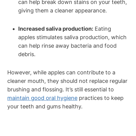
can help break down stains on your teeth,
giving them a cleaner appearance.
Increased saliva production:
Eating
apples stimulates saliva production, which
can help rinse away bacteria and food
debris.
However, while apples can contribute to a
cleaner mouth, they should not replace regular
brushing and flossing. It’s still essential to
maintain good oral hygiene
practices to keep
your teeth and gums healthy.