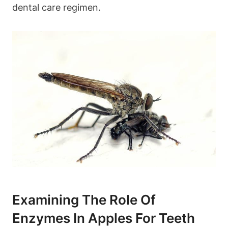
dental care regimen.
Examining The Role Of
Enzymes In Apples For Teeth