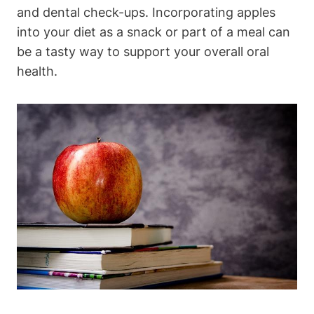
and dental check-ups. Incorporating apples
into your diet as a snack or part of a meal can
be a tasty way to support your overall oral
health.