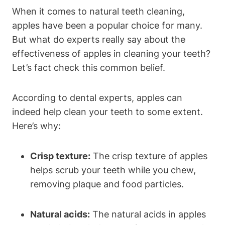
When it comes to natural teeth cleaning,
apples have been a popular choice for many.
But what do experts really say about the
effectiveness of apples in cleaning your teeth?
Let’s fact check this common belief.
According to dental experts, apples can
indeed help clean your teeth to some extent.
Here’s why:
Crisp texture:
The crisp texture of apples
helps scrub your teeth while you chew,
removing plaque and food particles.
Natural acids:
The natural acids in apples