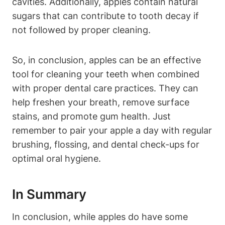
cavities. Additionally, apples contain natural
sugars that can contribute to tooth decay if
not followed by proper cleaning.
So, in conclusion, apples can be an effective
tool for cleaning your teeth when combined
with proper dental care practices. They can
help freshen your breath, remove surface
stains, and promote gum health. Just
remember to pair your apple a day with regular
brushing, flossing, and dental check-ups for
optimal oral hygiene.
In Summary
In conclusion, while apples do have some