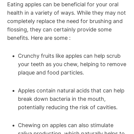
Eating apples can be beneficial for your oral
health in a variety of ways. While they may not
completely replace the need for brushing and
flossing, they can certainly provide some
benefits. Here are some :
Crunchy fruits like apples can help scrub
your teeth as you chew, helping to remove
plaque and food particles.
Apples contain natural acids that can help
break down bacteria in the mouth,
potentially reducing the risk of cavities.
Chewing on apples can also stimulate
saliva production, which naturally helps to