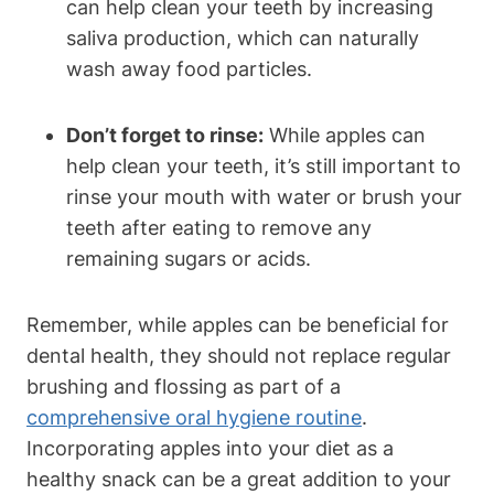
can help clean your teeth by increasing
saliva production, which can naturally
wash away food particles.
Don’t forget to rinse:
While apples can
help clean your teeth, it’s still important to
rinse your mouth with water or brush your
teeth after eating to remove any
remaining sugars or acids.
Remember, while apples can be beneficial for
dental health, they should not replace regular
brushing and flossing as part of a
comprehensive oral hygiene routine
.
Incorporating apples into your diet as a
healthy snack can be a great addition to your