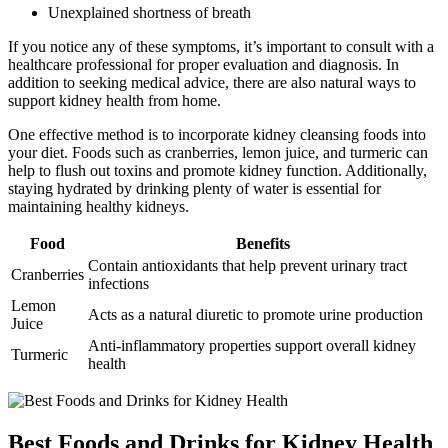
Unexplained shortness of breath
If you notice any of these symptoms, it’s important to consult with a
healthcare professional for proper evaluation and diagnosis. In
addition to seeking medical advice, there are also natural ways to
support kidney health from home.
One effective method is to incorporate kidney cleansing foods into
your diet. Foods such as cranberries, lemon juice, and turmeric can
help to flush out toxins and promote kidney function. Additionally,
staying hydrated by drinking plenty of water is essential for
maintaining healthy kidneys.
Food
Benefits
Contain antioxidants that help prevent urinary tract
Cranberries
infections
Lemon
Acts as a natural diuretic to promote urine production
Juice
Anti-inflammatory properties support overall kidney
Turmeric
health
Best Foods and Drinks for Kidney Health