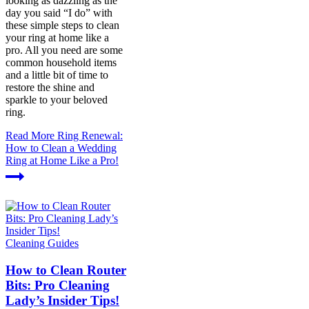
looking as dazzling as the
day you said “I do” with
these simple steps to clean
your ring at home like a
pro. All you need are some
common household items
and a little bit of time to
restore the shine and
sparkle to your beloved
ring.
Read More
Ring Renewal:
How to Clean a Wedding
Ring at Home Like a Pro!
Cleaning Guides
How to Clean Router
Bits: Pro Cleaning
Lady’s Insider Tips!