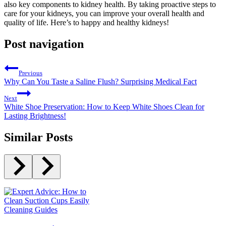
also key components to kidney health. By taking proactive steps to
care for your kidneys, you can improve your overall health and
quality of life. Here’s to happy and healthy kidneys!
Post navigation
Previous
Why Can You Taste a Saline Flush? Surprising Medical Fact
Next
White Shoe Preservation: How to Keep White Shoes Clean for
Lasting Brightness!
Similar Posts
Cleaning Guides