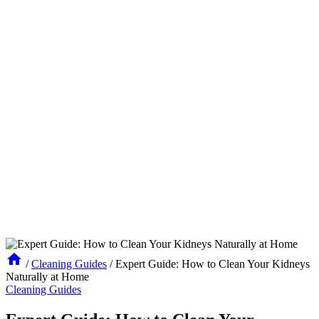
/
Cleaning Guides
/
Expert Guide: How to Clean Your Kidneys
Naturally at Home
Cleaning Guides