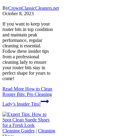
By
CrownClassicCleaners.net
October 8, 2023
If you want to keep your
router bits in top condition
and maintain peak
performance, regular
cleaning is essential.
Follow these insider tips
from a professional
cleaning lady to ensure
your router bits stay in
perfect shape for years to
come!
Read More
How to Clean
Router Bits: Pro Cleaning
Lady’s Insider Tips!
Cleaning Guides
|
Cleaning