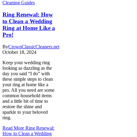
Cleaning Guides
Ring Renewal: How
to Clean a Wedding
Ring at Home Like a
Pro!
By
CrownClassicCleaners.net
October 18, 2024
Keep your wedding ring
looking as dazzling as the
day you said “I do” with
these simple steps to clean
your ring at home like a
pro. All you need are some
common household items
and a little bit of time to
restore the shine and
sparkle to your beloved
ring.
Read More
Ring Renewal:
How to Clean a Wedding