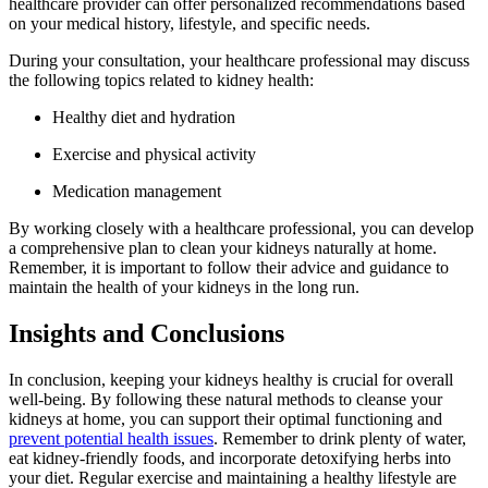
healthcare provider can offer personalized recommendations based
on your medical history, lifestyle, and specific needs.
During your consultation, your healthcare professional may discuss
the following topics related to kidney health:
Healthy diet and hydration
Exercise and physical activity
Medication management
By working closely with a healthcare professional, you can develop
a comprehensive plan to clean your kidneys naturally at home.
Remember, it is important to follow their advice and guidance to
maintain the health of your kidneys in the long run.
Insights and Conclusions
In conclusion, keeping your kidneys healthy is crucial for overall
well-being. By following these natural methods to cleanse your
kidneys at home, you can support their optimal functioning and
prevent potential health issues
. Remember to drink plenty of water,
eat kidney-friendly foods, and incorporate detoxifying herbs into
your diet. Regular exercise and maintaining a healthy lifestyle are