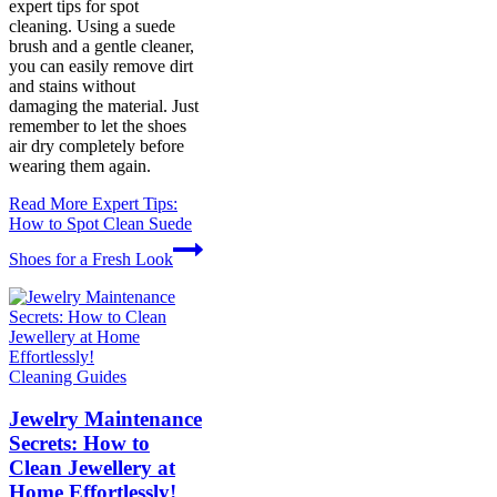
expert tips for spot
cleaning. Using a suede
brush and a gentle cleaner,
you can easily remove dirt
and stains without
damaging the material. Just
remember to let the shoes
air dry completely before
wearing them again.
Read More
Expert Tips:
How to Spot Clean Suede
Shoes for a Fresh Look
Cleaning Guides
Jewelry Maintenance
Secrets: How to
Clean Jewellery at
Home Effortlessly!