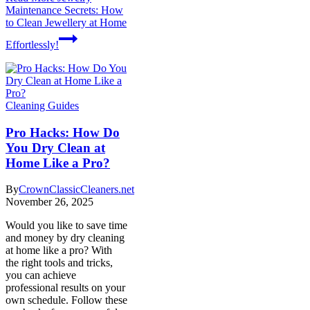
Maintenance Secrets: How
to Clean Jewellery at Home
Effortlessly!
Cleaning Guides
Pro Hacks: How Do
You Dry Clean at
Home Like a Pro?
By
CrownClassicCleaners.net
November 26, 2025
Would you like to save time
and money by dry cleaning
at home like a pro? With
the right tools and tricks,
you can achieve
professional results on your
own schedule. Follow these