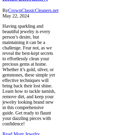
By
CrownClassicCleaners.net
May 22, 2024
Having sparkling and
beautiful jewelry is every
person’s desire, but
maintaining it can be a
challenge. Fear not, as we
reveal the best-kept secrets
to effortlessly clean your
precious gems at home.
Whether it’s gold, silver, or
gemstones, these simple yet
effective techniques will
bring back their lost shine.
Learn how to tackle tarnish,
remove dirt, and keep your
jewelry looking brand new
in this comprehensive
guide. Get ready to flaunt
your dazzling pieces with
confidence!
Read More
Jewelry