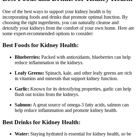
One of the best ways to support your kidney health is by
incorporating foods and drinks that promote optimal function. By
choosing the right ingredients, you can naturally cleanse and
detoxify your kidneys from the comfort of your own home. Here are
some expert-recommended options to consider:
Best Foods for Kidney Health:
Blueberries:
Packed with antioxidants, blueberries can help
reduce inflammation in the kidneys.
Leafy Greens:
Spinach, kale, and other leafy greens are rich
in vitamins and minerals that support kidney function.
Garlic:
Known for its detoxifying properties, garlic can help
flush out toxins from the kidneys.
Salmon:
A great source of omega-3 fatty acids, salmon can
help reduce inflammation and promote kidney health.
Best Drinks for Kidney Health:
Water:
Staying hydrated is essential for kidney health, so be