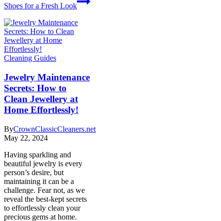
Shoes for a Fresh Look
Cleaning Guides
Jewelry Maintenance
Secrets: How to
Clean Jewellery at
Home Effortlessly!
By
CrownClassicCleaners.net
May 22, 2024
Having sparkling and
beautiful jewelry is every
person’s desire, but
maintaining it can be a
challenge. Fear not, as we
reveal the best-kept secrets
to effortlessly clean your
precious gems at home.