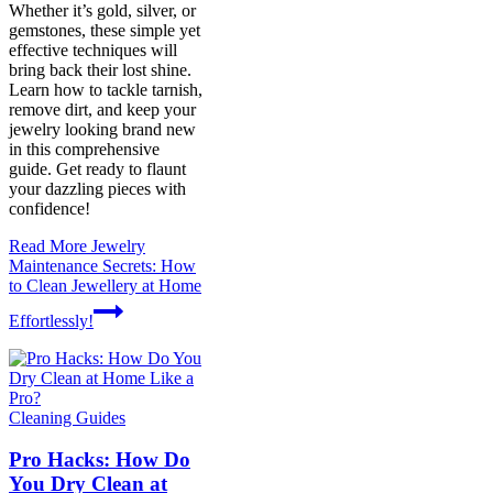
Whether it’s gold, silver, or
gemstones, these simple yet
effective techniques will
bring back their lost shine.
Learn how to tackle tarnish,
remove dirt, and keep your
jewelry looking brand new
in this comprehensive
guide. Get ready to flaunt
your dazzling pieces with
confidence!
Read More
Jewelry
Maintenance Secrets: How
to Clean Jewellery at Home
Effortlessly!
Cleaning Guides
Pro Hacks: How Do
You Dry Clean at