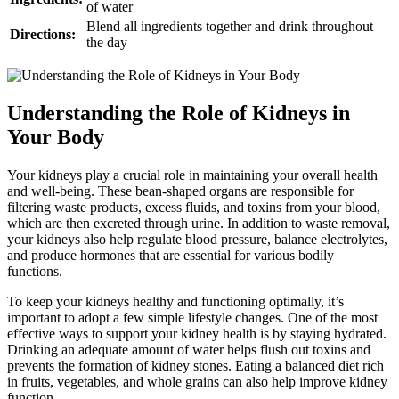
of water
Blend all ingredients together and drink throughout
Directions:
the day
Understanding the Role of Kidneys in
Your Body
Your kidneys play a crucial role in maintaining your overall health
and well-being. These bean-shaped organs are responsible for
filtering waste products, excess fluids, and toxins from your blood,
which are then excreted through urine. In addition to waste removal,
your kidneys also help regulate blood pressure, balance electrolytes,
and produce hormones that are essential for various bodily
functions.
To keep your kidneys healthy and functioning optimally, it’s
important to adopt a few simple lifestyle changes. One of the most
effective ways to support your kidney health is by staying hydrated.
Drinking an adequate amount of water helps flush out toxins and
prevents the formation of kidney stones. Eating a balanced diet rich
in fruits, vegetables, and whole grains can also help improve kidney
function.