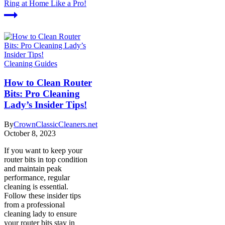
Ring at Home Like a Pro!
Cleaning Guides
How to Clean Router
Bits: Pro Cleaning
Lady’s Insider Tips!
By
CrownClassicCleaners.net
October 8, 2023
If you want to keep your
router bits in top condition
and maintain peak
performance, regular
cleaning is essential.
Follow these insider tips
from a professional
cleaning lady to ensure
your router bits stay in