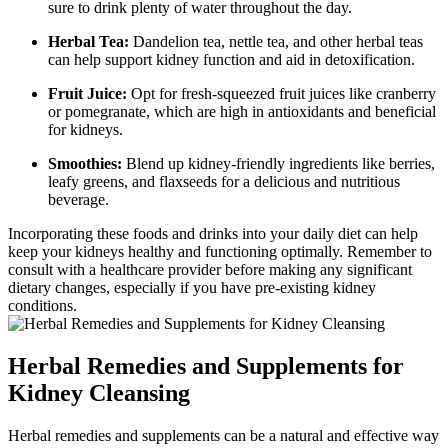
sure to drink plenty of water throughout the day.
Herbal Tea:
Dandelion tea, nettle tea, and other herbal teas
can help support kidney function and aid in detoxification.
Fruit Juice:
Opt for fresh-squeezed fruit juices like cranberry
or pomegranate, which are high in antioxidants and beneficial
for kidneys.
Smoothies:
Blend up kidney-friendly ingredients like berries,
leafy greens, and flaxseeds for a delicious and nutritious
beverage.
Incorporating these foods and drinks into your daily diet can help
keep your kidneys healthy and functioning optimally. Remember to
consult with a healthcare provider before making any significant
dietary changes, especially if you have pre-existing kidney
conditions.
Herbal Remedies and Supplements for
Kidney Cleansing
Herbal remedies and supplements can be a natural and effective way