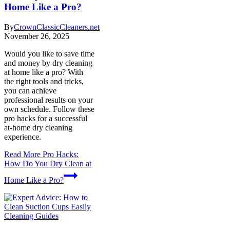
Home Like a Pro?
By
CrownClassicCleaners.net
November 26, 2025
Would you like to save time
and money by dry cleaning
at home like a pro? With
the right tools and tricks,
you can achieve
professional results on your
own schedule. Follow these
pro hacks for a successful
at-home dry cleaning
experience.
Read More
Pro Hacks:
How Do You Dry Clean at
Home Like a Pro?
Cleaning Guides