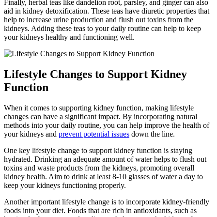
Finally, herbal teas like dandelion root, parsley, and ginger can also
aid in kidney detoxification. These teas have diuretic properties that
help to increase urine production and flush out toxins from the
kidneys. Adding these teas to your daily routine can help to keep
your kidneys healthy and functioning well.
Lifestyle Changes to Support Kidney
Function
When it comes to supporting kidney function, making lifestyle
changes can have a significant impact. By incorporating natural
methods into your daily routine, you can help improve the health of
your kidneys and
prevent potential issues
down the line.
One key lifestyle change to support kidney function is staying
hydrated. Drinking an adequate amount of water helps to flush out
toxins and waste products from the kidneys, promoting overall
kidney health. Aim to drink at least 8-10 glasses of water a day to
keep your kidneys functioning properly.
Another important lifestyle change is to incorporate kidney-friendly
foods into your diet. Foods that are rich in antioxidants, such as