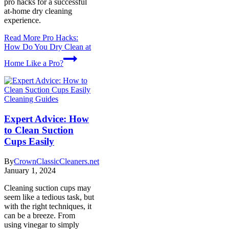
pro hacks for a successful
at-home dry cleaning
experience.
Read More
Pro Hacks:
How Do You Dry Clean at
Home Like a Pro?
Cleaning Guides
Expert Advice: How
to Clean Suction
Cups Easily
By
CrownClassicCleaners.net
January 1, 2024
Cleaning suction cups may
seem like a tedious task, but
with the right techniques, it
can be a breeze. From
using vinegar to simply