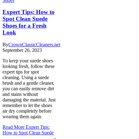
Shoes
Expert Tips: How to
Spot Clean Suede
Shoes for a Fresh
Look
By
CrownClassicCleaners.net
September 26, 2023
To keep your suede shoes
looking fresh, follow these
expert tips for spot
cleaning. Using a suede
brush and a gentle cleaner,
you can easily remove dirt
and stains without
damaging the material. Just
remember to let the shoes
air dry completely before
wearing them again.
Read More
Expert Tips:
How to Spot Clean Suede