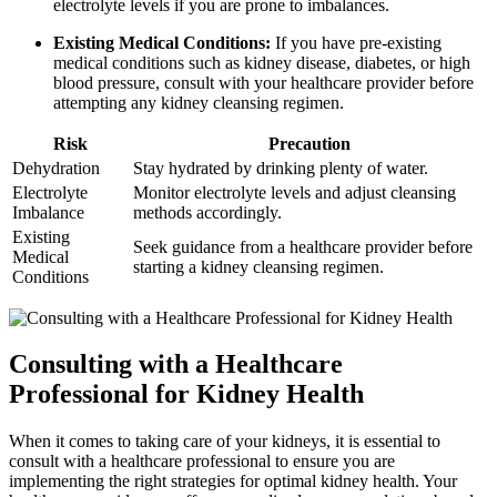
electrolyte levels if you are prone to imbalances.
Existing Medical Conditions:
If you have pre-existing
medical conditions such as kidney disease, diabetes, or high
blood pressure, consult with your healthcare provider before
attempting any kidney cleansing regimen.
Risk
Precaution
Dehydration
Stay hydrated by drinking plenty of water.
Electrolyte
Monitor electrolyte levels and adjust cleansing
Imbalance
methods accordingly.
Existing
Seek guidance from a healthcare provider before
Medical
starting a kidney cleansing regimen.
Conditions
Consulting with a Healthcare
Professional for Kidney Health
When it comes to taking care of your kidneys, it is essential to
consult with a healthcare professional to ensure you are
implementing the right strategies for optimal kidney health. Your