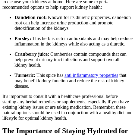
to cleanse your kidneys at home. Here are some expert-
recommended options to help support kidney health:
Dandelion root:
Known for its diuretic properties, dandelion
root can help increase urine production and promote
detoxification of the kidneys.
Parsley:
This herb is rich in antioxidants and may help reduce
inflammation in the kidneys while also acting as a diuretic.
Cranberry juice:
Cranberries contain compounds that can
help prevent urinary tract infections and support overall
kidney health.
Turmeric:
This spice has
anti-inflammatory properties
that
may benefit kidney function and reduce the risk of kidney
disease.
It’s important to consult with a healthcare professional before
starting any herbal remedies or supplements, especially if you have
existing kidney issues or are taking medication. Remember, these
natural options should be used in conjunction with a healthy diet and
lifestyle for optimal kidney health.
The Importance of Staying Hydrated for