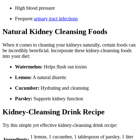
High blood pressure
Frequent
urinary tract infections
Natural Kidney Cleansing Foods
When it comes to cleaning your kidneys naturally, certain foods can
be incredibly beneficial. Incorporate these kidney-cleansing foods
into your diet:
Watermelon:
Helps flush out toxins
Lemon:
A natural diuretic
Cucumber:
Hydrating and cleansing
Parsley:
Supports kidney function
Kidney-Cleansing Drink Recipe
Try this simple yet effective kidney-cleansing drink recipe:
1 lemon, 1 cucumber, 1 tablespoon of parsley, 1 liter
Ingredients: