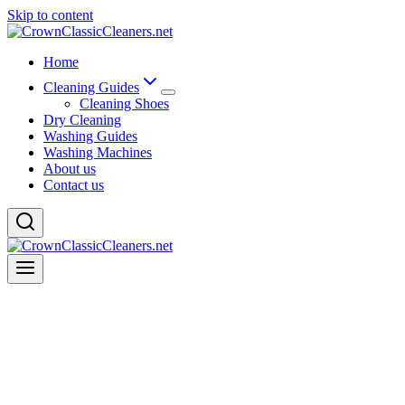
Skip to content
Home
Cleaning Guides
Cleaning Shoes
Dry Cleaning
Washing Guides
Washing Machines
About us
Contact us