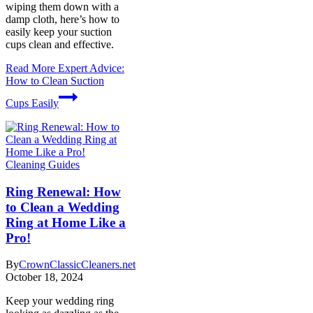
wiping them down with a
damp cloth, here’s how to
easily keep your suction
cups clean and effective.
Read More
Expert Advice:
How to Clean Suction
Cups Easily
Cleaning Guides
Ring Renewal: How
to Clean a Wedding
Ring at Home Like a
Pro!
By
CrownClassicCleaners.net
October 18, 2024
Keep your wedding ring