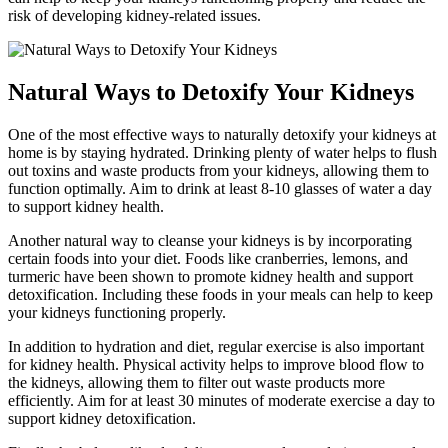
risk of developing kidney-related issues.
Natural Ways to Detoxify Your Kidneys
One of the most effective ways to naturally detoxify your kidneys at
home is by staying hydrated. Drinking plenty of water helps to flush
out toxins and waste products from your kidneys, allowing them to
function optimally. Aim to drink at least 8-10 glasses of water a day
to support kidney health.
Another natural way to cleanse your kidneys is by incorporating
certain foods into your diet. Foods like cranberries, lemons, and
turmeric have been shown to promote kidney health and support
detoxification. Including these foods in your meals can help to keep
your kidneys functioning properly.
In addition to hydration and diet, regular exercise is also important
for kidney health. Physical activity helps to improve blood flow to
the kidneys, allowing them to filter out waste products more
efficiently. Aim for at least 30 minutes of moderate exercise a day to
support kidney detoxification.