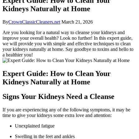
Expert Guide: How to Clean Your
Kidneys Naturally at Home
By
CrownClassicCleaners.net
March 21, 2026
Are you looking for a natural way to cleanse your kidneys and
improve your overall health? Look no further! In this expert guide,
we will provide you with simple and effective techniques to clean
your kidneys naturally at home. Say goodbye to toxins and hello to
a healthier you!
Expert Guide: How to Clean Your
Kidneys Naturally at Home
Signs Your Kidneys Need a Cleanse
If you are experiencing any of the following symptoms, it may be
time to give your kidneys some extra love and attention:
Unexplained fatigue
Swelling in the feet and ankles