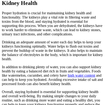
Kidney Health
Proper hydration is crucial for maintaining kidney health and
functionality. The kidneys play a vital role in filtering waste and
toxins from the blood, and staying hydrated is essential for
supporting this process. When you are dehydrated, the kidneys have
to work harder to eliminate waste, which can lead to kidney stones,
urinary tract infections, and other complications.
Drinking an adequate amount of water each day helps to keep your
kidneys functioning optimally. Water helps to flush out toxins and
prevent the buildup of waste in the kidneys. It also helps to maintain
the balance of electrolytes in the body, which is important for kidney
health.
In addition to drinking plenty of water, you can also support kidney
health by eating a balanced diet rich in fruits and vegetables. Foods
like watermelon, cucumber, and celery have
high water content
and
can help to keep you hydrated. Avoiding excessive intake of salt and
processed foods can also benefit kidney health.
Overall, staying hydrated is essential for supporting kidney health
and overall well-being. By making simple changes to your daily
routine, such as drinking more water and eating a healthy diet, you
can help to keep your kidneys functioning properly and reduce the