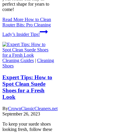
perfect shape for years to
come!
Read More
How to Clean
Router Bits: Pro Cleaning
Lady’s Insider Tips!
Cleaning Guides
|
Cleaning
Shoes
Expert Tips: How to
Spot Clean Suede
Shoes for a Fresh
Look
By
CrownClassicCleaners.net
September 26, 2023
To keep your suede shoes
looking fresh, follow these