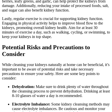
berries, leafy greens, and garlic, can help protect the kidneys from
damage. Additionally, reducing your intake of processed foods, salt,
and sugar can also benefit kidney function.
Lastly, regular exercise is crucial for supporting kidney function.
Engaging in physical activity helps to improve blood flow to the
kidneys, promoting overall kidney health. Aim for at least 30
minutes of exercise a day, such as walking, cycling, or swimming, to
keep your kidneys in top shape.
Potential Risks and Precautions to
Consider
While cleaning your kidneys naturally at home can be beneficial, it’s
important to be aware of potential risks and take necessary
precautions to ensure your safety. Here are some key points to
consider:
Dehydration:
Make sure to drink plenty of water throughout
the cleansing process to prevent dehydration. Drinking at least
8-10 glasses of water a day is recommended.
Electrolyte Imbalance:
Some kidney cleansing methods may
cause electrolyte imbalances. Be cautious and monitor your