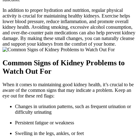
In addition to proper hydration and nutrition, regular physical
activity is crucial for maintaining healthy kidneys. Exercise helps
lower blood pressure, reduce inflammation, and promote overall
kidney health. Avoiding smoking, excessive alcohol consumption,
and over-the-counter pain medications can also help prevent kidney
damage. By making these small changes, you can naturally cleanse
and support your kidneys from the comfort of your home.
Common Signs of Kidney Problems to
Watch Out For
When it comes to maintaining good kidney health, it’s crucial to be
aware of the common signs that may indicate a problem. Keep an
eye out for these red flags:
Changes in urination patterns, such as frequent urination or
difficulty urinating
Persistent fatigue or weakness
Swelling in the legs, ankles, or feet