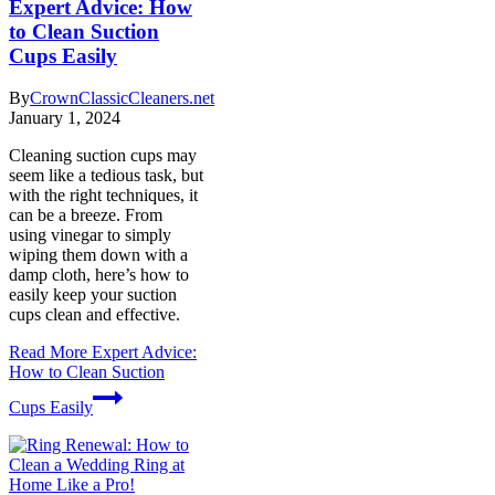
Expert Advice: How
to Clean Suction
Cups Easily
By
CrownClassicCleaners.net
January 1, 2024
Cleaning suction cups may
seem like a tedious task, but
with the right techniques, it
can be a breeze. From
using vinegar to simply
wiping them down with a
damp cloth, here’s how to
easily keep your suction
cups clean and effective.
Read More
Expert Advice:
How to Clean Suction
Cups Easily