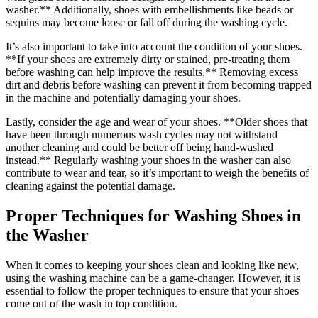
washer.** Additionally, shoes with embellishments like beads or
sequins may become loose or fall off during the washing cycle.
It’s also important to take into account the condition of your shoes.
**If your shoes are extremely dirty or stained, pre-treating them
before washing can help improve the results.** Removing excess
dirt and debris before washing can prevent it from becoming trapped
in the machine and potentially damaging your shoes.
Lastly, consider the age and wear of your shoes. **Older shoes that
have been through numerous wash cycles may not withstand
another cleaning and could be better off being hand-washed
instead.** Regularly washing your shoes in the washer can also
contribute to wear and tear, so it’s important to weigh the benefits of
cleaning against the potential damage.
Proper Techniques for Washing Shoes in
the Washer
When it comes to keeping your shoes clean and looking like new,
using the washing machine can be a game-changer. However, it is
essential to follow the proper techniques to ensure that your shoes
come out of the wash in top condition.