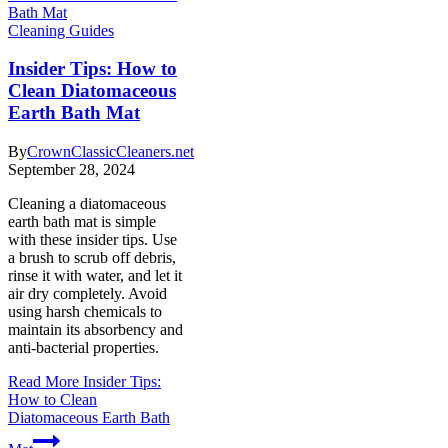
Cleaning Guides
Insider Tips: How to
Clean Diatomaceous
Earth Bath Mat
By
CrownClassicCleaners.net
September 28, 2024
Cleaning a diatomaceous
earth bath mat is simple
with these insider tips. Use
a brush to scrub off debris,
rinse it with water, and let it
air dry completely. Avoid
using harsh chemicals to
maintain its absorbency and
anti-bacterial properties.
Read More
Insider Tips:
How to Clean
Diatomaceous Earth Bath