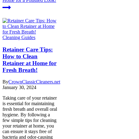
Home for a Polished Look!
Cleaning Guides
Retainer Care Tips:
How to Clean
Retainer at Home for
Fresh Breath!
By
CrownClassicCleaners.net
January 30, 2024
Taking care of your retainer
is essential for maintaining
fresh breath and overall oral
hygiene. By following a
few simple tips for cleaning
your retainer at home, you
can ensure it stays free of
bacteria and odor-causing