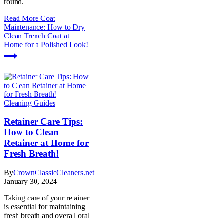
round.
Read More
Coat
Maintenance: How to Dry
Clean Trench Coat at
Home for a Polished Look!
Cleaning Guides
Retainer Care Tips:
How to Clean
Retainer at Home for
Fresh Breath!
By
CrownClassicCleaners.net
January 30, 2024
Taking care of your retainer
is essential for maintaining
fresh breath and overall oral