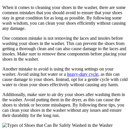
When it comes to cleaning your shoes in the washer, there are some
common mistakes that you should avoid to ensure that your shoes
stay in great condition for as long as possible. By following some
wash wisdom, you can clean your shoes efficiently without causing
any damage.
One common mistake is not removing the laces and insoles before
washing your shoes in the washer. This can prevent the shoes from
getting a thorough clean and can also cause damage to the laces and
insoles. Make sure to remove these components before placing your
shoes in the washer.
Another mistake to avoid is using the wrong settings on your
washer. Avoid using hot water or a
heavy-duty cycle
, as this can
cause damage to your shoes. Instead, opt for a gentle cycle with cold
water to clean your shoes effectively without causing any harm.
Additionally, make sure to air dry your shoes after washing them in
the washer. Avoid putting them in the dryer, as this can cause the
shoes to shrink or become misshapen. By following these tips, you
can clean your shoes in the washer without any issues and ensure
their durability for the long run.