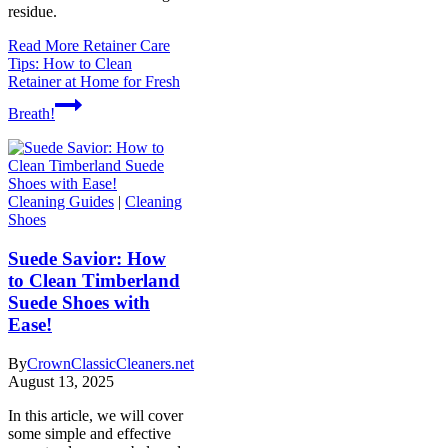
residue.
Read More
Retainer Care
Tips: How to Clean
Retainer at Home for Fresh
Breath!
Cleaning Guides
|
Cleaning
Shoes
Suede Savior: How
to Clean Timberland
Suede Shoes with
Ease!
By
CrownClassicCleaners.net
August 13, 2025
In this article, we will cover
some simple and effective