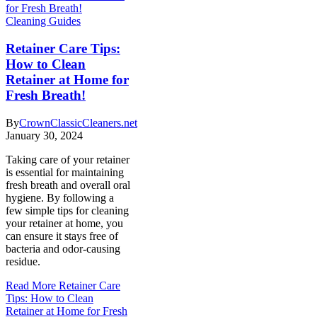
Cleaning Guides
Retainer Care Tips:
How to Clean
Retainer at Home for
Fresh Breath!
By
CrownClassicCleaners.net
January 30, 2024
Taking care of your retainer
is essential for maintaining
fresh breath and overall oral
hygiene. By following a
few simple tips for cleaning
your retainer at home, you
can ensure it stays free of
bacteria and odor-causing
residue.
Read More
Retainer Care
Tips: How to Clean
Retainer at Home for Fresh