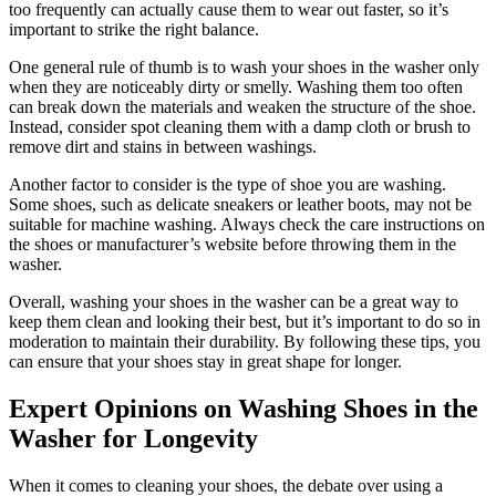
too frequently can actually cause them to wear out faster, so it’s
important to strike the right balance.
One general rule of thumb is to wash your shoes in the washer only
when they are noticeably dirty or smelly. Washing them too often
can break down the materials and weaken the structure of the shoe.
Instead, consider spot cleaning them with a damp cloth or brush to
remove dirt and stains in between washings.
Another factor to consider is the type of shoe you are washing.
Some shoes, such as delicate sneakers or leather boots, may not be
suitable for machine washing. Always check the care instructions on
the shoes or manufacturer’s website before throwing them in the
washer.
Overall, washing your shoes in the washer can be a great way to
keep them clean and looking their best, but it’s important to do so in
moderation to maintain their durability. By following these tips, you
can ensure that your shoes stay in great shape for longer.
Expert Opinions on Washing Shoes in the
Washer for Longevity
When it comes to cleaning your shoes, the debate over using a