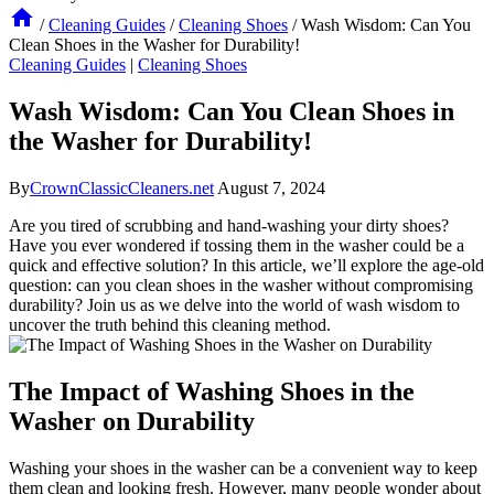
/
Cleaning Guides
/
Cleaning Shoes
/
Wash Wisdom: Can You
Clean Shoes in the Washer for Durability!
Cleaning Guides
|
Cleaning Shoes
Wash Wisdom: Can You Clean Shoes in
the Washer for Durability!
By
CrownClassicCleaners.net
August 7, 2024
Are you tired of scrubbing and hand-washing your dirty shoes?
Have you ever wondered if tossing them in the washer could be a
quick and effective solution? In this article, we’ll explore the age-old
question: can you clean shoes in the washer without compromising
durability? Join us as we delve into the world of wash wisdom to
uncover the truth behind this cleaning method.
The Impact of Washing Shoes in the
Washer on Durability
Washing your shoes in the washer can be a convenient way to keep
them clean and looking fresh. However, many people wonder about