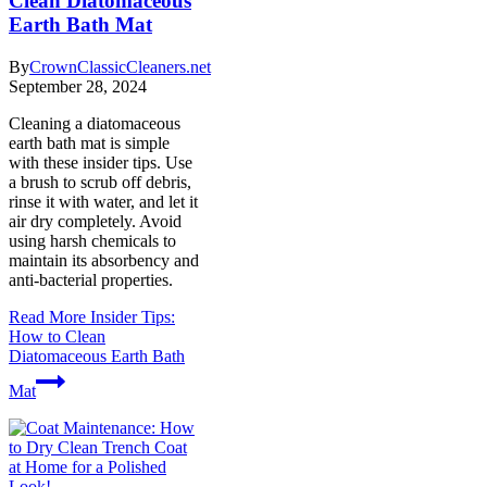
Clean Diatomaceous
Earth Bath Mat
By
CrownClassicCleaners.net
September 28, 2024
Cleaning a diatomaceous
earth bath mat is simple
with these insider tips. Use
a brush to scrub off debris,
rinse it with water, and let it
air dry completely. Avoid
using harsh chemicals to
maintain its absorbency and
anti-bacterial properties.
Read More
Insider Tips:
How to Clean
Diatomaceous Earth Bath
Mat