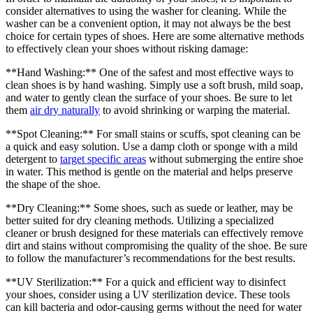
consider alternatives to using the washer for cleaning. While the
washer can be a convenient option, it may not always be the best
choice for certain types of shoes. Here are some alternative methods
to effectively clean your shoes without risking damage:
**Hand Washing:** One of the safest and most effective ways to
clean shoes is by hand washing. Simply use a soft brush, mild soap,
and water to gently clean the surface of your shoes. Be sure to let
them
air dry naturally
to avoid shrinking or warping the material.
**Spot Cleaning:** For small stains or scuffs, spot cleaning can be
a quick and easy solution. Use a damp cloth or sponge with a mild
detergent to
target specific areas
without submerging the entire shoe
in water. This method is gentle on the material and helps preserve
the shape of the shoe.
**Dry Cleaning:** Some shoes, such as suede or leather, may be
better suited for dry cleaning methods. Utilizing a specialized
cleaner or brush designed for these materials can effectively remove
dirt and stains without compromising the quality of the shoe. Be sure
to follow the manufacturer’s recommendations for the best results.
**UV Sterilization:** For a quick and efficient way to disinfect
your shoes, consider using a UV sterilization device. These tools
can kill bacteria and odor-causing germs without the need for water