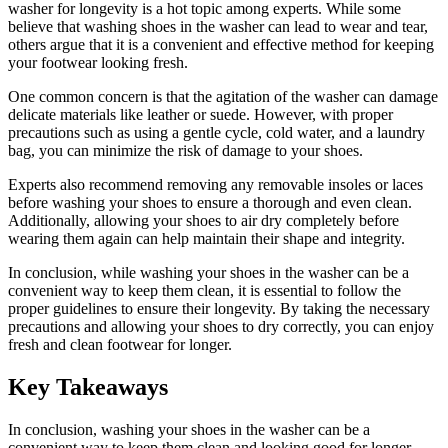
washer for longevity is a hot topic among experts. While some
believe that washing shoes in the washer can lead to wear and tear,
others argue that it is a convenient and effective method for keeping
your footwear looking fresh.
One common concern is that the agitation of the washer can damage
delicate materials like leather or suede. However, with proper
precautions such as using a gentle cycle, cold water, and a laundry
bag, you can minimize the risk of damage to your shoes.
Experts also recommend removing any removable insoles or laces
before washing your shoes to ensure a thorough and even clean.
Additionally, allowing your shoes to air dry completely before
wearing them again can help maintain their shape and integrity.
In conclusion, while washing your shoes in the washer can be a
convenient way to keep them clean, it is essential to follow the
proper guidelines to ensure their longevity. By taking the necessary
precautions and allowing your shoes to dry correctly, you can enjoy
fresh and clean footwear for longer.
Key Takeaways
In conclusion, washing your shoes in the washer can be a
convenient way to keep them clean and looking good for longer.