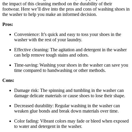
the impact of this cleaning method on the durability of their
footwear. Here we’ll dive into the pros and cons of washing shoes in
the washer to help you make an informed decision.
Pros:
Convenience: It’s quick and easy to toss your shoes in the
washer with the rest of your laundry.
Effective cleaning: The agitation and detergent in the washer
can help remove tough stains and odors.
Time-saving: Washing your shoes in the washer can save you
time compared to handwashing or other methods.
Cons:
Damage risk: The spinning and tumbling in the washer can
damage delicate materials or cause shoes to lose their shape.
Decreased durability: Regular washing in the washer can
weaken glue bonds and break down materials over time.
Color fading: Vibrant colors may fade or bleed when exposed
to water and detergent in the washer.