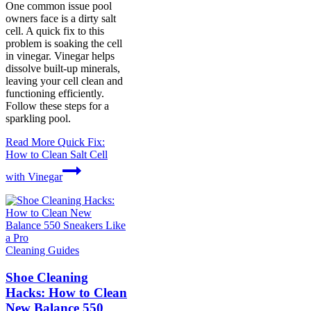
One common issue pool
owners face is a dirty salt
cell. A quick fix to this
problem is soaking the cell
in vinegar. Vinegar helps
dissolve built-up minerals,
leaving your cell clean and
functioning efficiently.
Follow these steps for a
sparkling pool.
Read More
Quick Fix:
How to Clean Salt Cell
with Vinegar
Cleaning Guides
Shoe Cleaning
Hacks: How to Clean
New Balance 550