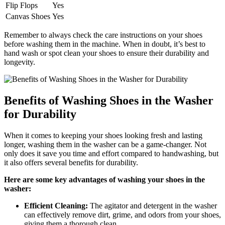
Flip Flops
Yes
Canvas Shoes
Yes
Remember to always check the care instructions on your shoes
before washing them in the machine. When in doubt, it’s best to
hand wash or spot clean your shoes to ensure their durability and
longevity.
Benefits of Washing Shoes in the Washer
for Durability
When it comes to keeping your shoes looking fresh and lasting
longer, washing them in the washer can be a game-changer. Not
only does it save you time and effort compared to handwashing, but
it also offers several benefits for durability.
Here are some key advantages of washing your shoes in the
washer:
Efficient Cleaning:
The agitator and detergent in the washer
can effectively remove dirt, grime, and odors from your shoes,
giving them a thorough clean.