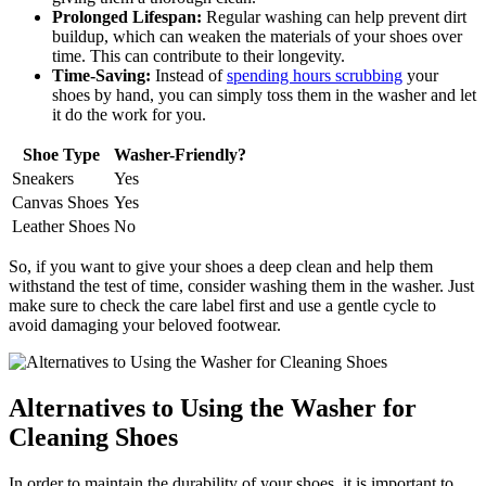
Prolonged Lifespan:
Regular washing can help prevent dirt
buildup, which can weaken the materials of your shoes over
time. This can contribute to their longevity.
Time-Saving:
Instead of
spending hours scrubbing
your
shoes by hand, you can simply toss them in the washer and let
it do the work for you.
Shoe Type
Washer-Friendly?
Sneakers
Yes
Canvas Shoes
Yes
Leather Shoes
No
So, if you want to give your shoes a deep clean and help them
withstand the test of time, consider washing them in the washer. Just
make sure to check the care label first and use a gentle cycle to
avoid damaging your beloved footwear.
Alternatives to Using the Washer for
Cleaning Shoes
In order to maintain the durability of your shoes, it is important to