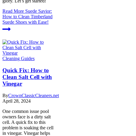
glory. Let’s get started!
Read More
Suede Savior:
How to Clean Timberland
Suede Shoes with Ease!
Cleaning Guides
Quick Fix: How to
Clean Salt Cell with
Vinegar
By
CrownClassicCleaners.net
April 28, 2024
One common issue pool
owners face is a dirty salt
cell. A quick fix to this
problem is soaking the cell
in vinegar. Vinegar helps