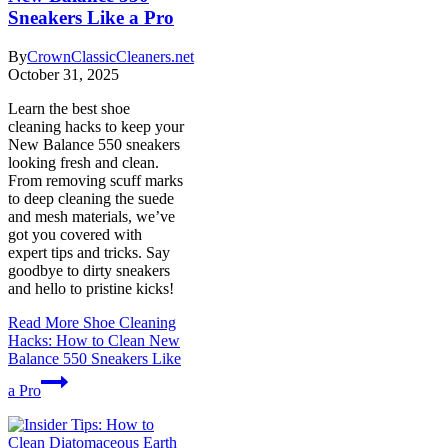
Sneakers Like a Pro
By
CrownClassicCleaners.net
October 31, 2025
Learn the best shoe
cleaning hacks to keep your
New Balance 550 sneakers
looking fresh and clean.
From removing scuff marks
to deep cleaning the suede
and mesh materials, we’ve
got you covered with
expert tips and tricks. Say
goodbye to dirty sneakers
and hello to pristine kicks!
Read More
Shoe Cleaning
Hacks: How to Clean New
Balance 550 Sneakers Like
a Pro