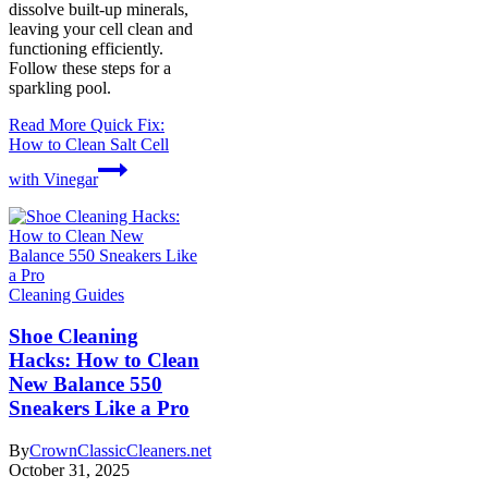
dissolve built-up minerals,
leaving your cell clean and
functioning efficiently.
Follow these steps for a
sparkling pool.
Read More
Quick Fix:
How to Clean Salt Cell
with Vinegar
Cleaning Guides
Shoe Cleaning
Hacks: How to Clean
New Balance 550
Sneakers Like a Pro
By
CrownClassicCleaners.net
October 31, 2025