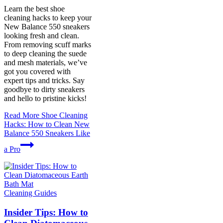
Learn the best shoe
cleaning hacks to keep your
New Balance 550 sneakers
looking fresh and clean.
From removing scuff marks
to deep cleaning the suede
and mesh materials, we’ve
got you covered with
expert tips and tricks. Say
goodbye to dirty sneakers
and hello to pristine kicks!
Read More
Shoe Cleaning
Hacks: How to Clean New
Balance 550 Sneakers Like
a Pro
Cleaning Guides
Insider Tips: How to