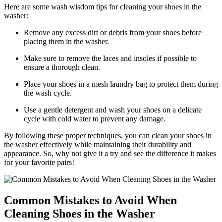
Here are some wash wisdom tips for cleaning your shoes in the
washer:
Remove any excess dirt or debris from your shoes before
placing them in the washer.
Make sure to remove the laces and insoles if possible to
ensure a thorough clean.
Place your shoes in a mesh laundry bag to protect them during
the wash cycle.
Use a gentle detergent and wash your shoes on a delicate
cycle with cold water to prevent any damage.
By following these proper techniques, you can clean your shoes in
the washer effectively while maintaining their durability and
appearance. So, why not give it a try and see the difference it makes
for your favorite pairs!
Common Mistakes to Avoid When
Cleaning Shoes in the Washer