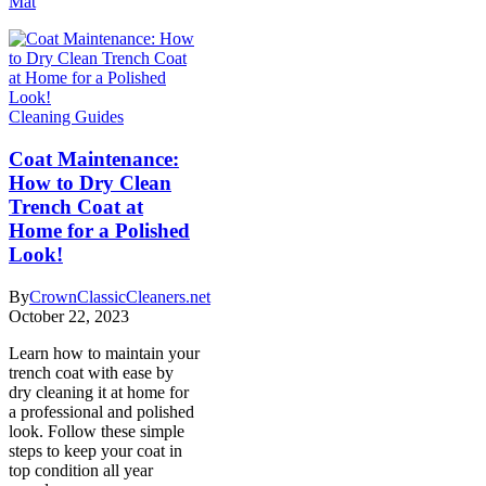
Mat
Cleaning Guides
Coat Maintenance:
How to Dry Clean
Trench Coat at
Home for a Polished
Look!
By
CrownClassicCleaners.net
October 22, 2023
Learn how to maintain your
trench coat with ease by
dry cleaning it at home for
a professional and polished
look. Follow these simple
steps to keep your coat in
top condition all year