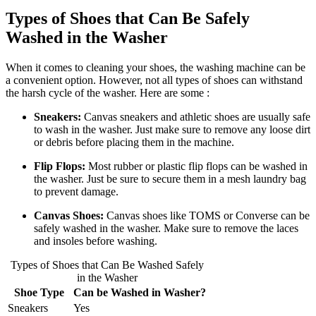
Types of Shoes that Can Be Safely
Washed in the Washer
When it comes to cleaning your shoes, the washing machine can be
a convenient option. However, not all types of shoes can withstand
the harsh cycle of the washer. Here are some :
Sneakers:
Canvas sneakers and athletic shoes are usually safe
to wash in the washer. Just make sure to remove any loose dirt
or debris before placing them in the machine.
Flip Flops:
Most rubber or plastic flip flops can be washed in
the washer. Just be sure to secure them in a mesh laundry bag
to prevent damage.
Canvas Shoes:
Canvas shoes like TOMS or Converse can be
safely washed in the washer. Make sure to remove the laces
and insoles before washing.
Types of Shoes that Can Be Washed Safely
in the Washer
Shoe Type
Can be Washed in Washer?
Sneakers
Yes