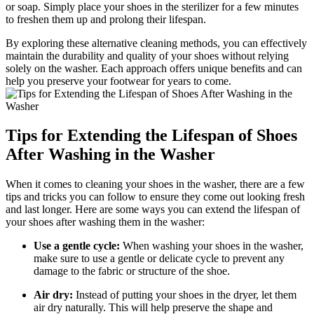
or soap. Simply place your shoes in the sterilizer for a few minutes
to freshen them up and prolong their lifespan.
By exploring these alternative cleaning methods, you can effectively
maintain the durability and quality of your shoes without relying
solely on the washer. Each approach offers unique benefits and can
help you preserve your footwear for years to come.
Tips for Extending the Lifespan of Shoes
After Washing in the Washer
When it comes to cleaning your shoes in the washer, there are a few
tips and tricks you can follow to ensure they come out looking fresh
and last longer. Here are some ways you can extend the lifespan of
your shoes after washing them in the washer:
Use a gentle cycle:
When washing your shoes in the washer,
make sure to use a gentle or delicate cycle to prevent any
damage to the fabric or structure of the shoe.
Air dry:
Instead of putting your shoes in the dryer, let them
air dry naturally. This will help preserve the shape and