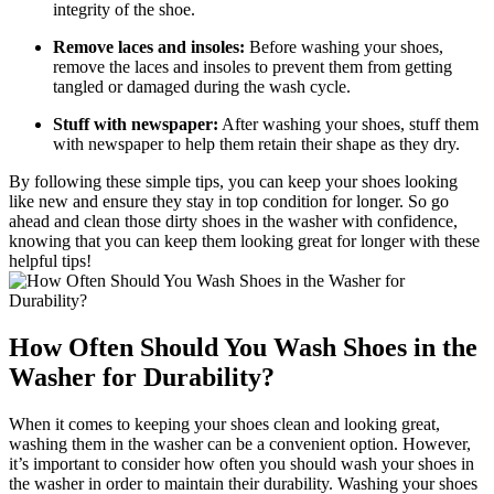
integrity of the shoe.
Remove laces and insoles:
Before washing your shoes,
remove the laces and insoles to prevent them from getting
tangled or damaged during the wash cycle.
Stuff with newspaper:
After washing your shoes, stuff them
with newspaper to help them retain their shape as they dry.
By following these simple tips, you can keep your shoes looking
like new and ensure they stay in top condition for longer. So go
ahead and clean those dirty shoes in the washer with confidence,
knowing that you can keep them looking great for longer with these
helpful tips!
How Often Should You Wash Shoes in the
Washer for Durability?
When it comes to keeping your shoes clean and looking great,
washing them in the washer can be a convenient option. However,
it’s important to consider how often you should wash your shoes in
the washer in order to maintain their durability. Washing your shoes