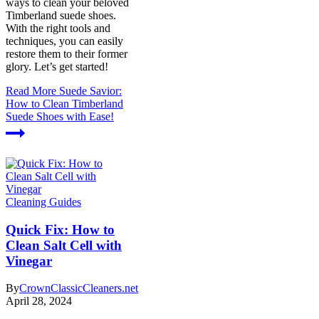
ways to clean your beloved
Timberland suede shoes.
With the right tools and
techniques, you can easily
restore them to their former
glory. Let’s get started!
Read More
Suede Savior:
How to Clean Timberland
Suede Shoes with Ease!
Cleaning Guides
Quick Fix: How to
Clean Salt Cell with
Vinegar
By
CrownClassicCleaners.net
April 28, 2024