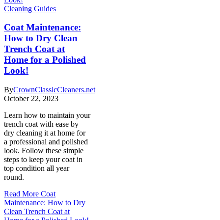
Cleaning Guides
Coat Maintenance:
How to Dry Clean
Trench Coat at
Home for a Polished
Look!
By
CrownClassicCleaners.net
October 22, 2023
Learn how to maintain your
trench coat with ease by
dry cleaning it at home for
a professional and polished
look. Follow these simple
steps to keep your coat in
top condition all year
round.
Read More
Coat
Maintenance: How to Dry
Clean Trench Coat at