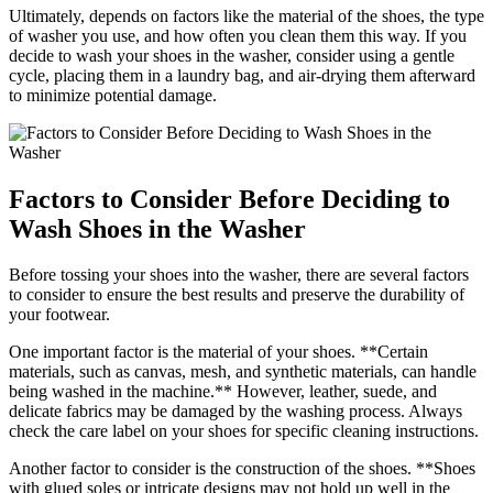
Ultimately, depends on factors like the material of the shoes, the type
of washer you use, and how often you clean them this way. If you
decide to wash your shoes in the washer, consider using a gentle
cycle, placing them in a laundry bag, and air-drying them afterward
to minimize potential damage.
Factors to Consider Before Deciding to
Wash Shoes in the Washer
Before tossing your shoes into the washer, there are several factors
to consider to ensure the best results and preserve the durability of
your footwear.
One important factor is the material of your shoes. **Certain
materials, such as canvas, mesh, and synthetic materials, can handle
being washed in the machine.** However, leather, suede, and
delicate fabrics may be damaged by the washing process. Always
check the care label on your shoes for specific cleaning instructions.
Another factor to consider is the construction of the shoes. **Shoes
with glued soles or intricate designs may not hold up well in the