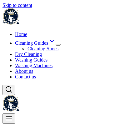
Skip to content
Home
Cleaning Guides
Cleaning Shoes
Dry Cleaning
Washing Guides
Washing Machines
About us
Contact us