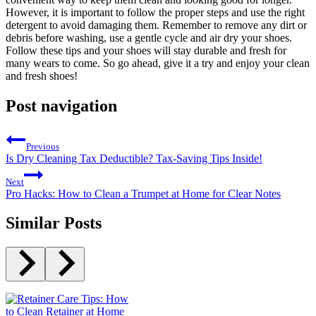
However, it is important to follow the proper steps and use the right
detergent to avoid damaging them. Remember to remove any dirt or
debris before washing, use a gentle cycle and air dry your shoes.
Follow these tips and your shoes will stay durable and fresh for
many wears to come. So go ahead, give it a try and enjoy your clean
and fresh shoes!
Post navigation
Previous
Is Dry Cleaning Tax Deductible? Tax-Saving Tips Inside!
Next
Pro Hacks: How to Clean a Trumpet at Home for Clear Notes
Similar Posts