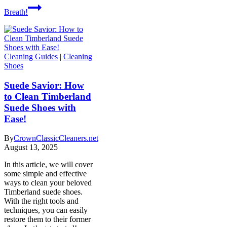
Breath!
Cleaning Guides
|
Cleaning
Shoes
Suede Savior: How
to Clean Timberland
Suede Shoes with
Ease!
By
CrownClassicCleaners.net
August 13, 2025
In this article, we will cover
some simple and effective
ways to clean your beloved
Timberland suede shoes.
With the right tools and
techniques, you can easily
restore them to their former