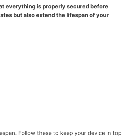
at everything is properly secured before
ates but also extend the lifespan of your
fespan. Follow these to keep your device in top