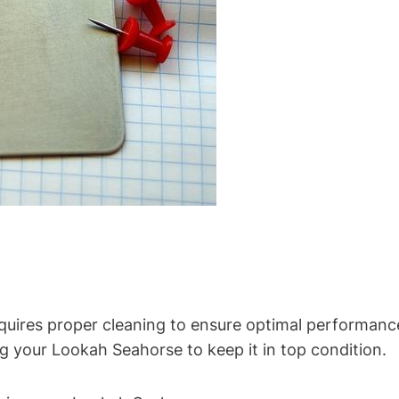
uires proper cleaning to ensure optimal performance a
g your Lookah Seahorse to keep it in top condition.