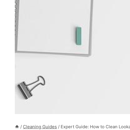
/
Cleaning Guides
/
Expert Guide: How to Clean Look