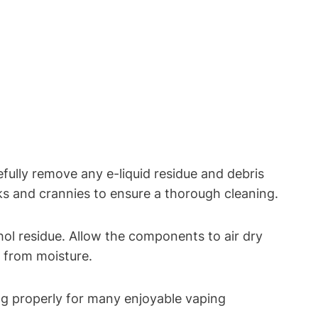
ully remove any e-liquid residue and debris
oks and crannies to ensure a thorough cleaning.
l residue. Allow the components to air dry
 from moisture.
ng properly for many enjoyable vaping