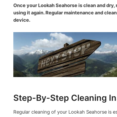
Once your Lookah Seahorse is clean and dry, 
using it again. Regular maintenance and cleani
device.
Step-By-Step Cleaning In
Regular cleaning of your Lookah Seahorse is es