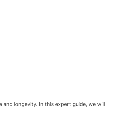
nd longevity. In this expert guide, we will