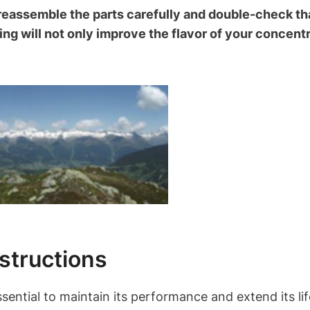
reassemble the parts carefully and double-check th
ng will not only improve the flavor of your concentr
structions
sential to maintain its performance and extend its li