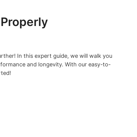
Properly
ther! In this expert guide, we will walk you
rformance and longevity. With our easy-to-
rted!