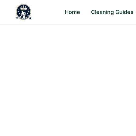
Skip
Home
Cleaning Guides
to
content