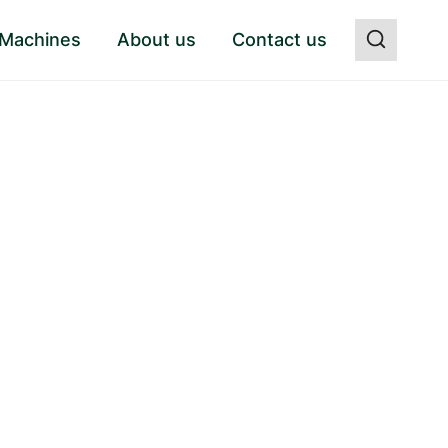
 Machines
About us
Contact us