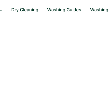
Dry Cleaning
Washing Guides
Washing