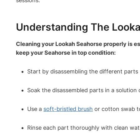
sessions.
Understanding The Look
Cleaning your Lookah Seahorse properly is ess
keep your Seahorse in top condition:
Start by disassembling the different parts
Soak the disassembled parts in a solution 
Use a
soft-bristled brush
or cotton swab to
Rinse each part thoroughly with clean wat