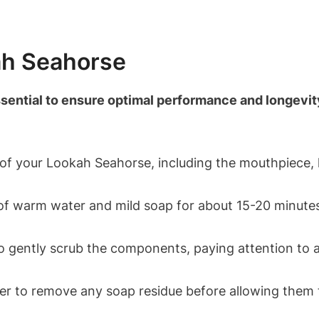
ah Seahorse
ential to ensure optimal performance and longevity 
 of your Lookah Seahorse, including the mouthpiece, 
of warm water and mild soap for about 15-20 minutes 
 gently scrub the components, paying attention to 
er to remove any soap residue before allowing them t