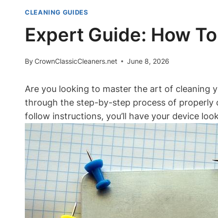
CLEANING GUIDES
Expert Guide: How To
By
CrownClassicCleaners.net
June 8, 2026
Are you looking to master the art of cleaning y
through the step-by-step process of properly 
follow instructions, you’ll have your device loo