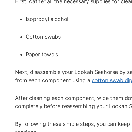
First, gather all the necessary supplies for cl
Isopropyl alcohol
Cotton swabs
Paper towels
Next, disassemble your Lookah Seahorse by sep
from each component using a
cotton swab di
After cleaning each component, wipe them dow
completely before reassembling your Lookah Se
By following these simple steps, you can keep