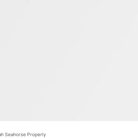
ah Seahorse Properly