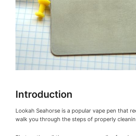
Introduction
Lookah Seahorse is a popular vape pen that req
walk you through the steps of properly cleanin