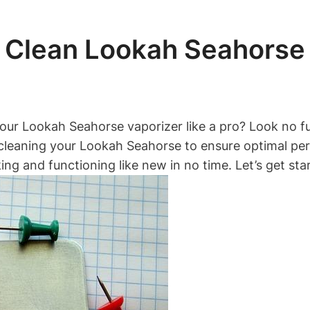
 Clean Lookah Seahorse 
our Lookah Seahorse vaporizer like a pro? Look no fur
cleaning your Lookah Seahorse to ensure optimal pe
king and functioning like new in no time. Let’s get sta