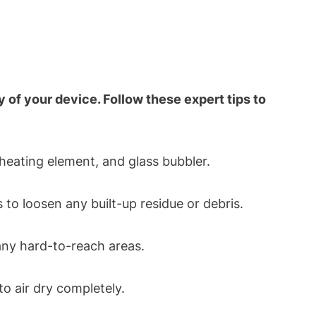
of your device. Follow these expert tips to
heating element, and glass bubbler.
to loosen any built-up residue or debris.
any hard-to-reach areas.
o air dry completely.