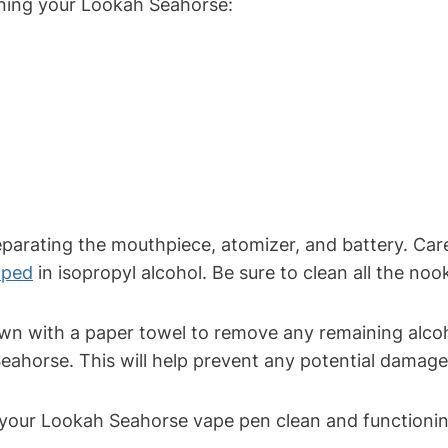
eaning your Lookah Seahorse:
arating the mouthpiece, atomizer, and battery. Caref
pped
in isopropyl alcohol. Be sure to clean all the no
n with a paper towel to remove any remaining alcoho
ahorse. This will help prevent any potential damage
 your Lookah Seahorse vape pen clean and functioni