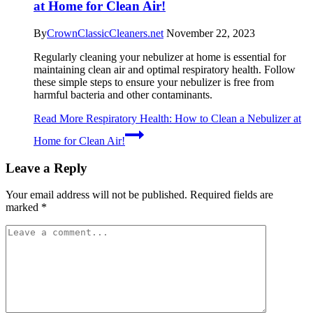
at Home for Clean Air!
By
CrownClassicCleaners.net
November 22, 2023
Regularly cleaning your nebulizer at home is essential for
maintaining clean air and optimal respiratory health. Follow
these simple steps to ensure your nebulizer is free from
harmful bacteria and other contaminants.
Read More
Respiratory Health: How to Clean a Nebulizer at
Home for Clean Air!
Leave a Reply
Your email address will not be published.
Required fields are
marked
*