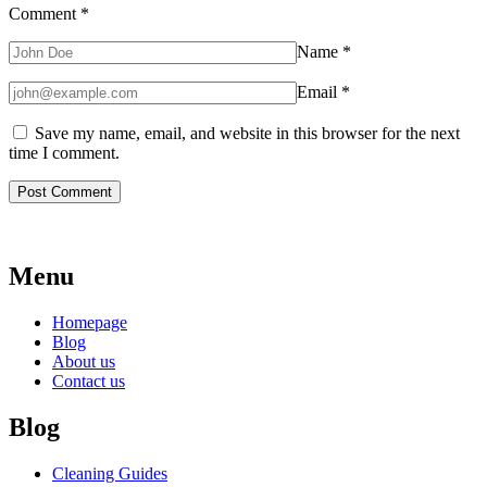
Comment
*
Name
*
Email
*
Save my name, email, and website in this browser for the next
time I comment.
Menu
Homepage
Blog
About us
Contact us
Blog
Cleaning Guides