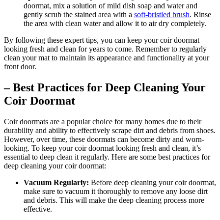
doormat, mix a solution of mild dish soap and water and
gently scrub the stained area with a
soft-bristled brush
. Rinse
the area with clean water and allow it to air dry completely.
By following these expert tips, you can keep your coir doormat
looking fresh and clean for years to come. Remember to regularly
clean your mat to maintain its appearance and functionality at your
front door.
– Best Practices for Deep Cleaning Your
Coir Doormat
Coir doormats are a popular choice for many homes due to their
durability and ability to effectively scrape dirt and debris from shoes.
However, over time, these doormats can become dirty and worn-
looking. To keep your coir doormat looking fresh and clean, it’s
essential to deep clean it regularly. Here are some best practices for
deep cleaning your coir doormat:
Vacuum Regularly:
Before deep cleaning your coir doormat,
make sure to vacuum it thoroughly to remove any loose dirt
and debris. This will make the deep cleaning process more
effective.