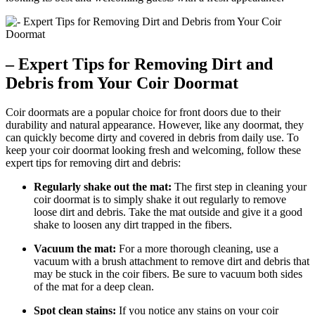
– Expert Tips for Removing Dirt and
Debris from Your Coir Doormat
Coir doormats are a popular choice for front doors due to their
durability and natural appearance. However, like any doormat, they
can quickly become dirty and covered in debris from daily use. To
keep your coir doormat looking fresh and welcoming, follow these
expert tips for removing dirt and debris:
Regularly shake out the mat:
The first step in cleaning your
coir doormat is to simply shake it out regularly to remove
loose dirt and debris. Take the mat outside and give it a good
shake to loosen any dirt trapped in the fibers.
Vacuum the mat:
For a more thorough cleaning, use a
vacuum with a brush attachment to remove dirt and debris that
may be stuck in the coir fibers. Be sure to vacuum both sides
of the mat for a deep clean.
Spot clean stains:
If you notice any stains on your coir