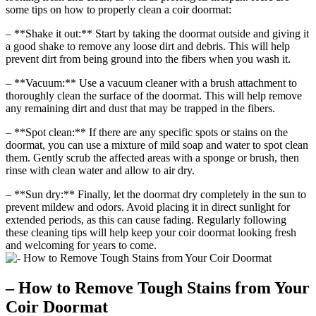
some tips on how to properly clean a coir doormat:
– **Shake it out:** Start by taking the doormat outside and giving it
a good shake to remove any loose dirt and debris. This will help
prevent dirt from being ground into the fibers when you wash it.
– **Vacuum:** Use a vacuum cleaner with a brush attachment to
thoroughly clean the surface of the doormat. This will help remove
any remaining dirt and dust that may be trapped in the fibers.
– **Spot clean:** If there are any specific spots or stains on the
doormat, you can use a mixture of mild soap and water to spot clean
them. Gently scrub the affected areas with a sponge or brush, then
rinse with clean water and allow to air dry.
– **Sun dry:** Finally, let the doormat dry completely in the sun to
prevent mildew and odors. Avoid placing it in direct sunlight for
extended periods, as this can cause fading. Regularly following
these cleaning tips will help keep your coir doormat looking fresh
and welcoming for years to come.
– How to Remove Tough Stains from Your
Coir Doormat