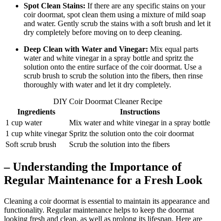
Spot Clean Stains:
If there are any specific stains on your
coir doormat, spot clean them using a mixture of mild soap
and water. Gently scrub the stains with a soft brush and let it
dry completely before moving on to deep cleaning.
Deep Clean with Water and Vinegar:
Mix equal parts
water and white vinegar in a spray bottle and spritz the
solution onto the entire surface of the coir doormat. Use a
scrub brush to scrub the solution into the fibers, then rinse
thoroughly with water and let it dry completely.
DIY Coir Doormat Cleaner Recipe
Ingredients
Instructions
1 cup water
Mix water and white vinegar in a spray bottle
1 cup white vinegar
Spritz the solution onto the coir doormat
Soft scrub brush
Scrub the solution into the fibers
– Understanding the Importance of
Regular Maintenance for a Fresh Look
Cleaning a coir doormat is essential to maintain its appearance and
functionality. Regular maintenance helps to keep the doormat
looking fresh and clean, as well as prolong its lifespan. Here are