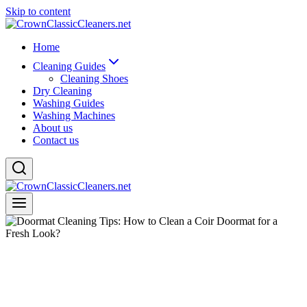
Skip to content
Home
Cleaning Guides
Cleaning Shoes
Dry Cleaning
Washing Guides
Washing Machines
About us
Contact us