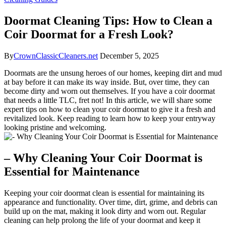
Doormat Cleaning Tips: How to Clean a
Coir Doormat for a Fresh Look?
By
CrownClassicCleaners.net
December 5, 2025
Doormats are the unsung heroes of our homes, keeping dirt and mud
at bay before it can make its way inside. But, over time, they can
become dirty and worn out themselves. If you have a coir doormat
that needs a little TLC, fret not! In this article, we will share some
expert tips on how to clean your coir doormat to give it a fresh and
revitalized look. Keep reading to learn how to keep your entryway
looking pristine and welcoming.
– Why Cleaning Your Coir Doormat is
Essential for Maintenance
Keeping your coir doormat clean is essential for maintaining its
appearance and functionality. Over time, dirt, grime, and debris can
build up on the mat, making it look dirty and worn out. Regular
cleaning can help prolong the life of your doormat and keep it