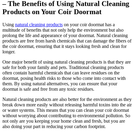
– The Benefits of Using Natural Cleaning
Products on Your Coir Doormat
Using
natural cleaning products
on your coir doormat has a
multitude of benefits that not only help the environment but also
prolong the life and appearance of your doormat. Natural cleaning
products are free from harsh chemicals that can damage the fibers of
the coir doormat, ensuring that it stays looking fresh and clean for
longer.
One major benefit of using natural cleaning products is that they are
safe for both your family and pets. Traditional cleaning products
often contain harmful chemicals that can leave residues on the
doormat, posing health risks to those who come into contact with
them. By using natural alternatives, you can ensure that your
doormat is safe and free from any toxic residues.
Natural cleaning products are also better for the environment as they
break down more easily without releasing harmful toxins into the air
or water systems. This means that you can clean your coir doormat
without worrying about contributing to environmental pollution. So
not only are you keeping your home clean and fresh, but you are
also doing your part in reducing your carbon footprint.