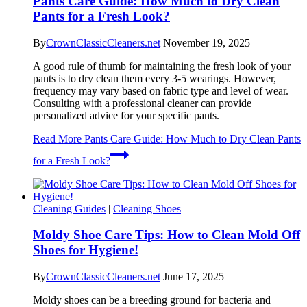
Pants Care Guide: How Much to Dry Clean
Pants for a Fresh Look?
By
CrownClassicCleaners.net
November 19, 2025
A good rule of thumb for maintaining the fresh look of your
pants is to dry clean them every 3-5 wearings. However,
frequency may vary based on fabric type and level of wear.
Consulting with a professional cleaner can provide
personalized advice for your specific pants.
Read More
Pants Care Guide: How Much to Dry Clean Pants
for a Fresh Look?
Cleaning Guides
|
Cleaning Shoes
Moldy Shoe Care Tips: How to Clean Mold Off
Shoes for Hygiene!
By
CrownClassicCleaners.net
June 17, 2025
Moldy shoes can be a breeding ground for bacteria and