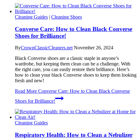
Cleaning Guides
|
Cleaning Shoes
Converse Care: How to Clean Black Converse
Shoes for Brilliance!
By
CrownClassicCleaners.net
November 26, 2024
Black Converse shoes are a classic staple in anyone’s
wardrobe, but keeping them clean can be a challenge. With
the right care, you can easily restore their brilliance. Here’s
how to clean your black Converse shoes to keep them looking
fresh and new!
Read More
Converse Care: How to Clean Black Converse
Shoes for Brilliance!
Cleaning Guides
Respiratory Health: How to Clean a Nebulizer