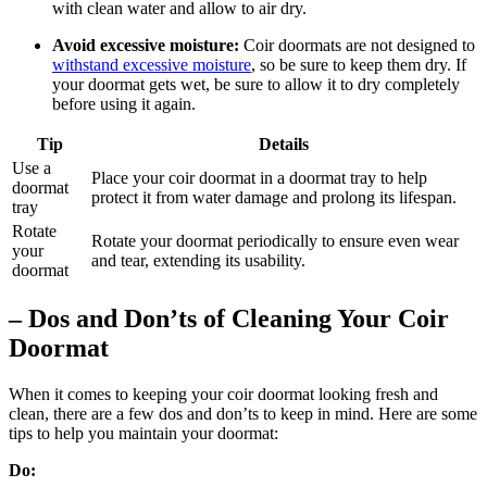
with clean water and allow to air dry.
Avoid excessive moisture:
Coir doormats are not designed to
withstand excessive moisture
, so be sure to keep them dry. If
your doormat gets wet, be sure to allow it to dry completely
before using it again.
Tip
Details
Use a
Place your coir doormat in a doormat tray to help
doormat
protect it from water damage and prolong its lifespan.
tray
Rotate
Rotate your doormat periodically to ensure even wear
your
and tear, extending its usability.
doormat
– Dos and Don’ts of Cleaning Your Coir
Doormat
When it comes to keeping your coir doormat looking fresh and
clean, there are a few dos and don’ts to keep in mind. Here are some
tips to help you maintain your doormat:
Do: