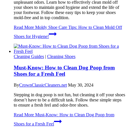
unpleasant odors. Learn how to effectively clean mold off
your shoes to maintain good hygiene and extend the life of
your footwear. Follow these easy tips to keep your shoes
mold-free and in top condition.
Read More
Moldy Shoe Care Tips: How to Clean Mold Off
Shoes for Hygiene!
Cleaning Guides
|
Cleaning Shoes
Must-Know: How to Clean Dog Poop from
Shoes for a Fresh Feel
By
CrownClassicCleaners.net
May 30, 2024
Stepping in dog poop is not fun, but cleaning it off your shoes
doesn’t have to be a difficult task. Follow these simple steps
to ensure a fresh feel and odor-free shoes.
Read More
Must-Know: How to Clean Dog Poop from
Shoes for a Fresh Feel