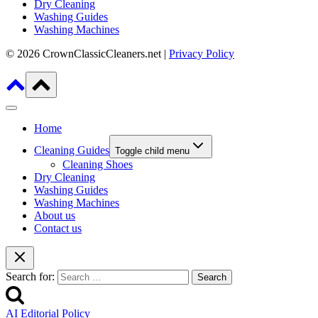
Dry Cleaning
Washing Guides
Washing Machines
© 2026 CrownClassicCleaners.net |
Privacy Policy
Home
Cleaning Guides
Toggle child menu
Cleaning Shoes
Dry Cleaning
Washing Guides
Washing Machines
About us
Contact us
Search for:
AI Editorial Policy