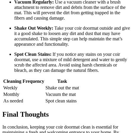
Vacuum Regularly:
Use a vacuum cleaner with a brush
attachment to remove dirt and debris from the surface of the
mat. This will prevent the dirt from getting trapped in the
fibers and causing damage.
Shake Out Weekly:
Take your coir doormat outside and give
it a good shake to loosen any dirt and dust that may have
accumulated. This simple step can help maintain the mat’s
appearance and functionality.
Spot Clean Stains:
If you notice any stains on your coir
doormat, use a mixture of mild detergent and water to gently
scrub the affected area. Avoid using harsh chemicals or
bleach, as they can damage the natural fibers.
Cleaning Frequency
Task
Weekly
Shake out the mat
Monthly
Vacuum the mat
As needed
Spot clean stains
Final Thoughts
In conclusion, keeping your coir doormat clean is essential for
maintaining a fresh and welcoming entrance to your home. By