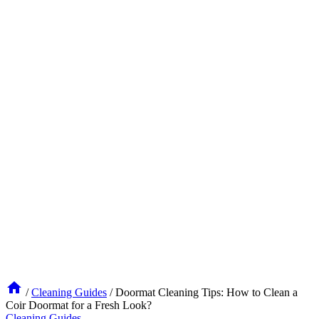
/
Cleaning Guides
/
Doormat Cleaning Tips: How to Clean a
Coir Doormat for a Fresh Look?
Cleaning Guides