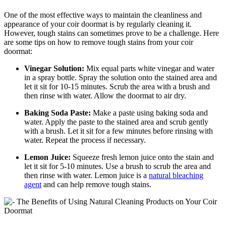
One of the most effective ways to maintain the cleanliness and
appearance of your coir doormat is by regularly cleaning it.
However, tough stains can sometimes prove to be a challenge. Here
are some tips on how to remove tough stains from your coir
doormat:
Vinegar Solution:
Mix equal parts white vinegar and water
in a spray bottle. Spray the solution onto the stained area and
let it sit for 10-15 minutes. Scrub the area with a brush and
then rinse with water. Allow the doormat to air dry.
Baking Soda Paste:
Make a paste using baking soda and
water. Apply the paste to the stained area and scrub gently
with a brush. Let it sit for a few minutes before rinsing with
water. Repeat the process if necessary.
Lemon Juice:
Squeeze fresh lemon juice onto the stain and
let it sit for 5-10 minutes. Use a brush to scrub the area and
then rinse with water. Lemon juice is a
natural bleaching
agent
and can help remove tough stains.