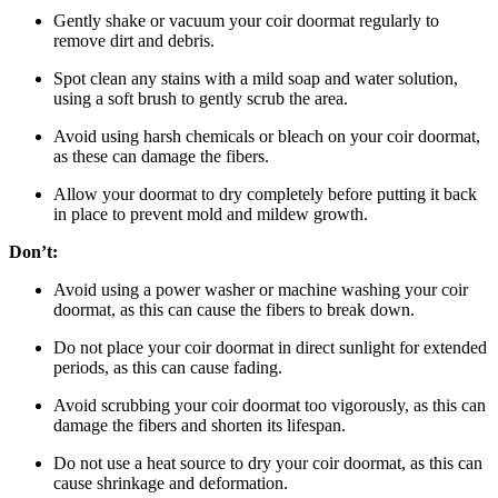
Gently shake or vacuum your coir doormat regularly to
remove dirt and debris.
Spot clean any stains with a mild soap and water solution,
using a soft brush to gently scrub the area.
Avoid using harsh chemicals or bleach on your coir doormat,
as these can damage the fibers.
Allow your doormat to dry completely before putting it back
in place to prevent mold and mildew growth.
Don’t:
Avoid using a power washer or machine washing your coir
doormat, as this can cause the fibers to break down.
Do not place your coir doormat in direct sunlight for extended
periods, as this can cause fading.
Avoid scrubbing your coir doormat too vigorously, as this can
damage the fibers and shorten its lifespan.
Do not use a heat source to dry your coir doormat, as this can
cause shrinkage and deformation.