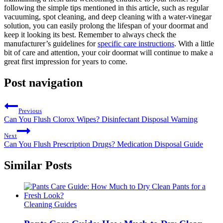
following the simple tips mentioned in this article, such as regular
vacuuming, spot cleaning, and deep cleaning with a water-vinegar
solution, you can easily prolong the lifespan of your doormat and
keep it looking its best. Remember to always check the
manufacturer’s guidelines for
specific care instructions
. With a little
bit of care and attention, your coir doormat will continue to make a
great first impression for years to come.
Post navigation
Previous
Can You Flush Clorox Wipes? Disinfectant Disposal Warning
Next
Can You Flush Prescription Drugs? Medication Disposal Guide
Similar Posts
Cleaning Guides