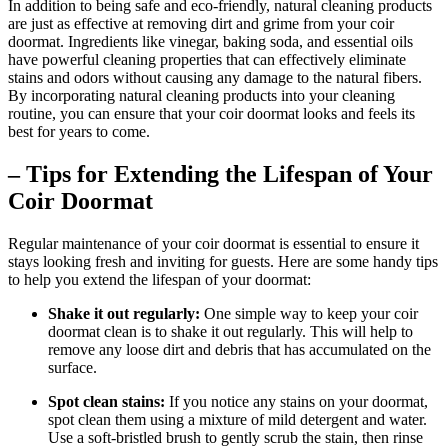
In addition to being safe and eco-friendly, natural cleaning products
are just as effective at removing dirt and grime from your coir
doormat. Ingredients like vinegar, baking soda, and essential oils
have powerful cleaning properties that can effectively eliminate
stains and odors without causing any damage to the natural fibers.
By incorporating natural cleaning products into your cleaning
routine, you can ensure that your coir doormat looks and feels its
best for years to come.
– Tips for Extending the Lifespan of Your
Coir Doormat
Regular maintenance of your coir doormat is essential to ensure it
stays looking fresh and inviting for guests. Here are some handy tips
to help you extend the lifespan of your doormat:
Shake it out regularly:
One simple way to keep your coir
doormat clean is to shake it out regularly. This will help to
remove any loose dirt and debris that has accumulated on the
surface.
Spot clean stains:
If you notice any stains on your doormat,
spot clean them using a mixture of mild detergent and water.
Use a soft-bristled brush to gently scrub the stain, then rinse