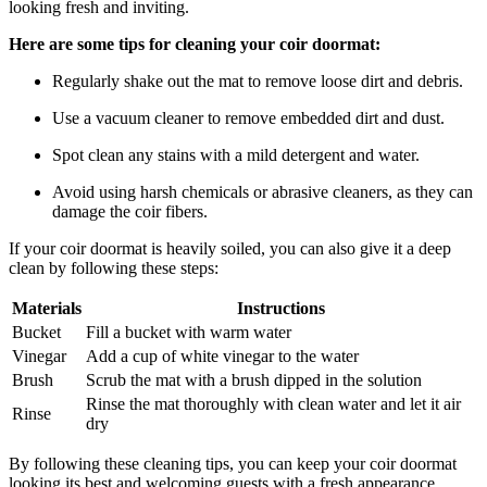
looking fresh and inviting.
Here are some tips for cleaning your coir doormat:
Regularly shake out the mat to remove loose dirt and debris.
Use a vacuum cleaner to remove embedded dirt and dust.
Spot clean any stains with a mild detergent and water.
Avoid using harsh chemicals or abrasive cleaners, as they can
damage the coir fibers.
If your coir doormat is heavily soiled, you can also give it a deep
clean by following these steps:
Materials
Instructions
Bucket
Fill a bucket with warm water
Vinegar
Add a cup of white vinegar to the water
Brush
Scrub the mat with a brush dipped in the solution
Rinse the mat thoroughly with clean water and let it air
Rinse
dry
By following these cleaning tips, you can keep your coir doormat
looking its best and welcoming guests with a fresh appearance.