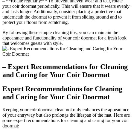
– **Rotate regularly:** To prevent uneven wear and tear, rotate
your coir doormat periodically. This will ensure that it wears evenly
and lasts longer. Additionally, consider placing a protective mat
underneath the doormat to prevent it from sliding around and to
protect your floors from scratching.
By following these simple cleaning tips, you can maintain the
appearance and functionality of your coir doormat for a fresh look
that welcomes guests with style.
– Expert Recommendations for Cleaning
and Caring for Your Coir Doormat
Expert Recommendations for Cleaning
and Caring for Your Coir Doormat
Keeping your coir doormat clean not only enhances the appearance
of your entryway but also prolongs the lifespan of the mat. Here are
some expert recommendations for cleaning and caring for your coir
doormat: