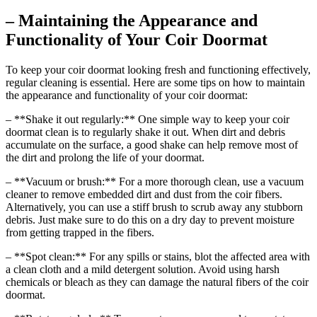
– Maintaining the Appearance and
Functionality of Your Coir Doormat
To keep your coir doormat looking fresh and functioning effectively,
regular cleaning is essential. Here are some tips on how to maintain
the appearance and functionality of your coir doormat:
– **Shake it out regularly:** One simple way to keep your coir
doormat clean is to regularly shake it out. When dirt and debris
accumulate on the surface, a good shake can help remove most of
the dirt and prolong the life of your doormat.
– **Vacuum or brush:** For a more thorough clean, use a vacuum
cleaner to remove embedded dirt and dust from the coir fibers.
Alternatively, you can use a stiff brush to scrub away any stubborn
debris. Just make sure to do this on a dry day to prevent moisture
from getting trapped in the fibers.
– **Spot clean:** For any spills or stains, blot the affected area with
a clean cloth and a mild detergent solution. Avoid using harsh
chemicals or bleach as they can damage the natural fibers of the coir
doormat.