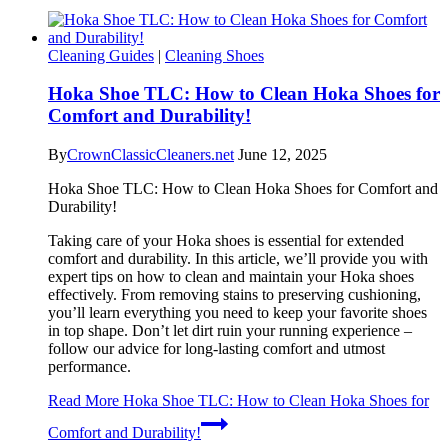
Cleaning Guides
|
Cleaning Shoes
Hoka Shoe TLC: How to Clean Hoka Shoes for
Comfort and Durability!
By
CrownClassicCleaners.net
June 12, 2025
Hoka Shoe TLC: How to Clean Hoka Shoes for Comfort and
Durability!
Taking care of your Hoka shoes is essential for extended
comfort and durability. In this article, we’ll provide you with
expert tips on how to clean and maintain your Hoka shoes
effectively. From removing stains to preserving cushioning,
you’ll learn everything you need to keep your favorite shoes
in top shape. Don’t let dirt ruin your running experience –
follow our advice for long-lasting comfort and utmost
performance.
Read More
Hoka Shoe TLC: How to Clean Hoka Shoes for
Comfort and Durability!