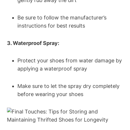
gently rub away the dirt
Be sure to follow the manufacturer’s
instructions for best results
3. Waterproof Spray:
Protect your shoes from water damage by
applying a waterproof spray
Make sure to let the spray dry completely
before wearing your shoes