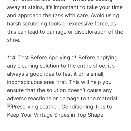
away at stains, it’s important to take your time
and approach the task with care. Avoid using
harsh scrubbing tools or excessive force, as
this can lead to damage or discoloration of the
shoe.
**4. Test Before Applying:** Before applying
any cleaning solution to the entire shoe, it’s
always a good idea to test it on a small,
inconspicuous area first. This will help you
ensure that the solution doesn’t cause any
adverse reactions or damage to the material.