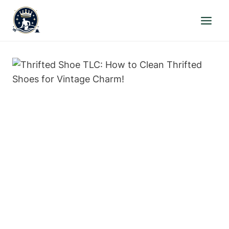
Skip
to
content