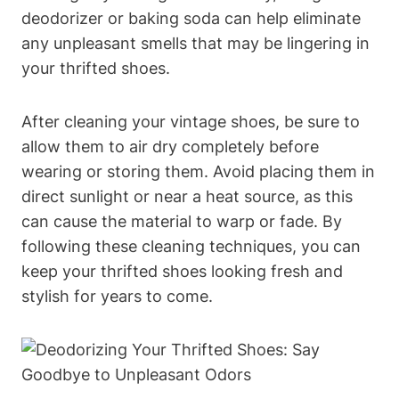
deodorizer or baking soda can help eliminate
any unpleasant smells that may be lingering in
your thrifted shoes.
After cleaning your vintage shoes, be sure to
allow them to air dry completely before
wearing or storing them. Avoid placing them in
direct sunlight or near a heat source, as this
can cause the material to warp or fade. By
following these cleaning techniques, you can
keep your thrifted shoes looking fresh and
stylish for years to come.