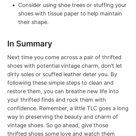
Consider using shoe trees or stuffing your
shoes with tissue paper to help maintain
their shape.
In Summary
Next time you come across a pair of thrifted
shoes with potential vintage charm, don’t let
dirty soles or scuffed leather deter you. By
following these simple steps to clean and
restore them, you can breathe new life into
your thrifted finds and rock them with
confidence. Remember, a little TLC goes a long
way in preserving the beauty and charm of
vintage shoes. So go ahead, give those
thrifted shoes some love and watch them