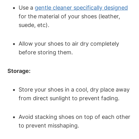
Use a
gentle cleaner specifically designed
for the material of your shoes (leather,
suede, etc).
Allow your shoes to air dry completely
before storing them.
Storage:
Store your shoes in a cool, dry place away
from direct sunlight to prevent fading.
Avoid stacking shoes on top of each other
to prevent misshaping.