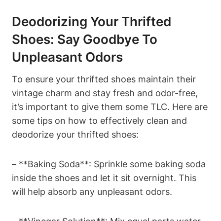
Deodorizing Your Thrifted
Shoes: Say Goodbye To
Unpleasant Odors
To ensure your thrifted shoes maintain their
vintage charm and stay fresh and odor-free,
it’s important to give them some TLC. Here are
some tips on how to effectively clean and
deodorize your thrifted shoes:
– **Baking Soda**: Sprinkle some baking soda
inside the shoes and let it sit overnight. This
will help absorb any unpleasant odors.