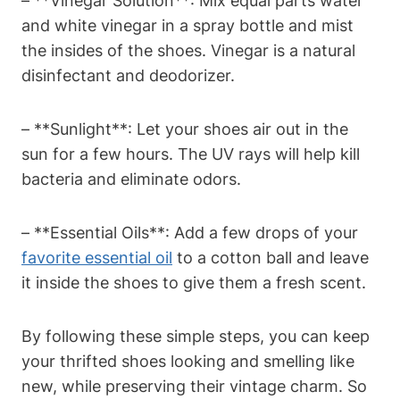
– **Vinegar Solution**: Mix equal parts water
and white vinegar in a spray bottle and mist
the insides of the shoes. Vinegar is a natural
disinfectant and deodorizer.
– **Sunlight**: Let your shoes air out in the
sun for a few hours. The UV rays will help kill
bacteria and eliminate odors.
– **Essential Oils**: Add a few drops of your
favorite essential oil
to a cotton ball and leave
it inside the shoes to give them a fresh scent.
By following these simple steps, you can keep
your thrifted shoes looking and smelling like
new, while preserving their vintage charm. So