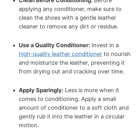
Clean Before Conditioning:
Before
applying any conditioner, make sure to
clean the shoes with a gentle leather
cleaner to remove any dirt or residue.
Use a Quality Conditioner:
Invest in a
high-quality leather conditioner
to nourish
and moisturize the leather, preventing it
from drying out and cracking over time.
Apply Sparingly:
Less is more when it
comes to conditioning. Apply a small
amount of conditioner to a soft cloth and
gently rub it into the leather in a circular
motion.