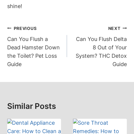
shine!
Post
PREVIOUS
NEXT
Navigation
Can You Flush a
Can You Flush Delta
Dead Hamster Down
8 Out of Your
the Toilet? Pet Loss
System? THC Detox
Guide
Guide
Similar Posts