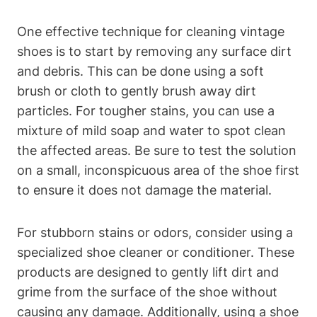
One effective technique for cleaning vintage
shoes is to start by removing any surface dirt
and debris. This can be done using a soft
brush or cloth to gently brush away dirt
particles. For tougher stains, you can use a
mixture of mild soap and water to spot clean
the affected areas. Be sure to test the solution
on a small, inconspicuous area of the shoe first
to ensure it does not damage the material.
For stubborn stains or odors, consider using a
specialized shoe cleaner or conditioner. These
products are designed to gently lift dirt and
grime from the surface of the shoe without
causing any damage. Additionally, using a shoe