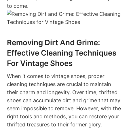
to come.
Removing Dirt And Grime:
Effective Cleaning Techniques
For Vintage Shoes
When it comes to vintage shoes, proper
cleaning techniques are crucial to maintain
their charm and longevity. Over time, thrifted
shoes can accumulate dirt and grime that may
seem impossible to remove. However, with the
right tools and methods, you can restore your
thrifted treasures to their former glory.