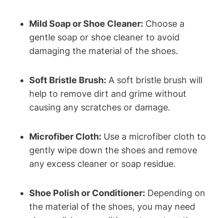
Mild Soap or Shoe Cleaner:
Choose a
gentle soap or shoe cleaner to avoid
damaging the material of the shoes.
Soft Bristle Brush:
A soft bristle brush will
help to remove dirt and grime without
causing any scratches or damage.
Microfiber Cloth:
Use a microfiber cloth to
gently wipe down the shoes and remove
any excess cleaner or soap residue.
Shoe Polish or Conditioner:
Depending on
the material of the shoes, you may need