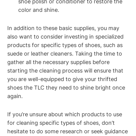
shoe polish or conditioner to restore the
color and shine.
In addition to these basic supplies, you may
also want to consider investing in specialized
products for specific types of shoes, such as
suede or leather cleaners. Taking the time to
gather all the necessary supplies before
starting the cleaning process will ensure that
you are well-equipped to give your thrifted
shoes the TLC they need to shine bright once
again.
If you’re unsure about which products to use
for cleaning specific types of shoes, don’t
hesitate to do some research or seek guidance