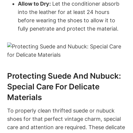
Allow to Dry:
Let the conditioner absorb
into the leather for at least 24 hours
before wearing the shoes to allow it to
fully penetrate and protect the material.
Protecting Suede And Nubuck:
Special Care For Delicate
Materials
To properly clean thrifted suede or nubuck
shoes for that perfect vintage charm, special
care and attention are required. These delicate