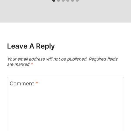
Leave A Reply
Your email address will not be published.
Required fields
are marked
*
Comment
*