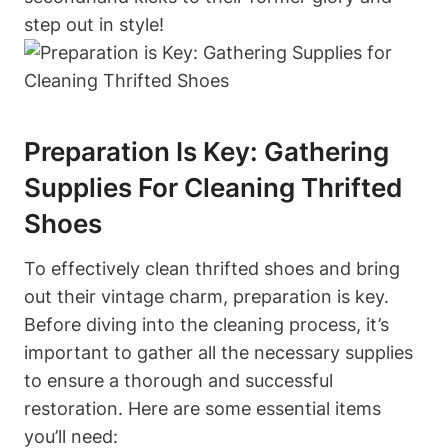
step out in style!
Preparation Is Key: Gathering
Supplies For Cleaning Thrifted
Shoes
To effectively clean thrifted shoes and bring
out their vintage charm, preparation is key.
Before diving into the cleaning process, it’s
important to gather all the necessary supplies
to ensure a thorough and successful
restoration. Here are some essential items
you’ll need: