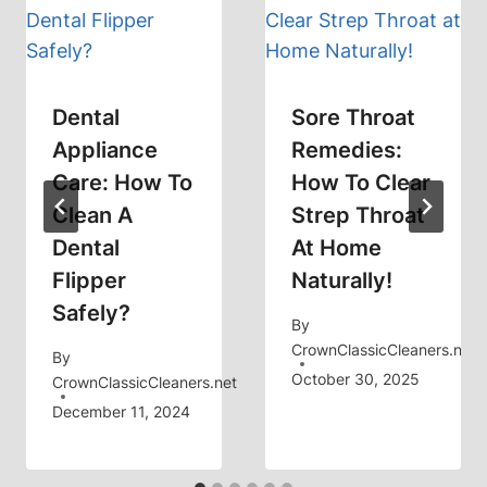
Dental
Sore Throat
Appliance
Remedies:
Care: How To
How To Clear
Clean A
Strep Throat
Dental
At Home
Flipper
Naturally!
Safely?
By
CrownClassicCleaners.net
By
October 30, 2025
CrownClassicCleaners.net
December 11, 2024