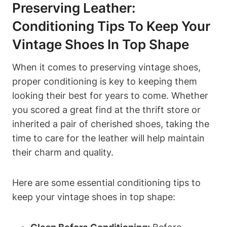
Preserving Leather:
Conditioning Tips To Keep Your
Vintage Shoes In Top Shape
When it comes to preserving vintage shoes,
proper conditioning is key to keeping them
looking their best for years to come. Whether
you scored a great find at the thrift store or
inherited a pair of cherished shoes, taking the
time to care for the leather will help maintain
their charm and quality.
Here are some essential conditioning tips to
keep your vintage shoes in top shape: