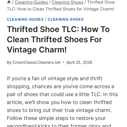
/
Cleaning Guides
/
Cleaning Shoes
/
Thrifted Shoe
TLC: How to Clean Thrifted Shoes for Vintage Charm!
CLEANING GUIDES
|
CLEANING SHOES
Thrifted Shoe TLC: How To
Clean Thrifted Shoes For
Vintage Charm!
By
CrownClassicCleaners.net
April 25, 2026
If you’re a fan of vintage style and thrift
shopping, chances are you’ve come across a
pair of shoes that could use a little TLC. In this
article, we’ll show you how to clean thrifted
shoes to bring out their true vintage charm.
Follow these simple steps to restore your
secondhand kicks to their former glory and