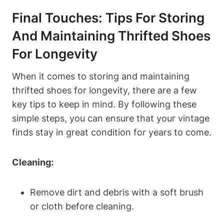
Final Touches: Tips For Storing
And Maintaining Thrifted Shoes
For Longevity
When it comes to storing and maintaining
thrifted shoes for longevity, there are a few
key tips to keep in mind. By following these
simple steps, you can ensure that your vintage
finds stay in great condition for years to come.
Cleaning:
Remove dirt and debris with a soft brush
or cloth before cleaning.