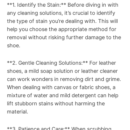
**1. Identify the Stain:** Before diving in with
any cleaning solutions, it’s crucial to identify
the type of stain you’re dealing with. This will
help you choose the appropriate method for
removal without risking further damage to the
shoe.
**2. Gentle Cleaning Solutions:** For leather
shoes, a mild soap solution or leather cleaner
can work wonders in removing dirt and grime.
When dealing with canvas or fabric shoes, a
mixture of water and mild detergent can help
lift stubborn stains without harming the
material.
**3. Patience and Care:** When scrubbing