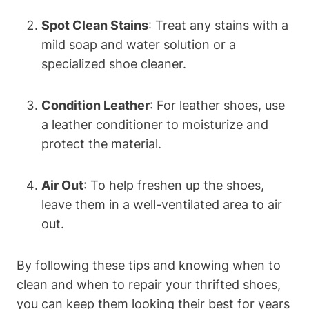
Spot Clean Stains
: Treat any stains with a
mild soap and water solution or a
specialized shoe cleaner.
Condition Leather
: For leather shoes, use
a leather conditioner to moisturize and
protect the material.
Air Out
: To help freshen up the shoes,
leave them in a well-ventilated area to air
out.
By following these tips and knowing when to
clean and when to repair your thrifted shoes,
you can keep them looking their best for years