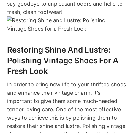
say goodbye to unpleasant odors and hello to
fresh, clean footwear!
Restoring Shine And Lustre:
Polishing Vintage Shoes For A
Fresh Look
In order to bring new life to your thrifted shoes
and enhance their vintage charm, it’s
important to give them some much-needed
tender loving care. One of the most effective
ways to achieve this is by polishing them to
restore their shine and lustre. Polishing vintage