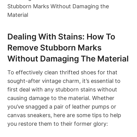
Dealing With Stains: How To
Remove Stubborn Marks
Without Damaging The Material
To effectively clean thrifted shoes for that
sought-after vintage charm, it’s essential to
first deal with any stubborn stains without
causing damage to the material. Whether
you’ve snagged a pair of leather pumps or
canvas sneakers, here are some tips to help
you restore them to their former glory: