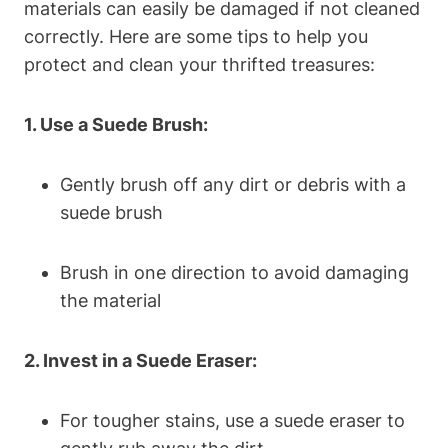
materials can easily be damaged if not cleaned
correctly. Here are some tips to help you
protect and clean your thrifted treasures:
1. Use a Suede Brush:
Gently brush off any dirt or debris with a
suede brush
Brush in one direction to avoid damaging
the material
2. Invest in a Suede Eraser:
For tougher stains, use a suede eraser to