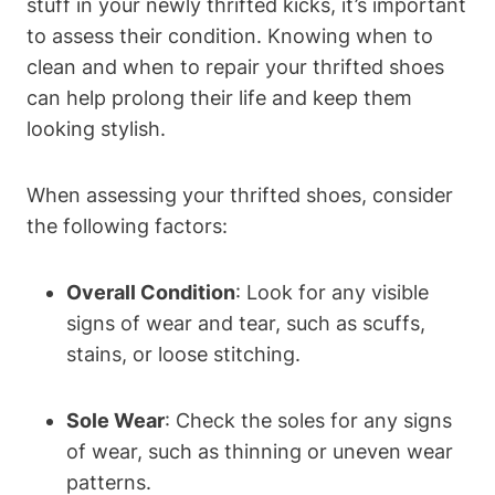
stuff in your newly thrifted kicks, it’s important
to assess their condition. Knowing when to
clean and when to repair your thrifted shoes
can help prolong their life and keep them
looking stylish.
When assessing your thrifted shoes, consider
the following factors:
Overall Condition
: Look for any visible
signs of wear and tear, such as scuffs,
stains, or loose stitching.
Sole Wear
: Check the soles for any signs
of wear, such as thinning or uneven wear
patterns.