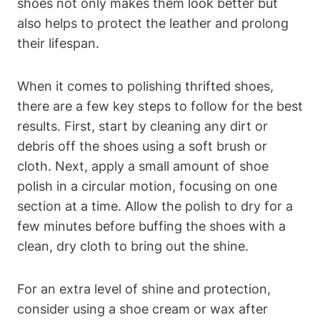
shoes not only makes them look better but
also helps to protect the leather and prolong
their lifespan.
When it comes to polishing thrifted shoes,
there are a few key steps to follow for the best
results. First, start by cleaning any dirt or
debris off the shoes using a soft brush or
cloth. Next, apply a small amount of shoe
polish in a circular motion, focusing on one
section at a time. Allow the polish to dry for a
few minutes before buffing the shoes with a
clean, dry cloth to bring out the shine.
For an extra level of shine and protection,
consider using a shoe cream or wax after