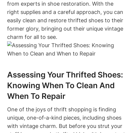
from experts in shoe restoration. With the
right supplies and a careful approach, you can
easily clean and restore thrifted shoes to their
former glory, bringing out their unique vintage
charm for all to see.
Assessing Your Thrifted Shoes:
Knowing When To Clean And
When To Repair
One of the joys of thrift shopping is finding
unique, one-of-a-kind pieces, including shoes
with vintage charm. But before you strut your