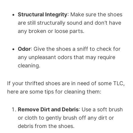
Structural Integrity
: Make sure the shoes
are still structurally sound and don’t have
any broken or loose parts.
Odor
: Give the shoes a sniff to check for
any unpleasant odors that may require
cleaning.
If your thrifted shoes are in need of some TLC,
here are some tips for cleaning them:
Remove Dirt and Debris
: Use a soft brush
or cloth to gently brush off any dirt or
debris from the shoes.