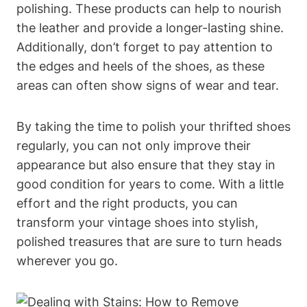
polishing. These products can help to nourish
the leather and provide a longer-lasting shine.
Additionally, don’t forget to pay attention to
the edges and heels of the shoes, as these
areas can often show signs of wear and tear.
By taking the time to polish your thrifted shoes
regularly, you can not only improve their
appearance but also ensure that they stay in
good condition for years to come. With a little
effort and the right products, you can
transform your vintage shoes into stylish,
polished treasures that are sure to turn heads
wherever you go.