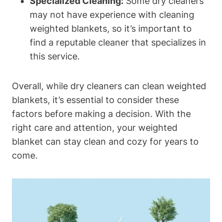
Specialized Cleaning:
Some dry cleaners
may not have experience with cleaning
weighted blankets, so it’s important to
find a reputable cleaner that specializes in
this service.
Overall, while dry cleaners can clean weighted
blankets, it’s essential to consider these
factors before making a decision. With the
right care and attention, your weighted
blanket can stay clean and cozy for years to
come.