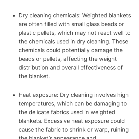
Dry cleaning chemicals: Weighted blankets
are often filled with small glass beads or
plastic pellets, which may not react well to
the chemicals used in dry cleaning. These
chemicals could potentially damage the
beads or pellets, affecting the weight
distribution and overall effectiveness of
the blanket.
Heat exposure: Dry cleaning involves high
temperatures, which can be damaging to
the delicate fabrics used in weighted
blankets. Excessive heat exposure could
cause the fabric to shrink or warp, ruining
the blanket’s appearance and