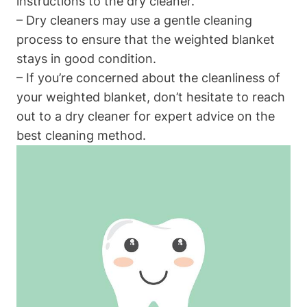
instructions to the dry cleaner.
– Dry cleaners may use a gentle cleaning
process to ensure that the weighted blanket
stays in good condition.
– If you’re concerned about the cleanliness of
your weighted blanket, don’t hesitate to reach
out to a dry cleaner for expert advice on the
best cleaning method.