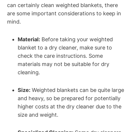
can certainly clean weighted blankets, there
are some important considerations to keep in
mind.
Material:
Before taking your weighted
blanket to a dry cleaner, make sure to
check the care instructions. Some
materials may not be suitable for dry
cleaning.
Size:
Weighted blankets can be quite large
and heavy, so be prepared for potentially
higher costs at the dry cleaner due to the
size and weight.