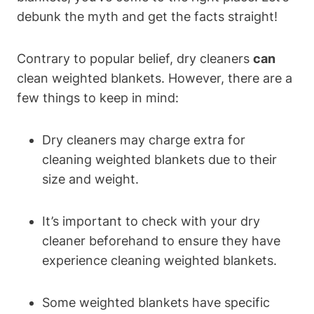
debunk the myth and get the facts straight!
Contrary to popular belief, dry cleaners
can
clean weighted blankets. However, there are a
few things to keep in mind:
Dry cleaners may charge extra for
cleaning weighted blankets due to their
size and weight.
It’s important to check with your dry
cleaner beforehand to ensure they have
experience cleaning weighted blankets.
Some weighted blankets have specific