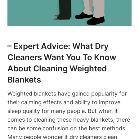
– Expert Advice: What Dry
Cleaners Want You To Know
About Cleaning Weighted
Blankets
Weighted blankets have gained popularity for
their calming effects and ability to improve
sleep quality for many people. But when it
comes to cleaning these heavy blankets, there
can be some confusion on the best methods.
Many people wonder if dry cleaners clean