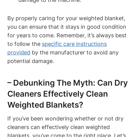
By properly caring for your weighted blanket,
you can ensure that it stays in good condition
for years to come. Remember, it’s always best
to follow the
specific care instructions
provided
by the manufacturer to avoid any
potential damage.
– Debunking The Myth: Can Dry
Cleaners Effectively Clean
Weighted Blankets?
If you’ve been wondering whether or not dry
cleaners can effectively clean weighted
blankets, you’ve come to the right place. Let’s