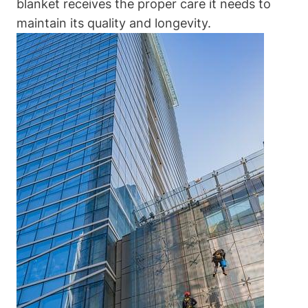
blanket receives the proper care it needs to
maintain its quality and longevity.