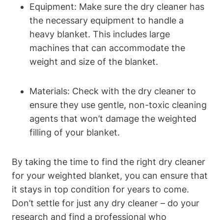
Equipment: Make sure the dry cleaner has
the necessary equipment to handle a
heavy blanket. This includes large
machines that can accommodate the
weight and size of the blanket.
Materials: Check with the dry cleaner to
ensure they use gentle, non-toxic cleaning
agents that won’t damage the weighted
filling of your blanket.
By taking the time to find the right dry cleaner
for your weighted blanket, you can ensure that
it stays in top condition for years to come.
Don’t settle for just any dry cleaner – do your
research and find a professional who