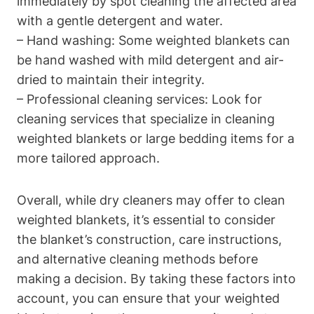
immediately by spot cleaning the affected area
with a gentle detergent and water.
– Hand washing: Some weighted blankets can
be hand washed with mild detergent and air-
dried to maintain their integrity.
– Professional cleaning services: Look for
cleaning services that specialize in cleaning
weighted blankets or large bedding items for a
more tailored approach.
Overall, while dry cleaners may offer to clean
weighted blankets, it’s essential to consider
the blanket’s construction, care instructions,
and alternative cleaning methods before
making a decision. By taking these factors into
account, you can ensure that your weighted