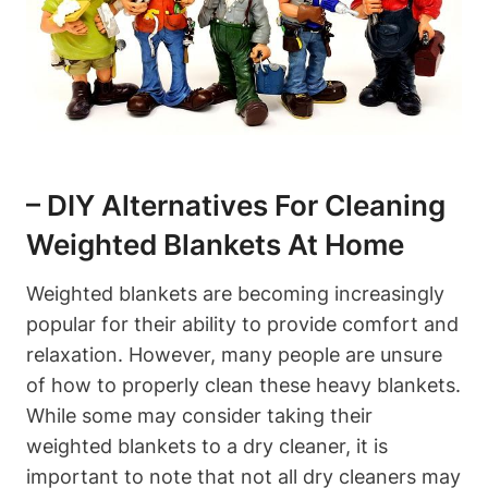
– DIY Alternatives For Cleaning
Weighted Blankets At Home
Weighted blankets are becoming increasingly
popular for their ability to provide comfort and
relaxation. However, many people are unsure
of how to properly clean these heavy blankets.
While some may consider taking their
weighted blankets to a dry cleaner, it is
important to note that not all dry cleaners may