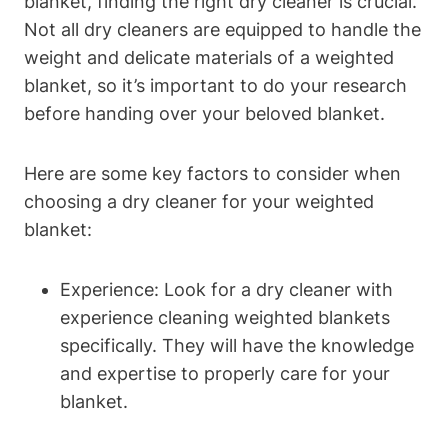
blanket, finding the right dry cleaner is crucial.
Not all dry cleaners are equipped to handle the
weight and delicate materials of a weighted
blanket, so it’s important to do your research
before handing over your beloved blanket.
Here are some key factors to consider when
choosing a dry cleaner for your weighted
blanket:
Experience: Look for a dry cleaner with
experience cleaning weighted blankets
specifically. They will have the knowledge
and expertise to properly care for your
blanket.