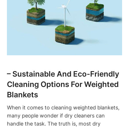
– Sustainable And Eco-Friendly
Cleaning Options For Weighted
Blankets
When it comes to cleaning weighted blankets,
many people wonder if dry cleaners can
handle the task. The truth is, most dry