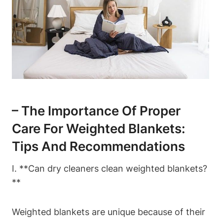
– The Importance Of Proper
Care For Weighted Blankets:
Tips And Recommendations
I. **Can dry cleaners clean weighted blankets?
**
Weighted blankets are unique because of their