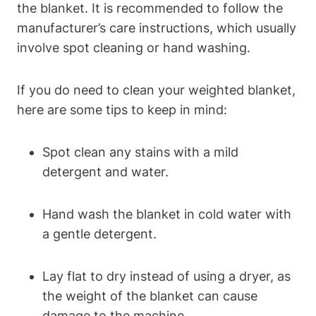
the blanket. It is recommended to follow the
manufacturer’s care instructions, which usually
involve spot cleaning or hand washing.
If you do need to clean your weighted blanket,
here are some tips to keep in mind:
Spot clean any stains with a mild
detergent and water.
Hand wash the blanket in cold water with
a gentle detergent.
Lay flat to dry instead of using a dryer, as
the weight of the blanket can cause
damage to the machine.