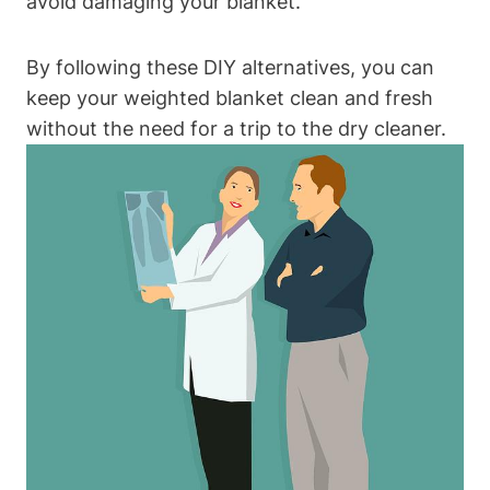
avoid damaging your blanket.
By following these DIY alternatives, you can
keep your weighted blanket clean and fresh
without the need for a trip to the dry cleaner.