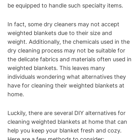
be equipped to handle such specialty items.
In fact, some dry cleaners may not accept
weighted blankets due to their size and
weight. Additionally, the chemicals used in the
dry cleaning process may not be suitable for
the delicate fabrics and materials often used in
weighted blankets. This leaves many
individuals wondering what alternatives they
have for cleaning their weighted blankets at
home.
Luckily, there are several DIY alternatives for
cleaning weighted blankets at home that can
help you keep your blanket fresh and cozy.
Here are a few methods to consider: