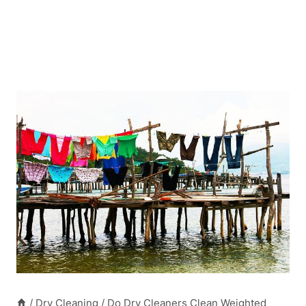
/
Dry Cleaning
/
Do Dry Cleaners Clean Weighted