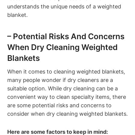
understands the unique needs of a weighted
blanket.
– Potential Risks And Concerns
When Dry Cleaning Weighted
Blankets
When it comes to cleaning weighted blankets,
many people wonder if dry cleaners are a
suitable option. While dry cleaning can be a
convenient way to clean specialty items, there
are some potential risks and concerns to
consider when dry cleaning weighted blankets.
Here are some factors to keep in mind: