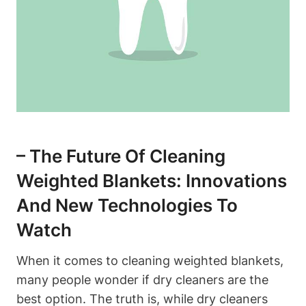
– The Future Of Cleaning
Weighted Blankets: Innovations
And New Technologies To
Watch
When it comes to cleaning weighted blankets,
many people wonder if dry cleaners are the
best option. The truth is, while dry cleaners