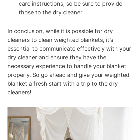
care instructions, so be sure to provide
those to the dry cleaner.
In conclusion, while it is possible for dry
cleaners to clean weighted blankets, it’s
essential to communicate effectively with your
dry cleaner and ensure they have the
necessary experience to handle your blanket
properly. So go ahead and give your weighted
blanket a fresh start with a trip to the dry
cleaners!