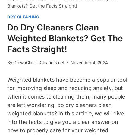
Blankets? Get the Facts Straight!
DRY CLEANING
Do Dry Cleaners Clean
Weighted Blankets? Get The
Facts Straight!
By
CrownClassicCleaners.net
November 4, 2024
Weighted blankets have become a popular tool
for improving sleep and reducing anxiety, but
when it comes to cleaning them, many people
are left wondering: do dry cleaners clean
weighted blankets? In this article, we will dive
into the facts to give you a clear answer on
how to properly care for your weighted