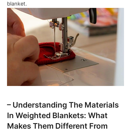
blanket.
– Understanding The Materials
In Weighted Blankets: What
Makes Them Different From