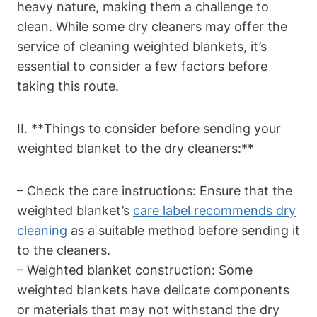
heavy nature, making them a challenge to
clean. While some dry cleaners may offer the
service of cleaning weighted blankets, it’s
essential to consider a few factors before
taking this route.
II. **Things to consider before sending your
weighted blanket to the dry cleaners:**
– Check the care instructions: Ensure that the
weighted blanket’s
care label recommends dry
cleaning
as a suitable method before sending it
to the cleaners.
– Weighted blanket construction: Some
weighted blankets have delicate components
or materials that may not withstand the dry