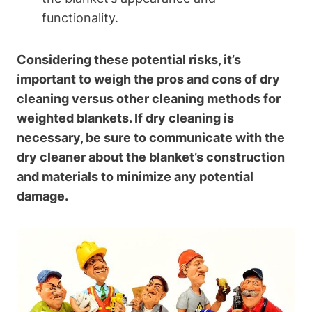
functionality.
Considering these potential risks, it’s
important to weigh the pros and cons of dry
cleaning versus other cleaning methods for
weighted blankets. If dry cleaning is
necessary, be sure to communicate with the
dry cleaner about the blanket’s construction
and materials to minimize any potential
damage.