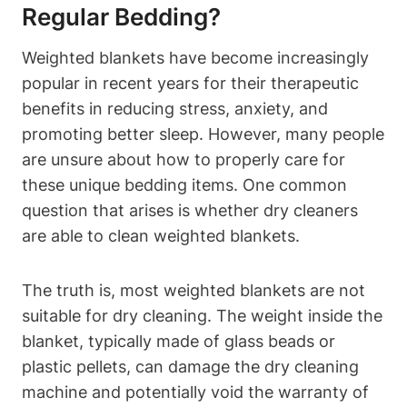
Regular Bedding?
Weighted blankets have become increasingly
popular in recent years for their therapeutic
benefits in reducing stress, anxiety, and
promoting better sleep. However, many people
are unsure about how to properly care for
these unique bedding items. One common
question that arises is whether dry cleaners
are able to clean weighted blankets.
The truth is, most weighted blankets are not
suitable for dry cleaning. The weight inside the
blanket, typically made of glass beads or
plastic pellets, can damage the dry cleaning
machine and potentially void the warranty of