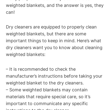
weighted blankets, and the answer is yes, they
can!
Dry cleaners are equipped to properly clean
weighted blankets, but there are some
important things to keep in mind. Here’s what
dry cleaners want you to know about cleaning
weighted blankets:
– It is recommended to check the
manufacturer’s instructions before taking your
weighted blanket to the dry cleaners.
– Some weighted blankets may contain
materials that require special care, so it’s
important to communicate any specific