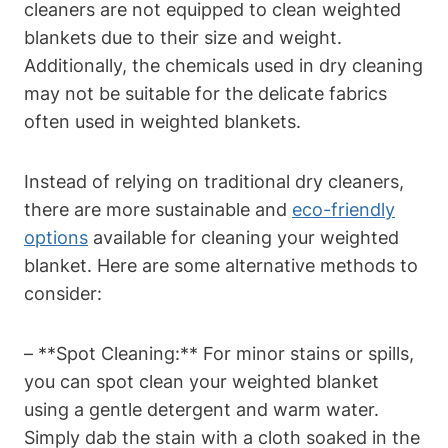
cleaners are not equipped to clean weighted
blankets due to their size and weight.
Additionally, the chemicals used in dry cleaning
may not be suitable for the delicate fabrics
often used in weighted blankets.
Instead of relying on traditional dry cleaners,
there are more sustainable and
eco-friendly
options
available for cleaning your weighted
blanket. Here are some alternative methods to
consider:
– **Spot Cleaning:** For minor stains or spills,
you can spot clean your weighted blanket
using a gentle detergent and warm water.
Simply dab the stain with a cloth soaked in the