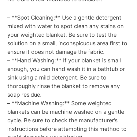
– **Spot Cleaning:** Use a gentle detergent
mixed with water to spot clean any stains on
your weighted blanket. Be sure to test the
solution on a small, inconspicuous area first to
ensure it does not damage the fabric.
– **Hand Washing:** If your blanket is small
enough, you can hand wash it in a bathtub or
sink using a mild detergent. Be sure to
thoroughly rinse the blanket to remove any
soap residue.
– **Machine Washing:** Some weighted
blankets can be machine washed on a gentle
cycle. Be sure to check the manufacturer’s
instructions before attempting this method to