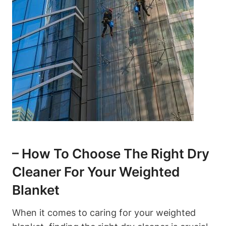
– How To Choose The Right Dry
Cleaner For Your Weighted
Blanket
When it comes to caring for your weighted