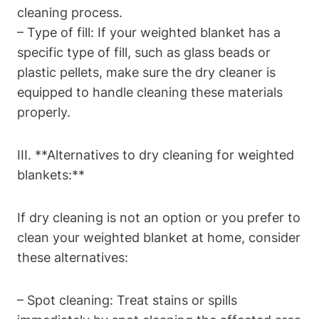
cleaning process.
– Type of fill: If your weighted blanket has a
specific type of fill, such as glass beads or
plastic pellets, make sure the dry cleaner is
equipped to handle cleaning these materials
properly.
III. **Alternatives to dry cleaning for weighted
blankets:**
If dry cleaning is not an option or you prefer to
clean your weighted blanket at home, consider
these alternatives:
– Spot cleaning: Treat stains or spills