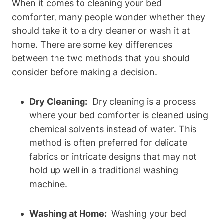
When it comes⁣ to⁤ cleaning your bed
comforter, many people wonder ⁤whether they
should take it⁢ to a⁤ dry cleaner or wash it at
home. There are‌ some key differences
between ‍the two methods that you ‍should
consider​ before making a decision.
Dry ⁢Cleaning:
⁣ Dry cleaning is⁤ a process
where your bed comforter is cleaned using
chemical ⁣solvents⁢ instead of water. This
method⁢ is often preferred ​for delicate
fabrics or intricate ⁢designs that ⁣may not
hold‌ up well in a traditional washing
machine.
Washing at Home:
⁣ Washing your bed