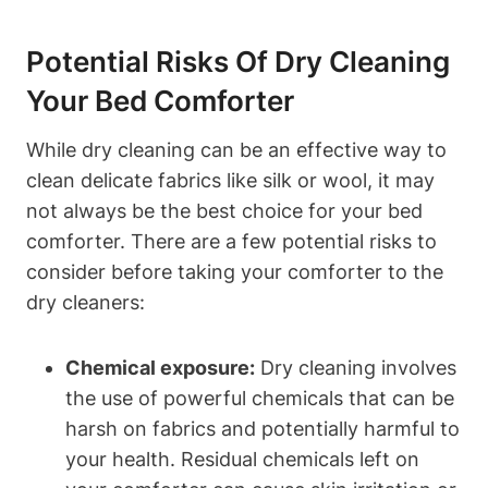
Potential Risks Of Dry Cleaning
Your Bed ⁣Comforter
While ⁤dry cleaning can be an effective way to
clean delicate fabrics like silk or wool, it may
not always be the best choice⁣ for your bed
comforter. There ⁣are a few potential​ risks⁢ to
consider before⁤ taking your ⁣comforter to the
dry cleaners:
Chemical exposure:
​Dry ⁤cleaning involves
the use of powerful chemicals⁤ that can be
harsh ⁣on fabrics and‌ potentially harmful to
your health. Residual⁢ chemicals left on