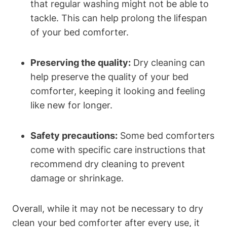
that regular washing might not be able to
tackle. This can help prolong the lifespan⁤
of your‍ bed ‌comforter.
Preserving the quality:
Dry cleaning ‌can
help ⁣preserve ⁤the quality⁢ of your bed
comforter, keeping it looking and feeling⁣
like new for longer.
Safety ⁤precautions:
Some‌ bed comforters
come with specific care instructions that
recommend dry cleaning to prevent
damage or ‍shrinkage.
Overall, while it may not⁤ be ⁤necessary to ​dry
clean your bed comforter after every use, it ​