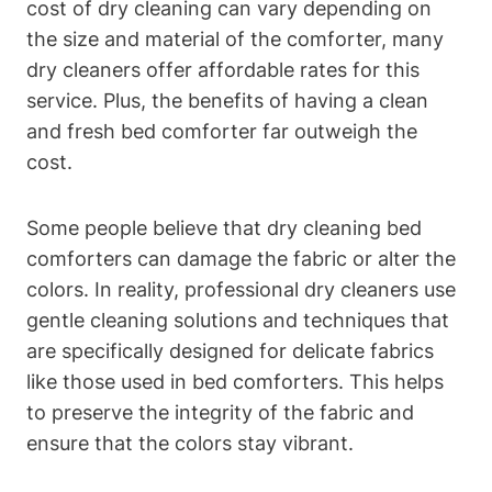
cost ‌of dry cleaning can vary‍ depending on
⁣the ⁣size and material of the comforter, many
dry cleaners‍ offer affordable⁤ rates for this
service. ​Plus, the benefits of having a⁣ clean
and fresh bed comforter far outweigh the
cost.
Some people believe that dry cleaning⁣ bed
comforters can ‍damage ⁣the fabric or alter the
colors. In reality, professional dry cleaners use
gentle​ cleaning solutions and ‍techniques that
are specifically designed ‍for delicate fabrics
like those used in bed ​comforters. This helps
to⁤ preserve the integrity​ of the fabric⁤ and
ensure that the colors⁤ stay vibrant.