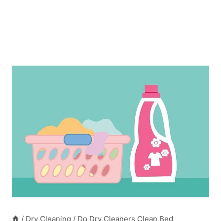
/
Dry Cleaning
/
Do Dry Cleaners Clean Bed