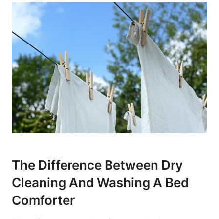
The Difference Between Dry
Cleaning​ And Washing A Bed
Comforter