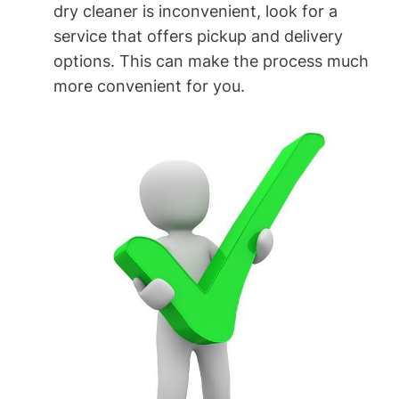
dry⁣ cleaner is inconvenient, look for a
service​ that​ offers pickup and delivery
options. This can make the process much
more convenient for you.