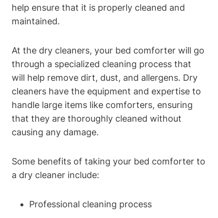
help ensure that it⁤ is properly cleaned and‌
maintained.
At the dry cleaners, your bed comforter will go
through a ‍specialized​ cleaning process that
will help remove dirt, dust,‍ and allergens. Dry
cleaners have the equipment and expertise to
⁤handle ⁢large items like comforters, ensuring⁣
that they are thoroughly cleaned ⁣without
causing any damage.
Some benefits of ‌taking ‌your bed comforter to
‌a dry⁣ cleaner ​include:
Professional cleaning process