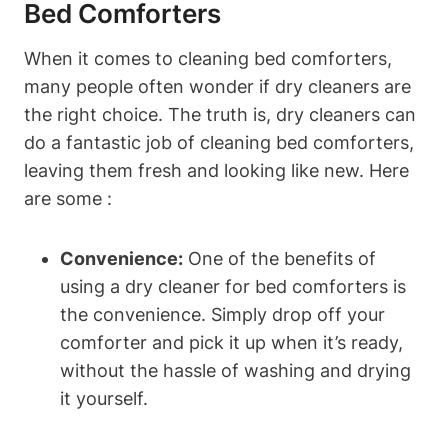
Bed Comforters
When⁤ it ‍comes ⁣to cleaning bed comforters,
many people often wonder ⁣if ⁢dry cleaners are
the⁤ right choice. The ⁣truth is, dry cleaners can⁣
do a fantastic job of cleaning ‍bed comforters,
leaving them fresh ⁢and looking ⁢like new. Here
are some :
Convenience:
One of the benefits ‌of
using a dry cleaner for bed comforters is
the convenience.⁤ Simply drop off your
comforter and pick⁢ it‌ up when it’s ready,
without the hassle of washing and‌ drying⁢
it yourself.