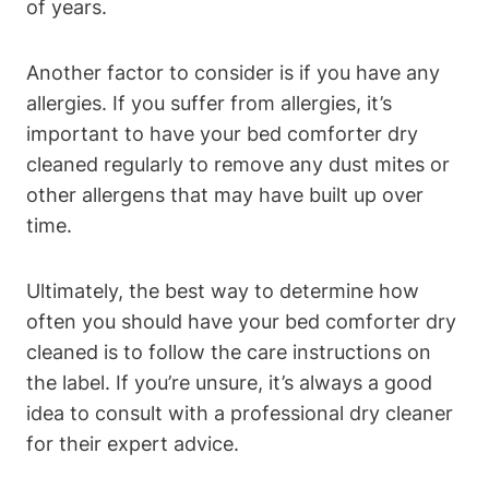
of years.
Another factor to consider is ​if you ‌have any⁢
allergies. If you suffer from allergies, ⁢it’s
important to have ⁤your⁣ bed ‍comforter⁣ dry
⁤cleaned regularly​ to remove ⁢any dust mites ‌or
other allergens that may have built up over
time.
Ultimately, the best way to determine how
often you should have⁤ your bed comforter dry
cleaned is ‍to follow the care instructions ‌on
the label. If‌ you’re unsure,⁣ it’s always a good
⁣idea ⁣to consult with a professional dry cleaner
for their⁣ expert advice.