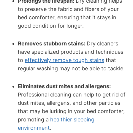
Prolongs the lifespan:
Dry ‍cleaning helps
to​ preserve the⁣ fabric and⁢ fibers of ‌your
bed comforter, ensuring that it ‍stays in
good condition ⁤for ⁢longer.
Removes stubborn‌ stains:
Dry cleaners
have specialized products ⁢and techniques
to
effectively remove⁤ tough stains
⁢that
regular washing may not be able to tackle.
Eliminates dust mites and allergens:
​
Professional ⁢cleaning can help⁤ to get‌ rid of
dust mites,⁢ allergens, and other⁣ particles
that may be lurking⁤ in your ‍bed comforter,
promoting a
healthier sleeping
environment
.