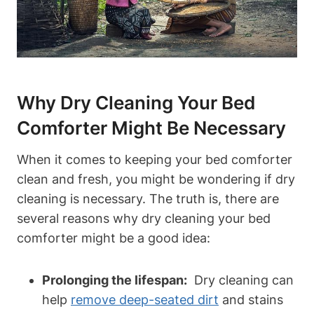
Why Dry Cleaning Your Bed
Comforter Might Be Necessary
When it comes to keeping your bed comforter
clean and fresh, you might ⁢be wondering if dry
cleaning is​ necessary. The truth is, there‌ are
several ​reasons ‌why dry cleaning your bed⁤
comforter ‍might be a good idea:
Prolonging the lifespan:
⁢ Dry cleaning can
help‍
remove deep-seated dirt
and stains