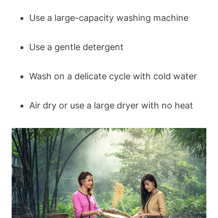
Use a large-capacity washing machine
Use a gentle detergent
Wash on a delicate cycle with ‌cold water
Air ​dry or use a​ large ⁣dryer with ​no heat