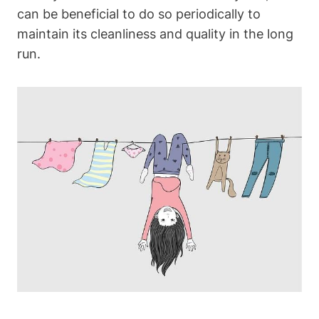
can be beneficial ​to do so ‌periodically to
maintain its‍ cleanliness and quality in ​the long
run.