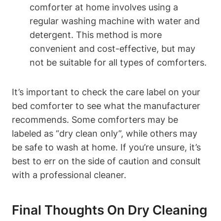
comforter at home involves using a
regular washing machine with water⁢ and‍
detergent. This method​ is ⁣more
convenient and⁢ cost-effective, ⁢but may
not be ⁣suitable for all types of comforters.
It’s important to check the care label on your
bed comforter⁢ to see‌ what the manufacturer
recommends. Some comforters may be
⁣labeled as “dry‌ clean only”, while others may
be safe to ‌wash at home. If you’re unsure, it’s
best to err on the side of caution and ‍consult
with ​a⁢ professional ‌cleaner.
Final Thoughts On Dry Cleaning