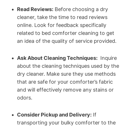
Read ​Reviews:
Before choosing a dry
cleaner, take the time to read ​reviews
online. Look for feedback ⁢specifically
related to bed comforter cleaning to get
an idea ‍of the ⁤quality of service provided.
Ask About Cleaning Techniques:
⁣ Inquire
about the cleaning techniques⁤ used by the
dry cleaner. Make sure they ‍use methods⁣
that are ⁣safe for your comforter’s fabric
and will effectively ‌remove any stains or
odors.
Consider Pickup‍ and Delivery:
If
transporting ⁣your bulky ‌comforter⁤ to​ the