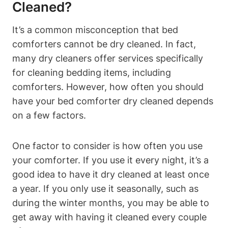
Cleaned?
It’s⁤ a common misconception that bed
comforters cannot be dry ​cleaned. In fact,
many dry cleaners offer services specifically
for cleaning bedding items, including
comforters. However, how often you ⁤should
have your bed comforter dry cleaned ​depends
on a few factors.
One factor ‍to consider is how often you use ​
your comforter. If you⁢ use it every night, it’s a
good idea to ⁢have it dry cleaned at⁢ least once
a year. If you only use‌ it seasonally, such‍ as
during the ​winter months, ‌you may be able to
get ‌away​ with having⁣ it⁣ cleaned ⁤every couple