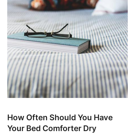
How ⁤Often Should You Have
Your Bed ⁢Comforter Dry