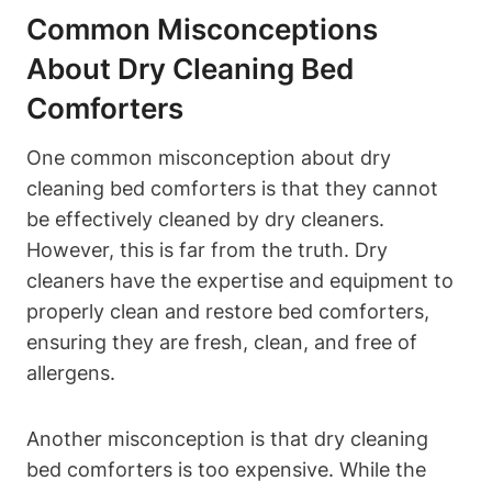
Common ⁣Misconceptions​
About Dry Cleaning Bed
Comforters
One‌ common​ misconception about ‌dry
cleaning bed comforters is that ‌they cannot
be effectively cleaned⁢ by⁣ dry cleaners.
⁤However, this is far ​from the truth. Dry
cleaners ​have the expertise and equipment to
‌properly clean and restore bed comforters,⁣
ensuring they are fresh, clean, and free‌ of
allergens.
Another misconception is ‌that dry cleaning
bed comforters is too expensive. While the