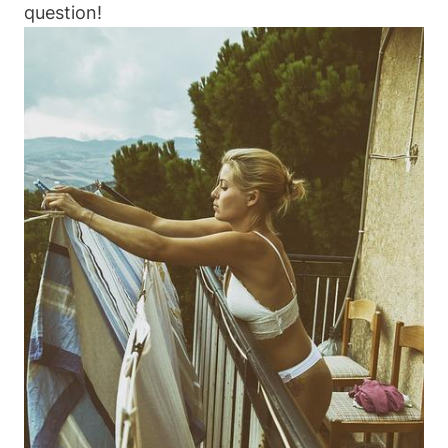
question!