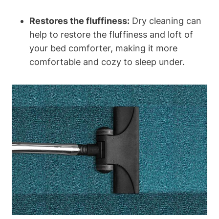
Restores the fluffiness:
Dry cleaning can
help to restore the fluffiness ⁢and loft ⁤of
your bed comforter, making it more‌
comfortable and cozy to sleep under.