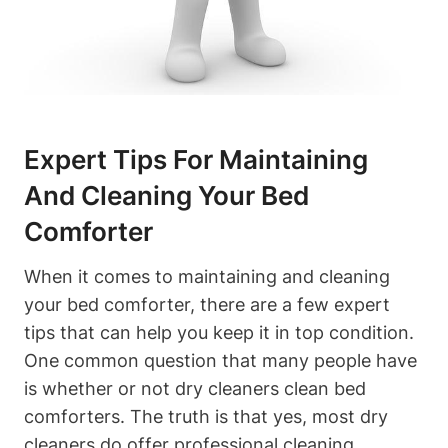
Expert Tips For Maintaining
And Cleaning ‍Your Bed‌
Comforter
When it comes⁤ to maintaining and cleaning
your bed comforter, there ⁢are a few expert
tips that can help you keep it in top condition.
One common question​ that many people have
is whether or not dry cleaners clean bed
comforters. The truth is that yes, most dry
cleaners do ⁣offer ‌professional cleaning