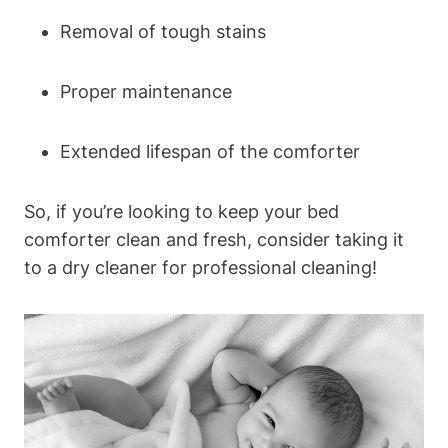
Removal of tough stains
Proper maintenance
Extended lifespan of the comforter
So, ​if you’re⁤ looking to‍ keep your bed
⁣comforter clean ⁤and fresh, consider taking it
to a dry cleaner for professional cleaning!