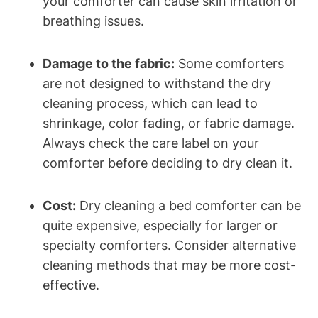
your comforter can cause skin irritation‍ or
breathing issues.
Damage to the fabric:
Some comforters
are not⁤ designed ‌to withstand the dry
⁤cleaning process, ⁢which can lead to
shrinkage, ⁢color fading, or fabric damage.
Always check the care label ⁢on your⁣
comforter before deciding to dry clean it.
Cost:
Dry cleaning a bed comforter can be
quite expensive, especially for larger or
specialty comforters. Consider alternative
cleaning methods ‌that may be more cost-
effective.