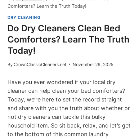
Comforters? Learn the Truth Today!
DRY CLEANING
Do Dry Cleaners Clean Bed
Comforters? Learn The Truth
Today!
By
CrownClassicCleaners.net
November 29, 2025
Have you ever wondered if your local⁤ dry
‌cleaner can help clean your bed comforters?
Today, ⁢we’re ⁣here to set the record straight⁤
and share with you the truth about whether or
not dry cleaners ​can tackle this bulky
household item. So sit back, ⁢relax, and let’s get
to the⁤ bottom ‌of this common laundry