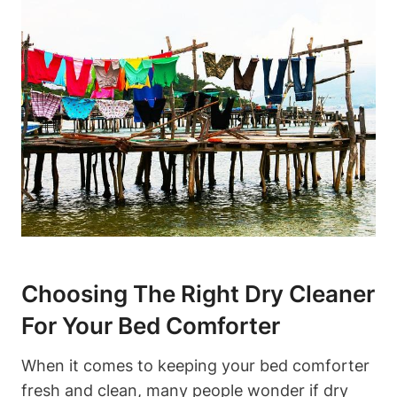
Choosing The Right ‍Dry Cleaner
For ‍Your Bed Comforter
When it‍ comes to keeping your bed⁢ comforter
fresh and clean, many ⁣people wonder if ⁤dry