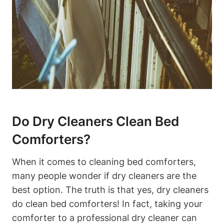
Do Dry Cleaners⁤ Clean‍ Bed
Comforters?
When it ⁣comes to cleaning bed ‍comforters,
many people wonder if dry cleaners are the
best option. The truth‍ is that yes, dry ‌cleaners
do clean bed comforters! In fact, taking ‍your
comforter to a professional dry cleaner ‌can