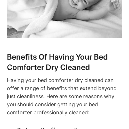
Benefits Of Having Your Bed
Comforter Dry‍ Cleaned
Having your bed comforter ‍dry‌ cleaned can
offer a ​range of benefits that extend⁤ beyond
just ⁢cleanliness. Here are some reasons⁣ why
you should consider getting ⁤your bed
comforter professionally cleaned: