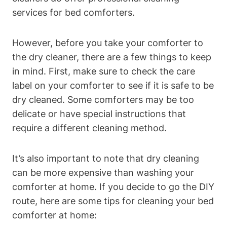
services‌ for bed comforters.
However, before you ‍take your comforter to
⁣the dry‍ cleaner, there are ‍a few ‌things to keep
in mind. First, make⁢ sure to check the care
label on your comforter to see if⁤ it is⁢ safe to ⁣be
dry cleaned. Some comforters ‌may be too
delicate or⁢ have special instructions that
require a different cleaning method.
It’s also important to⁣ note that dry cleaning
can be more‍ expensive than washing your
comforter ‌at⁢ home. If you decide to go the DIY
route,⁢ here are some ‍tips​ for cleaning your bed⁣
comforter at home: