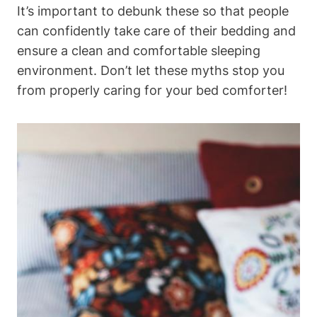
It’s important to‌ debunk these so that people
‌can ​confidently take care of their bedding and
ensure a clean and comfortable sleeping
environment.⁤ Don’t let these myths⁢ stop​ you
⁢from properly caring for your bed comforter!