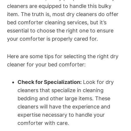
cleaners are equipped ⁢to handle⁣ this bulky
item. The truth is, most dry ​cleaners ⁤do ⁤offer
bed comforter cleaning services, but it’s
essential to choose the right ​one to ⁤ensure
your comforter is properly cared for.
Here are some tips for selecting the right dry‍
cleaner for​ your bed comforter:
Check for Specialization:
Look for dry
⁤cleaners that specialize in cleaning
bedding and other large⁣ items. These
cleaners will have the experience and
expertise necessary to handle your
comforter with⁤ care.