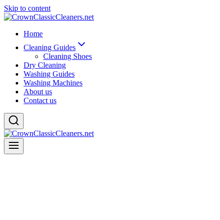
Skip to content
Home
Cleaning Guides
Cleaning Shoes
Dry Cleaning
Washing Guides
Washing Machines
About us
Contact us