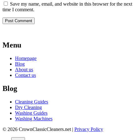
Save my name, email, and website in this browser for the next
time I comment.
Menu
Homepage
Blog
About us
Contact us
Blog
Cleaning Guides
Dry Cleaning
Washing Guides
Washing Machines
© 2026 CrownClassicCleaners.net |
Privacy Policy