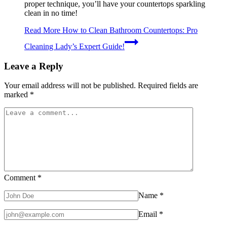
proper technique, you’ll have your countertops sparkling
clean in no time!
Read More
How to Clean Bathroom Countertops: Pro
Cleaning Lady’s Expert Guide!
Leave a Reply
Your email address will not be published.
Required fields are
marked
*
Comment
*
Name
*
Email
*