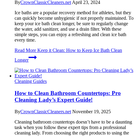
By
CrownClassicCleaners.net
April 23, 2024
Ice baths are a popular recovery method for athletes, but they
can quickly become unhygienic if not properly maintained. To
keep your ice bath clean longer, be sure to regularly change
the water, add sanitizer, and use a drain filter. With these
simple steps, you can enjoy a refreshing and clean ice bath
every time.
Read More
Keep it Clean: How to Keep Ice Bath Clean
Longer
Cleaning Guides
How to Clean Bathroom Countertops: Pro
Cleaning Lady’s Expert Guide!
By
CrownClassicCleaners.net
November 19, 2025
Cleaning bathroom countertops doesn’t have to be a daunting
task when you follow these expert tips from a professional
cleaning lady. From choosing the right products to using the