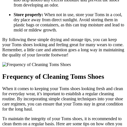
from developing an odor.
Store properly:
When not in use, store your Toms in a cool,
dry place away from direct sunlight. Avoid storing them in
plastic bags or containers, as this can trap moisture and lead to
mold or mildew growth.
By following these simple drying and storage tips, you can keep
your Toms shoes looking and feeling great for many wears to come.
Remember, a little care and attention goes a long way in maintaining
the quality of your favorite footwear!
Frequency of Cleaning Toms Shoes
When it comes to keeping your Toms shoes looking fresh and clean
for everyday wear, it’s important to establish a regular cleaning
routine. By incorporating simple cleaning techniques into your shoe
care regimen, you can ensure that your Toms stay in great condition
for the long haul.
To maintain the integrity of your Toms shoes, it is recommended to
clean them on a regular basis. Here are some tips on how often you