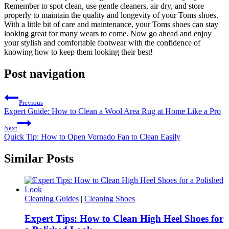
Remember to spot clean, use gentle cleaners, air dry, and store
properly to maintain the quality and longevity of your Toms shoes.
With a little bit of care and maintenance, your Toms shoes can stay
looking great for many wears to come. Now go ahead and enjoy
your stylish and comfortable footwear with the confidence of
knowing how to keep them looking their best!
Post navigation
Previous
Expert Guide: How to Clean a Wool Area Rug at Home Like a Pro
Next
Quick Tip: How to Open Vornado Fan to Clean Easily
Similar Posts
Cleaning Guides
|
Cleaning Shoes
Expert Tips: How to Clean High Heel Shoes for