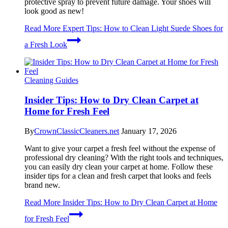
protective spray to prevent future damage. Your shoes will
look good as new!
Read More
Expert Tips: How to Clean Light Suede Shoes for
a Fresh Look
Cleaning Guides
Insider Tips: How to Dry Clean Carpet at
Home for Fresh Feel
By
CrownClassicCleaners.net
January 17, 2026
Want to give your carpet a fresh feel without the expense of
professional dry cleaning? With the right tools and techniques,
you can easily dry clean your carpet at home. Follow these
insider tips for a clean and fresh carpet that looks and feels
brand new.
Read More
Insider Tips: How to Dry Clean Carpet at Home
for Fresh Feel