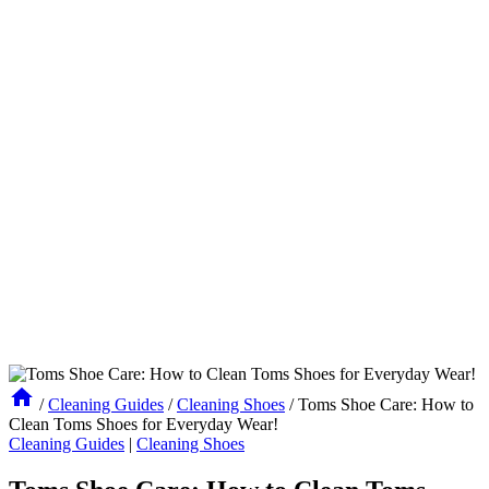
/
Cleaning Guides
/
Cleaning Shoes
/
Toms Shoe Care: How to
Clean Toms Shoes for Everyday Wear!
Cleaning Guides
|
Cleaning Shoes