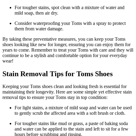
For tougher stains, spot clean with a mixture of water and
mild soap, then air dry.
Consider waterproofing your Toms with a spray to protect
them from water damage.
By taking these preventative measures, you can keep your Toms
shoes looking like new for longer, ensuring you can enjoy them for
years to come. Remember to treat your Toms with care and they will
continue to be a stylish and comfortable option for your everyday
wear!
Stain Removal Tips for Toms Shoes
Keeping your Toms shoes clean and looking fresh is essential for
maintaining their longevity. Here are some simple yet effective stain
removal tips to ensure your Toms stay in top condition:
For light stains, a mixture of mild soap and water can be used
to gently scrub the affected area with a soft brush or cloth.
For tougher stains like mud or grass, a paste of baking soda
and water can be applied to the stain and left to sit for a few
hours before scrubbing and rinsing.