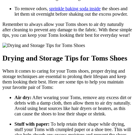
To remove odors,
sprinkle baking soda inside
the shoes and
let them sit overnight before shaking out the excess powder.
Remember to always allow your Toms shoes to air dry naturally
after cleaning to prevent any damage to the fabric. With these simple
tips, you can keep your Toms looking their best for everyday wear!
Drying and Storage Tips for Toms Shoes
When it comes to caring for your Toms shoes, proper drying and
storage techniques are essential to prolong their lifespan and keep
them looking their best. Here are some tips to help you maintain
your favorite pair of Toms:
Air dry:
After wearing your Toms, remove any excess dirt or
debris with a damp cloth, then allow them to air dry naturally.
Avoid using heat sources like hair dryers or heaters, as this
can cause the shoes to lose their shape or shrink.
Stuff with paper:
To help retain their shape while drying,
stuff your Toms with crumpled paper or a shoe tree. This will
also help absorb any excess moisture and prevent the shoes