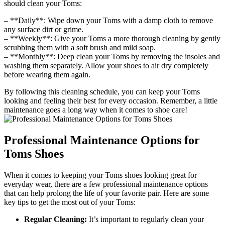
should clean your Toms:
– **Daily**: Wipe down your Toms with a damp cloth to remove
any surface dirt or grime.
– **Weekly**: Give your Toms a more thorough cleaning by gently
scrubbing them with a soft brush and mild soap.
– **Monthly**: Deep clean your Toms by removing the insoles and
washing them separately. Allow your shoes to air dry completely
before wearing them again.
By following this cleaning schedule, you can keep your Toms
looking and feeling their best for every occasion. Remember, a little
maintenance goes a long way when it comes to shoe care!
Professional Maintenance Options for
Toms Shoes
When it comes to keeping your Toms shoes looking great for
everyday wear, there are a few professional maintenance options
that can help prolong the life of your favorite pair. Here are some
key tips to get the most out of your Toms:
Regular Cleaning:
It’s important to regularly clean your