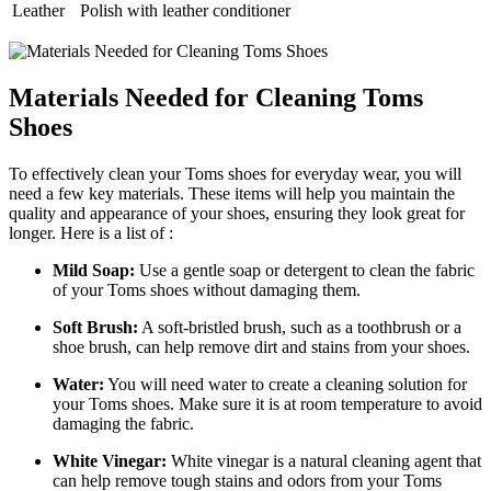
Leather
Polish with leather conditioner
Materials Needed for Cleaning Toms
Shoes
To effectively clean your Toms shoes for everyday wear, you will
need a few key materials. These items will help you maintain the
quality and appearance of your shoes, ensuring they look great for
longer. Here is a list of :
Mild Soap:
Use a gentle soap or detergent to clean the fabric
of your Toms shoes without damaging them.
Soft Brush:
A soft-bristled brush, such as a toothbrush or a
shoe brush, can help remove dirt and stains from your shoes.
Water:
You will need water to create a cleaning solution for
your Toms shoes. Make sure it is at room temperature to avoid
damaging the fabric.
White Vinegar:
White vinegar is a natural cleaning agent that
can help remove tough stains and odors from your Toms