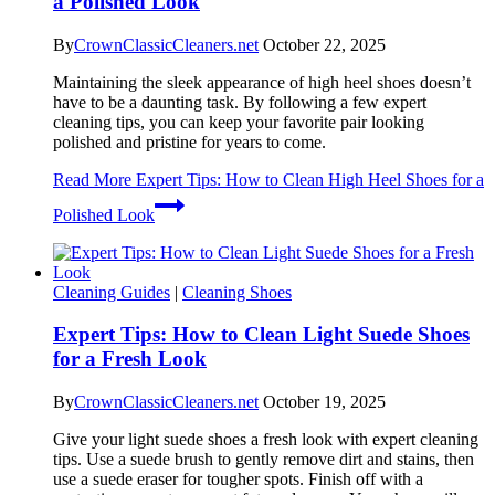
a Polished Look
By
CrownClassicCleaners.net
October 22, 2025
Maintaining the sleek appearance of high heel shoes doesn’t
have to be a daunting task. By following a few expert
cleaning tips, you can keep your favorite pair looking
polished and pristine for years to come.
Read More
Expert Tips: How to Clean High Heel Shoes for a
Polished Look
Cleaning Guides
|
Cleaning Shoes
Expert Tips: How to Clean Light Suede Shoes
for a Fresh Look
By
CrownClassicCleaners.net
October 19, 2025
Give your light suede shoes a fresh look with expert cleaning
tips. Use a suede brush to gently remove dirt and stains, then
use a suede eraser for tougher spots. Finish off with a