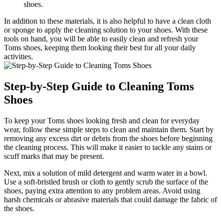
shoes.
In addition to these materials, it is also helpful to have a clean cloth
or sponge to apply the cleaning solution to your shoes. With these
tools on hand, you will be able to easily clean and refresh your
Toms shoes, keeping them looking their best for all your daily
activities.
Step-by-Step Guide to Cleaning Toms
Shoes
To keep your Toms shoes looking fresh and clean for everyday
wear, follow these simple steps to clean and maintain them. Start by
removing any excess dirt or debris from the shoes before beginning
the cleaning process. This will make it easier to tackle any stains or
scuff marks that may be present.
Next, mix a solution of mild detergent and warm water in a bowl.
Use a soft-bristled brush or cloth to gently scrub the surface of the
shoes, paying extra attention to any problem areas. Avoid using
harsh chemicals or abrasive materials that could damage the fabric of
the shoes.