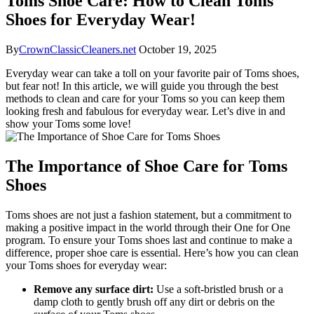
Toms Shoe Care: How to Clean Toms
Shoes for Everyday Wear!
By
CrownClassicCleaners.net
October 19, 2025
Everyday wear can take a toll on your favorite pair of Toms shoes,
but fear not! In this article, we will guide you through the best
methods to clean and care for your Toms so you can keep them
looking fresh and fabulous for everyday wear. Let’s dive in and
show your Toms some love!
The Importance of Shoe Care for Toms
Shoes
Toms shoes are not just a fashion statement, but a commitment to
making a positive impact in the world through their One for One
program. To ensure your Toms shoes last and continue to make a
difference, proper shoe care is essential. Here’s how you can clean
your Toms shoes for everyday wear:
Remove any surface dirt:
Use a soft-bristled brush or a
damp cloth to gently brush off any dirt or debris on the