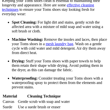
Keeping your Toms shoes clean is essential to maintaining their
longevity and appearance. Here are some
effective cleaning
techniques
to ensure your Toms shoes stay looking fresh for
everyday wear:
Spot Cleaning:
For light dirt and stains, gently scrub the
affected area with a mixture of mild soap and water using a
soft brush or cloth.
Machine Washing:
Remove the insoles and laces, then place
your Toms shoes in a
mesh laundry bag
. Wash on a gentle
cycle with cold water and mild detergent. Air dry them away
from direct heat.
Drying:
Stuff your Toms shoes with paper towels to help
them retain their shape while drying. Avoid putting them in
the dryer, as this can damage the fabric.
Waterproofing:
Consider treating your Toms shoes with a
waterproofing spray to protect them from the elements and
prevent stains.
Material
Cleaning Technique
Canvas
Gentle scrub with soap and water
Suede
Use a suede brush or eraser