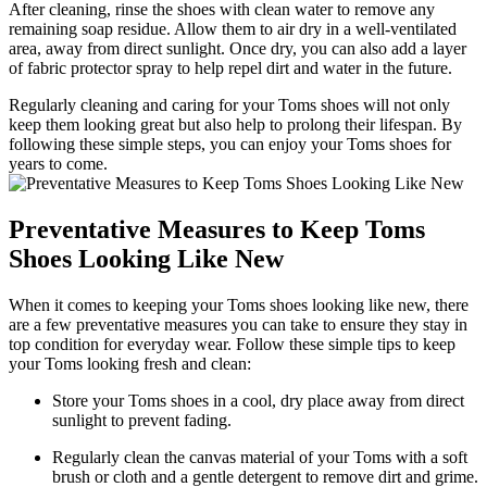
After cleaning, rinse the shoes with clean water to remove any
remaining soap residue. Allow them to air dry in a well-ventilated
area, away from direct sunlight. Once dry, you can also add a layer
of fabric protector spray to help repel dirt and water in the future.
Regularly cleaning and caring for your Toms shoes will not only
keep them looking great but also help to prolong their lifespan. By
following these simple steps, you can enjoy your Toms shoes for
years to come.
Preventative Measures to Keep Toms
Shoes Looking Like New
When it comes to keeping your Toms shoes looking like new, there
are a few preventative measures you can take to ensure they stay in
top condition for everyday wear. Follow these simple tips to keep
your Toms looking fresh and clean:
Store your Toms shoes in a cool, dry place away from direct
sunlight to prevent fading.
Regularly clean the canvas material of your Toms with a soft
brush or cloth and a gentle detergent to remove dirt and grime.