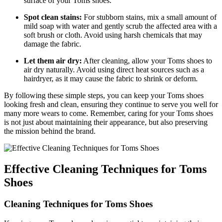
surface of your Toms shoes.
Spot clean stains:
For stubborn stains, mix a small amount of
mild soap with water and gently scrub the affected area with a
soft brush or cloth. Avoid using harsh chemicals that may
damage the fabric.
Let them air dry:
After cleaning, allow your Toms shoes to
air dry naturally. Avoid using direct heat sources such as a
hairdryer, as it may cause the fabric to shrink or deform.
By following these simple steps, you can keep your Toms shoes
looking fresh and clean, ensuring they continue to serve you well for
many more wears to come. Remember, caring for your Toms shoes
is not just about maintaining their appearance, but also preserving
the mission behind the brand.
Effective Cleaning Techniques for Toms
Shoes
Cleaning Techniques for Toms Shoes