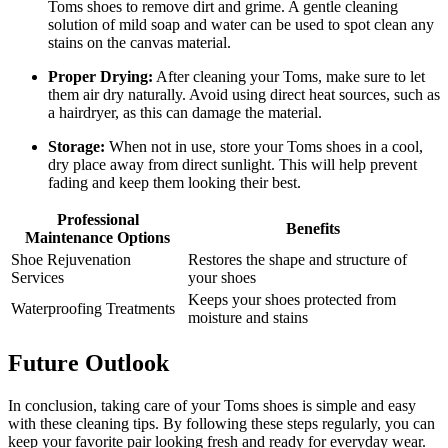
Toms shoes to remove dirt and grime. A gentle cleaning
solution of mild soap and water can be used to spot clean any
stains on the canvas material.
Proper Drying:
After cleaning your Toms, make sure to let
them air dry naturally. Avoid using direct heat sources, such as
a hairdryer, as this can damage the material.
Storage:
When not in use, store your Toms shoes in a cool,
dry place away from direct sunlight. This will help prevent
fading and keep them looking their best.
Professional
Benefits
Maintenance Options
Shoe Rejuvenation
Restores the shape and structure of
Services
your shoes
Keeps your shoes protected from
Waterproofing Treatments
moisture and stains
Future Outlook
In conclusion, taking care of your Toms shoes is simple and easy
with these cleaning tips. By following these steps regularly, you can
keep your favorite pair looking fresh and ready for everyday wear.