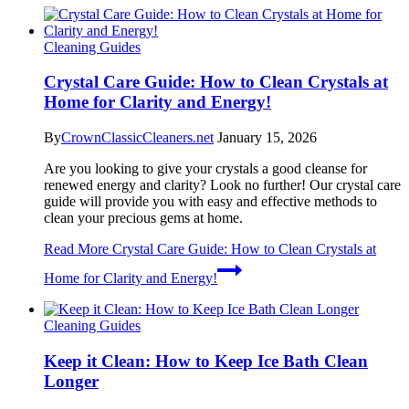
Cleaning Guides
Crystal Care Guide: How to Clean Crystals at
Home for Clarity and Energy!
By
CrownClassicCleaners.net
January 15, 2026
Are you looking to give your crystals a good cleanse for
renewed energy and clarity? Look no further! Our crystal care
guide will provide you with easy and effective methods to
clean your precious gems at home.
Read More
Crystal Care Guide: How to Clean Crystals at
Home for Clarity and Energy!
Cleaning Guides
Keep it Clean: How to Keep Ice Bath Clean
Longer